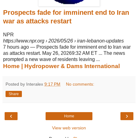
Prospects fade for imminent end to Iran
war as attacks restart
NPR
https://www.npr.org
› 2026/05/26 › iran-lebanon-updates
7 hours ago
—
Prospects fade for imminent end to Iran war
as attacks restart. May 26, 20269:32 AM ET ... The news
prompted a new wave of residents leaving ...
Home | Hydropower & Dams International
Posted by Interalex
9:17 PM
No comments:
Share
‹
›
Home
View web version