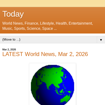
Today
World News, Finance, Lifestyle, Health, Entertainment,
Music, Sports, Science, Space ...
▼
Mar 2, 2026
LATEST World News, Mar 2, 2026