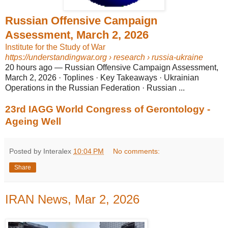
Russian Offensive Campaign
Assessment, March 2, 2026
Institute for the Study of War
https://understandingwar.org
› research › russia-ukraine
20 hours ago
—
Russian Offensive Campaign Assessment,
March 2, 2026 · Toplines · Key Takeaways · Ukrainian
Operations in the Russian Federation · Russian ...
23rd IAGG World Congress of Gerontology -
Ageing Well
Posted by Interalex
10:04 PM
No comments:
Share
IRAN News, Mar 2, 2026