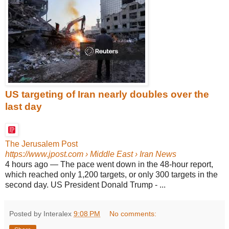
US targeting of Iran nearly doubles over the
last day
The Jerusalem Post
https://www.jpost.com
› Middle East › Iran News
4 hours ago
—
The pace went down in the 48-hour report,
which reached only 1,200 targets, or only 300 targets in the
second day. US President Donald Trump - ...
Posted by Interalex
9:08 PM
No comments: