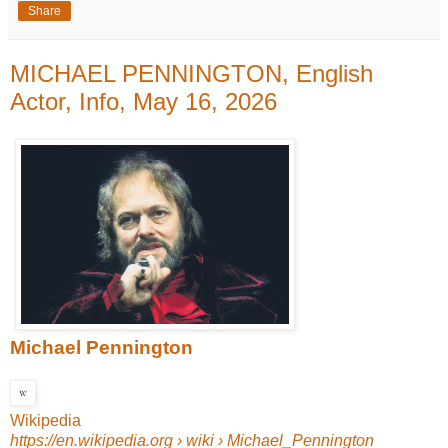
Share
MICHAEL PENNINGTON, English
Actor, Info, May 16, 2026
Michael Pennington
Wikipedia
https://en.wikipedia.org
› wiki › Michael_Pennington