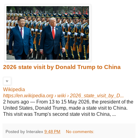
2026 state visit by Donald Trump to China
Wikipedia
https://en.wikipedia.org
› wiki › 2026_state_visit_by_D...
2 hours ago
—
From 13 to 15 May 2026, the president of the
United States, Donald Trump, made a state visit to China.
This visit was Trump's second state visit to China, ...
Posted by Interalex
9:48 PM
No comments: