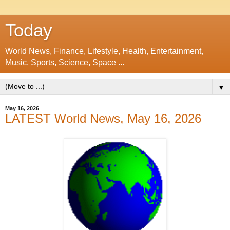
Today
World News, Finance, Lifestyle, Health, Entertainment,
Music, Sports, Science, Space ...
▼
May 16, 2026
LATEST World News, May 16, 2026