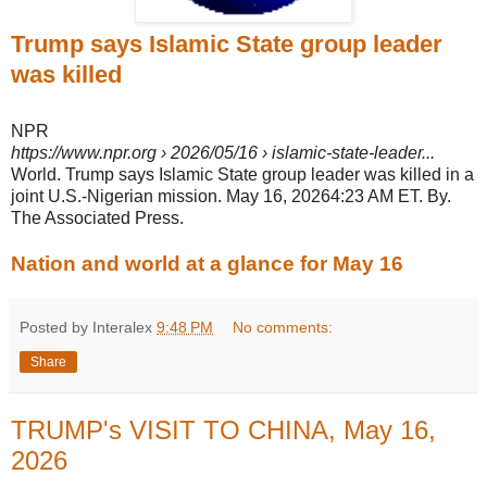
Trump says Islamic State group leader
was killed
NPR
https://www.npr.org
› 2026/05/16 › islamic-state-leader...
World. Trump says Islamic State group leader was killed in a
joint U.S.-Nigerian mission. May 16, 20264:23 AM ET. By.
The Associated Press.
Nation and world at a glance for May 16
Posted by Interalex
9:48 PM
No comments:
Share
TRUMP's VISIT TO CHINA, May 16,
2026