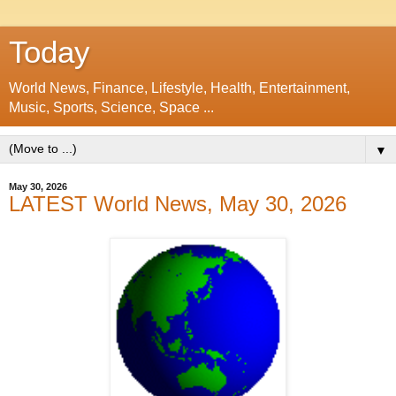
Today
World News, Finance, Lifestyle, Health, Entertainment,
Music, Sports, Science, Space ...
▼
May 30, 2026
LATEST World News, May 30, 2026