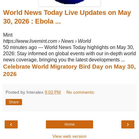
World News Today Live Updates on May
30, 2026 : Ebola ...
Mint
https://www.livemint.com
› News › World
50 minutes ago
—
World News Today highlights on May 30,
2026: Stay informed on global events with our in-depth world
news coverage, bringing you the latest developments ...
Celebrate World Migratory Bird Day on May 30,
2026
Posted by Interalex
9:02 PM
No comments:
Share
‹
›
Home
View web version