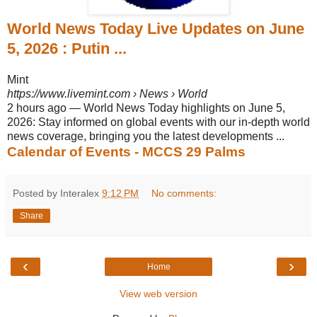
World News Today Live Updates on June
5, 2026 : Putin ...
Mint
https://www.livemint.com
› News › World
2 hours ago
—
World News Today highlights on June 5,
2026: Stay informed on global events with our in-depth world
news coverage, bringing you the latest developments ...
Calendar of Events - MCCS 29 Palms
Posted by Interalex
9:12 PM
No comments:
Share
‹
›
Home
View web version