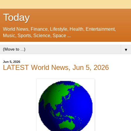
Today
World News, Finance, Lifestyle, Health, Entertainment,
Music, Sports, Science, Space ...
▼
Jun 5, 2026
LATEST World News, Jun 5, 2026