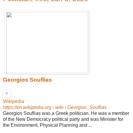
Georgios Souflias
Wikipedia
https://en.wikipedia.org
› wiki › Georgios_Souflias
Georgios Souflias was a Greek politician. He was a member
of the New Democracy political party and was Minister for
the Environment, Physical Planning and ...