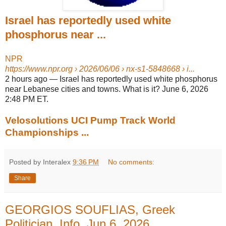
Israel has reportedly used white
phosphorus near ...
NPR
https://www.npr.org
› 2026/06/06 › nx-s1-5848668 › i...
2 hours ago
—
Israel has reportedly used white phosphorus
near Lebanese cities and towns. What is it? June 6, 2026
2:48 PM ET.
Velosolutions UCI Pump Track World
Championships ...
Posted by Interalex
9:36 PM
No comments:
Share
GEORGIOS SOUFLIAS, Greek
Politician, Info, Jun 6, 2026