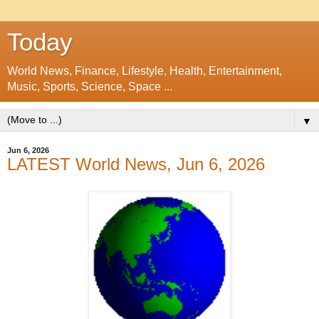
Today
World News, Finance, Lifestyle, Health, Entertainment,
Music, Sports, Science, Space ...
▼
Jun 6, 2026
LATEST World News, Jun 6, 2026