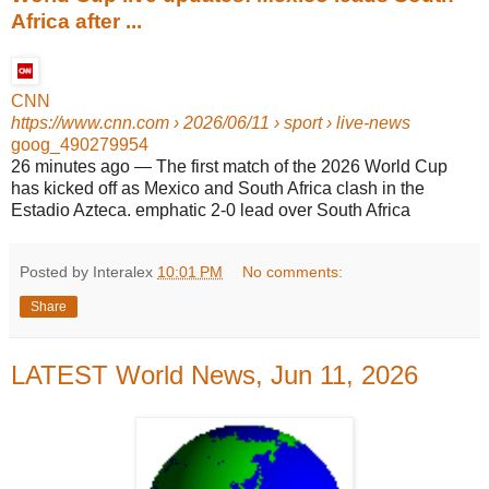
Africa after ...
CNN
https://www.cnn.com
› 2026/06/11 › sport › live-news
goog_490279954
26 minutes ago
—
The first match of the 2026 World Cup
has kicked off as Mexico and South Africa clash in the
Estadio Azteca. emphatic 2-0 lead over South Africa
Posted by Interalex
10:01 PM
No comments:
Share
LATEST World News, Jun 11, 2026