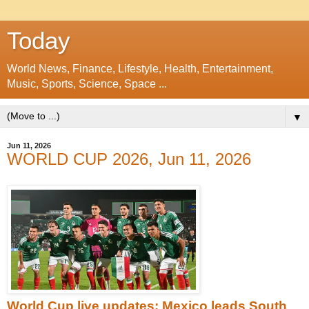
Today
World News, Finance, Lifestyle, Health, Entertainment,
Music, Sports, Science, Space ...
▼
Jun 11, 2026
WORLD CUP 2026, Jun 11, 2026
World Cup live updates: Mexico leads South