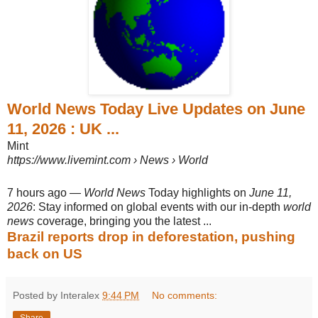
World News Today Live Updates on June
11, 2026 : UK ...
Mint
https://www.livemint.com
› News › World
7 hours ago
—
World News
Today highlights on
June 11,
2026
: Stay informed on global events with our in-depth
world
news
coverage, bringing you the latest ...
Brazil reports drop in deforestation, pushing
back on US
Posted by Interalex
9:44 PM
No comments:
Share