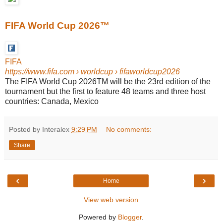
FIFA World Cup 2026™
FIFA
https://www.fifa.com
› worldcup › fifaworldcup2026
The FIFA World Cup 2026TM will be the 23rd edition of the
tournament but the first to feature 48 teams and three host
countries: Canada, Mexico
Posted by Interalex
9:29 PM
No comments:
Share
‹
›
Home
View web version
Powered by
Blogger
.