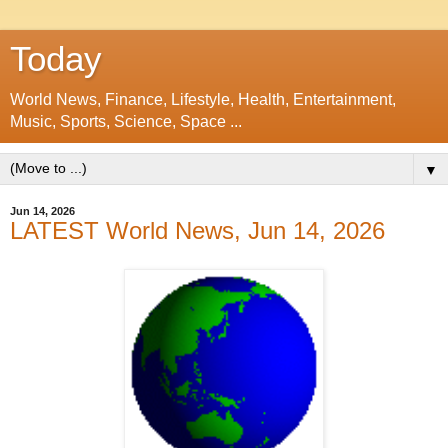
Today
World News, Finance, Lifestyle, Health, Entertainment,
Music, Sports, Science, Space ...
▼
Jun 14, 2026
LATEST World News, Jun 14, 2026