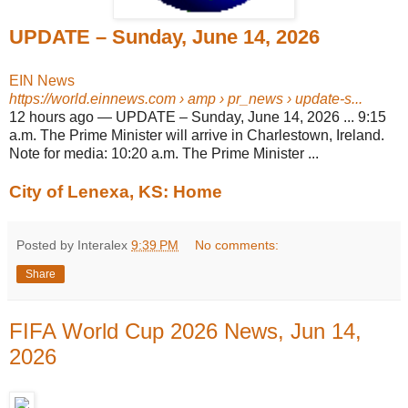
UPDATE – Sunday, June 14, 2026
EIN News
https://world.einnews.com
› amp › pr_news › update-s...
12 hours ago
—
UPDATE – Sunday, June 14, 2026 ... 9:15
a.m. The Prime Minister will arrive in Charlestown, Ireland.
Note for media: 10:20 a.m. The Prime Minister ...
City of Lenexa, KS: Home
Posted by Interalex
9:39 PM
No comments:
Share
FIFA World Cup 2026 News, Jun 14,
2026