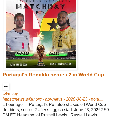
Portugal's Ronaldo scores 2 in World Cup ...
wfsu.org
https://news.wfsu.org
› npr-news › 2026-06-23 › portu...
1 hour ago
—
Portugal's Ronaldo shakes off World Cup
doubters, scores 2 after sluggish start. June 23, 20262:59
PM ET. Headshot of Russell Lewis · Russell Lewis.