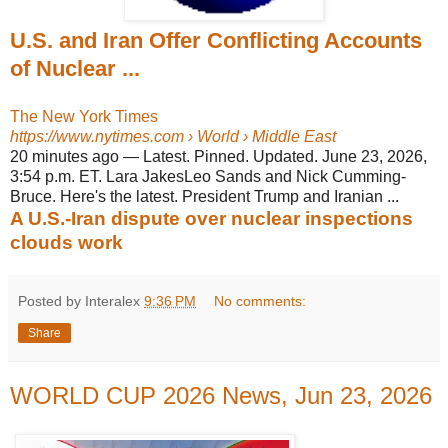
U.S. and Iran Offer Conflicting Accounts
of Nuclear ...
The New York Times
https://www.nytimes.com
› World › Middle East
20 minutes ago
—
Latest. Pinned. Updated. June 23, 2026,
3:54 p.m. ET. Lara JakesLeo Sands and Nick Cumming-
Bruce. Here's the latest. President Trump and Iranian ...
A U.S.-Iran dispute over nuclear inspections
clouds work
Posted by Interalex
9:36 PM
No comments:
Share
WORLD CUP 2026 News, Jun 23, 2026