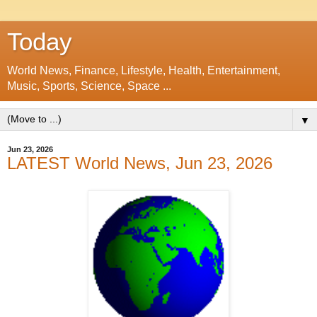
Today
World News, Finance, Lifestyle, Health, Entertainment,
Music, Sports, Science, Space ...
▼
Jun 23, 2026
LATEST World News, Jun 23, 2026