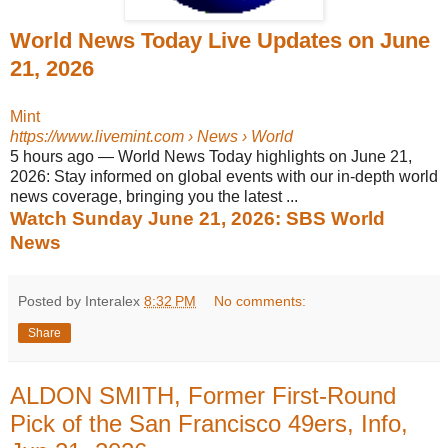
World News Today Live Updates on June
21, 2026
Mint
https://www.livemint.com
› News › World
5 hours ago
—
World News Today highlights on June 21,
2026: Stay informed on global events with our in-depth world
news coverage, bringing you the latest ...
Watch Sunday June 21, 2026: SBS World
News
Posted by Interalex
8:32 PM
No comments:
Share
ALDON SMITH, Former First-Round
Pick of the San Francisco 49ers, Info,