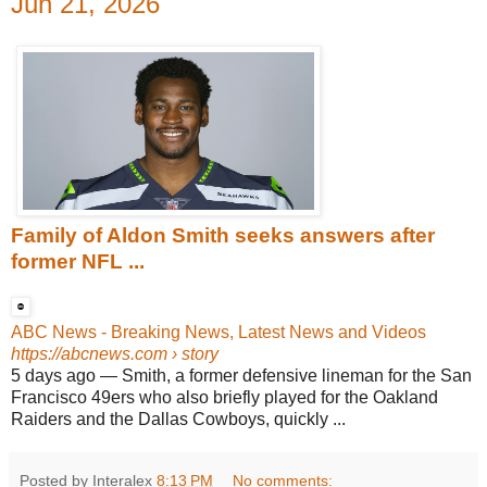
Jun 21, 2026
Family of Aldon Smith seeks answers after
former NFL ...
ABC News - Breaking News, Latest News and Videos
https://abcnews.com
› story
5 days ago
—
Smith, a former defensive lineman for the San
Francisco 49ers who also briefly played for the Oakland
Raiders and the Dallas Cowboys, quickly ...
Posted by Interalex
8:13 PM
No comments: