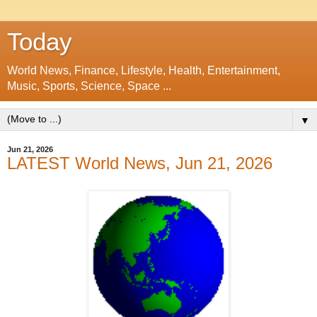
Today
World News, Finance, Lifestyle, Health, Entertainment,
Music, Sports, Science, Space ...
▼
Jun 21, 2026
LATEST World News, Jun 21, 2026