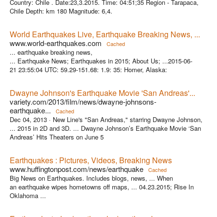
Country: Chile . Date:23,3.2015. Time: 04:51;35 Region - Tarapaca,
Chile Depth: km 180 Magnitude: 6,4.
World Earthquakes Live, Earthquake Breaking News, ...
www.world-earthquakes.com
Cached
... earthquake breaking news,
... Earthquake News; Earthquakes in 2015; About Us; ...2015-06-
21 23:55:04 UTC: 59.29-151.68: 1.9: 35: Homer, Alaska:
Dwayne Johnson's Earthquake Movie 'San Andreas'...
variety.com/2013/film/news/dwayne-johnsons-
earthquake...
Cached
Dec 04, 2013 ·
New Line's "San Andreas," starring Dwayne Johnson,
... 2015 in 2D and 3D. ... Dwayne Johnson’s Earthquake Movie ‘San
Andreas’ Hits Theaters on June 5
Earthquakes : Pictures, Videos, Breaking News
www.huffingtonpost.com/news/earthquake
Cached
Big News on Earthquakes. Includes blogs, news, ... When
an earthquake wipes hometowns off maps, ... 04.23.2015; Rise In
Oklahoma ...