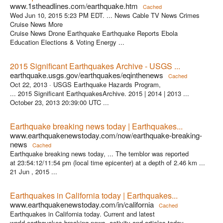
www.1stheadlines.com/earthquake.htm
Cached
Wed Jun 10, 2015 5:23 PM EDT. ... News Cable TV News Crimes
Cruise News More
Cruise News Drone Earthquake Earthquake Reports Ebola
Education Elections & Voting Energy ...
2015 Significant Earthquakes Archive - USGS ...
earthquake.usgs.gov/earthquakes/eqinthenews
Cached
Oct 22, 2013 ·
USGS Earthquake Hazards Program,
... 2015 Significant EarthquakesArchive. 2015 | 2014 | 2013 ...
October 23, 2013 20:39:00 UTC ...
Earthquake breaking news today | Earthquakes...
www.earthquakenewstoday.com/now/earthquake-breaking-
news
Cached
Earthquake breaking news today, ... The temblor was reported
at 23:54:12/11:54 pm (local time epicenter) at a depth of 2.46 km ...
21 Jun , 2015 ...
Earthquakes in California today | Earthquakes...
www.earthquakenewstoday.com/in/california
Cached
Earthquakes in California today. Current and latest
world earthquakes breaking news, activity and articles today.