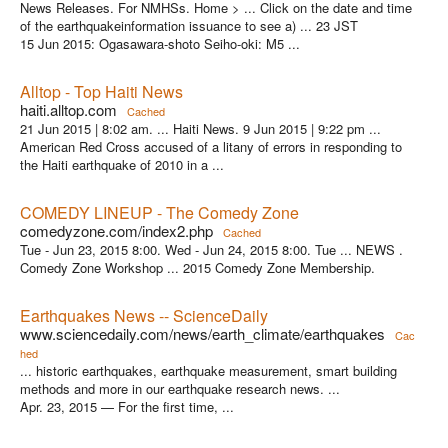
News Releases. For NMHSs. Home > ... Click on the date and time
of the earthquakeinformation issuance to see a) ... 23 JST
15 Jun 2015: Ogasawara-shoto Seiho-oki: M5 ...
Alltop - Top Haiti News
haiti.alltop.com
Cached
21 Jun 2015 | 8:02 am. ... Haiti News. 9 Jun 2015 | 9:22 pm ...
American Red Cross accused of a litany of errors in responding to
the Haiti earthquake of 2010 in a ...
COMEDY LINEUP - The Comedy Zone
comedyzone.com/index2.php
Cached
Tue - Jun 23, 2015 8:00. Wed - Jun 24, 2015 8:00. Tue ... NEWS .
Comedy Zone Workshop ... 2015 Comedy Zone Membership.
Earthquakes News -- ScienceDaily
www.sciencedaily.com/news/earth_climate/earthquakes
Cac
hed
... historic earthquakes, earthquake measurement, smart building
methods and more in our earthquake research news. ...
Apr. 23, 2015 — For the first time, ...