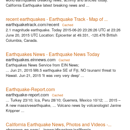
California Earthquake latest breaking news and ...
recent earthquakes - Earthquake Track - Map of ...
earthquaketrack.com/recent
Cached
2.1 magnitude earthquake. Today 2015-06-20 23:26:26 UTC at 23:26
June 20, 2015 UTC Location: Epicenter at 49.331, -120.476 British
Columbia, Canada.
Earthquakes News - Earthquake News Today
earthquakes.einnews.com
Cached
Earthquakes News Service from EIN News;
... Jun 21, 2015 M6.5 earthquake SE of Fiji, NO tsunami threat to
Hawaii. Jun 21, 2015 'It was very very deep' ...
Earthquake-Report.com
earthquake-report.com
Cached
... Turkey 23/10; Ica, Peru 28/10; Guerrera, Mexico 10/12; ... 2015 –
A new massiveearthquake, ... Volcano news by volcanologist Janine
Krippner ...
California Earthquake News, Photos and Videos -...
abcnews.go.com/.../news/disasters/california-