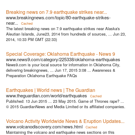
Breaking news on 7.9 earthquake strikes near...
www.breakingnews.com/topic/80-earthquake-strikes-
near...
Cached
The latest breaking news on 7.9 earthquake strikes near Alaska's
Aleutian Islands, June23, 2014 from hundreds of sources, ... Jun 23,
2014, 10:33 PM GMT (22:33)
Special Coverage: Oklahoma Earthquake - News 9
www.news9.com/category/225338/oklahoma-earthquakes
News9.com is your local source for information in Oklahoma City,
delivering breakingnews, ... Jun 17, 2015 3:08 ... Awareness &
Preparation Oklahoma Earthquake FAQs
Earthquakes | World news | The Guardian
www.theguardian.com/world/earthquakes
Cached
Published: 13 Jun 2015 ... 23 May 2015. Game of Thrones rape? ...
© 2015 GuardianNews and Media Limited or its affiliated companies.
Volcano Activity Worldwide News & Eruption Updates...
www.volcanodiscovery.com/news.html
Cached
Maintaining the volcano and earthquake news sections on this