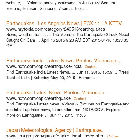
website, ... Volcanic activity worldwide 16 Jun 2015: Semeru
volcano, Bulusan, Sinabung, Asama. Tue, ...
Earthquakes - Los Angeles News | FOX 11 LA KTTV
www.myfoxla.com/category/246518/earthquakes
News, weather, traffic, ... The Moment The Earthquake Struck Nepal
Caught On Cam ... April 16 2015 9:23 AM EDT 2015-04-16 13:23:33
GMT.
Earthquake India: Latest News, Photos, Videos on...
www.ndtv.com/topic/earthquake-india
Cached
Find Earthquake India Latest News, ... Jun 11, 2015. 16:59 ... Press
Trust of India | Saturday May 23, 2015 . Former ...
Earthquake: Latest News, Photos, Videos on ...
www.ndtv.com/topic/earthquake
Cached
Find Earthquake Latest News, Videos & Pictures on Earthquake and
see latest updates,news, information from NDTV.COM. Explore
more on Earthquake. ... Jun 11, 2015. 41:05
Japan Meteorological Agency | Earthquake...
www.jma.go.jp/en/quake/quake_local_index.html
Cached