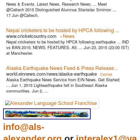
News & Events. Latest News. Research News; ... Meet
@Caltech 2015 Distinguished Alumnus Stanislav Smirnov ...
17 Jun @Caltech.
Nepal cricketers to be hosted by HPCA following ...
www.cricketcountry.com
News
›
Nepal cricketers to be hosted by HPCA following earthquake ... IND
vs BAN 2015; NEWS; FEATURES. All; ... Jun 23, 2015 (23:00 IST)
at Manchester.
Alaska Earthquake News Feed & Press Release...
world.einnews.com/news/alaska-earthquake
Cached
Alaska Earthquake News Service from EIN News. Get Started;
... Jun 1, 2015 Lightearthquake felt in Southeast Alaska
communities. Jun 2, ...
info@als-
alexander.org
or
interalex1@ya