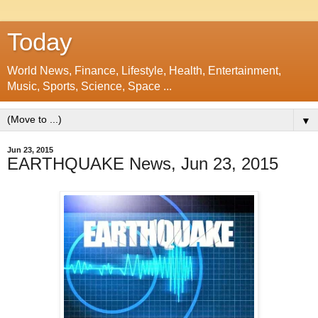
Today
World News, Finance, Lifestyle, Health, Entertainment,
Music, Sports, Science, Space ...
▼
Jun 23, 2015
EARTHQUAKE News, Jun 23, 2015