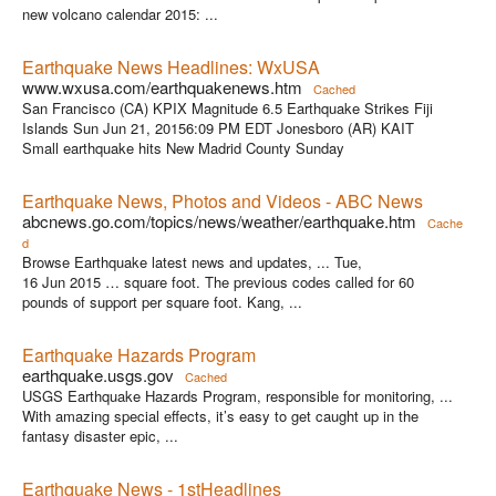
new volcano calendar 2015: ...
Earthquake News Headlines: WxUSA
www.wxusa.com/earthquakenews.htm
Cached
San Francisco (CA) KPIX Magnitude 6.5 Earthquake Strikes Fiji
Islands Sun Jun 21, 20156:09 PM EDT Jonesboro (AR) KAIT
Small earthquake hits New Madrid County Sunday
Earthquake News, Photos and Videos - ABC News
abcnews.go.com/topics/news/weather/earthquake.htm
Cache
d
Browse Earthquake latest news and updates, ... Tue,
16 Jun 2015 … square foot. The previous codes called for 60
pounds of support per square foot. Kang, ...
Earthquake Hazards Program
earthquake.usgs.gov
Cached
USGS Earthquake Hazards Program, responsible for monitoring, ...
With amazing special effects, it’s easy to get caught up in the
fantasy disaster epic, ...
Earthquake News - 1stHeadlines