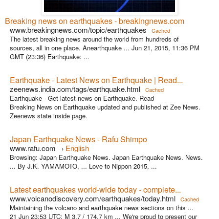
Breaking news on earthquakes - breakingnews.com
www.breakingnews.com/topic/earthquakes
Cached
The latest breaking news around the world from hundreds of
sources, all in one place. Anearthquake ... Jun 21, 2015, 11:36 PM
GMT (23:36) Earthquake: ...
Earthquake - Latest News on Earthquake | Read...
zeenews.india.com/tags/earthquake.html
Cached
Earthquake - Get latest news on Earthquake. Read
Breaking News on Earthquake updated and published at Zee News.
Zeenews state inside page.
Japan Earthquake News - Rafu Shimpo
www.rafu.com
English
›
Browsing: Japan Earthquake News. Japan Earthquake News. News.
... By J.K. YAMAMOTO, ... Love to Nippon 2015, ...
Latest earthquakes world-wide today - complete...
www.volcanodiscovery.com/earthquakes/today.html
Cached
Maintaining the volcano and earthquake news sections on this ...
21 Jun 23:53 UTC: M 3.7 / 174.7 km ... We're proud to present our