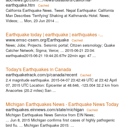
earthquake.htm
Cached
California Earthquake News. Tweet. Nepal Earthquake: California
Man Describes 'Terrifying' Shaking at Kathmandu Hotel. News;
Videos; ... Mon, 23 Jun 2014 ...
Earthquake today | earthquake | earthquakes -...
www.emsc-csem.org/Earthquake
Cached
News; Jobs; Projects. Seismic portal; Citizen seismology; Quake
Catcher Network; Sigma; Verce; ... 2015-06-21 23:04:
earthquake2015-06-21 19:44:20.67hr 22min ago: 47 ...
Today's Earthquakes in Canada
earthquaketrack.com/p/canada/recent
Cached
2.4 magnitude earthquake. 2015-04-07 23:42:49 UTC at 23:42 April
07, 2015 UTC Location: Epicenter at 48.646, -123.004 32.2 km from
Anacortes (20.2 miles) San ...
Michigan Earthquakes News - Earthquake News Today
earthquakes.einnews.com/state/michigan
Cached
Michigan Earthquakes News Service from EIN News;
... Jun 8, 2015 Michigan confirms first cases of highly pathogenic
bird flu. ... Michigan Earthquake 2015: ...