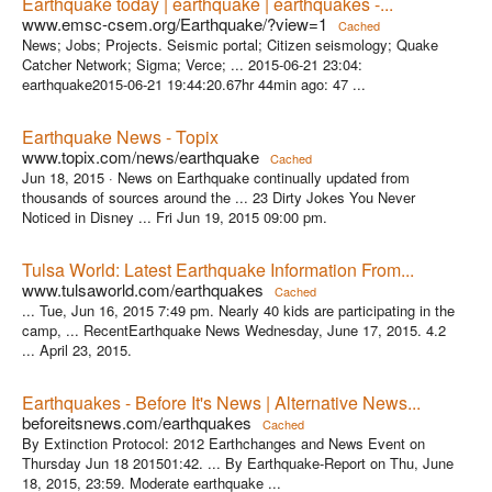
Earthquake today | earthquake | earthquakes -...
www.emsc-csem.org/Earthquake/?view=1
Cached
News; Jobs; Projects. Seismic portal; Citizen seismology; Quake
Catcher Network; Sigma; Verce; ... 2015-06-21 23:04:
earthquake2015-06-21 19:44:20.67hr 44min ago: 47 ...
Earthquake News - Topix
www.topix.com/news/earthquake
Cached
Jun 18, 2015 ·
News on Earthquake continually updated from
thousands of sources around the ... 23 Dirty Jokes You Never
Noticed in Disney ... Fri Jun 19, 2015 09:00 pm.
Tulsa World: Latest Earthquake Information From...
www.tulsaworld.com/earthquakes
Cached
... Tue, Jun 16, 2015 7:49 pm. Nearly 40 kids are participating in the
camp, ... RecentEarthquake News Wednesday, June 17, 2015. 4.2
... April 23, 2015.
Earthquakes - Before It's News | Alternative News...
beforeitsnews.com/earthquakes
Cached
By Extinction Protocol: 2012 Earthchanges and News Event on
Thursday Jun 18 201501:42. ... By Earthquake-Report on Thu, June
18, 2015, 23:59. Moderate earthquake ...