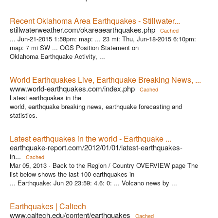
Recent Oklahoma Area Earthquakes - Stillwater...
stillwaterweather.com/okareaearthquakes.php
Cached
... Jun-21-2015 1:58pm: map: ... 23 mi: Thu, Jun-18-2015 6:10pm:
map: 7 mi SW ... OGS Position Statement on
Oklahoma Earthquake Activity, ...
World Earthquakes Live, Earthquake Breaking News, ...
www.world-earthquakes.com/index.php
Cached
Latest earthquakes in the
world, earthquake breaking news, earthquake forecasting and
statistics.
Latest earthquakes in the world - Earthquake ...
earthquake-report.com/2012/01/01/latest-earthquakes-
in...
Cached
Mar 05, 2013 ·
Back to the Region / Country OVERVIEW page The
list below shows the last 100 earthquakes in
... Earthquake: Jun 20 23:59: 4.6: 0: ... Volcano news by ...
Earthquakes | Caltech
www.caltech.edu/content/earthquakes
Cached