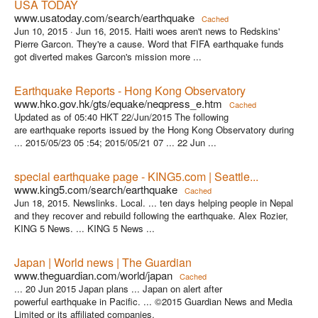
USA TODAY
www.usatoday.com/search/earthquake
Cached
Jun 10, 2015 ·
Jun 16, 2015. Haiti woes aren't news to Redskins'
Pierre Garcon. They're a cause. Word that FIFA earthquake funds
got diverted makes Garcon's mission more ...
Earthquake Reports - Hong Kong Observatory
www.hko.gov.hk/gts/equake/neqpress_e.htm
Cached
Updated as of 05:40 HKT 22/Jun/2015 The following
are earthquake reports issued by the Hong Kong Observatory during
... 2015/05/23 05 :54; 2015/05/21 07 ... 22 Jun ...
special earthquake page - KING5.com | Seattle...
www.king5.com/search/earthquake
Cached
Jun 18, 2015. Newslinks. Local. ... ten days helping people in Nepal
and they recover and rebuild following the earthquake. Alex Rozier,
KING 5 News. ... KING 5 News ...
Japan | World news | The Guardian
www.theguardian.com/world/japan
Cached
... 20 Jun 2015 Japan plans ... Japan on alert after
powerful earthquake in Pacific. ... ©2015 Guardian News and Media
Limited or its affiliated companies.