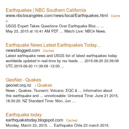
Earthquakes | NBC Southern California
www.nbclosangeles.com/news/local/Earthquakes.html
Cache
d
USGS Expert Takes Questions Over Earthquake Bloc... ...
May 23, 2015 at 10:41 AM PDT ... Watch Live: NBC4 News.
Earthquake News Latest Earthquakes Today...
newsblogged.com
Cached
Latest earthquake news and USGS list of latest earthquakes today
worldwide updated in real-time by rss feeds. ... 2015-06-20 23:39:09
UTC 2015-06-20 11:39:09 -12:00 ...
GeoNet - Quakes
geonet.org.nz
Quakes
›
News ; Quakes; Tsunami; Volcano; EQC & ... Information about
this earthquake and ... unnoticeable: Universal Time: June 21 2015,
18:30:20: NZ Standard Time: Mon, Jun ...
Earthquake today
earthquaketoday.blogspot.com
Cached
Monday, March 23, 2015. ... Earthquake Chile 23 march 2015.