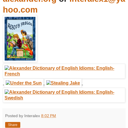
hoo.com
Posted by Interalex
8:02 PM
Share