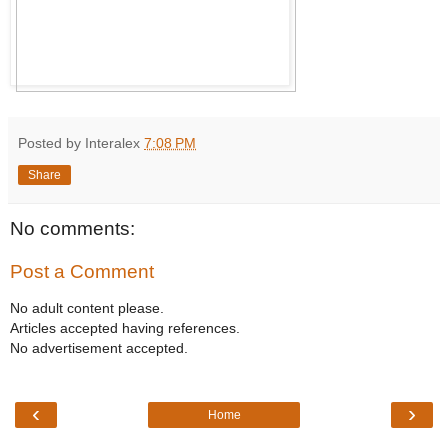
Posted by Interalex
7:08 PM
Share
No comments:
Post a Comment
No adult content please.
Articles accepted having references.
No advertisement accepted.
‹
›
Home