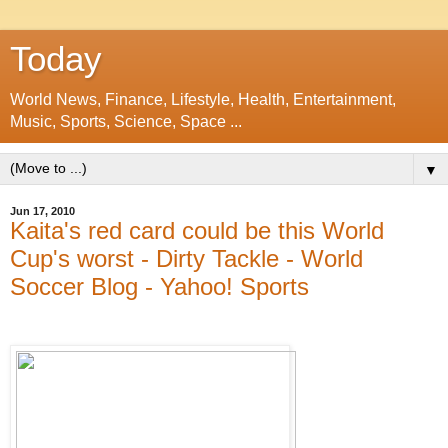
Today
World News, Finance, Lifestyle, Health, Entertainment,
Music, Sports, Science, Space ...
▼
Jun 17, 2010
Kaita's red card could be this World
Cup's worst - Dirty Tackle - World
Soccer Blog - Yahoo! Sports