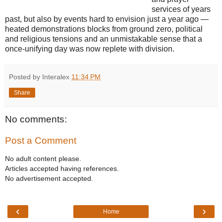
services of years
past, but also by events hard to envision just a year ago —
heated demonstrations blocks from ground zero, political
and religious tensions and an unmistakable sense that a
once-unifying day was now replete with division.
Posted by Interalex
11:34 PM
Share
No comments:
Post a Comment
No adult content please.
Articles accepted having references.
No advertisement accepted.
‹
›
Home