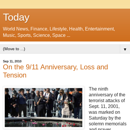
Today
World News, Finance, Lifestyle, Health, Entertainment,
Music, Sports, Science, Space ...
▼
Sep 11, 2010
On the 9/11 Anniversary, Loss and
Tension
The ninth
anniversary of the
terrorist attacks of
Sept. 11, 2001,
was marked on
Saturday by the
solemn memorials
and prayer