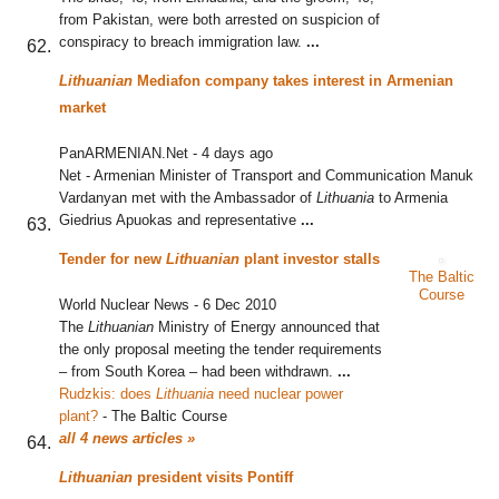
from Pakistan, were both arrested on suspicion of
conspiracy to breach immigration law.
...
Lithuanian
Mediafon company takes interest in Armenian
market
PanARMENIAN.Net
-
4 days ago
Net - Armenian Minister of Transport and Communication Manuk
Vardanyan met with the Ambassador of
Lithuania
to Armenia
Giedrius Apuokas and representative
...
Tender for new
Lithuanian
plant investor stalls
The Baltic
Course
World Nuclear News
-
6 Dec 2010
The
Lithuanian
Ministry of Energy announced that
the only proposal meeting the tender requirements
– from South Korea – had been withdrawn.
...
Rudzkis: does
Lithuania
need nuclear power
plant?
‎
-
The Baltic Course
all 4 news articles »
Lithuanian
president visits Pontiff