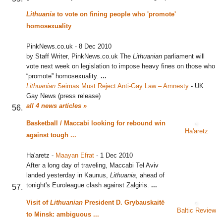
Lithuania
to vote on fining people who 'promote'
homosexuality
PinkNews.co.uk
-
8 Dec 2010
by Staff Writer, PinkNews.co.uk The
Lithuanian
parliament will
vote next week on legislation to impose heavy fines on those who
“promote” homosexuality.
...
Lithuanian
Seimas Must Reject Anti-Gay Law – Amnesty
‎
-
UK
Gay News (press release)
all 4 news articles »
Basketball / Maccabi looking for rebound win
Ha'aretz
against tough
...
Ha'aretz
-
Maayan Efrat
-
1 Dec 2010
After a long day of traveling, Maccabi Tel Aviv
landed yesterday in Kaunus,
Lithuania
, ahead of
tonight's Euroleague clash against Zalgiris.
...
Visit of
Lithuanian
President D. Grybauskaitė
Baltic Review
to Minsk: ambiguous
...