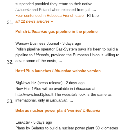
suspended provided they return to their native
Lithuania
and Poland when released from jail.
...
Four sentenced in Rebecca French case
‎
-
RTE.ie
all 12 news articles »
Polish-
Lithuanian
gas pipeline in the pipeline
Warsaw Business Journal
-
3 days ago
Polish pipeline operator Gaz-System says it's keen to build a
pipeline to
Lithuania
, provided the European Union is willing to
cover some of the costs,
...
Host1Plus launches
Lithuanian
website version
BigNews.biz (press release)
-
2 days ago
Now Host1Plus will be available in
Lithuanian
at
http://www.host1plus.lt The website's look is the same as
international, only in
Lithuanian
.
...
Belarus nuclear power plant 'worries'
Lithuania
EurActiv
-
5 days ago
Plans by Belarus to build a nuclear power plant 50 kilometres