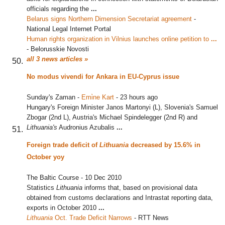
officials regarding the
...
Belarus signs Northern Dimension Secretariat agreement
‎
-
National Legal Internet Portal
Human rights organization in Vilnius launches online petition to
...
-
Belorusskie Novosti
all 3 news articles »
No modus vivendi for Ankara in EU-Cyprus issue
Sunday's Zaman
-
Emi̇ne Kart
-
23 hours ago
Hungary's Foreign Minister Janos Martonyi (L), Slovenia's Samuel
Zbogar (2nd L), Austria's Michael Spindelegger (2nd R) and
Lithuania's
Audronius Azubalis
...
Foreign trade deficit of
Lithuania
decreased by 15.6% in
October yoy
The Baltic Course
-
10 Dec 2010
Statistics
Lithuania
informs that, based on provisional data
obtained from customs declarations and Intrastat reporting data,
exports in October 2010
...
Lithuania
Oct. Trade Deficit Narrows
‎
-
RTT News