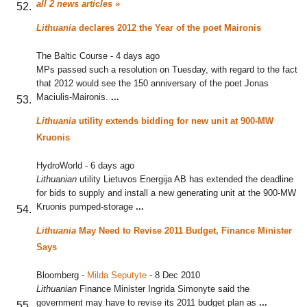
all 2 news articles »
Lithuania
declares 2012 the Year of the poet Maironis
The Baltic Course
-
4 days ago
MPs passed such a resolution on Tuesday, with regard to the fact
that 2012 would see the 150 anniversary of the poet Jonas
Maciulis-Maironis.
...
Lithuania
utility extends bidding for new unit at 900-MW
Kruonis
HydroWorld
-
6 days ago
Lithuanian
utility Lietuvos Energija AB has extended the deadline
for bids to supply and install a new generating unit at the 900-MW
Kruonis pumped-storage
...
Lithuania
May Need to Revise 2011 Budget, Finance Minister
Says
Bloomberg
-
Milda Seputyte
-
8 Dec 2010
Lithuanian
Finance Minister Ingrida Simonyte said the
government may have to revise its 2011 budget plan as
...