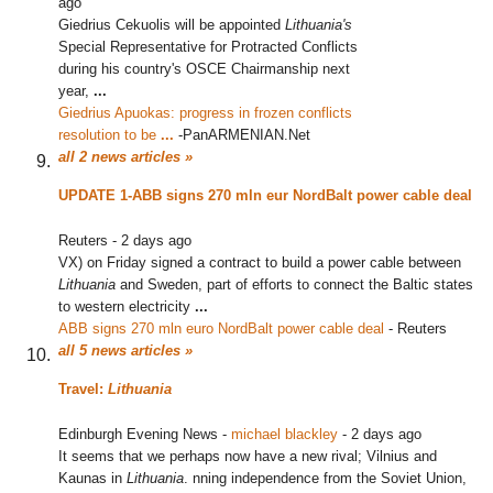
ago
Giedrius Cekuolis will be appointed
Lithuania's
Special Representative for Protracted Conflicts
during his country's OSCE Chairmanship next
year,
...
Giedrius Apuokas: progress in frozen conflicts
resolution to be
...
‎
-
PanARMENIAN.Net
all 2 news articles »
UPDATE 1-ABB signs 270 mln eur NordBalt power cable deal
Reuters
-
2 days ago
VX) on Friday signed a contract to build a power cable between
Lithuania
and Sweden, part of efforts to connect the Baltic states
to western electricity
...
ABB signs 270 mln euro NordBalt power cable deal
‎
-
Reuters
all 5 news articles »
Travel:
Lithuania
Edinburgh Evening News
-
michael blackley
-
2 days ago
It seems that we perhaps now have a new rival; Vilnius and
Kaunas in
Lithuania
. nning independence from the Soviet Union,