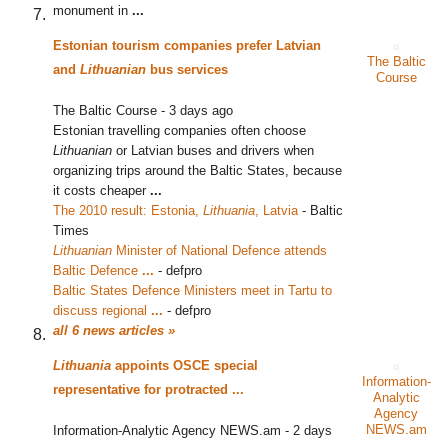
monument in
...
Estonian tourism companies prefer Latvian
The Baltic
and
Lithuanian
bus services
Course
The Baltic Course
-
3 days ago
Estonian travelling companies often choose
Lithuanian
or Latvian buses and drivers when
organizing trips around the Baltic States, because
it costs cheaper
...
The 2010 result: Estonia,
Lithuania
, Latvia
‎
-
Baltic
Times
Lithuanian
Minister of National Defence attends
Baltic Defence
...
‎
-
defpro
Baltic States Defence Ministers meet in Tartu to
discuss regional
...
‎
-
defpro
all 6 news articles »
Lithuania
appoints OSCE special
Information-
representative for protracted
...
Analytic
Agency
NEWS.am
Information-Analytic Agency NEWS.am
-
2 days