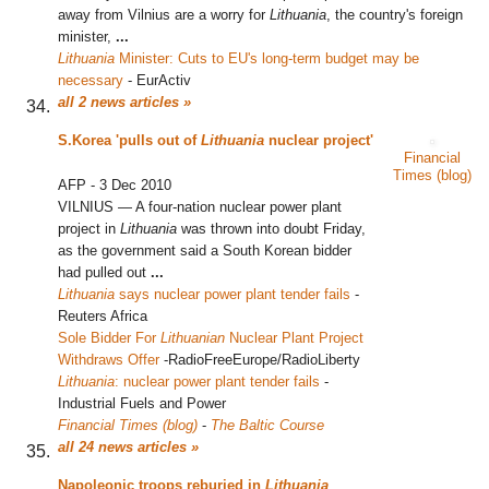
away from Vilnius are a worry for
Lithuania
, the country's foreign
minister,
...
Lithuania
Minister: Cuts to EU's long-term budget may be
necessary
‎
-
EurActiv
all 2 news articles »
S.Korea 'pulls out of
Lithuania
nuclear project'
Financial
Times (blog)
AFP
-
3 Dec 2010
VILNIUS — A four-nation nuclear power plant
project in
Lithuania
was thrown into doubt Friday,
as the government said a South Korean bidder
had pulled out
...
Lithuania
says nuclear power plant tender fails
‎
-
Reuters Africa
Sole Bidder For
Lithuanian
Nuclear Plant Project
Withdraws Offer
‎
-
RadioFreeEurope/RadioLiberty
Lithuania
: nuclear power plant tender fails
‎
-
Industrial Fuels and Power
Financial Times (blog)
-
The Baltic Course
all 24 news articles »
Napoleonic troops reburied in
Lithuania