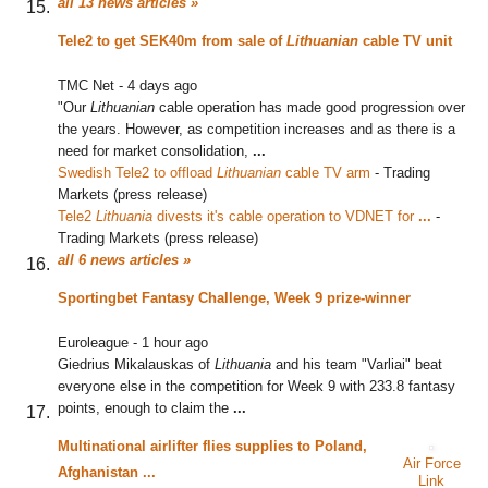
all 13 news articles »
Tele2 to get SEK40m from sale of
Lithuanian
cable TV unit
TMC Net
-
4 days ago
"Our
Lithuanian
cable operation has made good progression over
the years. However, as competition increases and as there is a
need for market consolidation,
...
Swedish Tele2 to offload
Lithuanian
cable TV arm
‎
-
Trading
Markets (press release)
Tele2
Lithuania
divests it's cable operation to VDNET for
...
‎
-
Trading Markets (press release)
all 6 news articles »
Sportingbet Fantasy Challenge, Week 9 prize-winner
Euroleague
-
1 hour ago
Giedrius Mikalauskas of
Lithuania
and his team "Varliai" beat
everyone else in the competition for Week 9 with 233.8 fantasy
points, enough to claim the
...
Multinational airlifter flies supplies to Poland,
Air Force
Afghanistan
...
Link