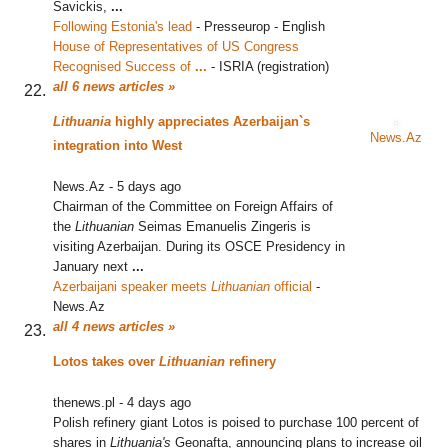
Savickis,
...
Following Estonia's lead
‎
-
Presseurop - English
House of Representatives of US Congress
Recognised Success of
...
‎
-
ISRIA (registration)
all 6 news articles »
Lithuania
highly appreciates Azerbaijan`s
News.Az
integration into West
News.Az
-
5 days ago
Chairman of the Committee on Foreign Affairs of
the
Lithuanian
Seimas Emanuelis Zingeris is
visiting Azerbaijan. During its OSCE Presidency in
January next
...
Azerbaijani speaker meets
Lithuanian
official
‎
-
News.Az
all 4 news articles »
Lotos takes over
Lithuanian
refinery
thenews.pl
-
4 days ago
Polish refinery giant Lotos is poised to purchase 100 percent of
shares in
Lithuania's
Geonafta, announcing plans to increase oil