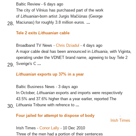
Baltic Review
-
6 days ago
The city of Vilnius has purchased part of the work
of
Lithuanian
-born artist Jurgis Mačiūnas (George
Maciunas) for roughly 3.8 million euros.
...
Tele 2 exits
Lithuanian
cable
Broadband TV News
-
Chris Dziadul
-
4 days ago
A major cable deal has been announced in
Lithuania
, with Viginta,
operating under the VDNET brand name, agreeing to buy Tele 2
Sverige's C
...
Lithuanian
exports up 37% in a year
Baltic Business News
-
3 days ago
In October,
Lithuanian
exports and imports were respectively
43.5% and 37.6% higher than a year earlier, reported The
Lithuania
Tribune with refrence to
...
Four jailed for attempt to dispose of body
Irish Times
Irish Times
-
Conor Lally
-
10 Dec 2010
Three of the men had a portion of their sentences