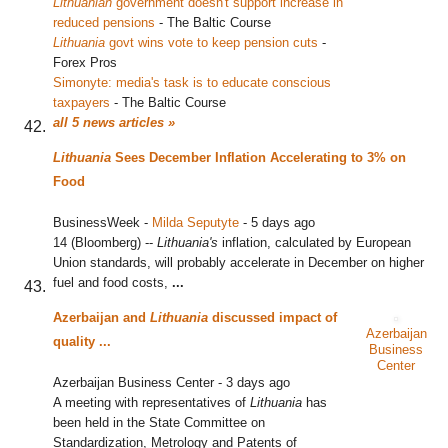
Lithuanian
government doesn't support increase in
reduced pensions
‎
-
The Baltic Course
Lithuania
govt wins vote to keep pension cuts
‎
-
Forex Pros
Simonyte: media's task is to educate conscious
taxpayers
‎
-
The Baltic Course
all 5 news articles »
Lithuania
Sees December Inflation Accelerating to 3% on
Food
BusinessWeek
-
Milda Seputyte
-
5 days ago
14 (Bloomberg) --
Lithuania's
inflation, calculated by European
Union standards, will probably accelerate in December on higher
fuel and food costs,
...
Azerbaijan and
Lithuania
discussed impact of
Azerbaijan
quality
...
Business
Center
Azerbaijan Business Center
-
3 days ago
A meeting with representatives of
Lithuania
has
been held in the State Committee on
Standardization, Metrology and Patents of