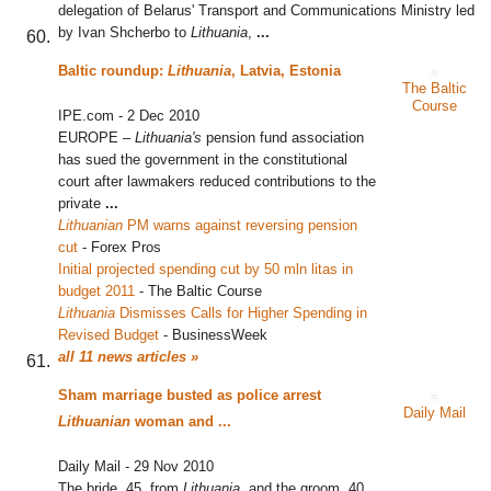
delegation of Belarus' Transport and Communications Ministry led
by Ivan Shcherbo to
Lithuania
,
...
Baltic roundup:
Lithuania
, Latvia, Estonia
The Baltic
Course
IPE.com
-
2 Dec 2010
EUROPE –
Lithuania's
pension fund association
has sued the government in the constitutional
court after lawmakers reduced contributions to the
private
...
Lithuanian
PM warns against reversing pension
cut
‎
-
Forex Pros
Initial projected spending cut by 50 mln litas in
budget 2011
‎
-
The Baltic Course
Lithuania
Dismisses Calls for Higher Spending in
Revised Budget
‎
-
BusinessWeek
all 11 news articles »
Sham marriage busted as police arrest
Daily Mail
Lithuanian
woman and
...
Daily Mail
-
29 Nov 2010
The bride, 45, from
Lithuania
, and the groom, 40,