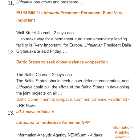
Lithuania
has grown and prospered
...
EU SUMMIT:
Lithuania
President: Permanent Fund Very
Important
Wall Street Journal
-
2 days ago
...
to make way for a permanent euro zone emergency lending
facility is "very important" for Europe,
Lithuanian
President Dalia
Grybauskaite said Friday.
...
Baltic States to seek closer defence cooperation
The Baltic Course
-
2 days ago
The Baltic States should seek closer defence cooperation, and
Lithuania
could pull the effots of the Baltic States in developing
the joint projects on air
...
Baltic Commitment to Airspace, Common Defense Reaffirmed
‎
-
ERR News
all 2 news articles »
Lithuania
to modernize Armenian NPP
Information-
Analytic
Information-Analytic Agency NEWS.am
-
4 days
Agency