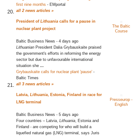
first nine months
‎
-
EMportal
all 2 news articles »
President of
Lithuania
calls for a pause in
The Baltic
nuclear plant project
Course
Baltic Business News
-
4 days ago
Lithuanian
President Dalia Grybauskaite praised
the government's efforts in reforming the energy
sector but due to unfavourable international
situation she
...
Grybauskaite calls for nuclear plant 'pause'
‎
-
Baltic Times
all 3 news articles »
Latvia,
Lithuania
, Estonia, Finland in race for
Presseurop -
LNG terminal
English
Baltic Business News
-
5 days ago
Four countries – Latvia,
Lithuania
, Estonia and
Finland - are competing for who will build a
liquefied natural gas (LNG) terminal, says Juris