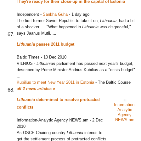
They're ready for their close-up in the capital of Estonia
Independent
-
Sankha Guha
-
1 day ago
The first former Soviet Republic to take it on,
Lithuania
, had a bit
of a shocker.
...
"What happened in
Lithuania
was disgraceful,"
says Jaanus Mutli,
...
Lithuania
passes 2011 budget
Baltic Times
-
10 Dec 2010
VILNIUS -
Lithuanian
parliament has passed next year's budget,
described by Prime Minister Andrius Kubilius as a "crisis budget".
...
Kubilius to meet New Year 2011 in Estonia
‎
-
The Baltic Course
all 2 news articles »
Lithuania
determined to resolve protracted
Information-
conflicts
Analytic
Agency
NEWS.am
Information-Analytic Agency NEWS.am
-
2 Dec
2010
As OSCE Chairing country
Lithuania
intends to
get the settlement process of protracted conflicts