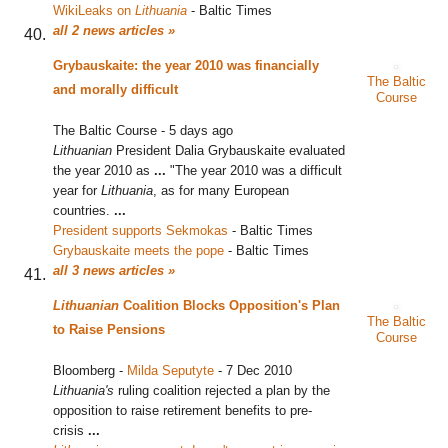
WikiLeaks on
Lithuania
‎
-
Baltic Times
all 2 news articles »
Grybauskaite: the year 2010 was financially
The Baltic
and morally difficult
Course
The Baltic Course
-
5 days ago
Lithuanian
President Dalia Grybauskaite evaluated
the year 2010 as
...
"The year 2010 was a difficult
year for
Lithuania
, as for many European
countries.
...
President supports Sekmokas
‎
-
Baltic Times
Grybauskaite meets the pope
‎
-
Baltic Times
all 3 news articles »
Lithuanian
Coalition Blocks Opposition's Plan
The Baltic
to Raise Pensions
Course
Bloomberg
-
Milda Seputyte
-
7 Dec 2010
Lithuania's
ruling coalition rejected a plan by the
opposition to raise retirement benefits to pre-
crisis
...