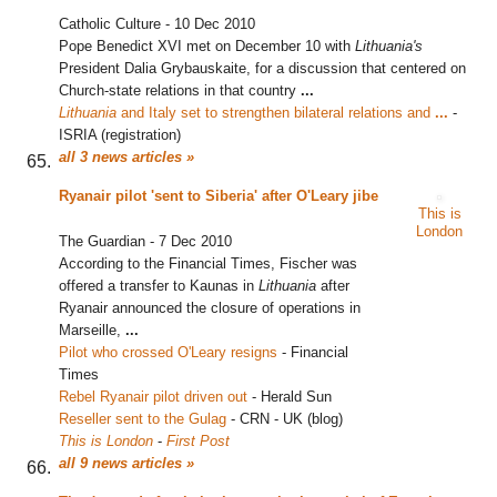
Catholic Culture
-
10 Dec 2010
Pope Benedict XVI met on December 10 with
Lithuania's
President Dalia Grybauskaite, for a discussion that centered on
Church-state relations in that country
...
Lithuania
and Italy set to strengthen bilateral relations and
...
‎
-
ISRIA (registration)
all 3 news articles »
Ryanair pilot 'sent to Siberia' after O'Leary jibe
This is
London
The Guardian
-
7 Dec 2010
According to the Financial Times, Fischer was
offered a transfer to Kaunas in
Lithuania
after
Ryanair announced the closure of operations in
Marseille,
...
Pilot who crossed O'Leary resigns
‎
-
Financial
Times
Rebel Ryanair pilot driven out
‎
-
Herald Sun
Reseller sent to the Gulag
‎
-
CRN - UK (blog)
This is London
-
First Post
all 9 news articles »