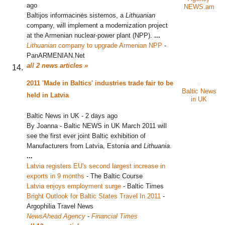
ago
NEWS.am
Baltijos informacinės sistemos, a
Lithuanian
company, will implement a modernization project
at the Armenian nuclear-power plant (NPP).
...
Lithuanian
company to upgrade Armenian NPP
‎
-
PanARMENIAN.Net
all 2 news articles »
2011 'Made in Baltics' industries trade fair to be
Baltic News
held in Latvia
in UK
Baltic News in UK
-
2 days ago
By Joanna - Baltic NEWS in UK March 2011 will
see the first ever joint Baltic exhibition of
Manufacturers from Latvia, Estonia and
Lithuania
.
...
Latvia registers EU's second largest increase in
exports in 9 months
‎
-
The Baltic Course
Latvia enjoys employment surge
‎
-
Baltic Times
Bright Outlook for Baltic States Travel In 2011
‎
-
Argophilia Travel News
NewsAhead Agency
-
Financial Times