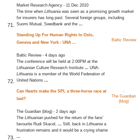
Market Research Agency
-
11 Dec 2010
The time when
Lithuania
was seen as a promising growth market
for insurers has long past. Several foreign groups, including
Suomi Mutual, Swedbank and the
...
Standing Up For Human Rights In Oslo,
Baltic Review
Geneva and New York : UNA
...
Baltic Review
-
4 days ago
The conference will be held at 2:00PM at the
Lithuanian
Culture Research Institute
...
UNA-
Lithuania
is a member of the World Federation of
United Nations
...
Can Hearts make the SPL a three-horse race at
The Guardian
last?
(blog)
The Guardian (blog)
-
2 days ago
The
Lithuanian
pushed for the return of the fans'
favourite Rudi Skacel,
...
Still, back in
Lithuania
a
frustration remains and it would be a crying shame
...