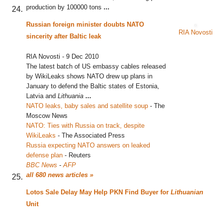
production by 100000 tons
...
Russian foreign minister doubts NATO
RIA Novosti
sincerity after Baltic leak
RIA Novosti
-
9 Dec 2010
The latest batch of US embassy cables released
by WikiLeaks shows NATO drew up plans in
January to defend the Baltic states of Estonia,
Latvia and
Lithuania
...
NATO leaks, baby sales and satellite soup
‎
-
The
Moscow News
NATO: Ties with Russia on track, despite
WikiLeaks
‎
-
The Associated Press
Russia expecting NATO answers on leaked
defense plan
‎
-
Reuters
BBC News
-
AFP
all 680 news articles »
Lotos Sale Delay May Help PKN Find Buyer for
Lithuanian
Unit