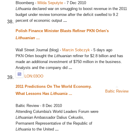
Bloomberg
-
Milda Seputyte
-
7 Dec 2010
Lithuania
declared war on smuggling to boost revenue in the 2011
budget under review tomorrow after the deficit swelled to 9.2
percent of economic output
...
Polish Finance Minister Blasts Refiner PKN Orlen's
Lithuanian
...
Wall Street Journal (blog)
-
Marcin Sobczyk
-
5 days ago
PKN Orlen bought the
Lithuanian
refiner for $2.8 billion and has
made an additional investment of $750 million in the business.
Analysts and the company did
...
LON:03OO
2011 Predictions On The World Economy.
Baltic Review
What Lessons Has
Lithuania
...
Baltic Review
-
8 Dec 2010
Attending Columbia's World Leaders Forum were
Lithuanian
Ambassador Dalius Cekuolis,
Permanent Representative of the Republic of
Lithuania
to the United
...