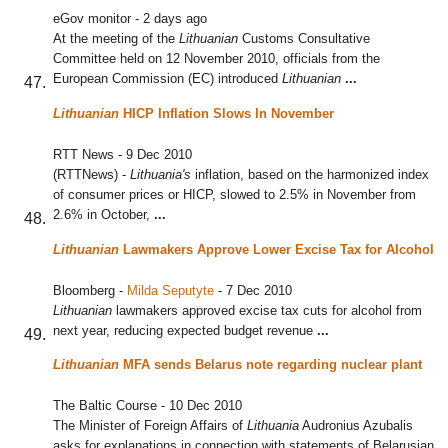
eGov monitor
-
2 days ago
At the meeting of the
Lithuanian
Customs Consultative
Committee held on 12 November 2010, officials from the
European Commission (EC) introduced
Lithuanian
...
Lithuanian
HICP Inflation Slows In November
RTT News
-
9 Dec 2010
(RTTNews) -
Lithuania's
inflation, based on the harmonized index
of consumer prices or HICP, slowed to 2.5% in November from
2.6% in October,
...
Lithuanian
Lawmakers Approve Lower Excise Tax for Alcohol
Bloomberg
-
Milda Seputyte
-
7 Dec 2010
Lithuanian
lawmakers approved excise tax cuts for alcohol from
next year, reducing expected budget revenue
...
Lithuanian
MFA sends Belarus note regarding nuclear plant
The Baltic Course
-
10 Dec 2010
The Minister of Foreign Affairs of
Lithuania
Audronius Azubalis
asks for explanations in connection with statements of Belarusian