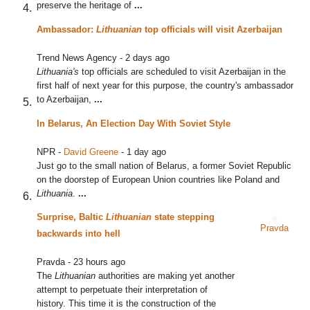
preserve the heritage of
...
Ambassador:
Lithuanian
top officials will visit Azerbaijan
Trend News Agency
-
2 days ago
Lithuania's
top officials are scheduled to visit Azerbaijan in the
first half of next year for this purpose, the country's ambassador
to Azerbaijan,
...
In Belarus, An Election Day With Soviet Style
NPR
-
David Greene
-
1 day ago
Just go to the small nation of Belarus, a former Soviet Republic
on the doorstep of European Union countries like Poland and
Lithuania
.
...
Surprise, Baltic
Lithuanian
state stepping
Pravda
backwards into hell
Pravda
-
23 hours ago
The
Lithuanian
authorities are making yet another
attempt to perpetuate their interpretation of
history. This time it is the construction of the