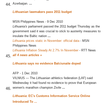
Azerbaijan.
...
Lithuanian
lawmakers pass 2011 budget
MSN Philippines News
-
9 Dec 2010
Lithuania's
parliament passed the 2011 budget Thursday as the
government said it was crucial to stick to austerity measures to
insulate the Baltic nation
...
Lithuania
prices static in November: official data
‎
-
MSN
Philippines News
Lithuania
Inflation Steady At 2.7% In November
‎
-
RTT News
all 4 news articles »
Lithuania
says no evidence Balciunaite doped
AFP
-
1 Dec 2010
VILNIUS — The
Lithuanian
athletics federation (LAF) said
Wednesday it had found no evidence to prove that European
women's marathon champion Zivile
...
Lithuania
: EC's Customs Information Service Online
Introduced To
...