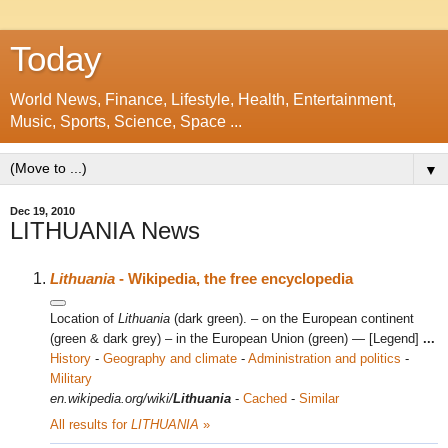
Today
World News, Finance, Lifestyle, Health, Entertainment,
Music, Sports, Science, Space ...
▼
Dec 19, 2010
LITHUANIA News
Lithuania
- Wikipedia, the free encyclopedia
Location of
Lithuania
(dark green). – on the European continent
(green & dark grey) – in the European Union (green) — [Legend]
...
History
-
Geography and climate
-
Administration and politics
-
Military
en.wikipedia.org/wiki/
Lithuania
-
Cached
-
Similar
All results for
LITHUANIA
»