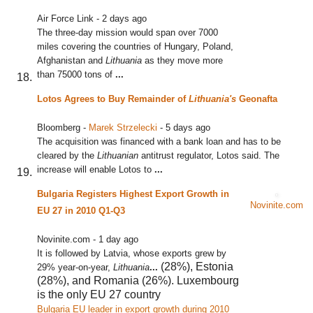
Air Force Link
-
2 days ago
The three-day mission would span over 7000
miles covering the countries of Hungary, Poland,
Afghanistan and
Lithuania
as they move more
than 75000 tons of
...
Lotos Agrees to Buy Remainder of
Lithuania's
Geonafta
Bloomberg
-
Marek Strzelecki
-
5 days ago
The acquisition was financed with a bank loan and has to be
cleared by the
Lithuanian
antitrust regulator, Lotos said. The
increase will enable Lotos to
...
Bulgaria Registers Highest Export Growth in
Novinite.com
EU 27 in 2010 Q1-Q3
Novinite.com
-
1 day ago
It is followed by Latvia, whose exports grew by
(28%), Estonia
29% year-on-year,
Lithuania
...
(28%), and Romania (26%). Luxembourg
is the only EU 27 country
Bulgaria EU leader in export growth during 2010