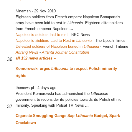
Ninemsn
-
29 Nov 2010
Eighteen soldiers from French emperor Napoleon Bonaparte's
army have been laid to rest in
Lithuania
. Eighteen elite soldiers
from French emperor Napoleon
...
Napoleon's soldiers laid to rest
‎
-
BBC News
Napoleon's Soldiers Laid to Rest in
Lithuania
‎
-
The Epoch Times
Defeated soldiers of Napoleon buried in
Lithuania
‎
-
French Tribune
Arirang News
-
Atlanta Journal Constitution
all 192 news articles »
Komorowski urges
Lithuania
to respect Polish minority
rights
thenews.pl
-
4 days ago
President Komorowski has admonished the
Lithuanian
government to reconsider its policies towards its Polish ethnic
minority. Speaking with Polsat TV News
...
Cigarette-Smuggling Gangs Sap
Lithuania
Budget, Spark
Crackdown