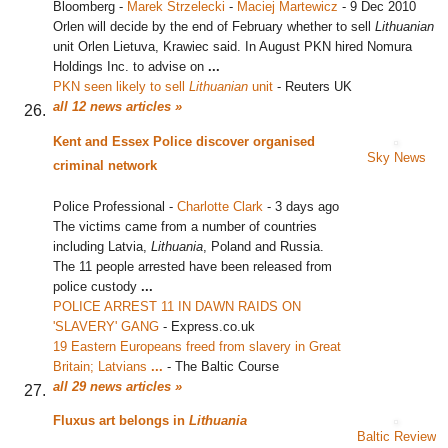
Bloomberg
-
Marek Strzelecki
-
Maciej Martewicz
-
9 Dec 2010
Orlen will decide by the end of February whether to sell
Lithuanian
unit Orlen Lietuva, Krawiec said. In August PKN hired Nomura
Holdings Inc. to advise on
...
PKN seen likely to sell
Lithuanian
unit
‎
-
Reuters UK
all 12 news articles »
Kent and Essex Police discover organised
Sky News
criminal network
Police Professional
-
Charlotte Clark
-
3 days ago
The victims came from a number of countries
including Latvia,
Lithuania
, Poland and Russia.
The 11 people arrested have been released from
police custody
...
POLICE ARREST 11 IN DAWN RAIDS ON
'SLAVERY' GANG
‎
-
Express.co.uk
19 Eastern Europeans freed from slavery in Great
Britain; Latvians
...
‎
-
The Baltic Course
all 29 news articles »
Fluxus art belongs in
Lithuania
Baltic Review