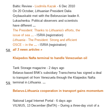
Baltic Review
-
Liudmila Kazak
-
6 Dec 2010
On 20 October,
Lithuanian
President Dalia
Grybauskaitė met with the Belorussian leader A.
Lukashenka. Political observers and scientists
have different
...
The President: Thanks to
Lithuania's
efforts, the
issue of sea
...
‎
-
ISRIA (registration)
Lithuania
- The President: Strong and efficient
OSCE – in the
...
‎
-
ISRIA (registration)
all 3 news articles »
Klaipedos Nafta terminal to handle Venezuelan oil
Tank Storage magazine
-
2 days ago
Belarus-based BNK's subsidiary Transchema has signed a deal
to transport oil from Venezuela through the Klaipedos Nafta
terminal in
Lithuania
.
...
Belarus-
Lithuania
cooperation in transport gains momentum
National Legal Internet Portal
-
6 days ago
VILNIUS, 13 December (BelTA) – During a three-day visit of a