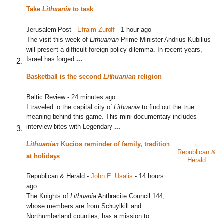
Take
Lithuania
to task
Jerusalem Post
-
Efraim Zuroff
-
1 hour ago
The visit this week of
Lithuanian
Prime Minister Andrius Kubilius
will present a difficult foreign policy dilemma. In recent years,
Israel has forged
...
Basketball is the second
Lithuanian
religion
Baltic Review
-
24 minutes ago
I traveled to the capital city of
Lithuania
to find out the true
meaning behind this game. This mini-documentary includes
interview bites with Legendary
...
Lithuanian
Kucios reminder of family, tradition
Republican &
at holidays
Herald
Republican & Herald
-
John E. Usalis
-
14 hours
ago
The Knights of
Lithuania
Anthracite Council 144,
whose members are from Schuylkill and
Northumberland counties, has a mission to