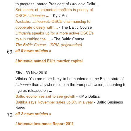
to progress, stated President of
Lithuania
Dalia
...
Settlement of protracted conflicts is priority of
OSCE
Lithuanian
...
‎
-
Kyiv Post
Azubalis:
Lithuania's
OSCE chairmanship to
cooperate closely with
...
‎
-
The Baltic Course
Lithuania
speaks up for a more active OSCE's
role in curbing the
...
‎
-
The Baltic Course
The Baltic Course
-
ISRIA (registration)
all 9 news articles »
Lithuania
named EU's murder capital
Sify
-
30 Nov 2010
Vilnius: You are more likely to be murdered in the Baltic state of
Lithuania
than anywhere else in the European Union, according to
figures released on
...
Baltic economies set to see growth
‎
-
KMS Baltics
Baltika says November sales up 8% in a year
‎
-
Baltic Business
News
all 2 news articles »
Lithuania
Insurance Report 2011