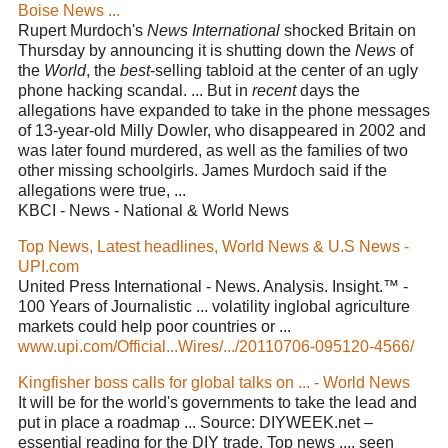
Boise News ...
Rupert Murdoch's
News International
shocked Britain on
Thursday by announcing it is shutting down the
News
of
the
World
, the
best
-selling tabloid at the center of an ugly
phone hacking scandal. ... But in
recent
days the
allegations have expanded to take in the phone messages
of 13-year-old Milly Dowler, who disappeared in 2002 and
was later found murdered, as well as the families of two
other missing schoolgirls. James Murdoch said if the
allegations were true, ...
KBCI - News - National & World News
Top News, Latest headlines, World News & U.S News -
UPI.com
United Press International - News. Analysis. Insight.™ -
100 Years of Journalistic ... volatility inglobal agriculture
markets could help poor countries or ...
www.upi.com/Official...Wires/.../20110706-095120-4566/
Kingfisher boss calls for global talks on ... - World News
It will be for the world's governments to take the lead and
put in place a roadmap ... Source: DIYWEEK.net –
essential reading for the DIY trade. Top news .... seen