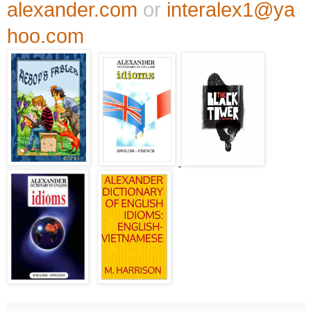
alexander.com
or
interalex1@ya
hoo.com