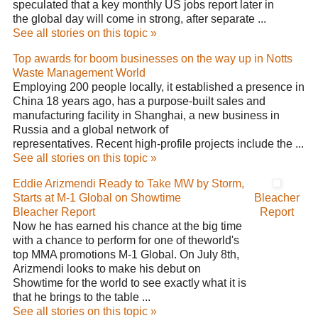
speculated that a key monthly US jobs report later in
the global day will come in strong, after separate ...
See all stories on this topic »
Top awards for boom businesses on the way up in Notts
Waste Management World
Employing 200 people locally, it established a presence in
China 18 years ago, has a purpose-built sales and
manufacturing facility in Shanghai, a new business in
Russia and a global network of
representatives. Recent high-profile projects include the ...
See all stories on this topic »
Eddie Arizmendi Ready to Take MW by Storm,
Starts at M-1 Global on Showtime
Bleacher
Bleacher Report
Report
Now he has earned his chance at the big time
with a chance to perform for one of theworld's
top MMA promotions M-1 Global. On July 8th,
Arizmendi looks to make his debut on
Showtime for the world to see exactly what it is
that he brings to the table ...
See all stories on this topic »