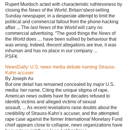
Rupert Murdoch acted with characteristic ruthlessness by
closing the
News
of the
World
, Britain's
best
-selling
Sunday newspaper, in a desperate attempt to limit the
political and commercial fallout from the phone-hacking
affair ... The
last News
of the
World
will carry no
commercial advertising. “The good things the
News
of
the
World
does … have been sullied by behaviour that
was wrong. Indeed, if
recent
allegations are true, it was
inhuman and has no place in our company ...
PSFK
NewsDaily: U.S. news media debate naming Strauss-
Kahn accuser
By Joseph Ax
But one detail has remained concealed by
major
U.S.
media: her name. Citing the unique stigma of rape,
American
news
outlets have for decades refused to
identify victims and alleged victims of sexual
assault, ... As
recent
revelations raise doubts about the
credibility of Strauss-Kahn's accuser, and the attempted
rape case against the former
International
Monetary Fund
chief appears close to collapse,
news
organizations have