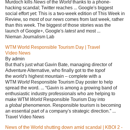
Murdoch kills
News
of the
World
thanks to a phone-
hacking scandal; Twitter reaches ... Google's biggest
social effort yet: This is a two-week edition of This Week in
Review, so most of our
news
comes from last week, rather
than this week. The biggest of those stories was the
launch of Google+, Google's
latest
and most ...
Nieman Journalism Lab
WTM World Responsible Tourism Day | Travel
Video News
By admin
But that's just what Gavin Bate, managing director of
Adventure Alternative, who finally got to the
top
of
the
world's
highest mountain – complete with a
WTM
World
Responsible Tourism Day poster to help
spread the word. ... “Gavin is among a growing band of
enthusiastic industry professionals who are helping to
make WTM
World
Responsible Tourism Day into
a
global
phenomenon. Responsible tourism is becoming
an essential part of a company's strategic direction.” ...
Travel Video News
News of the World shutting down amid scandal | KBOI 2 -