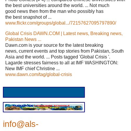
the best universities around the world. ... Not much
good news then from the man who possibly has
the best snapshot of ...
www.flickr.com/groups/global.../72157627095797890/
Global Crisis DAWN.COM | Latest news, Breaking news,
Pakistan News ...
Dawn.com is your source for the latest breaking
news, current events and top stories from Pakistan, South
Asia and the world. ... Posts tagged 'Global Crisis '.
Lagarde stresses fairness to all at IMF WASHINGTON:
New IMF chief Christine ...
www.dawn.com/tag/global-crisis
info@als-