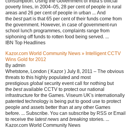
consumption. Using the Government of India's official
poverty lines, in 2004–05, 28 per cent of people in rural
areas and 26 per cent of people in urban ... And
the
best
part is that 65 per cent of their funds come from
the government. However, in case of government-run
school lunch programmes, complaints range from
siphoning off funds to rotten food being served. ...
IBN Top Headlines
Kazor.com World Community News » Intelligent CCTV
Wins Gold for 2012
By admin
Whetstone, London ( Kazor ) July 8, 2011 – The obvious
threats to this highly populated and most
prestigious
global
security event call for nothing but
the
best
available CCTV to protect our national
infrastructure for the Games. Viseum UK's internationally
patented technology is being put to good use to protect
people and assets better than at any other Games
before. ... Subscribe. You can subscribe by RSS or Email
to receive the
latest news
and
breaking
stories. ...
Kazor.com World Community News