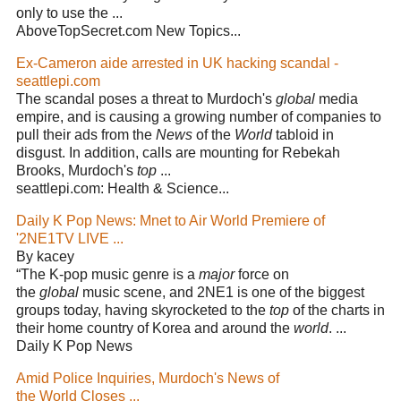
only to use the ...
AboveTopSecret.com New Topics...
Ex-Cameron aide arrested in UK hacking scandal -
seattlepi.com
The scandal poses a threat to Murdoch's
global
media
empire, and is causing a growing number of companies to
pull their ads from the
News
of the
World
tabloid in
disgust. In addition, calls are mounting for Rebekah
Brooks, Murdoch's
top
...
seattlepi.com: Health & Science...
Daily K Pop News: Mnet to Air World Premiere of
'2NE1TV LIVE ...
By kacey
“The K-pop music genre is a
major
force on
the
global
music scene, and 2NE1 is one of the biggest
groups today, having skyrocketed to the
top
of the charts in
their home country of Korea and around the
world
. ...
Daily K Pop News
Amid Police Inquiries, Murdoch's News of
the World Closes ...