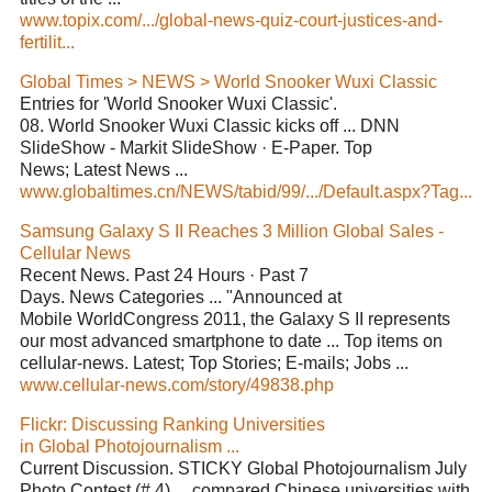
www.topix.com/.../global-news-quiz-court-justices-and-
fertilit...
Global Times > NEWS > World Snooker Wuxi Classic
Entries for 'World Snooker Wuxi Classic'.
08. World Snooker Wuxi Classic kicks off ... DNN
SlideShow - Markit SlideShow · E-Paper. Top
News; Latest News ...
www.globaltimes.cn/NEWS/tabid/99/.../Default.aspx?Tag...
Samsung Galaxy S II Reaches 3 Million Global Sales -
Cellular News
Recent News. Past 24 Hours · Past 7
Days. News Categories ... "Announced at
Mobile WorldCongress 2011, the Galaxy S II represents
our most advanced smartphone to date ... Top items on
cellular-news. Latest; Top Stories; E-mails; Jobs ...
www.cellular-news.com/story/49838.php
Flickr: Discussing Ranking Universities
in Global Photojournalism ...
Current Discussion. STICKY Global Photojournalism July
Photo Contest (# 4) ... compared Chinese universities with