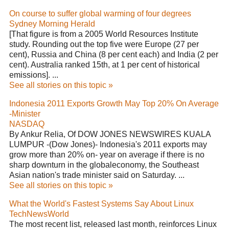
On course to suffer global warming of four degrees
Sydney Morning Herald
[That figure is from a 2005 World Resources Institute
study. Rounding out the top five were Europe (27 per
cent), Russia and China (8 per cent each) and India (2 per
cent). Australia ranked 15th, at 1 per cent of historical
emissions]. ...
See all stories on this topic »
Indonesia 2011 Exports Growth May Top 20% On Average
-Minister
NASDAQ
By Ankur Relia, Of DOW JONES NEWSWIRES KUALA
LUMPUR -(Dow Jones)- Indonesia's 2011 exports may
grow more than 20% on- year on average if there is no
sharp downturn in the globaleconomy, the Southeast
Asian nation's trade minister said on Saturday. ...
See all stories on this topic »
What the World's Fastest Systems Say About Linux
TechNewsWorld
The most recent list, released last month, reinforces Linux