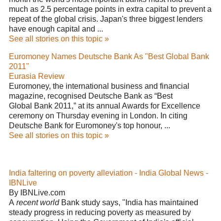
much as 2.5 percentage points in extra capital to prevent a
repeat of the global crisis. Japan's three biggest lenders
have enough capital and ...
See all stories on this topic »
Euromoney Names Deutsche Bank As "Best Global Bank
2011"
Eurasia Review
Euromoney, the international business and financial
magazine, recognised Deutsche Bank as “Best
Global Bank 2011,” at its annual Awards for Excellence
ceremony on Thursday evening in London. In citing
Deutsche Bank for Euromoney's top honour, ...
See all stories on this topic »
India faltering on poverty alleviation - India Global News -
IBNLive
By IBNLive.com
A
recent world
Bank study says, "India has maintained
steady progress in reducing poverty as measured by