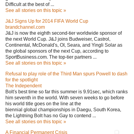
Difficult at the best of ...
See all stories on this topic »
J&J Signs Up for 2014 FIFA World Cup
brandchannel.com
J&J is now the eighth second-tier worldwide sponsor of
the next World Cup. J&J joins Budweiser, Castrol,
Continental, McDonald's, OI, Seara, and Yingli Solar as
the global sponsors of the next Cup, according to
SportBusiness.com. The top-tier partners ...
See all stories on this topic »
Refusal to play role of the Third Man spurs Powell to dash
for the spotlight
The Independent
Bolt's best time so far this summer is 9.91sec, which ranks
him seventh in the world. With seven weeks to go before
his world title goes on the line at the
biennial global championships in Daegu, South Korea,
the Lightning Bolt has no Gay to contend ...
See all stories on this topic »
A Financial Permanent Crisis