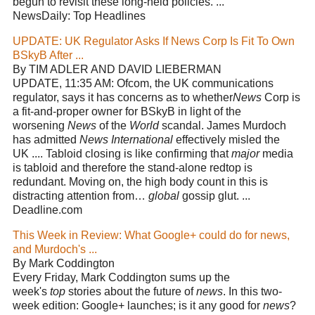
begun to revisit these long-held policies. ...
NewsDaily: Top Headlines
UPDATE: UK Regulator Asks If News Corp Is Fit To Own
BSkyB After ...
By TIM ADLER AND DAVID LIEBERMAN
UPDATE, 11:35 AM: Ofcom, the UK communications
regulator, says it has concerns as to whether
News
Corp is
a fit-and-proper owner for BSkyB in light of the
worsening
News
of the
World
scandal. James Murdoch
has admitted
News International
effectively misled the
UK .... Tabloid closing is like confirming that
major
media
is tabloid and therefore the stand-alone redtop is
redundant. Moving on, the high body count in this is
distracting attention from…
global
gossip glut. ...
Deadline.com
This Week in Review: What Google+ could do for news,
and Murdoch's ...
By Mark Coddington
Every Friday, Mark Coddington sums up the
week's
top
stories about the future of
news
. In this two-
week edition: Google+ launches; is it any good for
news
?