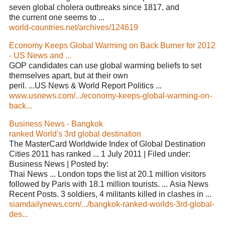
seven global cholera outbreaks since 1817, and
the current one seems to ...
world-countries.net/archives/124619
Economy Keeps Global Warming on Back Burner for 2012
- US News and ...
GOP candidates can use global warming beliefs to set
themselves apart, but at their own
peril. ...US News & World Report Politics ...
www.usnews.com/.../economy-keeps-global-warming-on-
back...
Business News - Bangkok
ranked World's 3rd global destination
The MasterCard Worldwide Index of Global Destination
Cities 2011 has ranked ... 1 July 2011 | Filed under:
Business News | Posted by:
Thai News ... London tops the list at 20.1 million visitors
followed by Paris with 18.1 million tourists. ... Asia News
Recent Posts. 3 soldiers, 4 militants killed in clashes in ...
siamdailynews.com/.../bangkok-ranked-worlds-3rd-global-
des...