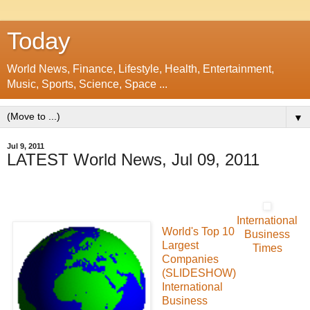
Today
World News, Finance, Lifestyle, Health, Entertainment,
Music, Sports, Science, Space ...
▼
Jul 9, 2011
LATEST World News, Jul 09, 2011
International
World's Top 10
Business
Largest
Times
Companies
(SLIDESHOW)
International
Business