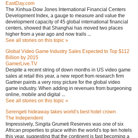
EastDay.com
The Xinhua-Dow Jones International Financial Centers
Development Index, a gauge to measure and value the
development capacity of 45 global international financial
centers, showed that Shanghai has moved two places
higher from a year ago and now trails ...
See all stories on this topic »
Global Video Game Industry Sales Expected to Top $112
Billion by 2015
GamerLive.TV
Despite a recent string of down months in US video game
sales at retail this year, a new report from research firm
Gartner paints a very rosy picture for the global video
game industry. When adding in revenues from burgeoning
online, mobile and digital ...
See all stories on this topic »
Serengeti hideaway takes world's best hotel crown
The Independent
Impressively, Singita Grumeti Reserves was one of six
African properties to place within the world's top ten hotels
this year, suggesting that the continent is fast becoming a