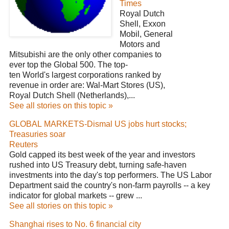
Times
Royal Dutch
Shell, Exxon
Mobil, General
Motors and
Mitsubishi are the only other companies to
ever top the Global 500. The top-
ten World's largest corporations ranked by
revenue in order are: Wal-Mart Stores (US),
Royal Dutch Shell (Netherlands),...
See all stories on this topic »
GLOBAL MARKETS-Dismal US jobs hurt stocks;
Treasuries soar
Reuters
Gold capped its best week of the year and investors
rushed into US Treasury debt, turning safe-haven
investments into the day's top performers. The US Labor
Department said the country's non-farm payrolls -- a key
indicator for global markets -- grew ...
See all stories on this topic »
Shanghai rises to No. 6 financial city