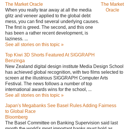
The Market Oracle
The Market
When you really tear away at all the media
Oracle
glitz and veneer applied to the global debt
mess, you can find several underlying causes.
The first is greed. The second, and this one
has been a rather recent development, is
laziness. ...
See all stories on this topic »
Top Kiwi 3D Shorts Featured At SIGGRAPH
Benzinga
New Zealand digital design institute Media Design School
has achieved global recognition, with two films selected to
screen at the illustrious SIGGRAPH Computer Arts
Festival. The news follows a number of top
international awards wins for the school, ...
See all stories on this topic »
Japan's Megabanks See Basel Rules Adding Fairness
to Global Race
Bloomberg
The Basel Committee on Banking Supervision said last
month the world's most important banks must hold as