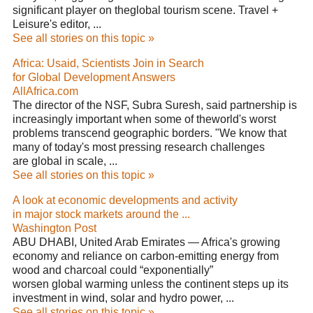
significant player on theglobal tourism scene. Travel +
Leisure's editor, ...
See all stories on this topic »
Africa: Usaid, Scientists Join in Search
for Global Development Answers
AllAfrica.com
The director of the NSF, Subra Suresh, said partnership is
increasingly important when some of theworld's worst
problems transcend geographic borders. "We know that
many of today's most pressing research challenges
are global in scale, ...
See all stories on this topic »
A look at economic developments and activity
in major stock markets around the ...
Washington Post
ABU DHABI, United Arab Emirates — Africa's growing
economy and reliance on carbon-emitting energy from
wood and charcoal could “exponentially”
worsen global warming unless the continent steps up its
investment in wind, solar and hydro power, ...
See all stories on this topic »