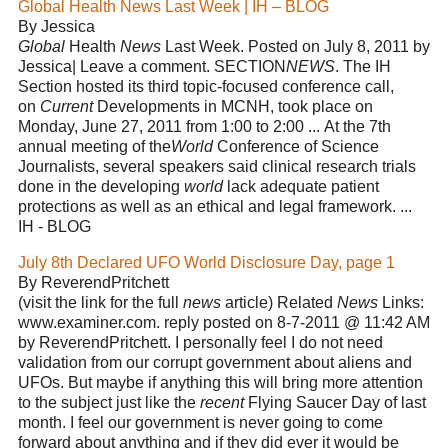
Global Health News Last Week | IH – BLOG
By Jessica
Global
Health
News
Last Week. Posted on July 8, 2011 by
Jessica| Leave a comment. SECTION
NEWS
. The IH
Section hosted its third topic-focused conference call,
on
Current
Developments in MCNH, took place on
Monday, June 27, 2011 from 1:00 to 2:00 ... At the 7th
annual meeting of the
World
Conference of Science
Journalists, several speakers said clinical research trials
done in the developing
world
lack adequate patient
protections as well as an ethical and legal framework. ...
IH - BLOG
July 8th Declared UFO World Disclosure Day, page 1
By ReverendPritchett
(visit the link for the full
news
article) Related
News
Links:
www.examiner.com. reply posted on 8-7-2011 @ 11:42 AM
by ReverendPritchett. I personally feel I do not need
validation from our corrupt government about aliens and
UFOs. But maybe if anything this will bring more attention
to the subject just like the
recent
Flying Saucer Day of last
month. I feel our government is never going to come
forward about anything and if they did ever it would be