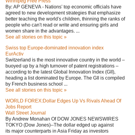
Winnipeg Free Press
By: AP GENEVA - Nations' top economic officials have
agreed to new development strategies that emphasize
better teaching the world's children, thinning the ranks of
people who can't read or write and ensuring girls and
women share in the advantages. ...
See all stories on this topic »
Swiss top Europe-dominated innovation index
EurActiv
Switzerland is the most innovative country in the world –
buoyed up by a high turnover of patent registrations –
according to the latest Global Innovation Index (GII),
heading a list dominated by Europe. The GII is compiled
by French business school ...
See all stories on this topic »
WORLD FOREX:Dollar Edges Up Vs Rivals Ahead Of
Jobs Report
Wall Street Journal
By Andrew Monahan Of DOW JONES NEWSWIRES
TOKYO (Dow Jones)--The dollar edged up against
its major counterparts in Asia Friday as investors