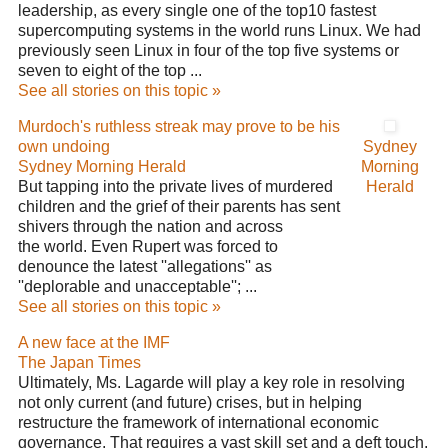
leadership, as every single one of the top10 fastest
supercomputing systems in the world runs Linux. We had
previously seen Linux in four of the top five systems or
seven to eight of the top ...
See all stories on this topic »
Murdoch's ruthless streak may prove to be his
own undoing
Sydney
Sydney Morning Herald
Morning
But tapping into the private lives of murdered
Herald
children and the grief of their parents has sent
shivers through the nation and across
the world. Even Rupert was forced to
denounce the latest ''allegations'' as
''deplorable and unacceptable''; ...
See all stories on this topic »
A new face at the IMF
The Japan Times
Ultimately, Ms. Lagarde will play a key role in resolving
not only current (and future) crises, but in helping
restructure the framework of international economic
governance. That requires a vast skill set and a deft touch.