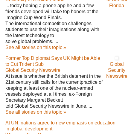
... today hoping a phone app he and a few
Florida
friends developed will take top honors at the
Imagine Cup World Finals.
The international competition challenges
students to use their imaginations along with
the latest technology to
solve global problems. ...
See all stories on this topic »
Former Top Diplomat Says UK Might be Able
to Cut Trident Sub
Global
Global Security Newswire
Security
At issue is whether the British deterrent in the
Newswire
21st century still calls for the currentpractice of
keeping at least one of the nuclear-armed
vessels deployed at all times, ex-Foreign
Secretary Margaret Beckett
told Global Security Newswire in June. ...
See all stories on this topic »
At UN, nations agree to new emphasis on education
in global development