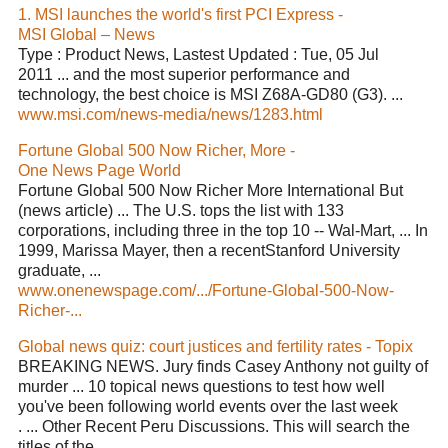
1. MSI launches the world's first PCI Express -
MSI Global – News
Type : Product News, Lastest Updated : Tue, 05 Jul
2011 ... and the most superior performance and
technology, the best choice is MSI Z68A-GD80 (G3). ...
www.msi.com/news-media/news/1283.html
Fortune Global 500 Now Richer, More -
One News Page World
Fortune Global 500 Now Richer More International But
(news article) ... The U.S. tops the list with 133
corporations, including three in the top 10 -- Wal-Mart, ... In
1999, Marissa Mayer, then a recentStanford University
graduate, ...
www.onenewspage.com/.../Fortune-Global-500-Now-
Richer-...
Global news quiz: court justices and fertility rates - Topix
BREAKING NEWS. Jury finds Casey Anthony not guilty of
murder ... 10 topical news questions to test how well
you've been following world events over the last week
. ... Other Recent Peru Discussions. This will search the
titles of the ...