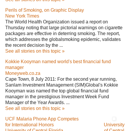
Perils of Smoking, on Graphic Display
New York Times
The World Health Organization issued a report on
Thursday noting that large pictorial warnings on cigarette
packages are effective in deterring smoking. The report,
which addresses the globalsmoking epidemic, validates
the recent decision by the ...
See all stories on this topic »
Kokkie Kooyman named world's best financial fund
manager
Moneyweb.co.za
Cape Town, 8 July 2011: For the second year running,
Sanlam Investment Management (SIM)Global's Kokkie
Kooyman was named the top global financial fund
manager in the prestigious Investment Week Fund
Manager of the Year Awards. ...
See all stories on this topic »
UCF Malaria Phone App Competes
for International Honors
University
University of Central Florida
of Central