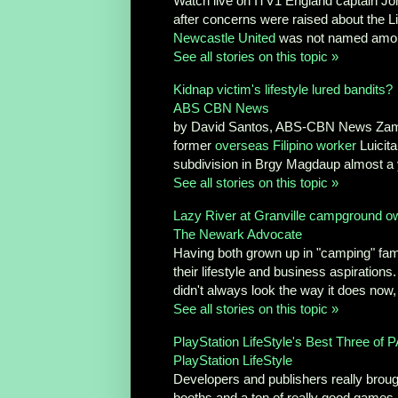
Watch live on ITV1 England captain Jo
after concerns were raised about the Liv
Newcastle United
was not named among 
See all stories on this topic »
Kidnap victim's lifestyle lured bandits?
ABS CBN News
by David Santos, ABS-CBN News 
former
overseas Filipino worker
Luicita
subdivision in Brgy Magdaup almost a y
See all stories on this topic »
Lazy River at Granville campground ow
The Newark Advocate
Having both grown up in "camping" famil
their lifestyle and business aspirations
didn't always look the way it does now, 
See all stories on this topic »
PlayStation LifeStyle's Best Three of 
PlayStation LifeStyle
Developers and publishers really brough
booths and a ton of really good games, b