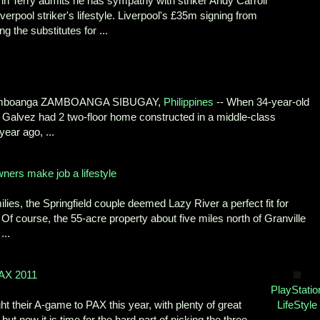
hn Terry admits he has sympathy with striker Andy Carroll
erpool striker's lifestyle. Liverpool's £35m signing from
the substitutes for ...
Zamboanga ZAMBOANGA SIBUGAY,
Philippines
-- When 34-year-old
 Galvez had 2 two-floor home constructed in a middle-class
ear ago, ...
ners make job a lifestyle
ies, the Springfield couple deemed Lazy River a perfect fit for
. Of course, the 55-acre property about five miles north of Granville
...
PAX 2011
PlayStatio
t their A-game to PAX this year, with plenty of great
LifeStyle
ut now it is time for the hard part of picking the three