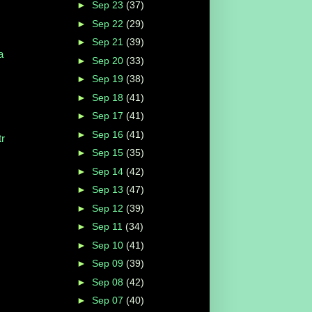
►
Sep 23
(37)
►
Sep 22
(29)
►
Sep 21
(39)
a
►
Sep 20
(33)
►
Sep 19
(38)
►
Sep 18
(41)
►
Sep 17
(41)
►
Sep 16
(41)
r
►
Sep 15
(35)
►
Sep 14
(42)
►
Sep 13
(47)
►
Sep 12
(39)
►
Sep 11
(34)
►
Sep 10
(41)
►
Sep 09
(39)
►
Sep 08
(42)
►
Sep 07
(40)