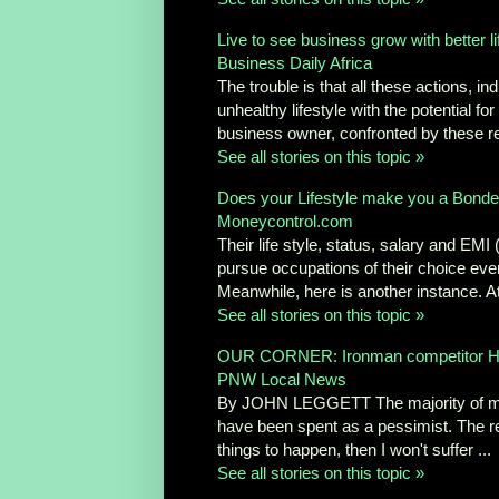
Live to see business grow with better l
Business Daily Africa
The trouble is that all these actions, ind
unhealthy lifestyle with the potential 
business owner, confronted by these reali
See all stories on this topic »
Does your Lifestyle make you a Bond
Moneycontrol.com
Their life style, status, salary and EMI
pursue occupations of their choice even 
Meanwhile, here is another instance. At 
See all stories on this topic »
OUR CORNER: Ironman competitor Heidi 
PNW Local News
By JOHN LEGGETT The majority of my 5
have been spent as a pessimist. The reas
things to happen, then I won't suffer ...
See all stories on this topic »