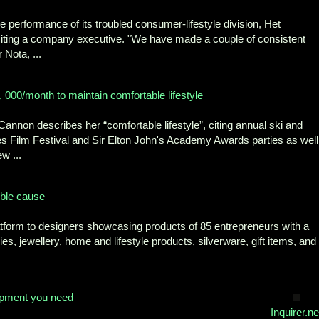
 performance of its troubled consumer-lifestyle division, Het
iting a company executive. "We have made a couple of consistent
 Nota, ...
 000/month to maintain comfortable lifestyle
annon describes her “comfortable lifestyle”, citing annual ski and
es Film Festival and Sir Elton John's Academy Awards parties as well
w ...
oble cause
latform to designers showcasing products of 85 entrepreneurs with a
es, jewellery, home and lifestyle products, silverware, gift items, and
ipment you need
Inquirer.ne