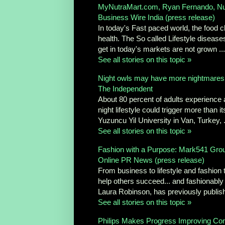
MyNutraMart.com, Ryan Fernando, Nut
Business Wire India (press release)
In today's Fast paced world, the food ch
health. The So called Lifestyle diseas
get in today's markets are not grown ...
See all stories on this topic »
Night owls may have more nightmares
The Independent
About 80 percent of adults experience a
night lifestyle could trigger more than 
Yuzuncu Yil University in Van, Turkey, .
See all stories on this topic »
Fashion with a Purpose: Mark541 Group
Online PR News (press release)
From business to lifestyle and fashion 
help others succeed... and fashionably
Laura Robinson, has previously publish
See all stories on this topic »
Philips Makes Progress Improving Con