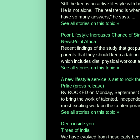
Still, he keeps an active lifestyle wit
He is not alone. “The real trend is wh
have so many answers,” he says. ...
See all stories on this topic »
Poor Lifestyle Increases Chance of Str
NewsPoint Africa
Recent findings of the study that got pu
parents that they should keep a tab on th
which includes diet, physical workout 
See all stories on this topic »
A new lifestyle service is set to rock th
Prfire (press release)
By ROCKED on Monday, September 5th,
to bring the work of talented, independ
most exciting work on the contemporary
See all stories on this topic »
Deep inside you
Times of India
We have evolved from these early beginn