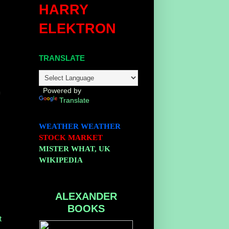
HARRY
ELEKTRON
TRANSLATE
Powered by
f
Translate
WEATHER
WEATHER
STOCK MARKET
MISTER WHAT, UK
WIKIPEDIA
ALEXANDER
BOOKS
t