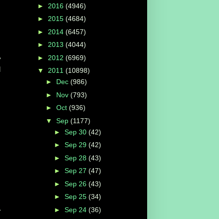
►
2016
(4946)
►
2015
(4684)
►
2014
(6457)
►
2013
(4044)
►
2012
(6969)
y
d
▼
2011
(10898)
►
Dec
(986)
►
Nov
(793)
►
Oct
(936)
▼
Sep
(1177)
►
Sep 30
(42)
►
Sep 29
(42)
►
Sep 28
(43)
►
Sep 27
(47)
►
Sep 26
(43)
►
Sep 25
(34)
.
►
Sep 24
(36)