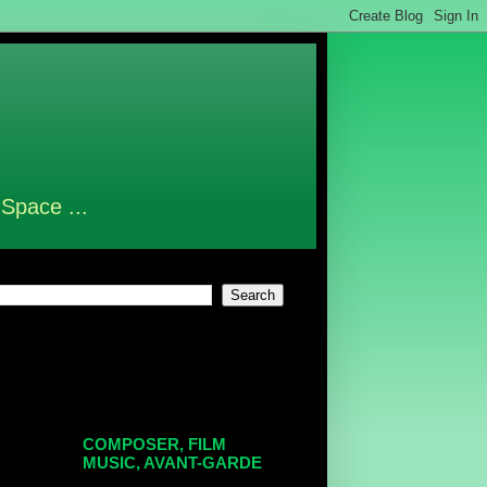
 Space ...
COMPOSER, FILM
MUSIC, AVANT-GARDE