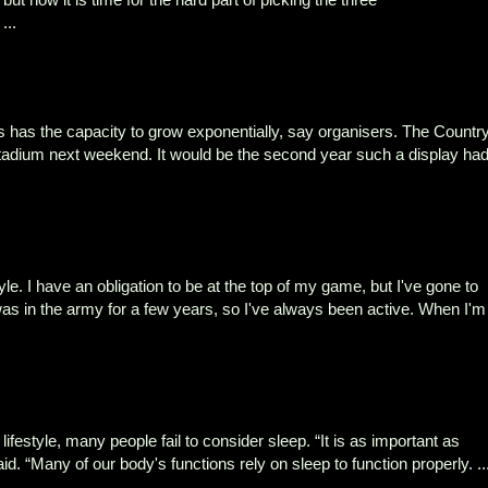
...
s has the capacity to grow exponentially, say organisers. The Countr
Stadium next weekend. It would be the second year such a display ha
tyle. I have an obligation to be at the top of my game, but I've gone to
as in the army for a few years, so I've always been active. When I'm
lifestyle, many people fail to consider sleep. “It is as important as
id. “Many of our body's functions rely on sleep to function properly. ..