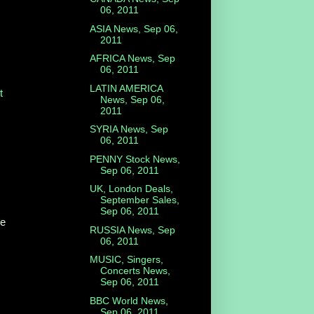
06, 2011
ASIA News, Sep 06,
2011
AFRICA News, Sep
06, 2011
LATIN AMERICA
t
News, Sep 06,
2011
SYRIA News, Sep
06, 2011
PENNY Stock News,
Sep 06, 2011
UK, London Deals,
September Sales,
Sep 06, 2011
he
RUSSIA News, Sep
06, 2011
MUSIC, Singers,
Concerts News,
Sep 06, 2011
BBC World News,
Sep 06, 2011