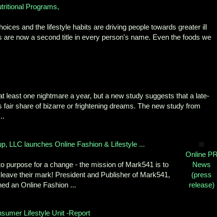
ritional Programs,
oices and the lifestyle habits are driving people towards greater ill
es are now a second title in every person's name. Even the foods we
t least one nightmare a year, but a new study suggests that a late-
its fair share of bizarre or frightening dreams. The new study from
..
, LLC launches Online Fashion & Lifestyle ...
Online P
to purpose for a change - the mission of Mark541 is to
News
 leave their mark! President and Publisher of Mark541,
(press
ed an Online Fashion ...
release)
sumer Lifestyle Unit -Report