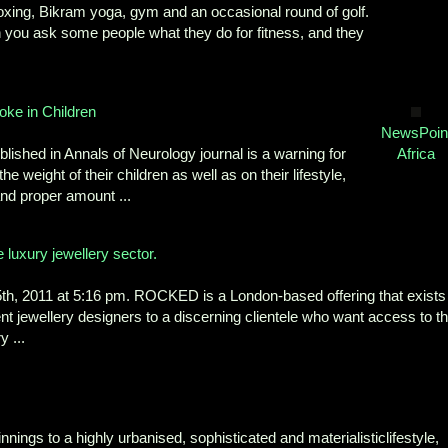
h boxing, Bikram yoga, gym and an occasional round of golf.
en you ask some people what they do for fitness, and they
oke in Children
NewsPoin
blished in Annals of Neurology journal is a warning for
Africa
e weight of their children as well as on their lifestyle,
and proper amount ...
e luxury jewellery sector.
 2011 at 5:16 pm. ROCKED is a London-based offering that exists
ent jewellery designers to a discerning clientele who want access to t
 ...
ings to a highly urbanised, sophisticated and materialisticlifestyle,