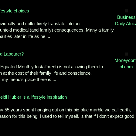
ifestyle choices
Business
ividually and collectively translate into an
Daily Afric
for untold medical (and family) consequences. Many a family
ties later in life as he ...
ed Labourer?
Moneycont
 (Equated Monthly Installment) is not allowing them to
ol.com
at the cost of their family life and conscience.
my friend's place there is ...
Hubler is a lifestyle inspiration
5 years spent hanging out on this big blue marble we call earth,
on for this being, I used to tell myself, is that if I don't expect good