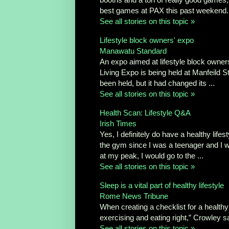
best games at PAX this past weekend. 
See all stories on this topic »
Lifestyle block owners' expo
Manawatu Standard
An expo aimed at lifestyle block owner
Living Expo is being held at Manfeild 
been held, but it had changed its ...
See all stories on this topic »
Health Scan: Lifestyle Q&A
Irish Times
Yes, I definitely do have a healthy lifes
the gym since I was a teenager and I w
at my peak, I would go to the ...
See all stories on this topic »
Sleep is a vital part of healthy lifestyle
Rome News Tribune
When creating a checklist for a healthy 
exercising and eating right,” Crowley sa
See all stories on this topic »