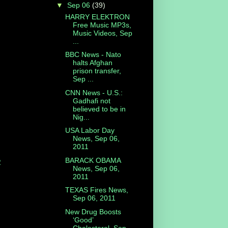
▼
Sep 06
(39)
HARRY ELEKTRON
Free Music MP3s,
Music Videos, Sep
...
BBC News - Nato
halts Afghan
prison transfer,
Sep ...
CNN News - U.S.:
Gadhafi not
believed to be in
Nig...
USA Labor Day
News, Sep 06,
2011
BARACK OBAMA
R
News, Sep 06,
2011
TEXAS Fires News,
Sep 06, 2011
New Drug Boosts
‘Good’
Cholesterol, Sep