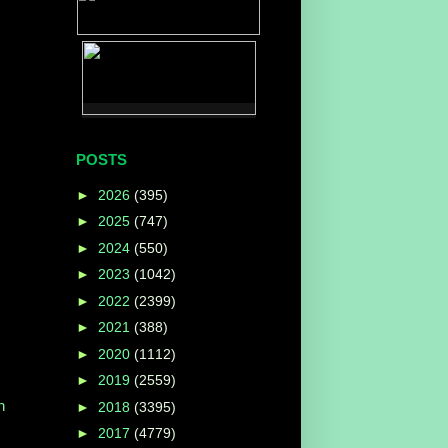
POSTS
►
2026
(395)
►
2025
(747)
►
2024
(550)
►
2023
(1042)
►
2022
(2399)
►
2021
(388)
►
2020
(1112)
►
2019
(2559)
n
►
2018
(3395)
►
2017
(4779)