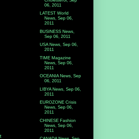
06, 2011
LATEST World
News, Sep 06,
2011
BUSINESS News,
Sep 06, 2011
USA News, Sep 06,
2011
TIME Magazine
News, Sep 06,
2011
OCEANIA News, Sep
06, 2011
LIBYA News, Sep 06,
2011
EUROZONE Crisis
News, Sep 06,
2011
CHINESE Fashion
News, Sep 06,
2011
t
CANADA News, Sep