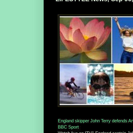
England skipper John Terry defends And
BBC Sport