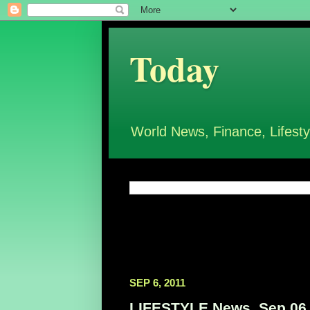
Today
World News, Finance, Lifesty
SEP 6, 2011
LIFESTYLE News, Sep 06,