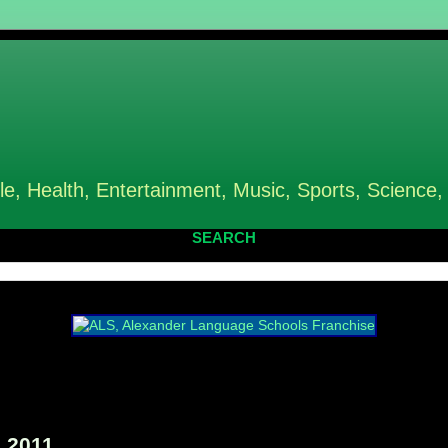
le, Health, Entertainment, Music, Sports, Science,
SEARCH
 2011