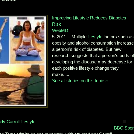
Improving Lifestyle Reduces Diabetes
Risk
WebMD
5, 2011 -- Multiple
lifestyle
factors such as
obesity and alcohol consumption increase
a person's risk of diabetes. But new
research suggests that a person's odds o
developing the disease may decrease for
each positive lifestyle change they
make. ...
See all stories on this topic »
y Carroll lifestyle
BBC Spor