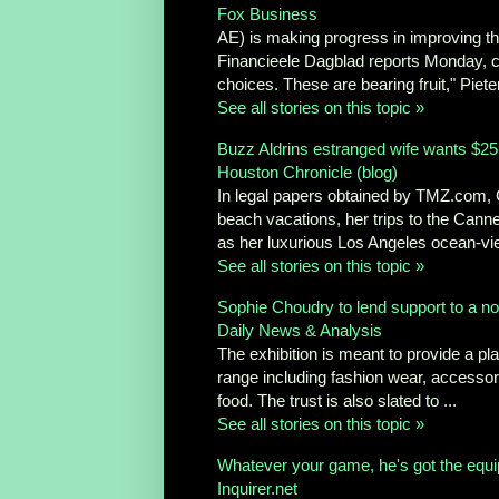
Fox Business
AE) is making progress in improving the
Financieele Dagblad reports Monday, c
choices. These are bearing fruit," Pieter
See all stories on this topic »
Buzz Aldrins estranged wife wants $25,
Houston Chronicle (blog)
In legal papers obtained by TMZ.com, C
beach vacations, her trips to the Cann
as her luxurious Los Angeles ocean-vie
See all stories on this topic »
Sophie Choudry to lend support to a n
Daily News & Analysis
The exhibition is meant to provide a p
range including fashion wear, accessori
food. The trust is also slated to ...
See all stories on this topic »
Whatever your game, he's got the equ
Inquirer.net