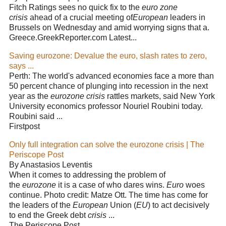
Fitch Ratings sees no quick fix to the
euro zone
crisis
ahead of a crucial meeting of
European
leaders in
Brussels on Wednesday and amid worrying signs that a.
Greece.GreekReporter.com Latest...
Saving eurozone: Devalue the euro, slash rates to zero,
says ...
Perth: The world's advanced economies face a more than
50 percent chance of plunging into recession in the next
year as the
eurozone crisis
rattles markets, said New York
University economics professor Nouriel Roubini today.
Roubini said ...
Firstpost
Only full integration can solve the eurozone crisis | The
Periscope Post
By Anastasios Leventis
When it comes to addressing the problem of
the
eurozone
it is a case of who dares wins.
Euro
woes
continue. Photo credit: Matze Ott. The time has come for
the leaders of the
European
Union (
EU
) to act decisively
to end the Greek debt
crisis
...
The Periscope Post