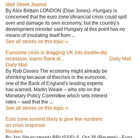
Wall Street Journal
By Alex Brittain LONDON (Dow Jones)--Hungary is
concerned that the euro zone'sfinancial crisis could spill
over and damage its own economy, but the country's
development minister said Hungary at this point has no
means of insulating itself from ...
See all stories on this topic »
Eurozone crisis is dragging UK into double-dip
recession, warns Bank of...
Daily Mail
Daily Mail
By Rob Davies The economy might already be
shrinking because of thecrisis in the eurozone,
one of the Bank of England's leading experts
has warned. Martin Weale – who sits on the
Monetary Policy Committee which sets interest
rates – said that the ...
See all stories on this topic »
Euro zone summit likely to give few numbers
on crisis response
Reuters
By Jan Strupczewski BRUSSELS, Oct 25 (Reuters) - Euro