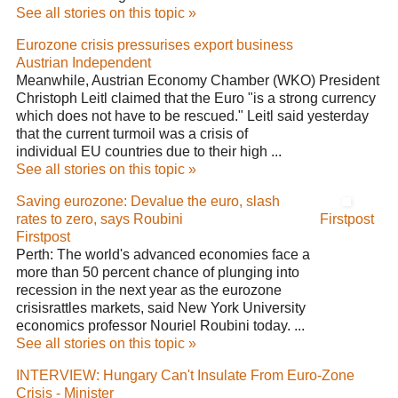
See all stories on this topic »
Eurozone crisis pressurises export business
Austrian Independent
Meanwhile, Austrian Economy Chamber (WKO) President
Christoph Leitl claimed that the Euro "is a strong currency
which does not have to be rescued." Leitl said yesterday
that the current turmoil was a crisis of
individual EU countries due to their high ...
See all stories on this topic »
Saving eurozone: Devalue the euro, slash
rates to zero, says Roubini
Firstpost
Firstpost
Perth: The world's advanced economies face a
more than 50 percent chance of plunging into
recession in the next year as the eurozone
crisisrattles markets, said New York University
economics professor Nouriel Roubini today. ...
See all stories on this topic »
INTERVIEW: Hungary Can't Insulate From Euro-Zone
Crisis - Minister