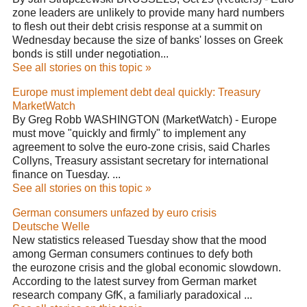
zone leaders are unlikely to provide many hard numbers
to flesh out their debt crisis response at a summit on
Wednesday because the size of banks' losses on Greek
bonds is still under negotiation...
See all stories on this topic »
Europe must implement debt deal quickly: Treasury
MarketWatch
By Greg Robb WASHINGTON (MarketWatch) - Europe
must move "quickly and firmly" to implement any
agreement to solve the euro-zone crisis, said Charles
Collyns, Treasury assistant secretary for international
finance on Tuesday. ...
See all stories on this topic »
German consumers unfazed by euro crisis
Deutsche Welle
New statistics released Tuesday show that the mood
among German consumers continues to defy both
the eurozone crisis and the global economic slowdown.
According to the latest survey from German market
research company GfK, a familiarly paradoxical ...