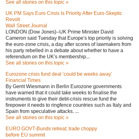
See all stories on this topic »
UK PM Says Euro Crisis Is Priority After Euro-Skeptic
Revolt
Wall Street Journal
LONDON (Dow Jones)--UK Prime Minister David
Cameron said Tuesday that Europe's top priority is solving
the euro-zone crisis, a day after scores of lawmakers from
his party rebelled in a debate about whether to have a
referendum on the UK's membership...
See all stories on this topic »
Eurozone crisis fund deal 'could be weeks away'
Financial Times
By Gerrit Wiesmann in Berlin Eurozone governments
have warned that it could take weeks to finalise the
instruments to give their debt-crisis rescue fund the
firepower it needs to ringfence countries such as Italy and
Spain from speculative attacks. ...
See all stories on this topic »
EURO GOVT-Bunds retreat; trade choppy
before EU summit