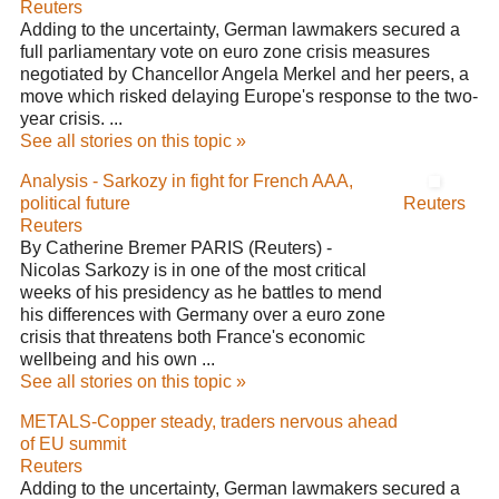
Reuters
Adding to the uncertainty, German lawmakers secured a
full parliamentary vote on euro zone crisis measures
negotiated by Chancellor Angela Merkel and her peers, a
move which risked delaying Europe's response to the two-
year crisis. ...
See all stories on this topic »
Analysis - Sarkozy in fight for French AAA,
political future
Reuters
Reuters
By Catherine Bremer PARIS (Reuters) -
Nicolas Sarkozy is in one of the most critical
weeks of his presidency as he battles to mend
his differences with Germany over a euro zone
crisis that threatens both France's economic
wellbeing and his own ...
See all stories on this topic »
METALS-Copper steady, traders nervous ahead
of EU summit
Reuters
Adding to the uncertainty, German lawmakers secured a