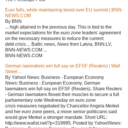
Euro falls, while maintaining boost over EU summit | BNN-
NEWS.COM
By BNN
... high attained in the previous day. This is tied to the
market expectations for the
euro zone
leaders' agreement
on the necessary measures to reduce the current
debt
crisis
.... Baltic
news
,
News
from Latvia, BNN.LV,
BNN-
NEWS
.COM ...
BNN-NEWS.COM
German lawmakers win full say on EFSF (Reuters) | Wall
Street ...
By Yahoo! News: Business - European Economy
News
: Business -
European
Economy. German
lawmakers win full say on EFSF (Reuters). Share Reuters
- German lawmakers flexed their muscles to secure a full
parliamentary vote Wednesday on
euro zone
crisis
measures negotiated by Chancellor Angela Merkel
and her
euro
zone peers, a move senior politicians said
would give Merkel a stronger mandate. Short URL:
http://www.wallst.net/?p=319995. Posted by Yahoo!
News
: