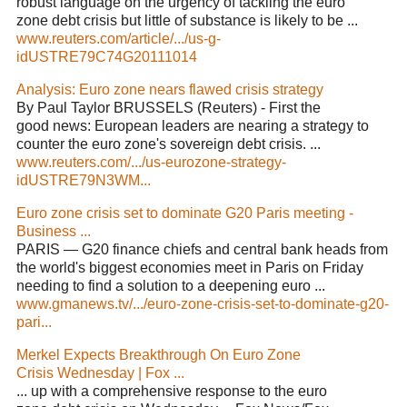
robust language on the urgency of tackling the euro
zone debt crisis but little of substance is likely to be ...
www.reuters.com/article/.../us-g-
idUSTRE79C74G20111014
Analysis: Euro zone nears flawed crisis strategy
By Paul Taylor BRUSSELS (Reuters) - First the
good news: European leaders are nearing a strategy to
counter the euro zone's sovereign debt crisis. ...
www.reuters.com/.../us-eurozone-strategy-
idUSTRE79N3WM...
Euro zone crisis set to dominate G20 Paris meeting -
Business ...
PARIS — G20 finance chiefs and central bank heads from
the world's biggest economies meet in Paris on Friday
needing to find a solution to a deepening euro ...
www.gmanews.tv/.../euro-zone-crisis-set-to-dominate-g20-
pari...
Merkel Expects Breakthrough On Euro Zone
Crisis Wednesday | Fox ...
... up with a comprehensive response to the euro