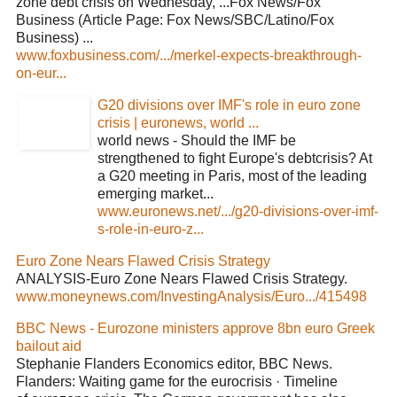
zone debt crisis on Wednesday, ...Fox News/Fox
Business (Article Page: Fox News/SBC/Latino/Fox
Business) ...
www.foxbusiness.com/.../merkel-expects-breakthrough-
on-eur...
G20 divisions over IMF's role in euro zone
crisis | euronews, world ...
world news - Should the IMF be
strengthened to fight Europe's debtcrisis? At
a G20 meeting in Paris, most of the leading
emerging market...
www.euronews.net/.../g20-divisions-over-imf-
s-role-in-euro-z...
Euro Zone Nears Flawed Crisis Strategy
ANALYSIS-Euro Zone Nears Flawed Crisis Strategy.
www.moneynews.com/InvestingAnalysis/Euro.../415498
BBC News - Eurozone ministers approve 8bn euro Greek
bailout aid
Stephanie Flanders Economics editor, BBC News.
Flanders: Waiting game for the eurocrisis · Timeline