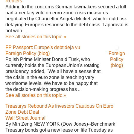
Reuters
Adding to the concerns German lawmakers secured a full
parliamentary vote on euro zone crisis measures
negotiated by Chancellor Angela Merkel, which could risk
delaying Europe's response to the debt crisis if approval is
not won. ...
See all stories on this topic »
FP Passport: Europe's debt deja vu
Foreign Policy (blog)
Foreign
Polish Prime Minister Donald Tusk, who
Policy
currently holds the EuropeanUnion's rotating
(blog)
presidency, added, "We all have a sense that
the crisis in the euro zone is reaching very
worrisome levels. We have to be happy that
the decision-making progress has ...
See all stories on this topic »
Treasurys Rebound As Investors Cautious On Euro
Zone Debt Deal
Wall Street Journal
By Min Zeng NEW YORK (Dow Jones)--Benchmark
Treasury bonds got a new lease on life Tuesday as