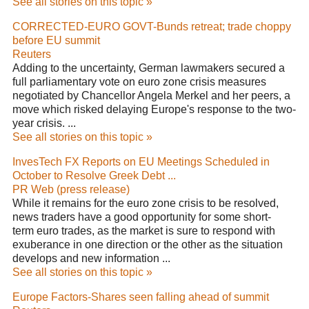
See all stories on this topic »
CORRECTED-EURO GOVT-Bunds retreat; trade choppy
before EU summit
Reuters
Adding to the uncertainty, German lawmakers secured a
full parliamentary vote on euro zone crisis measures
negotiated by Chancellor Angela Merkel and her peers, a
move which risked delaying Europe's response to the two-
year crisis. ...
See all stories on this topic »
InvesTech FX Reports on EU Meetings Scheduled in
October to Resolve Greek Debt ...
PR Web (press release)
While it remains for the euro zone crisis to be resolved,
news traders have a good opportunity for some short-
term euro trades, as the market is sure to respond with
exuberance in one direction or the other as the situation
develops and new information ...
See all stories on this topic »
Europe Factors-Shares seen falling ahead of summit