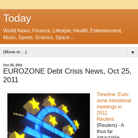
Today
World News, Finance, Lifestyle, Health, Entertainment,
Music, Sports, Science, Space ...
▼
Oct 25, 2011
EUROZONE Debt Crisis News, Oct 25,
2011
Timeline: Euro
zone ministerial
meetings in
2011
Reuters
(Reuters) - A
thus far
intractable