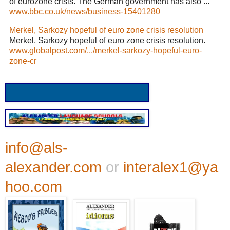
of eurozone crisis. The German government has also ...
www.bbc.co.uk/news/business-15401280
Merkel, Sarkozy hopeful of euro zone crisis resolution
Merkel, Sarkozy hopeful of euro zone crisis resolution.
www.globalpost.com/.../merkel-sarkozy-hopeful-euro-
zone-cr
info@als-
alexander.com
or
interalex1@ya
hoo.com