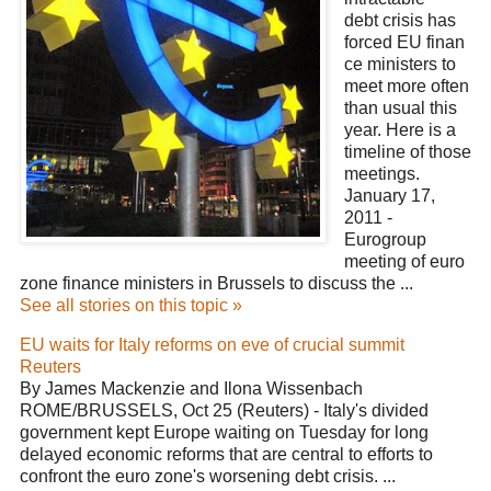
debt crisis has
forced EU finan
ce ministers to
meet more often
than usual this
year. Here is a
timeline of those
meetings.
January 17,
2011 -
Eurogroup
meeting of euro
zone finance ministers in Brussels to discuss the ...
See all stories on this topic »
EU waits for Italy reforms on eve of crucial summit
Reuters
By James Mackenzie and Ilona Wissenbach
ROME/BRUSSELS, Oct 25 (Reuters) - Italy's divided
government kept Europe waiting on Tuesday for long
delayed economic reforms that are central to efforts to
confront the euro zone's worsening debt crisis. ...