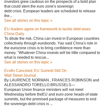
investors grew cautious on the prospects of a bold plan
that could stem the euro zone's sovereign
debt crisis. European leaders are scheduled to release
the...
See all stories on this topic »
EU leaders agree on framework to tackle debt woes
China Daily
To dilute the risk, China can invest in European countries
collectively through eurobonds. Yao said China's role in
the eurozone crisis is to bring confidence more than
money. "Whatever China invests will be little compared to
what is needed to rescue...
See all stories on this topic »
Ecofin Canceled; EU Summit Still On
Wall Street Journal
By LAURENCE NORMAN , FRANCES ROBINSON and
ALESSANDRO TORELLO BRUSSELS—
European Union finance ministers will not meet
Wednesday before theEU and euro-zone heads-of-state
summits, but the promised package of measures to end
the sovereign-debt crisis is ...