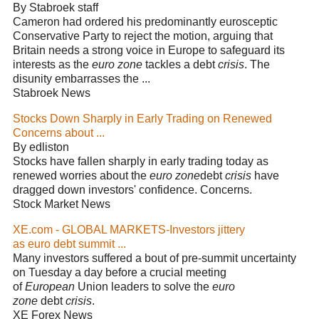
By Stabroek staff
Cameron had ordered his predominantly eurosceptic
Conservative Party to reject the motion, arguing that
Britain needs a strong voice in Europe to safeguard its
interests as the
euro zone
tackles a debt
crisis
. The
disunity embarrasses the ...
Stabroek News
Stocks Down Sharply in Early Trading on Renewed
Concerns about ...
By edliston
Stocks have fallen sharply in early trading today as
renewed worries about the
euro zone
debt
crisis
have
dragged down investors' confidence. Concerns.
Stock Market News
XE.com - GLOBAL MARKETS-Investors jittery
as euro debt summit ...
Many investors suffered a bout of pre-summit uncertainty
on Tuesday a day before a crucial meeting
of
European
Union leaders to solve the
euro
zone
debt
crisis
.
XE Forex News