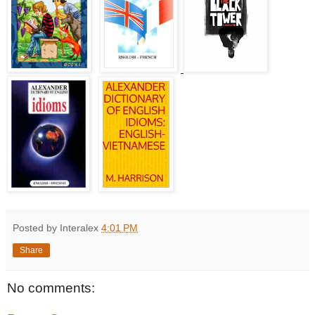
Posted by Interalex
4:01 PM
Share
No comments: