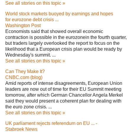
See all stories on this topic »
World stock markets buoyed by earnings and hopes
for eurozone debt crisis ...
Washington Post
Economists said that showed overall economic
contraction is possible in the eurozonein the fourth quarter,
but traders largely overlooked the report to focus on the
likelihood that a European crisis plan would be ready by
Wednesday's summit. ...
See all stories on this topic »
Can They Make It?
CNBC.com (blog)
Amid reports of intense disagreements, European Union
leaders are now out of time for their EU Summit meeting
tomorrow, after which German Chancellor Angela Merkel
said they would present a coherent plan for dealing with
the euro zone crisis. ...
See all stories on this topic »
UK parliament rejects referendum on EU ... -
Stabroek News