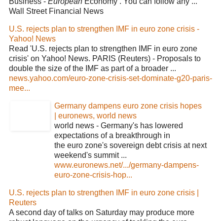
Business -
European
Economy . You can follow any ...
Wall Street Financial News
U.S. rejects plan to strengthen IMF in euro zone crisis -
Yahoo! News
Read 'U.S. rejects plan to strengthen IMF in euro zone
crisis' on Yahoo! News. PARIS (Reuters) - Proposals to
double the size of the IMF as part of a broader ...
news.yahoo.com/euro-zone-crisis-set-dominate-g20-paris-
mee...
Germany dampens euro zone crisis hopes
| euronews, world news
world news - Germany's has lowered
expectations of a breakthrough in
the euro zone's sovereign debt crisis at next
weekend's summit ...
www.euronews.net/.../germany-dampens-
euro-zone-crisis-hop...
U.S. rejects plan to strengthen IMF in euro zone crisis |
Reuters
A second day of talks on Saturday may produce more