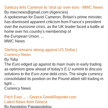
Sarkozy tells Cameron to 'shut up' over euro - MWC News
By mwcnews@gmail.com (Agencies)
A spokesman for David Cameron, Britain's prime minister,
has dismissed apparent criticism from France's president
over the
eurozone crisis
, as the UK leader faced a battle at
home over his country's membership of
the
European
Union. ...
MWC News
Sterling remains strong against US Dollar |
Currency News
By Toby
The
Euro
edged up against its main rivals in early trading
as optimism grew ahead of today's
E.U
summit to discuss
solutions to the
Euro zone
debt
crisis
. The single currency
consolidated its position on the Pound albeit still trading in
tight ...
Currency News
Fitch Exec ... - Greece.GreekReporter.com
Latest News from Greece
By Apostolos Papapostolou