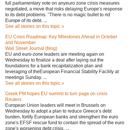
full parliamentary vote on anyeuro zone crisis measures
negotiated, a move that risks delaying Europe's response
to its debt problems. "There is no magic bullet to rid
Europe of its debt. ...
See all stories on this topic »
EU Crisis Roadmap: Key Milestones Ahead in October
and November
Wall Street Journal (blog)
EU and euro-zone leaders are meeting again on
Wednesday to finalize a deal after laying out the
foundations for a bank recapitalization plan and
leveraging of theEuropean Financial Stability Facility at
meetings Sunday. ...
See all stories on this topic »
Greek PM hopes EU summit to turn page on crisis
Reuters
European Union leaders will meet in Brussels on
Wednesday to adopt a plan to reduce Greece's debt
burden, fortify European banks and strengthen the euro
zone's EFSF rescue fund to contain the spread of the euro
zone's worsening debt crisis. ...