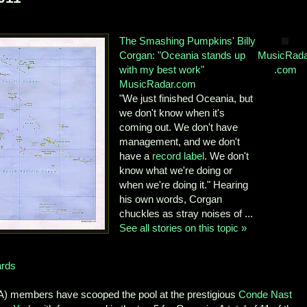
The Smashing Pumpkins' Billy
Corgan: "Oceania stands up
MusicRada
with my best work"
.com
MusicRadar.com
"We just finished Oceania, but
we don't know when it's
coming out. We don't have
management, and we don't
have a
record label
. We don't
know what we're doing or
when we're doing it." Hearing
his own words, Corgan
chuckles as stray noises of ...
See all stories on this topic »
ards
) members have scooped the pool at the prestigious
Conde Nast