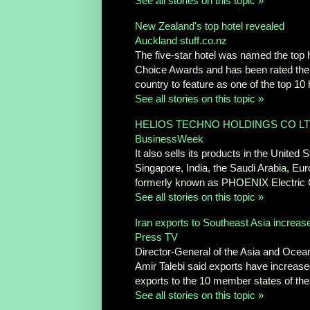
See all stories on this topic »
New Zealand's top hotel revealed
Auckland stuff.co.nz
The five-star hotel was named the top
Choice Awards and has been rated the thi
country to feature as one of the top 10 
See all stories on this topic »
HELIOS TECHNO HOLDINGS CO LT
BusinessWeek
It also sells its products in the Unit
Singapore, India, the Saudi Arabia, E
formerly known as PHOENIX Electric Co
See all stories on this topic »
Iran exports to Southeast Asia increas
Press TV
Director-General of the Asia and Ocean
Amir Talebi said exports have increase
exports to the 10 member states of the
See all stories on this topic »