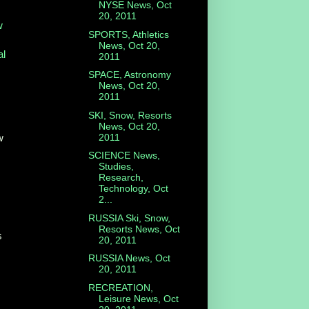
NYSE News, Oct
20, 2011
w
SPORTS, Athletics
News, Oct 20,
al
2011
SPACE, Astronomy
News, Oct 20,
2011
SKI, Snow, Resorts
News, Oct 20,
2011
w
SCIENCE News,
Studies,
Research,
Technology, Oct
2...
RUSSIA Ski, Snow,
Resorts News, Oct
s
20, 2011
RUSSIA News, Oct
20, 2011
RECREATION,
Leisure News, Oct