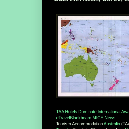
TAA Hotels Dominate International Aw
eTravelBlackboard MICE News
Tourism Accommodation
Australia
(TAA