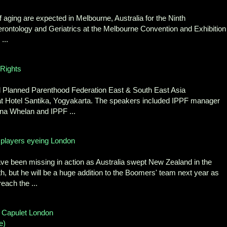
f aging are expected in Melbourne, Australia for the Ninth
ontology and Geriatrics at the Melbourne Convention and Exhibition
...
Rights
al Planned Parenthood Federation East & South East Asia
Hotel Santika, Yogyakarta. The speakers included IPPF manager
na Whelan and IPPF ...
h players eyeing London
e been missing in action as Australia swept New Zealand in the
 but he will be a huge addition to the Boomers' team next year as
each the ...
 Capulet London
e)