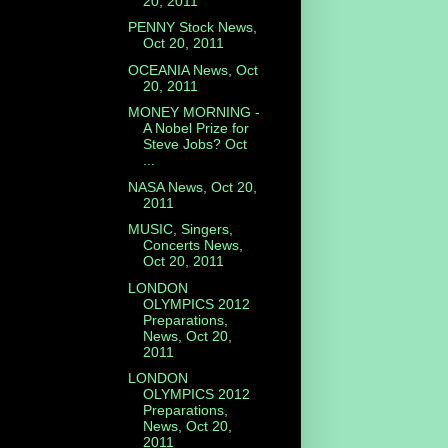
20, 2011
PENNY Stock News,
Oct 20, 2011
OCEANIA News, Oct
20, 2011
MONEY MORNING -
A Nobel Prize for
Steve Jobs? Oct
...
NASA News, Oct 20,
2011
MUSIC, Singers,
Concerts News,
Oct 20, 2011
LONDON
OLYMPICS 2012
Preparations,
News, Oct 20,
2011
LONDON
OLYMPICS 2012
Preparations,
News, Oct 20,
2011