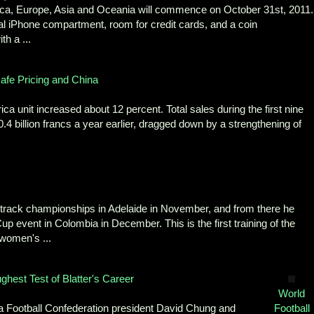
ica, Europe, Asia and Oceania will commence on October 31st, 2011.
nal iPhone compartment, room for credit cards, and a coin
th a ...
afe Pricing and China
ca unit increased about 12 percent. Total sales during the first nine
70.4 billion francs a year earlier, dragged down by a strengthening of
a track championships in Adelaide in November, and from there he
up event in Colombia in December. This is the first training of the
women's ...
hest Test of Blatter's Career
World
a Football Confederation president David Chung and
Football