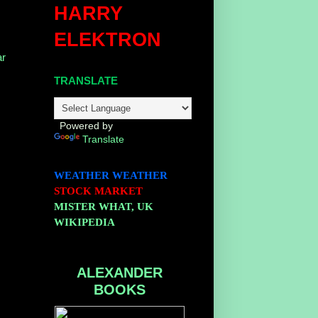
HARRY
ELEKTRON
r
TRANSLATE
Powered by
Translate
WEATHER
WEATHER
STOCK MARKET
MISTER WHAT, UK
WIKIPEDIA
ALEXANDER
BOOKS