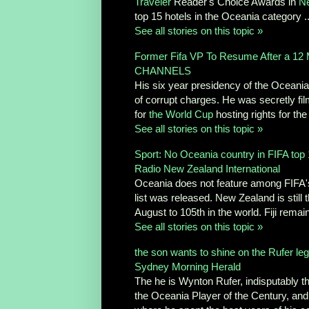
Traveler
Reader's Choice Awards in
N
top 15 hotels in the Oceania category ..
See all stories on this topic »
Former Fifa VP To Resume After a 12
CHANNELS
His six year presidency of the Oceani
of corrupt charges. He was secretly fil
for
the World Cup
hosting rights for the
See all stories on this topic »
Sport: No Oceania country in FIFA top
Radio New Zealand International
Oceania does not feature among FIFA's t
list was released. New Zealand is still
August to 105th in the world. Fiji remain
See all stories on this topic »
the son wants to shine on the Rufer le
Sydney Morning Herald
The he is Wynton Rufer, indisputably t
the Oceania Player of the Century, and