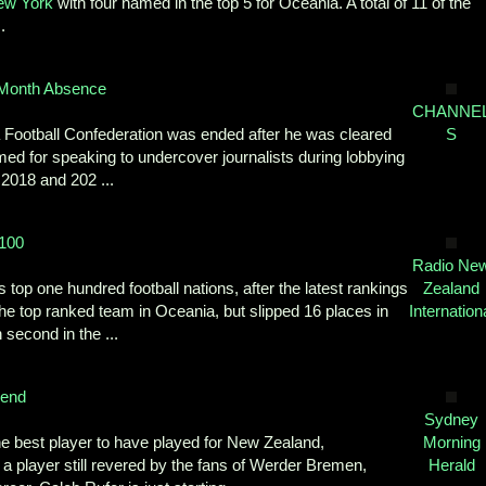
ew York
with four named in the top 5 for Oceania. A total of 11 of the
.
 Month Absence
CHANNE
a Football Confederation was ended after he was cleared
S
med for speaking to undercover journalists during lobbying
 2018 and 202 ...
 100
Radio Ne
op one hundred football nations, after the latest rankings
Zealand
 the top ranked team in Oceania, but slipped 16 places in
Internation
 second in the ...
gend
Sydney
he best player to have played for New Zealand,
Morning
 a player still revered by the fans of Werder Bremen,
Herald