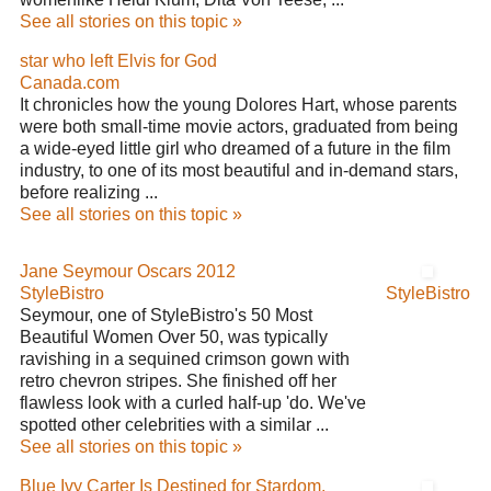
See all stories on this topic »
star who left Elvis for God
Canada.com
It chronicles how the young Dolores Hart, whose parents
were both small-time movie actors, graduated from being
a wide-eyed little girl who dreamed of a future in the film
industry, to one of its most beautiful and in-demand stars,
before realizing ...
See all stories on this topic »
Jane Seymour Oscars 2012
StyleBistro
StyleBistro
Seymour, one of StyleBistro's 50 Most
Beautiful Women Over 50, was typically
ravishing in a sequined crimson gown with
retro chevron stripes. She finished off her
flawless look with a curled half-up 'do. We've
spotted other celebrities with a similar ...
See all stories on this topic »
Blue Ivy Carter Is Destined for Stardom,