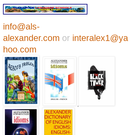
info@als-
alexander.com
or
interalex1@ya
hoo.com