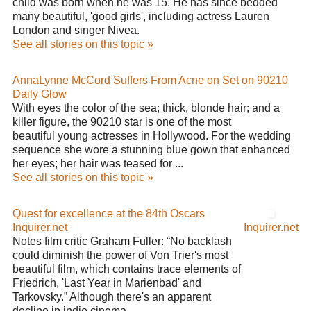
child was born when he was 15. He has since bedded
many beautiful, 'good girls', including actress Lauren
London and singer Nivea.
See all stories on this topic »
AnnaLynne McCord Suffers From Acne on Set on 90210
Daily Glow
With eyes the color of the sea; thick, blonde hair; and a
killer figure, the 90210 star is one of the most
beautiful young actresses in Hollywood. For the wedding
sequence she wore a stunning blue gown that enhanced
her eyes; her hair was teased for ...
See all stories on this topic »
Quest for excellence at the 84th Oscars
Inquirer.net
Inquirer.net
Notes film critic Graham Fuller: “No backlash
could diminish the power of Von Trier's most
beautiful film, which contains trace elements of
Friedrich, 'Last Year in Marienbad' and
Tarkovsky.” Although there's an apparent
decline in indie cinema ...