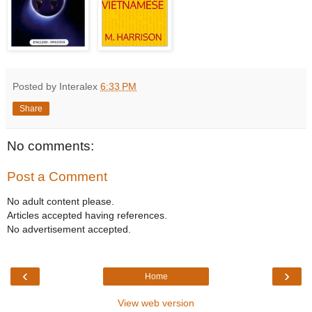
Posted by Interalex
6:33 PM
Share
No comments:
Post a Comment
No adult content please.
Articles accepted having references.
No advertisement accepted.
‹
›
Home
View web version