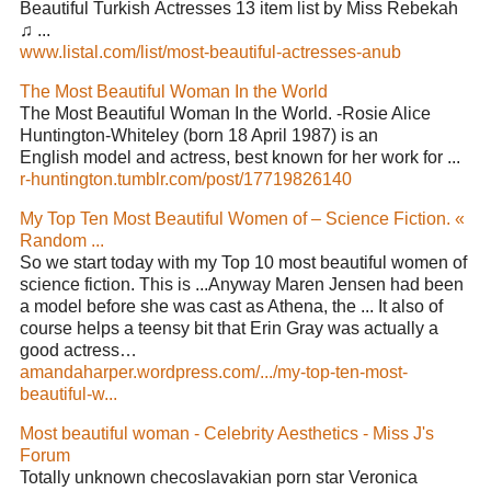
Beautiful Turkish Actresses 13 item list by Miss Rebekah
♫ ...
www.listal.com/list/most-beautiful-actresses-anub
The Most Beautiful Woman In the World
The Most Beautiful Woman In the World. -Rosie Alice
Huntington-Whiteley (born 18 April 1987) is an
English model and actress, best known for her work for ...
r-huntington.tumblr.com/post/17719826140
My Top Ten Most Beautiful Women of – Science Fiction. «
Random ...
So we start today with my Top 10 most beautiful women of
science fiction. This is ...Anyway Maren Jensen had been
a model before she was cast as Athena, the ... It also of
course helps a teensy bit that Erin Gray was actually a
good actress…
amandaharper.wordpress.com/.../my-top-ten-most-
beautiful-w...
Most beautiful woman - Celebrity Aesthetics - Miss J's
Forum
Totally unknown checoslavakian porn star Veronica