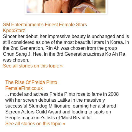
SM Entertainment's Finest Female Stars
KpopStarz
Sincer her debut, her impressive beauty is unchanged and is
still considered as one of the most beautiful stars in Korea. In
the 2nd Generation, Rin Ah was chosen from the group
Chun Sang Ji Hee. In the 3rd Generation,actress Ko Ah Ra
was chosen.
See all stories on this topic »
The Rise Of Freida Pinto
FemaleFirst.co.uk
... model and actress Freida Pinto rose to fame in 2008
with her screen debut as Latika in the massively
successful Slumdog Millionaire, earning her a shared
Screen Actors Guild Award and leading to spots on
People magazine's lists of 'Most Beautiful...
See all stories on this topic »