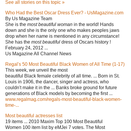
See all stories on this topic »
Who Had the Best Oscar Dress Ever? - UsMagazine.com
By Us Magazine Team
She is the
most beautiful woman
in the world! Hands
down and she is the only one who makes peoples jaws
drop when her name is mentioned in any circumstance!
She has the
most beautiful
dress of Oscars history !
February 24, 2012 ...
Us Magazine All Channel News
Regal's 50 Most Beautiful Black Women of All Time (1-17)
This week, we unveil the most
beautiful Black female celebrity of all time. ... Born in St.
Louis in 1906, the dancer, singer and actress, who
couldn't make it in the ... Banks broke ground for future
generations of Black models by becoming the first ...
www.regalmag.com/regals-most-beautiful-black-women-
time-...
Most beautiful actresses list
19 items ... 2010 Maxim Top 100 Most Beautiful
Women 100 item list by eMJei 7 votes. The Most