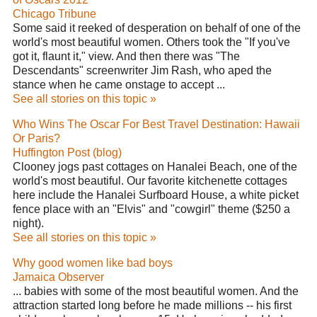
Chicago Tribune
Some said it reeked of desperation on behalf of one of the
world's most beautiful women. Others took the "If you've
got it, flaunt it," view. And then there was "The
Descendants" screenwriter Jim Rash, who aped the
stance when he came onstage to accept ...
See all stories on this topic »
Who Wins The Oscar For Best Travel Destination: Hawaii
Or Paris?
Huffington Post (blog)
Clooney jogs past cottages on Hanalei Beach, one of the
world's most beautiful. Our favorite kitchenette cottages
here include the Hanalei Surfboard House, a white picket
fence place with an "Elvis" and "cowgirl" theme ($250 a
night).
See all stories on this topic »
Why good women like bad boys
Jamaica Observer
... babies with some of the most beautiful women. And the
attraction started long before he made millions -- his first