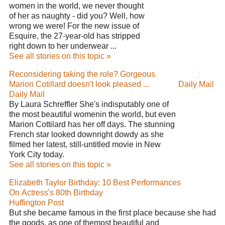
women in the world, we never thought
of her as naughty - did you? Well, how
wrong we were! For the new issue of
Esquire, the 27-year-old has stripped
right down to her underwear ...
See all stories on this topic »
Reconsidering taking the role? Gorgeous
Marion Cotillard doesn't look pleased ...
Daily Mail
Daily Mail
By Laura Schreffler She's indisputably one of
the most beautiful womenin the world, but even
Marion Cottilard has her off days. The stunning
French star looked downright dowdy as she
filmed her latest, still-untitled movie in New
York City today.
See all stories on this topic »
Elizabeth Taylor Birthday: 10 Best Performances
On Actress's 80th Birthday
Huffington Post
But she became famous in the first place because she had
the goods, as one of themost beautiful and