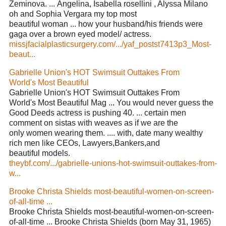
Zeminova. ... Angelina, Isabella rosellini , Alyssa Milano
oh and Sophia Vergara my top most
beautiful woman ... how your husband/his friends were
gaga over a brown eyed model/ actress.
missjfacialplasticsurgery.com/.../yaf_postst7413p3_Most-
beaut...
Gabrielle Union's HOT Swimsuit Outtakes From
World's Most Beautiful
Gabrielle Union's HOT Swimsuit Outtakes From
World's Most Beautiful Mag ... You would never guess the
Good Deeds actress is pushing 40. ... certain men
comment on sistas with weaves as if we are the
only women wearing them. .... with, date many wealthy
rich men like CEOs, Lawyers,Bankers,and
beautiful models.
theybf.com/.../gabrielle-unions-hot-swimsuit-outtakes-from-
w...
Brooke Christa Shields most-beautiful-women-on-screen-
of-all-time ...
Brooke Christa Shields most-beautiful-women-on-screen-
of-all-time ... Brooke Christa Shields (born May 31, 1965)