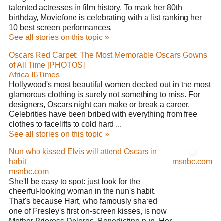
talented actresses in film history. To mark her 80th
birthday, Moviefone is celebrating with a list ranking her
10 best screen performances.
See all stories on this topic »
Oscars Red Carpet: The Most Memorable Oscars Gowns
of All Time [PHOTOS]
Africa IBTimes
Hollywood's most beautiful women decked out in the most
glamorous clothing is surely not something to miss. For
designers, Oscars night can make or break a career.
Celebrities have been bribed with everything from free
clothes to facelifts to cold hard ...
See all stories on this topic »
Nun who kissed Elvis will attend Oscars in
habit
msnbc.com
msnbc.com
She'll be easy to spot: just look for the
cheerful-looking woman in the nun's habit.
That's because Hart, who famously shared
one of Presley's first on-screen kisses, is now
Mother Prioress Dolores, Benedictine nun. Her