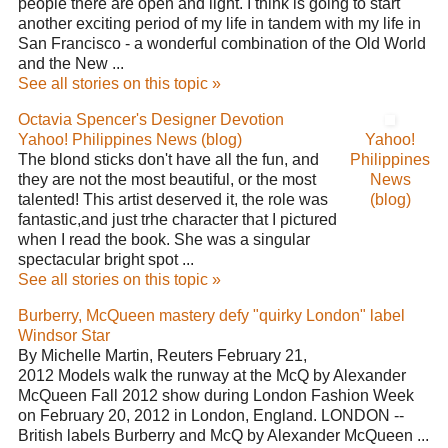
people there are open and light. I think is going to start
another exciting period of my life in tandem with my life in
San Francisco - a wonderful combination of the Old World
and the New ...
See all stories on this topic »
Octavia Spencer's Designer Devotion
Yahoo! Philippines News (blog)
Yahoo!
The blond sticks don't have all the fun, and
Philippines
they are not the most beautiful, or the most
News
talented! This artist deserved it, the role was
(blog)
fantastic,and just trhe character that I pictured
when I read the book. She was a singular
spectacular bright spot ...
See all stories on this topic »
Burberry, McQueen mastery defy "quirky London" label
Windsor Star
By Michelle Martin, Reuters February 21,
2012 Models walk the runway at the McQ by Alexander
McQueen Fall 2012 show during London Fashion Week
on February 20, 2012 in London, England. LONDON --
British labels Burberry and McQ by Alexander McQueen ...