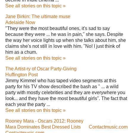
See all stories on this topic »
Jane Birkin: The ultimate muse
Adelaide Now
"They were the most beautiful ones, it's sad to say
because they were ... he was in pain," she says. Despite
the way her voice lights up when she talks about him, she
claims she's not still in love with him. "No! I just think of
him as a chum.
See all stories on this topic »
The Artist-ry of Oscar Party-Giving
Huffington Post
Jimmy Kimmel who has taped video segments at this
party for his TV show described the bash as " ... a wild
party with mostly celebrities and they are everywhere you
look... and they have the most beautiful girls". The fact that
each year the party ...
See all stories on this topic »
Rooney Mara - Oscars 2012: Rooney
Mara Dominates Best Dressed Lists
Contactmusic.com
Contactmusic.com