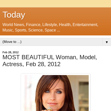
Today
World News, Finance, Lifestyle, Health, Entertainment,
Music, Sports, Science, Space ...
▼
Feb 28, 2012
MOST BEAUTIFUL Woman, Model,
Actress, Feb 28, 2012