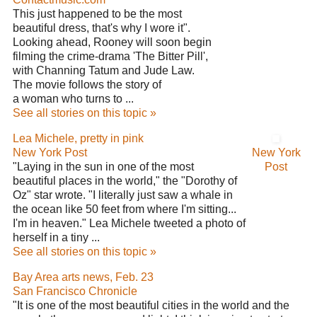
This just happened to be the most
beautiful dress, that's why I wore it".
Looking ahead, Rooney will soon begin
filming the crime-drama 'The Bitter Pill',
with Channing Tatum and Jude Law.
The movie follows the story of
a woman who turns to ...
See all stories on this topic »
Lea Michele, pretty in pink
New York Post
New York
"Laying in the sun in one of the most
Post
beautiful places in the world," the "Dorothy of
Oz" star wrote. "I literally just saw a whale in
the ocean like 50 feet from where I'm sitting...
I'm in heaven." Lea Michele tweeted a photo of
herself in a tiny ...
See all stories on this topic »
Bay Area arts news, Feb. 23
San Francisco Chronicle
"It is one of the most beautiful cities in the world and the