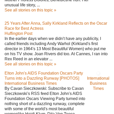
unusual life story, ...
See all stories on this topic »
25 Years After Anna, Sally Kirkland Reflects on the Oscar
Race for Best Actress
Huffington Post
In the earlier days when we didn't have any publicity, I
called friends including Andy Warhol (Kirkland's first
director in 1964's 13 Most Beautiful Women) who put me
on his TV show. Joan Rivers did too. At Cannes, I ran into
Rex Reed in an elevator ...
See all stories on this topic »
Elton John's AIDS Foundation Oscars Party
Turns into a Dazzling Runway [PHOTOS]
International
International Business Times
Business
By Cavan Sieczkowski: Subscribe to Cavan
Times
Sieczkowski's RSS feed Elton John's AIDS
Foundation Oscars Viewing Party turned into
nothing short of a dazzling runway, complete
with some of the world's most beautiful
womenlike Heidi Klum, Dita Von Teese, ...