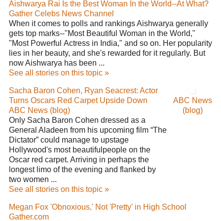
Aishwarya Rai Is the Best Woman In the World--At What?
Gather Celebs News Channel
When it comes to polls and rankings Aishwarya generally
gets top marks--"Most Beautiful Woman in the World,"
"Most Powerful Actress in India," and so on. Her popularity
lies in her beauty, and she's rewarded for it regularly. But
now Aishwarya has been ...
See all stories on this topic »
Sacha Baron Cohen, Ryan Seacrest: Actor
Turns Oscars Red Carpet Upside Down
ABC News
ABC News (blog)
(blog)
Only Sacha Baron Cohen dressed as a
General Aladeen from his upcoming film “The
Dictator” could manage to upstage
Hollywood's most beautifulpeople on the
Oscar red carpet. Arriving in perhaps the
longest limo of the evening and flanked by
two women ...
See all stories on this topic »
Megan Fox 'Obnoxious,' Not 'Pretty' in High School
Gather.com