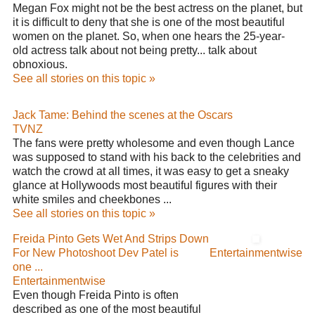
Megan Fox might not be the best actress on the planet, but
it is difficult to deny that she is one of the most beautiful
women on the planet. So, when one hears the 25-year-
old actress talk about not being pretty... talk about
obnoxious.
See all stories on this topic »
Jack Tame: Behind the scenes at the Oscars
TVNZ
The fans were pretty wholesome and even though Lance
was supposed to stand with his back to the celebrities and
watch the crowd at all times, it was easy to get a sneaky
glance at Hollywoods most beautiful figures with their
white smiles and cheekbones ...
See all stories on this topic »
Freida Pinto Gets Wet And Strips Down
For New Photoshoot Dev Patel is
Entertainmentwise
one ...
Entertainmentwise
Even though Freida Pinto is often
described as one of the most beautiful