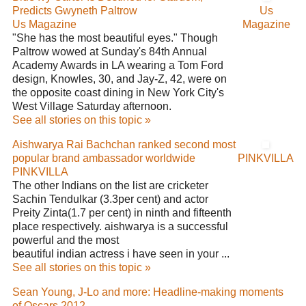
Predicts Gwyneth Paltrow
Us
Us Magazine
Magazine
"She has the most beautiful eyes." Though
Paltrow wowed at Sunday's 84th Annual
Academy Awards in LA wearing a Tom Ford
design, Knowles, 30, and Jay-Z, 42, were on
the opposite coast dining in New York City's
West Village Saturday afternoon.
See all stories on this topic »
Aishwarya Rai Bachchan ranked second most
popular brand ambassador worldwide
PINKVILLA
PINKVILLA
The other Indians on the list are cricketer
Sachin Tendulkar (3.3per cent) and actor
Preity Zinta(1.7 per cent) in ninth and fifteenth
place respectively. aishwarya is a successful
powerful and the most
beautiful indian actress i have seen in your ...
See all stories on this topic »
Sean Young, J-Lo and more: Headline-making moments
of Oscars 2012