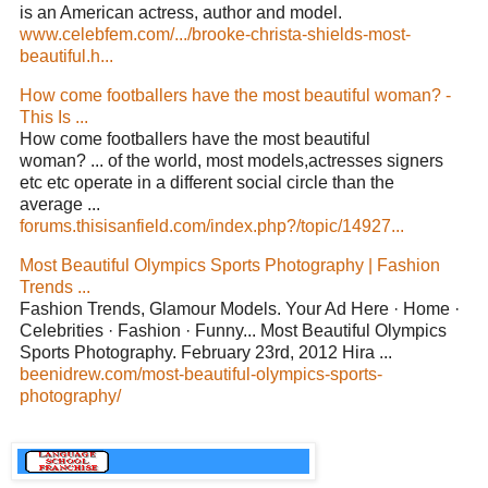
is an American actress, author and model.
www.celebfem.com/.../brooke-christa-shields-most-
beautiful.h...
How come footballers have the most beautiful woman? -
This Is ...
How come footballers have the most beautiful
woman? ... of the world, most models,actresses signers
etc etc operate in a different social circle than the
average ...
forums.thisisanfield.com/index.php?/topic/14927...
Most Beautiful Olympics Sports Photography | Fashion
Trends ...
Fashion Trends, Glamour Models. Your Ad Here · Home ·
Celebrities · Fashion · Funny... Most Beautiful Olympics
Sports Photography. February 23rd, 2012 Hira ...
beenidrew.com/most-beautiful-olympics-sports-
photography/