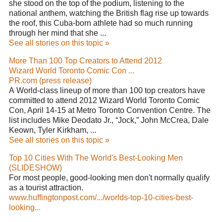
she stood on the top of the podium, listening to the
national anthem, watching the British flag rise up towards
the roof, this Cuba-born athlete had so much running
through her mind that she ...
See all stories on this topic »
More Than 100 Top Creators to Attend 2012
Wizard World Toronto Comic Con ...
PR.com (press release)
A World-class lineup of more than 100 top creators have
committed to attend 2012 Wizard World Toronto Comic
Con, April 14-15 at Metro Toronto Convention Centre. The
list includes Mike Deodato Jr., “Jock,” John McCrea, Dale
Keown, Tyler Kirkham, ...
See all stories on this topic »
Top 10 Cities With The World's Best-Looking Men
(SLIDESHOW)
For most people, good-looking men don't normally qualify
as a tourist attraction.
www.huffingtonpost.com/.../worlds-top-10-cities-best-
looking...