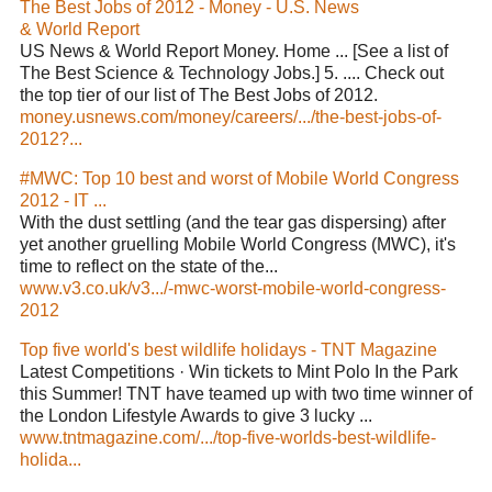
The Best Jobs of 2012 - Money - U.S. News
& World Report
US News & World Report Money. Home ... [See a list of
The Best Science & Technology Jobs.] 5. .... Check out
the top tier of our list of The Best Jobs of 2012.
money.usnews.com/money/careers/.../the-best-jobs-of-
2012?...
#MWC: Top 10 best and worst of Mobile World Congress
2012 - IT ...
With the dust settling (and the tear gas dispersing) after
yet another gruelling Mobile World Congress (MWC), it's
time to reflect on the state of the...
www.v3.co.uk/v3.../-mwc-worst-mobile-world-congress-
2012
Top five world's best wildlife holidays - TNT Magazine
Latest Competitions · Win tickets to Mint Polo In the Park
this Summer! TNT have teamed up with two time winner of
the London Lifestyle Awards to give 3 lucky ...
www.tntmagazine.com/.../top-five-worlds-best-wildlife-
holida...