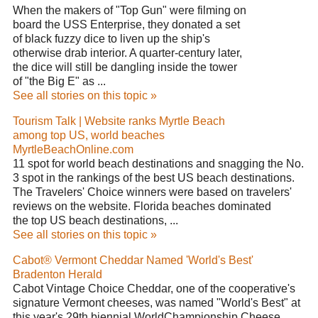
When the makers of "Top Gun" were filming on
board the USS Enterprise, they donated a set
of black fuzzy dice to liven up the ship's
otherwise drab interior. A quarter-century later,
the dice will still be dangling inside the tower
of "the Big E" as ...
See all stories on this topic »
Tourism Talk | Website ranks Myrtle Beach
among top US, world beaches
MyrtleBeachOnline.com
11 spot for world beach destinations and snagging the No.
3 spot in the rankings of the best US beach destinations.
The Travelers' Choice winners were based on travelers'
reviews on the website. Florida beaches dominated
the top US beach destinations, ...
See all stories on this topic »
Cabot® Vermont Cheddar Named 'World's Best'
Bradenton Herald
Cabot Vintage Choice Cheddar, one of the cooperative's
signature Vermont cheeses, was named "World's Best" at
this year's 29th biennial WorldChampionship Cheese