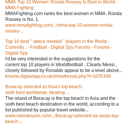
MMA Top 10 Women: Ronda Rousey Is Best in World -
MMA Fighting
MMAFighting.com ranks the best women in MMA. Ronda
Rousey is No. 1.
www.mmafighting.com/.../mma-top-10-women-ronda-
rousey-...
Top 10 best " attack minded " players in the World -
Currently . - Football - Digital Spy Forums - Forums -
Digital Spy
I'd be very interested in the suggestions for the
current top 10 players in Worldfootball . Clearly Messi ,
closely followed by Ronaldo appear to be a level above...
forums.digitalspy.co.uk/showthread.php?t=1635349
Boracay selected as Asia's top beach,
sixth best worldwide, beating ...
The island of Boracay is the top beach in Asia and the
sixth best beach destination in the world, according to a
list published by popular travel website...
www.interaksyon.com/.../boracay-selected-as-asias-top-
beach-...