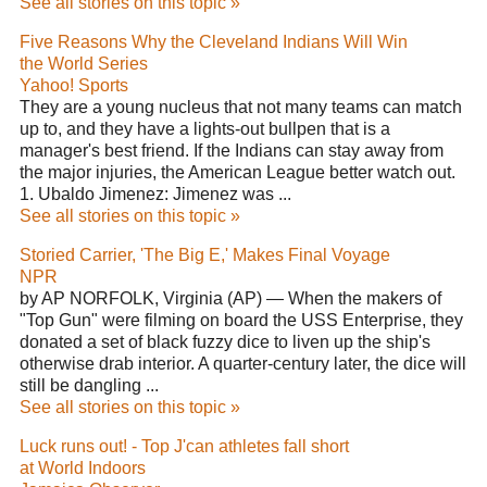
See all stories on this topic »
Five Reasons Why the Cleveland Indians Will Win
the World Series
Yahoo! Sports
They are a young nucleus that not many teams can match
up to, and they have a lights-out bullpen that is a
manager's best friend. If the Indians can stay away from
the major injuries, the American League better watch out.
1. Ubaldo Jimenez: Jimenez was ...
See all stories on this topic »
Storied Carrier, 'The Big E,' Makes Final Voyage
NPR
by AP NORFOLK, Virginia (AP) — When the makers of
"Top Gun" were filming on board the USS Enterprise, they
donated a set of black fuzzy dice to liven up the ship's
otherwise drab interior. A quarter-century later, the dice will
still be dangling ...
See all stories on this topic »
Luck runs out! - Top J'can athletes fall short
at World Indoors