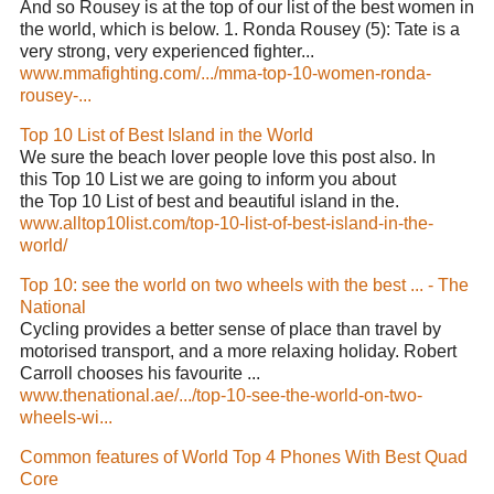
And so Rousey is at the top of our list of the best women in
the world, which is below. 1. Ronda Rousey (5): Tate is a
very strong, very experienced fighter...
www.mmafighting.com/.../mma-top-10-women-ronda-
rousey-...
Top 10 List of Best Island in the World
We sure the beach lover people love this post also. In
this Top 10 List we are going to inform you about
the Top 10 List of best and beautiful island in the.
www.alltop10list.com/top-10-list-of-best-island-in-the-
world/
Top 10: see the world on two wheels with the best ... - The
National
Cycling provides a better sense of place than travel by
motorised transport, and a more relaxing holiday. Robert
Carroll chooses his favourite ...
www.thenational.ae/.../top-10-see-the-world-on-two-
wheels-wi...
Common features of World Top 4 Phones With Best Quad
Core