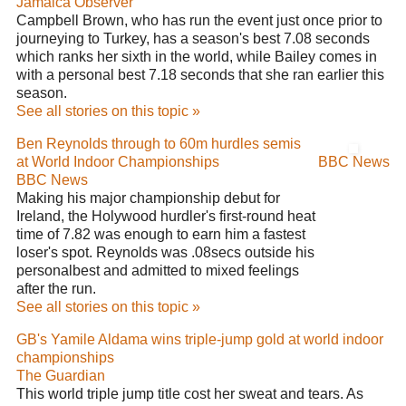
Jamaica Observer
Campbell Brown, who has run the event just once prior to
journeying to Turkey, has a season's best 7.08 seconds
which ranks her sixth in the world, while Bailey comes in
with a personal best 7.18 seconds that she ran earlier this
season.
See all stories on this topic »
Ben Reynolds through to 60m hurdles semis
at World Indoor Championships
BBC News
BBC News
Making his major championship debut for
Ireland, the Holywood hurdler's first-round heat
time of 7.82 was enough to earn him a fastest
loser's spot. Reynolds was .08secs outside his
personalbest and admitted to mixed feelings
after the run.
See all stories on this topic »
GB's Yamile Aldama wins triple-jump gold at world indoor
championships
The Guardian
This world triple jump title cost her sweat and tears. As