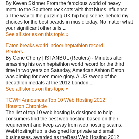
By Keven Skinner From the ferocious world of heavy
metal to the Southern rock cats with that blues influence
all the way to the puzzling UK hip hop scene, behold my
choices for the best beards in music today. No matter what
your significant other tells ...
See all stories on this topic »
Eaton breaks world indoor heptathlon record
Reuters
By Gene Cherry | ISTANBUL (Reuters) - Minutes after
smashing his own heptathlon world record for the third
time in two years on Saturday, American Ashton Eaton
was aiming for even more glory. A US sweep of the
decathlon medals at the 2012 London ...
See all stories on this topic »
TCWH Announces Top 10 Web Hosting 2012
Houston Chronicle
The list of top 10 web hosting is designed to help
consumers find the best web hosting based on their
requirement and keep away from web hosting scams.
WebHostingHub is designed for private and small
businesses, awarded as theBest Web Hosting 2012