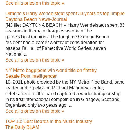
See all stories on this topic »
Ormond's Harry Wendelstedt spent 33 years as top umpire
Daytona Beach News-Journal
(NJ file) DAYTONA BEACH -- Harry Wendelstedt spent 33
seasons in themajor leagues as one of the
game's best umpires. The longtime Ormond Beach
resident had a career worthy of consideration for
baseball's Hall of Fame: five World Series, seven
National ...
See all stories on this topic »
NY Metro bagpipers win world title on first try
Seattle Post Intelligencer
10, 2011 photo provided by the NY Metro Pipe Band, band
leader and PipeMajor, Michael Mahoney, center,
celebrates after the band captured a worldchampionship
in its first international competition in Glasgow, Scotland.
Organized only two years ago, ...
See all stories on this topic »
TOP 10: Best Beards in the Music Industry
The Daily BLAM