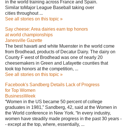
in the world training across France and Spain.
Similar toMajor League Baseball taking over
cities throughout ...
See all stories on this topic »
Say cheese: Area dairies earn top honors
at world championships
Janesville Gazette
The best havarti and white Muenster in the world come
from Brodhead, products of Decatur Dairy. The dairy on
County F west of Brodhead was one of nearly 20
cheesemakers in Green and Lafayette counties that
took top honors at the competition, ...
See all stories on this topic »
Facebook's Sandberg Details Lack of Progress
for Top Women
BusinessWeek
“Women in the US became 50 percent of college
graduates in 1981,” Sandberg, 42, said at the Women in
the World conference in New York. “In every industry,
women have steadily made progress in the past 30 years -
- except at the top, where, essentially, ...