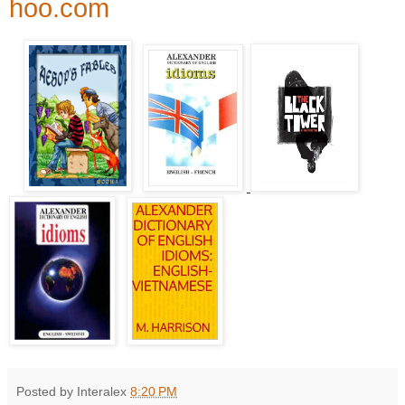
hoo.com
Posted by Interalex
8:20 PM