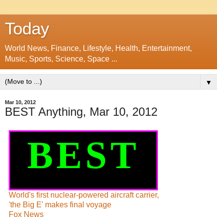
Today
World News, Finance, Lifestyle, Health, Entertainment,
Music, Sports, Science, Space ...
▼
Mar 10, 2012
BEST Anything, Mar 10, 2012
BEST
World's first nuclear-powered aircraft carrier,
'the Big E' makes final voyage
Fox News