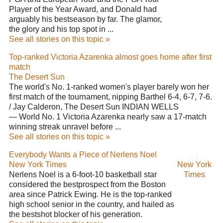
Player of the Year Award, and Donald had
arguably his bestseason by far. The glamor,
the glory and his top spot in ...
See all stories on this topic »
Top-ranked Victoria Azarenka almost goes home after first
match
The Desert Sun
The world's No. 1-ranked women's player barely won her
first match of the tournament, nipping Barthel 6-4, 6-7, 7-6.
/ Jay Calderon, The Desert Sun INDIAN WELLS
— World No. 1 Victoria Azarenka nearly saw a 17-match
winning streak unravel before ...
See all stories on this topic »
Everybody Wants a Piece of Nerlens Noel
New York Times
New York
Nerlens Noel is a 6-foot-10 basketball star
Times
considered the bestprospect from the Boston
area since Patrick Ewing. He is the top-ranked
high school senior in the country, and hailed as
the bestshot blocker of his generation.