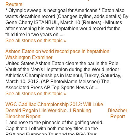
Reuters
* Olympic sweep is next goal for Americans * Eaton also
wants decathlon record (Changes byline, adds details) By
Gene Cherry ISTANBUL, March 10 (Reuters) - Minutes
after smashing his own heptathlon world record for the
third time in two years on ...
See all stories on this topic »
Ashton Eaton on world record pace in heptathlon
Washington Examiner
United States Ashton Eaton clears the bar in the Pole
Vault of the Men's Heptathlon during the World Indoor
Athletics Championships in Istanbul, Turkey, Saturday,
March 10, 2012. (AP Photo/Martin Meissner) The
Associated Press AP Top Sports News At ...
See all stories on this topic »
WGC Cadillac Championship 2012: Will Luke
Donald Regain His WorldNo. 1 Ranking
Bleacher
Bleacher Report
Report
1 and rose to the pinnacle of the golfing world.
Cap that all off with both money titles on the
PGA and European Tour and the PGA Tour