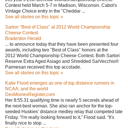
Contest held March 5-7 in Madison, Wisconsin. Cabot's
Vintage Choice entry in the "Cheddar ...
See all stories on this topic »
Sartori "Best of Class" at 2012 World Championship
Cheese Contest
Bradenton Herald
... to announce today that they have been presented four
awards, including two "Best of Class" honors at the
2012 World Championship Cheese Contest. Both Sartori
Reserve Extra Aged Asiago and Shredded SarVecchio®
Parmesan received this top accolade.
See all stories on this topic »
Katie Flood emerges as one of top distance runners in
NCAA, and the world
DesMoinesRegister.com
Her 8:55.31 qualifying time is nearly 5 seconds ahead of
the next-best woman. She also ran anchor for the top-
seeded Huskies' distance medley relay that competed late
Friday. “I'm really looking forward to it,” Flood said. “It's
finally nice to stop ...