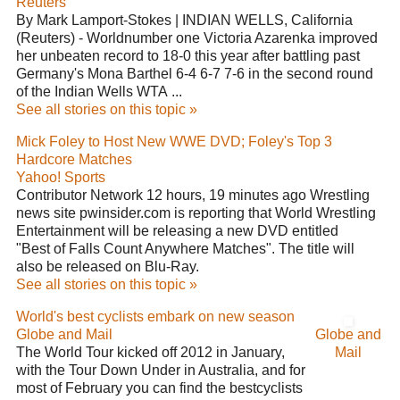
Reuters
By Mark Lamport-Stokes | INDIAN WELLS, California
(Reuters) - Worldnumber one Victoria Azarenka improved
her unbeaten record to 18-0 this year after battling past
Germany's Mona Barthel 6-4 6-7 7-6 in the second round
of the Indian Wells WTA ...
See all stories on this topic »
Mick Foley to Host New WWE DVD; Foley's Top 3
Hardcore Matches
Yahoo! Sports
Contributor Network 12 hours, 19 minutes ago Wrestling
news site pwinsider.com is reporting that World Wrestling
Entertainment will be releasing a new DVD entitled
"Best of Falls Count Anywhere Matches". The title will
also be released on Blu-Ray.
See all stories on this topic »
World's best cyclists embark on new season
Globe and Mail
Globe and
The World Tour kicked off 2012 in January,
Mail
with the Tour Down Under in Australia, and for
most of February you can find the bestcyclists