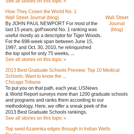
See all stories on this topic »
How They Crown the World No. 1
Wall Street Journal (blog)
Wall Street
By JOHN PAUL NEWPORT For most of the
Journal
last 15 years, golf'sworld No. 1 ranking was
(blog)
useful mostly as a descriptor for Tiger Woods.
For the 698-week span between June 15,
1997, and Oct. 30, 2010, he relinquished
the top spot for only 75 weeks, ...
See all stories on this topic »
2013 Best Graduate Schools Preview: Top 10 Medical
Schools: Want to know the ...
Chicago Tribune
To put you on that path, each year, USNews
& World Report surveys more than 1200 graduate schools
and programs and ranks them according to our
methodology. Here, we offer a sneak peek of the
2013 Best Graduate Schools rankings.
See all stories on this topic »
Top seed Azarenka edges through in Indian Wells