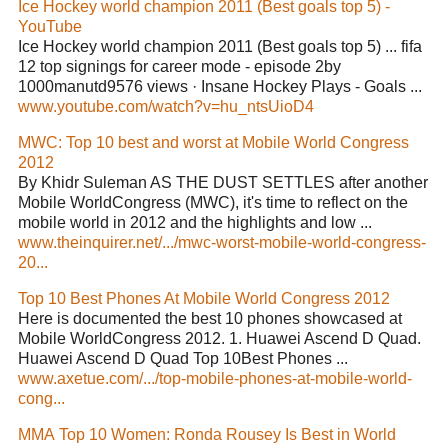
Ice Hockey world champion 2011 (Best goals top 5) -
YouTube
Ice Hockey world champion 2011 (Best goals top 5) ... fifa
12 top signings for career mode - episode 2by
1000manutd9576 views · Insane Hockey Plays - Goals ...
www.youtube.com/watch?v=hu_ntsUioD4
MWC: Top 10 best and worst at Mobile World Congress
2012
By Khidr Suleman AS THE DUST SETTLES after another
Mobile WorldCongress (MWC), it's time to reflect on the
mobile world in 2012 and the highlights and low ...
www.theinquirer.net/.../mwc-worst-mobile-world-congress-
20...
Top 10 Best Phones At Mobile World Congress 2012
Here is documented the best 10 phones showcased at
Mobile WorldCongress 2012. 1. Huawei Ascend D Quad.
Huawei Ascend D Quad Top 10Best Phones ...
www.axetue.com/.../top-mobile-phones-at-mobile-world-
cong...
MMA Top 10 Women: Ronda Rousey Is Best in World