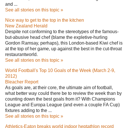
and ...
See all stories on this topic »
Nice way to get to the top in the kitchen
New Zealand Herald
Despite not conforming to the stereotypes of the famous-
but-abusive head chef (blame the expletive-hurling
Gordon Ramsay, perhaps), this London-based Kiwi chef is
at the top of her game, up against the best in the cut-throat
restaurantworld.
See all stories on this topic »
World Football's Top 10 Goals of the Week (March 2-9,
2012)
Bleacher Report
As goals are, at their core, the ultimate aim of football,
what better way could there be to review the week than by
counting down the best goals from it? With Champions
League and Europa League (and even a couple FA Cup)
fixtures adding to the ...
See all stories on this topic »
Athletics-Eaton breaks world indoor heptathlon record