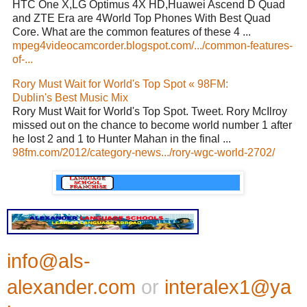
HTC One X,LG Optimus 4X HD,Huawei Ascend D Quad
and ZTE Era are 4World Top Phones With Best Quad
Core. What are the common features of these 4 ...
mpeg4videocamcorder.blogspot.com/.../common-features-
of-...
Rory Must Wait for World's Top Spot « 98FM:
Dublin's Best Music Mix
Rory Must Wait for World's Top Spot. Tweet. Rory McIlroy
missed out on the chance to become world number 1 after
he lost 2 and 1 to Hunter Mahan in the final ...
98fm.com/2012/category-news.../rory-wgc-world-2702/
info@als-
alexander.com
or
interalex1@ya