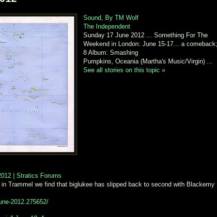
Sound, By TM Wolf
The Independent
Sunday 17 June 2012 ... Something For The
Weekend in London: June 15-17... a comeback
8 Album: Smashing
Pumpkins, Oceania (Martha's Music/Virgin) ...
See all stories on this topic »
012 | Stratics Forums
 in Trammel we find that biglukee has slipped back to second with Blackemy
-june-2012.275652/