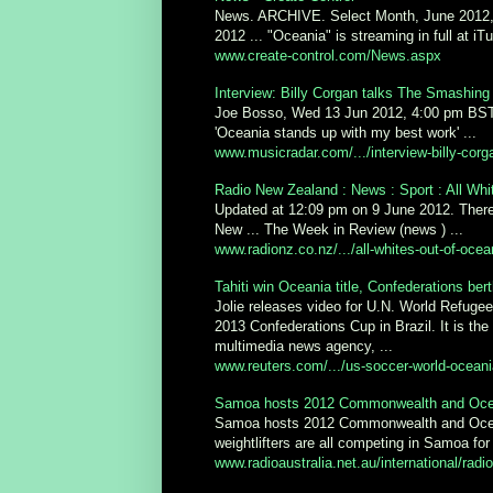
News. ARCHIVE. Select Month, June 2012, 
2012 ... "Oceania" is streaming in full at i
www.create-control.com/News.aspx
Interview: Billy Corgan talks The Smashing
Joe Bosso, Wed 13 Jun 2012, 4:00 pm BST ..
'Oceania stands up with my best work' ...
www.musicradar.com/.../interview-billy-corg
Radio New Zealand : News : Sport : All Whit
Updated at 12:09 pm on 9 June 2012. There'
New ... The Week in Review (news ) ...
www.radionz.co.nz/.../all-whites-out-of-ocea
Tahiti win Oceania title, Confederations ber
Jolie releases video for U.N. World Refugee
2013 Confederations Cup in Brazil. It is the
multimedia news agency, ...
www.reuters.com/.../us-soccer-world-ocea
Samoa hosts 2012 Commonwealth and Oceani
Samoa hosts 2012 Commonwealth and Oceani
weightlifters are all competing in Samoa for 
www.radioaustralia.net.au/international/radi