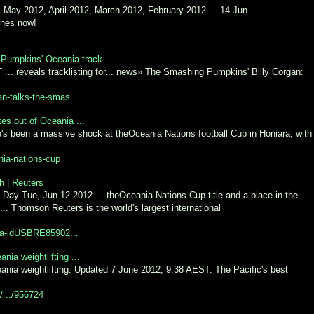
May 2012, April 2012, March 2012, February 2012 ... 14 Jun
Tunes now!
 Pumpkins' Oceania track ...
. reveals tracklisting for... news» The Smashing Pumpkins' Billy Corgan:
an-talks-the-smas...
es out of Oceania ...
s been a massive shock at theOceania Nations football Cup in Honiara, with
nia-nations-cup
th | Reuters
 Day Tue, Jun 12 2012 ... theOceania Nations Cup title and a place in the
 ... Thomson Reuters is the world's largest international
nia-idUSBRE85902...
a weightlifting ...
a weightlifting. Updated 7 June 2012, 9:38 AEST. The Pacific's best
...
o/.../956724