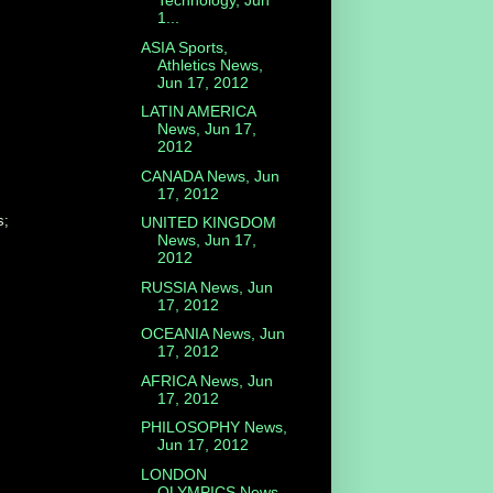
Technology, Jun
1...
ASIA Sports,
Athletics News,
Jun 17, 2012
LATIN AMERICA
News, Jun 17,
2012
CANADA News, Jun
17, 2012
s;
UNITED KINGDOM
News, Jun 17,
2012
RUSSIA News, Jun
17, 2012
OCEANIA News, Jun
17, 2012
AFRICA News, Jun
17, 2012
PHILOSOPHY News,
Jun 17, 2012
LONDON
OLYMPICS News,