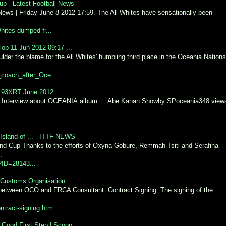
p - Latest Football News
 News | Friday June 8 2012 17:59. The All Whites have sensationally been
hites-dumped-fr...
op 11 Jun 2012 09:17 ...
der the blame for the All Whites' humbling third place in the Oceania Nations
coach_after_Oce...
 93XRT June 2012 ...
 Interview about OCEANIA album.... Abe Kanan Showby SPoceania348 view
Island of ... - ITTF NEWS
d Cup Thanks to the efforts of Oxyna Gobure, Remmah Tsiti and Serafina
.
p?ID=28143...
a Customs Organisation
 between OCO and FRCA Consultant. Contract Signing. The signing of the
ntract-signing.htm...
Good First Step | Scoop ...