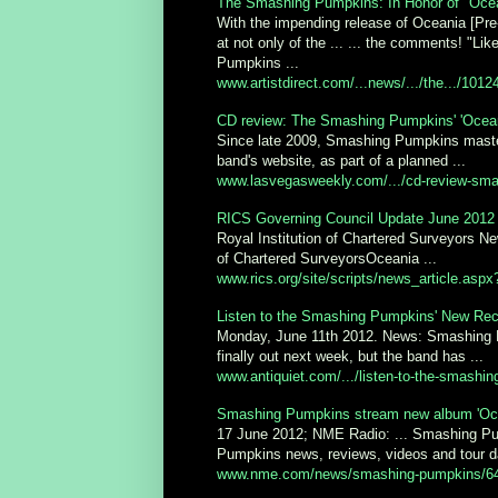
The Smashing Pumpkins: In Honor of "Ocean
With the impending release of Oceania [Pre
at not only of the ... ... the comments! "
Pumpkins ...
www.artistdirect.com/...news/.../the.../1012
CD review: The Smashing Pumpkins' 'Ocean
Since late 2009, Smashing Pumpkins master
band's website, as part of a planned ...
www.lasvegasweekly.com/.../cd-review-sma
RICS Governing Council Update June 2012 |
Royal Institution of Chartered Surveyors N
of Chartered SurveyorsOceania ...
www.rics.org/site/scripts/news_article.as
Listen to the Smashing Pumpkins' New Reco
Monday, June 11th 2012. News: Smashing 
finally out next week, but the band has ...
www.antiquiet.com/.../listen-to-the-smashin
Smashing Pumpkins stream new album 'Oce
17 June 2012; NME Radio: ... Smashing Pu
Pumpkins news, reviews, videos and tour da
www.nme.com/news/smashing-pumpkins/6