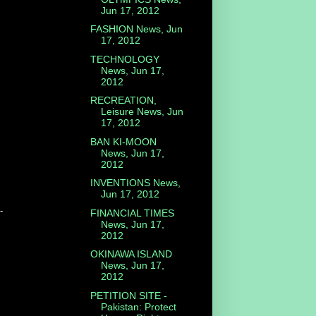
Jun 17, 2012
FASHION News, Jun
17, 2012
TECHNOLOGY
News, Jun 17,
2012
RECREATION,
Leisure News, Jun
17, 2012
BAN KI-MOON
News, Jun 17,
2012
INVENTIONS News,
Jun 17, 2012
-
FINANCIAL TIMES
News, Jun 17,
2012
OKINAWA ISLAND
News, Jun 17,
2012
PETITION SITE -
Pakistan: Protect