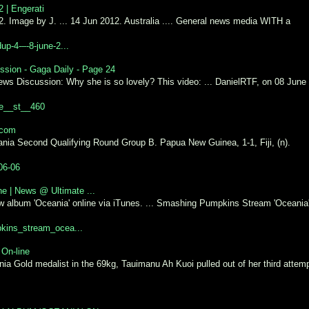
 | Engerati
 Image by J. ... 14 Jun 2012. Australia .... General news media WITH a
up-4-–-8-june-2...
ssion - Gaga Daily - Page 24
ews Discussion: Why she is so lovely? This video: ... DanielRTF, on 08 June
ge__st__460
.com
ia Second Qualifying Round Group B. Papua New Guinea, 1-1, Fiji, (n).
06-06
e | News @ Ultimate ...
 album 'Oceania' online via iTunes. ... Smashing Pumpkins Stream 'Oceania
pkins_stream_ocea...
 On-line
 Gold medalist in the 69kg, Tauimanu Ah Kuoi pulled out of her third attem