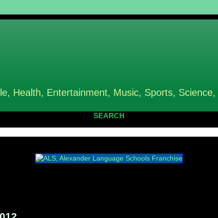
le, Health, Entertainment, Music, Sports, Science,
SEARCH
2012