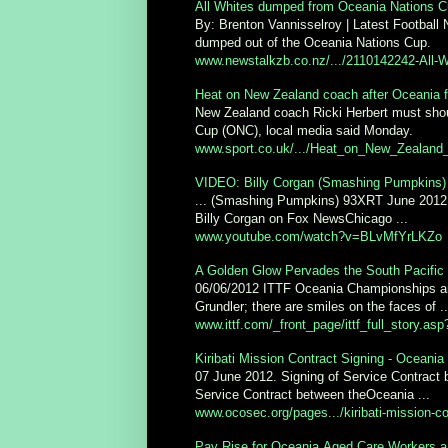
All Whites dumped from Oceania Nations Cu
By: Brenton Vannisselroy | Latest Football
dumped out of the Oceania Nations Cup.
www.newstalkzb.co.nz/.../2110142242-All-W
Heat on New Zealand coach after Oceania fl
New Zealand coach Ricki Herbert must shoul
Cup (ONC), local media said Monday.
www.sport.co.uk/.../Heat_on_New_Zealand_
VIDEO: Billy Corgan (Smashing Pumpkins)
... (Smashing Pumpkins) 93XRT June 2012
Billy Corgan on Fox NewsChicago ...
www.youtube.com/watch?v=BLvMfYrLKZo
A Golden Glow Pervades the South Pacific 
06/06/2012 ITTF Oceania Championships an
Grundler; there are smiles on the faces of ..
www.ittf.com/_front_page/ittf_full_story.as
Kiribati Mission Contract Signing - Oceani
07 June 2012. Signing of Service Contract
Service Contract between theOceania ...
www.ocosec.org/pages.../kiribati-mission-co
Pay Rise for Oceania Aged Care Workers a 