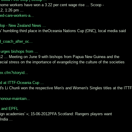
home workers have won a 3.22 per cent wage rise ... Scoop -
2, 1:26 pm ...
ed-care-workers-a...
lop - New Zealand News ...
s' humbling third place in theOceania Nations Cup (ONC), local media said
d_coach_after_oc...
 urges bishops from ...
12 ... Meeting on June 9 with bishops from Papua New Guinea and the
cial stress on the importance of evangelizing the culture of the societies
ex.cfm?storyid...
d at ITTF-Oceania Cup ...
's Li Chunli won the respective Men's and Women's Singles titles at the ITTF
-honour-maintain...
CA and EPFL
oreign academies' »; 15-06-2012PFA Scotland: Rangers players want
ndia ...