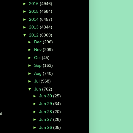
►
2016
(4946)
►
2015
(4684)
►
2014
(6457)
►
2013
(4044)
▼
2012
(6969)
►
Dec
(296)
►
Nov
(209)
►
Oct
(45)
►
Sep
(163)
►
Aug
(740)
►
Jul
(968)
'
▼
Jun
(762)
►
Jun 30
(25)
►
Jun 29
(34)
►
Jun 28
(20)
pt
►
Jun 27
(28)
►
Jun 26
(35)