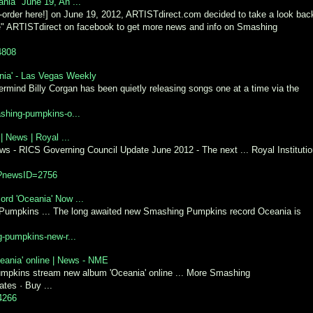
ia" June 19, An ...
-order here!] on June 19, 2012, ARTISTdirect.com decided to take a look bac
Like" ARTISTdirect on facebook to get more news and info on Smashing
4808
ia' - Las Vegas Weekly
mind Billy Corgan has been quietly releasing songs one at a time via the
shing-pumpkins-o...
 News | Royal ...
ews - RICS Governing Council Update June 2012 - The next ... Royal Instituti
px?newsID=2756
rd 'Oceania' Now ...
Pumpkins ... The long awaited new Smashing Pumpkins record Oceania is
g-pumpkins-new-r...
ania' online | News - NME
mpkins stream new album 'Oceania' online ... More Smashing
tes · Buy ...
4266