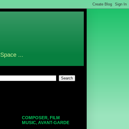
 Space ...
COMPOSER, FILM
MUSIC, AVANT-GARDE