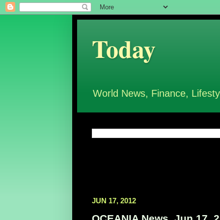
Today
World News, Finance, Lifesty
JUN 17, 2012
OCEANIA News, Jun 17, 