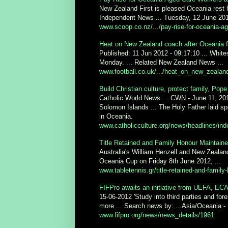
New Zealand First is pleased Oceania rest 
Independent News ... Tuesday, 12 June 201
www.scoop.co.nz/.../pay-rise-for-oceania-ag
Heat on New Zealand coach after Oceania f
Published: 11 Jun 2012 - 09:17:10 ... White
Monday. ... Related New Zealand News ...
www.football.co.uk/.../heat_on_new_zealan
Build Christian culture, protect family, Pope
Catholic World News ... CWN - June 11, 20
Solomon Islands ... The Holy Father laid spe
in Oceania.
www.catholicculture.org/news/headlines/ind
Title Retained and Family Honour Maintaine
Australia's William Henzell and New Zealand
Oceania Cup on Friday 8th June 2012, ...
www.tabletennis.gr/title-retained-and-family
FIFPro awaits an initiative from UEFA, E
15-06-2012 'Study into third parties and f
more ... Search news by: ...Asia/Oceania - I
www.fifpro.org/news/news_details/1961