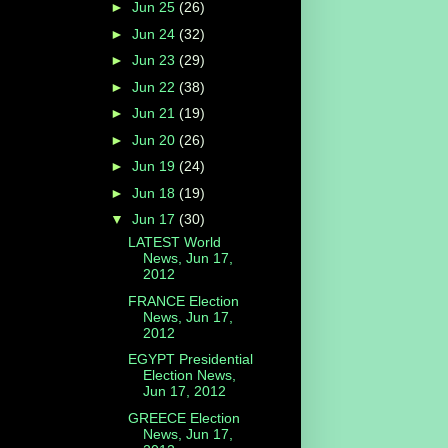
►
Jun 25
(26)
►
Jun 24
(32)
►
Jun 23
(29)
►
Jun 22
(38)
►
Jun 21
(19)
►
Jun 20
(26)
►
Jun 19
(24)
►
Jun 18
(19)
▼
Jun 17
(30)
LATEST World
News, Jun 17,
2012
FRANCE Election
News, Jun 17,
2012
EGYPT Presidential
Election News,
Jun 17, 2012
GREECE Election
News, Jun 17,