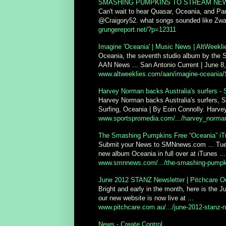
SMASHING PUMPKINS TO STREAM NEW A
Can't wait to hear Quasar, Oceania, and Pa
@Craigory52. what songs sounded like Zw
grungereport.net/?p=12311
Imagine 'Oceania' | Music News | AltWeekl
Oceania, the seventh studio album by the 
AAN News ... San Antonio Current | June 8,
www.altweeklies.com/aan/imagine-oceania/S
Harvey Norman backs Australia's surfers - 
Harvey Norman backs Australia's surfers, S
Surfing, Oceania | By Eoin Connolly. Harvey
www.sportspromedia.com/.../harvey_norman
The Smashing Pumpkins Free “Oceania” iT
Submit your News to SMNnews.com ... Tues
new album Oceania in full over at iTunes ...
www.smnnews.com/.../the-smashing-pumpkins
June 2012 STANZ Newsletter | Pitchcare 
Bright and early in the month, here is the
our new website is now live at ...
www.pitchcare.com.au/.../june-2012-stanz-n
News - Create Control