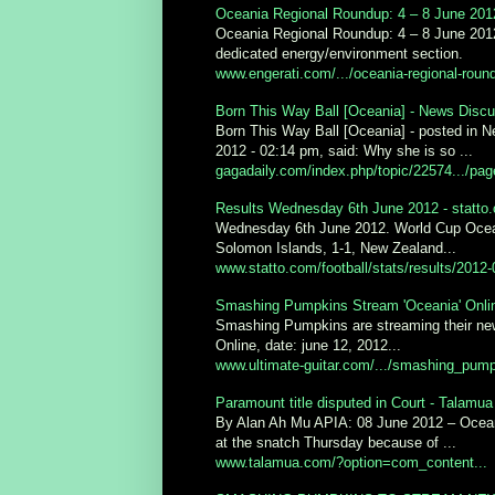
Oceania Regional Roundup: 4 – 8 June 2012
Oceania Regional Roundup: 4 – 8 June 2012.
dedicated energy/environment section.
www.engerati.com/.../oceania-regional-round
Born This Way Ball [Oceania] - News Discu
Born This Way Ball [Oceania] - posted in N
2012 - 02:14 pm, said: Why she is so ...
gagadaily.com/index.php/topic/22574.../pa
Results Wednesday 6th June 2012 - statto
Wednesday 6th June 2012. World Cup Ocean
Solomon Islands, 1-1, New Zealand...
www.statto.com/football/stats/results/2012-
Smashing Pumpkins Stream 'Oceania' Onlin
Smashing Pumpkins are streaming their new
Online, date: june 12, 2012...
www.ultimate-guitar.com/.../smashing_pum
Paramount title disputed in Court - Talamua
By Alan Ah Mu APIA: 08 June 2012 – Oceania
at the snatch Thursday because of ...
www.talamua.com/?option=com_content...