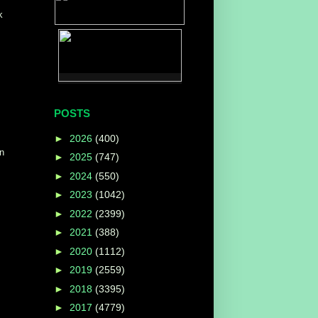
k
POSTS
►
2026
(400)
on
►
2025
(747)
►
2024
(550)
►
2023
(1042)
►
2022
(2399)
►
2021
(388)
►
2020
(1112)
►
2019
(2559)
►
2018
(3395)
►
2017
(4779)