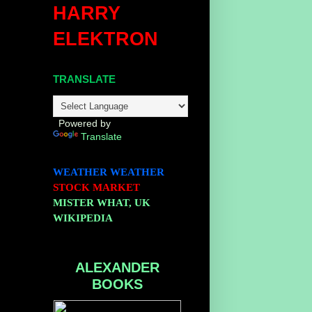
HARRY
ELEKTRON
;
TRANSLATE
Powered by
Translate
WEATHER
WEATHER
STOCK MARKET
MISTER WHAT, UK
WIKIPEDIA
ALEXANDER
BOOKS