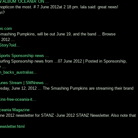
LBUM 'OCEANIA' ON ...
nopticon the most. # 7 June 2012at 2 18 pm. lala said: great news!
an?
ies.com
Smashing Pumpkins, will be out June 19, and the band ... Browse
 2012 ...
tory?oid...
Sports Sponsorship news ...
urfing Sponsorship news from ...07 June 2012 | Posted in Sponsorship,
 ...
_backs_australias...
unes Stream | SMNnews ...
day, June 12, 2012 ... The Smashing Pumpkins are streaming their brand
-free-oceania-it...
Oceania Magazine
 June 2012 newsletter for STANZ -June 2012 STANZ Newsletter. Also note that
ewsletter.html