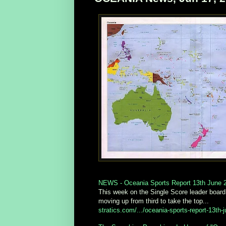
NEWS - Oceania Sports Report 13th June 2
This week on the Single Score leader board
moving up from third to take the top...
stratics.com/.../oceania-sports-report-13th