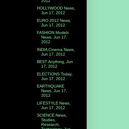
2012
HOLLYWOOD News,
Jun 17, 2012
EURO 2012 News,
Jun 17, 2012
FASHION Models
News, Jun 17,
2012
INDIA Cinema News,
Jun 17, 2012
BEST Anything, Jun
17, 2012
ELECTIONS Today,
Jun 17, 2012
EARTHQUAKE
News, Jun 17,
2012
LIFESTYLE News,
Jun 17, 2012
SCIENCE News,
Studies,
Research,