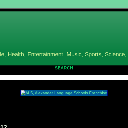
le, Health, Entertainment, Music, Sports, Science,
SEARCH
012