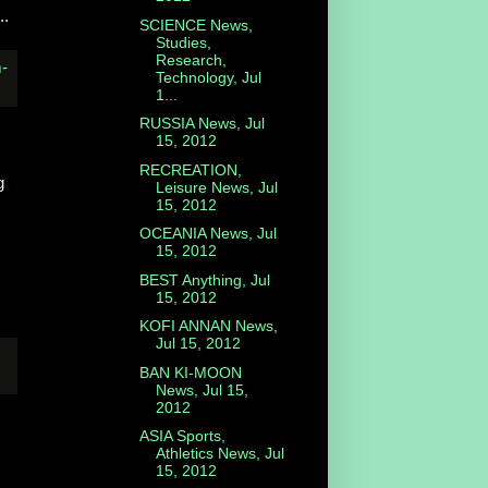
..
SCIENCE News,
Studies,
Research,
Technology, Jul
1...
RUSSIA News, Jul
15, 2012
RECREATION,
g
Leisure News, Jul
15, 2012
OCEANIA News, Jul
15, 2012
BEST Anything, Jul
15, 2012
KOFI ANNAN News,
Jul 15, 2012
BAN KI-MOON
News, Jul 15,
2012
ASIA Sports,
Athletics News, Jul
15, 2012