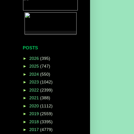
POSTS
►
2026
(395)
►
2025
(747)
►
2024
(550)
►
2023
(1042)
►
2022
(2399)
►
2021
(388)
►
2020
(1112)
►
2019
(2559)
►
2018
(3395)
►
2017
(4779)