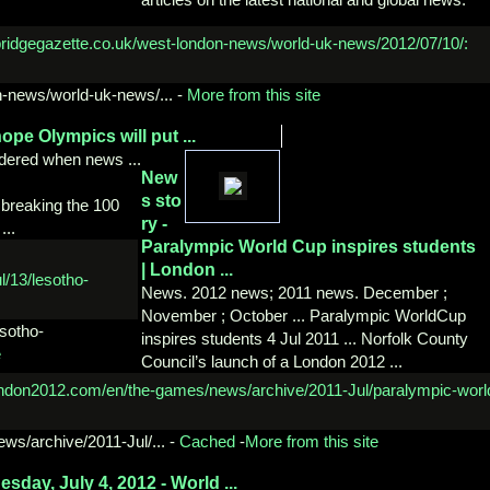
-
news/world-uk-news/...
-
More from this site
ope Olympics will put ...
uddered when news ...
New
s sto
 breaking the 100
ry -
...
Paralympic World Cup
inspires students
| London ...
News. 2012 news; 2011 news. December ;
November ; October ... Paralympic WorldCup
esotho-
inspires students 4 Jul 2011 ... Norfolk County
e
Council’s launch of a London 2012 ...
ews/
archive/2011-Jul/...
-
Cached
-
More from this site
nesday,
July 4, 2012 - World ...