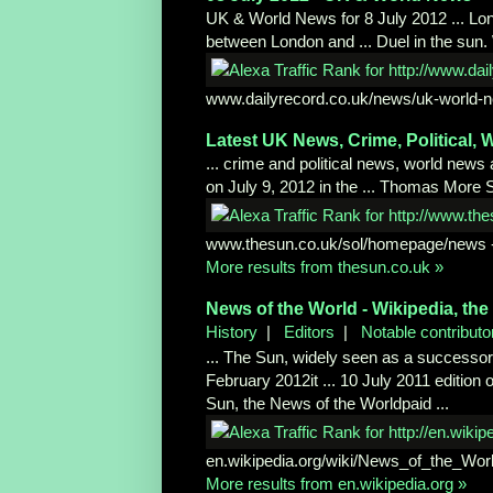
UK & World News for 8 July 2012 ... Lo
between London and ... Duel in the sun. W
www.dailyrecord.co.uk/news/uk-world-
n
Latest UK News, Crime, Political,
W
... crime and political news, world news
on July 9, 2012 in the ... Thomas More 
www.thesun.co.uk/sol/homepage/news
More results from thesun.co.uk »
News of the World - Wikipedia, the
History
|
Editors
|
Notable contributo
... The Sun, widely seen as a successor
February 2012it ... 10 July 2011 edition 
Sun, the News of the Worldpaid ...
en.wikipedia.org/wiki/News_of_the_Wor
More results from en.wikipedia.org »