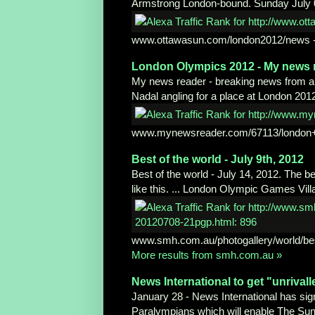
Armstrong London-bound. Sunday July 
www.ottawasun.com/london2012/news
London Olympics 2012 - My news 
My news reader - breaking news from all 
Nadal angling for a place at London 201
www.mynewsreader.com/67113/
london
Best of the world - July 9th, 2012
Best of the world - July 14, 2012. The b
like this. ... London Olympic Games Vill
www.smh.com.au/photogallery/world/be
More results from smh.com.au »
News International to get
"unrival
January 28 - News International has sig
Paralympians which will enable The Sun,