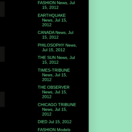
FASHION News, Jul
15, 2012
EARTHQUAKE
News, Jul 15,
2012
CANADA News, Jul
15, 2012
PHILOSOPHY News,
Jul 15, 2012
THE SUN News, Jul
15, 2012
TIMES-TRIBUNE
News, Jul 15,
2012
THE OBSERVER
News, Jul 15,
2012
CHICAGO TRIBUNE
News, Jul 15,
2012
DIED Jul 15, 2012
FASHION Models