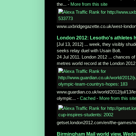
the...
-
More from this site
www.uxbridgegazette.co.uk/west-london
London 2012: Lesotho's athletes
h
[Jul 13, 2012] ... week, they visibly sh
seeks relay duel with Usain Bolt.
24 Jul 2011. London 2012 ... chances of
metres world record at the London 2012 
www.guardian.co.uk/world/2012/jul/13/
l
olympic...
-
Cached
-
More from this sit
getset.london2012.com/en/the-games/n
Birmingham Mail world view, Wed