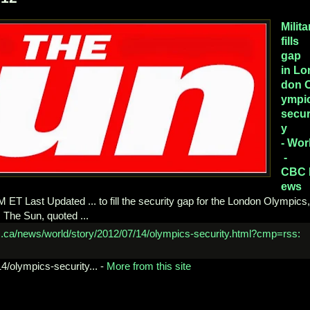
Milita
fills
gap
in Lo
don 
ympi
secur
y
- Wor
-
CBC 
ews
T Last Updated ... to fill the security gap for the London Olympics,
l, The Sun, quoted ...
4/
olympics-security...
-
More from this site