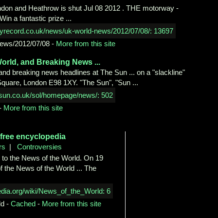
ndon and Heathrow is shut Jul 08 2012 . THE motorway ­
in a fantastic prize ...
ews/2012/07/08
-
More from this site
orld, and Breaking News ...
 and breaking news headlines at The Sun ... on a "slackline"
Square, London E98 1XY. "The Sun", "Sun ...
-
More from this site
 free
encyclopedia
rs
|
Controversies
 to the News of the World. On 19
of the News of the World ... The
ld
-
Cached
-
More from this site