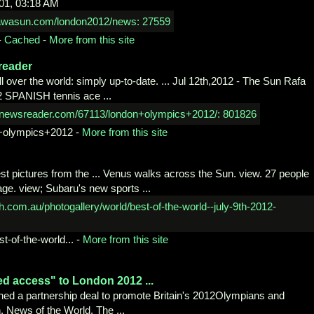
01, 03:18 AM
-
Cached
-
More from this site
reader
over the world: simply up-to-date. ... Jul 12th,2012 - The Sun Rafa
2 SPANISH tennis ace ...
+olympics+2012
-
More from this site
est pictures from the ... Venus walks across the Sun. view. 27 people
age. view; Subaru's new sports ...
st-
of-the-world...
-
More from this site
led access" to London
2012 ...
ned a partnership deal to promote Britain's 2012Olympians and
 News of the World, The ...