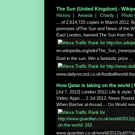
The Sun (United Kingdom) - Wikip
History
|
Awards
|
Charity
|
Photo 
... of 2,614,725 copies in March 2012. B
premises ofThe Sun and News of the Wor
East London, banned The Sun from the .
en.wikipedia.org/wiki/The_Sun_
(newspa
Duel in the sun. Win a fantastic prize ...
www.dailyrecord.co.uk/football/world-
fo
How Qatar is taking on the world |
[Jul 7, 2012] London 2012; Life & style;
Video; Apps ... 2 Jul 2012; News Round
When Bashar al-Assad ... On World ne
www.guardian.co.uk/world/2012/jul/07/
q