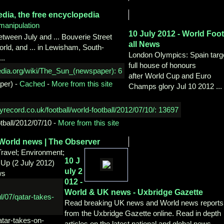
edia,
the free encyclopedia
manipulation
10 July 2012 - World Foo
etween July and ... Bouverie Street
all News
ld, and ... in Lewisham, South-
London Olympics: Spain targ
..
full house of honours
after World Cup and Euro
per)
-
Cached
-
More from this site
Champs glory Jul 10 2012 ...
otball/2012/07/10
-
More from this site
World news | The Observer
 Travel; Environment;
10 J
 Up (2 July 2012)
uly 2
ws
012 -
World & UK news -
Uxbridge Gazette
Read breaking UK news and World news reports
from the Uxbridge Gazette online. Read in depth
atar-takes-on-
articles on the latest national and global news.