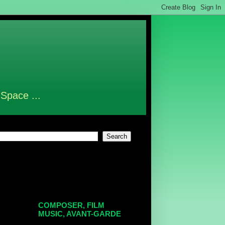
 Space ...
COMPOSER, FILM
MUSIC, AVANT-GARDE