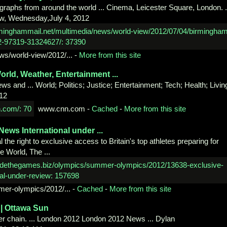
graphs from around the world ... Cinema, Leicester Square, London. .
ew, Wednesday,July 4, 2012
ws/
world-view/2012/...
-
More from this site
orld,
Weather, Entertainment ...
s and ... World; Politics; Justice; Entertainment; Tech; Health; Livin
012
www.cnn.com
-
Cached
-
More from this site
h News
International under ...
 the right to exclusive access to Britain's top athletes preparing for
e World, The ...
mer-
olympics/2012/...
-
Cached
-
More from this site
| Ottawa
Sun
er chain. ... London 2012 London 2012 News ... Dylan