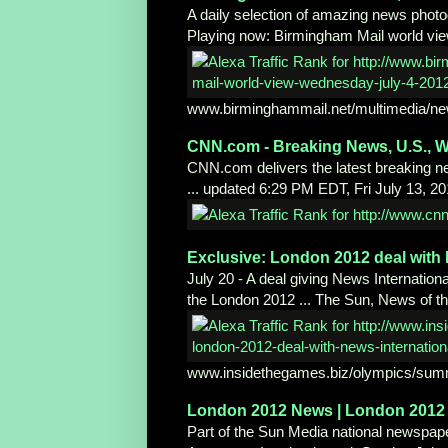
A daily selection of amazing news photo
Playing now: Birmingham Mail world vi
www.birminghammail.net/multimedia/ne
CNN.com - Breaking News, U.S., W
CNN.com delivers the latest breaking new
... updated 6:29 PM EDT, Fri July 13, 2
Exclusive: London 2012 deal wit
July 20 - A deal giving News International
the London 2012 ... The Sun, News of th
www.insidethegames.biz/olympics/sum
London 2012 News | London 2012 
Part of the Sun Media national newspap