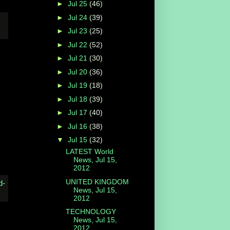
►
Jul 25
(46)
►
Jul 24
(39)
►
Jul 23
(25)
►
Jul 22
(52)
►
Jul 21
(30)
►
Jul 20
(36)
►
Jul 19
(18)
►
Jul 18
(39)
►
Jul 17
(40)
►
Jul 16
(38)
▼
Jul 15
(32)
LATEST World
News, Jul 15,
2012
UNITED KINGDOM
News, Jul 15,
2012
TECHNOLOGY
News, Jul 15,
2012