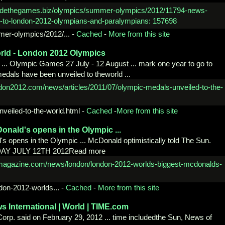
mer-
olympics/2012/...
-
Cached
-
More from this site
rld -
London 2012 Olympics
. Olympic Games 27 July - 12 August ... mark one year to go to
als have been unveiled to theworld ...
nveiled-to-the-world.html
-
Cached
-
More from this site
onald's opens in the Olympic ...
 opens in the Olympic ... McDonald optimistically told The Sun.
 DAY JULY 12TH 2012Read more
don-
2012-worlds...
-
Cached
-
More from this site
ws
International | World | TIME.com
Corp. said on February 29, 2012 ... time includedthe Sun, News of