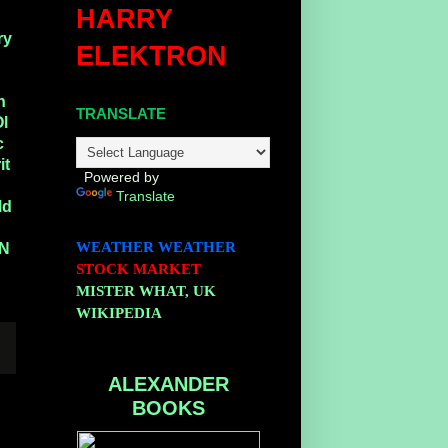
HARRY
ry
ELEKTRON
n
TRANSLATE
Ol
c
it
Powered by
Translate
ld
WEATHER
WEATHER
N
STOCK MARKET
MISTER WHAT, UK
WIKIPEDIA
ALEXANDER
BOOKS