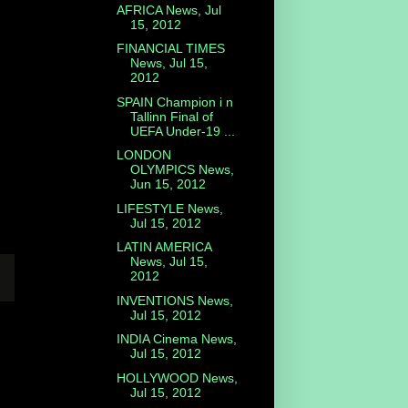
AFRICA News, Jul
15, 2012
FINANCIAL TIMES
News, Jul 15,
2012
SPAIN Champion i n
Tallinn Final of
UEFA Under-19 ...
LONDON
OLYMPICS News,
Jun 15, 2012
LIFESTYLE News,
Jul 15, 2012
LATIN AMERICA
News, Jul 15,
2012
INVENTIONS News,
Jul 15, 2012
INDIA Cinema News,
Jul 15, 2012
HOLLYWOOD News,
Jul 15, 2012