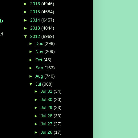
►
2016
(4946)
►
2015
(4684)
►
2014
(6457)
tb
►
2013
(4044)
et
▼
2012
(6969)
►
Dec
(296)
►
Nov
(209)
►
Oct
(45)
►
Sep
(163)
►
Aug
(740)
▼
Jul
(968)
►
Jul 31
(34)
►
Jul 30
(20)
►
Jul 29
(23)
►
Jul 28
(33)
►
Jul 27
(27)
►
Jul 26
(17)