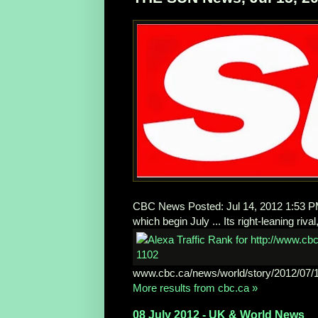
CBC News Posted: Jul 14, 2012 1:53 PM E
which begin July ... Its right-leaning riva
www.cbc.ca/news/world/story/2012/07/1
More results from cbc.ca »
08 July 2012 - UK & World News