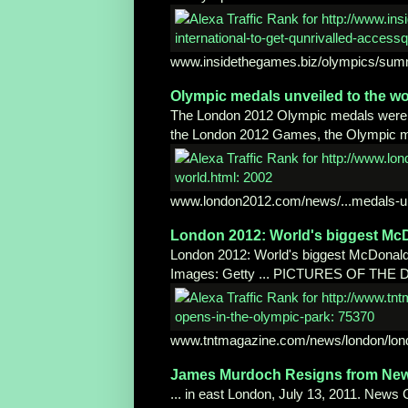
www.insidethegames.biz/olympics/sum
Olympic medals unveiled to the wo
The London 2012 Olympic medals were ..
the London 2012 Games, the Olympic med
www.london2012.com/news/...medals-
u
London 2012: World's biggest
McD
London 2012: World's biggest McDonald's
Images: Getty ... PICTURES OF THE
www.tntmagazine.com/news/london/lon
James Murdoch Resigns from Ne
... in east London, July 13, 2011. News 