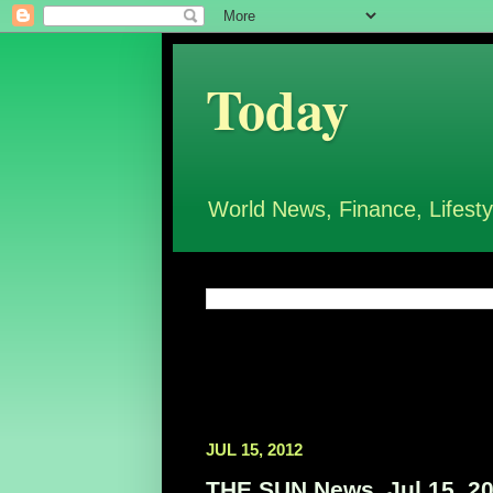
Today
World News, Finance, Lifesty
JUL 15, 2012
THE SUN News, Jul 15, 2