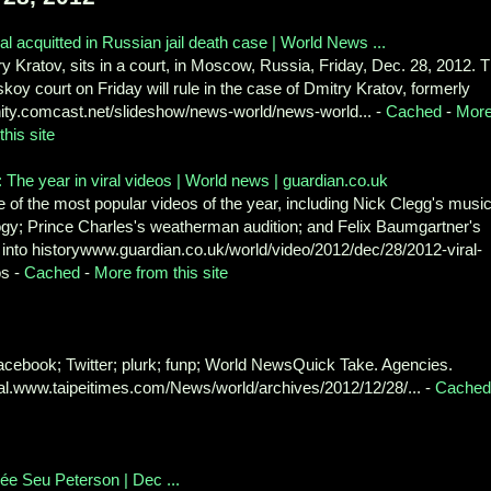
ial acquitted in Russian jail death case | World News ...
y Kratov, sits in a court, in Moscow, Russia, Friday, Dec. 28, 2012. 
koy court on Friday will rule in the case of Dmitry Kratov, formerly
inity.comcast.net/slideshow/news-world/news-world... -
Cached
-
Mor
this site
 The year in viral videos | World news | guardian.co.uk
of the most popular videos of the year, including Nick Clegg's music
ogy; Prince Charles's weatherman audition; and Felix Baumgartner's
into historywww.guardian.co.uk/world/video/2012/dec/28/2012-viral-
os -
Cached
-
More from this site
 Facebook; Twitter; plurk; funp; World NewsQuick Take. Agencies.
.www.taipeitimes.com/News/world/archives/2012/12/28/... -
Cached
ée Seu Peterson | Dec ...