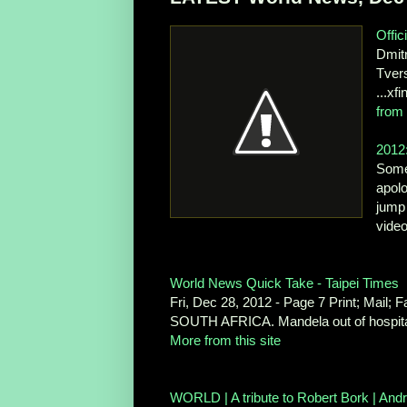
Offic
Dmitr
Tvers
...xf
from 
2012:
Some 
apol
jump 
vide
World News Quick Take - Taipei Times
Fri, Dec 28, 2012 - Page 7 Print; Mail;
SOUTH AFRICA. Mandela out of hospital
More from this site
WORLD | A tribute to Robert Bork | Andr