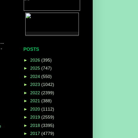
...
-
POSTS
►
2026
(395)
►
2025
(747)
►
2024
(550)
►
2023
(1042)
►
2022
(2399)
►
2021
(388)
►
2020
(1112)
►
2019
(2559)
►
2018
(3395)
e
►
2017
(4779)