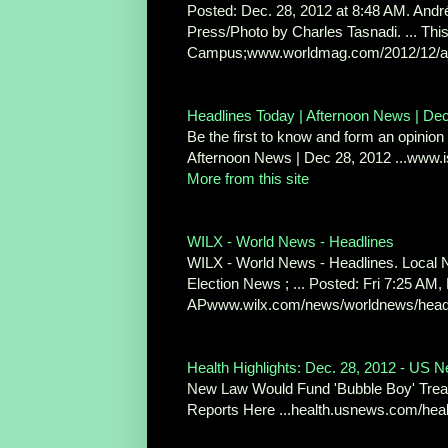
Posted: Dec. 28, 2012 at 8:48 AM. André
Press/Photo by Charles Tasnadi. ... T
Campus;www.worldmag.com/2012/12/a_t
Headlines Today | Afternoon News | De
Be the first to know and form an opinion 
Afternoon News | Dec 28, 2012 ...www.
More from this site
WILX - World News - Headlines
WILX - World News - Headlines. Local N
Election News ; ... Posted: Fri 7:25 AM,
APwww.wilx.com/news/worldnews/headlin
Health Highlights: Dec. 28, 2012 - US 
New Law Would Fund 'Bubble Boy' Trea
Reports Here ...health.usnews.com/heal