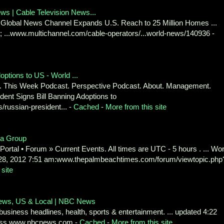
s | Cable Television News...
m Global News Channel Expands U.S. Reach to 25 Million Homes ...
 ...www.multichannel.com/cable-operators/...world-news/140936 -
ptions to US - World ...
. This Week Podcast. Perspective Podcast. About. Management.
dent Signs Bill Banning Adoptions to
russian-president... -
Cached
-
More from this site
ia Group
 Portal • Forum » Current Events. All times are UTC - 5 hours . ... Wor
8, 2012 7:51 am:www.thepalmbeachtimes.com/forum/viewtopic.php
 site
News, US & Local | NBC News
 business headlines, health, sports & entertainment. ... updated 4:22
iness.www.nbcnews.com -
Cached
-
More from this site