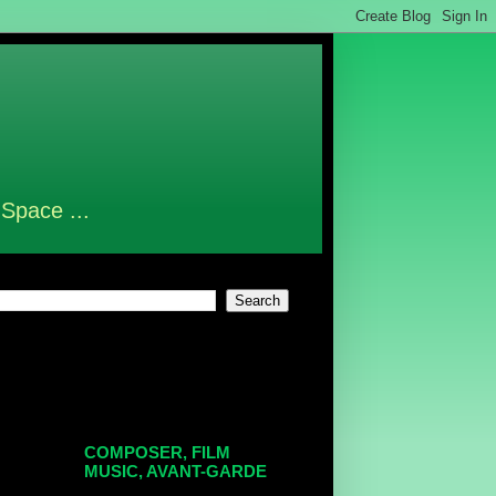
 Space ...
COMPOSER, FILM
MUSIC, AVANT-GARDE