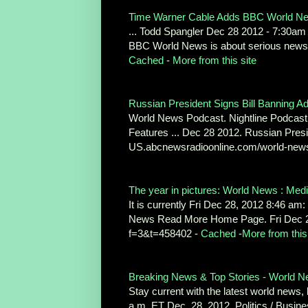
Time Warner Cable Adds BBC World New
... Todd Spangler Dec 28 2012 - 7:30a
BBC World News is about serious news;
Cached
-
More from this site
Russian President Signs Bill Banning Ado
World News Podcast. Nightline Podcast
Features ... Dec 28 2012. Russian Presi
US.abcnewsradioonline.com/world-news/
The year in pictures: World News : Med
It is currently Fri Dec 28, 2012 8:46 am:
News Read More Home Page. Fri Dec 2
f=3&t=458402 -
Cached
-
More from this
Breaking News & Top Stories - World 
Stay current with the latest world news,
a.m. ET Dec. 28, 2012. Politics / Bus