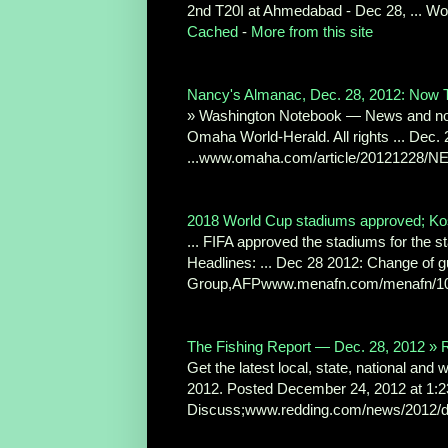
2nd T20I at Ahmedabad - Dec 28, ... Wor
Cached
-
More from this site
Nancy's Almanac, Dec. 28, 2012: Now
» Washington Notebook — News and note
Omaha World-Herald. All rights ... Dec
...www.omaha.com/article/20121228/
2018 World Cup stadiums approved; K
... FIFA approved the stadiums for the 
Headlines: ... Dec 28 2012: Change of gu
Group,AFPwww.menafn.com/menafn/109
The Fishing Report — Dec. 28, 2012 » R
Get the latest local, state, national and
2012. Posted December 24, 2012 at 1:2
Discuss;www.redding.com/news/2012/d