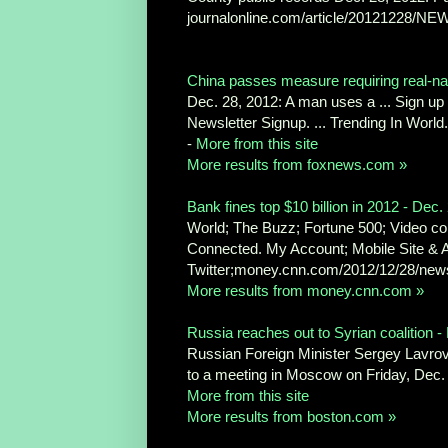
journalonline.com/article/20121228/NEW
China passes measure requiring real-name
Dec. 28, 2012: A man uses a ... Sign u
Newsletter Signup. ... Trending In Wor
-
More from this site
More results from foxnews.com »
Bank fines top $10 billion in 2012 - Dec.
World; The Buzz; Fortune 500; Video com
Connected. My Account; Mobile Site & 
Twitter;money.cnn.com/2012/12/28/news
More results from money.cnn.com »
Russia reaches out to Syrian coalition
Russian Foreign Minister Sergey Lavro
to a meeting in Moscow on Friday, Dec.
More from this site
More results from boston.com »