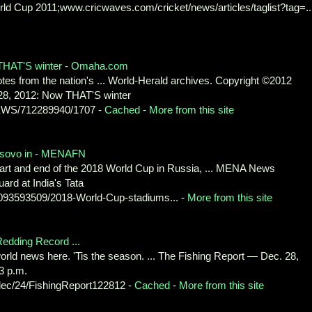
ld Cup 2011;www.cricwaves.com/cricket/news/articles/taglist?tag=...
 THAT'S winter - Omaha.com
s from the nation's ... World-Herald archives. Copyright ©2012
. 28, 2012: Now THAT'S winter
NEWS/712289940/1707 -
Cached
-
More from this site
osovo in - MENAFN
start and end of the 2018 World Cup in Russia, ... MENA News
ard at India's Tata
3593509/2018-World-Cup-stadiums... -
More from this site
edding Record ...
 world news here. 'Tis the season. ... The Fishing Report — Dec. 28,
3 p.m.
ec/24/FishingReport122812 -
Cached
-
More from this site