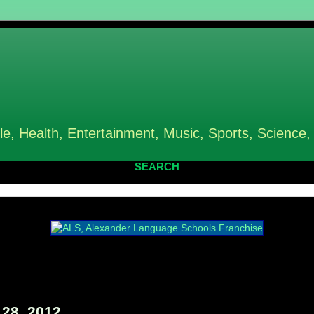
le, Health, Entertainment, Music, Sports, Science,
SEARCH
28, 2012