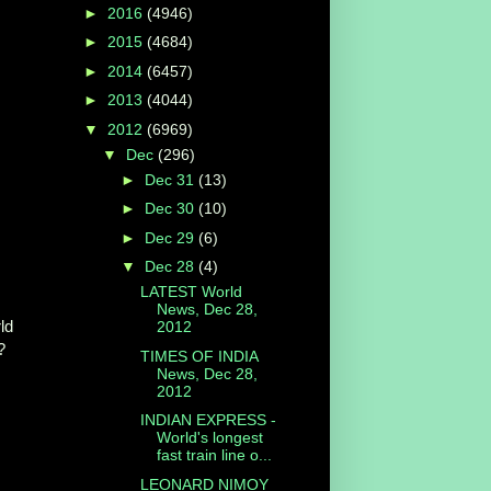
►
2016
(4946)
►
2015
(4684)
►
2014
(6457)
►
2013
(4044)
▼
2012
(6969)
▼
Dec
(296)
►
Dec 31
(13)
►
Dec 30
(10)
►
Dec 29
(6)
▼
Dec 28
(4)
LATEST World
News, Dec 28,
ld
2012
?
TIMES OF INDIA
News, Dec 28,
2012
INDIAN EXPRESS -
World's longest
fast train line o...
LEONARD NIMOY