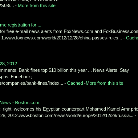
S03/... -
More from this site
 registration for ...
p for free e-mail news alerts from FoxNews.com and FoxBusiness.co
ld. 1.www.foxnews.com/world/2012/12/28/china-passes-rules... -
Cach
 28, 2012
ments. Bank fines top $10 billion this year ... News Alerts; Stay
Apps; Facebook;
/companies/bank-fines/index... -
Cached
-
More from this site
 - News - Boston.com
v, right, welcomes his Egyptian counterpart Mohamed Kamel Amr prio
 28, 2012.www.boston.com/news/world/europe/2012/12/28/russia... -