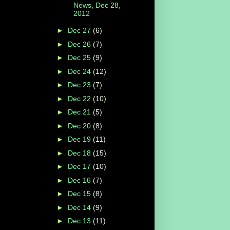
News, Dec 28,
2012
►
Dec 27
(6)
►
Dec 26
(7)
►
Dec 25
(9)
►
Dec 24
(12)
►
Dec 23
(7)
►
Dec 22
(10)
►
Dec 21
(5)
►
Dec 20
(8)
►
Dec 19
(11)
►
Dec 18
(15)
►
Dec 17
(10)
►
Dec 16
(7)
►
Dec 15
(8)
►
Dec 14
(9)
►
Dec 13
(11)