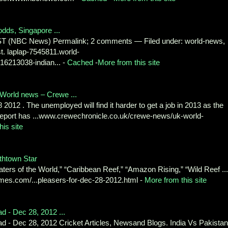
odds, Singapore ...
ST (NBC News) Permalink; 2 comments — Filed under: world-news,
t. laplap-7545811.world-
6213038-indian... -
Cached
-
More from this site
World news – Crewe ...
2012 . The unemployed will find it harder to get a job in 2013 as the
 report has ...www.crewechronicle.co.uk/crewe-news/uk-world-
his site
thtown Star
ters of the World,” “Caribbean Reef,” “Amazon Rising,” “Wild Reef ...
mes.com/...pleasers-for-dec-28-2012.html -
More from this site
d - Dec 28, 2012 ...
d - Dec 28, 2012 Cricket Articles, Newsand Blogs. India Vs Pakistan