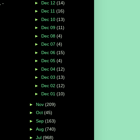
►
Dec 12
(14)
 -
►
Dec 11
(16)
►
Dec 10
(13)
►
Dec 09
(11)
►
Dec 08
(4)
►
Dec 07
(4)
►
Dec 06
(15)
►
Dec 05
(4)
►
Dec 04
(12)
►
Dec 03
(13)
►
Dec 02
(12)
►
Dec 01
(10)
►
Nov
(209)
►
Oct
(45)
►
Sep
(163)
►
Aug
(740)
►
Jul
(968)