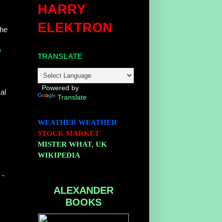
HARRY
ELEKTRON
The
e
TRANSLATE
Powered by
al
Translate
WEATHER
WEATHER
STOCK MARKET
MISTER WHAT, UK
WIKIPEDIA
-
ALEXANDER
BOOKS