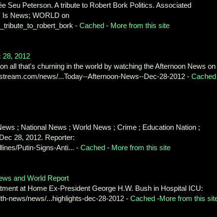
e Seu Peterson. A tribute to Robert Bork Politics. Associated
his Is News; WORLD on
ribute_to_robert_bork -
Cached
-
More from this site
c 28, 2012
on all that's churning in the world by watching the Afternoon News on 
istream.com/news/...Today--Afternoon-News--Dec-28-2012 -
Cached
ews ; National News ; World News ; Crime ; Education Nation ;
 Dec 28, 2012. Reporter:
es/Putin-Signs-Anti... -
Cached
-
More from this site
News and World Report
tment at Home Ex-President George H.W. Bush in Hospital ICU:
th-news/news/...highlights-dec-28-2012 -
Cached
-
More from this sit