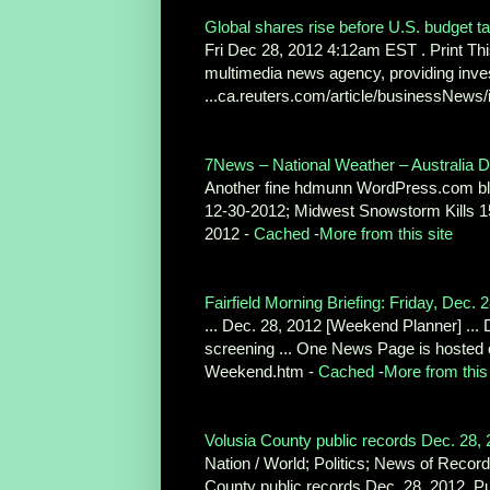
Global shares rise before U.S. budget tal
Fri Dec 28, 2012 4:12am EST . Print This
multimedia news agency, providing inve
...ca.reuters.com/article/businessN
7News – National Weather – Australia De
Another fine hdmunn WordPress.com blo
12-30-2012; Midwest Snowstorm Kills 15
2012 -
Cached
-
More from this site
Fairfield Morning Briefing: Friday, Dec. 
... Dec. 28, 2012 [Weekend Planner] ... 
screening ... One News Page is hosted
Weekend.htm -
Cached
-
More from this 
Volusia County public records Dec. 28, 
Nation / World; Politics; News of Recor
County public records Dec. 28, 2012. Pu