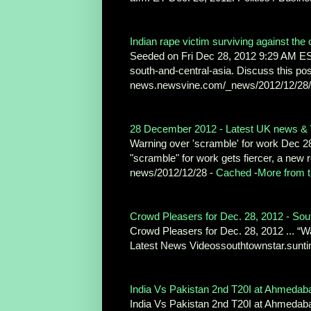
Indian rape victim surviving against the 
Seeded on Fri Dec 28, 2012 9:29 AM E
south-and-central-asia. Discuss this pos
news.newsvine.com/_news/2012/12/28/1
28 December 2012 - Latest UK news & 
Warning over 'scramble' for work Dec 28 
"scramble" for work gets fiercer, a new
news/2012/12/28 -
Cached
-
More from t
Crowd Pleasers for Dec. 28, 2012 - Sou
Crowd Pleasers for Dec. 28, 2012 ... “Wa
Latest News Videossouthtownstar.sunti
India Vs Pakistan 2nd T20I at Ahmedaba
India Vs Pakistan 2nd T20I at Ahmedaba