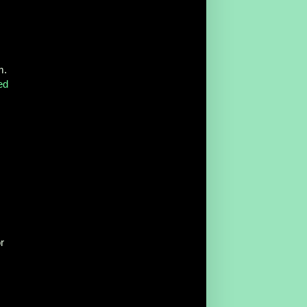
m.
ed
r