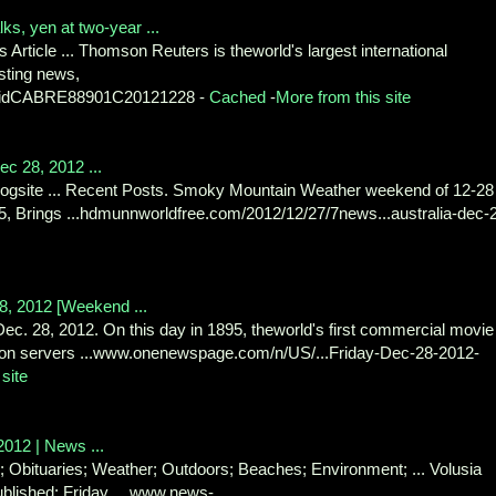
ks, yen at two-year ...
 Article ... Thomson Reuters is theworld's largest international
sting news,
ews/idCABRE88901C20121228 -
Cached
-
More from this site
c 28, 2012 ...
gsite ... Recent Posts. Smoky Mountain Weather weekend of 12-28 
, Brings ...hdmunnworldfree.com/2012/12/27/7news...australia-dec-
28, 2012 [Weekend ...
Dec. 28, 2012. On this day in 1895, theworld's first commercial movie
 on servers ...www.onenewspage.com/n/US/...Friday-Dec-28-2012-
site
2012 | News ...
d; Obituaries; Weather; Outdoors; Beaches; Environment; ... Volusia
blished: Friday, ...www.news-