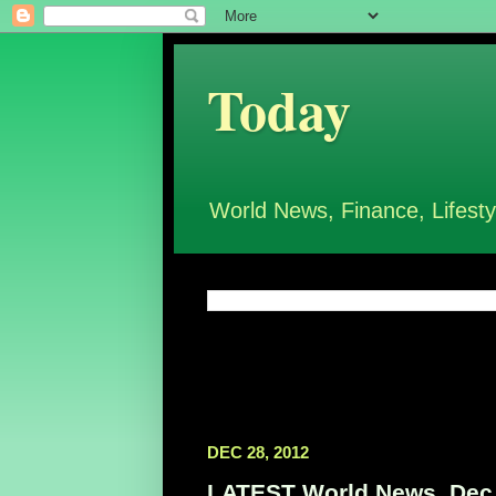
Today
World News, Finance, Lifesty
DEC 28, 2012
LATEST World News, Dec 