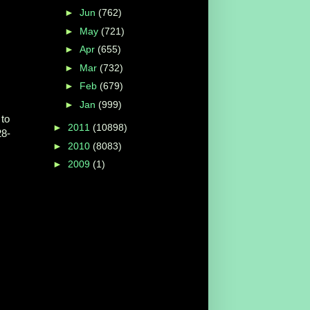
►
Jun
(762)
►
May
(721)
►
Apr
(655)
►
Mar
(732)
►
Feb
(679)
►
Jan
(999)
to
►
2011
(10898)
28-
►
2010
(8083)
►
2009
(1)