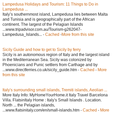
Lampedusa Holidays and Tourism: 11 Things to Do in
Lampedusa ...
Italy’s southernmost island, Lampedusa lies between Malta
and Tunisia and is geographically part of the African
continent. The largest of the Pelagian Islands
...www.tripadvisor.com.au/Tourism-g262047-
Lampedusa_Islands... -
Cached
-
More from this site
Sicily Guide and how to get to Sicily by ferry
Sicily is an autonomous region of Italy and the largest island
in the Mediterranean Sea. Sicily was colonized by
Phoenicians and Punic settlers from Carthage and by
...www.directferries.co.uk/sicily_guide.htm -
Cached
-
More
from this site
Italy's surrounding small islands, Tremiti islands, Aeolian ...
More Italy Info: MyHomeYourHome.it Italy Travel Barcelona
Villa. FlatsinItaly Home : Italy's Small Islands . Location.
North ... the Pelagian islands,
...www.flatsinitaly.com/en/small-islands.htm -
Cached
-
More