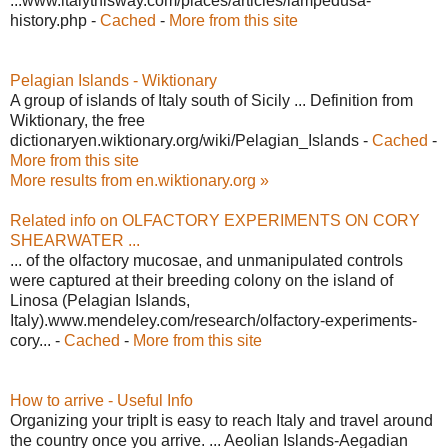
...www.italythisway.com/places/articles/lampedusa-
history.php -
Cached
-
More from this site
Pelagian Islands - Wiktionary
A group of islands of Italy south of Sicily ... Definition from
Wiktionary, the free
dictionaryen.wiktionary.org/wiki/Pelagian_Islands -
Cached
-
More from this site
More results from en.wiktionary.org »
Related info on OLFACTORY EXPERIMENTS ON CORY
SHEARWATER ...
... of the olfactory mucosae, and unmanipulated controls
were captured at their breeding colony on the island of
Linosa (Pelagian Islands,
Italy).www.mendeley.com/research/olfactory-experiments-
cory... -
Cached
-
More from this site
How to arrive - Useful Info
Organizing your tripIt is easy to reach Italy and travel around
the country once you arrive. ... Aeolian Islands-Aegadian