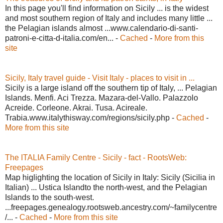
In this page you'll find information on Sicily ... is the widest
and most southern region of Italy and includes many little ...
the Pelagian islands almost ...www.calendario-di-santi-
patroni-e-citta-d-italia.com/en... -
Cached
-
More from this
site
Sicily, Italy travel guide - Visit Italy - places to visit in ...
Sicily is a large island off the southern tip of Italy, ... Pelagian
Islands. Menfi. Aci Trezza. Mazara-del-Vallo. Palazzolo
Acreide. Corleone. Akrai. Tusa. Acireale.
Trabia.www.italythisway.com/regions/sicily.php -
Cached
-
More from this site
The ITALIA Family Centre - Sicily - fact - RootsWeb:
Freepages
Map higlighting the location of Sicily in Italy: Sicily (Sicilia in
Italian) ... Ustica Islandto the north-west, and the Pelagian
Islands to the south-west.
...freepages.genealogy.rootsweb.ancestry.com/~familycentre
/... -
Cached
-
More from this site