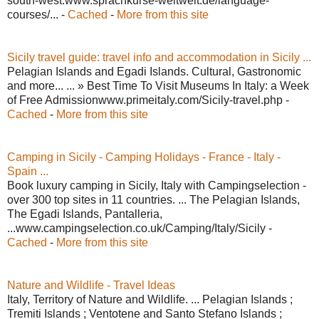
south-west.www.sprachkurse-weltweit.de/language-
courses/... -
Cached
-
More from this site
Sicily travel guide: travel info and accommodation in Sicily ...
Pelagian Islands and Egadi Islands. Cultural, Gastronomic
and more... ... » Best Time To Visit Museums In Italy: a Week
of Free Admissionwww.primeitaly.com/Sicily-travel.php -
Cached
-
More from this site
Camping in Sicily - Camping Holidays - France - Italy -
Spain ...
Book luxury camping in Sicily, Italy with Campingselection -
over 300 top sites in 11 countries. ... The Pelagian Islands,
The Egadi Islands, Pantalleria,
...www.campingselection.co.uk/Camping/Italy/Sicily -
Cached
-
More from this site
Nature and Wildlife - Travel Ideas
Italy, Territory of Nature and Wildlife. ... Pelagian Islands ;
Tremiti Islands ; Ventotene and Santo Stefano Islands ;