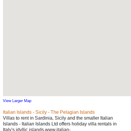
View Larger Map
Italian Islands - Sicily - The Pelagian Islands
Villas to rent in Sardinia, Sicily and the smaller Italian
Islands - Italian Islands Ltd offers holiday villa rentals in
Italy's idyllic islands.www.italian-