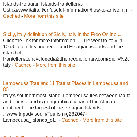
Islands-Pelagian Islands-Pantelleria-
Usticawww.italia.it/en/useful-information/how-to-arrive.html -
Cached
-
More from this site
Sicily, Italy definition of Sicily, Italy in the Free Online ...
Click the link for more information., ... He went to Italy in
1058 to join his brother, ... and Pelagian islands and the
island of
Pantelleria.encyclopedia2.thefreedictionary.com/Sicily%2c+I
taly -
Cached
-
More from this site
Lampedusa Tourism: 11 Tourist Places in Lampedusa and
80 ...
Italy’s southernmost island, Lampedusa lies between Malta
and Tunisia and is geographically part of the African
continent. The largest of the Pelagian Islands
...www.tripadvisor.in/Tourism-g262047-
Lampedusa_Islands_of... -
Cached
-
More from this site