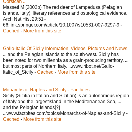
Corsican ...
Masseti M (2002b) The red deer of Lampedusa (Pelagian
islands, Italy): literary references and osteological evidence.
Arch Nat Hist 29:51–
66;link.springer.com/article/10.1007/s10531-007-9297-9 -
Cached
-
More from this site
Gallo-Italic Of Sicily Information, Videos, Pictures and News
... and the Pelagian Islands to the south-west. Sicily has
been noted for two millennia as a grain-producing territory. ...
but most parts of Northern Italy, ...www.rtbot.net/Gallo-
Italic_of_Sicily -
Cached
-
More from this site
Monarchs of Naples and Sicily - Factbites
Sicily (Sicilia in Italian and Sicilian) is an autonomous region
of Italy and the largestisland in the Mediterranean Sea, ...
and the Pelagian Islands[?]
...www.factbites.com/topics/Monarchs-of-Naples-and-Sicily -
Cached
-
More from this site