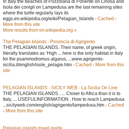
In Italy the beaches of Pozzolana di Ponente on Linosa and
Isola dei conigli on Lampedusa are the last remaining sites
where the turtle regularly lays its
eggs.en.wikipedia.org/wiki/Pelagian_Islands -
Cached
-
More from this site
More results from en.wikipedia.org »
The Pelagian Islands - Provincia di Agrigento
THE PELAGIAN ISLANDS. Their name, of greek origin,
literally translates as ‘High ... here is the only habitat in Italy
for the psammodromus algarus, ...www.agrigento-
sicilia.it/english/isole_pelagie.htm -
Cached
-
More from this
site
PELAGIAN ISLANDS - SICILY WEB - La Sicilia On Line
THE PELAGIAN ISLANDS . ... Closer to Africa than it is to
Italy, ... USEFULINFORMATION . How to reach Lampedusa
...sicilyweb.com/english/agrigento/lampedusa.htm -
Cached
-
More from this site
Pelagian islands travel guide