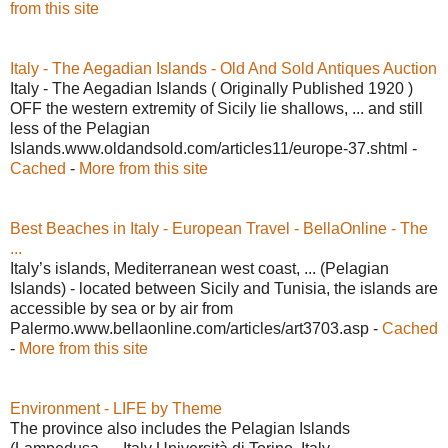
from this site
Italy - The Aegadian Islands - Old And Sold Antiques Auction
Italy - The Aegadian Islands ( Originally Published 1920 )
OFF the western extremity of Sicily lie shallows, ... and still
less of the Pelagian
Islands.www.oldandsold.com/articles11/europe-37.shtml -
Cached
-
More from this site
Best Beaches in Italy - European Travel - BellaOnline - The
...
Italy’s islands, Mediterranean west coast, ... (Pelagian
Islands) - located between Sicily and Tunisia, the islands are
accessible by sea or by air from
Palermo.www.bellaonline.com/articles/art3703.asp -
Cached
-
More from this site
Environment - LIFE by Theme
The province also includes the Pelagian Islands