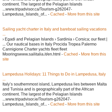
continent. The largest of the Pelagian Islands
...www.tripadvisor.ca/Tourism-g262047-
Lampedusa_Islands_of... -
Cached
-
More from this site
Sailing yacht charter in Italy and bareboat sailing vacations
...
› Egadi and Pelagian Islands › Sardinia › Corsica; our fleet |
... Our nautical bases in Italy Procida Tropea Palermo
Cannigione Charter yachts fleet fleet
Mooringswww.sailitalia.it/en.html -
Cached
-
More from this
site
Lampedusa Holidays: 11 Things to Do in Lampedusa, Italy
...
Italy’s southernmost island, Lampedusa lies between Malta
and Tunisia and is geographically part of the African
continent. The largest of the Pelagian Islands
...www.tripadvisor.ie/Tourism-g262047-
Lampedusa_Islands_of... -
Cached
-
More from this site