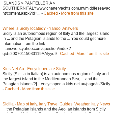
ISLANDS > PANTELLERIA >
SOUTHERNITALYwww.charteryachts.com.mt/middleseayac
ht/content.aspx?id=... -
Cached
-
More from this site
Where is Sicily located? - Yahoo! Answers
Sicily is an autonomous region of Italy and the largest island
in ... and the Pelagian Islands to the ... You could get more
information from the link
...answers.yahoo.com/question/index?
qid=20070115083119AAIyyq9 -
Cached
-
More from this site
Kids.Net.Au - Encyclopedia > Sicily
Sicily (Sicilia in Italian) is an autonomous region of Italy and
the largest island in the Mediterranean Sea, ... and the
Pelagian Islands[?] ...encyclopedia.kids.net.au/page/si/Sicily
-
Cached
-
More from this site
Sicilia - Map of Italy, Italy Travel Guides, Weather, Italy News
... the Pelagian Islands and the Aeolian Islands from Sicily. ...