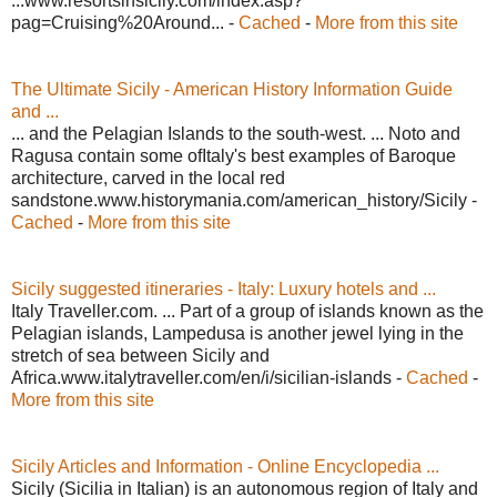
...www.resortsinsicily.com/index.asp?
pag=Cruising%20Around... -
Cached
-
More from this site
The Ultimate Sicily - American History Information Guide
and ...
... and the Pelagian Islands to the south-west. ... Noto and
Ragusa contain some ofItaly's best examples of Baroque
architecture, carved in the local red
sandstone.www.historymania.com/american_history/Sicily -
Cached
-
More from this site
Sicily suggested itineraries - Italy: Luxury hotels and ...
Italy Traveller.com. ... Part of a group of islands known as the
Pelagian islands, Lampedusa is another jewel lying in the
stretch of sea between Sicily and
Africa.www.italytraveller.com/en/i/sicilian-islands -
Cached
-
More from this site
Sicily Articles and Information - Online Encyclopedia ...
Sicily (Sicilia in Italian) is an autonomous region of Italy and