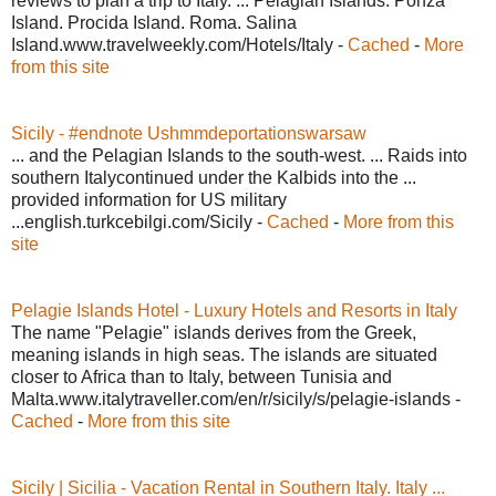
reviews to plan a trip to Italy. ... Pelagian Islands. Ponza
Island. Procida Island. Roma. Salina
Island.www.travelweekly.com/Hotels/Italy -
Cached
-
More
from this site
Sicily - #endnote Ushmmdeportationswarsaw
... and the Pelagian Islands to the south-west. ... Raids into
southern Italycontinued under the Kalbids into the ...
provided information for US military
...english.turkcebilgi.com/Sicily -
Cached
-
More from this
site
Pelagie Islands Hotel - Luxury Hotels and Resorts in Italy
The name "Pelagie" islands derives from the Greek,
meaning islands in high seas. The islands are situated
closer to Africa than to Italy, between Tunisia and
Malta.www.italytraveller.com/en/r/sicily/s/pelagie-islands -
Cached
-
More from this site
Sicily | Sicilia - Vacation Rental in Southern Italy. Italy ...