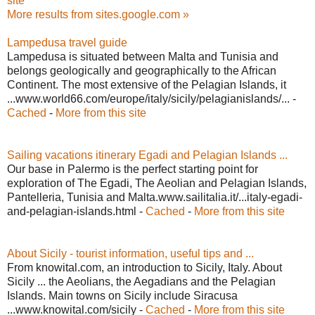
site
More results from sites.google.com »
Lampedusa travel guide
Lampedusa is situated between Malta and Tunisia and
belongs geologically and geographically to the African
Continent. The most extensive of the Pelagian Islands, it
...www.world66.com/europe/italy/sicily/pelagianislands/... -
Cached
-
More from this site
Sailing vacations itinerary Egadi and Pelagian Islands ...
Our base in Palermo is the perfect starting point for
exploration of The Egadi, The Aeolian and Pelagian Islands,
Pantelleria, Tunisia and Malta.www.sailitalia.it/...italy-egadi-
and-pelagian-islands.html -
Cached
-
More from this site
About Sicily - tourist information, useful tips and ...
From knowital.com, an introduction to Sicily, Italy. About
Sicily ... the Aeolians, the Aegadians and the Pelagian
Islands. Main towns on Sicily include Siracusa
...www.knowital.com/sicily -
Cached
-
More from this site