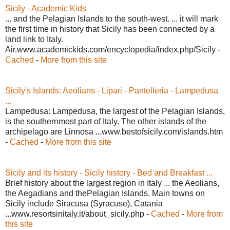
Sicily - Academic Kids
... and the Pelagian Islands to the south-west. ... it will mark
the first time in history that Sicily has been connected by a
land link to Italy.
Air.www.academickids.com/encyclopedia/index.php/Sicily -
Cached
-
More from this site
Sicily's Islands: Aeolians - Lipari - Pantelleria - Lampedusa
...
Lampedusa: Lampedusa, the largest of the Pelagian Islands,
is the southernmost part of Italy. The other islands of the
archipelago are Linnosa ...www.bestofsicily.com/islands.htm
-
Cached
-
More from this site
Sicily and its history - Sicily history - Bed and Breakfast ...
Brief history about the largest region in Italy ... the Aeolians,
the Aegadians and thePelagian Islands. Main towns on
Sicily include Siracusa (Syracuse), Catania
...www.resortsinitaly.it/about_sicily.php -
Cached
-
More from
this site