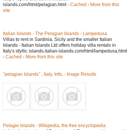
islands.com/html/pelagian.html -
Cached
-
More from this
site
Italian Islands - The Pelagian Islands - Lampedusa
Villas to rent in Sardinia, Sicily and the smaller Italian
Islands - Italian Islands Ltd offers holiday villa rentals in
Italy's idyllic islands.italian-islands.com/html/lampedusa.html
-
Cached
-
More from this site
"pelagian Islands" , Italy, Info, - Image Results
Pelagie Islands - Wikipedia, the free encyclopedia