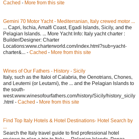
Cached
-
More from this site
Gemini 70 Motor Yacht - Mediterranian, Italy crewed motor ...
... Capri, Ischia, Amalfi Coast, Egadi Islands, Sicily, and the
Pelagian Islands. ... More Yacht Info: Italy yacht charter :
Builder/Designer: Charter
Locations:www.charterworld.com/index.html?sub=yacht-
charter&... -
Cached
-
More from this site
Wines of Our Fathers - History - Sicily
Italy, such as the Italoi of Calabria, the Oenotrians, Chones,
and Leuterni (or Leutarni), the ... and the Pelagian Islands to
the south-
west.www.winesofourfathers.com/history/Sicily/history_sicily
.html -
Cached
-
More from this site
Find Top Italy Hotels & Hotel Destinations- Hotel Search by
...
Search the Italy travel guide to find professional hotel