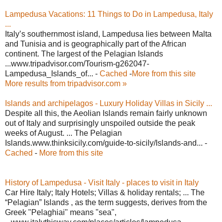
Lampedusa Vacations: 11 Things to Do in Lampedusa, Italy
...
Italy’s southernmost island, Lampedusa lies between Malta
and Tunisia and is geographically part of the African
continent. The largest of the Pelagian Islands
...www.tripadvisor.com/Tourism-g262047-
Lampedusa_Islands_of... -
Cached
-
More from this site
More results from tripadvisor.com »
Islands and archipelagos - Luxury Holiday Villas in Sicily ...
Despite all this, the Aeolian Islands remain fairly unknown
out of Italy and surprisingly unspoiled outside the peak
weeks of August. ... The Pelagian
Islands.www.thinksicily.com/guide-to-sicily/Islands-and... -
Cached
-
More from this site
History of Lampedusa - Visit Italy - places to visit in Italy
Car Hire Italy; Italy Hotels; Villas & holiday rentals; ... The
“Pelagian” Islands , as the term suggests, derives from the
Greek "Pelaghiai" means "sea",