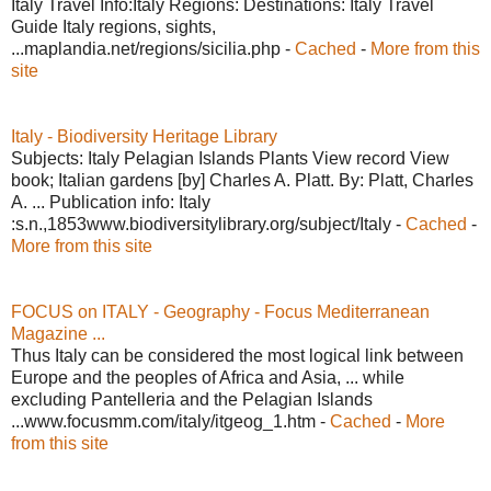
Italy Travel Info:Italy Regions: Destinations: Italy Travel
Guide Italy regions, sights,
...maplandia.net/regions/sicilia.php -
Cached
-
More from this
site
Italy - Biodiversity Heritage Library
Subjects: Italy Pelagian Islands Plants View record View
book; Italian gardens [by] Charles A. Platt. By: Platt, Charles
A. ... Publication info: Italy
:s.n.,1853www.biodiversitylibrary.org/subject/Italy -
Cached
-
More from this site
FOCUS on ITALY - Geography - Focus Mediterranean
Magazine ...
Thus Italy can be considered the most logical link between
Europe and the peoples of Africa and Asia, ... while
excluding Pantelleria and the Pelagian Islands
...www.focusmm.com/italy/itgeog_1.htm -
Cached
-
More
from this site