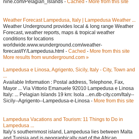
nine.com/Pelagian_Islands -
Cached
-
More from this site
Weather Forecast Lampedusa, Italy | Lampedusa Weather ...
Weather Underground provides local & long range Weather
Forecast, weather reports, maps & tropical weather
conditions for locations
worldwide.www.wunderground.com/weather-
forecast/IY/Lampedusa.html -
Cached
-
More from this site
More results from wunderground.com »
Lampedusa e Linosa, Agrigento, Sicily, Italy - City, Town and
...
Available Information : Postal address, Telephone, Fax,
Mayor ... Via Vittorio Emanuele 92010 Lampedusa e Linosa
Italy: ... Pelagian Islands 19 km: Isola ...en.db-city.com/Italy--
Sicily--Agrigento--Lampedusa-e-Linosa -
More from this site
Lampedusa Vacations and Tourism: 11 Things to Do in
Lampedusa ...
Italy’s southernmost island, Lampedusa lies between Malta
and Tunisia and is geographically part of the African