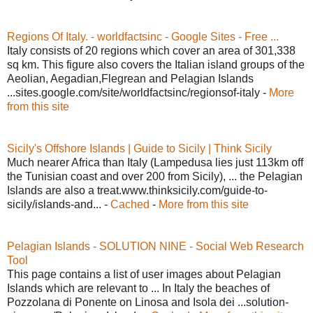
Regions Of Italy. - worldfactsinc - Google Sites - Free ...
Italy consists of 20 regions which cover an area of 301,338
sq km. This figure also covers the Italian island groups of the
Aeolian, Aegadian,Flegrean and Pelagian Islands
...sites.google.com/site/worldfactsinc/regionsof-italy -
More
from this site
Sicily's Offshore Islands | Guide to Sicily | Think Sicily
Much nearer Africa than Italy (Lampedusa lies just 113km off
the Tunisian coast and over 200 from Sicily), ... the Pelagian
Islands are also a treat.www.thinksicily.com/guide-to-
sicily/islands-and... -
Cached
-
More from this site
Pelagian Islands - SOLUTION NINE - Social Web Research
Tool
This page contains a list of user images about Pelagian
Islands which are relevant to ... In Italy the beaches of
Pozzolana di Ponente on Linosa and Isola dei ...solution-