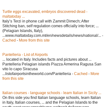
Turtle eggs excavated, embryos discovered dead -
maltatoday ...
Italy’s Terzi in phone call with Zammit Dimech; After
Stitching ban, self regulation comes officially into force; ...
(Pelagian Islands, Italy),
...www.maltatoday.com.mt/en/newsdetails/news/national/... -
Cached
-
More from this site
Pantelleria - List of Airports
... located in Italy. Includes facts and pictures about ...
Pantelleria Pelagian islands Piazza Armerina Ragusa San
vito lo capo Siracusa
...listofairportsintheworld.com/Pantelleria -
Cached
-
More
from this site
Italian courses - language schools - learn Italian in Sicily ...
On this side you find Italian language schools, learn Italian
in Italy, Italian courses, ... and the Pelagian Islands to the