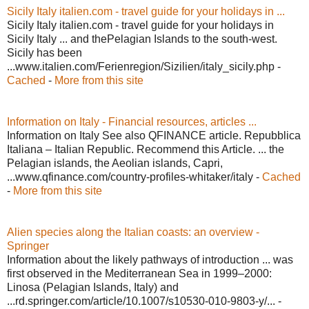
Sicily Italy italien.com - travel guide for your holidays in ...
Sicily Italy italien.com - travel guide for your holidays in
Sicily Italy ... and thePelagian Islands to the south-west.
Sicily has been
...www.italien.com/Ferienregion/Sizilien/italy_sicily.php -
Cached
-
More from this site
Information on Italy - Financial resources, articles ...
Information on Italy See also QFINANCE article. Repubblica
Italiana – Italian Republic. Recommend this Article. ... the
Pelagian islands, the Aeolian islands, Capri,
...www.qfinance.com/country-profiles-whitaker/italy -
Cached
-
More from this site
Alien species along the Italian coasts: an overview -
Springer
Information about the likely pathways of introduction ... was
first observed in the Mediterranean Sea in 1999–2000:
Linosa (Pelagian Islands, Italy) and
...rd.springer.com/article/10.1007/s10530-010-9803-y/... -