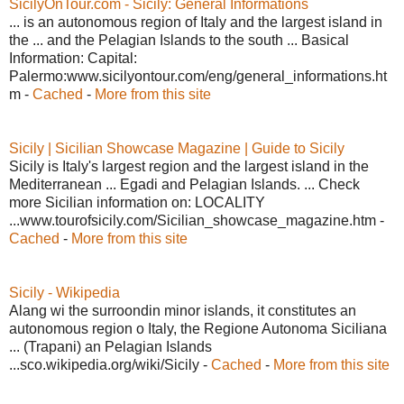
SicilyOnTour.com - Sicily: General Informations
... is an autonomous region of Italy and the largest island in
the ... and the Pelagian Islands to the south ... Basical
Information: Capital:
Palermo:www.sicilyontour.com/eng/general_informations.ht
m -
Cached
-
More from this site
Sicily | Sicilian Showcase Magazine | Guide to Sicily
Sicily is Italy's largest region and the largest island in the
Mediterranean ... Egadi and Pelagian Islands. ... Check
more Sicilian information on: LOCALITY
...www.tourofsicily.com/Sicilian_showcase_magazine.htm -
Cached
-
More from this site
Sicily - Wikipedia
Alang wi the surroondin minor islands, it constitutes an
autonomous region o Italy, the Regione Autonoma Siciliana
... (Trapani) an Pelagian Islands
...sco.wikipedia.org/wiki/Sicily -
Cached
-
More from this site