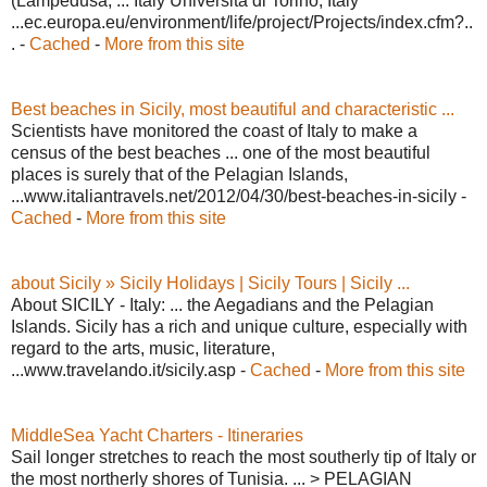
(Lampedusa, ... Italy Università di Torino, Italy
...ec.europa.eu/environment/life/project/Projects/index.cfm?..
. -
Cached
-
More from this site
Best beaches in Sicily, most beautiful and characteristic ...
Scientists have monitored the coast of Italy to make a
census of the best beaches ... one of the most beautiful
places is surely that of the Pelagian Islands,
...www.italiantravels.net/2012/04/30/best-beaches-in-sicily -
Cached
-
More from this site
about Sicily » Sicily Holidays | Sicily Tours | Sicily ...
About SICILY - Italy: ... the Aegadians and the Pelagian
Islands. Sicily has a rich and unique culture, especially with
regard to the arts, music, literature,
...www.travelando.it/sicily.asp -
Cached
-
More from this site
MiddleSea Yacht Charters - Itineraries
Sail longer stretches to reach the most southerly tip of Italy or
the most northerly shores of Tunisia. ... > PELAGIAN