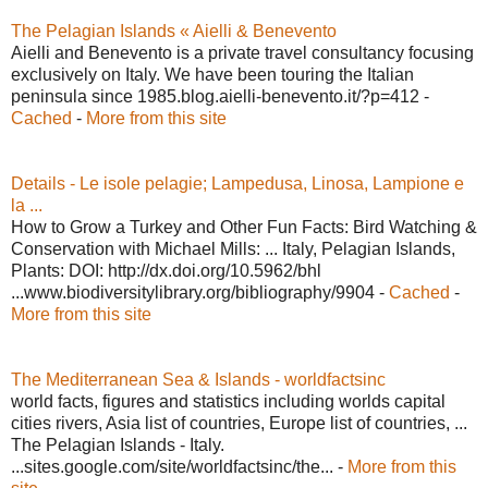
The Pelagian Islands « Aielli & Benevento
Aielli and Benevento is a private travel consultancy focusing
exclusively on Italy. We have been touring the Italian
peninsula since 1985.blog.aielli-benevento.it/?p=412 -
Cached
-
More from this site
Details - Le isole pelagie; Lampedusa, Linosa, Lampione e
la ...
How to Grow a Turkey and Other Fun Facts: Bird Watching &
Conservation with Michael Mills: ... Italy, Pelagian Islands,
Plants: DOI: http://dx.doi.org/10.5962/bhl
...www.biodiversitylibrary.org/bibliography/9904 -
Cached
-
More from this site
The Mediterranean Sea & Islands - worldfactsinc
world facts, figures and statistics including worlds capital
cities rivers, Asia list of countries, Europe list of countries, ...
The Pelagian Islands - Italy.
...sites.google.com/site/worldfactsinc/the... -
More from this