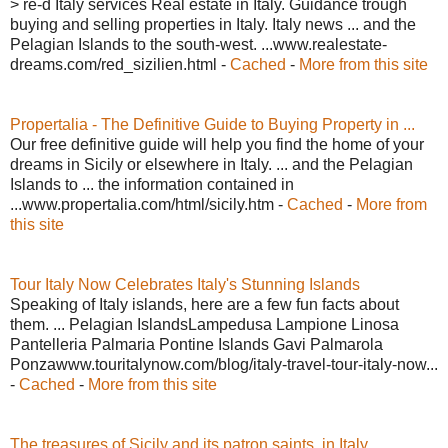
> re-d Italy services Real estate in Italy. Guidance trough
buying and selling properties in Italy. Italy news ... and the
Pelagian Islands to the south-west. ...www.realestate-
dreams.com/red_sizilien.html -
Cached
-
More from this site
Propertalia - The Definitive Guide to Buying Property in ...
Our free definitive guide will help you find the home of your
dreams in Sicily or elsewhere in Italy. ... and the Pelagian
Islands to ... the information contained in
...www.propertalia.com/html/sicily.htm -
Cached
-
More from
this site
Tour Italy Now Celebrates Italy's Stunning Islands
Speaking of Italy islands, here are a few fun facts about
them. ... Pelagian IslandsLampedusa Lampione Linosa
Pantelleria Palmaria Pontine Islands Gavi Palmarola
Ponzawww.touritalynow.com/blog/italy-travel-tour-italy-now...
-
Cached
-
More from this site
The treasures of Sicily and its patron saints, in Italy