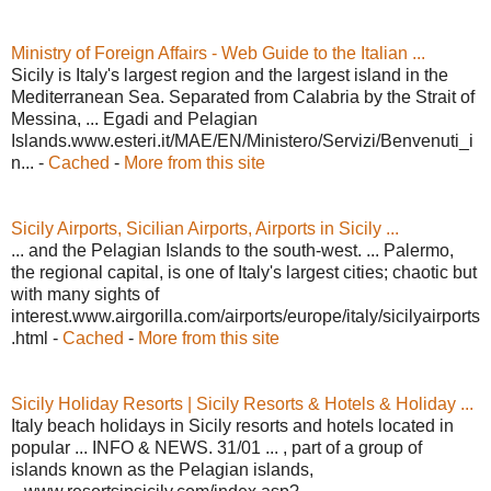
Ministry of Foreign Affairs - Web Guide to the Italian ...
Sicily is Italy's largest region and the largest island in the
Mediterranean Sea. Separated from Calabria by the Strait of
Messina, ... Egadi and Pelagian
Islands.www.esteri.it/MAE/EN/Ministero/Servizi/Benvenuti_i
n... -
Cached
-
More from this site
Sicily Airports, Sicilian Airports, Airports in Sicily ...
... and the Pelagian Islands to the south-west. ... Palermo,
the regional capital, is one of Italy's largest cities; chaotic but
with many sights of
interest.www.airgorilla.com/airports/europe/italy/sicilyairports
.html -
Cached
-
More from this site
Sicily Holiday Resorts | Sicily Resorts & Hotels & Holiday ...
Italy beach holidays in Sicily resorts and hotels located in
popular ... INFO & NEWS. 31/01 ... , part of a group of
islands known as the Pelagian islands,