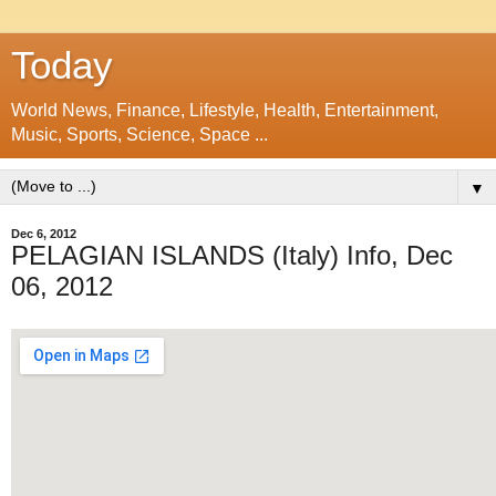
Today
World News, Finance, Lifestyle, Health, Entertainment,
Music, Sports, Science, Space ...
▼
Dec 6, 2012
PELAGIAN ISLANDS (Italy) Info, Dec
06, 2012