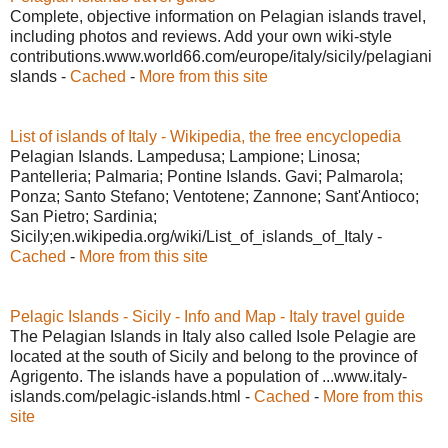
Complete, objective information on Pelagian islands travel,
including photos and reviews. Add your own wiki-style
contributions.www.world66.com/europe/italy/sicily/pelagiani
slands -
Cached
-
More from this site
List of islands of Italy - Wikipedia, the free encyclopedia
Pelagian Islands. Lampedusa; Lampione; Linosa;
Pantelleria; Palmaria; Pontine Islands. Gavi; Palmarola;
Ponza; Santo Stefano; Ventotene; Zannone; Sant'Antioco;
San Pietro; Sardinia;
Sicily;en.wikipedia.org/wiki/List_of_islands_of_Italy -
Cached
-
More from this site
Pelagic Islands - Sicily - Info and Map - Italy travel guide
The Pelagian Islands in Italy also called Isole Pelagie are
located at the south of Sicily and belong to the province of
Agrigento. The islands have a population of ...www.italy-
islands.com/pelagic-islands.html -
Cached
-
More from this
site