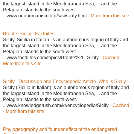
the largest island in the Mediterranean Sea, ... and the
Pelagian Islands to the south-west.
...www.neohumanism.org/s/si/sicily.html -
More from this site
Bronte, Sicily - Factbites
Sicily, Sicilia in Italian, is an autonomous region of Italy and
the largest island in the Mediterranean Sea, ... and the
Pelagian Islands to the south-west.
...www.factbites.com/topics/Bronte%2C-Sicily -
Cached
-
More from this site
Sicily - Discussion and Encyclopedia Article. Who is Sicily ...
Sicily (Sicilia in Italian) is an autonomous region of Italy and
the largest island in the Mediterranean Sea, ... and the
Pelagian Islands to the south-west.
...www.knowledgerush.com/kr/encyclopedia/Sicily -
Cached
-
More from this site
Phylogeography and founder effect of the endangered