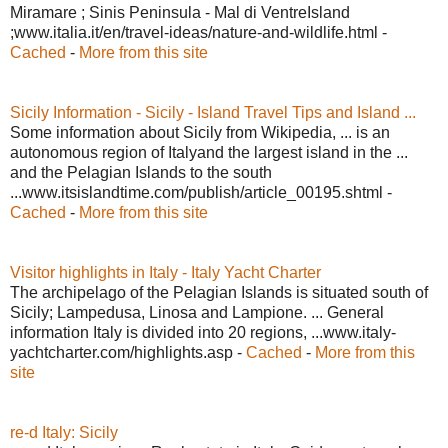
Miramare ; Sinis Peninsula - Mal di VentreIsland
;www.italia.it/en/travel-ideas/nature-and-wildlife.html -
Cached
-
More from this site
Sicily Information - Sicily - Island Travel Tips and Island ...
Some information about Sicily from Wikipedia, ... is an
autonomous region of Italyand the largest island in the ...
and the Pelagian Islands to the south
...www.itsislandtime.com/publish/article_00195.shtml -
Cached
-
More from this site
Visitor highlights in Italy - Italy Yacht Charter
The archipelago of the Pelagian Islands is situated south of
Sicily; Lampedusa, Linosa and Lampione. ... General
information Italy is divided into 20 regions, ...www.italy-
yachtcharter.com/highlights.asp -
Cached
-
More from this
site
re-d Italy: Sicily