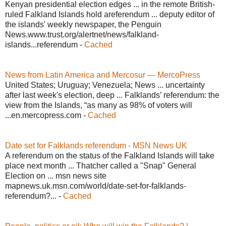
Kenyan presidential election edges ... in the remote British-
ruled Falkland Islands hold areferendum ... deputy editor of
the islands' weekly newspaper, the Penguin
News.www.trust.org/alertnet/news/falkland-
islands...referendum -
Cached
News from Latin America and Mercosur — MercoPress
United States; Uruguay; Venezuela; News ... uncertainty
after last week's election, deep ... Falklands’ referendum: the
view from the Islands, “as many as 98% of voters will
...en.mercopress.com -
Cached
Date set for Falklands referendum - MSN News UK
A referendum on the status of the Falkland Islands will take
place next month ... Thatcher called a "Snap" General
Election on ... msn news site
mapnews.uk.msn.com/world/date-set-for-falklands-
referendum?... -
Cached