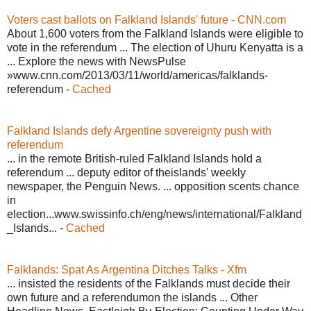
Voters cast ballots on Falkland Islands' future - CNN.com
About 1,600 voters from the Falkland Islands were eligible to
vote in the referendum ... The election of Uhuru Kenyatta is a
... Explore the news with NewsPulse
»www.cnn.com/2013/03/11/world/americas/falklands-
referendum -
Cached
Falkland Islands defy Argentine sovereignty push with
referendum
... in the remote British-ruled Falkland Islands hold a
referendum ... deputy editor of theislands' weekly
newspaper, the Penguin News. ... opposition scents chance
in
election...www.swissinfo.ch/eng/news/international/Falkland
_Islands... -
Cached
Falklands: Spat As Argentina Ditches Talks - Xfm
... insisted the residents of the Falklands must decide their
own future and a referendumon the islands ... Other