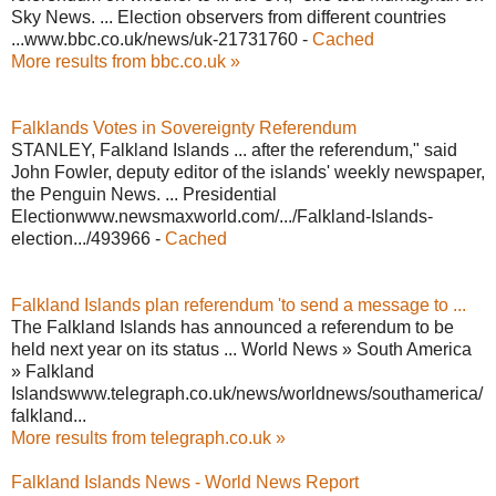
Sky News. ... Election observers from different countries
...www.bbc.co.uk/news/uk-21731760 -
Cached
More results from bbc.co.uk »
Falklands Votes in Sovereignty Referendum
STANLEY, Falkland Islands ... after the referendum," said
John Fowler, deputy editor of the islands' weekly newspaper,
the Penguin News. ... Presidential
Electionwww.newsmaxworld.com/.../Falkland-Islands-
election.../493966 -
Cached
Falkland Islands plan referendum 'to send a message to ...
The Falkland Islands has announced a referendum to be
held next year on its status ... World News » South America
» Falkland
Islandswww.telegraph.co.uk/news/worldnews/southamerica/
falkland...
More results from telegraph.co.uk »
Falkland Islands News - World News Report