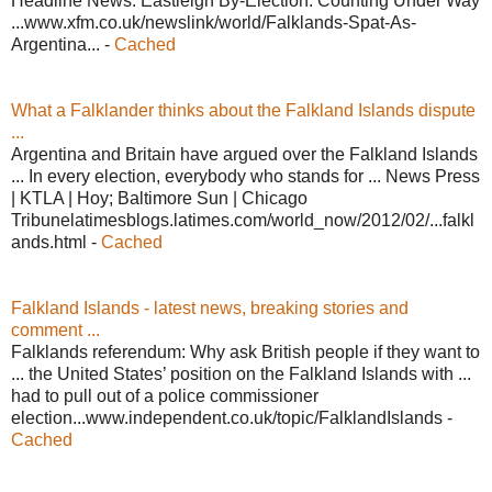
Headline News. Eastleigh By-Election: Counting Under Way
...www.xfm.co.uk/newslink/world/Falklands-Spat-As-
Argentina... -
Cached
What a Falklander thinks about the Falkland Islands dispute
...
Argentina and Britain have argued over the Falkland Islands
... In every election, everybody who stands for ... News Press
| KTLA | Hoy; Baltimore Sun | Chicago
Tribunelatimesblogs.latimes.com/world_now/2012/02/...falkl
ands.html -
Cached
Falkland Islands - latest news, breaking stories and
comment ...
Falklands referendum: Why ask British people if they want to
... the United States’ position on the Falkland Islands with ...
had to pull out of a police commissioner
election...www.independent.co.uk/topic/FalklandIslands -
Cached