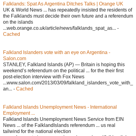
Falklands: Spat As Argentina Ditches Talks | Orange UK
UK & World News ... has repeatedly insisted the residents of
the Falklands must decide their own future and a referendum
on the islands
...web.orange.co.uk/article/news/falklands_spat_as... -
Cached
Falkland Islanders vote with an eye on Argentina -
Salon.com
STANLEY, Falkland Islands (AP) — Britain is hoping this
weekend’s referendum on the political ... for the their first
post-election interview with Fox News
...www.salon.com/2013/03/09/falkland_islanders_vote_with_
an... -
Cached
Falkland Islands Unemployment News - International
Employment ...
Falkland Islands Unemployment News Service from EIN
News ... of the FalklandIslands referendum ... us real
tailwind for the national election