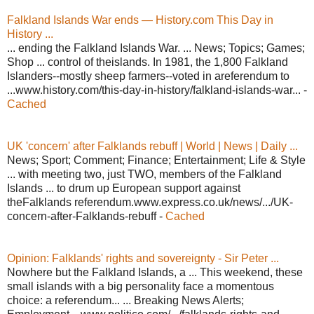
Falkland Islands War ends — History.com This Day in
History ...
... ending the Falkland Islands War. ... News; Topics; Games;
Shop ... control of theislands. In 1981, the 1,800 Falkland
Islanders--mostly sheep farmers--voted in areferendum to
...www.history.com/this-day-in-history/falkland-islands-war... -
Cached
UK 'concern' after Falklands rebuff | World | News | Daily ...
News; Sport; Comment; Finance; Entertainment; Life & Style
... with meeting two, just TWO, members of the Falkland
Islands ... to drum up European support against
theFalklands referendum.www.express.co.uk/news/.../UK-
concern-after-Falklands-rebuff -
Cached
Opinion: Falklands' rights and sovereignty - Sir Peter ...
Nowhere but the Falkland Islands, a ... This weekend, these
small islands with a big personality face a momentous
choice: a referendum... ... Breaking News Alerts;