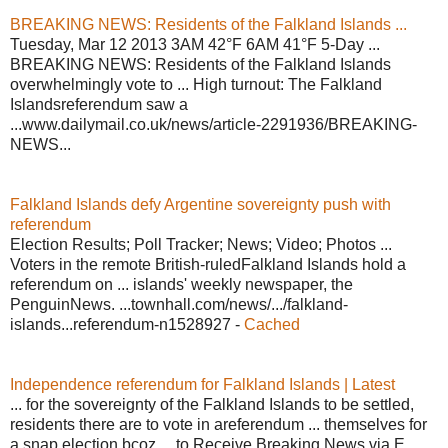
BREAKING NEWS: Residents of the Falkland Islands ...
Tuesday, Mar 12 2013 3AM 42°F 6AM 41°F 5-Day ...
BREAKING NEWS: Residents of the Falkland Islands
overwhelmingly vote to ... High turnout: The Falkland
Islandsreferendum saw a
...www.dailymail.co.uk/news/article-2291936/BREAKING-
NEWS...
Falkland Islands defy Argentine sovereignty push with
referendum
Election Results; Poll Tracker; News; Video; Photos ...
Voters in the remote British-ruledFalkland Islands hold a
referendum on ... islands' weekly newspaper, the
PenguinNews. ...townhall.com/news/.../falkland-
islands...referendum-n1528927 -
Cached
Independence referendum for Falkland Islands | Latest
... for the sovereignty of the Falkland Islands to be settled,
residents there are to vote in areferendum ... themselves for
a snap election bcoz ... to Receive Breaking News via E