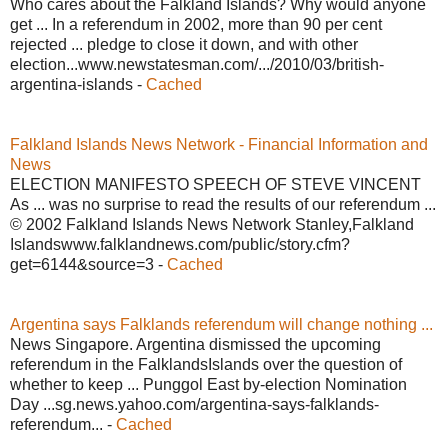
Who cares about the Falkland Islands? Why would anyone
get ... In a referendum in 2002, more than 90 per cent
rejected ... pledge to close it down, and with other
election...www.newstatesman.com/.../2010/03/british-
argentina-islands -
Cached
Falkland Islands News Network - Financial Information and
News
ELECTION MANIFESTO SPEECH OF STEVE VINCENT
As ... was no surprise to read the results of our referendum ...
© 2002 Falkland Islands News Network Stanley,Falkland
Islandswww.falklandnews.com/public/story.cfm?
get=6144&source=3 -
Cached
Argentina says Falklands referendum will change nothing ...
News Singapore. Argentina dismissed the upcoming
referendum in the FalklandsIslands over the question of
whether to keep ... Punggol East by-election Nomination
Day ...sg.news.yahoo.com/argentina-says-falklands-
referendum... -
Cached