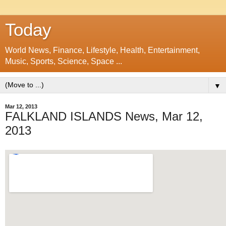
Today
World News, Finance, Lifestyle, Health, Entertainment,
Music, Sports, Science, Space ...
▼
Mar 12, 2013
FALKLAND ISLANDS News, Mar 12,
2013