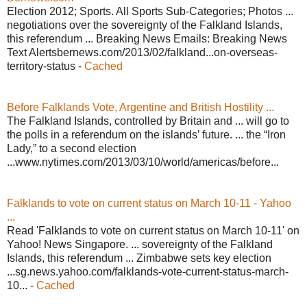
Election 2012; Sports. All Sports Sub-Categories; Photos ...
negotiations over the sovereignty of the Falkland Islands,
this referendum ... Breaking News Emails: Breaking News
Text Alertsbernews.com/2013/02/falkland...on-overseas-
territory-status -
Cached
Before Falklands Vote, Argentine and British Hostility ...
The Falkland Islands, controlled by Britain and ... will go to
the polls in a referendum on the islands’ future. ... the “Iron
Lady,” to a second election
...www.nytimes.com/2013/03/10/world/americas/before...
Falklands to vote on current status on March 10-11 - Yahoo
...
Read 'Falklands to vote on current status on March 10-11' on
Yahoo! News Singapore. ... sovereignty of the Falkland
Islands, this referendum ... Zimbabwe sets key election
...sg.news.yahoo.com/falklands-vote-current-status-march-
10... -
Cached