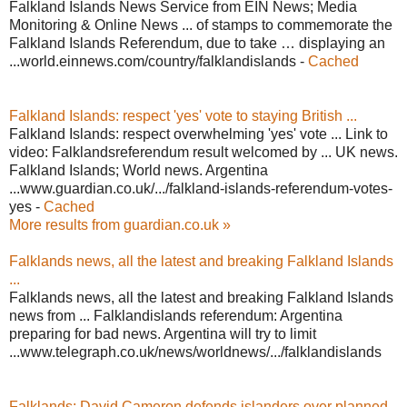
Falkland Islands News Service from EIN News; Media
Monitoring & Online News ... of stamps to commemorate the
Falkland Islands Referendum, due to take … displaying an
...world.einnews.com/country/falklandislands -
Cached
Falkland Islands: respect 'yes' vote to staying British ...
Falkland Islands: respect overwhelming 'yes' vote ... Link to
video: Falklandsreferendum result welcomed by ... UK news.
Falkland Islands; World news. Argentina
...www.guardian.co.uk/.../falkland-islands-referendum-votes-
yes -
Cached
More results from guardian.co.uk »
Falklands news, all the latest and breaking Falkland Islands
...
Falklands news, all the latest and breaking Falkland Islands
news from ... Falklandislands referendum: Argentina
preparing for bad news. Argentina will try to limit
...www.telegraph.co.uk/news/worldnews/.../falklandislands
Falklands: David Cameron defends islanders over planned