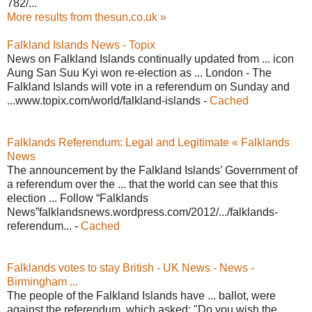
782/...
More results from thesun.co.uk »
Falkland Islands News - Topix
News on Falkland Islands continually updated from ... icon
Aung San Suu Kyi won re-election as ... London - The
Falkland Islands will vote in a referendum on Sunday and
...www.topix.com/world/falkland-islands -
Cached
Falklands Referendum: Legal and Legitimate « Falklands
News
The announcement by the Falkland Islands’ Government of
a referendum over the ... that the world can see that this
election ... Follow “Falklands
News”falklandsnews.wordpress.com/2012/.../falklands-
referendum... -
Cached
Falklands votes to stay British - UK News - News -
Birmingham ...
The people of the Falkland Islands have ... ballot, were
against the referendum, which asked: "Do you wish the