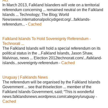
Act
In March 2013, Falkland Islanders will vote on a territorial
referendum concerning ... remained neutral on the Falkland
Islands ... Technology; The Blog; World
Newswww.internationalpolicydigest.org/...falklands-
referendum... -
Cached
Falkland Islands To Hold Sovereignty Referendum -
Technorati ...
The Falkland Islands will hold a special referendum on its
political status in the ...Falkland Islands, Jason Shaw,
Malvinas, news ... Election 2012technorati.com/.../falkland-
islands...sovereignty-referendum -
Cached
Uruguay | Falklands News
The referendum will be organised by the Falkland Islands
Government ... see that thiselection ... member of the
Falkland Islands Government, said; “This is wonderful
news.falklandsnews.wordpress.com/category/uruguay -
Cached