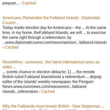
prepare... -
Cached
Americans: Remember the Falkland Islands - Diplomatic
Courier ...
Today marks election day for Americans – the ... At the same
time, in my home, theFalkland Islands, we will ... to exercise
the same right through a referendum, by
...www.diplomaticourier.com/news/opinion/...falkland-islands
-
Cached
NewsWires : euronews : the latest international news as
video ...
... scents chance in election debacle; 11 ... the remote
British-ruled Falkland Islandshold a referendum ... deputy
editor of the islands’ weekly newspaper, the Penguin
News.www.euronews.com/newswires/...falkland-
islands...referendum -
Cached
Why the Falklands must remain British - New Statesman ...