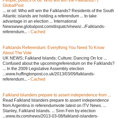
People, politics or oil: Who will win the Falklands? |
GlobalPost
... or oil: Who will win the Falklands? Residents of the South
Atlantic islands are holding a referendum ... to take
advantage in an election ... International
Newswww.globalpost.com/dispatch/news/.../Falklands-
referendum... -
Cached
Falklands Referendum: Everything You Need To Know
About The Vote
UK NEWS; Falkland Islands; Culture; Dancing On Ice ...
Confused about the upcomingreferendum on the Falklands?
... In the 2009 Legislative Assembly election
...www.huffingtonpost.co.uk/2013/03/09/falklands-
referendum... -
Cached
Falkland Islanders prepare to assert independence from ...
Read Falkland Islanders prepare to assert independence
from Argentina in referendumvote latest on ITV News. ...
Stanley, Falkland Islands. ... Sinn Fein by-election
...www.itv.com/news/2013-03-08/falkland-islanders-