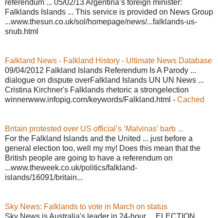
referendum ... 05/02/13 Argentina’s foreign minister:
Falklands Islands ... This service is provided on News Group
...www.thesun.co.uk/sol/homepage/news/...falklands-us-
snub.html
Falkland News - Falkland History - Ultimate News Database
09/04/2012 Falkland Islands Referendum Is A Parody ...
dialogue on dispute overFalkland Islands UN UN News ...
Cristina Kirchner's Falklands rhetoric a strongelection
winnerwww.infopig.com/keywords/Falkland.html -
Cached
Britain protested over US official’s ‘Malvinas’ barb ...
For the Falkland Islands and the United ... just before a
general election too, well my my! Does this mean that the
British people are going to have a referendum on
...www.theweek.co.uk/politics/falkland-
islands/16091/britain...
Sky News: Falklands to vote in March on status
Sky News is Australia's leader in 24-hour ... ELECTION