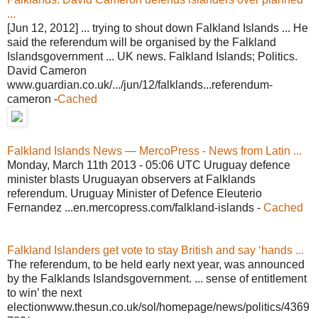
...
[Jun 12, 2012] ... trying to shout down Falkland Islands ... He
said the referendum will be organised by the Falkland
Islandsgovernment ... UK news. Falkland Islands; Politics.
David Cameron
www.guardian.co.uk/.../jun/12/falklands...referendum-
cameron -
Cached
Falkland Islands News — MercoPress - News from Latin ...
Monday, March 11th 2013 - 05:06 UTC Uruguay defence
minister blasts Uruguayan observers at Falklands
referendum. Uruguay Minister of Defence Eleuterio
Fernandez ...en.mercopress.com/falkland-islands -
Cached
Falkland Islanders get vote to stay British and say ‘hands ...
The referendum, to be held early next year, was announced
by the Falklands Islandsgovernment. ... sense of entitlement
to win’ the next
electionwww.thesun.co.uk/sol/homepage/news/politics/4369