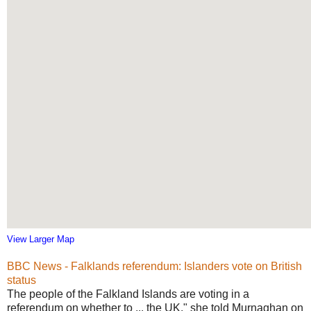
View Larger Map
BBC News - Falklands referendum: Islanders vote on British
status
The people of the Falkland Islands are voting in a
referendum on whether to ... the UK," she told Murnaghan on