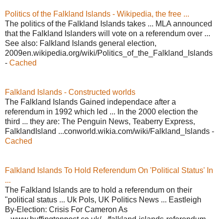
Politics of the Falkland Islands - Wikipedia, the free ...
The politics of the Falkland Islands takes ... MLA announced
that the Falkland Islanders will vote on a referendum over ...
See also: Falkland Islands general election,
2009en.wikipedia.org/wiki/Politics_of_the_Falkland_Islands
-
Cached
Falkland Islands - Constructed worlds
The Falkland Islands Gained independace after a
referendum in 1992 which led ... In the 2000 election the
third ... they are: The Penguin News, Teaberry Express,
FalklandIsland ...conworld.wikia.com/wiki/Falkland_Islands -
Cached
Falkland Islands To Hold Referendum On 'Political Status' In
...
The Falkland Islands are to hold a referendum on their
"political status ... Uk Pols, UK Politics News ... Eastleigh
By-Election: Crisis For Cameron As