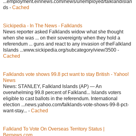
...employment.einnews.com/news/unemployed/falklandislan
ds -
Cached
Sickipedia - In The News - Falklands
News reporter asked Falklands widow what she thought
when she was ... on their sovereignty when they hold a
referendum ... guns and react to any invasion of theFalkland
Islands ...www.sickipedia.org/subcategory/view/3500 -
Cached
Falklands vote shows 99.8 pct want to stay British - Yahoo!
News
News: STANLEY, Falkland Islands (AP) — An
overwhelming 99.8 percent of Falkland... Islands voters
eligible to cast ballots in the referendum. International
election ...news.yahoo.com/falklands-vote-shows-99-8-pct-
want-stay... -
Cached
Falkland To Vote On Overseas Territory Status |
Bernews.com