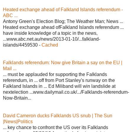
Heated exchange ahead of Falkland Islands referendum -
ABC ...
Antony Green's Election Blog; The Weather Man; News ...
Heated exchange ahead ofFalkland Islands referendum ...
have inside knowledge of a topic in the news,
...www.abc.net.au/news/2013-01-10/...falkland-
islands/4459530 -
Cached
Falklands referendum: Now give Britain a say on the EU |
Mail ...
... must be applauded for supporting the Falklands
referendum, in ... off from Port Stanley's runway on the
Falkland Islands in ... Ed Miliband will win landslide at
nextelection ...www.dailymail.co.uk/.../Falklands-referendum-
Now-Britain...
David Cameron ducks Falklands US snub | The Sun
|News|Politics
... key chance to confront the US over its Falklands