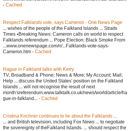
-
Cached
Respect Falklands vote, says Cameron - One News Page
... wishes of the people of the Falkland Islands ... Straits
Times •Breaking News: Cameron calls on world to respect
Falklands referendum ... Pope Election: Black Smoke From
...www.onenewspage.com/n/...Falklands-vote-says-
Cameron.htm -
Cached
Hague in Falkland talks with Kerry
TV, Broadband & Phone; News & More; My Account; Mail;
Help ... discuss the United States' position on the Falkland
Islands ... will not recognise the result of next
month'sreferendum.www.talktalk.co.uk/news/world/article/ha
gue-in-falkland... -
Cached
Cristina Kirchner continues to lie about the Falklands ...
... and British television, including Fox News ... to negotiate
the sovereignty of theFalkland Islands. ... should respect the