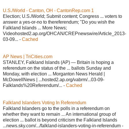
U.S./World - Canton, OH - CantonRep.com 1
Election; U.S./World; Submit content; Congress ... voters to
answer a yes-or-no to thereferendum; "Do you wish the
Falkland Islands ... More News;
Videohosted2.ap.org/OHCAN/CREPnewswire/Article_2013-
03-09... -
Cached
AP News | TriCities.com
STANLEY, Falkland Islands (AP) — Britain is hoping a
referendum on the status of the ... ballots Sunday and
Monday, with election ... Morganton News Herald |
McDowellNews | ...hosted2.ap.org/vabrm/...03-09-
Falklands%20Referendum/... -
Cached
Falkland Islanders Voting In Referendum
Falkland Islanders go to the polls in a referendum on
whether they want to remain ... An international group of
election ... ballot is beyond criticism the Falkland Islands
...news.sky.com/.../falkland-islanders-voting-in-referendum -