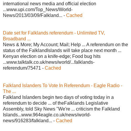
international news media and official election
...www.upi.com/Top_News/World-
News/2013/03/09/Falkland... -
Cached
Date set for Falklands referendum - Unlimited TV,
Broadband ...
News & More; My Account; Mail; Help ... A referendum on the
status of the FalklandIslands will take place next month ...
Kenyan election on a knife-edge; Food bug hits
...www.talktalk.co.uk/news/world/...falklands-
referendum/75471 -
Cached
Falkland Islanders To Vote In Referendum - Eagle Radio -
The ...
Falkland Islanders begin two days of voting today in a
referendum to decide ... of theFalklands Legislative
Assembly, told Sky News "We're ... criticism the Falkland
Islands...www.964eagle.co.uk/news/world-
news/916283/falkland... -
Cached