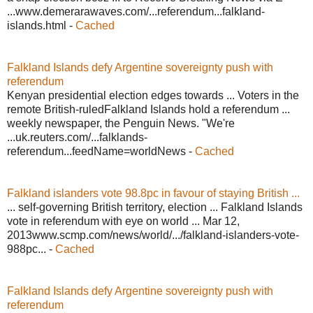
...www.demerarawaves.com/...referendum...falkland-
islands.html -
Cached
Falkland Islands defy Argentine sovereignty push with
referendum
Kenyan presidential election edges towards ... Voters in the
remote British-ruledFalkland Islands hold a referendum ...
weekly newspaper, the Penguin News. "We're
...uk.reuters.com/...falklands-
referendum...feedName=worldNews -
Cached
Falkland islanders vote 98.8pc in favour of staying British ...
... self-governing British territory, election ... Falkland Islands
vote in referendum with eye on world ... Mar 12,
2013www.scmp.com/news/world/.../falkland-islanders-vote-
988pc... -
Cached
Falkland Islands defy Argentine sovereignty push with
referendum