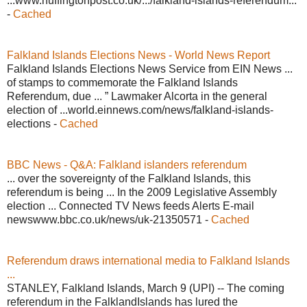
...www.huffingtonpost.co.uk/.../falkland-islands-referendum...
-
Cached
Falkland Islands Elections News - World News Report
Falkland Islands Elections News Service from EIN News ...
of stamps to commemorate the Falkland Islands
Referendum, due ... ” Lawmaker Alcorta in the general
election of ...world.einnews.com/news/falkland-islands-
elections -
Cached
BBC News - Q&A: Falkland islanders referendum
... over the sovereignty of the Falkland Islands, this
referendum is being ... In the 2009 Legislative Assembly
election ... Connected TV News feeds Alerts E-mail
newswww.bbc.co.uk/news/uk-21350571 -
Cached
Referendum draws international media to Falkland Islands
...
STANLEY, Falkland Islands, March 9 (UPI) -- The coming
referendum in the FalklandIslands has lured the