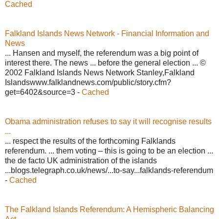
Cached
Falkland Islands News Network - Financial Information and
News
... Hansen and myself, the referendum was a big point of
interest there. The news ... before the general election ... ©
2002 Falkland Islands News Network Stanley,Falkland
Islandswww.falklandnews.com/public/story.cfm?
get=6402&source=3 -
Cached
Obama administration refuses to say it will recognise results
...
... respect the results of the forthcoming Falklands
referendum. ... them voting – this is going to be an election ...
the de facto UK administration of the islands
...blogs.telegraph.co.uk/news/...to-say...falklands-referendum
-
Cached
The Falkland Islands Referendum: A Hemispheric Balancing