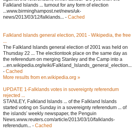
Falkland Islands ... turnout for any form of election
...www.birminghampost.net/news/uk-
news/2013/03/12/falklands... -
Cached
Falkland Islands general election, 2001 - Wikipedia, the free
...
The Falkland Islands general election of 2001 was held on
Thursday 22 ... The electiontook place on the same day as
the referendum on merging Stanley and the Camp into a
...en.wikipedia.org/wiki/Falkland_Islands_general_election...
-
Cached
More results from en.wikipedia.org »
UPDATE 1-Falklands votes in sovereignty referendum
rejected ...
STANLEY, Falkland Islands ... of the Falkland Islands
started voting on Sunday in a sovereignty referendum ... of
the islands' weekly newspaper, the Penguin
News.www.reuters.com/article/2013/03/10/falklands-
referendum... -
Cached