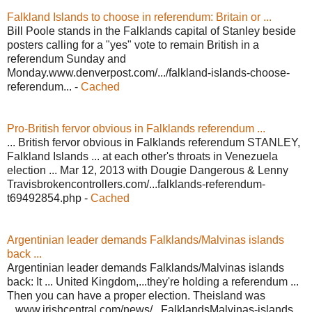
Falkland Islands to choose in referendum: Britain or ...
Bill Poole stands in the Falklands capital of Stanley beside
posters calling for a "yes" vote to remain British in a
referendum Sunday and
Monday.www.denverpost.com/.../falkland-islands-choose-
referendum... -
Cached
Pro-British fervor obvious in Falklands referendum ...
... British fervor obvious in Falklands referendum STANLEY,
Falkland Islands ... at each other's throats in Venezuela
election ... Mar 12, 2013 with Dougie Dangerous & Lenny
Travisbrokencontrollers.com/...falklands-referendum-
t69492854.php -
Cached
Argentinian leader demands Falklands/Malvinas islands
back ...
Argentinian leader demands Falklands/Malvinas islands
back: It ... United Kingdom,...they're holding a referendum ...
Then you can have a proper election. Theisland was
...www.irishcentral.com/news/...FalklandsMalvinas-islands...