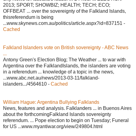
2013; SPORT; SHOWBIZ; HEALTH; TECH; ECO;
OFFBEAT ... over the sovereignty of the Falkland Islands,
thisreferendum is being
...www.skynews.com.au/politics/article.aspx?id=837151 -
Cached
Falkland Islanders vote on British sovereignty - ABC News
...
Antony Green's Election Blog; The Weather ... to war with
Argentina over the FalklandIslands, the islanders are voting
in a referendum ... knowledge of a topic in the news,
...www.abc.net.au/news/2013-03-11/falkland-
islanders.../4564610 -
Cached
William Hague: Argentina Bullying Falklands
News, features and analysis. Falklanders ... in Buenos Aires
about the forthcomingFalkland Islands sovereignty
referendum. ... Pope election to begin on Tuesday; Funeral
for US ...www.myantiwar.org/view/249804.html