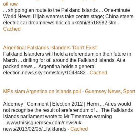
oil row
... shipping en route to the Falkland Islands ... One-minute
World News; Hijab wearers take centre stage; China steers
electric car dreamnews.bbc.co.uk/2/hi/8518982.stm -
Cached
Argentina: Falklands Islanders 'Don't Exist'
Falkland Islanders will hold a referendum on their future in
March ... drilling for oil around the Falkland Islands. At a
packed news ... Argentina holds a general
election.news.sky.com/story/1048482 -
Cached
MPs slam Argentina on islands poll - Guernsey News, Sport
...
Alderney | Comment | Election 2012 | Herm ... Aires would
not recognise the result of areferendum of ... The Falklands
Islands parliament wrote to Mr Timerman warning
...www.thisisguernsey.com/news/uk-
news/2013/02/05/...falklands -
Cached