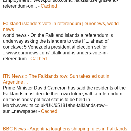
Employment ...www.politico.com/.../falklands-rights-and-
referendum-on... -
Cached
Falkland islanders vote in referendum | euronews, world
news
world news - On the Falkland Islands a referendum is
underway asking the islanders to vote if ... ahead of
conclave; 5 Venezuela presidential election set for
...www.euronews.com/.../falkland-islanders-vote-in-
referendum -
Cached
ITN News » The Falklands row: Sun takes ad out in
Argentine ...
Prime Minister David Cameron has said the residents of the
Falklands must decide their own future, with a referendum
on the islands' political status to be held in
March.www.itn.co.uk/UK/65181/the-falklands-row--
sun...newspaper -
Cached
BBC News - Argentina toughens shipping rules in Falklands