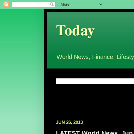
Today
World News, Finance, Lifesty
JUN 26, 2013
LATEST World News, Jun 