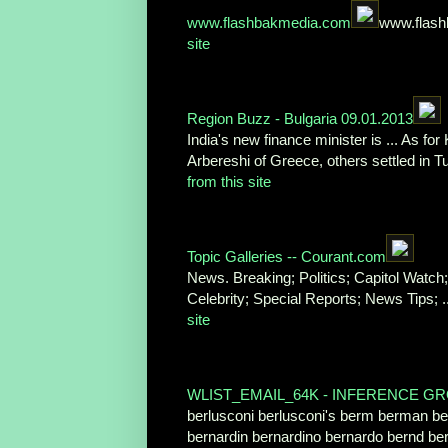
www.flashbakmedia.com
www.flash
site
Region Buzz - Bulgaria 09.01.2013
India's new finance minister is ... As for
Arbereshi of Greece, others settled in 
from this site
Topic Galleries -- Courant.com
News. Breaking; Politics; Capitol Watch
Celebrity; Special Reports; News Tips; 
site
WLIST_EMAIL_64K - INFERENCE G
berlusconi berlusconi's berm berman b
bernardin bernardino bernardo bernd be