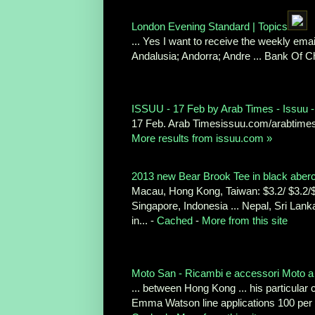
London Evening Standard | Topics
... Yes I want to receive the weekly email
Andalusia; Andorra; Andre ... Bank Of 
ISSUU - 17 Feb by Arab Times - Issuu -
17 Feb. Arab Timesissuu.com/arabtime
More results from issuu.com »
2013 new Bear Brook Tee in black abercro
Macau, Hong Kong, Taiwan: $3.2/ $3.2/$4
Singapore, Indonesia ... Nepal, Sri La
in... -
Cached
-
More from this site
Moto San - Ricambi e accessori Moto a 
... between Hong Kong ... his particular
Emma Watson line applications 100 per 