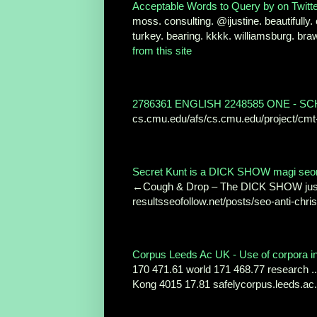
Acceptable Words to Query by on Twitter
moss. consulting. @ijustine. beautifully. 
turkey. bearing. kkkk. williamsburg. b
from this site
2786361 ENGLISH 2248585 ONE - 
cs.cmu.edu/afs/cs.cmu.edu/project/cmt
Secret Kunt is a DICK SHOW magi seonIT
←Cough & Drop – The DICK SHOW just a
resultsseofollow.net/posts/seo-anti-chris
Corpus Leeds Ac UK - Use of corpora in 
170 471.61 world 171 468.77 research ..
Kong 4015 17.81 safelycorpus.leeds.ac