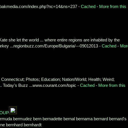
bakmedia.com/index.php?nc=14&ns=237 -
Cached
-
More from this
 Kate she let the world ... where entire regions are inhabited by the
Turkey ...regionbuzz.com/Europe/Bulgaria/---09012013 -
Cached
-
Mor
; Connecticut; Photos; Education; Nation/World; Health; Weird;
... Today's Buzz ...www.courant.com/topic -
Cached
-
More from this
ROUP
ermuda bermudez bern bernadette bernal bernama bernard bernard's
rne bernhard bernhardt