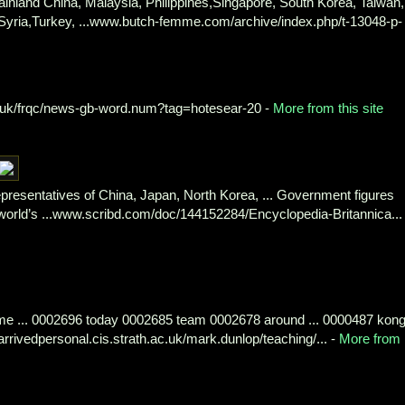
inland China, Malaysia, Philippines,Singapore, South Korea, Taiwan,
, Syria,Turkey, ...www.butch-femme.com/archive/index.php/t-13048-p-
.uk/frqc/news-gb-word.num?tag=hotesear-20 -
More from this site
presentatives of China, Japan, North Korea, ... Government figures
orld’s ...www.scribd.com/doc/144152284/Encyclopedia-Britannica... 
e ... 0002696 today 0002685 team 0002678 around ... 0000487 kon
rivedpersonal.cis.strath.ac.uk/mark.dunlop/teaching/... -
More from