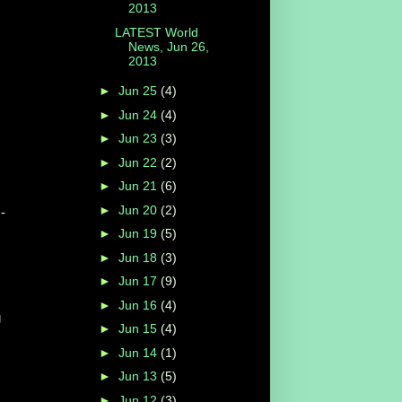
2013
LATEST World
News, Jun 26,
2013
►
Jun 25
(4)
►
Jun 24
(4)
►
Jun 23
(3)
►
Jun 22
(2)
►
Jun 21
(6)
►
Jun 20
(2)
-
►
Jun 19
(5)
►
Jun 18
(3)
►
Jun 17
(9)
►
Jun 16
(4)
g
►
Jun 15
(4)
►
Jun 14
(1)
►
Jun 13
(5)
►
Jun 12
(3)