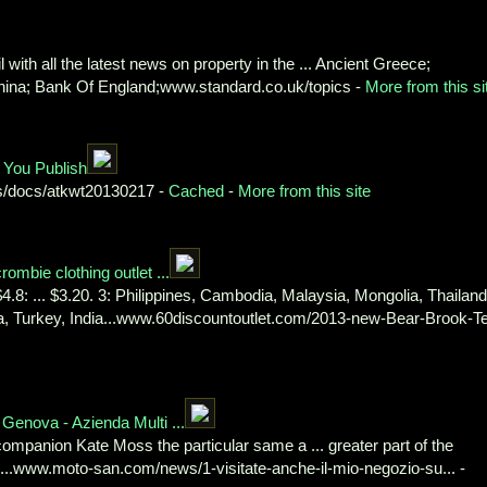
 with all the latest news on property in the ... Ancient Greece;
China; Bank Of England;www.standard.co.uk/topics -
More from this si
 You Publish
s/docs/atkwt20130217 -
Cached
-
More from this site
mbie clothing outlet ...
.8: ... $3.20. 3: Philippines, Cambodia, Malaysia, Mongolia, Thailand
nka, Turkey, India...www.60discountoutlet.com/2013-new-Bear-Brook-T
Genova - Azienda Multi ...
 companion Kate Moss the particular same a ... greater part of the
...www.moto-san.com/news/1-visitate-anche-il-mio-negozio-su... -