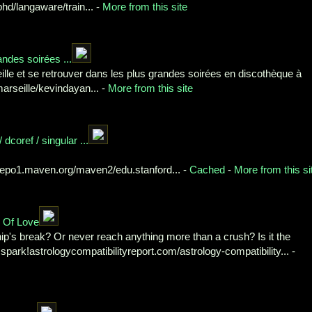
d/langaware/train... -
More from this site
andes soirées ...
lle et se retrouver dans les plus grandes soirées en discothèque à
arseille/kevindayan... -
More from this site
dcoref / singular ...
/repo1.maven.org/maven2/edu.stanford... -
Cached
-
More from this si
y Of Love
p's break? Or never reach anything more than a crush? Is it the
c spark!astrologycompatibilityreport.com/astrology-compatibility... -