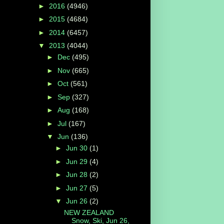
►
2016
(4946)
►
2015
(4684)
►
2014
(6457)
▼
2013
(4044)
►
Dec
(495)
►
Nov
(665)
►
Oct
(561)
►
Sep
(327)
►
Aug
(168)
►
Jul
(167)
▼
Jun
(136)
►
Jun 30
(1)
►
Jun 29
(4)
►
Jun 28
(2)
►
Jun 27
(5)
▼
Jun 26
(2)
NEW ZEALAND
Snow, Ski, Jun 26,