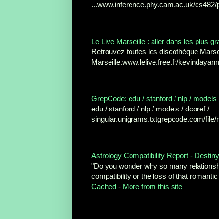
...www.inference.phy.cam.ac.uk/cs482/ph
Le Live Marseille : aller dans les plus gr
Retrouvez toutes les discothèque Marsei
Marseille.www.lelive.free.fr/kevindayanm
GrepCode: edu / stanford / nlp / models / 
edu / stanford / nlp / models / dcoref /
singular.unigrams.txtgrepcode.com/file
Astrology Compatibility Report - Destin
"Do you wonder why so many relationshi
compatibility or the loss of that romanti
Cached
-
More from this site