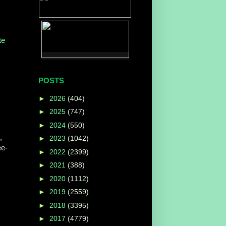
te
POSTS
►
2026
(404)
►
2025
(747)
►
2024
(550)
,
►
2023
(1042)
ee-
►
2022
(2399)
►
2021
(388)
►
2020
(1112)
►
2019
(2559)
►
2018
(3395)
►
2017
(4779)