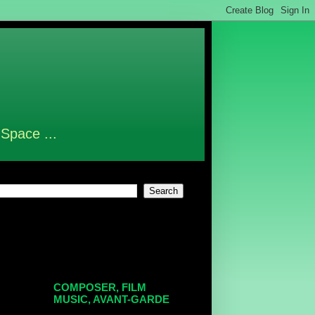
 Space ...
COMPOSER, FILM
MUSIC, AVANT-GARDE