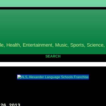
le, Health, Entertainment, Music, Sports, Science,
SEARCH
26, 2013