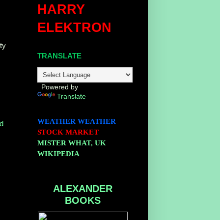
HARRY
ELEKTRON
ty
TRANSLATE
Powered by
Translate
WEATHER
WEATHER
d
STOCK MARKET
MISTER WHAT, UK
WIKIPEDIA
ALEXANDER
BOOKS