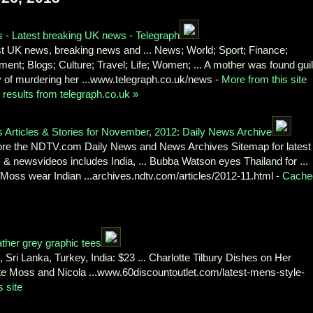
 - Latest breaking UK news - Telegraph
st UK news, breaking news and ... News; World; Sport; Finance;
nt; Blogs; Culture; Travel; Life; Women; ... A mother was found guil
y of murdering her ...www.telegraph.co.uk/news -
More from this site
results from telegraph.co.uk »
 Articles & Stories for November, 2012: Daily News Archive
ore the NDTV.com Daily News and News Archives Sitemap for latest
& newsvideos includes India, ... Bubba Watson eyes Thailand for ...
Moss wear Indian ...archives.ndtv.com/articles/2012-11.html -
Cache
ather grey graphic tees
Sri Lanka, Turkey, India: $23 ... Charlotte Tilbury Dishes on Her
te Moss and Nicola ...www.60discountoutlet.com/latest-mens-style-
 site