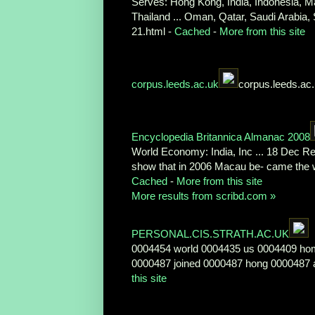
Serves: Hong Kong, India, Indonesia, Ma
Thailand ... Oman, Qatar, Saudi Arabia
21.html -
Cached
-
More from this site
corpus.leeds.ac.uk
corpus.leeds.ac
Encyclopedia Britannica Almanac 2008
World Economy: India, Inc ... 18 Dec Re
show that in 2006 Macau be- came the w
Cached
-
More from this site
More results from scribd.com »
PERSONAL.CIS.STRATH.AC.UK
0004454 world 0004435 us 0004409 hom
0000487 joined 0000487 hong 0000487 ar
this site