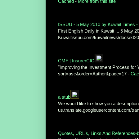
Cached
-
More from this site
ISSUU - 5 May 2010 by Kuwait Times - 
First English Daily in Kuwait ... 5 May 20
Kuwaitissuu.com/kuwaitnews/docs/kt2
CMF | InsurerCIO
"Improving the Investment Process for 
sort=asc&order=Author&page=17 -
Cac
a stub
We would like to show you a description h
us.translate.googleusercontent.com/tra
Quotes, URL's, Links And References-b