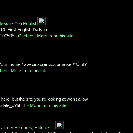
Issuu - You Publish
10. First English Daily in
0100505 -
Cached
-
More from this site
Your Insurer"www.insurercio.com/user/*/cmf?
hed
-
More from this site
ere, but the site you’re looking at won't allow
nslate_c?hl=th -
More from this site
y:older Femmes, Butches ...