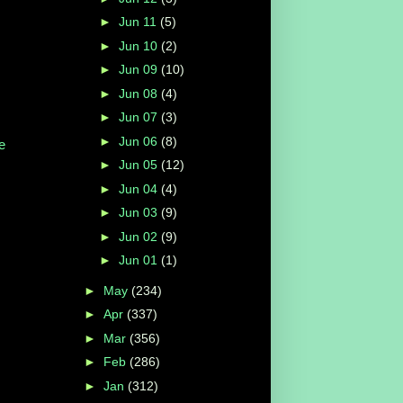
►
Jun 11
(5)
►
Jun 10
(2)
►
Jun 09
(10)
►
Jun 08
(4)
►
Jun 07
(3)
►
Jun 06
(8)
e
►
Jun 05
(12)
►
Jun 04
(4)
►
Jun 03
(9)
►
Jun 02
(9)
►
Jun 01
(1)
►
May
(234)
►
Apr
(337)
►
Mar
(356)
►
Feb
(286)
►
Jan
(312)