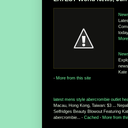
News
Late
Comme
toda
More 
News
Expl
news 
Kate 
-
More from this site
latest mens style abercrombie outlet he
Macau, Hong Kong, Taiwan: $3 ... Nepal, 
Selfridges Beauty Blowout Featuring Ka
abercrombie... -
Cached
-
More from this