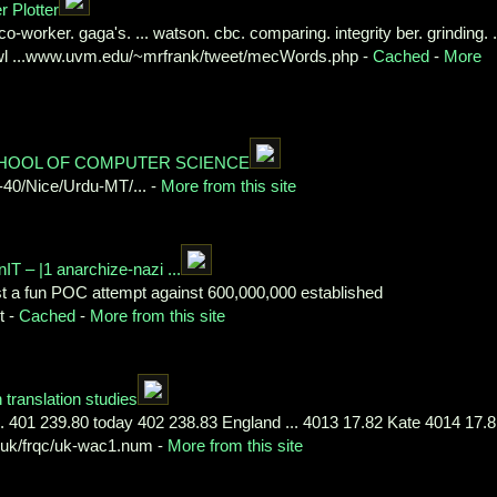
 Plotter
co-worker. gaga's. ... watson. cbc. comparing. integrity ber. grinding. .
rawl ...www.uvm.edu/~mrfrank/tweet/mecWords.php -
Cached
-
More
SCHOOL OF COMPUTER SCIENCE
-40/Nice/Urdu-MT/... -
More from this site
 – |1 anarchize-nazi ...
 fun POC attempt against 600,000,000 established
t -
Cached
-
More from this site
translation studies
. 401 239.80 today 402 238.83 England ... 4013 17.82 Kate 4014 17.
.uk/frqc/uk-wac1.num -
More from this site