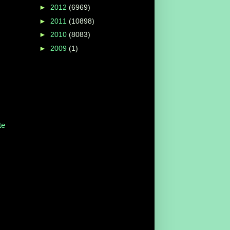
►
2012
(6969)
►
2011
(10898)
►
2010
(8083)
►
2009
(1)
te