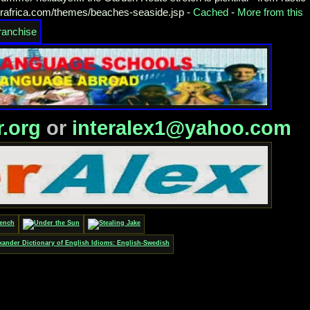
orafrica.com/themes/beaches-seaside.jsp -
Cached
-
More from this
r.org
or
interalex1@yahoo.com