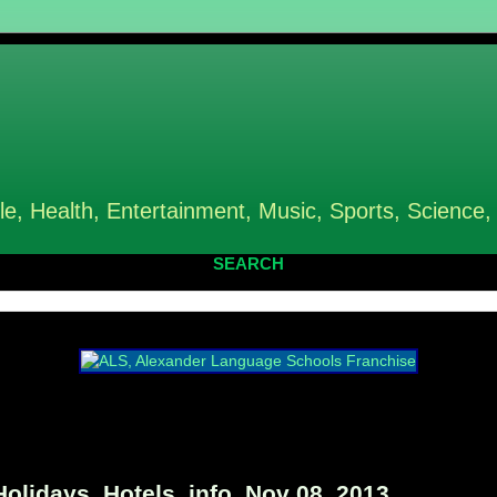
le, Health, Entertainment, Music, Sports, Science,
SEARCH
idays, Hotels, info, Nov 08, 2013