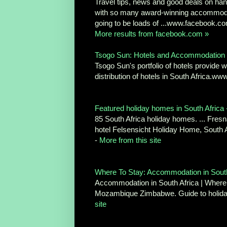
Travel tips, news and good deals on hand
with so many award-winning accommodati
going to be loads of ...www.facebook.c
More results from facebook.com »
Tsogo Sun: Hotels and Accommodation
Tsogo Sun's portfolio of hotels provide
distribution of hotels in South Africa.
Featured holiday homes in South Africa
85 South Africa holiday homes. ... Fr
hotel Felsensicht Holiday Home, South 
-
More from this site
Where To Stay: Accommodation in South
Accommodation in South Africa | Where 
Mozambique Zimbabwe. Guide to holida
site