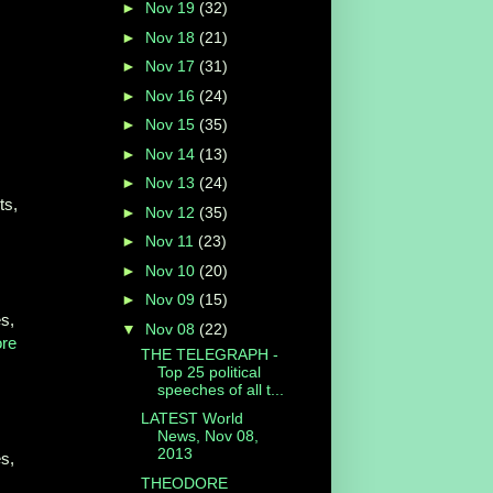
►
Nov 19
(32)
►
Nov 18
(21)
►
Nov 17
(31)
►
Nov 16
(24)
►
Nov 15
(35)
►
Nov 14
(13)
►
Nov 13
(24)
ts,
►
Nov 12
(35)
►
Nov 11
(23)
►
Nov 10
(20)
►
Nov 09
(15)
s,
▼
Nov 08
(22)
re
THE TELEGRAPH -
Top 25 political
speeches of all t...
LATEST World
News, Nov 08,
2013
s,
THEODORE