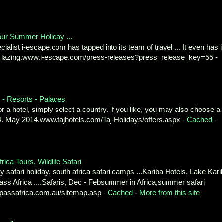
our Summer Holiday ...
alist i-escape.com has tapped into its team of travel ... It even has i
r lazing.www.i-escape.com/press-releases?press_release_key=55 -
s - Resorts - Palaces
r a hotel, simply select a country. If you like, you may also choose a
2014. May 2014.www.tajhotels.com/Taj-Holidays/offers.aspx -
Cached
-
rica Tours, Wildlife Safari
ry safari holiday, south africa safari camps ...Kariba Hotels, Lake Kar
s Africa ....Safaris, Dec - Febsummer in Africa,summer safari
passafrica.com.au/sitemap.asp -
Cached
-
More from this site