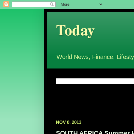
Today
World News, Finance, Lifesty
NOV 8, 2013
SOUTH AFRICA Summer Hol