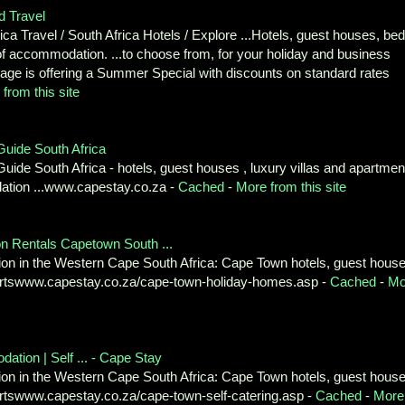
d Travel
a Travel / South Africa Hotels / Explore ...Hotels, guest houses, bed
s of accommodation. ...to choose from, for your holiday and business
age is offering a Summer Special with discounts on standard rates
from this site
ide South Africa
 South Africa - hotels, guest houses , luxury villas and apartmen
dation ...www.capestay.co.za -
Cached
-
More from this site
Rentals Capetown South ...
on in the Western Cape South Africa: Cape Town hotels, guest house
esortswww.capestay.co.za/cape-town-holiday-homes.asp -
Cached
-
Mo
on | Self ... - Cape Stay
on in the Western Cape South Africa: Cape Town hotels, guest house
sortswww.capestay.co.za/cape-town-self-catering.asp -
Cached
-
More