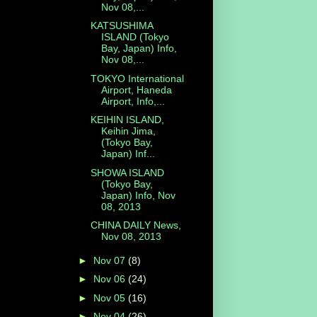
Nov 08,...
KATSUSHIMA
ISLAND (Tokyo
Bay, Japan) Info,
Nov 08,...
TOKYO International
Airport, Haneda
Airport, Info,...
KEIHIN ISLAND,
Keihin Jima,
(Tokyo Bay,
Japan) Inf...
SHOWA ISLAND
(Tokyo Bay,
Japan) Info, Nov
08, 2013
CHINA DAILY News,
Nov 08, 2013
►
Nov 07
(8)
►
Nov 06
(24)
►
Nov 05
(16)
►
Nov 04
(26)