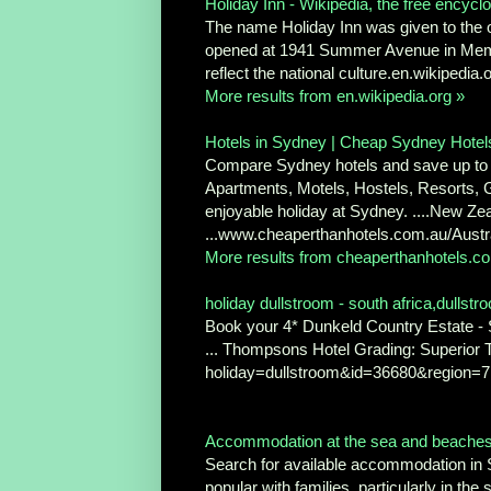
Holiday Inn - Wikipedia, the free encycl
The name Holiday Inn was given to the ori
opened at 1941 Summer Avenue in Memphi
reflect the national culture.en.wikipedia
More results from en.wikipedia.org »
Hotels in Sydney | Cheap Sydney Hotel
Compare Sydney hotels and save up to 7
Apartments, Motels, Hostels, Resorts, 
enjoyable holiday at Sydney. ....New Ze
...www.cheaperthanhotels.com.au/Austr
More results from cheaperthanhotels.c
holiday dullstroom - south africa,dullst
Book your 4* Dunkeld Country Estate - S
... Thompsons Hotel Grading: Superior
holiday=dullstroom&id=36680&region=7
Accommodation at the sea and beaches S
Search for available accommodation in 
popular with families, particularly in the