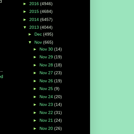
d
►
2016
(4946)
►
2015
(4684)
►
2014
(6457)
▼
2013
(4044)
►
Dec
(495)
▼
Nov
(665)
►
Nov 30
(14)
►
Nov 29
(19)
►
Nov 28
(18)
..
►
Nov 27
(23)
ed
►
Nov 26
(19)
►
Nov 25
(9)
►
Nov 24
(20)
►
Nov 23
(14)
►
Nov 22
(31)
►
Nov 21
(24)
►
Nov 20
(26)