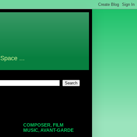
 Space ...
COMPOSER, FILM
MUSIC, AVANT-GARDE