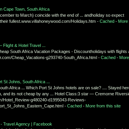
n Cape Town, South Africa
ember to March) coincide with the end of ... andholiday so expect
 their fullest.www.villahoneywood.com/Holidays.htm -
Cached
-
More
Flight & Hotel Travel ...
- Cheap South Africa Vacation Packages - Discountholidays with flights
sor.com/Cheap_Vacations-g293740-South_Africa.html -
Cached
-
More
 St Johns, South Africa ...
uth Africa ... Which Port St Johns hotels are on sale? .... Stayed her
, and its not cheap by any ... Hotel Class:3 star — Cremorne Rivers
.com/Hotel_Review-g480240-d1995043-Reviews-
ort_St_Johns_Eastern_Cape.html -
Cached
-
More from this site
a - Travel Agency | Facebook