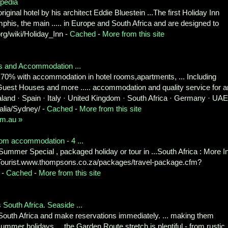
opedia
ginal hotel by his architect Eddie Bluestein ...The first Holiday Inn
s, the main ..... in Europe and South Africa and are designed to
.org/wiki/Holiday_Inn -
Cached
-
More from this site
s and Accommodation ...
0% with accommodation in hotel rooms,apartments, ... Including
Guest Houses and more ..... accommodation and quality service for a
aland · Spain · Italy · United Kingdom · South Africa · Germany · UAE
alia/Sydney/ -
Cached
-
More from this site
om.au »
room accommodation - 4 ...
ummer Special , packaged holiday or tour in ...South Africa : More I
 Tourist.www.thompsons.co.za/packages/travel-package.cfm?
 -
Cached
-
More from this site
outh Africa. Seaside ...
South Africa and make reservations immediately. ... making them
 summer holidays.... the Garden Route stretch is plentiful - from rustic