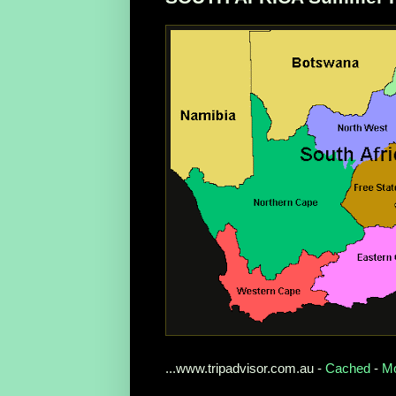
...www.tripadvisor.com.au -
Cached
-
Mo