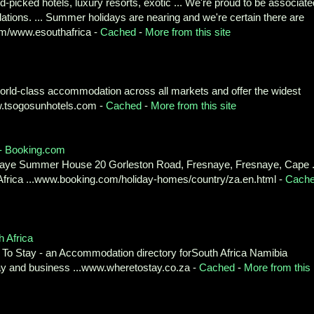
-picked hotels, luxury resorts, exotic ... We're proud to be associate
ons. ... Summer holidays are nearing and we're certain there are
om/www.esouthafrica -
Cached
-
More from this site
 world-class accommodation across all markets and offer the widest
www.tsogosunhotels.com -
Cached
-
More from this site
 - Booking.com
esnaye Summer House 20 Gorleston Road, Fresnaye, Fresnaye, Cape .
Africa ...www.booking.com/holiday-homes/country/za.en.html -
Cach
 Africa
To Stay - an Accommodation directory forSouth Africa Namibia
y and business ...www.wheretostay.co.za -
Cached
-
More from this