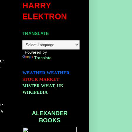
HARRY
ELEKTRON
TRANSLATE
r
r
Powered by
Translate
ur
-
WEATHER
WEATHER
STOCK MARKET
MISTER WHAT, UK
WIKIPEDIA
 -
n,
ALEXANDER
BOOKS