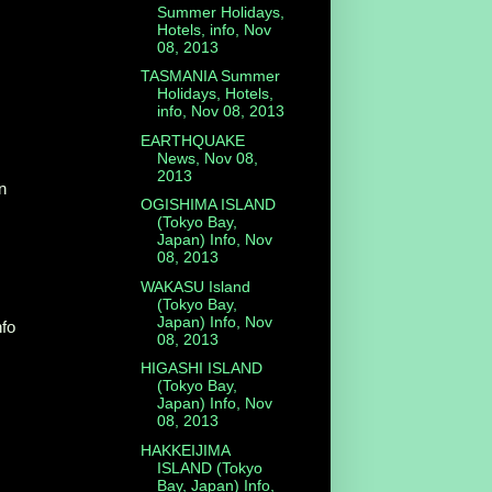
Summer Holidays,
Hotels, info, Nov
08, 2013
TASMANIA Summer
Holidays, Hotels,
info, Nov 08, 2013
EARTHQUAKE
News, Nov 08,
2013
n
OGISHIMA ISLAND
(Tokyo Bay,
Japan) Info, Nov
08, 2013
WAKASU Island
(Tokyo Bay,
Japan) Info, Nov
nfo
08, 2013
HIGASHI ISLAND
(Tokyo Bay,
Japan) Info, Nov
08, 2013
HAKKEIJIMA
ISLAND (Tokyo
Bay, Japan) Info,