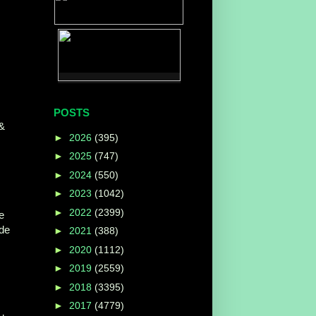
POSTS
 &
►
2026
(395)
►
2025
(747)
►
2024
(550)
►
2023
(1042)
►
2022
(2399)
e
ide
►
2021
(388)
►
2020
(1112)
►
2019
(2559)
►
2018
(3395)
►
2017
(4779)