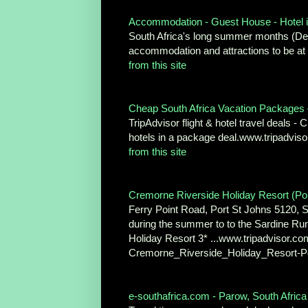
Accommodation - Guest House - Hotel i
South Africa's long summer months (Dec
accommodation and attractions to be at
from this site
Cheap South Africa Vacation Packages – 
TripAdvisor flight & hotel travel deals 
hotels in a package deal.www.tripadvi
from this site
Cremorne Riverside Holiday Resort (Port
Ferry Point Road, Port St Johns 5120, So
during the summer to to the Sardine Run
Holiday Resort 3* ...www.tripadvisor
Cremorne_Riverside_Holiday_Resort-P
e-southafrica.com - Parow, South Afric