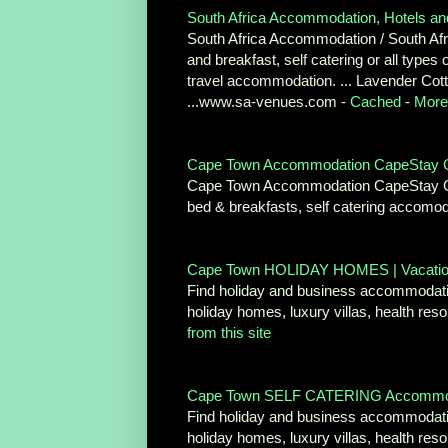
South Africa Accommodation, Hotels an
South Africa Accommodation / South Afric
and breakfast, self catering or all type
travel accommodation. ... Lavender Cott
...www.sa-venues.com -
Cached
-
More 
Cape Town Accommodation CapeStay Gu
Cape Town Accommodation CapeStay Guide
bed & breakfasts, self catering accomo
Cape Town HOLIDAY HOMES | Vacation 
Find holiday and business accommodati
holiday homes, luxury villas, health r
from this site
Cape Town SELF CATERING Accommodati
Find holiday and business accommodati
holiday homes, luxury villas, health re