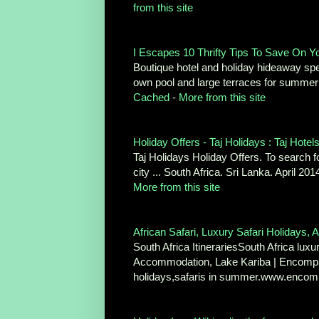
from this site
I Escapes 10 Thrifty Tips To Save On Y
Boutique hotel and holiday hideaway speci
own pool and large terraces for summe
Cached
-
More from this site
Holiday Offers - Taj Holidays : Taj Hotel
Taj Holidays Holiday Offers. To search fo
city ... South Africa. Sri Lanka. April 
More from this site
African Safari, Luxury Safari Holidays, Af
South Africa ItinerariesSouth Africa luxu
Accommodation, Lake Kariba | Encompas
holidays,safaris in summer.www.encom