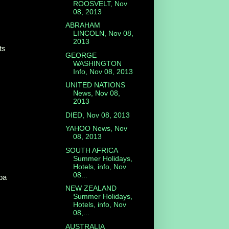
ROOSVELT, Nov
08, 2013
ABRAHAM
LINCOLN, Nov 08,
2013
ts
GEORGE
WASHINGTON
Info, Nov 08, 2013
UNITED NATIONS
News, Nov 08,
2013
DIED, Nov 08, 2013
YAHOO News, Nov
08, 2013
SOUTH AFRICA
Summer Holidays,
Hotels, info, Nov
08...
iba
NEW ZEALAND
Summer Holidays,
Hotels, info, Nov
08,...
AUSTRALIA