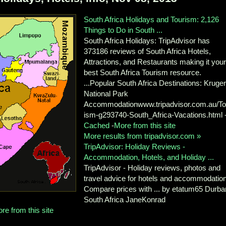
South Africa Holidays and Tourism: 2,126
Things to Do in South ...
South Africa Holidays: TripAdvisor has
373186 reviews of South Africa Hotels,
Attractions, and Restaurants making it you
best South Africa Tourism resource.
...Popular South Africa Destinations: Kruge
National Park
Accommodationwww.tripadvisor.com.au/To
ism-g293740-South_Africa-Vacations.html 
Cached
-
More from this site
More results from tripadvisor.com »
TripAdvisor: Holiday Reviews -
Accommodation, Hotels, and Holiday ...
TripAdvisor - Holiday reviews, photos and
travel advice for hotels and accommodation
Compare prices with ... by etatum65 Durba
South Africa JaneKonrad
re from this site