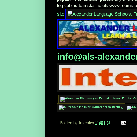
log cabins to 5-star hotels.www.roomsf
site
info@als-alexande
Posted by Interalex
2:40 PM