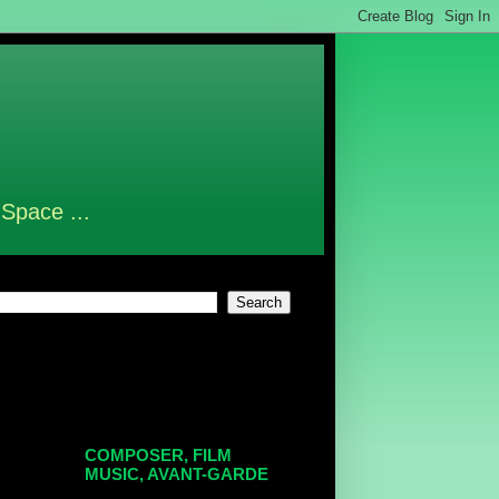
 Space ...
COMPOSER, FILM
MUSIC, AVANT-GARDE