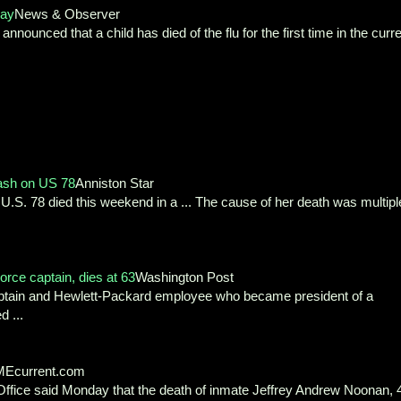
say
News & Observer
nced that a child has died of the flu for the first time in the curre
ash on US 78
Anniston Star
U.S. 78 died this weekend in a ... The cause of her death was multipl
orce captain, dies at 63
Washington Post
aptain and Hewlett-Packard employee who became president of a
 ...
Ecurrent.com
fice said Monday that the death of inmate Jeffrey Andrew Noonan, 