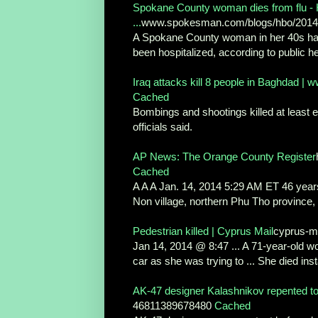
Spokane County woman dies from flu - 
...
www.spokesman.com/blogs/hbo/2014/j
A Spokane County woman in her 40s has 
been hospitalized, according to public hea
Iraq attacks kill 8 people in Baghdad |
Cached
Bombings and shootings killed at least ei
officials said.
AP News: The Orange County Register
Cached
A A A Jan. 14, 2014 5:29 AM ET 46 years
Non village, northern Phu Tho province, .
Pedestrian killed | Cyprus Mail
cyprus-ma
Jan 14, 2014 @ 8:47 ... A 71-year-old w
car as she was trying to ... She died inst
AK-47 designer Kalashnikov repented to 
46811389678480
Cached