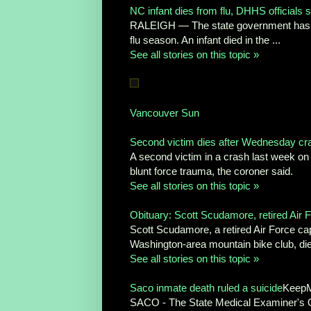
NC infant dies from flu, DHHS officials 
RALEIGH — The state government has annou
flu season. An infant died in the ...
See all stories on this topic »
Vancouver Sun
Second victim dies after Wednesday cr
A second victim in a crash last week on 
blunt force trauma, the coroner said.
See all stories on this topic »
Obituary: Scott Scudamore, retired Air F
Scott Scudamore, a retired Air Force c
Washington-area mountain bike club, died
See all stories on this topic »
Saco inmate death ruled a suicide
KeepM
SACO - The State Medical Examiner's Of