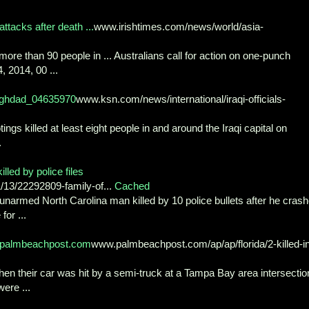
ttacks after death ...
www.irishtimes.com/news/world/asia-
re than 90 people in ... Australians call for action on one-punch
4, 2014, 00 ...
-Baghdad_04635970
www.ksn.com/news/international/iraqi-officials-
killed at least eight people in and around the Iraqi capital on
.
led by police files
3/22292809-family-of...
Cached
rmed North Carolina man killed by 10 police bullets after he cras
or ...
w.palmbeachpost.com
www.palmbeachpost.com/ap/ap/florida/2-killed-i
hen their car was hit by a semi-truck at a Tampa Bay area intersectio
were ...