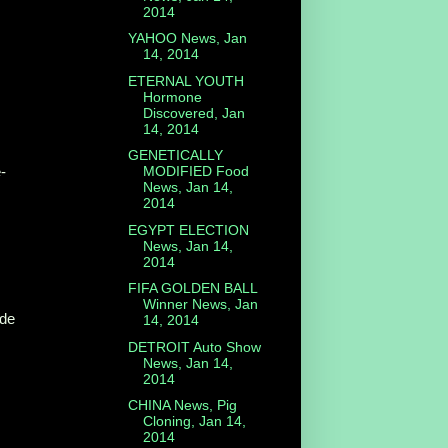
2014
YAHOO News, Jan
14, 2014
ETERNAL YOUTH
Hormone
Discovered, Jan
14, 2014
GENETICALLY
-
MODIFIED Food
News, Jan 14,
2014
EGYPT ELECTION
News, Jan 14,
2014
FIFA GOLDEN BALL
Winner News, Jan
ide
14, 2014
DETROIT Auto Show
News, Jan 14,
2014
CHINA News, Pig
Cloning, Jan 14,
2014