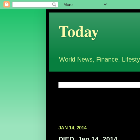
Today
World News, Finance, Lifesty
JAN 14, 2014
DIED, Jan 14, 2014