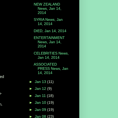
NEW ZEALAND
News, Jan 14,
2014
SYRIA News, Jan
14, 2014
DIED, Jan 14, 2014
ENTERTAINMENT
News, Jan 14,
2014
CELEBRITIES News,
Jan 14, 2014
ASSOCIATED
PRESS News, Jan
14, 2014
hed
►
Jan 13
(11)
►
Jan 12
(9)
n-
►
Jan 11
(18)
►
Jan 10
(19)
n.
►
Jan 09
(19)
►
Jan 08
(23)