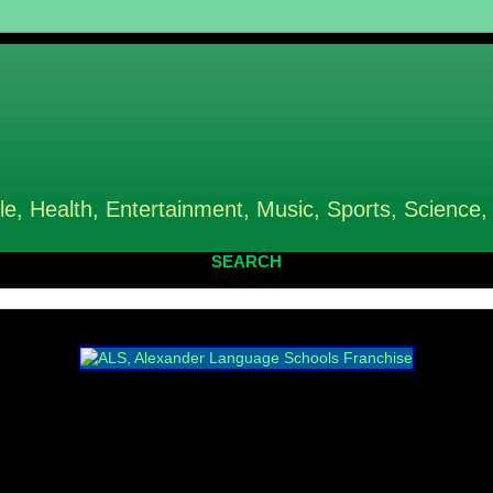
le, Health, Entertainment, Music, Sports, Science,
SEARCH