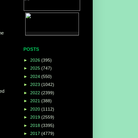
he
POSTS
►
2026
(395)
►
2025
(747)
►
2024
(550)
►
2023
(1042)
led
►
2022
(2399)
►
2021
(388)
►
2020
(1112)
►
2019
(2559)
►
2018
(3395)
►
2017
(4779)