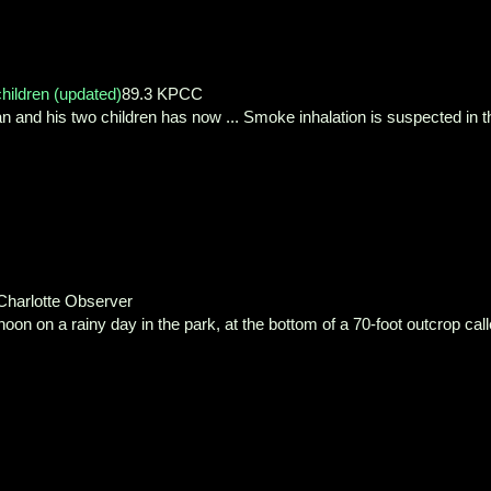
children (updated)
89.3 KPCC
an and his two children has now ... Smoke inhalation is suspected in t
Charlotte Observer
on on a rainy day in the park, at the bottom of a 70-foot outcrop cal