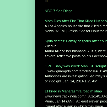
NBC 7 San Diego
Mom Dies After Fire That Killed Husband
A Los Angeles house fire that killed a m
News 92 FM | Official Site for Houston
Syria deaths: Family despairs after couple
killed-in...
Amira Ali and her husband, Yusuf, were no
several reflective posts on his Facebook
GPD: Baby was killed: Man, 31, sought 
...
www.guampdn.com/article/2014011
Authorities are investigating Saturday's
of Yigo girl. Jan. 14, 2014 1:29 AM ...
11 killed in Maharashtra road mishap
www.newstrackindia.com/.../01/14/130-1
Pune, Jan.14 (ANI): At least eleven peop
injured after a jeep in which they were ...