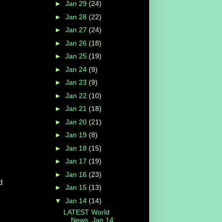
►
Jan 29
(24)
►
Jan 28
(22)
►
Jan 27
(24)
►
Jan 26
(18)
►
Jan 25
(19)
►
Jan 24
(9)
►
Jan 23
(9)
►
Jan 22
(10)
►
Jan 21
(18)
►
Jan 20
(21)
►
Jan 19
(8)
►
Jan 18
(15)
►
Jan 17
(19)
►
Jan 16
(23)
d
►
Jan 15
(13)
▼
Jan 14
(14)
LATEST World
News, Jan 14,