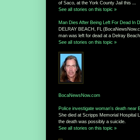
of Saco, at the York County Jail this ...
See all stories on this topic »
Man Dies After Being Left For Dead In D
DELRAY BEACH, FL (BocaNewsNow.com) —
man was left for dead at a Delray Beach 
See all stories on this topic »
BocaNewsNow.com
Police investigate woman's death near 
She died at Scripps Memorial Hospital L
the death was possibly a suicide.
See all stories on this topic »