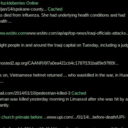
Huckleberries Online
an/14/spokane-county...
Cached
died from influenza. She had underlying health conditions and had
lth ...
 www.wsbtv.com
www.wsbtv.com/ap/ap/top-news/iraqi-officials-attacks..
ght people in and around the Iraqi capital on Tuesday, including a jud
hosted2.ap.org/CAANR/6f7a0ea421cb4c1787f191ba89e97f89/...
 on, Vietnamese helmet returned ... who waskilled in the war, in Huo
..
il.com/2014/01/10/pedestrian-killed-3
Cached
oman was killed yesterday morning in Limassol after she was hit by a
antly.
church primate before ...
www.upi.com/.../01/14/...before-death/UPI-