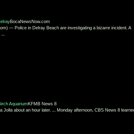
elray
BocaNewsNow.com
 Police in Delray Beach are investigating a bizarre incident. A
...
Birch Aquarium
KFMB News 8
a Jolla about an hour later. ... Monday afternoon, CBS News 8 learne