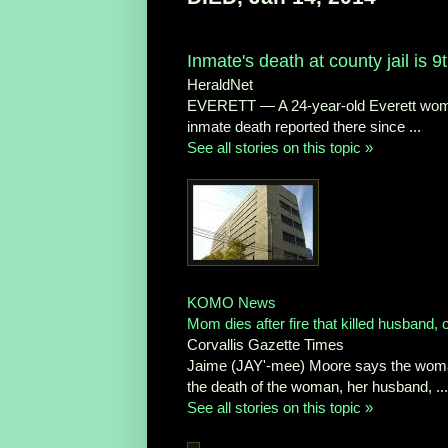
Inmate's death at county jail is 
HeraldNet
EVERETT — A 24-year-old Everett woman
inmate death reported there since ...
See all stories on this topic »
KOMO News
Mom dies after fire that killed husband, 
Corvallis Gazette Times
Jaime (JAY'-mee) Moore says the woman d
the death of the woman, her husband, ...
See all stories on this topic »