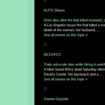
KUTV 2News
Mom dies after fire that killed husband, 
A Los Angeles house fire that killed a m
death of the woman, her husband, ...
See all stories on this topic »
89.3 KPCC
Trails advocate dies while hiking in park
A hiker found Mims dead Saturday afterno
David's Castle. His backpack and a ...
See all stories on this topic »
Gaston Gazette