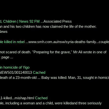
, Children | News 92 FM ...
Associated Press
an and his two children has now claimed the life of the mother.
 News
 killed in rebel ...
www.smh.com.au/nsw/syria-deaths-family...couple
t scared of death. ''Preparing for the grave,'' Mr Ali wrote in one of
 page ...
in homicide of Yigo
4/NEWS01/301140013
Cached
 death of a 23-month-old ... Baby was killed: Man, 31, sought in homic
1-killed...mishap.html
Cached
le, including a woman and a child, were killedand three seriously