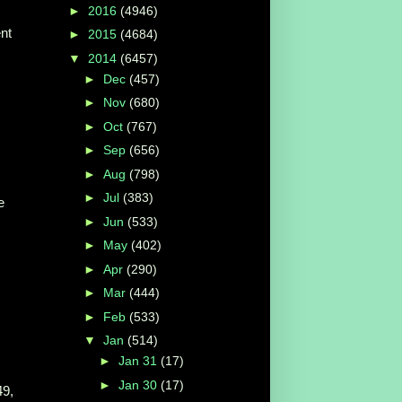
►
2016
(4946)
nt
►
2015
(4684)
▼
2014
(6457)
►
Dec
(457)
►
Nov
(680)
►
Oct
(767)
►
Sep
(656)
►
Aug
(798)
►
Jul
(383)
e
►
Jun
(533)
►
May
(402)
►
Apr
(290)
►
Mar
(444)
►
Feb
(533)
▼
Jan
(514)
►
Jan 31
(17)
►
Jan 30
(17)
49,