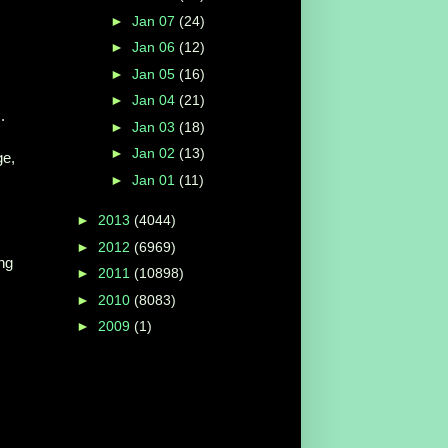
►
Jan 07
(24)
►
Jan 06
(12)
►
Jan 05
(16)
►
Jan 04
(21)
.
►
Jan 03
(18)
►
Jan 02
(13)
ge,
►
Jan 01
(11)
►
2013
(4044)
►
2012
(6969)
ng
►
2011
(10898)
►
2010
(8083)
►
2009
(1)