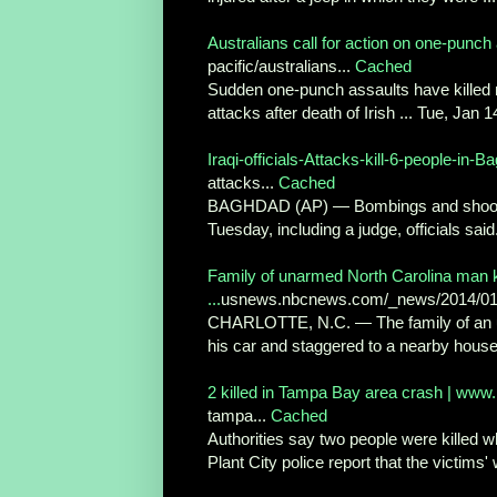
Australians call for action on one-punch a
pacific/australians...
Cached
Sudden one-punch assaults have killed mo
attacks after death of Irish ... Tue, Jan 1
Iraqi-officials-Attacks-kill-6-people-in
attacks...
Cached
BAGHDAD (AP) — Bombings and shootings 
Tuesday, including a judge, officials said
Family of unarmed North Carolina man kil
...
usnews.nbcnews.com/_news/2014/01/1
CHARLOTTE, N.C. — The family of an una
his car and staggered to a nearby house f
2 killed in Tampa Bay area crash | ww
tampa...
Cached
Authorities say two people were killed w
Plant City police report that the victims' 