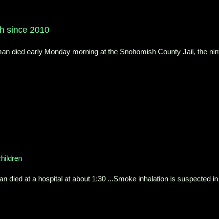
9th since 2010
 died early Monday morning at the Snohomish County Jail, the nin
children
ied at a hospital at about 1:30 ...Smoke inhalation is suspected in