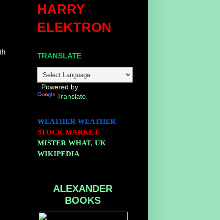
HARRY
ELEKTRON
th
TRANSLATE
Powered by
Translate
WEATHER
WEATHER
STOCK MARKET
MISTER WHAT, UK
WIKIPEDIA
ALEXANDER
BOOKS