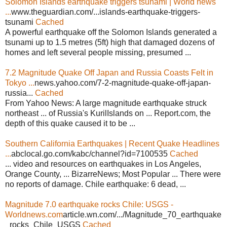
Solomon Islands earthquake triggers tsunami | World news
...
www.theguardian.com/...islands-earthquake-triggers-
tsunami
Cached
A powerful earthquake off the Solomon Islands generated a
tsunami up to 1.5 metres (5ft) high that damaged dozens of
homes and left several people missing, presumed ...
7.2 Magnitude Quake Off Japan and Russia Coasts Felt in
Tokyo ...
news.yahoo.com/7-2-magnitude-quake-off-japan-
russia...
Cached
From Yahoo News: A large magnitude earthquake struck
northeast ... of Russia's KurilIslands on ... Report.com, the
depth of this quake caused it to be ...
Southern California Earthquakes | Recent Quake Headlines
...
abclocal.go.com/kabc/channel?id=7100535
Cached
... video and resources on earthquakes in Los Angeles,
Orange County, ... BizarreNews; Most Popular ... There were
no reports of damage. Chile earthquake: 6 dead, ...
Magnitude 7.0 earthquake rocks Chile: USGS -
Worldnews.com
article.wn.com/.../Magnitude_70_earthquake
_rocks_Chile_USGS
Cached