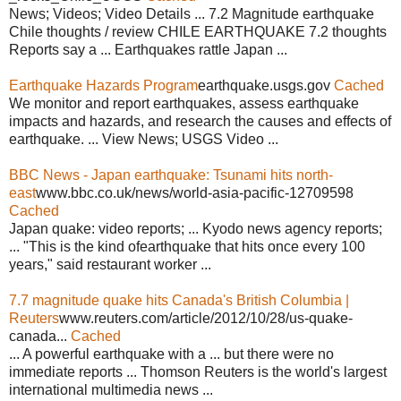
News; Videos; Video Details ... 7.2 Magnitude earthquake
Chile thoughts / review CHILE EARTHQUAKE 7.2 thoughts
Reports say a ... Earthquakes rattle Japan ...
Earthquake Hazards Program
earthquake.usgs.gov
Cached
We monitor and report earthquakes, assess earthquake
impacts and hazards, and research the causes and effects of
earthquake. ... View News; USGS Video ...
BBC News - Japan earthquake: Tsunami hits north-
east
www.bbc.co.uk/news/world-asia-pacific-12709598
Cached
Japan quake: video reports; ... Kyodo news agency reports;
... "This is the kind ofearthquake that hits once every 100
years," said restaurant worker ...
7.7 magnitude quake hits Canada's British Columbia |
Reuters
www.reuters.com/article/2012/10/28/us-quake-
canada...
Cached
... A powerful earthquake with a ... but there were no
immediate reports ... Thomson Reuters is the world's largest
international multimedia news ...