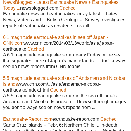
NewsBlogged - Latest Earthquake News + Earthquakes
Today ...
newsblogged.com
Cached
Earthquake news and earthquakes today latest ... Latest
News, Videos and ... British Geological Survey investigates
reports of earthquake as residents in south ...
6.1 magnitude earthquake strikes in sea off Japan -
CNN.com
www.cnn.com/2014/03/13/world/asia/japan-
earthquake
Cached
A 6.1 magnitude earthquake struck early Friday in the sea
that separates three of Japan's main islands, ... don't always
see on news reports from CNN teams ...
5.5 magnitude earthquake strikes off Andaman and Nicobar
Islands
www.cnn.com/.../asia/andaman-nicobar-
earthquake/index.html
Cached
A 5.5 magnitude earthquake struck in the sea off India's
Andaman and Nicobar Islandson ... Browse through images
you don't always see on news reports from ...
Earthquake-Report.com
earthquake-report.com
Cached
Santa Cruz Islands – Febr. 6; Northern Chile ... In-depth
Volcano activity reports; Volcanoearthquakes; ... Wordwide