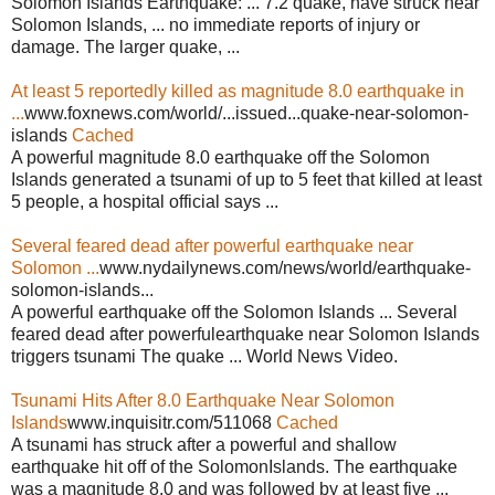
Solomon Islands Earthquake: ... 7.2 quake, have struck near
Solomon Islands, ... no immediate reports of injury or
damage. The larger quake, ...
At least 5 reportedly killed as magnitude 8.0 earthquake in
...
www.foxnews.com/world/...issued...quake-near-solomon-
islands
Cached
A powerful magnitude 8.0 earthquake off the Solomon
Islands generated a tsunami of up to 5 feet that killed at least
5 people, a hospital official says ...
Several feared dead after powerful earthquake near
Solomon ...
www.nydailynews.com/news/world/earthquake-
solomon-islands...
A powerful earthquake off the Solomon Islands ... Several
feared dead after powerfulearthquake near Solomon Islands
triggers tsunami The quake ... World News Video.
Tsunami Hits After 8.0 Earthquake Near Solomon
Islands
www.inquisitr.com/511068
Cached
A tsunami has struck after a powerful and shallow
earthquake hit off of the SolomonIslands. The earthquake
was a magnitude 8.0 and was followed by at least five ...