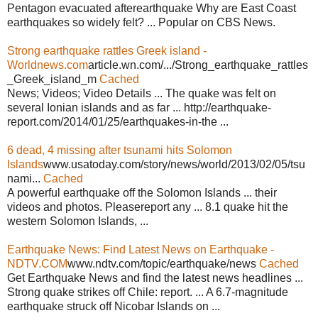
Pentagon evacuated afterearthquake Why are East Coast
earthquakes so widely felt? ... Popular on CBS News.
Strong earthquake rattles Greek island -
Worldnews.com
article.wn.com/.../Strong_earthquake_rattles
_Greek_island_m
Cached
News; Videos; Video Details ... The quake was felt on
several Ionian islands and as far ... http://earthquake-
report.com/2014/01/25/earthquakes-in-the ...
6 dead, 4 missing after tsunami hits Solomon
Islands
www.usatoday.com/story/news/world/2013/02/05/tsu
nami...
Cached
A powerful earthquake off the Solomon Islands ... their
videos and photos. Pleasereport any ... 8.1 quake hit the
western Solomon Islands, ...
Earthquake News: Find Latest News on Earthquake -
NDTV.COM
www.ndtv.com/topic/earthquake/news
Cached
Get Earthquake News and find the latest news headlines ...
Strong quake strikes off Chile: report. ... A 6.7-magnitude
earthquake struck off Nicobar Islands on ...