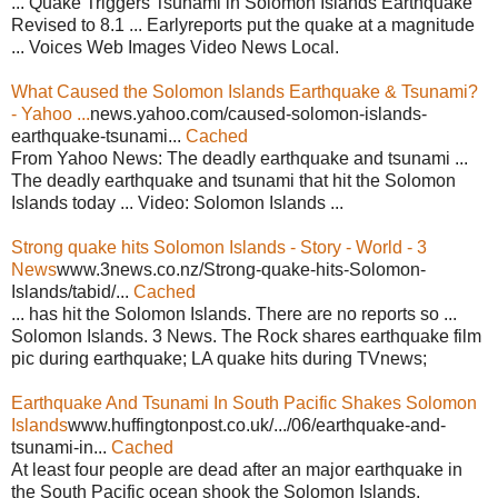
... Quake Triggers Tsunami in Solomon Islands Earthquake
Revised to 8.1 ... Earlyreports put the quake at a magnitude
... Voices Web Images Video News Local.
What Caused the Solomon Islands Earthquake & Tsunami?
- Yahoo ...
news.yahoo.com/caused-solomon-islands-
earthquake-tsunami...
Cached
From Yahoo News: The deadly earthquake and tsunami ...
The deadly earthquake and tsunami that hit the Solomon
Islands today ... Video: Solomon Islands ...
Strong quake hits Solomon Islands - Story - World - 3
News
www.3news.co.nz/Strong-quake-hits-Solomon-
Islands/tabid/...
Cached
... has hit the Solomon Islands. There are no reports so ...
Solomon Islands. 3 News. The Rock shares earthquake film
pic during earthquake; LA quake hits during TVnews;
Earthquake And Tsunami In South Pacific Shakes Solomon
Islands
www.huffingtonpost.co.uk/.../06/earthquake-and-
tsunami-in...
Cached
At least four people are dead after an major earthquake in
the South Pacific ocean shook the Solomon Islands,