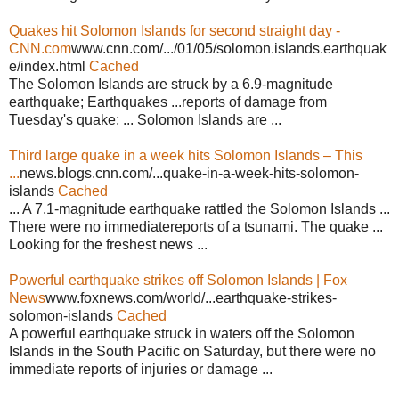
Quakes hit Solomon Islands for second straight day -
CNN.com
www.cnn.com/.../01/05/solomon.islands.earthquak
e/index.html
Cached
The Solomon Islands are struck by a 6.9-magnitude
earthquake; Earthquakes ...reports of damage from
Tuesday's quake; ... Solomon Islands are ...
Third large quake in a week hits Solomon Islands – This
...
news.blogs.cnn.com/...quake-in-a-week-hits-solomon-
islands
Cached
... A 7.1-magnitude earthquake rattled the Solomon Islands ...
There were no immediatereports of a tsunami. The quake ...
Looking for the freshest news ...
Powerful earthquake strikes off Solomon Islands | Fox
News
www.foxnews.com/world/...earthquake-strikes-
solomon-islands
Cached
A powerful earthquake struck in waters off the Solomon
Islands in the South Pacific on Saturday, but there were no
immediate reports of injuries or damage ...