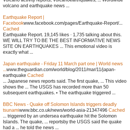
volcano and earthquake news ...
Earthquake Report |
Facebook
www.facebook.com/pages/Earthquake-Report/...
Cached
Earthquake Report. 19,145 likes · 1,735 talking about this.
WE WILL TRY TO BE THE BEST INFORMATIVE NEWS
SITE ON EARTHQUAKES ... This emotional video is
exactly what ...
Japan earthquake - Friday 11 March part one | World news
...
www.theguardian.com/world/blog/2011/mar/11/japan-
earthquake
Cached
... Japanese news reports said. The first quake, ... This video
shows the ... The USGS has recorded more than 50
subsequent earthquakes. • The earthquake triggered ...
BBC News - Quake off Solomon Islands triggers deadly
tsunami
www.bbc.co.uk/news/world-asia-21347496
Cached
... triggered by an undersea earthquake hit the Solomon
Islands. The quake, ... reportsby the USGS said the quake
had a ... he told the news ...