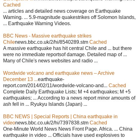
Cached
... articles and detailed news coverage on Earthquake
Warning. ... 5.9-magnitude quakestrikes off Solomon Islands,
... Earthquake Warning Videos.
BBC News - Massive earthquake strikes
Chile
news.bbc.co.uk/2/hi/8540289.stm
Cached
A massive earthquake has hit central Chile and ... but there
were no immediate reportsof damage. Detailed map of ...
Many of Chile's news websites and radio ...
Wordwide volcano and earthquake news – Archive
December 13 ...
earthquake-
report.com/2014/02/11/wordwide-volcano-and...
Cached
Complete Daily Earthquake Lists; M +4 earthquakes; M +5
earthquakes; ... According to a news report minor amounts of
ash fell in ... Ryukyu Islands (Japan) ...
BBC NEWS | Special Reports | China earthquake in
video
news.bbc.co.uk/2/hi/7397838.stm
Cached
One-Minute World News News Front Page. Africa. ... China
earthquake in video ... Officials have used explosives to