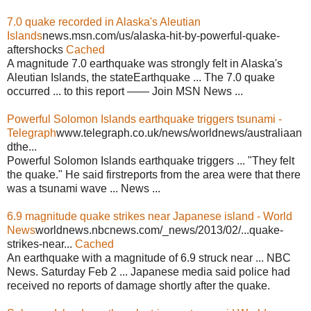
7.0 quake recorded in Alaska's Aleutian
Islands
news.msn.com/us/alaska-hit-by-powerful-quake-
aftershocks
Cached
A magnitude 7.0 earthquake was strongly felt in Alaska's
Aleutian Islands, the stateEarthquake ... The 7.0 quake
occurred ... to this report —— Join MSN News ...
Powerful Solomon Islands earthquake triggers tsunami -
Telegraph
www.telegraph.co.uk/news/worldnews/australiaan
dthe...
Powerful Solomon Islands earthquake triggers ... "They felt
the quake." He said firstreports from the area were that there
was a tsunami wave ... News ...
6.9 magnitude quake strikes near Japanese island - World
News
worldnews.nbcnews.com/_news/2013/02/...quake-
strikes-near...
Cached
An earthquake with a magnitude of 6.9 struck near ... NBC
News. Saturday Feb 2 ... Japanese media said police had
received no reports of damage shortly after the quake.