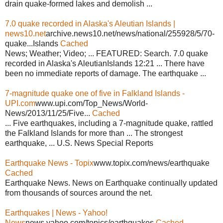
drain quake-formed lakes and demolish ...
7.0 quake recorded in Alaska's Aleutian Islands |
news10.net
archive.news10.net/news/national/255928/5/70-
quake...Islands
Cached
News; Weather; Video; ... FEATURED: Search. 7.0 quake
recorded in Alaska's AleutianIslands 12:21 ... There have
been no immediate reports of damage. The earthquake ...
7-magnitude quake one of five in Falkland Islands -
UPI.com
www.upi.com/Top_News/World-
News/2013/11/25/Five...
Cached
... Five earthquakes, including a 7-magnitude quake, rattled
the Falkland Islands for more than ... The strongest
earthquake, ... U.S. News Special Reports
Earthquake News - Topix
www.topix.com/news/earthquake
Cached
Earthquake News. News on Earthquake continually updated
from thousands of sources around the net.
Earthquakes | News - Yahoo!
News
news.yahoo.com/topics/earthquakes
Cached