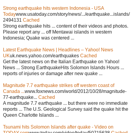
Strong earthquake hits western Indonesia - USA
Today
www.usatoday.com/story/news/.../earthquake...islands/
2494131
Cached
Strong earthquake hits ... content of their videos and photos.
Please report any ... off Mentawai islands in western
Indonesia; Quake was centered ...
Latest Earthquake News | Headlines – Yahoo! News
UK
uk.news.yahoo.com/earthquakes
Cached
Get the latest news on the Italian Earthquake on Yahoo!
News ... Strong EarthquakeHits Solomon Islands Hours ...
reports of injuries or damage after new quake ...
Magnitude 7.7 earthquake strikes off western coast of
Canada ...
www.foxnews.com/world/2012/10/28/magnitude-
77-earthquake...
Cached
A magnitude 7.7 earthquake ... but there were no immediate
reports ... The U.S. Geological Survey said the quake hit the
Queen Charlotte Islands ...
Tsunami hits Solomon Islands after quake - Video on
TODAY.com
www.today.com/video/today/50715638
Cached