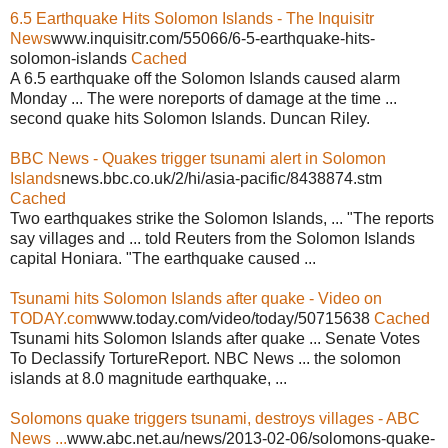
6.5 Earthquake Hits Solomon Islands - The Inquisitr
News
www.inquisitr.com/55066/6-5-earthquake-hits-
solomon-islands
Cached
A 6.5 earthquake off the Solomon Islands caused alarm
Monday ... The were noreports of damage at the time ...
second quake hits Solomon Islands. Duncan Riley.
BBC News - Quakes trigger tsunami alert in Solomon
Islands
news.bbc.co.uk/2/hi/asia-pacific/8438874.stm
Cached
Two earthquakes strike the Solomon Islands, ... "The reports
say villages and ... told Reuters from the Solomon Islands
capital Honiara. "The earthquake caused ...
Tsunami hits Solomon Islands after quake - Video on
TODAY.com
www.today.com/video/today/50715638
Cached
Tsunami hits Solomon Islands after quake ... Senate Votes
To Declassify TortureReport. NBC News ... the solomon
islands at 8.0 magnitude earthquake, ...
Solomons quake triggers tsunami, destroys villages - ABC
News ...
www.abc.net.au/news/2013-02-06/solomons-quake-