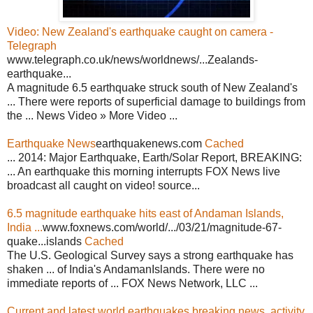
Video: New Zealand's earthquake caught on camera -
Telegraph
www.telegraph.co.uk/news/worldnews/...Zealands-
earthquake...
A magnitude 6.5 earthquake struck south of New Zealand's
... There were reports of superficial damage to buildings from
the ... News Video » More Video ...
Earthquake News
earthquakenews.com
Cached
... 2014: Major Earthquake, Earth/Solar Report, BREAKING:
... An earthquake this morning interrupts FOX News live
broadcast all caught on video! source...
6.5 magnitude earthquake hits east of Andaman Islands,
India ...
www.foxnews.com/world/.../03/21/magnitude-67-
quake...islands
Cached
The U.S. Geological Survey says a strong earthquake has
shaken ... of India's AndamanIslands. There were no
immediate reports of ... FOX News Network, LLC ...
Current and latest world earthquakes breaking news, activity