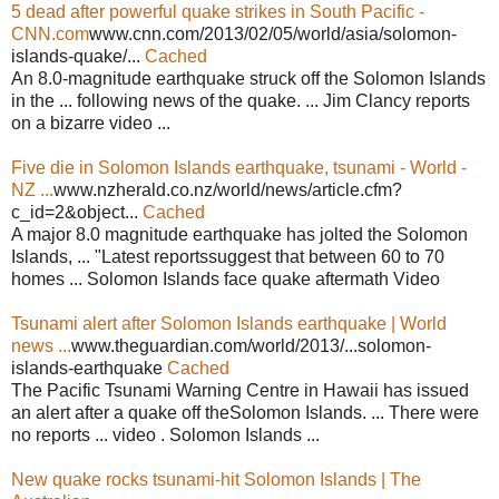
5 dead after powerful quake strikes in South Pacific -
CNN.com
www.cnn.com/2013/02/05/world/asia/solomon-
islands-quake/...
Cached
An 8.0-magnitude earthquake struck off the Solomon Islands
in the ... following news of the quake. ... Jim Clancy reports
on a bizarre video ...
Five die in Solomon Islands earthquake, tsunami - World -
NZ ...
www.nzherald.co.nz/world/news/article.cfm?
c_id=2&object...
Cached
A major 8.0 magnitude earthquake has jolted the Solomon
Islands, ... "Latest reportssuggest that between 60 to 70
homes ... Solomon Islands face quake aftermath Video
Tsunami alert after Solomon Islands earthquake | World
news ...
www.theguardian.com/world/2013/...solomon-
islands-earthquake
Cached
The Pacific Tsunami Warning Centre in Hawaii has issued
an alert after a quake off theSolomon Islands. ... There were
no reports ... video . Solomon Islands ...
New quake rocks tsunami-hit Solomon Islands | The