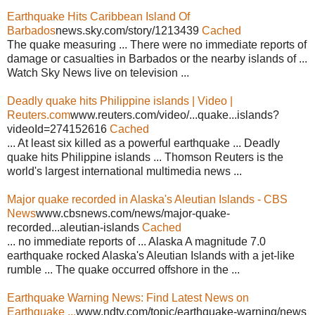
Earthquake Hits Caribbean Island Of
Barbados
news.sky.com/story/1213439
Cached
The quake measuring ... There were no immediate reports of
damage or casualties in Barbados or the nearby islands of ...
Watch Sky News live on television ...
Deadly quake hits Philippine islands | Video |
Reuters.com
www.reuters.com/video/...quake...islands?
videoId=274152616
Cached
... At least six killed as a powerful earthquake ... Deadly
quake hits Philippine islands ... Thomson Reuters is the
world's largest international multimedia news ...
Major quake recorded in Alaska's Aleutian Islands - CBS
News
www.cbsnews.com/news/major-quake-
recorded...aleutian-islands
Cached
... no immediate reports of ... Alaska A magnitude 7.0
earthquake rocked Alaska's Aleutian Islands with a jet-like
rumble ... The quake occurred offshore in the ...
Earthquake Warning News: Find Latest News on
Earthquake ...
www.ndtv.com/topic/earthquake-warning/news