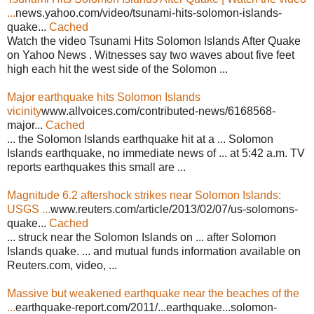
...
news.yahoo.com/video/tsunami-hits-solomon-islands-
quake...
Cached
Watch the video Tsunami Hits Solomon Islands After Quake
on Yahoo News . Witnesses say two waves about five feet
high each hit the west side of the Solomon ...
Major earthquake hits Solomon Islands
vicinity
www.allvoices.com/contributed-news/6168568-
major...
Cached
... the Solomon Islands earthquake hit at a ... Solomon
Islands earthquake, no immediate news of ... at 5:42 a.m. TV
reports earthquakes this small are ...
Magnitude 6.2 aftershock strikes near Solomon Islands:
USGS ...
www.reuters.com/article/2013/02/07/us-solomons-
quake...
Cached
... struck near the Solomon Islands on ... after Solomon
Islands quake. ... and mutual funds information available on
Reuters.com, video, ...
Massive but weakened earthquake near the beaches of the
...
earthquake-report.com/2011/...earthquake...solomon-