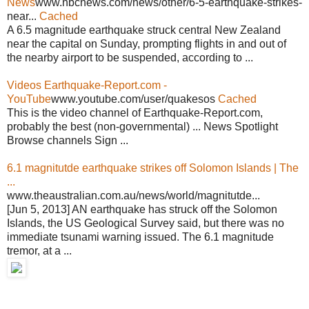
News
www.nbcnews.com/news/other/6-5-earthquake-strikes-
near...
Cached
A 6.5 magnitude earthquake struck central New Zealand
near the capital on Sunday, prompting flights in and out of
the nearby airport to be suspended, according to ...
Videos Earthquake-Report.com -
YouTube
www.youtube.com/user/quakesos
Cached
This is the video channel of Earthquake-Report.com,
probably the best (non-governmental) ... News Spotlight
Browse channels Sign ...
6.1 magnitutde earthquake strikes off Solomon Islands | The
...
www.theaustralian.com.au/news/world/magnitutde...
[Jun 5, 2013] AN earthquake has struck off the Solomon
Islands, the US Geological Survey said, but there was no
immediate tsunami warning issued. The 6.1 magnitude
tremor, at a ...