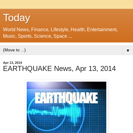
Today
World News, Finance, Lifestyle, Health, Entertainment,
Music, Sports, Science, Space ...
▼
Apr 13, 2014
EARTHQUAKE News, Apr 13, 2014