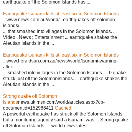
earthquake off the Solomon Islands has ...
Earthquake tsunami kills at least six in Solomon Islands
...
www.news.com.au/world/...earthquakes-off-solomon-
islands/...
... that smashed into villages in the Solomon Islands. ...
Video . News ; Entertainment ... earthquake shakes the
Aleutian Islands in the ...
Earthquake tsunami kills at least six in Solomon Islands
...
www.heraldsun.com.au/news/world/tsunami-warning-
after...
... smashed into villages in the Solomon Islands. ... 0 quake
struck just off the Solomonislands. ... earthquake shakes the
Aleutian Islands in the ...
Strong quake off Solomon
Islands
news.uk.msn.com/world/articles.aspx?cp-
documentid=152986411
Cached
A powerful earthquake has struck off the Solomon Islands
but a monitoring agency said a tsunami was ... Strong quake
off Solomon Islands. ... world news latest