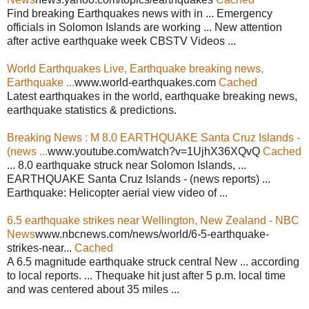
Find breaking Earthquakes news with in ... Emergency
officials in Solomon Islands are working ... New attention
after active earthquake week CBSTV Videos ...
World Earthquakes Live, Earthquake breaking news,
Earthquake ...
www.world-earthquakes.com
Cached
Latest earthquakes in the world, earthquake breaking news,
earthquake statistics & predictions.
Breaking News : M 8.0 EARTHQUAKE Santa Cruz Islands -
(news ...
www.youtube.com/watch?v=1UjhX36XQvQ
Cached
... 8.0 earthquake struck near Solomon Islands, ...
EARTHQUAKE Santa Cruz Islands - (news reports) ...
Earthquake: Helicopter aerial view video of ...
6.5 earthquake strikes near Wellington, New Zealand - NBC
News
www.nbcnews.com/news/world/6-5-earthquake-
strikes-near...
Cached
A 6.5 magnitude earthquake struck central New ... according
to local reports. ... Thequake hit just after 5 p.m. local time
and was centered about 35 miles ...