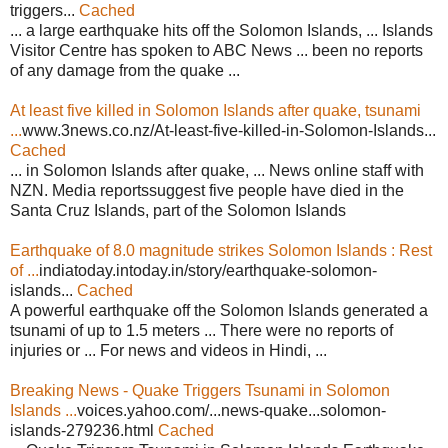
triggers...
Cached
... a large earthquake hits off the Solomon Islands, ... Islands
Visitor Centre has spoken to ABC News ... been no reports
of any damage from the quake ...
At least five killed in Solomon Islands after quake, tsunami
...
www.3news.co.nz/At-least-five-killed-in-Solomon-Islands...
Cached
... in Solomon Islands after quake, ... News online staff with
NZN. Media reportssuggest five people have died in the
Santa Cruz Islands, part of the Solomon Islands
Earthquake of 8.0 magnitude strikes Solomon Islands : Rest
of ...
indiatoday.intoday.in/story/earthquake-solomon-
islands...
Cached
A powerful earthquake off the Solomon Islands generated a
tsunami of up to 1.5 meters ... There were no reports of
injuries or ... For news and videos in Hindi, ...
Breaking News - Quake Triggers Tsunami in Solomon
Islands ...
voices.yahoo.com/...news-quake...solomon-
islands-279236.html
Cached