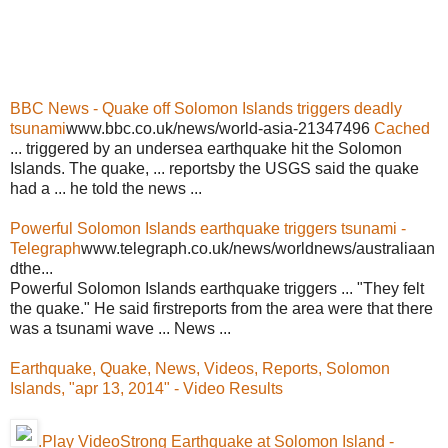
BBC News - Quake off Solomon Islands triggers deadly
tsunami
www.bbc.co.uk/news/world-asia-21347496
Cached
... triggered by an undersea earthquake hit the Solomon
Islands. The quake, ... reportsby the USGS said the quake
had a ... he told the news ...
Powerful Solomon Islands earthquake triggers tsunami -
Telegraph
www.telegraph.co.uk/news/worldnews/australiaan
dthe...
Powerful Solomon Islands earthquake triggers ... "They felt
the quake." He said firstreports from the area were that there
was a tsunami wave ... News ...
Earthquake, Quake, News, Videos, Reports, Solomon
Islands, "apr 13, 2014" - Video Results
.Play VideoStrong Earthquake at Solomon Island -