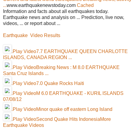
...
www.earthquakenewstoday.com
Cached
Information and facts about all earthquakes today.
Earthquake news and analysis on ... Prediction, live now,
videos, ... or report about ...
Earthquake Video Results
.Play Video7.7 EARTHQUAKE QUEEN CHARLOTTE
ISLANDS, CANADA REGION ...
.Play VideoBreaking News : M 8.0 EARTHQUAKE
Santa Cruz Islands ...
.Play Video7.0 Quake Rocks Haiti
.Play VideoM 6.0 EARTHQUAKE - KURIL ISLANDS
07/08/12
.Play VideoMinor quake off eastern Long Island
.Play VideoSecond Quake Hits Indonesia
More
Earthquake Videos