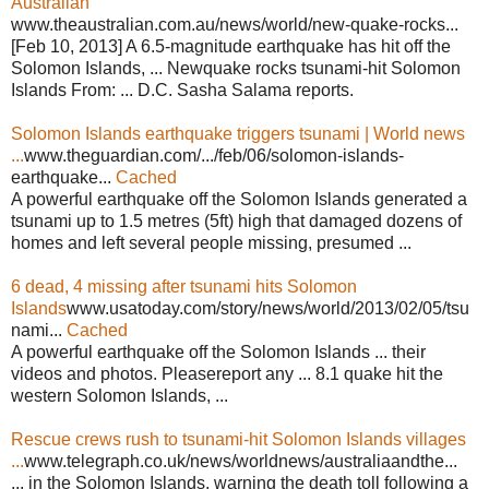
Australian
www.theaustralian.com.au/news/world/new-quake-rocks...
[Feb 10, 2013] A 6.5-magnitude earthquake has hit off the
Solomon Islands, ... Newquake rocks tsunami-hit Solomon
Islands From: ... D.C. Sasha Salama reports.
Solomon Islands earthquake triggers tsunami | World news
...
www.theguardian.com/.../feb/06/solomon-islands-
earthquake...
Cached
A powerful earthquake off the Solomon Islands generated a
tsunami up to 1.5 metres (5ft) high that damaged dozens of
homes and left several people missing, presumed ...
6 dead, 4 missing after tsunami hits Solomon
Islands
www.usatoday.com/story/news/world/2013/02/05/tsu
nami...
Cached
A powerful earthquake off the Solomon Islands ... their
videos and photos. Pleasereport any ... 8.1 quake hit the
western Solomon Islands, ...
Rescue crews rush to tsunami-hit Solomon Islands villages
...
www.telegraph.co.uk/news/worldnews/australiaandthe...
... in the Solomon Islands, warning the death toll following a