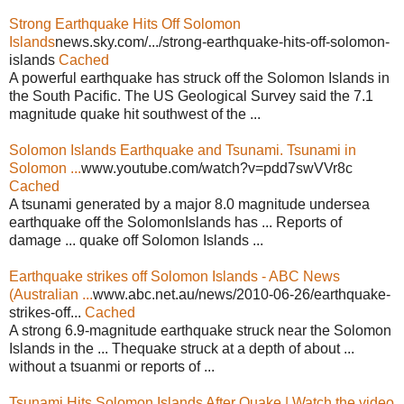
Strong Earthquake Hits Off Solomon
Islands
news.sky.com/.../strong-earthquake-hits-off-solomon-
islands
Cached
A powerful earthquake has struck off the Solomon Islands in
the South Pacific. The US Geological Survey said the 7.1
magnitude quake hit southwest of the ...
Solomon Islands Earthquake and Tsunami. Tsunami in
Solomon ...
www.youtube.com/watch?v=pdd7swVVr8c
Cached
A tsunami generated by a major 8.0 magnitude undersea
earthquake off the SolomonIslands has ... Reports of
damage ... quake off Solomon Islands ...
Earthquake strikes off Solomon Islands - ABC News
(Australian ...
www.abc.net.au/news/2010-06-26/earthquake-
strikes-off...
Cached
A strong 6.9-magnitude earthquake struck near the Solomon
Islands in the ... Thequake struck at a depth of about ...
without a tsuanmi or reports of ...
Tsunami Hits Solomon Islands After Quake | Watch the video