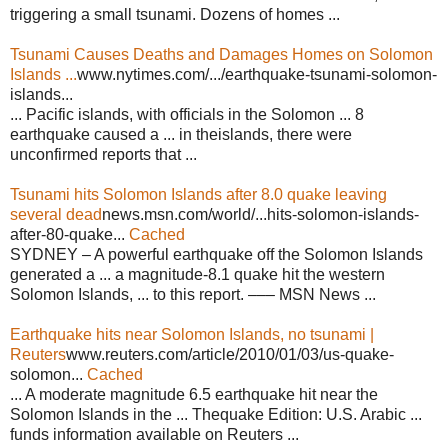
triggering a small tsunami. Dozens of homes ...
Tsunami Causes Deaths and Damages Homes on Solomon
Islands ...
www.nytimes.com/.../earthquake-tsunami-solomon-
islands...
... Pacific islands, with officials in the Solomon ... 8
earthquake caused a ... in theislands, there were
unconfirmed reports that ...
Tsunami hits Solomon Islands after 8.0 quake leaving
several dead
news.msn.com/world/...hits-solomon-islands-
after-80-quake...
Cached
SYDNEY – A powerful earthquake off the Solomon Islands
generated a ... a magnitude-8.1 quake hit the western
Solomon Islands, ... to this report. ––– MSN News ...
Earthquake hits near Solomon Islands, no tsunami |
Reuters
www.reuters.com/article/2010/01/03/us-quake-
solomon...
Cached
... A moderate magnitude 6.5 earthquake hit near the
Solomon Islands in the ... Thequake Edition: U.S. Arabic ...
funds information available on Reuters ...