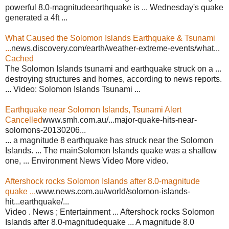
powerful 8.0-magnitudeearthquake is ... Wednesday's quake
generated a 4ft ...
What Caused the Solomon Islands Earthquake & Tsunami
...
news.discovery.com/earth/weather-extreme-events/what...
Cached
The Solomon Islands tsunami and earthquake struck on a ...
destroying structures and homes, according to news reports.
... Video: Solomon Islands Tsunami ...
Earthquake near Solomon Islands, Tsunami Alert
Cancelled
www.smh.com.au/...major-quake-hits-near-
solomons-20130206...
... a magnitude 8 earthquake has struck near the Solomon
Islands. ... The mainSolomon Islands quake was a shallow
one, ... Environment News Video More video.
Aftershock rocks Solomon Islands after 8.0-magnitude
quake ...
www.news.com.au/world/solomon-islands-
hit...earthquake/...
Video . News ; Entertainment ... Aftershock rocks Solomon
Islands after 8.0-magnitudequake ... A magnitude 8.0