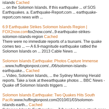
islands
Cached
... on the Solomon Islands. If this earthquake ... of SOS
Earthquakes. a. Earthquake-Report.com ... earthquake-
report.com news with ...
6.9 Earthquake Strikes Solomon Islands Region |
FOX2now.com
fox2now.com/...9-earthquake-strikes-
solomon-islands-region
Cached
There were no immediate reports of a tsunami. The quake
comes two ... — A 6.9-magnitude earthquake rattled the
Solomon Islands on ... 2013 Cable News ...
Solomon Islands Earthquake: Photos Capture Immense
...
www.huffingtonpost.com/.../06/solomon-islands-
earthquake...
Cached
... Video, Solomon Islands, ... the Sydney Morning Herald
reports. Take a look at theearthquake photos ... BBC News -
Quake off Solomon Islands triggers ...
Solomon Islands Earthquake: Two Quakes Hits South
Pacific
www.huffingtonpost.com/2010/01/03/solomon-
islands-earth...
Cached