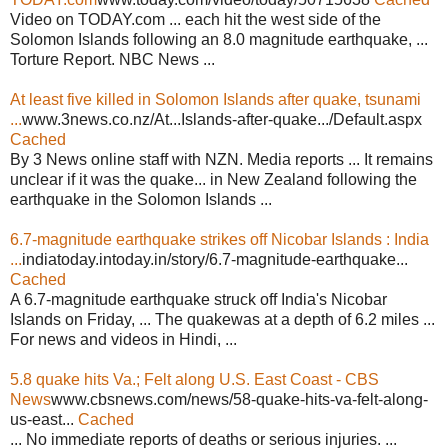
Video on TODAY.com ... each hit the west side of the
Solomon Islands following an 8.0 magnitude earthquake, ...
Torture Report. NBC News ...
At least five killed in Solomon Islands after quake, tsunami
...
www.3news.co.nz/At...Islands-after-quake.../Default.aspx
Cached
By 3 News online staff with NZN. Media reports ... It remains
unclear if it was the quake... in New Zealand following the
earthquake in the Solomon Islands ...
6.7-magnitude earthquake strikes off Nicobar Islands : India
...
indiatoday.intoday.in/story/6.7-magnitude-earthquake...
Cached
A 6.7-magnitude earthquake struck off India's Nicobar
Islands on Friday, ... The quakewas at a depth of 6.2 miles ...
For news and videos in Hindi, ...
5.8 quake hits Va.; Felt along U.S. East Coast - CBS
News
www.cbsnews.com/news/58-quake-hits-va-felt-along-
us-east...
Cached
... No immediate reports of deaths or serious injuries. ...