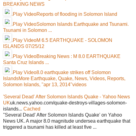
BREAKING NEWS
.Play VideoReports of flooding in Solomon Island
.Play VideoSolomon Islands Earthquake and Tsunami.
Tsunami in Solomon ...
.Play VideoM 6.5 EARTHQUAKE - SOLOMON
ISLANDS 07/25/12
.Play VideoBreaking News : M 8.0 EARTHQUAKE
Santa Cruz Islands ...
.Play Video8.0 earthquake strikes off Solomon
Islands
More Earthquake, Quake, News, Videos, Reports,
Solomon Islands, "apr 13, 2014"videos
'Several Dead' After Solomon Islands Quake - Yahoo News
UK
uk.news.yahoo.com/quake-destroys-villages-solomon-
islands...
Cached
''Several Dead' After Solomon Islands Quake' on Yahoo
News UK. A major 8.0 magnitude undersea earthquake that
triggered a tsunami has killed at least five ...