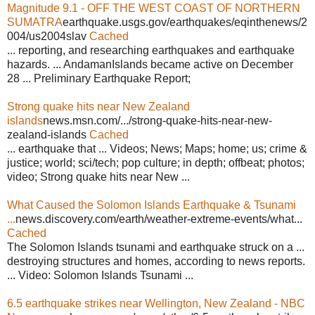
Magnitude 9.1 - OFF THE WEST COAST OF NORTHERN
SUMATRA
earthquake.usgs.gov/earthquakes/eqinthenews/2
004/us2004slav
Cached
... reporting, and researching earthquakes and earthquake
hazards. ... AndamanIslands became active on December
28 ... Preliminary Earthquake Report;
Strong quake hits near New Zealand
islands
news.msn.com/.../strong-quake-hits-near-new-
zealand-islands
Cached
... earthquake that ... Videos; News; Maps; home; us; crime &
justice; world; sci/tech; pop culture; in depth; offbeat; photos;
video; Strong quake hits near New ...
What Caused the Solomon Islands Earthquake & Tsunami
...
news.discovery.com/earth/weather-extreme-events/what...
Cached
The Solomon Islands tsunami and earthquake struck on a ...
destroying structures and homes, according to news reports.
... Video: Solomon Islands Tsunami ...
6.5 earthquake strikes near Wellington, New Zealand - NBC