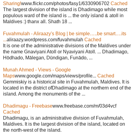
Sharing!
www.flickr.com/photos/fasy1/6330906702
Cached
The largest division of the island is Dhadimago while most
populous ward of the island is ... the only island & atoll in
Maldives :) thanx all. Shath 18 ...
Fuvahmulah - Aliraazy's Blog | be simple…..be smart….its
...
aliraazy.wordpress.com/fuvahmulah
Cached
It is one of the administrative divisions of the Maldives under
the name Gnaviyani Atoll or Nyaviyani Atoll. ... Dhadimago,
Hōdhado, Mālegan, Dūndigan, Funādo, ...
Munah Ahmed - Views - Google
Maps
www.google.com/maps/views/profile...
Cached
Gemmiskiy is a historical site in Fuvahmulah, Maldives. It is
located in the district ofDhadimago at the northern end of the
island. Among the monuments of the ...
Dhadimagu - Freebase
www.freebase.com/m/03d4vcf
Cached
Dhadimagu, is an administrative division of Fuvahmulah,
Maldives. It is the largest division of the island, located on
the north-west of the island.