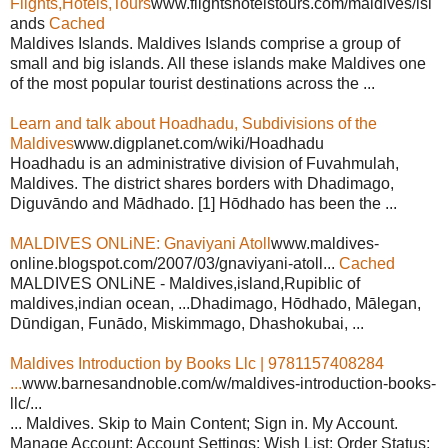
Flights,Hotels,Tours
www.flightshotelstours.com/maldives/isl
ands
Cached
Maldives Islands. Maldives Islands comprise a group of
small and big islands. All these islands make Maldives one
of the most popular tourist destinations across the ...
Learn and talk about Hoadhadu, Subdivisions of the
Maldives
www.digplanet.com/wiki/Hoadhadu
Hoadhadu is an administrative division of Fuvahmulah,
Maldives. The district shares borders with Dhadimago,
Diguvāndo and Mādhado. [1] Hōdhado has been the ...
MALDIVES ONLiNE: Gnaviyani Atoll
www.maldives-
online.blogspot.com/2007/03/gnaviyani-atoll...
Cached
MALDIVES ONLiNE - Maldives,island,Rupiblic of
maldives,indian ocean, ...Dhadimago, Hōdhado, Mālegan,
Dūndigan, Funādo, Miskimmago, Dhashokubai, ...
Maldives Introduction by Books Llc | 9781157408284
...
www.barnesandnoble.com/w/maldives-introduction-books-
llc/...
... Maldives. Skip to Main Content; Sign in. My Account.
Manage Account; Account Settings; Wish List; Order Status;