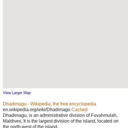
View Larger Map
Dhadimagu - Wikipedia, the free encyclopedia
en.wikipedia.org/wiki/Dhadimago
Cached
Dhadimagu, is an administrative division of Fuvahmulah,
Maldives. It is the largest division of the island, located on
the north-west of the island.