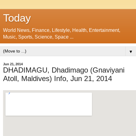
Today
World News, Finance, Lifestyle, Health, Entertainment,
Music, Sports, Science, Space ...
▼
Jun 21, 2014
DHADIMAGU, Dhadimago (Gnaviyani
Atoll, Maldives) Info, Jun 21, 2014