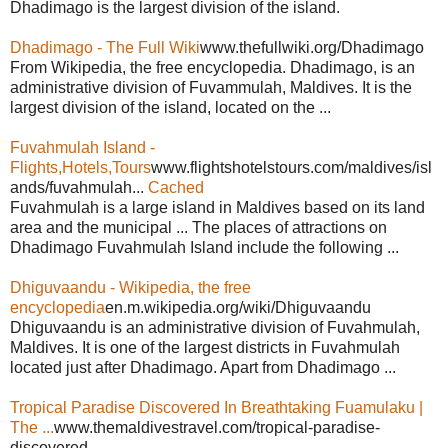
Dhadimago is the largest division of the island.
Dhadimago - The Full Wiki
www.thefullwiki.org/Dhadimago
From Wikipedia, the free encyclopedia. Dhadimago, is an
administrative division of Fuvammulah, Maldives. It is the
largest division of the island, located on the ...
Fuvahmulah Island -
Flights,Hotels,Tours
www.flightshotelstours.com/maldives/isl
ands/fuvahmulah...
Cached
Fuvahmulah is a large island in Maldives based on its land
area and the municipal ... The places of attractions on
Dhadimago Fuvahmulah Island include the following ...
Dhiguvaandu - Wikipedia, the free
encyclopedia
en.m.wikipedia.org/wiki/Dhiguvaandu
Dhiguvaandu is an administrative division of Fuvahmulah,
Maldives. It is one of the largest districts in Fuvahmulah
located just after Dhadimago. Apart from Dhadimago ...
Tropical Paradise Discovered In Breathtaking Fuamulaku |
The ...
www.themaldivestravel.com/tropical-paradise-
discovered...