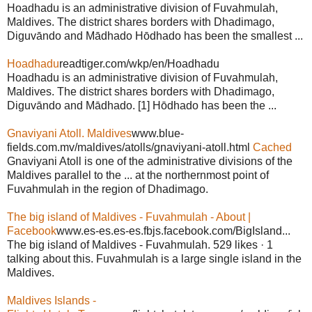
Hoadhadu is an administrative division of Fuvahmulah,
Maldives. The district shares borders with Dhadimago,
Diguvāndo and Mādhado Hōdhado has been the smallest ...
Hoadhadu
readtiger.com/wkp/en/Hoadhadu
Hoadhadu is an administrative division of Fuvahmulah,
Maldives. The district shares borders with Dhadimago,
Diguvāndo and Mādhado. [1] Hōdhado has been the ...
Gnaviyani Atoll. Maldives
www.blue-
fields.com.mv/maldives/atolls/gnaviyani-atoll.html
Cached
Gnaviyani Atoll is one of the administrative divisions of the
Maldives parallel to the ... at the northernmost point of
Fuvahmulah in the region of Dhadimago.
The big island of Maldives - Fuvahmulah - About |
Facebook
www.es-es.es-es.fbjs.facebook.com/BigIsland...
The big island of Maldives - Fuvahmulah. 529 likes · 1
talking about this. Fuvahmulah is a large single island in the
Maldives.
Maldives Islands -