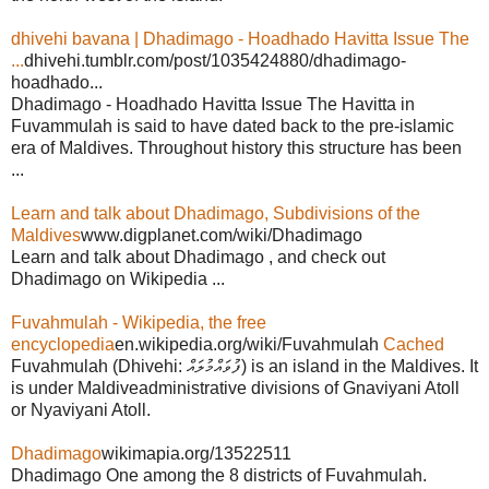
dhivehi bavana | Dhadimago - Hoadhado Havitta Issue The
...
dhivehi.tumblr.com/post/1035424880/dhadimago-
hoadhado...
Dhadimago - Hoadhado Havitta Issue The Havitta in
Fuvammulah is said to have dated back to the pre-islamic
era of Maldives. Throughout history this structure has been
...
Learn and talk about Dhadimago, Subdivisions of the
Maldives
www.digplanet.com/wiki/Dhadimago
Learn and talk about Dhadimago , and check out
Dhadimago on Wikipedia ...
Fuvahmulah - Wikipedia, the free
encyclopedia
en.wikipedia.org/wiki/Fuvahmulah
Cached
Fuvahmulah (Dhivehi: ފުވައްމުލައް) is an island in the Maldives. It
is under Maldiveadministrative divisions of Gnaviyani Atoll
or Nyaviyani Atoll.
Dhadimago
wikimapia.org/13522511
Dhadimago One among the 8 districts of Fuvahmulah.