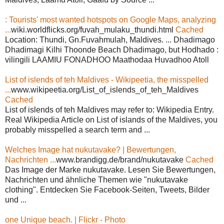
: Tourists' most wanted hotspots on Google Maps, analyzing
...
wiki.worldflicks.org/fuvah_mulaku_thundi.html
Cached
Location: Thundi, Gn.Fuvahmulah, Maldives. ... Dhadimago
Dhadimagi Kilhi Thoonde Beach Dhadimago, but Hodhado :
vilingili LAAMIU FONADHOO Maathodaa Huvadhoo Atoll
List of islends of teh Maldives - Wikipeetia, the misspelled
...
www.wikipeetia.org/List_of_islends_of_teh_Maldives
Cached
List of islends of teh Maldives may refer to: Wikipedia Entry.
Real Wikipedia Article on List of islands of the Maldives, you
probably misspelled a search term and ...
Welches Image hat nukutavake? | Bewertungen,
Nachrichten ...
www.brandigg.de/brand/nukutavake
Cached
Das Image der Marke nukutavake. Lesen Sie Bewertungen,
Nachrichten und ähnliche Themen wie "nukutavake
clothing". Entdecken Sie Facebook-Seiten, Tweets, Bilder
und ...
one Unique beach. | Flickr - Photo