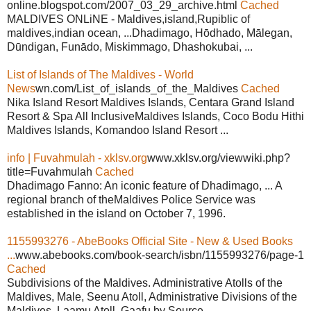
online.blogspot.com/2007_03_29_archive.html
Cached
MALDIVES ONLiNE - Maldives,island,Rupiblic of
maldives,indian ocean, ...Dhadimago, Hōdhado, Mālegan,
Dūndigan, Funādo, Miskimmago, Dhashokubai, ...
List of Islands of The Maldives - World
News
wn.com/List_of_islands_of_the_Maldives
Cached
Nika Island Resort Maldives Islands, Centara Grand Island
Resort & Spa All InclusiveMaldives Islands, Coco Bodu Hithi
Maldives Islands, Komandoo Island Resort ...
info | Fuvahmulah - xklsv.org
www.xklsv.org/viewwiki.php?
title=Fuvahmulah
Cached
Dhadimago Fanno: An iconic feature of Dhadimago, ... A
regional branch of theMaldives Police Service was
established in the island on October 7, 1996.
1155993276 - AbeBooks Official Site - New & Used Books
...
www.abebooks.com/book-search/isbn/1155993276/page-1
Cached
Subdivisions of the Maldives. Administrative Atolls of the
Maldives, Male, Seenu Atoll, Administrative Divisions of the
Maldives, Laamu Atoll, Gaafu by Source ...