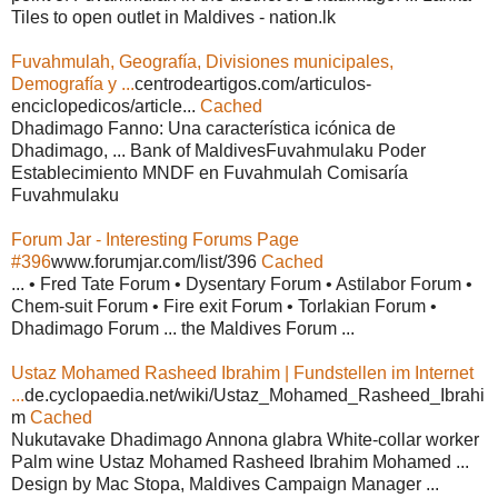
Tiles to open outlet in Maldives - nation.lk
Fuvahmulah, Geografía, Divisiones municipales,
Demografía y ...
centrodeartigos.com/articulos-
enciclopedicos/article...
Cached
Dhadimago Fanno: Una característica icónica de
Dhadimago, ... Bank of MaldivesFuvahmulaku Poder
Establecimiento MNDF en Fuvahmulah Comisaría
Fuvahmulaku
Forum Jar - Interesting Forums Page
#396
www.forumjar.com/list/396
Cached
... • Fred Tate Forum • Dysentary Forum • Astilabor Forum •
Chem-suit Forum • Fire exit Forum • Torlakian Forum •
Dhadimago Forum ... the Maldives Forum ...
Ustaz Mohamed Rasheed Ibrahim | Fundstellen im Internet
...
de.cyclopaedia.net/wiki/Ustaz_Mohamed_Rasheed_Ibrahi
m
Cached
Nukutavake Dhadimago Annona glabra White-collar worker
Palm wine Ustaz Mohamed Rasheed Ibrahim Mohamed ...
Design by Mac Stopa, Maldives Campaign Manager ...