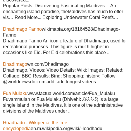
Popular Posts. Discovering Fascinating Maldives… An
enchanting island paradise, theMaldives has much to offer
vis… Read More... Exploring Underwater Coral Reefs…
Dhadimago Fanno
wikimapia.org/18164528/Dhadimago-
Fanno
Dhadimago Fanno An iconic feature of Dhadimago, used for
recreational purposes. This figure is much higher in
occasions like Eid. For Eid celebrations this place ...
Dhadimago
wn.com/Dhadimago
Dhadimago. Videos; Video Details; Wiki; Images; Related;
Collage; BBC Results; Bing; Shopping; history; Follow
@worldnewsdotcom add. add longest videos ...
Fua Mulaku
www.factualworld.com/article/Fua_Mulaku
Fuvammulah or Fua Mulaku (Dhivehi: ފުވައްމުލައް) is a large
single island in the Maldives. It is one of the administrative
divisions of the Maldives under ...
Hoadhadu - Wikipedia, the free
encyclopedia
en.m.wikipedia.org/wiki/Hoadhadu