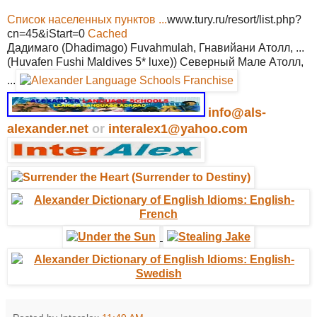
Список населенных пунктов ...
www.tury.ru/resort/list.php?
cn=45&iStart=0
Cached
Дадимаго (Dhadimago) Fuvahmulah, Гнавийани Атолл, ...
(Huvafen Fushi Maldives 5* luxe)) Северный Мале Атолл,
...
info@als-
alexander.net
or
interalex1@yahoo.com