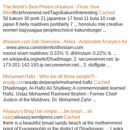
The World's Best Photos of kakuni - Flickr Hive
Mind
flickrhivemind.net/Tags/kakuni/Interesting
Cached
50 kakuni 30 pork 21 japanese 17 food 11 buta 10 crab
japan 8 belly maldives porkbelly 7 ... honolulu mle creative
women bajiyaagaa peopleschoice kakuniburger ...
dhiislam.com Site Overview - Alexa - Actionable Analytics for
...
www.alexa.com/siteinfo/dhiislam.com
noorul islam maldives: 0.33%: 5. dhhiislam: 0.22%: 6. ...
en.wikipedia.org/wiki/Dhadimago: 2. secureserver.net: ip-
173-201-142-193.ip.secureserver.net... 3. stuffgate ...
Mohamed Hafiz - Who are all these people?! -
waatp.com
waatp.de/people/mohamed-hafiz
Cached
Dhadimago. Al-Hafiz Ali Shafeeq: A commemorated learned
Hafiz. Ustaz Mohamed Rasheed Ibrahim : Former Chief
Justice of the Maldives. Dr. Mohamed Zahir ...
Aliraazy's Blog | be simple…..be smart….its
raazy
aliraazy.wordpress.com
Cached
there is a beautiful broad sandy beach at the northernmost
point of Fuvammulah in the district of Dhadimago. ... Lanka