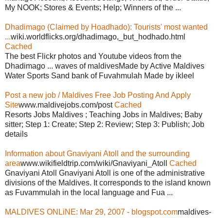
My NOOK; Stores & Events; Help; Winners of the ...
Dhadimago (Claimed by Hoadhado): Tourists' most wanted
...
wiki.worldflicks.org/dhadimago,_but_hodhado.html
Cached
The best Flickr photos and Youtube videos from the
Dhadimago ... waves of maldivesMade by Active Maldives
Water Sports Sand bank of Fuvahmulah Made by ikleel
Post a new job / Maldives Free Job Posting And Apply
Site
www.maldivejobs.com/post
Cached
Resorts Jobs Maldives ; Teaching Jobs in Maldives; Baby
sitter; Step 1: Create; Step 2: Review; Step 3: Publish; Job
details
Information about Gnaviyani Atoll and the surrounding
area
www.wikifieldtrip.com/wiki/Gnaviyani_Atoll
Cached
Gnaviyani Atoll Gnaviyani Atoll is one of the administrative
divisions of the Maldives. It corresponds to the island known
as Fuvammulah in the local language and Fua ...
MALDIVES ONLiNE: Mar 29, 2007 - blogspot.com
maldives-