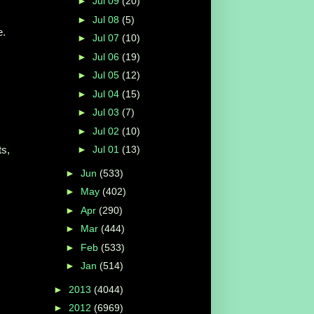
►
Jul 09
(20)
►
Jul 08
(5)
e.
►
Jul 07
(10)
►
Jul 06
(19)
►
Jul 05
(12)
►
Jul 04
(15)
►
Jul 03
(7)
►
Jul 02
(10)
ts,
►
Jul 01
(13)
►
Jun
(533)
►
May
(402)
►
Apr
(290)
►
Mar
(444)
►
Feb
(533)
►
Jan
(514)
►
2013
(4044)
►
2012
(6969)