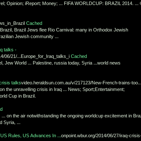
avel; Opinion; iReport; Money; ... FIFA WORLDCUP: BRAZIL 2014. ...
s_in_Brazil
Cached
Brazil, Brazil Jews flee Rio Carnival: many in Orthodox Jewish
azilian Jewish community ...
q talks -
4/06/21/...Europe_for_Iraq_talks_i
Cached
ael, Jew World ... Palestine, russia today, Syria ...world news
risis talks
video.heraldsun.com.au/v/217123/New-French-trains-too..
n the unravelling crisis in Iraq ... News; Sport;Entertainment;
orld Cup in Brazil.
d
.. on the air notwithstanding the ongoing worldcup excitement in Braz
 Syria, ...
S Rules, US Advances In ...
onpoint.wbur.org/2014/06/27/iraq-crisis