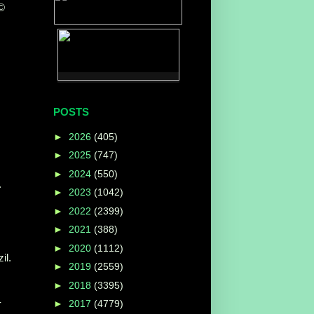
 ©
POSTS
►
2026
(405)
►
2025
(747)
►
2024
(550)
.
►
2023
(1042)
►
2022
(2399)
►
2021
(388)
►
2020
(1112)
il.
►
2019
(2559)
►
2018
(3395)
-
►
2017
(4779)