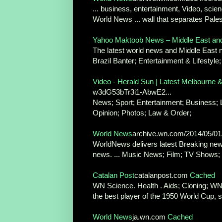
... business, entertainment, Video, scien
World News ... wall that separates Pales
Yahoo Maktoob News – Middle East an
The latest world news and Middle East ne
Brazil Banter; Entertainment & Lifestyle;
Video - Herald Sun | Latest Melbourne 
w3dG53bTr3i1-AbwE2...
News; Sport; Entertainment; Business; Lif
Opinion; Photos; Law & Order;
World News
archive.wn.com/2014/05/0
WorldNews delivers latest Breaking news
news. ... Music News; Film; TV Shows; 
Catalan Post
catalanpost.com
Cached
WN Science. Health . Aids; Cloning; WN
the best player of the 1950 World Cup, st
World News
ja.wn.com
Cached