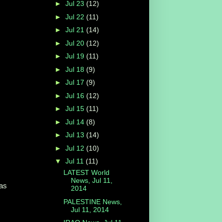
►
Jul 23
(12)
►
Jul 22
(11)
►
Jul 21
(14)
►
Jul 20
(12)
►
Jul 19
(11)
►
Jul 18
(9)
►
Jul 17
(9)
►
Jul 16
(12)
►
Jul 15
(11)
►
Jul 14
(8)
►
Jul 13
(14)
►
Jul 12
(10)
▼
Jul 11
(11)
LATEST World
News, Jul 11,
 as
2014
PALESTINE News,
Jul 11, 2014