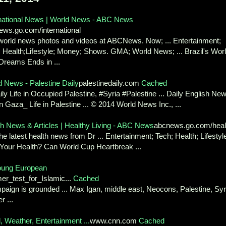
rnational News | World News - ABC News
ews.go.com/international
world news photos and videos at ABCNews. Now; ... Entertainment;
 Health;Lifestyle; Money; Shows. GMA; World News; ... Brazil's Wor
Dreams Ends in ...
d News - Palestine Daily
palestinedaily.com
Cached
aily Life in Occupied Palestine, #Syria #Palestine ... Daily English Ne
n Gaza_ Life in Palestine ... © 2014 World News Inc., ...
th News & Articles | Healthy Living - ABC News
abcnews.go.com/heal
he latest health news from Dr ... Entertainment; Tech; Health; Lifestyl
 Your Health? Can World Cup Heartbreak ...
 young European
r_test_for_Islamic...
Cached
paign is grounded ... Max Igan, middle east, Neocons, Palestine, Syr
r ...
Weather, Entertainment ...
www.cnn.com
Cached