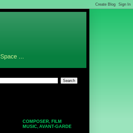
 Space ...
COMPOSER, FILM
MUSIC, AVANT-GARDE