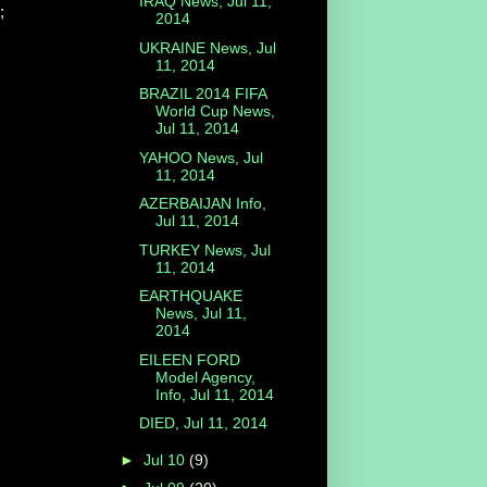
IRAQ News, Jul 11,
;
2014
UKRAINE News, Jul
11, 2014
BRAZIL 2014 FIFA
World Cup News,
Jul 11, 2014
YAHOO News, Jul
11, 2014
AZERBAIJAN Info,
Jul 11, 2014
TURKEY News, Jul
11, 2014
EARTHQUAKE
News, Jul 11,
2014
EILEEN FORD
Model Agency,
Info, Jul 11, 2014
DIED, Jul 11, 2014
►
Jul 10
(9)