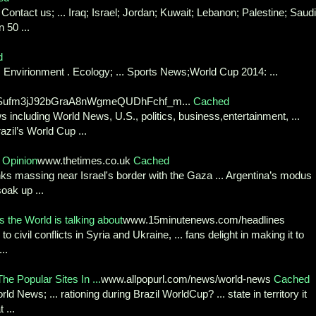
ntact us; ... Iraq; Israel; Jordan; Kuwait; Lebanon; Palestine; Saudi
 50 ...
d
Envirionment . Ecology; ... Sports News;World Cup 2014: ...
v7wSufm3jJ92bGraA8nWgmeQUDhFchf_m...
Cached
 including World News, U.S., politics, business,entertainment, ...
azil’s World Cup ...
 Opinion
www.thetimes.co.uk
Cached
nks massing near Israel's border with the Gaza ... Argentina’s modus
oak up ...
the World is talking about
www.15minutenews.com/headlines
to civil conflicts in Syria and Ukraine, ... fans delight in making it to
..
The Popular Sites In ...
www.allpopurl.com/news/world-news
Cached
News; ... rationing during Brazil WorldCup? ... state in territory it
 ...