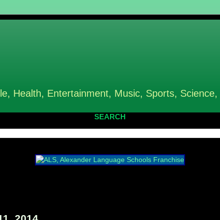
le, Health, Entertainment, Music, Sports, Science,
SEARCH
11, 2014