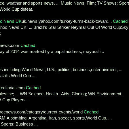
ence, weather and sports news. ... Music News; Film; TV Shows; Sport
 World Cup defeat.
hoo News UK
uk.news.yahoo.com/turkey-turns-back-toward...
Cached
ahoo News UK. ... Brazil's Star Striker Neymar Out Of World CupSky
;
ldnews.com
Cached
ay of 2014 was marked by a papal address, mayoral i...
 including World News, U.S., politics, business,entertainment, ...
azil's World Cup ...
k
editorial.com
Cached
alestine; ... WN Science. Health . Aids; Cloning; WN Envirionment .
 Cup Players ...
cenews.com/category/current-events/world
Cached
AMIA bombing, Argentina, Iran, soccer, sports,World Cup. ...
 Sports; Business ...