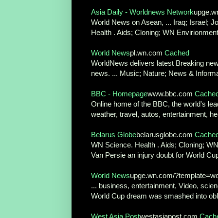
Asia Daily - Worldnews Network
upge.w
World News on Asean, ... Iraq; Israel; J
Health . Aids; Cloning; WN Envirionment
World News
pl.wn.com
Cached
WorldNews delivers latest Breaking news
news. ... Music; Nature; News & Informa
BBC - Homepage
www.bbc.com
Cache
Online home of the BBC, the world's lead
weather, travel, autos, entertainment, h
Belarus Globe
belarusglobe.com
Cache
WN Science. Health . Aids; Cloning; WN E
Van Persie an injury doubt for World Cup 
World News
upge.wn.com/?template=wor
... business, entertainment, Video, scien
World Cup dream was smashed into obliv
West Asia Post
westasiapost.com
Cach