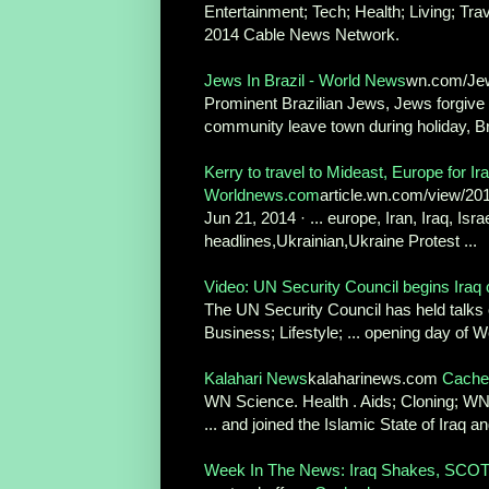
Entertainment; Tech; Health; Living; Tr
2014 Cable News Network.
Jews In Brazil - World News
wn.com/Jew
Prominent Brazilian Jews, Jews forgive 
community leave town during holiday, Br
Kerry to travel to Mideast, Europe for Ira
Worldnews.com
article.wn.com/view/201
Jun 21, 2014 · ... europe, Iran, Iraq, Isr
headlines,Ukrainian,Ukraine Protest ...
Video: UN Security Council begins Iraq c
The UN Security Council has held talks o
Business; Lifestyle; ... opening day of W
Kalahari News
kalaharinews.com
Cache
WN Science. Health . Aids; Cloning; WN .
... and joined the Islamic State of Iraq and
Week In The News: Iraq Shakes, SCOTU