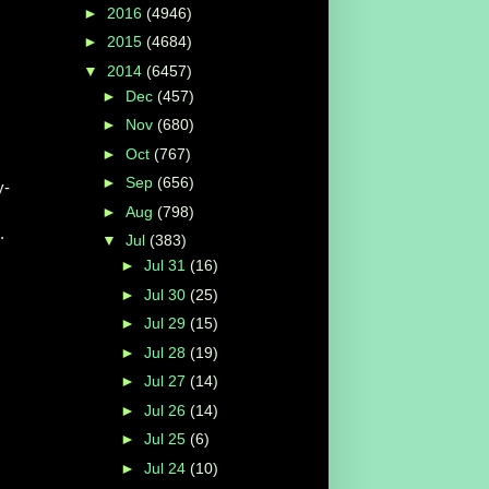
►
2016
(4946)
►
2015
(4684)
▼
2014
(6457)
►
Dec
(457)
►
Nov
(680)
►
Oct
(767)
►
Sep
(656)
y-
►
Aug
(798)
.
▼
Jul
(383)
►
Jul 31
(16)
►
Jul 30
(25)
►
Jul 29
(15)
►
Jul 28
(19)
►
Jul 27
(14)
►
Jul 26
(14)
►
Jul 25
(6)
►
Jul 24
(10)