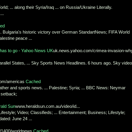
d; ... along their Syria/Iraq ... on Russia/Ukraine Literally.
...
ed
... Bulgaria's historic victory over German StandartNews; FIFA World
alestine peace ...
 has to go - Yahoo News UK
uk.news.yahoo.com/crimea-invasion-wh
Parallel States, ... Sky Sports News Headlines. 6 hours ago. Sky video
om/americas
Cached
eather and sports news. ... Palestine; Syria; ... BBC News: Neymar
 setback;
rald Sun
www.heraldsun.com.au/video/id...
estyle; Video; Classifieds; ... Entertainment; Business; Lifestyle;
ated: June 24 ...
9/1400/worldnews
Cached