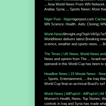
... Asia World News From WN Network. Co
Arabia; Syria; ... Sports News; More than
Niger Post - Niger
nigerpost.com
Cache
WN Science. Health . Aids; Cloning; WN 
World News
filmright.org/?epl=VASj
WorldNews delivers latest Breaking news
science, weather and sports news. ... Br
The Times | UK News, World News and
News and opinion from The ... Israeli ta
operandi in this World Cup has been to s
Headline News | 15 Minute News - News 
... Sports, Entertainment, ... the Iraq War 
World Cup final on archrival Brazil's turf .
World News | AllPopUrl - AllPopUrl | All 
Women’s Health; News. Top Stories; World 
controls in Iraq and Syria has made what