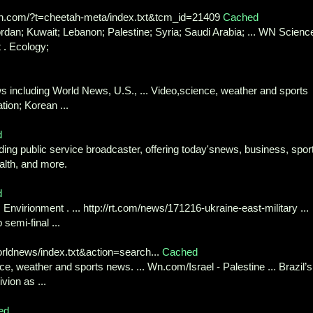
n.com/?t=cheetah-meta/index.txt&tcm_id=21409
Cached
ordan; Kuwait; Lebanon; Palestine; Syria; Saudi Arabia; ... WN Scienc
 . Ecology;
 including World News, U.S., ... Video,science, weather and sports
tion; Korean ...
d
ing public service broadcaster, offering today'snews, business, spor
ealth, and more.
d
nvirionment . ... http://rt.com/news/171216-ukraine-east-military ...
semi-final ...
ldnews/index.txt&action=search...
Cached
ce, weather and sports news. ... Wn.com/Israel - Palestine ... Brazil’s
ion as ...
ed