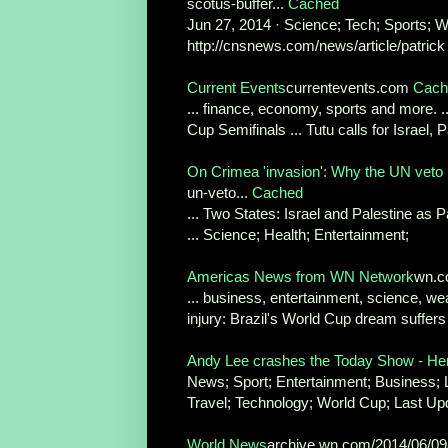
scotus-buffer...
Cached
Jun 27, 2014 · Science; Tech; Sports; Worl
http://cnsnews.com/news/article/patrick 
Current Events
currentevents.com
Cach
... finance, economy, sports and more. 
Cup Semifinals ... Tutu calls for Israel, P
On Crimea 'invasion': Why the UN veto
un-veto...
Cached
... Two States: Israel and Palestine as 
... Science; Health; Entertainment;
Americas News from WN Network
wn.c
... business, entertainment, science, w
injury: Brazil's World Cup dream suffers
Andy Lee crashes the Today Show - He
News; Sport; Entertainment; Business; Lif
Travel; Technology; World Cup; Last Upd
World News
archive.wn.com/2014/06/0