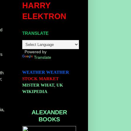
HARRY
ELEKTRON
ld
TRANSLATE
Powered by
ws
Translate
WEATHER
WEATHER
th
e;
STOCK MARKET
MISTER WHAT, UK
WIKIPEDIA
ia,
ALEXANDER
BOOKS