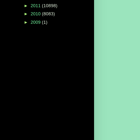
►
2011
(10898)
►
2010
(8083)
►
2009
(1)