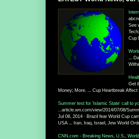
Inte
abcn
See 
Tech;
Cup 
Worl
... D
Withi
Heal
Get t
Money; More. ... Cup Heartbreak Affect
Summer test for 'Islamic State' call to
...
article.wn.com/view/2014/07/08/Summe
Jul 08, 2014 · Brazil fear World Cup cam
USA ... Iran, Iraq, Israel, Jew World Orde
CNN.com - Breaking News, U.S., World, 