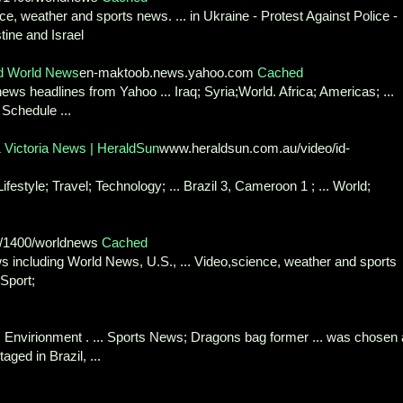
ce, weather and sports news. ... in Ukraine - Protest Against Police -
tine and Israel
d World News
en-maktoob.news.yahoo.com
Cached
ws headlines from Yahoo ... Iraq; Syria;World. Africa; Americas; ...
 Schedule ...
& Victoria News | HeraldSun
www.heraldsun.com.au/video/id-
estyle; Travel; Technology; ... Brazil 3, Cameroon 1 ; ... World;
1/1400/worldnews
Cached
 including World News, U.S., ... Video,science, weather and sports
Sport;
 Envirionment . ... Sports News; Dragons bag former ... was chosen
aged in Brazil, ...