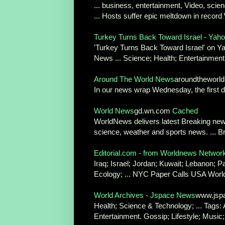
... business, entertainment, Video, sci
... Hosts suffer epic meltdown in record
Turkey Turns Back Toward Israel - Ya
'Turkey Turns Back Toward Israel' on Y
News ... Science; Health; Entertainment
Around The World News
aroundthewor
In our news wrap Wednesday, the first d
World News
gd.wn.com
Cached
WorldNews delivers latest Breaking news
science, weather and sports news. ... Br
Editorial.com - from Worldnews Networ
Iraq; Israel; Jordan; Kuwait; Lebanon; P
Ecology; ... NYC Paper Calls USA World
World Archives - Jspace News
www.jspa
Health; Science & Technology; ... Tags: 
Entertainment. Gossip; Lifestyle; Music;