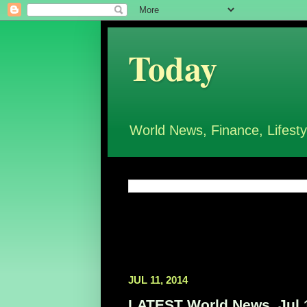
Today
World News, Finance, Lifesty
JUL 11, 2014
LATEST World News, Jul 