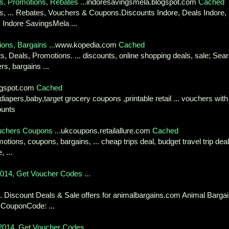
s, Promotions, Rebates ...
indoresavingsmela.blogspot.com
Cached
es, ... Rebates, Vouchers & Coupons.Discounts Indore, Deals Indore,
 Indore SavingsMela ...
ons, Bargains ...
www.kopedia.com
Cached
, Deals, Promotions. ... discounts, online shopping deals, sale; Sear
s, bargains ...
logspot.com
Cached
diapers,baby,target grocery coupons ,printable retail ... vouchers with
ounts
ouchers Coupons ...
ukcoupons.retailallure.com
Cached
motions, coupons, bargains, ... cheap trips deal, budget travel trip deal
 ...
014, Get Voucher Codes ...
 Discount Deals & Sale offers for animalbargains.com Animal Barga
s CouponCode: ...
014, Get Voucher Codes ...