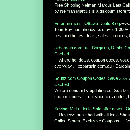
Free Shipping Neiman Marcus Last Call C
by Neiman Marcus is a discount store fo
Entertainment - Ottawa Deals Blog
www.
TeamBuy has already sold over 1,000+ v
best and hottest deals, sales, coupons, f
ozbargain.com.au - Bargains, Deals, Co
Cached
... where hot deals, coupon codes, vou
everyday ... ozbargain.com.au - Bargain
Scuffz.com Coupon Codes: Save 25% w
Cached
We are constantly updating our Scuffz.
coupon codes. ... our vouchers codes, b
SavingsMela - India Sale offer news | On
... Reviews published with all India Sh
Online Stores, Exclusive Coupons, ... V