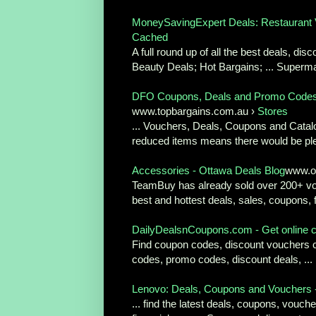
MoneySavingExpert Deals: Restaurant Vo
Cached
A full round up of all the best deals, d
Beauty Deals; Hot Bargains; ... Superma
DFO Coupons, Deals and Promo Codes
www.topbargains.com.au ›
Stores
... Vouchers, Deals, Coupons and Catalo
reduced items means there would be ple
Accessories - Ottawa Deals Blog
www.o
TeamBuy has already sold over 200+ vou
best and hottest deals, sales, coupons, f
DailyDealsnCoupons.com - Get online c
Find coupon codes, discount vouchers co
codes, promo codes, discount deals, ...
Lenovo: Deals, Coupons and Vouchers 
... find the latest deals, coupons, voucher