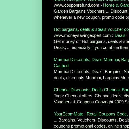
www.couponrefund.com ›
Home & Gar
Garden Bargains Vouchers ... Discount D
whenever a new coupon, promo code or 
Hot bargains, deals & steals voucher co
www.moneysavingexpert.com ›
Deals
Get money off Hot bargains, deals & st
Deals; ... especially if you combine them
Mumbai Discounts, Deals Mumbai, Barg
Cached
Mumbai Discounts, Deals, Bargains, S
deals, discounts Mumbai, bargains Mumb
Chennai Discounts, Deals Chennai, Barg
Tags: Chennai offers, Chennai deals, di
Vouchers & Coupons Copyright 2009 Sa
YourEcomMate : Retail Coupons Code, B
... Bargains, Vouchers, Discounts, Deal
coupons promotional codes, online shopp