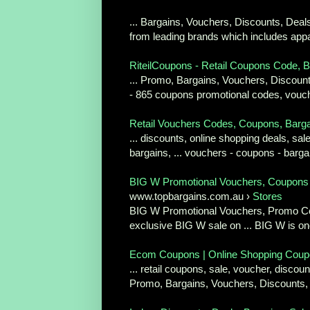
... Bargains, Vouchers, Discounts, Deal
from leading brands which includes appar
RiteilCoupons - Retail Coupons Code, Ba
... Promo, Bargains, Vouchers, Discount
- 865 coupons promotional codes, vouche
Retail Vouchers Codes, Coupons, Bargai
... discounts, online shopping deals, s
bargains, ... vouchers - coupons - barga
BIG W Promotional Vouchers, Coupons 
www.topbargains.com.au ›
Stores
BIG W Promotional Vouchers, Promo Cod
exclusive BIG W sale on ... BIG W is one
Ecom Coupons | Online Shopping Coupon
... retail coupons, sale, voucher, disco
Promo, Bargains, Vouchers, Discounts,