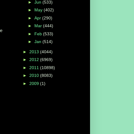
►
Jun
(533)
►
May
(402)
►
Apr
(290)
►
Mar
(444)
he
►
Feb
(533)
►
Jan
(514)
►
2013
(4044)
►
2012
(6969)
s
►
2011
(10898)
►
2010
(8083)
►
2009
(1)