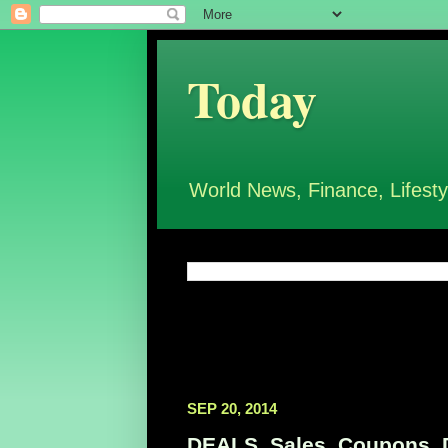
Today
World News, Finance, Lifesty
SEP 20, 2014
DEALS, Sales, Coupons, D