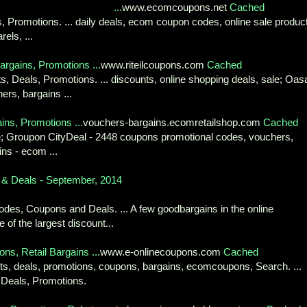
...
www.ecomcoupons.net
Cached
s, Promotions. ... daily deals, ecom coupon codes, online sale produc
els, ...
rgains, Promotions ...
www.riteilcoupons.com
Cached
s, Deals, Promotions. ... discounts, online shopping deals, sale; Oas
rs, bargains ...
ns, Promotions ...
vouchers-bargains.ecomretailshop.com
Cached
ale; Groupon CityDeal - 2448 coupons promotional codes, vouchers,
ins - ecom ...
& Deals - September, 2014
es, Coupons and Deals. ... A few goodbargains in the online
 of the largest discount...
s, Retail Bargains ...
www.e-onlinecoupons.com
Cached
unts, deals, promotions, coupons, bargains, ecomcoupons, Search. ...
 Deals, Promotions.