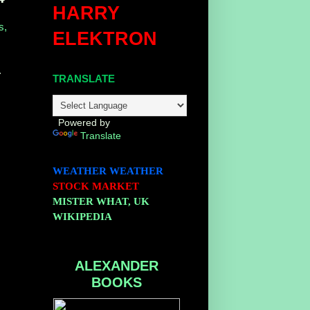
HARRY
s,
ELEKTRON
.
TRANSLATE
Powered by
Translate
WEATHER
WEATHER
STOCK MARKET
MISTER WHAT, UK
WIKIPEDIA
ALEXANDER
BOOKS