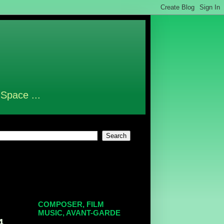
 Space ...
COMPOSER, FILM
MUSIC, AVANT-GARDE
4