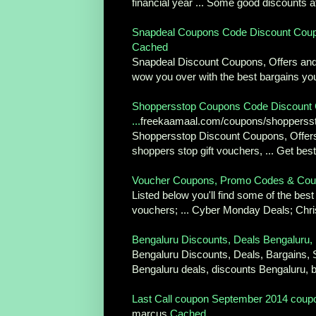
financial year ... Some good discounts at 
Snapdeal Coupons Code Discount Coupo
Cached
Snapdeal Discount Coupons, Offers and D
wow you over with the best bargains you
Shoppersstop Coupons Code Discount 
...
freekaamaal.com/coupons/shoppers
Shoppersstop Discount Coupons, Offers
shoppers stop gift vouchers, ... Get be
Voucher Coupons, Promo Codes & Cou
Listed below you'll find some of the be
vouchers; ... Cyber Monday Deals; Chri
Bengaluru Discounts, Deals Bengaluru, 
Bengaluru Discounts, Deals, Bargains, 
Bengaluru deals, discounts Bengaluru, b
Last Call coupon September 2014 coupon
marcus
Cached