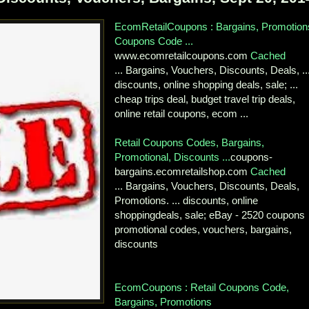
EcomRetailCoupons : Bargains, Promotion
Coupons Code ...
www.ecomretailcoupons.com
Cached
... Bargains, Vouchers, Discounts, Deals, ..
discounts, online shopping deals, sale; ...
cheap trips deal, budget travel trip deals,
online retail coupons, ecom ...
Retail Coupons Codes, Bargains,
Promotional, Discounts ...
coupons-
bargains.ecomretailshop.com
Cached
... Bargains, Vouchers, Discounts, Deals,
Promotions. ... discounts, online
shoppingdeals, sale; eBay - 2520 coupons
promotional codes, vouchers, bargains,
discounts
EcomCoupons : Retail Coupons Code,
Bargains, Promotions