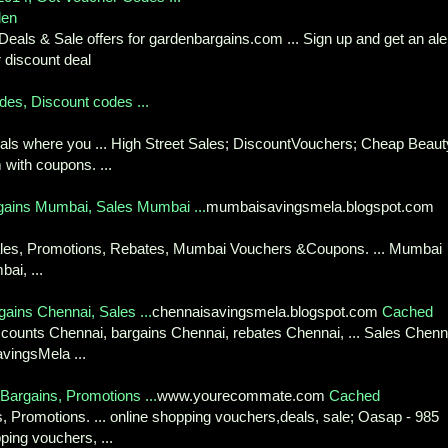
den
eals & Sale offers for gardenbargains.com ... Sign up and get an ale
discount deal
des, Discount codes ...
eals where you ... High Street Sales; DiscountVouchers; Cheap Beaut
 with coupons. ...
ains Mumbai, Sales Mumbai ...
mumbaisavingsmela.blogspot.com
ales, Promotions, Rebates, Mumbai Vouchers &Coupons. ... Mumbai
ai, ...
ains Chennai, Sales ...
chennaisavingsmela.blogspot.com
Cached
scounts Chennai, bargains Chennai, rebates Chennai, ... Sales Chenn
vingsMela ...
argains, Promotions ...
www.yourecommate.com
Cached
s, Promotions. ... online shopping vouchers,deals, sale; Oasap - 985
ing vouchers, ...