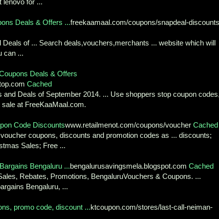
lenovo for ...
ns Deals & Offers ...
freekaamaal.com/coupons/snapdeal-discount
eals of ... Search deals,vouchers,merchants ... website which will
 can ...
Coupons Deals & Offers
stop.com
Cached
 and Deals of September 2014. ... Use shoppers stop coupon codes
st sale at FreeKaaMaal.com.
pon Code Discounts
www.retailmenot.com/coupons/voucher
Cached
st voucher coupons, discounts and promotion codes as ... discounts;
stmas Sales; Free ...
Bargains Bengaluru ...
bengalurusavingsmela.blogspot.com
Cached
Sales, Rebates, Promotions, BengaluruVouchers & Coupons. ...
argains Bengaluru, ...
s, promo code, discount ...
ktcoupon.com/stores/last-call-neiman-