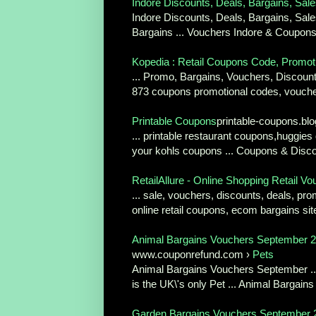
Indore Discounts, Deals, Bargains, Sale
Indore Discounts, Deals, Bargains, Sal
Bargains ... Vouchers Indore & Coupons
Kopedia : Retail Coupons Code, Promoti
... Promo, Bargains, Vouchers, Discounts
873 coupons promotional codes, voucher
Printable Coupons
printable-coupons.b
... printable restaurant coupons,huggies 
your kohls coupons ... Coupons & Disc
RetailAllure - Online Shopping Retail V
... sale, vouchers, discounts, deals, pro
online retail coupons, ecom bargains site,
Animal Bargains Vouchers September 2
www.couponrefund.com ›
Pets
Animal Bargains Vouchers September ...
is the UK\'s only Pet ... Animal Bargain
Garden Bargains Vouchers September 2