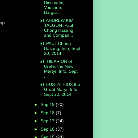
Discounts,
Vouchers,
Bargai...
ST ANDREW KIM
eap
TAEGON, Paul
Chong Hasang
and Compan...
ST PAUL Chong
Hasang, Info, Sept
20, 2014
ST. HILARION of
Crete, the New
Martyr, Info, Sept
...
ST EUSTATHIUS the
Great Maryr, Info,
Sept 20, 2014
►
Sep 19
(20)
►
Sep 18
(7)
►
Sep 17
(24)
►
Sep 16
(37)
►
Sep 15
(24)