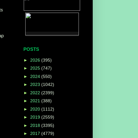
ts
ap
POSTS
►
2026
(395)
►
2025
(747)
►
2024
(550)
►
2023
(1042)
►
2022
(2399)
►
2021
(388)
►
2020
(1112)
►
2019
(2559)
►
2018
(3395)
►
2017
(4779)