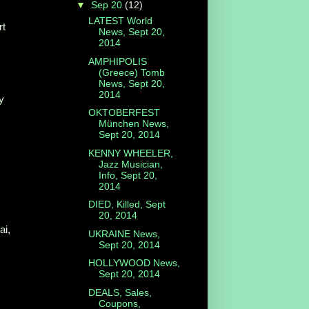
▼
Sep 20
(12)
LATEST World
rt
News, Sept 20,
2014
AMPHIPOLIS
(Greece) Tomb
News, Sept 20,
2014
y
OKTOBERFEST
München News,
Sept 20, 2014
KENNY WHEELER,
Jazz Musician,
Info, Sept 20,
2014
DIED, Killed, Sept
20, 2014
ai,
UKRAINE News,
Sept 20, 2014
HOLLYWOOD News,
Sept 20, 2014
DEALS, Sales,
Coupons,