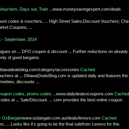
uchers, Days out, Train ...
www.moneysavingexpert.com/deals
iscount codes & vouchers, ... High Street Sales;Discount Vouchers; Ch
rket Coupons, ...
 - September, 2014
gues on ... DFO coupon & discount ... Further reductions on already
nty of good bargains.
ttawadealsblog.com/category/accessories
Cached
chers at ... OttawaDealsBlog.com is updated daily and features the
reebies, discounts ...
oupon codes, promo codes ...
www.dailydealsncoupons.com
Cached
des at ... Sale/Discount. ... com provides the best online coupon
- OzBargain
www.ozbargain.com.au/deals/lenovo.com
Cached
s, ... Looks like it's going to be the final salefrom Lenovo for this