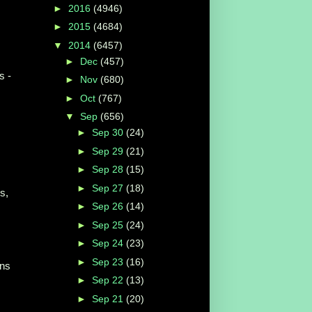
►
2016
(4946)
►
2015
(4684)
▼
2014
(6457)
►
Dec
(457)
s -
►
Nov
(680)
►
Oct
(767)
▼
Sep
(656)
►
Sep 30
(24)
►
Sep 29
(21)
►
Sep 28
(15)
►
Sep 27
(18)
s,
►
Sep 26
(14)
►
Sep 25
(24)
►
Sep 24
(23)
►
Sep 23
(16)
ins
►
Sep 22
(13)
►
Sep 21
(20)