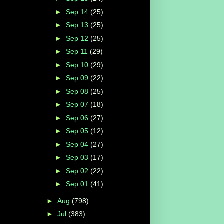
►
Sep 14
(25)
s
►
Sep 13
(25)
►
Sep 12
(25)
►
Sep 11
(29)
►
Sep 10
(29)
►
Sep 09
(22)
►
Sep 08
(25)
,
►
Sep 07
(18)
►
Sep 06
(27)
►
Sep 05
(12)
►
Sep 04
(27)
►
Sep 03
(17)
►
Sep 02
(22)
►
Sep 01
(41)
►
Aug
(798)
►
Jul
(383)