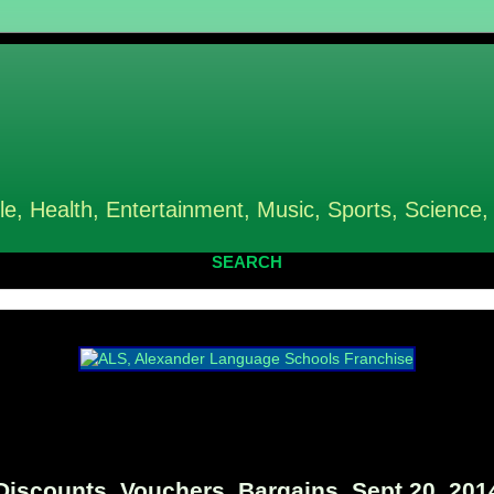
le, Health, Entertainment, Music, Sports, Science,
SEARCH
iscounts, Vouchers, Bargains, Sept 20, 201