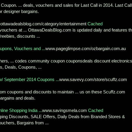
oupon. ... deals, vouchers and sales for Last Call in 2014. Last Call
r designer bargains.
ottawadealsblog.com/category/entertainment
Cached
ouchers at ... OttawaDealsBlog.com is updated daily and features t
reebies, discounts ...
upons, Vouchers and ...
www.pageglimpse.com/ozbargain.com.au
chers, ... codes community coupon couponsdeals discount electronic
s, Deals, Coupons, ...
/ September 2014 Coupons ...
www.savevy.com/store/scuffz.com
com coupons and discounts to maintain ... us on these Scuffz.com
argains and deals.
line Shopping India ...
www.savingsmela.com
Cached
opping Discounts, SALE Offers, Daily Deals from Branded Stores &
ouchers, Bargains from ...