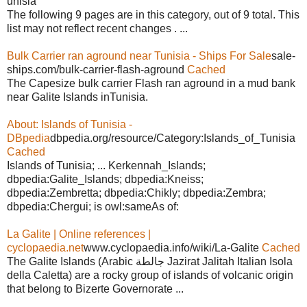
unisia
The following 9 pages are in this category, out of 9 total. This
list may not reflect recent changes . ...
Bulk Carrier ran aground near Tunisia - Ships For Sale
sale-
ships.com/bulk-carrier-flash-aground
Cached
The Capesize bulk carrier Flash ran aground in a mud bank
near Galite Islands inTunisia.
About: Islands of Tunisia -
DBpedia
dbpedia.org/resource/Category:Islands_of_Tunisia
Cached
Islands of Tunisia; ... Kerkennah_Islands;
dbpedia:Galite_Islands; dbpedia:Kneiss;
dbpedia:Zembretta; dbpedia:Chikly; dbpedia:Zembra;
dbpedia:Chergui; is owl:sameAs of:
La Galite | Online references |
cyclopaedia.net
www.cyclopaedia.info/wiki/La-Galite
Cached
The Galite Islands (Arabic جالطة Jazirat Jalitah Italian Isola
della Caletta) are a rocky group of islands of volcanic origin
that belong to Bizerte Governorate ...