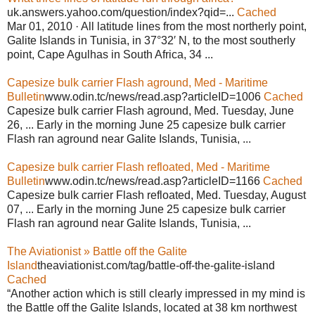
uk.answers.yahoo.com/question/index?qid=...
Cached
Mar 01, 2010 · All latitude lines from the most northerly point,
Galite Islands in Tunisia, in 37°32′ N, to the most southerly
point, Cape Agulhas in South Africa, 34 ...
Capesize bulk carrier Flash aground, Med - Maritime
Bulletin
www.odin.tc/news/read.asp?articleID=1006
Cached
Capesize bulk carrier Flash aground, Med. Tuesday, June
26, ... Early in the morning June 25 capesize bulk carrier
Flash ran aground near Galite Islands, Tunisia, ...
Capesize bulk carrier Flash refloated, Med - Maritime
Bulletin
www.odin.tc/news/read.asp?articleID=1166
Cached
Capesize bulk carrier Flash refloated, Med. Tuesday, August
07, ... Early in the morning June 25 capesize bulk carrier
Flash ran aground near Galite Islands, Tunisia, ...
The Aviationist » Battle off the Galite
Island
theaviationist.com/tag/battle-off-the-galite-island
Cached
“Another action which is still clearly impressed in my mind is
the Battle off the Galite Islands, located at 38 km northwest