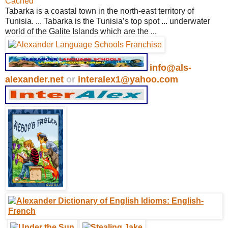
Cached
Tabarka is a coastal town in the north-east territory of
Tunisia. ... Tabarka is the Tunisia’s top spot ... underwater
world of the Galite Islands which are the ...
info@als-
alexander.net
or
interalex1@yahoo.com