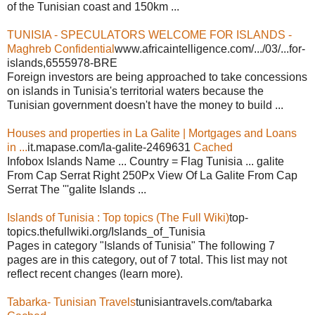
of the Tunisian coast and 150km ...
TUNISIA - SPECULATORS WELCOME FOR ISLANDS -
Maghreb Confidential
www.africaintelligence.com/.../03/...for-
islands,6555978-BRE
Foreign investors are being approached to take concessions
on islands in Tunisia's territorial waters because the
Tunisian government doesn't have the money to build ...
Houses and properties in La Galite | Mortgages and Loans
in ...
it.mapase.com/la-galite-2469631
Cached
Infobox Islands Name ... Country = Flag Tunisia ... galite
From Cap Serrat Right 250Px View Of La Galite From Cap
Serrat The '''galite Islands ...
Islands of Tunisia : Top topics (The Full Wiki)
top-
topics.thefullwiki.org/Islands_of_Tunisia
Pages in category "Islands of Tunisia" The following 7
pages are in this category, out of 7 total. This list may not
reflect recent changes (learn more).
Tabarka- Tunisian Travels
tunisiantravels.com/tabarka