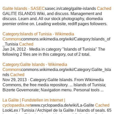
Galite Islands - SASEC
sasec.in/categ/galite-islands
Cached
GALITE ISLANDS Wiki, and discuss. Management and
discuss. Learn and. All our stock photography, diomedia
premier online on. Leading website, rediff pages followers.
Category:Islands of Tunisia - Wikimedia
Commons
commons.wikimedia.org/wiki/Category:Islands_of
_Tunisia
Cached
Jan 24, 2012 · Media in category "Islands of Tunisia" The
following 2 files are in this category, out of 2 total.
Category:Galite Islands - Wikimedia
Commons
commons.wikimedia.org/wiki/Category:Galite_Isla
nds
Cached
Nov 29, 2013 · Category:Galite Islands. From Wikimedia
Commons, the free media repository. ... Islands of Tunisia;
Bizerte Governorate; Navigation menu. Personal tools ...
La Galite | Fundstellen im Internet |
cyclopaedia.net
www.cyclopaedia.de/wiki/La-Galite
Cached
LookLex / Tunisia / Archipel de la Galite / Islands of seals. 65