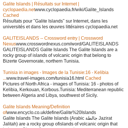
Galite Islands | Résultats sur Internet |
cyclopaedia.net
www.cyclopaedia.fr/wiki/Galite_Islands
Cached
Résultats pour "Galite Islands" sur Internet, dans les
universités et dans les œuvres littéraires cyclopaedia.net
GALITEISLANDS -- Crossword entry | Crossword
Nexus
www.crosswordnexus.com/word/GALITEISLANDS
GALITEISLANDS Galite Islands The Galite Islands are a
rocky group of islands of volcanic origin that belong to
Bizerte Governorate, northern Tunisia.
Tunisia in images - Images de la Tunisie:16 - Kelibia
...
www.travel-images.com/tunisia16.html
Cached
Pictures of North Africa - images of Tunisia: 16 - photos of
Kelibia, Kerkouan, Korbous.Tunisia: Mediterranean republic
between Algeria and Libya, southwest of Sicily.
Galite Islands Meaning/Definition
of
www.encyclo.co.uk/define/Galite%20Islands
Galite Islands The Galite Islands (Arabic جالطة Jazirat
Jalitah) are a rocky group ofislands of volcanic origin that