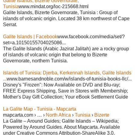
Galite Islands, Bizerte Governorate,
Tunisia
www.mindat.org/loc-215668.html
Galite Islands, Bizerte Governorate, Tunisia : Group of
islands of volcanic origin. Located 38 km northwest of Cape
Serrat.
Galite Islands | Facebook
www.facebook.com/media/set/?
set=a.10150155704025086...
The Galite Islands (Arabic Jazirat Jalitah) are a rocky group
of islands of volcanic origin that belong to Bizerte
Governorate, northern Tunisia.
Islands of Tunisia: Djerba, Kerkennah Islands, Galite Islands
...
www.barnesandnoble.com/w/islands-of-tunisia-books-llc/...
Disney's "Frozen": Now Available on DVD and Blu-ray;
FREE Express Shipping, Save in Stores with Membership;
Mother's Day Gift Collection; Your eBook Settlement Guide
La Galite Map - Tunisia - Mapcarta
mapcarta.com › … ›
North Africa
›
Tunisia
›
Bizerte
La Galite – Around Guides; Galite Islands – Wikipedia;
Powered by Around Guides. About Mapcarta. Available
under Creative Commons Attribution-ShareAlike 3.0.