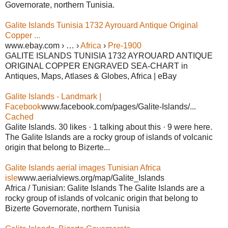
Governorate, northern Tunisia.
Galite Islands Tunisia 1732 Ayrouard Antique Original
Copper ...
www.ebay.com › … ›
Africa
›
Pre-1900
GALITE ISLANDS TUNISIA 1732 AYROUARD ANTIQUE
ORIGINAL COPPER ENGRAVED SEA-CHART in
Antiques, Maps, Atlases & Globes, Africa | eBay
Galite Islands - Landmark |
Facebook
www.facebook.com/pages/Galite-Islands/...
Cached
Galite Islands. 30 likes · 1 talking about this · 9 were here.
The Galite Islands are a rocky group of islands of volcanic
origin that belong to Bizerte...
Galite Islands aerial images Tunisian Africa
isle
www.aerialviews.org/map/Galite_Islands
Africa / Tunisian: Galite Islands The Galite Islands are a
rocky group of islands of volcanic origin that belong to
Bizerte Governorate, northern Tunisia