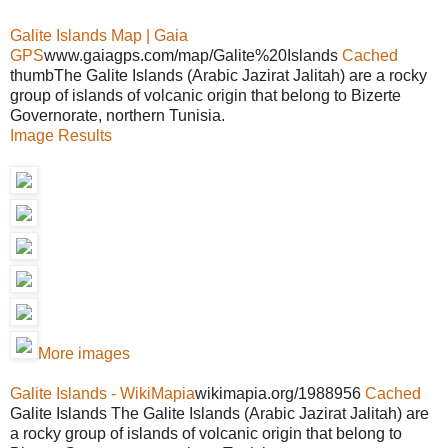
Galite Islands Map | Gaia
GPS
www.gaiagps.com/map/Galite%20Islands
Cached
thumbThe Galite Islands (Arabic Jazirat Jalitah) are a rocky
group of islands of volcanic origin that belong to Bizerte
Governorate, northern Tunisia.
Image Results
More images
Galite Islands - WikiMapia
wikimapia.org/1988956
Cached
Galite Islands The Galite Islands (Arabic Jazirat Jalitah) are
a rocky group of islands of volcanic origin that belong to