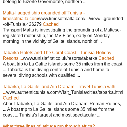
belong to Bizerte Governorate, northern ...
Malta-flagged ship grounded off Tunisia -
timesofmalta.com
www.timesofmalta.com/.../view/...grounded
-off-Tunisia.426279
Cached
Transport Malta is investigating the grounding of a Maltese-
registered motor ship, the MV Flash, early on Monday
morning in the vicinity of Galite Islands, north of ...
Tabarka Hotels and The Coral Coast - Tunisia Holiday
Resorts ...
www.tunisiafirst.co.uk/resorts/tabarka
Cached
A boat trip to La Galite islands some 35 miles from the coast
... Tabarka is the diving centre of Tunisia and home to
several diving schools with qualified ...
Tabarka, La Galite, and Ain Draham | Travel Tunisia with
...
www.authentictunisia.com/Visit_Tunisia/cities/tabarka.html
Cached
About Tabarka, La Galite, and Ain Draham: Roman Ruines,
... A boat trip to La Galite islands some 35 miles from the
coast ... Tunisia's largest and most spectacular ...
What three lines of latitude run through africa?