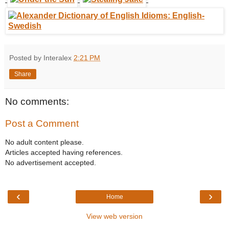
Posted by Interalex
2:21 PM
Share
No comments:
Post a Comment
No adult content please.
Articles accepted having references.
No advertisement accepted.
‹
›
Home
View web version