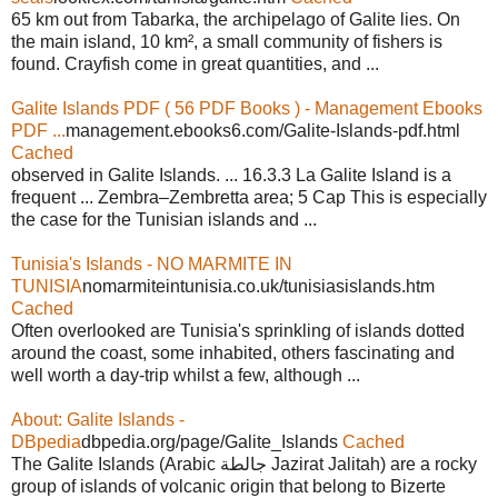
65 km out from Tabarka, the archipelago of Galite lies. On
the main island, 10 km², a small community of fishers is
found. Crayfish come in great quantities, and ...
Galite Islands PDF ( 56 PDF Books ) - Management Ebooks
PDF ...
management.ebooks6.com/Galite-Islands-pdf.html
Cached
observed in Galite Islands. ... 16.3.3 La Galite Island is a
frequent ... Zembra–Zembretta area; 5 Cap This is especially
the case for the Tunisian islands and ...
Tunisia's Islands - NO MARMITE IN
TUNISIA
nomarmiteintunisia.co.uk/tunisiasislands.htm
Cached
Often overlooked are Tunisia's sprinkling of islands dotted
around the coast, some inhabited, others fascinating and
well worth a day-trip whilst a few, although ...
About: Galite Islands -
DBpedia
dbpedia.org/page/Galite_Islands
Cached
The Galite Islands (Arabic جالطة Jazirat Jalitah) are a rocky
group of islands of volcanic origin that belong to Bizerte