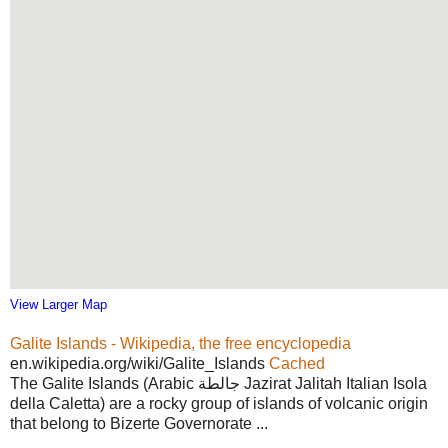
View Larger Map
Galite Islands - Wikipedia, the free encyclopedia
en.wikipedia.org/wiki/Galite_Islands
Cached
The Galite Islands (Arabic جالطة Jazirat Jalitah Italian Isola
della Caletta) are a rocky group of islands of volcanic origin
that belong to Bizerte Governorate ...