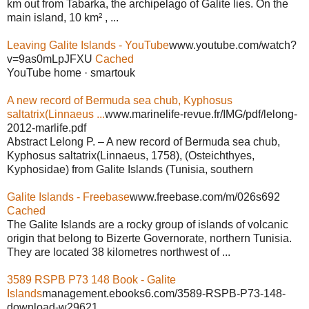
km out from Tabarka, the archipelago of Galite lies. On the
main island, 10 km² , ...
Leaving Galite Islands - YouTube
www.youtube.com/watch?
v=9as0mLpJFXU
Cached
YouTube home · smartouk
A new record of Bermuda sea chub, Kyphosus
saltatrix(Linnaeus ...
www.marinelife-revue.fr/IMG/pdf/lelong-
2012-marlife.pdf
Abstract Lelong P. – A new record of Bermuda sea chub,
Kyphosus saltatrix(Linnaeus, 1758), (Osteichthyes,
Kyphosidae) from Galite Islands (Tunisia, southern
Galite Islands - Freebase
www.freebase.com/m/026s692
Cached
The Galite Islands are a rocky group of islands of volcanic
origin that belong to Bizerte Governorate, northern Tunisia.
They are located 38 kilometres northwest of ...
3589 RSPB P73 148 Book - Galite
Islands
management.ebooks6.com/3589-RSPB-P73-148-
download-w29621...