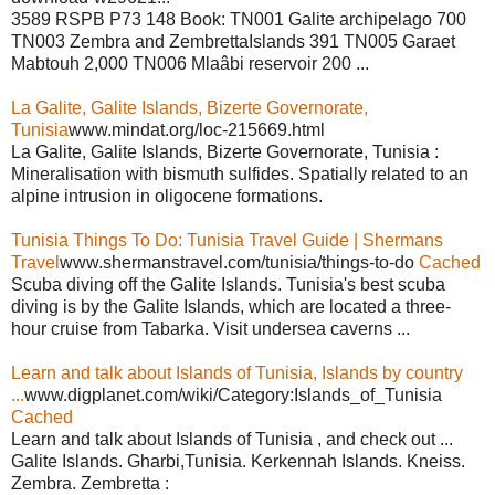
3589 RSPB P73 148 Book: TN001 Galite archipelago 700
TN003 Zembra and ZembrettaIslands 391 TN005 Garaet
Mabtouh 2,000 TN006 Mlaâbi reservoir 200 ...
La Galite, Galite Islands, Bizerte Governorate,
Tunisia
www.mindat.org/loc-215669.html
La Galite, Galite Islands, Bizerte Governorate, Tunisia :
Mineralisation with bismuth sulfides. Spatially related to an
alpine intrusion in oligocene formations.
Tunisia Things To Do: Tunisia Travel Guide | Shermans
Travel
www.shermanstravel.com/tunisia/things-to-do
Cached
Scuba diving off the Galite Islands. Tunisia's best scuba
diving is by the Galite Islands, which are located a three-
hour cruise from Tabarka. Visit undersea caverns ...
Learn and talk about Islands of Tunisia, Islands by country
...
www.digplanet.com/wiki/Category:Islands_of_Tunisia
Cached
Learn and talk about Islands of Tunisia , and check out ...
Galite Islands. Gharbi,Tunisia. Kerkennah Islands. Kneiss.
Zembra. Zembretta :