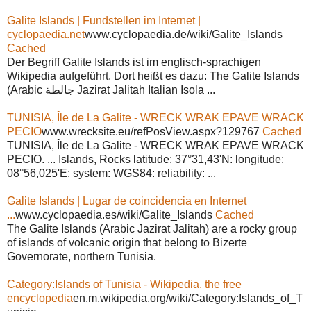
Galite Islands | Fundstellen im Internet |
cyclopaedia.net
www.cyclopaedia.de/wiki/Galite_Islands
Cached
Der Begriff Galite Islands ist im englisch-sprachigen
Wikipedia aufgeführt. Dort heißt es dazu: The Galite Islands
(Arabic جالطة Jazirat Jalitah Italian Isola ...
TUNISIA, Île de La Galite - WRECK WRAK EPAVE WRACK
PECIO
www.wrecksite.eu/refPosView.aspx?129767
Cached
TUNISIA, Île de La Galite - WRECK WRAK EPAVE WRACK
PECIO. ... Islands, Rocks latitude: 37°31,43'N: longitude:
08°56,025'E: system: WGS84: reliability: ...
Galite Islands | Lugar de coincidencia en Internet
...
www.cyclopaedia.es/wiki/Galite_Islands
Cached
The Galite Islands (Arabic Jazirat Jalitah) are a rocky group
of islands of volcanic origin that belong to Bizerte
Governorate, northern Tunisia.
Category:Islands of Tunisia - Wikipedia, the free
encyclopedia
en.m.wikipedia.org/wiki/Category:Islands_of_T