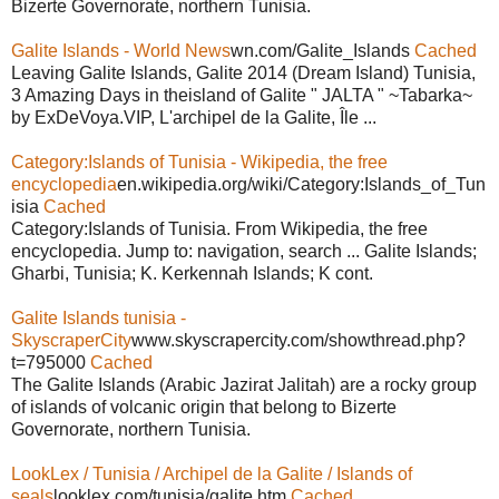
Bizerte Governorate, northern Tunisia.
Galite Islands - World News
wn.com/Galite_Islands
Cached
Leaving Galite Islands, Galite 2014 (Dream Island) Tunisia,
3 Amazing Days in theisland of Galite " JALTA " ~Tabarka~
by ExDeVoya.VIP, L'archipel de la Galite, Île ...
Category:Islands of Tunisia - Wikipedia, the free
encyclopedia
en.wikipedia.org/wiki/Category:Islands_of_Tun
isia
Cached
Category:Islands of Tunisia. From Wikipedia, the free
encyclopedia. Jump to: navigation, search ... Galite Islands;
Gharbi, Tunisia; K. Kerkennah Islands; K cont.
Galite Islands tunisia -
SkyscraperCity
www.skyscrapercity.com/showthread.php?
t=795000
Cached
The Galite Islands (Arabic Jazirat Jalitah) are a rocky group
of islands of volcanic origin that belong to Bizerte
Governorate, northern Tunisia.
LookLex / Tunisia / Archipel de la Galite / Islands of
seals
looklex.com/tunisia/galite.htm
Cached