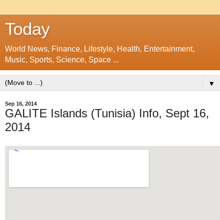
Today
World News, Finance, Lifestyle, Health, Entertainment,
Music, Sports, Science, Space ...
▼
Sep 16, 2014
GALITE Islands (Tunisia) Info, Sept 16,
2014