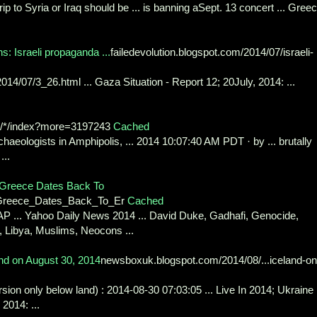
rip to Syria or Iraq should be ... is banning aSept. 13 concert ... Gree
: Israeli propaganda ...
failedevolution.blogspot.com/2014/07/israeli-
/2014/07/3_26.html ... Gaza Situation - Report 12; 20July, 2014: ...
g/*/index?more=3197243
Cached
chaeologists in Amphipolis, ... 2014 10:07:40 AM PDT · by ... brutally
...
n Greece Dates Back To
In_Greece_Dates_Back_To_Er
Cached
 ... Yahoo Daily News 2014 ... David Duke, Gadhafi, Genocide,
ir, Libya, Muslims, Neocons ...
nd on August 30, 2014
newsboxuk.blogspot.com/2014/08/...iceland-on
sion only below land) : 2014-08-30 07:03:05 ... Live In 2014; Ukraine .
2014: ...