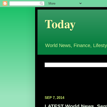
Today
World News, Finance, Lifesty
SEP 7, 2014
LATEST World News, Sept