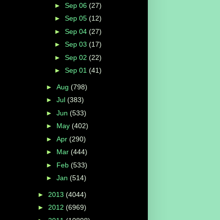
►
Sep 06
(27)
►
Sep 05
(12)
►
Sep 04
(27)
►
Sep 03
(17)
►
Sep 02
(22)
►
Sep 01
(41)
►
Aug
(798)
►
Jul
(383)
►
Jun
(533)
►
May
(402)
►
Apr
(290)
►
Mar
(444)
►
Feb
(533)
►
Jan
(514)
►
2013
(4044)
►
2012
(6969)