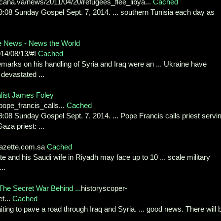
icana.va/news/2011/04/20/refugees_flee_libya...
Cached
09:08 Sunday Gospel Sept. 7, 2014. ... southern Tunisia each day as
e News - News the World
14/08/13/#!
Cached
emarks on his handling of Syria and Iraq were an ... Ukraine have
 devastated ...
alist James Foley
pope_francis_calls...
Cached
9:08 Sunday Gospel Sept. 7, 2014. ... Pope Francis calls priest servi
za priest: ...
azette.com.sa
Cached
ate and his Saudi wife in Riyadh may face up to 10 ... scale military
..
The Secret War Behind ...
historyscoper-
t...
Cached
ting to pave a road through Iraq and Syria. ... good news. There will 