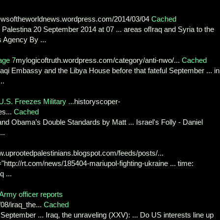
ewsoftheworldnews.wordpress.com/2014/03/04
Cached
Palestina 20 September 2014 at 07 ... areas ofIraq and Syria to the
 Agency By ...
age 7
mylogicoftruth.wordpress.com/category/anti-nwo/...
Cached
Iraqi Embassy and the Libya House before that fateful September ... in
..
.S. Freezes Military ...
historyscoper-
es...
Cached
 and Obama’s Double Standards by Matt ... Israel's Folly - Daniel
..
.uprootedpalestinians.blogspot.com/feeds/posts/...
"http://rt.com/news/185404-mariupol-fighting-ukraine ... time:
 ...
 Army officer reports
08/iraq_the...
Cached
 September ... Iraq, the unraveling (XXV): ... Do US interests line up