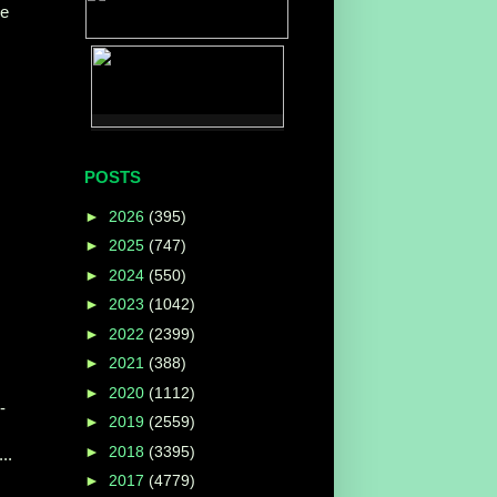
ce
POSTS
►
2026
(395)
►
2025
(747)
►
2024
(550)
►
2023
(1042)
►
2022
(2399)
►
2021
(388)
►
2020
(1112)
-
►
2019
(2559)
►
2018
(3395)
..
►
2017
(4779)