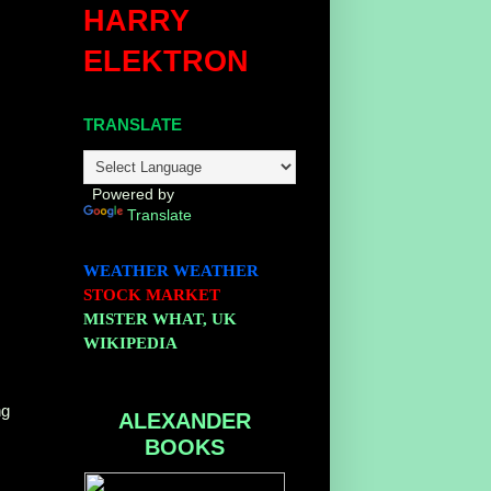
HARRY
ELEKTRON
TRANSLATE
Powered by
Translate
WEATHER
WEATHER
STOCK MARKET
MISTER WHAT, UK
WIKIPEDIA
ng
ALEXANDER
BOOKS