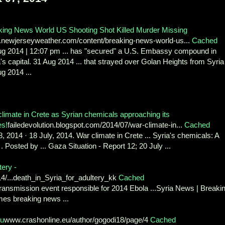
king News World US Shooting Shot Killed Murder Missing
newjerseyweather.com/content/breaking-news-world-us...
Cached
ug 2014 | 12:07 pm ... has "secured" a U.S. Embassy compound in
's capital. 31 Aug 2014 ... that strayed over Golan Heights from Syria
g 2014 ...
limate in Crete as Syrian chemicals approaching its
es!
failedevolution.blogspot.com/2014/07/war-climate-in...
Cached
8, 2014 · 18 July, 2014. War climate in Crete ... Syria's chemicals: A
. Posted by ... Gaza Situation - Report 12; 20 July ...
tery -
14/...death_in_Syria_for_adultery_kk
Cached
ransmission event responsible for 2014 Ebola ...Syria News | Breaki
mes breaking news ...
ou
www.crashonline.eu/author/gogodi18/page/4
Cached