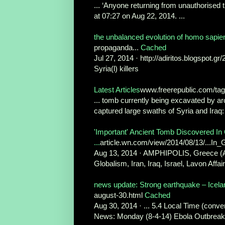
... ‘Anyone returning from unauthorised t
at 07:27 on Aug 22, 2014. ...
the unbalanced evolution of homo sapiens
propaganda...
Cached
Jul 27, 2014 · http://adiritos.blogspot.gr
Syria(l) killers
Latest Articles
www.freerepublic.com/ta
... tomb currently being excavated by ar
captured large swaths of Syria and Iraq: 
'Important' Ancient Tomb Discovered I
...
article.wn.com/view/2014/08/13/...
Aug 13, 2014 · AMPHIPOLIS, Greece (AP
Globalism, Iran, Iraq, Israel, Lavon Affa
news update: Strong earthquake – Icela
august-30.html
Cached
Aug 30, 2014 · ... 5.4 Local Time (conver
News: Monday (8-4-14) Ebola Outbreak 