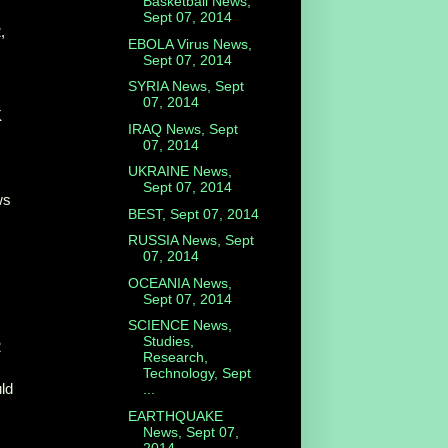
Basketball News,
Sept 07, 2014
,
EBOLA Virus News,
Sept 07, 2014
SYRIA News, Sept
07, 2014
K
IRAQ News, Sept
07, 2014
UKRAINE News,
Sept 07, 2014
ws
BEST, Sept 07, 2014
RUSSIA News, Sept
07, 2014
OCEANIA News,
Sept 07, 2014
SCIENCE News,
Studies,
2
Research,
Technology, Sept
uld
...
EARTHQUAKE
News, Sept 07,
2014