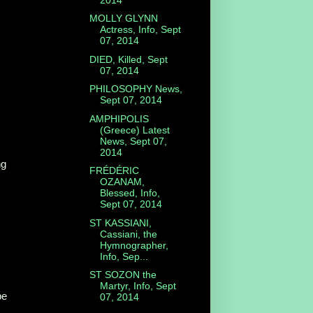
MOLLY GLYNN
Actress, Info, Sept
07, 2014
DIED, Killed, Sept
07, 2014
PHILOSOPHY News,
Sept 07, 2014
AMPHIPOLIS
(Greece) Latest
News, Sept 07,
2014
ng
FRÉDÉRIC
OZANAM,
Blessed, Info,
Sept 07, 2014
ST KASSIANI,
Cassiani, the
Hymnographer,
Info, Sep...
ST SOZON the
Martyr, Info, Sept
be
07, 2014