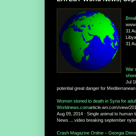
Brea
www.
31 A
Libya
31 Au
War c
shor
Jul 1
potential great danger for Mediterranean 
Women stoned to death in Syria for adul
Worldnews.com
article.wn.com/view/20
Aug 09, 2014 · Single animal to human t
News ... video breaking september nyti
Crash Magazine Online – Georgia Dim