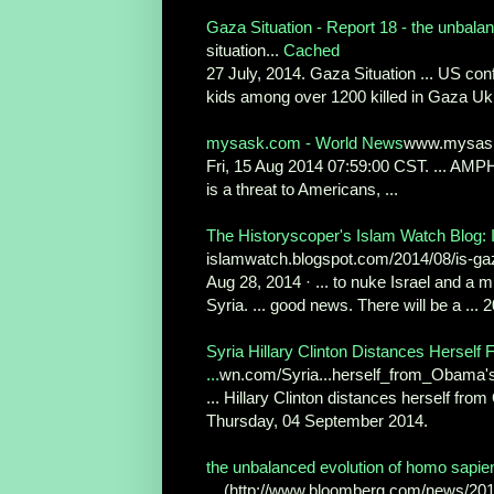
Gaza Situation - Report 18 - the unbalan
situation...
Cached
27 July, 2014. Gaza Situation ... US conf
kids among over 1200 killed in Gaza Ukr
mysask.com - World News
www.mysask.
Fri, 15 Aug 2014 07:59:00 CST. ... AMPHI
is a threat to Americans, ...
The Historyscoper's Islam Watch Blog: I
islamwatch.blogspot.com/2014/08/is-ga
Aug 28, 2014 · ... to nuke Israel and a 
Syria. ... good news. There will be a ... 
Syria Hillary Clinton Distances Hersel
...
wn.com/Syria...herself_from_Obama'
... Hillary Clinton distances herself fr
Thursday, 04 September 2014.
the unbalanced evolution of homo sapie
... (http://www.bloomberg.com/news/2014-0