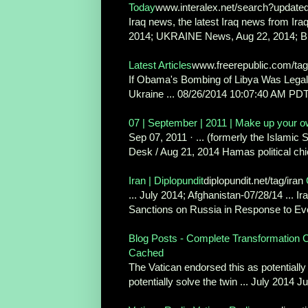
Today
www.interalex.net/search?update
Iraq news, the latest Iraq news from Ir
2014; UKRAINE News, Aug 22, 2014; B
Latest Articles
www.freerepublic.com/ta
If Obama's Bombing of Libya Was Leg
Ukraine ... 08/26/2014 10:07:40 AM PDT 
07 | September | 2011 | Make up your 
Sep 07, 2011 · ... (formerly the Islamic S
Desk / Aug 21, 2014 Hamas political chie
Iran | Diplopundit
diplopundit.net/tag/iran
... July 2014; Afghanistan-07/28/14 ... Ir
Sanctions on Russia in Response to Eve
Blog Posts - Complete Transformation C
Cached
The Vatican endorsed this as potentially
potentially solve the twin ... July 2014 