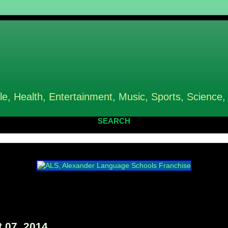
le, Health, Entertainment, Music, Sports, Science,
SEARCH
 07, 2014