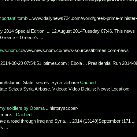
portant' tomb ...
www.dailynews724.com/world/greek-prime-minister-
 2014 Special Edition. ... 12 August 2014Tuesday 07:46. This news
 Greece – Greece's ...
ews.nom.co
www.news.nom.co/news-sources/ibtimes.com-news
 2014-08-29 07:54:51 ibtimes.com ; Ebola ... Presidential Run 2014-0
.
om/Islamic_State_seizes_Syria_airbase
Cached
ate Seizes Syria Airbase. Videos; Video Details; News; Location;
y soldiers by Obama ...
historyscoper-
-more...
Cached
 pave a road through Iraq and Syria. ... 2014 (13149)September (171 ...
 ...