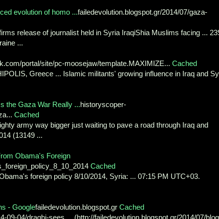
ced evolution of homo ...
failedevolution.blogspot.gr/2014/07/gaza-
irms release of journalist held in Syria IraqiShia Muslims facing ... 23
aine ...
com/portal/site/pc-moosejaw/template.MAXIMIZE...
Cached
POLIS, Greece ... Islamic militants' growing influence in Iraq and Sy
s the Gaza War Really ...
historyscoper-
za...
Cached
mighty army way bigger just waiting to pave a road through Iraq and
2014 (13149 ...
f From Obama's Foreign
s_foreign_policy_8_10_2014
Cached
om Obama's foreign policy 8/10/2014, Syria: ... 07:15 PM UTC+03.
ns - Google
failedevolution.blogspot.gr
Cached
9-04/draghi-sees ... (http://failedevolution.blogspot.gr/2014/07/blog 