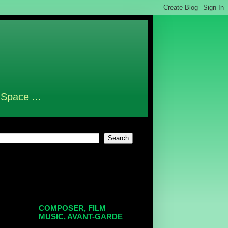
 Space ...
COMPOSER, FILM
MUSIC, AVANT-GARDE