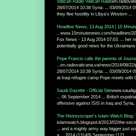
Vatican Radio Vatican Radio
en.radiovat
28/07/2014 10:38 Syria: ... 03/09/2014 
they flee hostility in Libya's Western ...
Headline News, 13 Aug 2014 | 15 Minut
...
www.15minutenews.com/headlines/20
Fox News - 13 Aug 2014 07:03. ... her r
potentially good news for the Ukrainians
Pope Francis calls the parents of Journ
...
en.radiovaticana.va/news/2014/08/22/
28/07/2014 10:38 Syria: ... 03/09/2014 0
at Iraqi refugee camp Pope meets with Ga
Saudi Gazette - Official Site
www.saudig
... 06 September 2014 ... British expatri
offensive against ISIS in Iraq and Syria, .
The Historyscoper's Islam Watch Blog: 
islamwatch.blogspot.it/2013/02/the-secre
... and a mighty army way bigger just wai
a ... 2014 (13149) September (171 ...