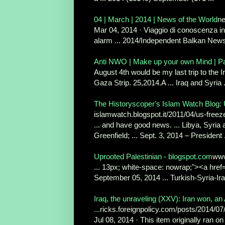
04 | March | 2014 | News of the World
n
Mar 04, 2014 · Viaggio di conoscenza in 
alarm ... 2014/Independent Balkan News
Anti NWO | Make up your own Mind | P
August 4th would be my last trip to the 
Gaza Strip. 25,2014.A ... Iraq and Syria .
The Historyscoper's Islam Watch Blog: U
islamwatch.blogspot.it/2011/04/us-freez
... and have good news. ... Libya, Syria
Greenfield; ... Sept. 3, 2014 – President .
Uprooted Palestinian - blogspot.com
www
... 13px; white-space: nowrap;"><a href=
September 05, 2014 ... Turkish-Syria-Iraq
Iraq, the unraveling (XXV): Iran won, an
...
ricks.foreignpolicy.com/posts/2014/07/
Jul 08, 2014 · This item originally ran on