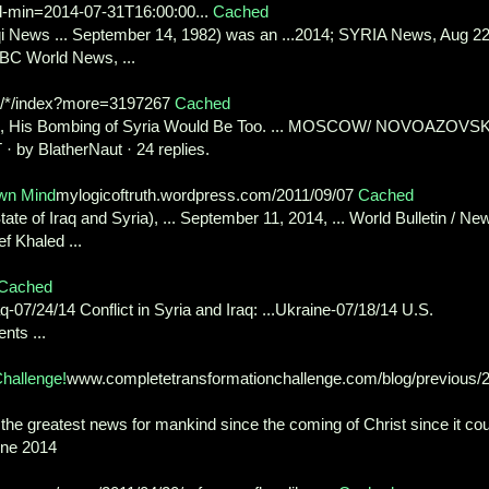
d-min=2014-07-31T16:00:00...
Cached
aqi News ... September 14, 1982) was an ...2014; SYRIA News, Aug 22
BC World News, ...
g/*/index?more=3197267
Cached
al, His Bombing of Syria Would Be Too. ... MOSCOW/ NOVOAZOVS
· by BlatherNaut · 24 replies.
own Mind
mylogicoftruth.wordpress.com/2011/09/07
Cached
tate of Iraq and Syria), ... September 11, 2014, ... World Bulletin / Ne
f Khaled ...
Cached
aq-07/24/14 Conflict in Syria and Iraq: ...Ukraine-07/18/14 U.S.
nts ...
hallenge!
www.completetransformationchallenge.com/blog/previous/
 the greatest news for mankind since the coming of Christ since it co
June 2014