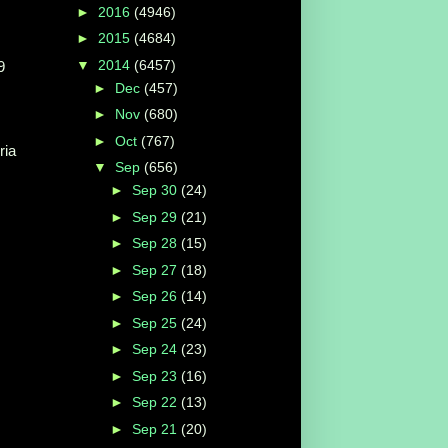
►
2016
(4946)
►
2015
(4684)
▼
2014
(6457)
9
►
Dec
(457)
►
Nov
(680)
►
Oct
(767)
ria
▼
Sep
(656)
►
Sep 30
(24)
►
Sep 29
(21)
►
Sep 28
(15)
►
Sep 27
(18)
►
Sep 26
(14)
►
Sep 25
(24)
►
Sep 24
(23)
►
Sep 23
(16)
►
Sep 22
(13)
►
Sep 21
(20)
...