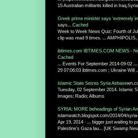
15 Australian militants killed in Iraq,Syria
Greek prime minister says 'extremely im
says...
Cached
Week to Week News Quiz: Fourth of July
clip was read 9 times. ... AMPHIPOLIS,
ibtimes.com IBTIMES.COM NEWS - N
Cached
... Events For September 2014-09-02 ...
29 07:06:03 ibtimes.com ; Ukraine Will ..
Islamic State Seizes Syria Airbase
wn.c
Tuesday, 02 September 2014. Islamic St
Images; Radio; Albums
SYRIA: MORE beheadings of Syrian Arm
islamwatch.blogspot.com/2014/04/syria
Apr 19, 2014 · ... bigger just waiting to
Palestine's Gaza lau... [UK Swamp News