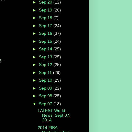
►
Sep 20
(12)
►
Sep 19
(20)
►
Sep 18
(7)
►
Sep 17
(24)
►
Sep 16
(37)
►
Sep 15
(24)
►
Sep 14
(25)
►
Sep 13
(25)
8-
►
Sep 12
(25)
►
Sep 11
(29)
►
Sep 10
(29)
►
Sep 09
(22)
►
Sep 08
(25)
▼
Sep 07
(18)
LATEST World
News, Sept 07,
2014
2014 FIBA