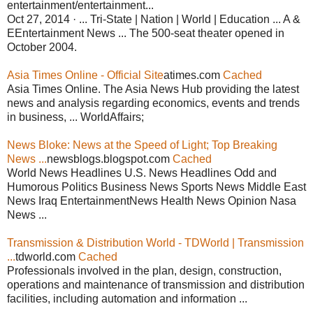
entertainment/entertainment...
Oct 27, 2014 · ... Tri-State | Nation | World | Education ... A &
EEntertainment News ... The 500-seat theater opened in
October 2004.
Asia Times Online - Official Site
atimes.com
Cached
Asia Times Online. The Asia News Hub providing the latest
news and analysis regarding economics, events and trends
in business, ... WorldAffairs;
News Bloke: News at the Speed of Light; Top Breaking
News ...
newsblogs.blogspot.com
Cached
World News Headlines U.S. News Headlines Odd and
Humorous Politics Business News Sports News Middle East
News Iraq EntertainmentNews Health News Opinion Nasa
News ...
Transmission & Distribution World - TDWorld | Transmission
...
tdworld.com
Cached
Professionals involved in the plan, design, construction,
operations and maintenance of transmission and distribution
facilities, including automation and information ...