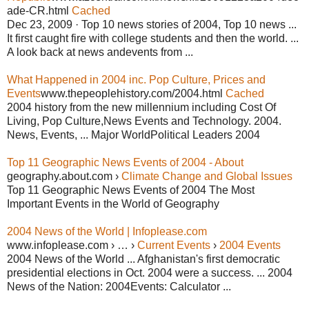
ade-CR.html
Cached
Dec 23, 2009 · Top 10 news stories of 2004, Top 10 news ...
It first caught fire with college students and then the world. ...
A look back at news andevents from ...
What Happened in 2004 inc. Pop Culture, Prices and
Events
www.thepeoplehistory.com/2004.html
Cached
2004 history from the new millennium including Cost Of
Living, Pop Culture,News Events and Technology. 2004.
News, Events, ... Major WorldPolitical Leaders 2004
Top 11 Geographic News Events of 2004 - About
geography.about.com ›
Climate Change and Global Issues
Top 11 Geographic News Events of 2004 The Most
Important Events in the World of Geography
2004 News of the World | Infoplease.com
www.infoplease.com › … ›
Current Events
›
2004 Events
2004 News of the World ... Afghanistan's first democratic
presidential elections in Oct. 2004 were a success. ... 2004
News of the Nation: 2004Events: Calculator ...