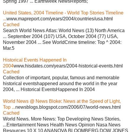
Spring 1997 ... Earthweek NewsReports;
United States, 2004 Timeline - World Top Stories Timeline
...
www.mapreport.com/years/2004/countries/usa.html
Cached
Search World News Atlas: World News (13) North America
... September 2004 (107) USA, October 2004 (77) USA,
November 2004 ... See WorldCrime timeline: Top ^ 2004:
Mar.5
Historical Events Happened In
2004
www.hisdates.com/years/2004-historical-events.html
Cached
Collection of important, popular, famous and memorable
historical eventshappened around the world in the year
2004, ... Historical EventsHappened In 2004
World News @ News Bloke: News at the Speed of Light,
Top ...
newsblogs.blogspot.com/2006/07/world-news.html
Cached
World News. More News: Top Developing News Stories,
...Entertainment News Health News Opinion Nasa News
Resources 10 X 10 ANANOVA BLOOMBERG DOW JONES