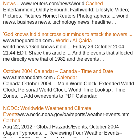
News ...
www.reuters.com/news/world
Cached
Entertainment; Oddly Enough; Faithworld; Lifestyle Video;
Pictures. Pictures Home; Reuters Photographers; ... world
news, business news, technology news, headline ...
'God knows it did not cross our minds to attack the towers ...
www.theguardian.com ›
World
›
Al-Qaida
world news 'God knows it did ... Friday 29 October 2004
21.44 EDT. Share this article. ... And the events that affected
me directly were that of 1982 and the events ...
October 2004 Calendar – Canada - Time and Date
www.timeanddate.com ›
Calendar
Canada October 2004 ... Main World Clock; Extended World
Clock; Personal World Clock; World Time Lookup . Time
Zones. ... Add ownevents to PDF Calendar;
NCDC: Worldwide Weather and Climate
Events
www.ncdc.noaa.gov/oa/reports/weather-events.html
Cached
Aug 22, 2012 · Global Hazards/Events, October 2004
(Japan Typhoons, ... Reviewing Four Weather Events--