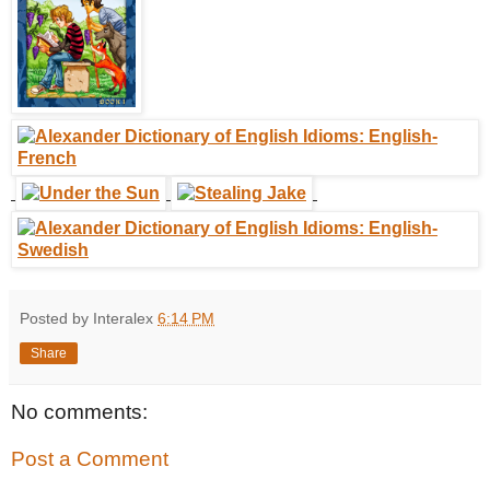
Posted by Interalex
6:14 PM
Share
No comments:
Post a Comment