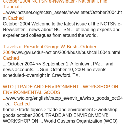
October 2004 NCTSN e-Newsletter - National Child
Traumatic
...
www.nctsnet.org/nctsn_assets/newsletter/October2004.ht
m
Cached
October 2004 Welcome to the latest issue of the NCTSN e-
Newsletter—news about NCTSN ... of leading experts and
experienced colleagues from around the world.
Travels of President George W. Bush--October
2004
www.gwu.edu/~action/2004/bush/bushcal1004a.html
Cached
... October 2004 << September 1. Allentown, PA: ... and
news accounts. ... Sun. October 10, 2004 no events
scheduled--overnight in Crawford, TX.
WTO | TRADE AND ENVIRONMENT - WORKSHOP ON
ENVIRONMENTAL GOODS
...
www.wto.org/english/tratop_e/envir_e/wksp_goods_oct04
_e/...
Cached
home > trade topics > trade and environment > workshop
goods october 2004. TRADE AND ENVIRONMENT:
WORKSHOP ON ... World Customs Organization (WCO)