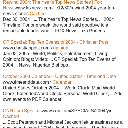
Rewind 2004: The Year's Top News Stories | Fox
News
www.foxnews.com/.../12/30/rewind-2004-year-top-
news-stories
Cached
Dec 30, 2004 · ... The Year's Top News Stories. ... 2004
Timeline. For one week, the world said goodbye to a
remarkable leader who ... FOX News' Liza Porteus ...
CP Special: Top Ten Events of 2004 - Christian Post
www.christianpost.com ›
opinion
Jan 03, 2005 · World; Politics; Entertainment; Living;
Opinion; Blogs; Video; ... CP Special: Top Ten Events of
2004 ... News. Nigerian Bishops ...
October 2004 Calendar – United States - Time and Date
www.timeanddate.com ›
Calendar
United States October 2004 ... World Clock. Main World
Clock; ExtendedWorld Clock; Personal World Clock; ... Add
own events to PDF Calendar;
CNN.com Specials
www.cnn.com/SPECIALS/2004/yir
Cached
... Scott Peterson and Michael Jackson left uneasiness as a
new year dawned. 2004's final days were ... Red Sox win