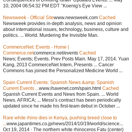
10, 2004 06:54:32 PM EDT "Koenig's Eye View ...
Newsweek - Official Site
www.newsweek.com
Cached
Newsweek provides in-depth analysis, news and opinion
about international issues, technology, business, culture and
politics. ... World. Murdering the Invisible Man.
CommerceNet: Events - Home |
Commerce.net
commerce.net/events
Cached
News; Events; Events. Prev Posts Main. May 17, 2014. Yuan
Kang, 2013 CommerceNet Intern, Presents ... Cancer
Commons has joined the Personalized Medicine World ...
Spain Current Events: Spanish News &amp; Spanish
Current Events ...
www.ihavenet.com/spain.html
Cached
Spanish Current Events and News from Spain. ... World
News. AFRICA; ... Messi's contract has been periodically
updated since he made his first-team debut in October ...
Rare white rhino dies in Kenya, pushing breed close to
...
www.japantimes.co.jp/news/2014/10/19/world/science...
Oct 19, 2014 · The northern white rhinoceros Fatu (center)