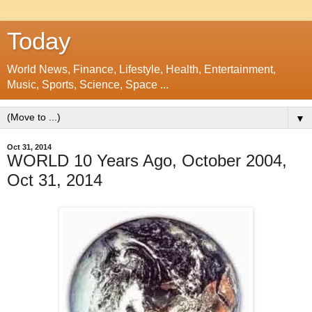
Today
World News, Finance, Lifestyle, Health, Entertainment,
Music, Sports, Science, Space ...
▼
Oct 31, 2014
WORLD 10 Years Ago, October 2004,
Oct 31, 2014