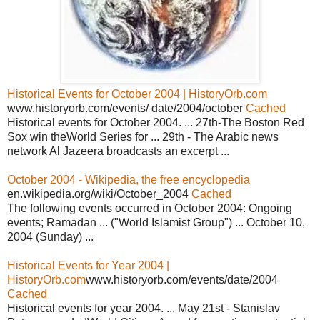
Historical Events for October 2004 | HistoryOrb.com
www.historyorb.com/events/ date/2004/october
Cached
Historical events for October 2004. ... 27th-The Boston Red
Sox win theWorld Series for ... 29th - The Arabic news
network Al Jazeera broadcasts an excerpt ...
October 2004 - Wikipedia, the free encyclopedia
en.wikipedia.org/wiki/October_2004
Cached
The following events occurred in October 2004: Ongoing
events; Ramadan ... ("World Islamist Group") ... October 10,
2004 (Sunday) ...
Historical Events for Year 2004 |
HistoryOrb.com
www.historyorb.com/events/date/2004
Cached
Historical events for year 2004. ... May 21st - Stanislav