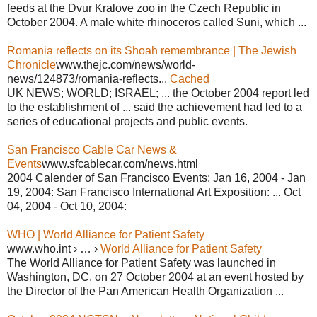
feeds at the Dvur Kralove zoo in the Czech Republic in
October 2004. A male white rhinoceros called Suni, which ...
Romania reflects on its Shoah remembrance | The Jewish
Chronicle
www.thejc.com/news/world-
news/124873/romania-reflects...
Cached
UK NEWS; WORLD; ISRAEL; ... the October 2004 report led
to the establishment of ... said the achievement had led to a
series of educational projects and public events.
San Francisco Cable Car News &
Events
www.sfcablecar.com/news.html
2004 Calender of San Francisco Events: Jan 16, 2004 - Jan
19, 2004: San Francisco International Art Exposition: ... Oct
04, 2004 - Oct 10, 2004:
WHO | World Alliance for Patient Safety
www.who.int › … ›
World Alliance for Patient Safety
The World Alliance for Patient Safety was launched in
Washington, DC, on 27 October 2004 at an event hosted by
the Director of the Pan American Health Organization ...