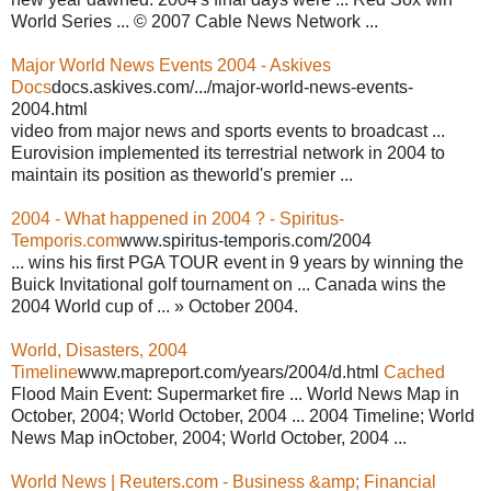
World Series ... © 2007 Cable News Network ...
Major World News Events 2004 - Askives
Docs
docs.askives.com/.../major-world-news-events-
2004.html
video from major news and sports events to broadcast ...
Eurovision implemented its terrestrial network in 2004 to
maintain its position as theworld's premier ...
2004 - What happened in 2004 ? - Spiritus-
Temporis.com
www.spiritus-temporis.com/2004
... wins his first PGA TOUR event in 9 years by winning the
Buick Invitational golf tournament on ... Canada wins the
2004 World cup of ... » October 2004.
World, Disasters, 2004
Timeline
www.mapreport.com/years/2004/d.html
Cached
Flood Main Event: Supermarket fire ... World News Map in
October, 2004; World October, 2004 ... 2004 Timeline; World
News Map inOctober, 2004; World October, 2004 ...
World News | Reuters.com - Business &amp; Financial