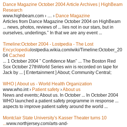
Dance Magazine October 2004 Article Archives | HighBeam
Research
www.highbeam.com › … ›
Dance Magazine
Articles from Dance Magazine October 2004 on HighBeam
... news, photos, reviews of ... lies not in our stars, but in
ourselves, underlings." In that we are any event ...
Timeline:October 2004 - Lostpedia - The Lost
Encyclopedia
lostpedia.wikia.com/wiki/Timeline:October_20
04
Cached
... 1 October 2004 " Confidence Man" ... The Boston Red
Sox October 27thWorld Series win is recorded on tape for
Jack by ... [ Entertainment ] About; Community Central;
WHO | About us - World Health Organization
www.who.int ›
Patient safety
›
About us
News and events; About us. In October ... In October 2004
WHO launched a patient safety programme in response ...
aspects to improve patient safety around the world ...
Montclair State University's Kasser Theater turns 10
...
www.northjersey.com/arts-and-