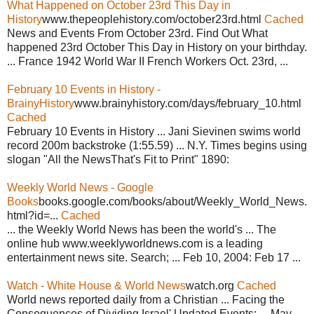
What Happened on October 23rd This Day in
History
www.thepeoplehistory.com/october23rd.html
Cached
News and Events From October 23rd. Find Out What
happened 23rd October This Day in History on your birthday.
... France 1942 World War II French Workers Oct. 23rd, ...
February 10 Events in History -
BrainyHistory
www.brainyhistory.com/days/february_10.html
Cached
February 10 Events in History ... Jani Sievinen swims world
record 200m backstroke (1:55.59) ... N.Y. Times begins using
slogan "All the NewsThat's Fit to Print" 1890:
Weekly World News - Google
Books
books.google.com/books/about/Weekly_World_News.
html?id=...
Cached
... the Weekly World News has been the world's ... The
online hub www.weeklyworldnews.com is a leading
entertainment news site. Search; ... Feb 10, 2004: Feb 17 ...
Watch - White House & World News
watch.org
Cached
World news reported daily from a Christian ... Facing the
Consequences of Dividing Israel' Updated Events: ... May