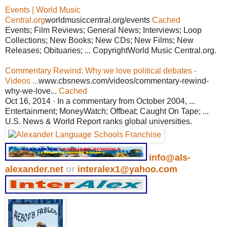
Events | World Music
Central.org
worldmusiccentral.org/events
Cached
Events; Film Reviews; General News; Interviews; Loop
Collections; New Books; New CDs; New Films; New
Releases; Obituaries; ... CopyrightWorld Music Central.org.
Commentary Rewind: Why we love political debates -
Videos ...
www.cbsnews.com/videos/commentary-rewind-
why-we-love...
Cached
Oct 16, 2014 · In a commentary from October 2004, ...
Entertainment; MoneyWatch; Offbeat; Caught On Tape; ...
U.S. News & World Report ranks global universities.
info@als-
alexander.net
or
interalex1@yahoo.com