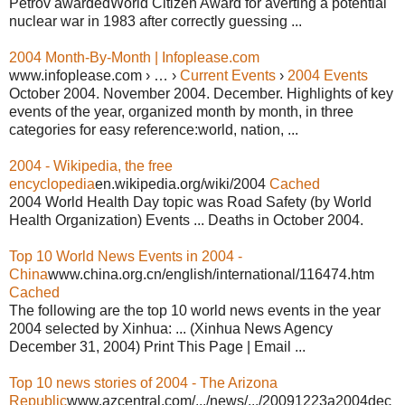
Petrov awardedWorld Citizen Award for averting a potential
nuclear war in 1983 after correctly guessing ...
2004 Month-By-Month | Infoplease.com
www.infoplease.com › … ›
Current Events
›
2004 Events
October 2004. November 2004. December. Highlights of key
events of the year, organized month by month, in three
categories for easy reference:world, nation, ...
2004 - Wikipedia, the free
encyclopedia
en.wikipedia.org/wiki/2004
Cached
2004 World Health Day topic was Road Safety (by World
Health Organization) Events ... Deaths in October 2004.
Top 10 World News Events in 2004 -
China
www.china.org.cn/english/international/116474.htm
Cached
The following are the top 10 world news events in the year
2004 selected by Xinhua: ... (Xinhua News Agency
December 31, 2004) Print This Page | Email ...
Top 10 news stories of 2004 - The Arizona
Republic
www.azcentral.com/.../news/.../20091223a2004dec