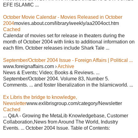
EFE ISLAMIC ...
October Movie Calendar - Movies Released in October
2004
movies.about.com/library/weekly/aa2004oct.htm
Cached
Calendar of movies set for release in theaters during the
month of October 2004 with links to additional information on
each film. October releases include Shark Tale ...
September/October 2004 Issue - Foreign Affairs | Political ...
www.foreignaffairs.com ›
Archive
News & Events; Video; Books & Reviews. ...
September/October 2004. Volume 83, Number 5.
Comments. ... and foster liberalization in the Islamicworld. ...
Ex Libris the bridge to knowledge,
Newsletter
www.exlibrisgroup.com/category/Newsletter
Cached
... Q&A - Growing the MetaLib Knowledgebase, Customer
Collaboration,News from Around The World, Industry
Events. ... October 2004 Issue. Table of Contents: