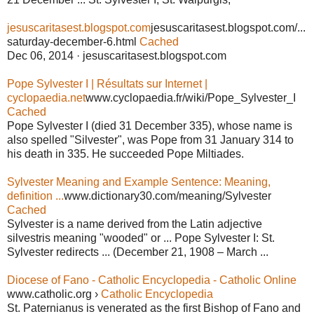
jesuscaritasest.blogspot.com
jesuscaritasest.blogspot.com/...
saturday-december-6.html
Cached
Dec 06, 2014 · jesuscaritasest.blogspot.com
Pope Sylvester I | Résultats sur Internet |
cyclopaedia.net
www.cyclopaedia.fr/wiki/Pope_Sylvester_I
Cached
Pope Sylvester I (died 31 December 335), whose name is
also spelled "Silvester", was Pope from 31 January 314 to
his death in 335. He succeeded Pope Miltiades.
Sylvester Meaning and Example Sentence: Meaning,
definition ...
www.dictionary30.com/meaning/Sylvester
Cached
Sylvester is a name derived from the Latin adjective
silvestris meaning "wooded" or ... Pope Sylvester I: St.
Sylvester redirects ... (December 21, 1908 – March ...
Diocese of Fano - Catholic Encyclopedia - Catholic Online
www.catholic.org ›
Catholic Encyclopedia
St. Paternianus is venerated as the first Bishop of Fano and