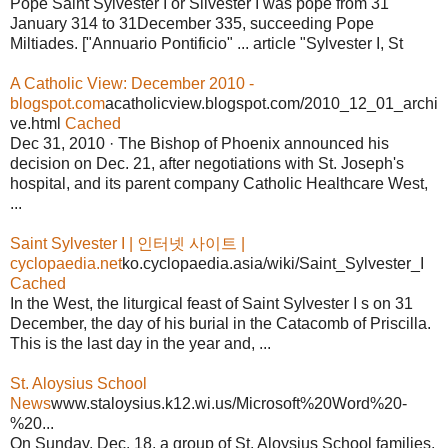
Pope Saint Sylvester I or Silvester I was pope from 31
January 314 to 31December 335, succeeding Pope
Miltiades. ["Annuario Pontificio" ... article "Sylvester I, St
A Catholic View: December 2010 -
blogspot.com
acatholicview.blogspot.com/2010_12_01_archi
ve.html
Cached
Dec 31, 2010 · The Bishop of Phoenix announced his
decision on Dec. 21, after negotiations with St. Joseph's
hospital, and its parent company Catholic Healthcare West,
...
Saint Sylvester I | 인터넷 사이트 |
cyclopaedia.net
ko.cyclopaedia.asia/wiki/Saint_Sylvester_I
Cached
In the West, the liturgical feast of Saint Sylvester I s on 31
December, the day of his burial in the Catacomb of Priscilla.
This is the last day in the year and, ...
St. Aloysius School
News
www.staloysius.k12.wi.us/Microsoft%20Word%20-
%20...
On Sunday, Dec. 18, a group of St. Aloysius School families,