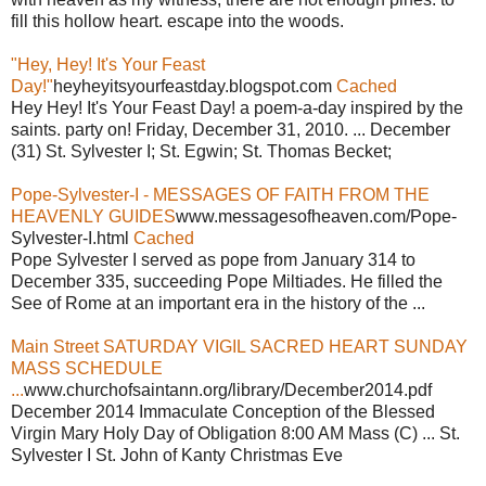
fill this hollow heart. escape into the woods.
"Hey, Hey! It's Your Feast
Day!"
heyheyitsyourfeastday.blogspot.com
Cached
Hey Hey! It's Your Feast Day! a poem-a-day inspired by the
saints. party on! Friday, December 31, 2010. ... December
(31) St. Sylvester I; St. Egwin; St. Thomas Becket;
Pope-Sylvester-I - MESSAGES OF FAITH FROM THE
HEAVENLY GUIDES
www.messagesofheaven.com/Pope-
Sylvester-I.html
Cached
Pope Sylvester I served as pope from January 314 to
December 335, succeeding Pope Miltiades. He filled the
See of Rome at an important era in the history of the ...
Main Street SATURDAY VIGIL SACRED HEART SUNDAY
MASS SCHEDULE
...
www.churchofsaintann.org/library/December2014.pdf
December 2014 Immaculate Conception of the Blessed
Virgin Mary Holy Day of Obligation 8:00 AM Mass (C) ... St.
Sylvester I St. John of Kanty Christmas Eve