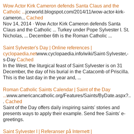
Wow Actor Kirk Cameron defends Santa Claus and the
Catholic ...
jceworld.blogspot.com/2014/11/wow-actor-kirk-
cameron...
Cached
Nov 14, 2014 · Wow Actor Kirk Cameron defends Santa
Claus and the Catholic ... Turkey under Pope Sylvester I. St.
Nicholas, ... December 6th is the Roman Catholic ...
Saint Sylvester's Day | Online references |
cyclopaedia.net
www.cyclopaedia.info/wiki/Saint-Sylvester,-
s-Day
Cached
In the West, the liturgical feast of Saint Sylvester is on 31
December, the day of his burial in the Catacomb of Priscilla.
This is the last day in the year and, ...
Roman Catholic Saints Calendar | Saint of the Day
...
www.americancatholic.org/Features/Saints/ByDate.aspx?..
.
Cached
Saint of the Day offers daily inspiring saints' stories and
presents ways to apply their example. Send free Saints' e-
greetings.
Saint Sylvester I | Referanser på Internett |