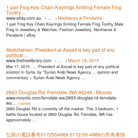
1 pair Frog Key Chain Keyrings Smiling Female Frog
Toothy ...
www.ebay.com.au
…
Necklaces & Pendants
›
›
1 pair Frog Key Chain Keyrings Smiling Female Frog Toothy Male
Frog in Jewellery & Watches, Fashion Jewellery, Necklaces &
Pendants | eBay
Abdullahian: President al-Assad is key part of any
political ...
www.thefreelibrary.com
…
March 18, 2015
›
›
Mar 17, 2015 ·
... President al-Assad is key part of any political
solution in Syria. by "Syrian Arab News Agency ... opinion and
commentary > Syrian Arab News Agency ...
2893 Douglas Rd, Ferndale, WA 98248 - Movoto
www.movoto.com/ferndale-wa/2893-douglas-rd-ferndale-
wa...
Cached
2893 Douglas Rd is currently off the market. This 3 bedroom, 1
baths house located at 2893 Douglas Rd, Ferndale, WA has
approximately ...
弘前の電話番号0172554989 0172-55-4989の所有者情