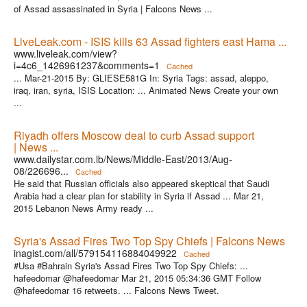
of Assad assassinated in Syria | Falcons News ...
LiveLeak.com - ISIS kills 63 Assad fighters east Hama ...
www.liveleak.com/view?
i=4c6_1426961237&comments=1
Cached
... Mar-21-2015 By: GLIESE581G In: Syria Tags: assad, aleppo,
iraq, iran, syria, ISIS Location: ... Animated News Create your own
...
Riyadh offers Moscow deal to curb Assad support
| News ...
www.dailystar.com.lb/News/Middle-East/2013/Aug-
08/226696...
Cached
He said that Russian officials also appeared skeptical that Saudi
Arabia had a clear plan for stability in Syria if Assad ... Mar 21,
2015 Lebanon News Army ready ...
Syria's Assad Fires Two Top Spy Chiefs | Falcons News
inagist.com/all/579154116884049922
Cached
#Usa #Bahrain Syria's Assad Fires Two Top Spy Chiefs: ...
hafeedomar @hafeedomar Mar 21, 2015 05:34:36 GMT Follow
@hafeedomar 16 retweets. ... Falcons News Tweet.