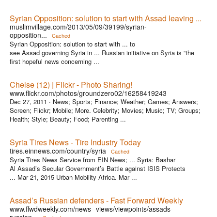
Syrian Opposition: solution to start with Assad leaving ...
muslimvillage.com/2013/05/09/39199/syrian-
opposition...
Cached
Syrian Opposition: solution to start with ... to
see Assad governing Syria in ... Russian initiative on Syria is “the
first hopeful news concerning ...
Chelse (12) | Flickr - Photo Sharing!
www.flickr.com/photos/groundzero02/16258419243
Dec 27, 2011 ·
News; Sports; Finance; Weather; Games; Answers;
Screen; Flickr; Mobile; More. Celebrity; Movies; Music; TV; Groups;
Health; Style; Beauty; Food; Parenting ...
Syria Tires News - Tire Industry Today
tires.einnews.com/country/syria
Cached
Syria Tires News Service from EIN News; ... Syria: Bashar
Al Assad’s Secular Government’s Battle against ISIS Protects
... Mar 21, 2015 Urban Mobility Africa. Mar ...
Assad’s Russian defenders - Fast Forward Weekly
www.ffwdweekly.com/news--views/viewpoints/assads-
russian...