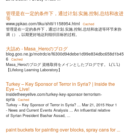
管理是在一定的条件下，通过计划.实施.控制.总结和改进
等
www.ppkao.com/tiku/shiti/1158954.html
Cached
管理是在一定的条件下，通过计划.实施.控制.总结和改进等环节来协
调（），以期更好地达到组织目标的过程。
大詰め - Masa_Heroのブログ
blog.goo.ne.jp/motrdc/e/f6300d94debe1d99e834dbc658d1b45
6
Cached
Masa_Heroのブログ 資格取得をメインとしたブログです。 L(`L´L)
【Lifelong Learning Laboratory】
Turkey – Key Sponsor of Terror in Syria? | Inside the
Eye – Live!
insidetheeyelive.com/turkey-key-sponsor-terrorism-
syria
Cached
Turkey – Key Sponsor of Terror in Syria? ... Mar 21, 2015 Hour 1
- News and Current Events Analysis ... An influential relative
of Syrian President Bashar Assad, ...
paint buckets for painting over blocks, spray cans for ...