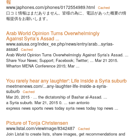
報
www.japhones.com/phones/0172554989.html
Cached
口コミ情報はまだありません。皆様の為に、電話があった概要の情
報提供をお願いします。
Arab World Opinion Turns Overwhelmingly
Against Syria’s Assad ...
www.aaiusa.org/index_ee.php/news/entry/arab...syrias-
assad
Cached
Arab World Opinion Turns Overwhelmingly Against Syria’s Assad. ...
Share Your News; Support; Facebook; Twitter; ... Mar 21 2015.
Wharton MENA Conference 2015; Mar ...
You rarely hear any laughter': Life inside a Syria suburb
meetmenews.com/...any-laughter-life-inside-a-syria-
suburb
Cached
Mar 20, 2015 ·
... the dictatorship of Bashar al-Assad. ...
a Syria suburb. Mar 21, 2015 0. ... san antonio
express news sports news today syria news today top news ...
Picture of Tonja Christensen
www.listal.com/viewimage/8342487
Cached
Join Listal to create lists, share images, get recommendations and