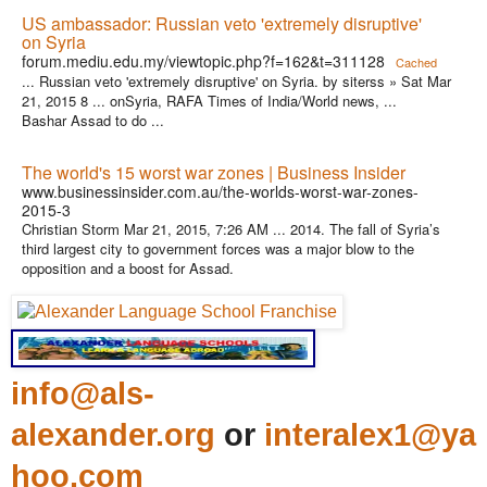
US ambassador: Russian veto 'extremely disruptive'
on Syria
forum.mediu.edu.my/viewtopic.php?f=162&t=311128
Cached
... Russian veto 'extremely disruptive' on Syria. by siterss » Sat Mar
21, 2015 8 ... onSyria, RAFA Times of India/World news, ...
Bashar Assad to do ...
The world's 15 worst war zones | Business Insider
www.businessinsider.com.au/the-worlds-worst-war-zones-
2015-3
Christian Storm Mar 21, 2015, 7:26 AM ... 2014. The fall of Syria’s
third largest city to government forces was a major blow to the
opposition and a boost for Assad.
info@als-
alexander.org
or
interalex1@ya
hoo.com