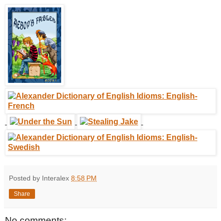
Posted by Interalex
8:58 PM
Share
No comments: