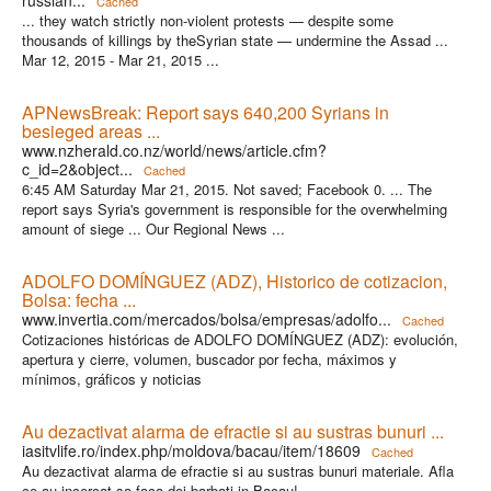
Cached
... they watch strictly non-violent protests — despite some
thousands of killings by theSyrian state — undermine the Assad ...
Mar 12, 2015 - Mar 21, 2015 ...
APNewsBreak: Report says 640,200 Syrians in
besieged areas ...
www.nzherald.co.nz/world/news/article.cfm?
c_id=2&object...
Cached
6:45 AM Saturday Mar 21, 2015. Not saved; Facebook 0. ... The
report says Syria's government is responsible for the overwhelming
amount of siege ... Our Regional News ...
ADOLFO DOMÍNGUEZ (ADZ), Historico de cotizacion,
Bolsa: fecha ...
www.invertia.com/mercados/bolsa/empresas/adolfo...
Cached
Cotizaciones históricas de ADOLFO DOMÍNGUEZ (ADZ): evolución,
apertura y cierre, volumen, buscador por fecha, máximos y
mínimos, gráficos y noticias
Au dezactivat alarma de efractie si au sustras bunuri ...
iasitvlife.ro/index.php/moldova/bacau/item/18609
Cached
Au dezactivat alarma de efractie si au sustras bunuri materiale. Afla
ce au incercat sa faca doi barbati in Bacau!