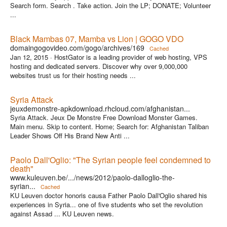
Search form. Search . Take action. Join the LP; DONATE; Volunteer
...
Black Mambas 07, Mamba vs Lion | GOGO VDO
domaingogovideo.com/gogo/archives/169
Cached
Jan 12, 2015 ·
HostGator is a leading provider of web hosting, VPS
hosting and dedicated servers. Discover why over 9,000,000
websites trust us for their hosting needs ...
Syria Attack
jeuxdemonstre-apkdownload.rhcloud.com/afghanistan...
Syria Attack. Jeux De Monstre Free Download Monster Games.
Main menu. Skip to content. Home; Search for: Afghanistan Taliban
Leader Shows Off His Brand New Anti ...
Paolo Dall'Oglio: "The Syrian people feel condemned to
death"
www.kuleuven.be/.../news/2012/paolo-dalloglio-the-
syrian...
Cached
KU Leuven doctor honoris causa Father Paolo Dall'Oglio shared his
experiences in Syria... one of five students who set the revolution
against Assad ... KU Leuven news.