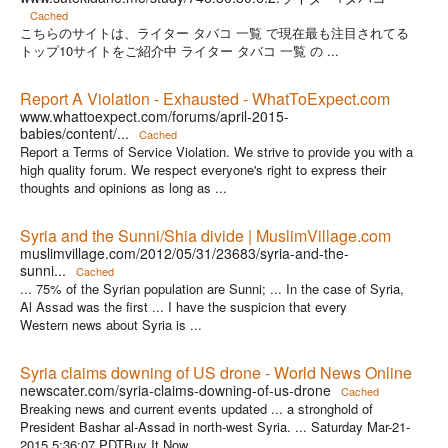
Cached
こちらのサイトは、ライター タバコ 一覧 で現在最も注目されてる
トップ10サイトをご紹介中 ライター タバコ 一覧 の ...
Report A Violation - Exhausted - WhatToExpect.com
www.whattoexpect.com/forums/april-2015-
babies/content/...
Cached
Report a Terms of Service Violation. We strive to provide you with a
high quality forum. We respect everyone's right to express their
thoughts and opinions as long as ...
Syria and the Sunni/Shia divide | MuslimVillage.com
muslimvillage.com/2012/05/31/23683/syria-and-the-
sunni...
Cached
... 75% of the Syrian population are Sunni; ... In the case of Syria,
Al Assad was the first ... I have the suspicion that every
Western news about Syria is ...
Syria claims downing of US drone - World News Online
newscater.com/syria-claims-downing-of-us-drone
Cached
Breaking news and current events updated ... a stronghold of
President Bashar al-Assad in north-west Syria. ... Saturday Mar-21-
2015 5:36:07 PDTBuy It Now ...