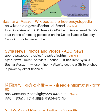
Bashar al-Assad - Wikipedia, the free encyclopedia
en.wikipedia.org/wiki/Bashar_al-Assad
Cached
In an interview with ABC News in 2007 he ... Assad used Syria's
seat in one of rotating positions on the United Nations Security
Council to try to prevent the ...
Syria News, Photos and Videos - ABC News
abcnews.go.com/topics/news/syria.htm
Cached
Syria News. Tweet. Activists Accuse ... It has kept Syria 's
Bashar Assad — whose minority Alawite sect is a Shiite offshoot —
in power by direct financial ...
跨国婚恋：都喜欢小嫩～～ - 由eagleinflight发表 - 文学
城
bbs.wenxuecity.com/kghy/2283448.html
Cached
内容(可选项)： [切换编辑器模式(更多功能)]
Syria's Assad Remains Defiant, Opposition