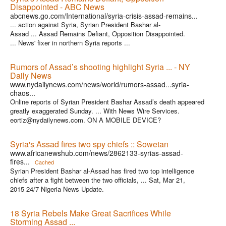
Disappointed - ABC News
abcnews.go.com/International/syria-crisis-assad-remains...
... action against Syria, Syrian President Bashar al-
Assad ... Assad Remains Defiant, Opposition Disappointed.
... News' fixer in northern Syria reports ...
Rumors of Assad’s shooting highlight Syria ... - NY
Daily News
www.nydailynews.com/news/world/rumors-assad...syria-
chaos...
Online reports of Syrian President Bashar Assad’s death appeared
greatly exaggerated Sunday. ... With News Wire Services.
eortiz@nydailynews.com. ON A MOBILE DEVICE?
Syria's Assad fires two spy chiefs :: Sowetan
www.africanewshub.com/news/2862133-syrias-assad-
fires...
Cached
Syrian President Bashar al-Assad has fired two top intelligence
chiefs after a fight between the two officials, ... Sat, Mar 21,
2015 24/7 Nigeria News Update.
18 Syria Rebels Make Great Sacrifices While
Storming Assad ...