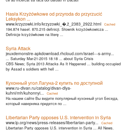
Hasła Krzyżówkowe od przyroda do przyrzucić
Leksykon ...
www.krzyzowki.info/krzyzowki_�‚ž_2383_2922.html
Cached
194.874 haseł. 870.215 definicji. Słownik krzyżówkowicza ...
Definicje krzyżówkowe na literę ...
Syria Attack
jeuxdemonstre-apkdownload.rhcloud.com/israel---s-army...
... Saturday Mar-21-2015 18:18 ... about Syria Crisis
CBS News; Syria 2013 Attacks As It Happened ... building occupied
by Assad s soldiers with hell ...
Кухонный угол Лагуна-2 купить по доступной
www.ru-divan.ru/catalog/divan-dlya-
kuhni/mh/kuhonnyi...
Cached
На нашем сайте Вы видите популярный кухонный угол Беседа,
который наверняка придется по ...
Libertarian Party opposes U.S. intervention in Syria
www.lp.org/news/press-releases/libertarian-party...
Cached
Libertarian Party opposes U.S. intervention in Syria ... All News.