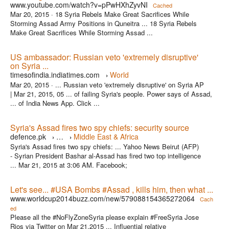
www.youtube.com/watch?v=pPwHXhZyvNI
Cached
Mar 20, 2015 ·
18 Syria Rebels Make Great Sacrifices While
Storming Assad Army Positions in Quneitra ... 18 Syria Rebels
Make Great Sacrifices While Storming Assad ...
US ambassador: Russian veto 'extremely disruptive'
on Syria ...
timesofindia.indiatimes.com
World
›
Mar 20, 2015 ·
... Russian veto 'extremely disruptive' on Syria AP
| Mar 21, 2015, 05 ... of failing Syria's people. Power says of Assad,
... of India News App. Click ...
Syria's Assad fires two spy chiefs: security source
defence.pk
…
Middle East & Africa
›
›
Syria's Assad fires two spy chiefs: ... Yahoo News Beirut (AFP)
- Syrian President Bashar al-Assad has fired two top intelligence
... Mar 21, 2015 at 3:06 AM. Facebook;
Let's see... #USA Bombs #Assad , kills him, then what ...
www.worldcup2014buzz.com/new/579088154365272064
Cach
ed
Please all the #NoFlyZoneSyria please explain #FreeSyria Jose
Rios via Twitter on Mar 21,2015 ... Influential relative