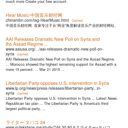
much more Create your free account
Hear Music-中国音乐财经网
chinambn.com/tag-HearMusic.html
Cached
中国音乐财经网. 首家专注于从“商业”角度解读音乐产业的财经网站。
AAI Releases Dramatic New Poll on Syria and
the Assad Regime ...
www.aaiusa.org/.../aai-releases-dramatic-new-poll-on-
syria
Cached
AAI Releases Dramatic New Poll on Syria and the Assad Regime.
... Morocco showed the highest remaining support for Assad with a
mere 15 percent. ... Mar 21 2015 ...
Libertarian Party opposes U.S. intervention in Syria
www.lp.org/news/press-releases/libertarian-party...in-
syria
Cached
Libertarian Party opposes U.S. intervention in Syria ... Latest News.
Republican tax plan ... The Libertarian Party is America's third
largest political party, ...
ライター タバコ 24
www.sutekidane.me/study/746.30.80.6.2.ライター+タバコ