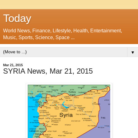
Today
World News, Finance, Lifestyle, Health, Entertainment,
Music, Sports, Science, Space ...
▼
Mar 21, 2015
SYRIA News, Mar 21, 2015