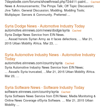
7daystodie.com/forums/showthread.php?24411-paint...
Cached
News & Announcements; The Pimps Talk; Off Topic Discussion;
Jive Talkin. General Discussion; Modding. Modding Tools;
Multiplayer. Servers & Community. Preferred ...
Syria Dodge News - Automotive Industry Today
automotive.einnews.com/news/dodge/syria
Cached
Syria Dodge News Service from EIN News.
... Assad honors Syrian Army as it faces defections, ... Mar 21,
2015 Urban Mobility Africa. Mar 23, ...
Syria Automotive Industry News - Automotive Industry
Today
automotive.einnews.com/country/syria
Cached
Syria Automotive Industry News Service from EIN News;
... Assad's Syria truncated, ...Mar 21, 2015 Urban Mobility Africa.
Mar 23, ...
Syria Software News - Software Industry Today
software.einnews.com/country/syria
Cached
Syria Software News Service from EIN News; Media Monitoring &
Online News Coverage ofSyria Software. ... Mar 21, 2015 Urban
Mobility ...