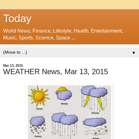
Today
World News, Finance, Lifestyle, Health, Entertainment,
Music, Sports, Science, Space ...
▼
Mar 13, 2015
WEATHER News, Mar 13, 2015