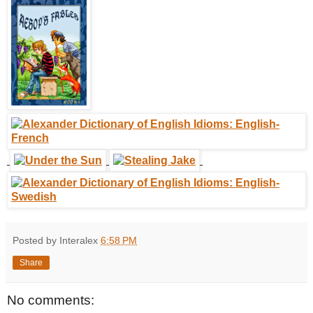
Posted by Interalex
6:58 PM
Share
No comments: