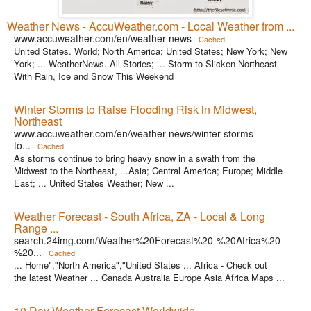
Weather News - AccuWeather.com - Local Weather from ...
www.accuweather.com/en/weather-news
Cached
United States. World; North America; United States; New York; New
York; ... WeatherNews. All Stories; ... Storm to Slicken Northeast
With Rain, Ice and Snow This Weekend
Winter Storms to Raise Flooding Risk in Midwest,
Northeast
www.accuweather.com/en/weather-news/winter-storms-
to...
Cached
As storms continue to bring heavy snow in a swath from the
Midwest to the Northeast, ...Asia; Central America; Europe; Middle
East; ... United States Weather; New ...
Weather Forecast - South Africa, ZA - Local & Long
Range ...
search.24img.com/Weather%20Forecast%20-%20Africa%20-
%20...
Cached
... Home","North America","United States ... Africa - Check out
the latest Weather ... Canada Australia Europe Asia Africa Maps ...
10 Day Weather Forecast Worldwide