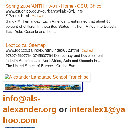
Spring 2004/ANTH 13-01 - Home - CSU, Chico
www.csuchico.edu/~curban/syllabi/SYL_13-
SP2004.html
Cached
Sandy M. Fernandez, Latin America ... estimated that about 85
percent of children in theUnited States ... , from Africa into Eurasia,
East Asia, Oceania and the ...
Loot.co.za: Sitemap
www.loot.co.za/index/html/index652.html
Cached
9780745607764 0745607764 Democracy and Development
in Latin America ... of NorthAfrica, Asia and Oceania in ...
The United States of Europe - On the Eve ...
info@als-
alexander.org
or
interalex1@ya
hoo.com