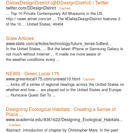
DallasDesignDistrict (@DDesignDistrict) | Twitter
twitter.com/DDesignDistrict
Cached
... Top 10 Private Contemporary Art Museums in the US
http:// news.artnet.com/art ... The #DallasDesignDistrict features 2
of the 10 ... United States: 40404
Slate Articles
www.slate.com/articles/technology/future_tense.fulltext...
In the United States, ... But the latest iPhone or Samsung Galaxy is
not much without Internet ... It made me more aware of
the weather conditions every ...
NEWS - Green Local 175
www.greenlocal175.com/unewst10.html
Cached
... kicks off a series of regional hearings across the United States on
whether and how ... are played out in the United States and Europe.
... Hurricane Quest Set To ...
Designing Ecological Habitats - Creating a Sense of
Place ...
www.academia.edu/9361622/Designing_Ecological_Habitats...
Cached
Abstract: Introduction of chapter by Christopher Mare: In the past