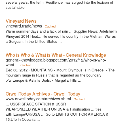
several years, the term ‘Resilience’ has surged into the lexicon of
sustainable
Vineyard News
vineyard.trade/news
Cached
Warm summer days and a lack of rain ... Supplier News: Adelsheim
Vineyard 2014 Heat... He served his country in the Vietnam War as
a Sergeant in the United States ...
Who is Who & What is What - General Knowledge
general-knowledgee.blogspot.com/2012/12/who-is-who-
what...
Cached
Dec 06, 2012 ·
MOUNTAINS • Mount Olympus is in Greece. • The
mountain range in Russia that is regarded as the boundary
b/w Europe & Asia is Urals. • Margalla Hills ...
OrwellToday Archives - Orwell Today
www.orwelltoday.com/archives.shtml
Cached
... USSR SPACE STATION & USSR
WEAPONIZED WEATHER ON USA & Falsification ... ties
with Europe/UK/USA ... Go to LIGHTS OUT FOR AMERICA &
15.Life in Oceania ...