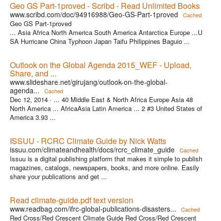
Geo GS Part-1proved - Scribd - Read Unlimited Books
www.scribd.com/doc/94916988/Geo-GS-Part-1proved
Cached
Geo GS Part-1proved
... Asia Africa North America South America Antarctica Europe ...U
SA Hurricane China Typhoon Japan Taifu Philippines Baguio ...
Outlook on the Global Agenda 2015_WEF - Upload,
Share, and ...
www.slideshare.net/girujang/outlook-on-the-global-
agenda...
Cached
Dec 12, 2014 ·
... 40 Middle East & North Africa Europe Asia 48
North America ... AfricaAsia Latin America ... 2 #3 United States of
America 3.93 ...
ISSUU - RCRC Climate Guide by Nick Watts
issuu.com/climateandhealth/docs/rcrc_climate_guide
Cached
Issuu is a digital publishing platform that makes it simple to publish
magazines, catalogs, newspapers, books, and more online. Easily
share your publications and get ...
Read climate-guide.pdf text version
www.readbag.com/ifrc-global-publications-disasters...
Cached
Red Cross/Red Crescent Climate Guide Red Cross/Red Crescent