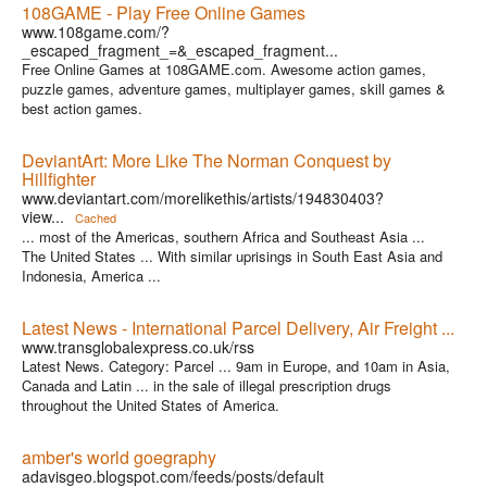
108GAME - Play Free Online Games
www.108game.com/?
_escaped_fragment_=&_escaped_fragment...
Free Online Games at 108GAME.com. Awesome action games,
puzzle games, adventure games, multiplayer games, skill games &
best action games.
DeviantArt: More Like The Norman Conquest by
Hillfighter
www.deviantart.com/morelikethis/artists/194830403?
view...
Cached
... most of the Americas, southern Africa and Southeast Asia ...
The United States ... With similar uprisings in South East Asia and
Indonesia, America ...
Latest News - International Parcel Delivery, Air Freight ...
www.transglobalexpress.co.uk/rss
Latest News. Category: Parcel ... 9am in Europe, and 10am in Asia,
Canada and Latin ... in the sale of illegal prescription drugs
throughout the United States of America.
amber's world goegraphy
adavisgeo.blogspot.com/feeds/posts/default