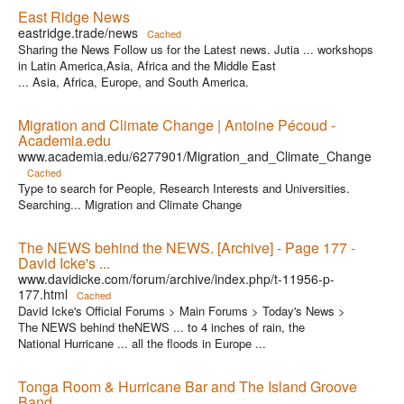
East Ridge News
eastridge.trade/news
Cached
Sharing the News Follow us for the Latest news. Jutia ... workshops
in Latin America,Asia, Africa and the Middle East
... Asia, Africa, Europe, and South America.
Migration and Climate Change | Antoine Pécoud -
Academia.edu
www.academia.edu/6277901/Migration_and_Climate_Change
Cached
Type to search for People, Research Interests and Universities.
Searching... Migration and Climate Change
The NEWS behind the NEWS. [Archive] - Page 177 -
David Icke's ...
www.davidicke.com/forum/archive/index.php/t-11956-p-
177.html
Cached
David Icke's Official Forums > Main Forums > Today's News >
The NEWS behind theNEWS ... to 4 inches of rain, the
National Hurricane ... all the floods in Europe ...
Tonga Room & Hurricane Bar and The Island Groove
Band