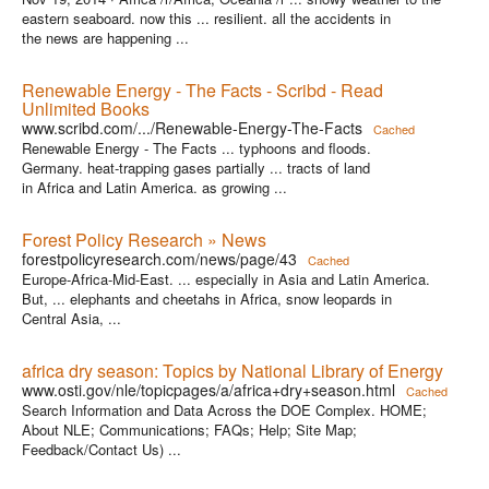
eastern seaboard. now this ... resilient. all the accidents in
the news are happening ...
Renewable Energy - The Facts - Scribd - Read
Unlimited Books
www.scribd.com/.../Renewable-Energy-The-Facts
Cached
Renewable Energy - The Facts ... typhoons and floods.
Germany. heat-trapping gases partially ... tracts of land
in Africa and Latin America. as growing ...
Forest Policy Research » News
forestpolicyresearch.com/news/page/43
Cached
Europe-Africa-Mid-East. ... especially in Asia and Latin America.
But, ... elephants and cheetahs in Africa, snow leopards in
Central Asia, ...
africa dry season: Topics by National Library of Energy
www.osti.gov/nle/topicpages/a/africa+dry+season.html
Cached
Search Information and Data Across the DOE Complex. HOME;
About NLE; Communications; FAQs; Help; Site Map;
Feedback/Contact Us) ...