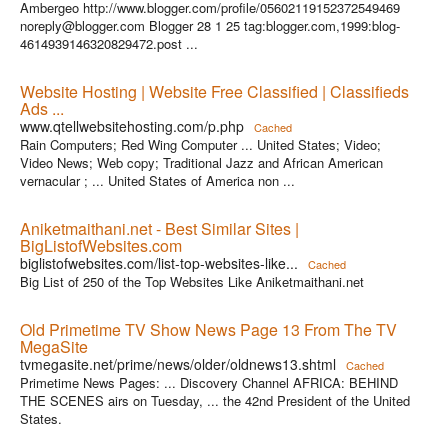
Ambergeo http://www.blogger.com/profile/05602119152372549469
noreply@blogger.com Blogger 28 1 25 tag:blogger.com,1999:blog-
4614939146320829472.post ...
Website Hosting | Website Free Classified | Classifieds
Ads ...
www.qtellwebsitehosting.com/p.php
Cached
Rain Computers; Red Wing Computer ... United States; Video;
Video News; Web copy; Traditional Jazz and African American
vernacular ; ... United States of America non ...
Aniketmaithani.net - Best Similar Sites |
BigListofWebsites.com
biglistofwebsites.com/list-top-websites-like...
Cached
Big List of 250 of the Top Websites Like Aniketmaithani.net
Old Primetime TV Show News Page 13 From The TV
MegaSite
tvmegasite.net/prime/news/older/oldnews13.shtml
Cached
Primetime News Pages: ... Discovery Channel AFRICA: BEHIND
THE SCENES airs on Tuesday, ... the 42nd President of the United
States.