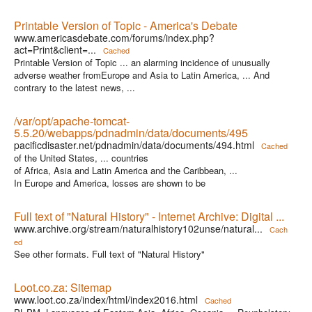
Printable Version of Topic - America's Debate
www.americasdebate.com/forums/index.php?
act=Print&client=...
Cached
Printable Version of Topic ... an alarming incidence of unusually
adverse weather fromEurope and Asia to Latin America, ... And
contrary to the latest news, ...
/var/opt/apache-tomcat-
5.5.20/webapps/pdnadmin/data/documents/495
pacificdisaster.net/pdnadmin/data/documents/494.html
Cached
of the United States, ... countries
of Africa, Asia and Latin America and the Caribbean, ...
In Europe and America, losses are shown to be
Full text of "Natural History" - Internet Archive: Digital ...
www.archive.org/stream/naturalhistory102unse/natural...
Cach
ed
See other formats. Full text of "Natural History"
Loot.co.za: Sitemap
www.loot.co.za/index/html/index2016.html
Cached