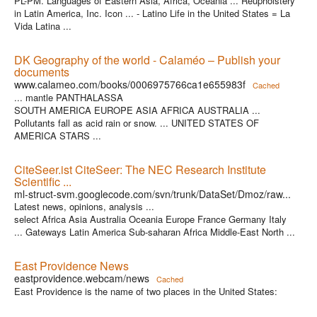
PL-PM. Languages of Eastern Asia, Africa, Oceania ... Reupholstery
in Latin America, Inc. Icon ... - Latino Life in the United States = La
Vida Latina ...
DK Geography of the world - Calaméo – Publish your
documents
www.calameo.com/books/0006975766ca1e655983f
Cached
... mantle PANTHALASSA
SOUTH AMERICA EUROPE ASIA AFRICA AUSTRALIA ...
Pollutants fall as acid rain or snow. ... UNITED STATES OF
AMERICA STARS ...
CiteSeer.ist CiteSeer: The NEC Research Institute
Scientific ...
ml-struct-svm.googlecode.com/svn/trunk/DataSet/Dmoz/raw...
Latest news, opinions, analysis ...
select Africa Asia Australia Oceania Europe France Germany Italy
... Gateways Latin America Sub-saharan Africa Middle-East North ...
East Providence News
eastprovidence.webcam/news
Cached
East Providence is the name of two places in the United States: