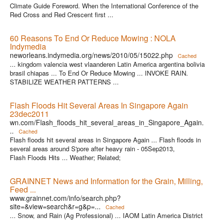
Climate Guide Foreword. When the International Conference of the
Red Cross and Red Crescent first ...
60 Reasons To End Or Reduce Mowing : NOLA
Indymedia
neworleans.indymedia.org/news/2010/05/15022.php
Cached
... kingdom valencia west vlaanderen Latin America argentina bolivia
brasil chiapas ... To End Or Reduce Mowing ... INVOKE RAIN.
STABILIZE WEATHER PATTERNS ...
Flash Floods Hit Several Areas In Singapore Again
23dec2011
wn.com/Flash_floods_hit_several_areas_in_Singapore_Again.
..
Cached
Flash floods hit several areas in Singapore Again ... Flash floods in
several areas around S'pore after heavy rain - 05Sep2013,
Flash Floods Hits ... Weather; Related;
GRAINNET News and Information for the Grain, Milling,
Feed ...
www.grainnet.com/info/search.php?
site=&view=search&r=g&p=...
Cached
... Snow, and Rain (Ag Professional) ... IAOM Latin America District