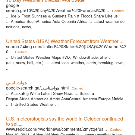
google-
search.ga/10%20Day%20Weather%20Forecast%20...
Cached
... Ice & Frost Sunrises & Sunsets Rain & Floods Share Like us
... America SouthAmerica Asia Oceania Africa ... Latest weather co
nditions, news, ...
United States (USA) Weather Forecast from Weather ...
search.24img.com/United%20States%20(USA)%20Weather%2
0...
Cached
... United States Weather Maps #WX_WindowShade: after ...
(rain, snow, hail, etc.), ...Latest local weather, alerts, breaking news,
...
هواشناسي
google-search.ga/هواشناسي.html
Cached
... AlaskaBig White Latest Snow News ... Select a
Region Africa Antarctica Arctic AsiaCentral America Europe Middle
... F United States Weather ...
U.S. meteorologists say the world in October continued
to set ...
www.reddit.com/r/worldnews/comments/2mvzqe/us...
Cached
Nov 19, 2014 ·
Africa /r/Africa; Oceania /r ... snowy weather to the