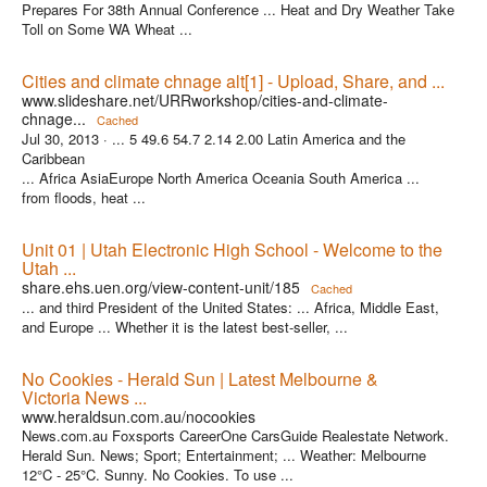
Prepares For 38th Annual Conference ... Heat and Dry Weather Take
Toll on Some WA Wheat ...
Cities and climate chnage alt[1] - Upload, Share, and ...
www.slideshare.net/URRworkshop/cities-and-climate-
chnage...
Cached
Jul 30, 2013 ·
... 5 49.6 54.7 2.14 2.00 Latin America and the
Caribbean
... Africa AsiaEurope North America Oceania South America ...
from floods, heat ...
Unit 01 | Utah Electronic High School - Welcome to the
Utah ...
share.ehs.uen.org/view-content-unit/185
Cached
... and third President of the United States: ... Africa, Middle East,
and Europe ... Whether it is the latest best-seller, ...
No Cookies - Herald Sun | Latest Melbourne &
Victoria News ...
www.heraldsun.com.au/nocookies
News.com.au Foxsports CareerOne CarsGuide Realestate Network.
Herald Sun. News; Sport; Entertainment; ... Weather: Melbourne
12°C - 25°C. Sunny. No Cookies. To use ...