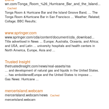
wn.com/Tonga_Room_%26_Hurricane_Bar_and_the_Island...
Cached
Tonga Room & Hurricane Bar and the Island Groove Band, ... The
Tonga Room &Hurricane Bar in San Francisco ... Weather; Related;
Collage; BBC Results;
www.springer.com
www.springer.com/cda/content/document/cda_download...
Title advertised in News ... Europe; Australia, Oceania, and Africa;
and USA, and Latin ... university hospitals and health centers in
North America, Europe, Asia and ...
Trusted Insight
thetrustedinsight.com/news/real-assets/rss
... and development of natural gas and liquids in the United States.
... has emboldenedEurope and the United States to impose ...
Gas News: Hurricane ...
mercerisland.webcam
mercerisland.webcam/news
Cached
mercerisland.webcam