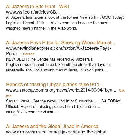
Al Jazeera in Site Hunt - WSJ
www.wsj.com/articles/SB...
Al Jazeera has taken a look at the former New York ... CMO Today;
Logistics Report; Risk ... Al Jazeera has become the most-
watched news channel in the Arab world.
Al Jazeera Pays Price for Showing Wrong Map of...
www.newindianexpress.com/nation/Al-Jazeera-Pays-
Price...
Cached
NEW DELHI:The Centre has ordered Al Jazeera’s
English news channel to be taken off the air for five days for
repeatedly showing a wrong map of India, in which parts ...
Reports of missing Libyan planes raise 9/11...
www.usatoday.com/story/news/world/2014/09/04/libya...
Cac
hed
Sep 03, 2014 ·
Get the news. Log In or Subscribe ... USA TODAY.
Official: Report of missing planes from Libya untrue. ...
citing Al Jazeera television. ...
Al Jazeera and the Global Jihad in America
www.aim.org/aim-column/al-jazeera-and-the-global-