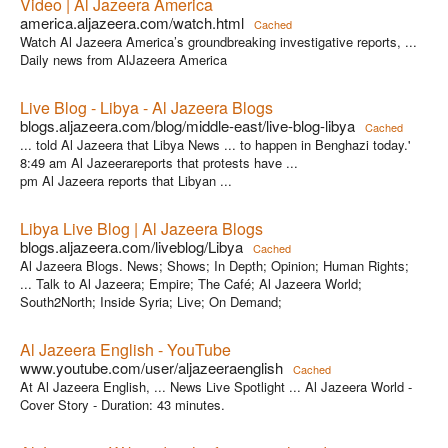
Video | Al Jazeera America
america.aljazeera.com/watch.html
Cached
Watch Al Jazeera America’s groundbreaking investigative reports, ...
Daily news from AlJazeera America
Live Blog - Libya - Al Jazeera Blogs
blogs.aljazeera.com/blog/middle-east/live-blog-libya
Cached
... told Al Jazeera that Libya News ... to happen in Benghazi today.'
8:49 am Al Jazeerareports that protests have ...
pm Al Jazeera reports that Libyan ...
Libya Live Blog | Al Jazeera Blogs
blogs.aljazeera.com/liveblog/Libya
Cached
Al Jazeera Blogs. News; Shows; In Depth; Opinion; Human Rights;
... Talk to Al Jazeera; Empire; The Café; Al Jazeera World;
South2North; Inside Syria; Live; On Demand;
Al Jazeera English - YouTube
www.youtube.com/user/aljazeeraenglish
Cached
At Al Jazeera English, ... News Live Spotlight ... Al Jazeera World -
Cover Story - Duration: 43 minutes.