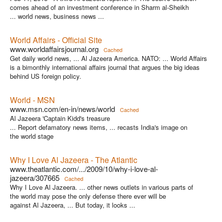
comes ahead of an investment conference in Sharm al-Sheikh
... world news, business news ...
World Affairs - Official Site
www.worldaffairsjournal.org
Cached
Get daily world news, ... Al Jazeera America. NATO: ... World Affairs
is a bimonthly international affairs journal that argues the big ideas
behind US foreign policy.
World - MSN
www.msn.com/en-in/news/world
Cached
Al Jazeera 'Captain Kidd's treasure
... Report defamatory news items, ... recasts India's image on
the world stage
Why I Love Al Jazeera - The Atlantic
www.theatlantic.com/.../2009/10/why-i-love-al-
jazeera/307665
Cached
Why I Love Al Jazeera. ... other news outlets in various parts of
the world may pose the only defense there ever will be
against Al Jazeera, ... But today, it looks ...