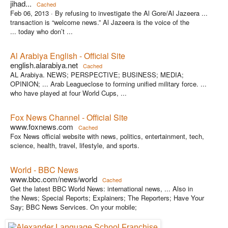
jihad...
Cached
Feb 06, 2013 ·
By refusing to investigate the Al Gore/Al Jazeera ...
transaction is “welcome news.” Al Jazeera is the voice of the
... today who don’t ...
Al Arabiya English - Official Site
english.alarabiya.net
Cached
AL Arabiya. NEWS; PERSPECTIVE; BUSINESS; MEDIA;
OPINION; ... Arab Leagueclose to forming unified military force. ...
who have played at four World Cups, ...
Fox News Channel - Official Site
www.foxnews.com
Cached
Fox News official website with news, politics, entertainment, tech,
science, health, travel, lifestyle, and sports.
World - BBC News
www.bbc.com/news/world
Cached
Get the latest BBC World News: international news, ... Also in
the News; Special Reports; Explainers; The Reporters; Have Your
Say; BBC News Services. On your mobile;