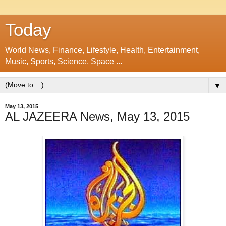
Today
World News, Finance, Lifestyle, Health, Entertainment,
Music, Sports, Science, Space ...
▼
May 13, 2015
AL JAZEERA News, May 13, 2015