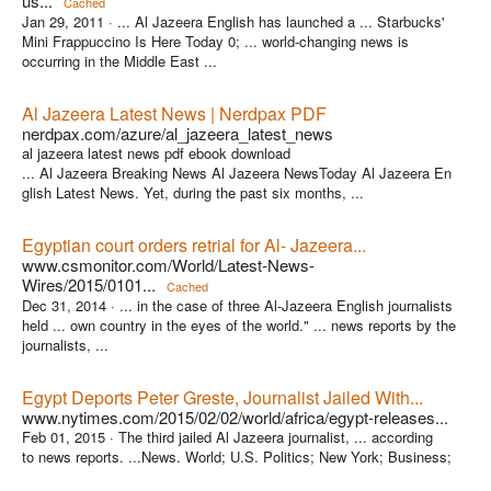
us...
Cached
Jan 29, 2011 ·
... Al Jazeera English has launched a ... Starbucks'
Mini Frappuccino Is Here Today 0; ... world-changing news is
occurring in the Middle East ...
Al Jazeera Latest News | Nerdpax PDF
nerdpax.com/azure/al_jazeera_latest_news
al jazeera latest news pdf ebook download
... Al Jazeera Breaking News Al Jazeera NewsToday Al Jazeera En
glish Latest News. Yet, during the past six months, ...
Egyptian court orders retrial for Al- Jazeera...
www.csmonitor.com/World/Latest-News-
Wires/2015/0101...
Cached
Dec 31, 2014 ·
... in the case of three Al-Jazeera English journalists
held ... own country in the eyes of the world." ... news reports by the
journalists, ...
Egypt Deports Peter Greste, Journalist Jailed With...
www.nytimes.com/2015/02/02/world/africa/egypt-releases...
Feb 01, 2015 ·
The third jailed Al Jazeera journalist, ... according
to news reports. ...News. World; U.S. Politics; New York; Business;