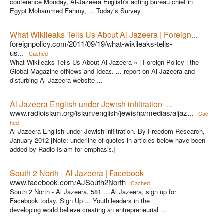
conference Monday, Al-Jazeera English's acting bureau chief in
Egypt Mohammed Fahmy, ... Today’s Survey
What Wikileaks Tells Us About Al Jazeera | Foreign...
foreignpolicy.com/2011/09/19/what-wikileaks-tells-
us...
Cached
What Wikileaks Tells Us About Al Jazeera « | Foreign Policy | the
Global Magazine ofNews and Ideas. ... report on Al Jazeera and
disturbing Al Jazeera website ...
Al Jazeera English under Jewish infiltration -...
www.radioislam.org/islam/english/jewishp/medias/aljaz...
Cac
hed
Al Jazeera English under Jewish infiltration. By Freedom Research,
January 2012 [Note: underline of quotes in articles below have been
added by Radio Islam for emphasis.]
South 2 North - Al Jazeera | Facebook
www.facebook.com/AJSouth2North
Cached
South 2 North - Al Jazeera. 581 ... Al Jazeera, sign up for
Facebook today. Sign Up ... Youth leaders in the
developing world believe creating an entrepreneurial ...