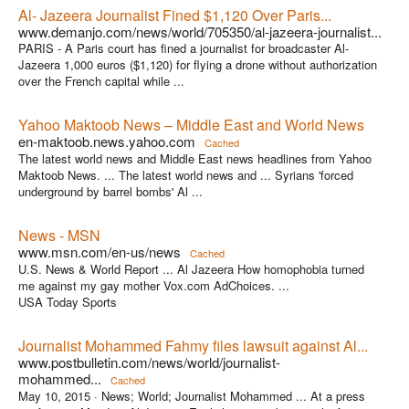
Al- Jazeera Journalist Fined $1,120 Over Paris...
www.demanjo.com/news/world/705350/al-jazeera-journalist...
PARIS - A Paris court has fined a journalist for broadcaster Al-
Jazeera 1,000 euros ($1,120) for flying a drone without authorization
over the French capital while ...
Yahoo Maktoob News – Middle East and World News
en-maktoob.news.yahoo.com
Cached
The latest world news and Middle East news headlines from Yahoo
Maktoob News. ... The latest world news and ... Syrians 'forced
underground by barrel bombs' Al ...
News - MSN
www.msn.com/en-us/news
Cached
U.S. News & World Report ... Al Jazeera How homophobia turned
me against my gay mother Vox.com AdChoices. ...
USA Today Sports
Journalist Mohammed Fahmy files lawsuit against Al...
www.postbulletin.com/news/world/journalist-
mohammed...
Cached
May 10, 2015 ·
News; World; Journalist Mohammed ... At a press