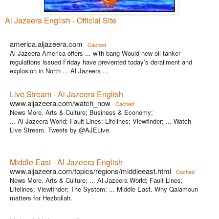
Al Jazeera English - Official Site
america.aljazeera.com
Cached
Al Jazeera America offers ... with bang Would new oil tanker
regulations issued Friday have prevented today’s derailment and
explosion in North ... Al Jazeera ...
Live Stream - Al Jazeera English
www.aljazeera.com/watch_now
Cached
News More. Arts & Culture; Business & Economy;
... Al Jazeera World; Fault Lines; Lifelines; Viewfinder; ... Watch
Live Stream. Tweets by @AJELive.
Middle East - Al Jazeera English
www.aljazeera.com/topics/regions/middleeast.html
Cached
News More. Arts & Culture; ... Al Jazeera World; Fault Lines;
Lifelines; Viewfinder; The System; ... Middle East. Why Qalamoun
matters for Hezbollah.