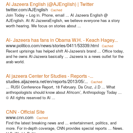
Al Jazeera English (@AJEnglish) | Twitter
twitter.com/AJEnglish
Cached
Join Today » Log in. Phone, email ... Al Jazeera English @
AJEnglish. At Al JazeeraEnglish, we believe everyone has a story
worth hearing. We focus on stories about ...
Al- Jazeera has fans in Obama W.H. - Keach Hagey...
www.politico.com/news/stories/0411/53339.html
Cached
Recent uprisings has helped shift Al-Jazeera's brand ... Office today,
and he owns Al-Jazeera basically ... Jazeera is a news outlet for the
arab world.
Al jazeera Center for Studies - Reports -...
studies.aljazeera.net/en/reports/2013/05/...
Cached
... RUSI Conference Report, 18 February. Da Cruz, J.D ... What
anthropologists should know about Africom’, Anthropology Today ...
© All rights reserved to Al ...
CNN - Official Site
www.cnn.com
Cached
Find the latest breaking news and ... entertainment, politics, and
more. For in-depth coverage, CNN provides special reports ... News.