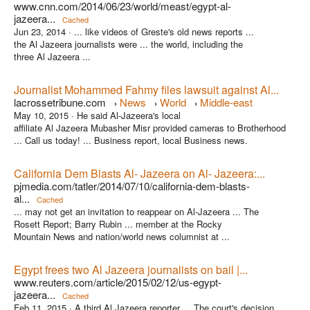
www.cnn.com/2014/06/23/world/meast/egypt-al-
jazeera...
Cached
Jun 23, 2014 ·
... like videos of Greste's old news reports ...
the Al Jazeera journalists were ... the world, including the
three Al Jazeera ...
Journalist Mohammed Fahmy files lawsuit against Al...
lacrossetribune.com
News
World
Middle-east
›
›
›
May 10, 2015 ·
He said Al-Jazeera's local
affiliate Al Jazeera Mubasher Misr provided cameras to Brotherhood
... Call us today! ... Business report, local Business news.
California Dem Blasts Al- Jazeera on Al- Jazeera:...
pjmedia.com/tatler/2014/07/10/california-dem-blasts-
al...
Cached
... may not get an invitation to reappear on Al-Jazeera ... The
Rosett Report; Barry Rubin ... member at the Rocky
Mountain News and nation/world news columnist at ...
Egypt frees two Al Jazeera journalists on bail |...
www.reuters.com/article/2015/02/12/us-egypt-
jazeera...
Cached
Feb 11, 2015 ·
A third Al Jazeera reporter ... The court's decision