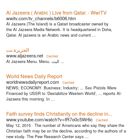
Al Jazeera ( Arabic ) Live from Qatar. - WwiTV
wwitv.com/tv_channels/b6006.htm
Al Jazeera (The Island) is a Qatari broadcaster owned by
the Al Jazeera Media Network. It is headquartered in Doha,
Qatar. Al jazeera is an Arabic news and current ...
الجزيرة.نت
www.aljazeera.net
Cached
Al Jazeera Menu. Menu. البث ...
World News Daily Report
worldnewsdailyreport.com
Cached
NEWS; ECONOMY. Business; Industry; ... Sex Pistols Were
Financed by USSR to ‘Destabilize Western World’, ... reports Al-
Jazeera this morning. In ...
Faith survey finds Christianity on the decline in...
www.youtube.com/watch?v=fR7o0c5Wr6c
Cached
May 12, 2015 ·
The number of Americans who say they share the
Christian faith may be on the decline, according to the authors of a
new study. The Pew Research Center says ...