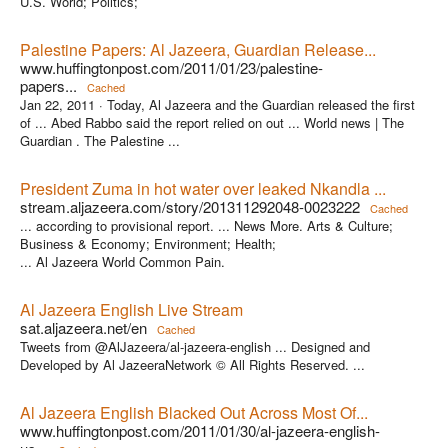
U.S. World; Politics;
Palestine Papers: Al Jazeera, Guardian Release...
www.huffingtonpost.com/2011/01/23/palestine-
papers...
Cached
Jan 22, 2011 ·
Today, Al Jazeera and the Guardian released the first
of ... Abed Rabbo said the report relied on out ... World news | The
Guardian . The Palestine ...
President Zuma in hot water over leaked Nkandla ...
stream.aljazeera.com/story/201311292048-0023222
Cached
... according to provisional report. ... News More. Arts & Culture;
Business & Economy; Environment; Health;
... Al Jazeera World Common Pain.
Al Jazeera English Live Stream
sat.aljazeera.net/en
Cached
Tweets from @AlJazeera/al-jazeera-english ... Designed and
Developed by Al JazeeraNetwork © All Rights Reserved. ...
Al Jazeera English Blacked Out Across Most Of...
www.huffingtonpost.com/2011/01/30/al-jazeera-english-