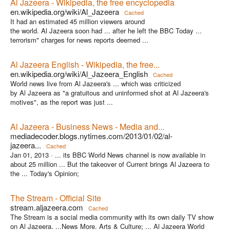
Al Jazeera - Wikipedia, the free encyclopedia
en.wikipedia.org/wiki/Al_Jazeera
Cached
It had an estimated 45 million viewers around
the world. Al Jazeera soon had ... after he left the BBC Today ...
terrorism" charges for news reports deemed ...
Al Jazeera English - Wikipedia, the free...
en.wikipedia.org/wiki/Al_Jazeera_English
Cached
World news live from Al Jazeera's ... which was criticized
by Al Jazeera as "a gratuitous and uninformed shot at Al Jazeera's
motives", as the report was just ...
Al Jazeera - Business News - Media and...
mediadecoder.blogs.nytimes.com/2013/01/02/al-
jazeera...
Cached
Jan 01, 2013 ·
... its BBC World News channel is now available in
about 25 million ... But the takeover of Current brings Al Jazeera to
the ... Today's Opinion;
The Stream - Official Site
stream.aljazeera.com
Cached
The Stream is a social media community with its own daily TV show
on Al Jazeera. ...News More. Arts & Culture; ... Al Jazeera World