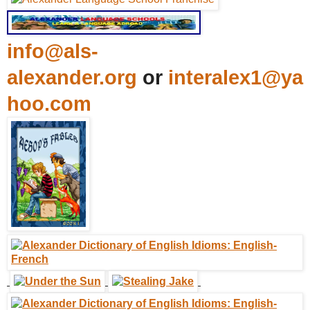
info@als-
alexander.org
or
interalex1@ya
hoo.com