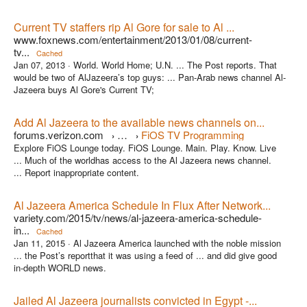
Current TV staffers rip Al Gore for sale to Al ...
www.foxnews.com/entertainment/2013/01/08/current-
tv...
Cached
Jan 07, 2013 ·
World. World Home; U.N. ... The Post reports. That
would be two of AlJazeera’s top guys: ... Pan-Arab news channel Al-
Jazeera buys Al Gore's Current TV;
Add Al Jazeera to the available news channels on...
forums.verizon.com
…
FiOS TV Programming
›
›
Explore FiOS Lounge today. FiOS Lounge. Main. Play. Know. Live
... Much of the worldhas access to the Al Jazeera news channel.
... Report inappropriate content.
Al Jazeera America Schedule In Flux After Network...
variety.com/2015/tv/news/al-jazeera-america-schedule-
in...
Cached
Jan 11, 2015 ·
Al Jazeera America launched with the noble mission
... the Post’s reportthat it was using a feed of ... and did give good
in-depth WORLD news.
Jailed Al Jazeera journalists convicted in Egypt -...