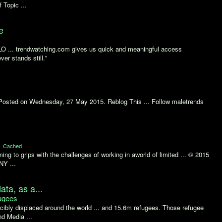
 Topic ...
e
. trendwatching.com gives us quick and meaningful access
ver stands still."
 Posted on Wednesday, 27 May 2015. Reblog This ... Follow maletrends
Cached
ing to grips with the challenges of working in aworld of limited ... © 2015
NY ...
ata, as a...
ugees
ibly displaced around the world ... and 15.6m refugees. Those refugee
d Media ...