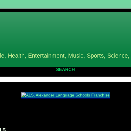
le, Health, Entertainment, Music, Sports, Science,
SEARCH
15