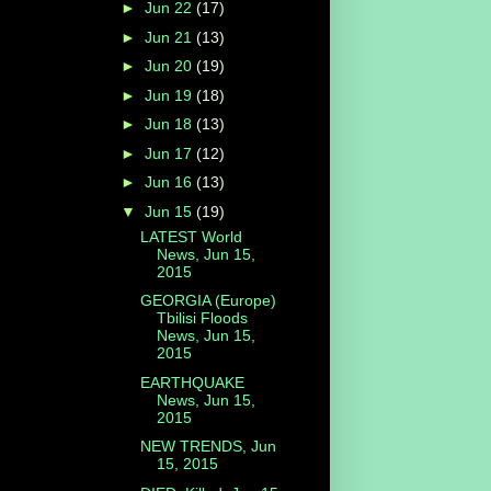
►
Jun 22
(17)
►
Jun 21
(13)
►
Jun 20
(19)
►
Jun 19
(18)
►
Jun 18
(13)
►
Jun 17
(12)
►
Jun 16
(13)
▼
Jun 15
(19)
LATEST World
News, Jun 15,
2015
GEORGIA (Europe)
Tbilisi Floods
News, Jun 15,
2015
EARTHQUAKE
News, Jun 15,
2015
NEW TRENDS, Jun
15, 2015