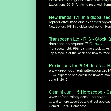
Expositions 2015. All rights reserved. Terms
New trends: IVF in a globalised 
reproductive-medicine.excemed.org/en/
New trends: IVF in a globalised world - Rep
Transocean Ltd - RIG - Stock 
data.cnbc.com/quotes/RIG
Cached
Transocean Ltd, RIG real time stock ... As
Top 5 stocks of the week and how to trade 
Predictions for 2014: Interest R
www.keepingcurrentmatters.com/2014/
... we expect to see continued upward move
June 8, 2015.
Gemini Jun ' 15 Horoscope - Ca
www.cafeastrology.com/monthlygemin
... and a more assertive and direct approach
Gemini Jun '15 Horoscope