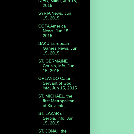
DIED, Killed, Jun 15,
2015
SYRIA News, Jun
15, 2015
COPA America
News, Jun 15,
2015
BAKU European
Games News, Jun
15, 2015
ST. GERMAINE
Cousin, info, Jun
15, 2015
ORLANDO Catanii,
Servant of God,
info, Jun 15, 2015
ST. MICHAEL, the
first Metropolitan
of Kiev, info,...
ST. LAZAR of
Serbia, info, Jun
15, 2015
ST. JONAH the