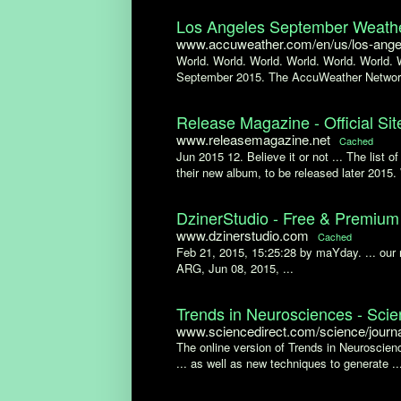
Los Angeles September Weathe
www.accuweather.com/en/us/los-angel
World. World. World. World. World. World. 
September 2015. The AccuWeather Networ
Release Magazine - Official Sit
www.releasemagazine.net
Cached
Jun 2015 12. Believe it or not ... The list 
their new album, to be released later 2015. 
DzinerStudio - Free & Premi
www.dzinerstudio.com
Cached
Feb 21, 2015, 15:25:28 by maYday. ... ou
ARG, Jun 08, 2015, ...
Trends in Neurosciences - Sci
www.sciencedirect.com/science/journ
The online version of Trends in Neuroscienc
... as well as new techniques to generate ..