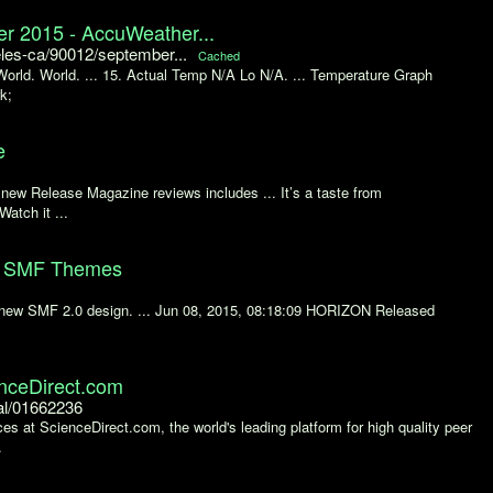
r 2015 - AccuWeather...
es-ca/90012/september...
Cached
World. World. ... 15. Actual Temp N/A Lo N/A. ... Temperature Graph
k;
e
of new Release Magazine reviews includes ... It’s a taste from
Watch it ...
um SMF Themes
r new SMF 2.0 design. ... Jun 08, 2015, 08:18:09 HORIZON Released
enceDirect.com
al/01662236
es at ScienceDirect.com, the world's leading platform for high quality peer
.