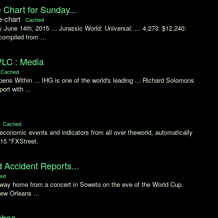
 Chart for Sunday...
e-chart
Cached
June 14th, 2015 ... Jurassic World: Universal: ... 4,273: $12,240:
compiled from ...
PLC : Media
Cached
ns Within ... IHG is one of the world's leading ... Richard Solomons
rt with ...
Cached
conomic events and indicators from all over theworld, automatically
015 "FXStreet.
d Accident Reports...
ed
he way home from a concert in Soweto on the eve of the World Cup.
New Orleans ...
ches