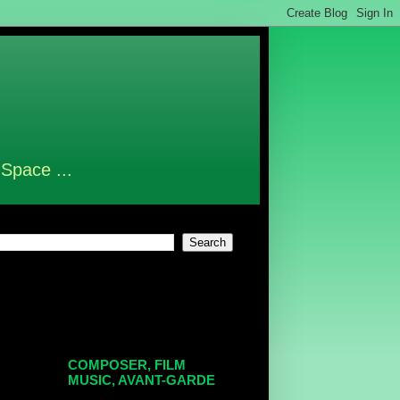
 Space ...
COMPOSER, FILM
MUSIC, AVANT-GARDE