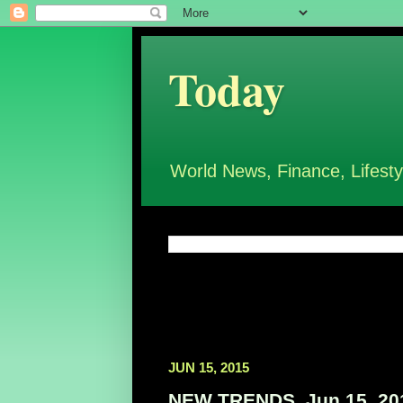
Today
World News, Finance, Lifesty
JUN 15, 2015
NEW TRENDS, Jun 15, 20