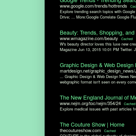
www.google.com/trends/hottrends
Cac
Explore trending search topics with Googl
Drive; ... More:Google Correlate Google Flu
Beauty: Trends, Shopping, an
www.wmagazine.com/beauty
Cached
W's beauty director loves this luxe new c
Magazine Jun 13, 2015 10:01 PM Twitter. 
Graphic Design & Web Design N
martdesign.net/graphic_design_news
... Graphic Design & Web Design News News
webgraphic format isn't seen on every corner
The New England Journal of Med
www.nejm.org/toc/nejm/354/24
Cached
Explore medical issues with past articles 
The Couture Show | Home
thecoutureshow.com
Cached
COUTURE is the global authority of designe