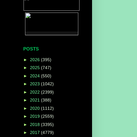
POSTS
►
2026
(395)
►
2025
(747)
►
2024
(550)
►
2023
(1042)
►
2022
(2399)
►
2021
(388)
►
2020
(1112)
►
2019
(2559)
►
2018
(3395)
►
2017
(4779)