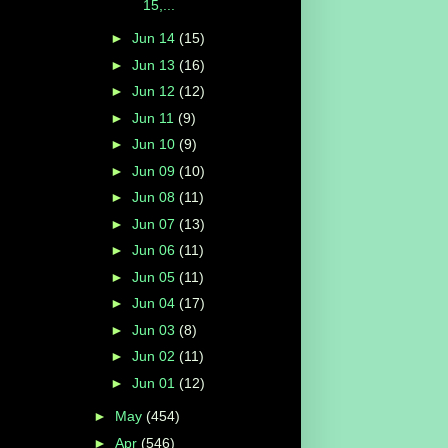
15,...
►
Jun 14
(15)
►
Jun 13
(16)
►
Jun 12
(12)
►
Jun 11
(9)
►
Jun 10
(9)
►
Jun 09
(10)
►
Jun 08
(11)
►
Jun 07
(13)
►
Jun 06
(11)
►
Jun 05
(11)
►
Jun 04
(17)
►
Jun 03
(8)
►
Jun 02
(11)
►
Jun 01
(12)
►
May
(454)
►
Apr
(546)