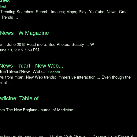
hed
e Trending Searches. Search; Images; Maps; Play; YouTube; News; Gmail;
 Trends ...
d News | W Magazine
ream. June 2015 Read more. See Photos. Beauty ... W
June 13, 2015 7:59 PM.
ews | m:art - New Web...
/Jun15feed/New_Web...
Cached
 from m:art: New Web trends: immersive interaction ... Even though the
 of ...
icine: Table of...
from The New England Journal of Medicine.
r fine jewelry and luxury ... JA New York Shows; ... Contact Us © Emerald