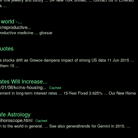
 ...
world -...
reproductive...
roductive medicine ... glossar
Quotes
ia stocks drift as Greece dampens impact of strong US data 11 Jun 2015 ...
them 15 ...
ates Will Increase...
01/08/kcms-housing...
Cached
ment in long-term interest rates ... 15-Year Fixed 3.625% ... Our New Home
fe Astrology
ihoroscope.html
Cached
 to the world in general. ... See also generaltrends for Gemini in 2015. ...