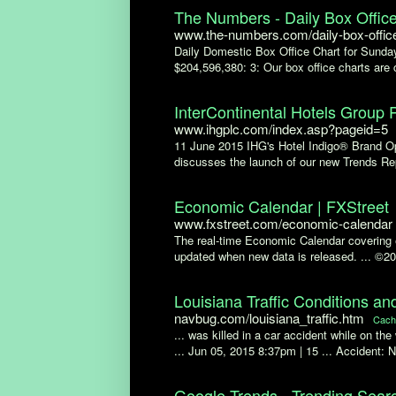
The Numbers - Daily Box Office
www.the-numbers.com/daily-box-offic
Daily Domestic Box Office Chart for Sunday 
$204,596,380: 3: Our box office charts are 
InterContinental Hotels Group 
www.ihgplc.com/index.asp?pageid=5
11 June 2015 IHG's Hotel Indigo® Brand Ope
discusses the launch of our new Trends Repo
Economic Calendar | FXStreet
www.fxstreet.com/economic-calendar
The real-time Economic Calendar covering e
updated when new data is released. ... ©2
Louisiana Traffic Conditions an
navbug.com/louisiana_traffic.htm
Cach
... was killed in a car accident while on t
... Jun 05, 2015 8:37pm | 15 ... Accident: 
Google Trends - Trending Sear