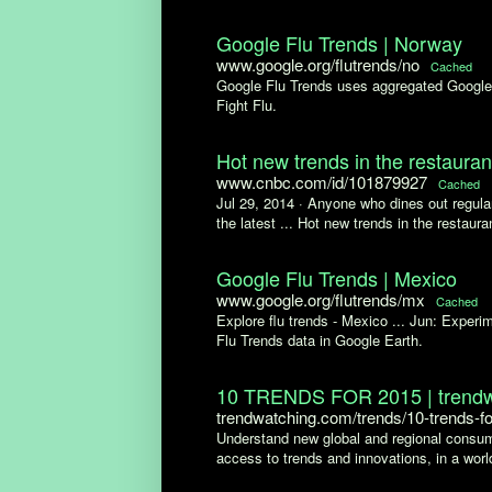
Google Flu Trends | Norway
www.google.org/flutrends/no
Cached
Google Flu Trends uses aggregated Google s
Fight Flu.
Hot new trends in the restaura
www.cnbc.com/id/101879927
Cached
Jul 29, 2014 ·
Anyone who dines out regular
the latest ... Hot new trends in the restaura
Google Flu Trends | Mexico
www.google.org/flutrends/mx
Cached
Explore flu trends - Mexico ... Jun: Exper
Flu Trends data in Google Earth.
10 TRENDS FOR 2015 | trendw
trendwatching.com/trends/10-trends-f
Understand new global and regional consum
access to trends and innovations, in a world