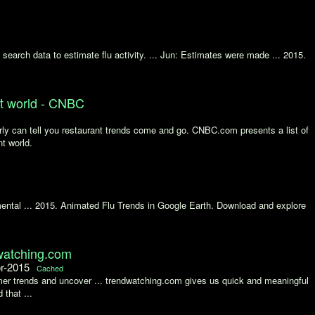
earch data to estimate flu activity. ... Jun: Estimates were made ... 2015.
nt world - CNBC
ly can tell you restaurant trends come and go. CNBC.com presents a list of
nt world.
imental ... 2015. Animated Flu Trends in Google Earth. Download and explore
atching.com
or-2015
Cached
er trends and uncover ... trendwatching.com gives us quick and meaningful
 that ...