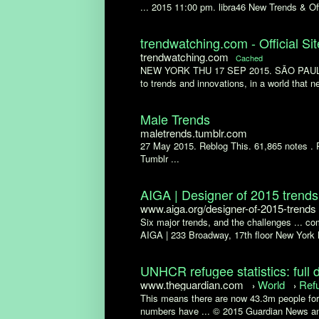
... 2015 11:00 pm. libra46 New Trends & Off
trendwatching.com - Official Sit
trendwatching.com
Cached
NEW YORK THU 17 SEP 2015. SÃO PAULO ..
to trends and innovations, in a world that ne
Male Trends
maletrends.tumblr.com
27 May 2015. Reblog This. 61,865 notes .
Tumblr ...
AIGA | Designer of 2015 trends
www.aiga.org/designer-of-2015-trends
Six major trends, and the challenges ... com
AIGA | 233 Broadway, 17th floor New York 
UNHCR refugee statistics: full d
www.theguardian.com
World
Ref
›
›
This means there are now 43.3m people forc
numbers have ... © 2015 Guardian News an