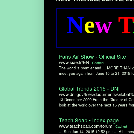
N
e
w
T
Paris Air Show - Official Site
www.siae.fr/EN
Cached
The world 's premier and ... MORE TH
meet you again from June 15 to 21, 2015 for
Global Trends 2015 - DNI
www.dni.gov/files/documents/Global
13 December 2000 From the Director of Cent
look at the world over the next 15 years fro
Teach Soap • Index page
www.teachsoap.com/forum
Cached
... Sun Jun 14, 2015 12:52 pm: ... All ti