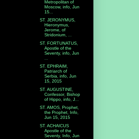
Metropolitan of
Moscow, info, Jun
15...
ST. JERONYMUS,
Hieronymus,
Jerome, of
Stridonium, ...
ST. FORTUNATUS,
Apostle of the
Seventy, info, Jun
...
ST. EPHRAIM,
Patriarch of
Serbia, info, Jun
15, 2015
ST. AUGUSTINE,
Confessor, Bishop
of Hippo, info, J...
ST. AMOS, Prophet,
the Prophet, Info,
Jun 15, 2015
ST. ACHAICUS
Apostle of the
Seventy, Info, Jun