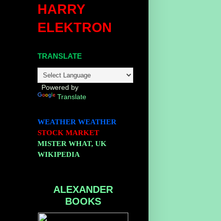
HARRY
ELEKTRON
TRANSLATE
Powered by
Translate
WEATHER
WEATHER
STOCK MARKET
MISTER WHAT, UK
WIKIPEDIA
ALEXANDER
BOOKS