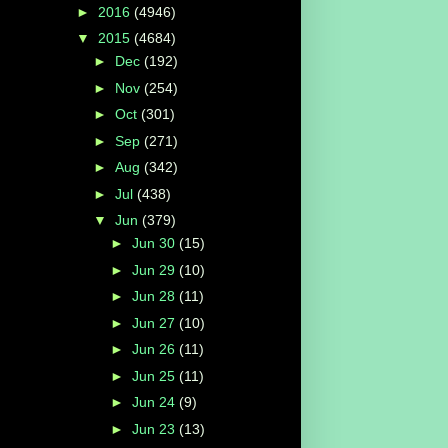
►
2016
(4946)
▼
2015
(4684)
►
Dec
(192)
►
Nov
(254)
►
Oct
(301)
►
Sep
(271)
►
Aug
(342)
►
Jul
(438)
▼
Jun
(379)
►
Jun 30
(15)
►
Jun 29
(10)
►
Jun 28
(11)
►
Jun 27
(10)
►
Jun 26
(11)
►
Jun 25
(11)
►
Jun 24
(9)
►
Jun 23
(13)