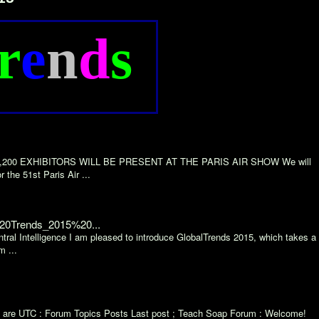
r
e
n
d
s
AN 2,200 EXHIBITORS WILL BE PRESENT AT THE PARIS AIR SHOW We will
 the 51st Paris Air ...
%20Trends_2015%20...
ral Intelligence I am pleased to introduce GlobalTrends 2015, which takes a
m ...
mes are UTC : Forum Topics Posts Last post ; Teach Soap Forum : Welcome!