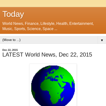
Today
World News, Finance, Lifestyle, Health, Entertainment,
Music, Sports, Science, Space ...
▼
Dec 22, 2015
LATEST World News, Dec 22, 2015