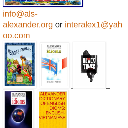
info@als-
alexander.org
or
interalex1@yah
oo.com