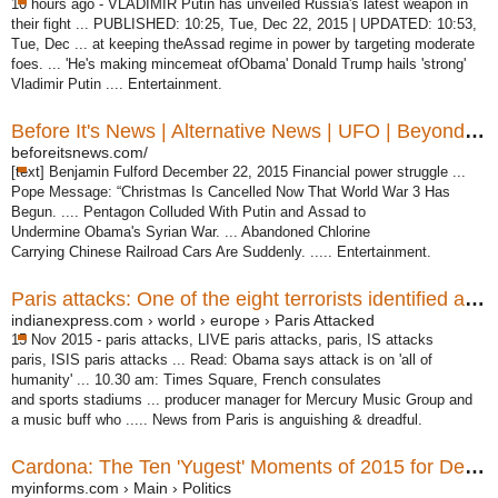
10 hours ago -
VLADIMIR Putin has unveiled Russia's latest weapon in
their fight ... PUBLISHED
: 10:25, Tue, Dec 22, 2015 | UPDATED: 10:53,
Tue, Dec ... at keeping theAssad regime in power by targeting moderate
foes. ... 'He's making mincemeat ofObama' Donald Trump hails 'strong'
Vladimir Putin .... Entertainment.
Before It's News | Alternative News | UFO | Beyond Science ...
beforeitsnews.com/
[text] Benjamin Fulford December 22, 2015 Financial power struggle ...
Pope Message: “Christmas Is Cancelled Now That World War 3 Has
Begun. .... Pentagon Colluded With Putin and Assad to
Undermine Obama's Syrian War. ... Abandoned Chlorine
Carrying Chinese Railroad Cars Are Suddenly. ..... Entertainment.
Paris attacks: One of the eight terrorists identified as Omar ...
indianexpress.com › world › europe › Paris Attacked
15 Nov 2015 -
paris attacks, LIVE paris attacks, paris, IS attacks
paris, ISIS paris attacks ... Read: Obama says attack is on 'all of
humanity' ... 10.30 am: Times Square, French consulates
and sports stadiums ... producer manager for Mercury Music Group and
a music buff who ..... News from Paris is anguishing & dreadful.
Cardona: The Ten 'Yugest' Moments of 2015 for Democrats ...
myinforms.com › Main › Politics