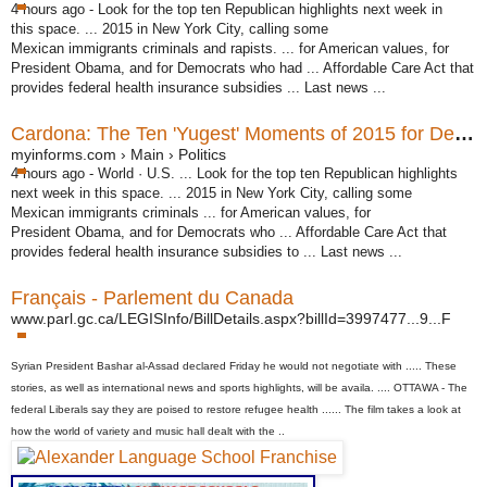
4 hours ago -
Look for the top ten Republican highlights next week in
this space. ... 2015 in New York City, calling some
Mexican immigrants criminals and rapists. ... for American values, for
President Obama, and for Democrats who had ... Affordable Care Act that
provides federal health insurance subsidies ... Last news ...
Cardona: The Ten 'Yugest' Moments of 2015 for Democrats ...
myinforms.com › Main › Politics
4 hours ago -
World · U.S. ... Look for the top ten Republican highlights
next week in this space. ... 2015 in New York City, calling some
Mexican immigrants criminals ... for American values, for
President Obama, and for Democrats who ... Affordable Care Act that
provides federal health insurance subsidies to ... Last news ...
Français - Parlement du Canada
www.parl.gc.ca/LEGISInfo/BillDetails.aspx?billId=3997477...9...F
Syrian President Bashar al-
Assad
declared Friday he would not negotiate with ..... These
stories, as well as international
news
and
sports
highlights, will be availa. .... OTTAWA - The
federal Liberals say they are poised to restore refugee
health
...... The film takes a look at
how the
world
of variety and
music
hall dealt with the ..