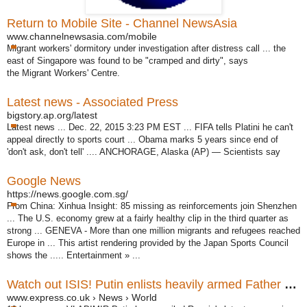
Return to Mobile Site - Channel NewsAsia
www.channelnewsasia.com/mobile
Migrant workers' dormitory under investigation after distress call ... the
east of Singapore was found to be "cramped and dirty", says
the Migrant Workers' Centre
.
Latest news - Associated Press
bigstory.ap.org/latest
Latest news ... Dec. 22, 2015 3:23 PM EST ... FIFA tells Platini he can't
appeal directly to sports court ... Obama marks 5 years since end of
'don't ask, don't tell' .... ANCHORAGE, Alaska (AP) — Scientists say
Google News
https://news.google.com.sg/
From China: Xinhua Insight: 85 missing as reinforcements join Shenzhen
... The U.S. economy grew at a fairly healthy clip in the third quarter as
strong ... GENEVA - More than one million migrants and refugees reached
Europe in ... This artist rendering provided by the Japan Sports Council
shows the ..... Entertainment » ...
Watch out ISIS! Putin enlists heavily armed Father Christmas ...
www.express.co.uk › News › World