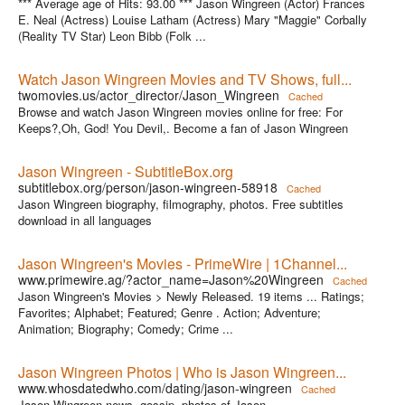
*** Average age of Hits: 93.00 *** Jason Wingreen (Actor) Frances
E. Neal (Actress) Louise Latham (Actress) Mary "Maggie" Corbally
(Reality TV Star) Leon Bibb (Folk ...
Watch Jason Wingreen Movies and TV Shows, full...
twomovies.us/actor_director/Jason_Wingreen
Cached
Browse and watch Jason Wingreen movies online for free: For
Keeps?,Oh, God! You Devil,. Become a fan of Jason Wingreen
Jason Wingreen - SubtitleBox.org
subtitlebox.org/person/jason-wingreen-58918
Cached
Jason Wingreen biography, filmography, photos. Free subtitles
download in all languages
Jason Wingreen's Movies - PrimeWire | 1Channel...
www.primewire.ag/?actor_name=Jason%20Wingreen
Cached
Jason Wingreen's Movies > Newly Released. 19 items ... Ratings;
Favorites; Alphabet; Featured; Genre . Action; Adventure;
Animation; Biography; Comedy; Crime ...
Jason Wingreen Photos | Who is Jason Wingreen...
www.whosdatedwho.com/dating/jason-wingreen
Cached
Jason Wingreen news, gossip, photos of Jason