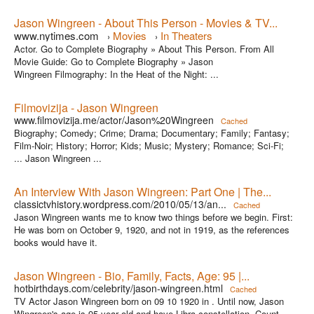
Jason Wingreen - About This Person - Movies & TV...
www.nytimes.com
Movies
In Theaters
›
›
Actor. Go to Complete Biography » About This Person. From All
Movie Guide: Go to Complete Biography » Jason
Wingreen Filmography: In the Heat of the Night: ...
Filmovizija - Jason Wingreen
www.filmovizija.me/actor/Jason%20Wingreen
Cached
Biography; Comedy; Crime; Drama; Documentary; Family; Fantasy;
Film-Noir; History; Horror; Kids; Music; Mystery; Romance; Sci-Fi;
... Jason Wingreen ...
An Interview With Jason Wingreen: Part One | The...
classictvhistory.wordpress.com/2010/05/13/an...
Cached
Jason Wingreen wants me to know two things before we begin. First:
He was born on October 9, 1920, and not in 1919, as the references
books would have it.
Jason Wingreen - Bio, Family, Facts, Age: 95 |...
hotbirthdays.com/celebrity/jason-wingreen.html
Cached
TV Actor Jason Wingreen born on 09 10 1920 in . Until now, Jason
Wingreen's age is 95 year old and have Libra constellation. Count