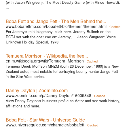
(with Jason Wingreen), The Most Deadly Game (with Vince Howard),
...
Boba Fett and Jango Fett - The Men Behind the...
www.bobafettmp.com/bobafett/bio/themen/themen.html
Cached
For Jeremy's mini-biography, click here. Jeremy Bulloch on the
ROTJ set with the costume on: Jeremy, ... Jason Wingreen: Voice
Unknown Holiday Special, 1978
Temuera Morrison - Wikipedia, the free...
en.m.wikipedia.org/wiki/Temuera_Morrison
Cached
Temuera Derek Morrison MNZM (born 26 December, 1960) is a New
Zealand actor, most notable for portraying bounty hunter Jango Fett
in the Star Wars series.
Danny Dayton | ZoomInfo.com
www.zoominfo.com/p/Danny-Dayton/16005848
Cached
View Danny Dayton's business profile as Actor and see work history,
affiliations and more.
Boba Fett - Star Wars - Universe Guide
www.universeguide.com/character/bobafett
Cached