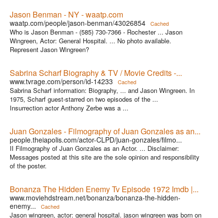
Jason Benman - NY - waatp.com
waatp.com/people/jason-benman/43026854
Cached
Who is Jason Benman - (585) 730-7366 - Rochester ... Jason
Wingreen, Actor: General Hospital. ... No photo available.
Represent Jason Wingreen?
Sabrina Scharf Biography & TV / Movie Credits -...
www.tvrage.com/person/id-14233
Cached
Sabrina Scharf information: Biography, ... and Jason Wingreen. In
1975, Scharf guest-starred on two episodes of the ...
Insurrection actor Anthony Zerbe was a ...
Juan Gonzales - Filmography of Juan Gonzales as an...
people.theiapolis.com/actor-CLPD/juan-gonzales/filmo...
II Filmography of Juan Gonzales as an Actor. ... Disclaimer:
Messages posted at this site are the sole opinion and responsibility
of the poster.
Bonanza The Hidden Enemy Tv Episode 1972 Imdb |...
www.moviehdstream.net/bonanza/bonanza-the-hidden-
enemy...
Cached
Jason wingreen, actor: general hospital. jason wingreen was born on