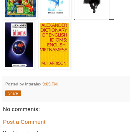
Posted by Interalex
9:09 PM
Share
No comments:
Post a Comment