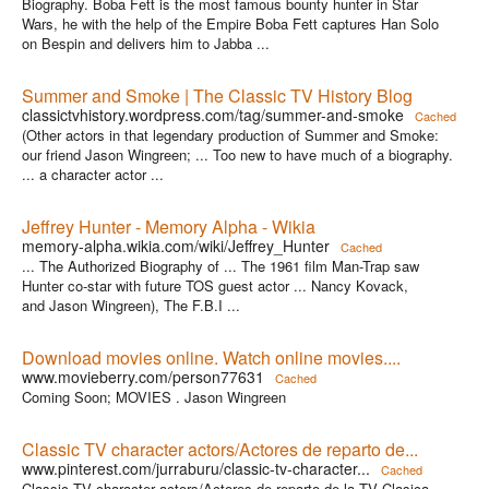
Biography. Boba Fett is the most famous bounty hunter in Star
Wars, he with the help of the Empire Boba Fett captures Han Solo
on Bespin and delivers him to Jabba ...
Summer and Smoke | The Classic TV History Blog
classictvhistory.wordpress.com/tag/summer-and-smoke
Cached
(Other actors in that legendary production of Summer and Smoke:
our friend Jason Wingreen; ... Too new to have much of a biography.
... a character actor ...
Jeffrey Hunter - Memory Alpha - Wikia
memory-alpha.wikia.com/wiki/Jeffrey_Hunter
Cached
... The Authorized Biography of ... The 1961 film Man-Trap saw
Hunter co-star with future TOS guest actor ... Nancy Kovack,
and Jason Wingreen), The F.B.I ...
Download movies online. Watch online movies....
www.movieberry.com/person77631
Cached
Coming Soon; MOVIES . Jason Wingreen
Classic TV character actors/Actores de reparto de...
www.pinterest.com/jurraburu/classic-tv-character...
Cached
Classic TV character actors/Actores de reparto de la TV Clasica.