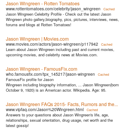
Jason Wingreen - Rotten Tomatoes
www.rottentomatoes.com/celebrity/jason_wingreen
Cached
Jason Wingreen Celebrity Profile - Check out the latest Jason
Wingreen photo gallery,biography, pics, pictures, interviews, news,
forums and blogs at Rotten Tomatoes!
Jason Wingreen | Movies.com
www.movies.com/actors/jason-wingreen/p117942
Cached
Learn about Jason Wingreen including past and current movies,
upcoming movies, and celebrity news at Movies.com.
Jason Wingreen - FamousFix.com
who.famousfix.com/tpx_145217/jason-wingreen
Cached
FamousFix profile for Jason
Wingreen including biography information, ... Jason Wingreen(born
October 9, 1920) is an American actor. Wikipedia. Age: 95.
Jason Wingreen FAQs 2015- Facts, Rumors and the...
www.vipfaq.com/Jason%20Wingreen.html
Cached
Answers to your questions about Jason Wingreen's life, age,
relationships, sexual orientation, drug usage, net worth and the
latest gossip!