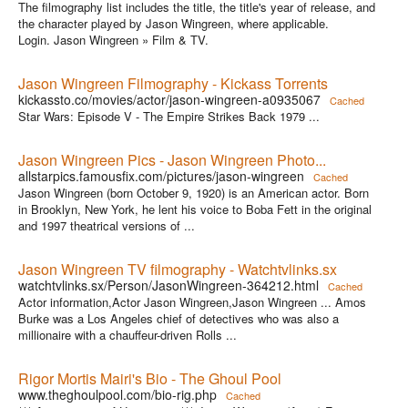
The filmography list includes the title, the title's year of release, and
the character played by Jason Wingreen, where applicable.
Login. Jason Wingreen » Film & TV.
Jason Wingreen Filmography - Kickass Torrents
kickassto.co/movies/actor/jason-wingreen-a0935067
Cached
Star Wars: Episode V - The Empire Strikes Back 1979 ...
Jason Wingreen Pics - Jason Wingreen Photo...
allstarpics.famousfix.com/pictures/jason-wingreen
Cached
Jason Wingreen (born October 9, 1920) is an American actor. Born
in Brooklyn, New York, he lent his voice to Boba Fett in the original
and 1997 theatrical versions of ...
Jason Wingreen TV filmography - Watchtvlinks.sx
watchtvlinks.sx/Person/JasonWingreen-364212.html
Cached
Actor information,Actor Jason Wingreen,Jason Wingreen ... Amos
Burke was a Los Angeles chief of detectives who was also a
millionaire with a chauffeur-driven Rolls ...
Rigor Mortis Mairi's Bio - The Ghoul Pool
www.theghoulpool.com/bio-rig.php
Cached