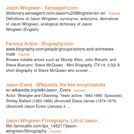
Jason Wingreen - Sensagent.com
dictionary.sensagent.com/Jason%20Wingreen/en-en
Cached
Definitions of Jason Wingreen, synonyms, antonyms, derivatives
of Jason Wingreen, analogical dictionary of Jason
Wingreen (English)
Famous Actors - Biography.com
www.biography.com/people/groups/actors-and-actresses-
male
Cached
Browse notable actors such as Woody Allen, John Belushi, and
Steve Buscemi. Steve McQueen - Mini Biography (TV-14; 3:32) A
short biography of Steve McQueen who scored ...
Jason Evers - Wikipedia, the free encyclopedia
en.wikipedia.org/wiki/Jason_Evers
Cached
Actor: Wrangler and Channing: Years active: 1943-1990: Spouse(s)
Shirley Ballard (1953-1966) (divorced) Diana James (1974-1975)
(divorced) Jason Evers (January 2 ...
Jason Wingreen Filmography, List of Jason...
film.famousfix.com/tpx_145217/jason-
wingreen/filmography
Cached