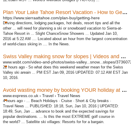
Plan Your Lake Tahoe Resort Vacation - How to Get Here ...
https://www.sierraattahoe.com/plan-buy/getting-here
Driving directions, lodging packages, hot deals, resort tips and all the
other ... will need for planning a ski or snowboard vacation to Sierra-at-
Tahoe Resort in ... Slight ChanceSnow Showers ... Updated Jan 10,
2016 at 5:22 AM .... Located about an hour from the largest concentration
of world-class skiing in .... In the News.
Swiss Valley making snow for slopes | Videos and Photos ...
www.wsbt.com/video-and-photos/swiss-valley...snow...slopes/373607
22 hours ago -
So what does this weekend weather mean for the Swiss
Valley ski areain ... PM EST Jan 09, 2016 UPDATED: 07:12 AM EST Jan
10, 2016.
Avoid wasting money by booking YOUR holiday at the ...
www.express.co.uk › Travel › Travel News
4 hours ago -
... Beach Holidays · Cruise · Short & City breaks ·
Travel News ... PUBLISHED: 18:
18, Sun, Jan 10, 2016 | UPDATED:
18:49, Sun, Jan ... advance to book and the expected savings for
popular destinations. ... Is this the most EXTREME golf course in
the world? ... Satellite ski villages: Resorts for for a bargain.