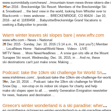
www.summitdaily.com/news/.../mountain-town-news-three-skiers-die-in
3 Jan 2016 -
Breckenridge Ski Resort: Members of the Breckenridge Ski
& Snowboard ... the best view in the world, looking from Whistler over to
Blackcomb — trees andsnow .... BRECKENRIDGE, CO 80424 - Jan 10,
2016 - ad id: 11830458 ... BabysitterBreckenridge Grand Vacations is
seeking a Babysitter to provide .
Warm winter leaves ski slopes bare | www.wftv.com
www.wftv.com › News › National
26 Dec 2015 -
Sunday, Jan. 10, 2016 | 5:14 a.m.. Hi, (not you?) | Member
... LocalNews Home · National/World News · Video» · LIVE:
WFTV News ... More NewsHeadlines ... A snow gun sits idle at the Mount
Sunapee Ski resort, Wednesday, Dec. 16, 2015, in ... And no, these
ski destinations can't just make snow. Making ...
Podcast: take the 10km ski challenge for World Snow Day
www.irishtimes.com/.../podcast-take-the-10km-ski-challenge-for-world
Sun, Jan 10, 2016 ... Podcast: take the 10km ski challenge for World
Snow Day ... non-stop on its indoor ski slopes for charity and help
make ski slopes open to all. .... weekly Generation Emigration newsletter
for news, features and destination ...
Greece's winter wonderland is a ski paradise: where to go ...
en.protothema.gr/greeces-winter-wonderland-is-a-ski-paradise-where-