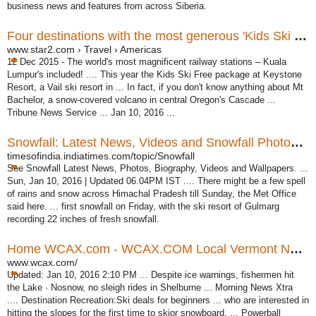
business news and features from across Siberia.
Four destinations with the most generous 'Kids Ski Free ...
www.star2.com › Travel › Americas
12 Dec 2015 -
The world's most magnificent railway stations – Kuala
Lumpur's included! .... This year the Kids Ski Free package at Keystone
Resort, a Vail ski resort in ... In fact, if you don't know anything about Mt
Bachelor, a snow-covered volcano in central Oregon's Cascade ...
Tribune News Service ... Jan 10, 2016 ...
Snowfall: Latest News, Videos and Snowfall Photos | Times ...
timesofindia.indiatimes.com/topic/Snowfall
See Snowfall Latest News, Photos, Biography, Videos and Wallpapers. ...
Sun, Jan 10, 2016 | Updated 06.04PM IST .... There might be a few spell
of rains and snow across Himachal Pradesh till Sunday, the Met Office
said here. ... first snowfall on Friday, with the ski resort of Gulmarg
recording 22 inches of fresh snowfall.
Home WCAX.com - WCAX.COM Local Vermont News ...
www.wcax.com/
Updated: Jan 10, 2016 2:10 PM ... Despite ice warnings, fishermen hit
the Lake · Nosnow, no sleigh rides in Shelburne ... Morning News Xtra
.... Destination Recreation:Ski deals for beginners ... who are interested in
hitting the slopes for the first time to skior snowboard. ... Powerball