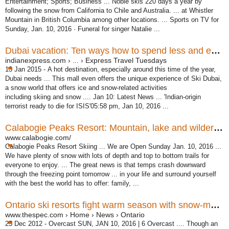
Entertainment; Sports; Business ... Noble skis 220 days a year by
following the snow from California to Chile and Australia. ... at Whistler
Mountain in British Columbia among other locations. ... Sports on TV for
Sunday, Jan. 10, 2016 · Funeral for singer Natalie ...
Dubai vacation: Ten ways how to spend less and enjoy more
indianexpress.com › ... › Express Travel Tuesdays
13 Jan 2015 -
A hot destination, especially around this time of the year,
Dubai needs ... This mall even offers the unique experience of Ski Dubai,
a snow world that offers ice and snow-related activities
including skiing and snow .... Jan 10: Latest News ... '
Indian-origin
terrorist ready to die for ISIS'05:58 pm, Jan 10, 2016 ...
Calabogie Peaks Resort: Mountain, lake and wilderness ...
www.calabogie.com/
Calabogie Peaks Resort Skiing ... We are Open Sunday Jan. 10, 2016 ...
We have plenty of snow with lots of depth and top to bottom trails for
everyone to enjoy. ... The great news is that temps crash downward
through the freezing point tomorrow ... in your life and surround yourself
with the best the world has to offer: family, ...
Ontario ski resorts fight warm season with snow-making ...
www.thespec.com › Home › News › Ontario
25 Dec 2012 -
Overcast SUN, JAN 10, 2016 | 6 Overcast .... Though an