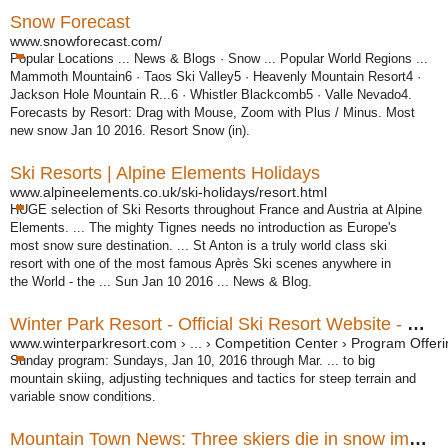
Snow Forecast
www.snowforecast.com/
Popular Locations ... News & Blogs · Snow ... Popular World Regions ...
Mammoth Mountain6 · Taos Ski Valley5 · Heavenly Mountain Resort4 ·
Jackson Hole Mountain R...6 · Whistler Blackcomb5 · Valle Nevado4.
Forecasts by Resort: Drag with Mouse, Zoom with Plus / Minus. Most
new snow Jan 10 2016. Resort Snow (in).
Ski Resorts | Alpine Elements Holidays
www.alpineelements.co.uk/ski-holidays/resort.html
HUGE selection of Ski Resorts throughout France and Austria at Alpine
Elements
. ... The mighty Tignes needs no introduction as Europe's
most snow sure destination. ... St Anton is a truly world class ski
resort with one of the most famous Après Ski scenes anywhere in
the World - the ... Sun Jan 10 2016 ... News & Blog.
Winter Park Resort - Official Ski Resort Website - Winter ...
www.winterparkresort.com › ... › Competition Center › Program Offer
Sunday program: Sundays, Jan 10, 2016 through Mar. ... to big
mountain skiing, adjusting techniques and tactics for steep terrain and
variable snow conditions.
Mountain Town News: Three skiers die in snow immersions ...