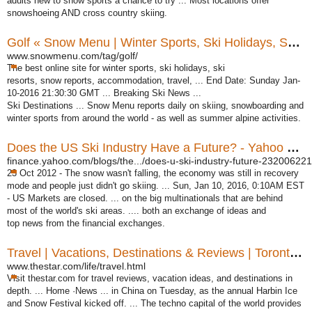
adults new to snow sports a chance to try ... Most locations offer
snowshoeing AND cross country skiing.
Golf « Snow Menu | Winter Sports, Ski Holidays, Ski Resorts ...
www.snowmenu.com/tag/golf/
The best online site for winter sports, ski holidays, ski
resorts, snow reports, accommodation, travel, ... End Date: Sunday Jan-
10-2016 21:30:30 GMT ... Breaking Ski News ...
Ski Destinations ... Snow Menu reports daily on skiing, snowboarding and
winter sports from around the world - as well as summer alpine activities.
Does the US Ski Industry Have a Future? - Yahoo Finance
finance.yahoo.com/blogs/the.../does-u-ski-industry-future-232006221.
23 Oct 2012 -
The snow wasn't falling, the economy was still in recovery
mode and people just didn't go skiing. ... Sun, Jan 10, 2016, 0:10AM EST
- US Markets are closed. ... on the big multinationals that are behind
most of the world's ski areas. .... both an exchange of ideas and
top news from the financial exchanges.
Travel | Vacations, Destinations & Reviews | Toronto Star
www.thestar.com/life/travel.html
Visit thestar.com for travel reviews, vacation ideas, and destinations in
depth. ... Home ·News ... in China on Tuesday, as the annual Harbin Ice
and Snow Festival kicked off. ... The techno capital of the world provides