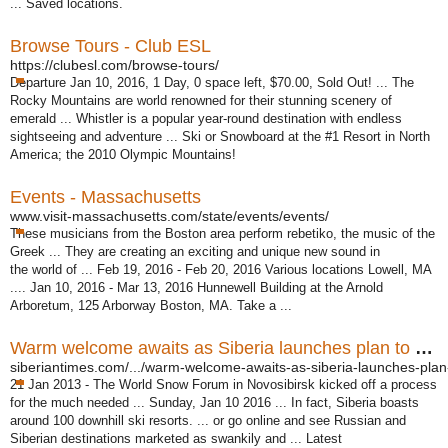
... Saved locations.
Browse Tours - Club ESL
https://clubesl.com/browse-tours/
Departure Jan 10, 2016, 1 Day, 0 space left, $70.00, Sold Out! ... The
Rocky Mountains are world renowned for their stunning scenery of
emerald ... Whistler is a popular year-round destination with endless
sightseeing and adventure ... Ski or Snowboard at the #1 Resort in North
America; the 2010 Olympic Mountains!
Events - Massachusetts
www.visit-massachusetts.com/state/events/events/
These musicians from the Boston area perform rebetiko, the music of the
Greek ... They are creating an exciting and unique new sound in
the world of ... Feb 19, 2016 - Feb 20, 2016 Various locations Lowell, MA
.... Jan 10, 2016 - Mar 13, 2016 Hunnewell Building at the Arnold
Arboretum, 125 Arborway Boston, MA. Take a ...
Warm welcome awaits as Siberia launches plan to be new ...
siberiantimes.com/.../warm-welcome-awaits-as-siberia-launches-plan-
21 Jan 2013 -
The World Snow Forum in Novosibirsk kicked off a process
for the much needed ... Sunday, Jan 10 2016 ... In fact, Siberia boasts
around 100 downhill ski resorts. ... or go online and see Russian and
Siberian destinations marketed as swankily and ... Latest