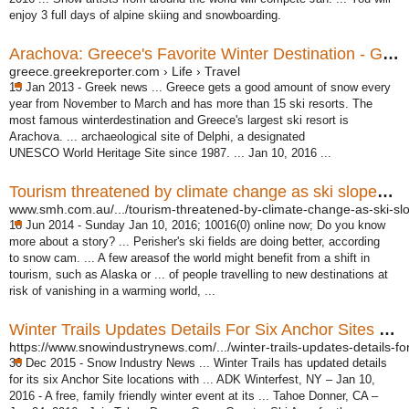
enjoy 3 full days of alpine skiing and snowboarding.
Arachova: Greece's Favorite Winter Destination - Greek ...
greece.greekreporter.com › Life › Travel
13 Jan 2013 -
Greek news ... Greece gets a good amount of snow every
year from November to March and has more than 15 ski resorts. The
most famous winterdestination and Greece's largest ski resort is
Arachova. ... archaeological site of Delphi, a designated
UNESCO World Heritage Site since 1987. ... Jan 10, 2016 ...
Tourism threatened by climate change as ski slopes thaw ...
www.smh.com.au/.../tourism-threatened-by-climate-change-as-ski-slo
18 Jun 2014 -
Sunday Jan 10, 2016; 10016(0) online now; Do you know
more about a story? ... Perisher's ski fields are doing better, according
to snow cam. ... A few areasof the world might benefit from a shift in
tourism, such as Alaska or ... of people travelling to new destinations at
risk of vanishing in a warming world, ...
Winter Trails Updates Details For Six Anchor Sites - Snow ...
https://www.snowindustrynews.com/.../winter-trails-updates-details-for-
30 Dec 2015 -
Snow Industry News ... Winter Trails has updated details
for its six Anchor Site locations with ... ADK Winterfest, NY – Jan 10,
2016 - A free, family friendly winter event at its ... Tahoe Donner, CA –