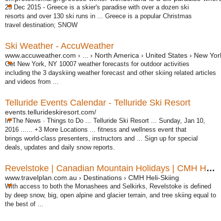
23 Dec 2015 -
Greece is a skier's paradise with over a dozen ski
resorts and over 130 ski runs in ... Greece is a popular Christmas
travel destination; SNOW
Ski Weather - AccuWeather
www.accuweather.com › ... › North America › United States › New Yor
Get New York, NY 10007 weather forecasts for outdoor activities
including the 3 dayskiing weather forecast and other skiing related articles
and videos from ...
Telluride Events Calendar - Telluride Ski Resort
events.tellurideskiresort.com/
In The News · Things to Do ... Telluride Ski Resort ... Sunday, Jan 10,
2016 ...... +3 More Locations ... fitness and wellness event that
brings world-class presenters, instructors and ... Sign up for special
deals, updates and daily snow reports.
Revelstoke | Canadian Mountain Holidays | CMH Heli-Skiing
www.travelplan.com.au › Destinations › CMH Heli-Skiing
With access to both the Monashees and Selkirks, Revelstoke is defined
by deep snow, big, open alpine and glacier terrain, and tree skiing equal to
the best of ...