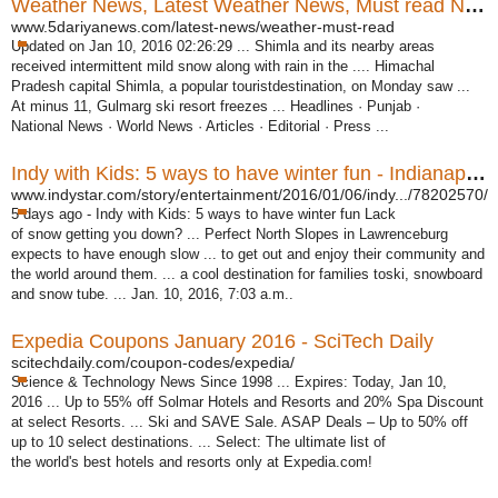
Weather News, Latest Weather News, Must read News
www.5dariyanews.com/latest-news/weather-must-read
Updated on Jan 10, 2016 02:26:29 ... Shimla and its nearby areas
received intermittent mild snow along with rain in the .... Himachal
Pradesh capital Shimla, a popular touristdestination, on Monday saw ...
At minus 11, Gulmarg ski resort freezes ... Headlines · Punjab ·
National News · World News · Articles · Editorial · Press ...
Indy with Kids: 5 ways to have winter fun - Indianapolis Star
www.indystar.com/story/entertainment/2016/01/06/indy.../78202570/
5 days ago -
Indy with Kids: 5 ways to have winter fun Lack
of snow getting you down? ... Perfect North Slopes in Lawrenceburg
expects to have enough slow ... to get out and enjoy their community and
the world around them. ... a cool destination for families toski, snowboard
and snow tube. ... Jan. 10, 2016, 7:03 a.m..
Expedia Coupons January 2016 - SciTech Daily
scitechdaily.com/coupon-codes/expedia/
Science & Technology News Since 1998 ... Expires: Today, Jan 10,
2016 ... Up to 55% off Solmar Hotels and Resorts and 20% Spa Discount
at select Resorts. ... Ski and SAVE Sale. ASAP Deals – Up to 50% off
up to 10 select destinations. ... Select: The ultimate list of
the world's best hotels and resorts only at Expedia.com
!