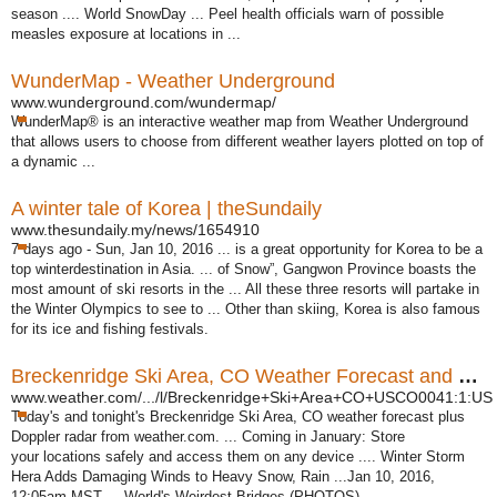
season .... World SnowDay ... Peel health officials warn of possible
measles exposure at locations in ...
WunderMap - Weather Underground
www.wunderground.com/wundermap/
WunderMap® is an interactive weather map from Weather Underground
that allows users to choose from different weather layers plotted on top of
a dynamic ...
A winter tale of Korea | theSundaily
www.thesundaily.my/news/1654910
7 days ago -
Sun, Jan 10, 2016 ... is a great opportunity for Korea to be a
top winterdestination in Asia. ... of Snow”, Gangwon Province boasts the
most amount of ski resorts in the ... All these three resorts will partake in
the Winter Olympics to see to ... Other than skiing, Korea is also famous
for its ice and fishing festivals.
Breckenridge Ski Area, CO Weather Forecast and Conditions
www.weather.com/.../l/Breckenridge+Ski+Area+CO+USCO0041:1:US
Today's and tonight's Breckenridge Ski Area, CO weather forecast plus
Doppler radar from weather.com. ... Coming in January: Store
your locations safely and access them on any device .... Winter Storm
Hera Adds Damaging Winds to Heavy Snow, Rain ...Jan 10, 2016,
12:05am MST ... World's Weirdest Bridges (
PHOTOS) ...