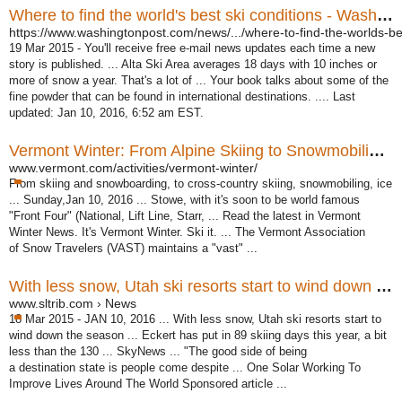
Where to find the world's best ski conditions - Washington Post
https://www.washingtonpost.com/news/.../where-to-find-the-worlds-bes
19 Mar 2015 -
You'll receive free e-mail news updates each time a new
story is published. ... Alta Ski Area averages 18 days with 10 inches or
more of snow a year. That's a lot of ... Your book talks about some of the
fine powder that can be found in international destinations. .... Last
updated: Jan 10, 2016, 6:52 am EST.
Vermont Winter: From Alpine Skiing to Snowmobiling, enjoy ...
www.vermont.com/activities/vermont-winter/
From skiing and snowboarding, to cross-country skiing, snowmobiling, ice
... Sunday,Jan 10, 2016 ... Stowe, with it's soon to be world famous
"Front Four" (
National, Lift Line, Starr, ... Read the latest in Vermont
Winter News. It's Vermont Winter. Ski it. ... The Vermont Association
of Snow Travelers (VAST) maintains a "
vast" ...
With less snow, Utah ski resorts start to wind down the season
www.sltrib.com › News
18 Mar 2015 -
JAN 10, 2016 ... With less snow, Utah ski resorts start to
wind down the season ... Eckert has put in 89 skiing days this year, a bit
less than the 130 ... SkyNews ... "
The good side of being
a destination state is people come despite ... One Solar Working To
Improve Lives Around The World Sponsored article ...