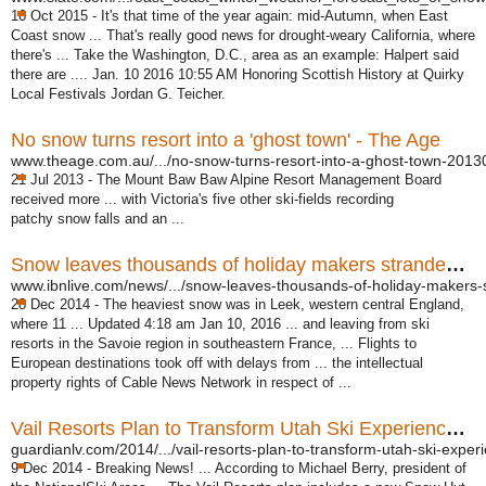
16 Oct 2015 -
It's that time of the year again: mid-Autumn, when East
Coast snow ... That's really good news for drought-weary California, where
there's ... Take the Washington, D.C., area as an example: Halpert said
there are .... Jan. 10 2016 10:55 AM Honoring Scottish History at Quirky
Local Festivals Jordan G. Teicher.
No snow turns resort into a 'ghost town' - The Age
www.theage.com.au/.../no-snow-turns-resort-into-a-ghost-town-20130
21 Jul 2013 -
The Mount Baw Baw Alpine Resort Management Board
received more ... with Victoria's five other ski-fields recording
patchy snow falls and an ...
Snow leaves thousands of holiday makers stranded in ...
www.ibnlive.com/news/.../snow-leaves-thousands-of-holiday-makers-s
28 Dec 2014 -
The heaviest snow was in Leek, western central England,
where 11 ... Updated 4:
18 am Jan 10, 2016 ... and leaving from ski
resorts in the Savoie region in southeastern France, ... Flights to
European destinations took off with delays from ... the intellectual
property rights of Cable News Network in respect of ...
Vail Resorts Plan to Transform Utah Ski Experience ...
guardianlv.com/2014/.../vail-resorts-plan-to-transform-utah-ski-experi
9 Dec 2014 -
Breaking News! ... According to Michael Berry, president of