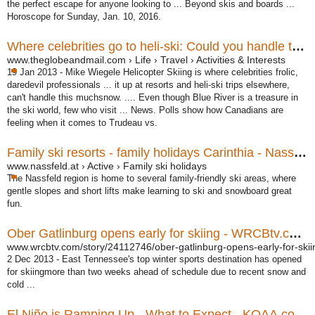
the perfect escape for anyone looking to ... Beyond skis and boards ...
Horoscope for Sunday, Jan. 10, 2016.
Where celebrities go to heli-ski: Could you handle the Mike ...
www.theglobeandmail.com › Life › Travel › Activities & Interests
19 Jan 2013 -
Mike Wiegele Helicopter Skiing is where celebrities frolic,
daredevil professionals ... it up at resorts and heli-ski trips elsewhere,
can't handle this muchsnow. .... Even though Blue River is a treasure in
the ski world, few who visit ... News. Polls show how Canadians are
feeling when it comes to Trudeau vs.
Family ski resorts - family holidays Carinthia - Nassfeld
www.nassfeld.at › Active › Family ski holidays
The Nassfeld region is home to several family-friendly ski areas, where
gentle slopes and short lifts make learning to ski and snowboard great
fun.
Ober Gatlinburg opens early for skiing - WRCBtv.com ...
www.wrcbtv.com/story/24112746/ober-gatlinburg-opens-early-for-skii
2 Dec 2013 -
East Tennessee's top winter sports destination has opened
for skiingmore than two weeks ahead of schedule due to recent snow and
cold ...
El Niño is Ramping Up - What to Expect - KOAA.com ...