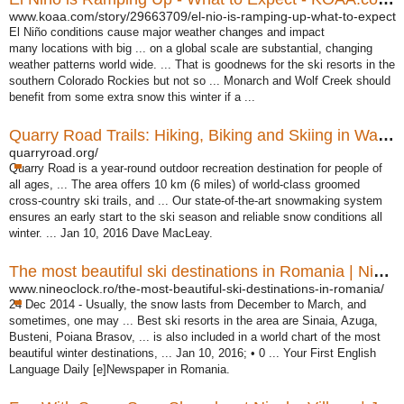
www.koaa.com/story/29663709/el-nio-is-ramping-up-what-to-expect
El Niño conditions cause major weather changes and impact
many locations with big ... on a global scale are substantial, changing
weather patterns world wide. ... That is goodnews for the ski resorts in the
southern Colorado Rockies but not so ... Monarch and Wolf Creek should
benefit from some extra snow this winter if a ...
Quarry Road Trails: Hiking, Biking and Skiing in Waterville ...
quarryroad.org/
Quarry Road is a year-round outdoor recreation destination for people of
all ages
, ... The area offers 10 km (6 miles) of world-class groomed
cross-country ski trails
, and ... Our state-of-the-art snowmaking system
ensures an early start to the ski season and reliable snow conditions all
winter. ... Jan 10, 2016 Dave MacLeay.
The most beautiful ski destinations in Romania | Nine O`Clock
www.nineoclock.ro/the-most-beautiful-ski-destinations-in-romania/
24 Dec 2014 -
Usually, the snow lasts from December to March, and
sometimes, one may ... Best ski resorts in the area are Sinaia, Azuga,
Busteni, Poiana Brasov, ... is also included in a world chart of the most
beautiful winter destinations, ... Jan 10, 2016
; • 0 ... Your First English
Language Daily [e]Newspaper in Romania.