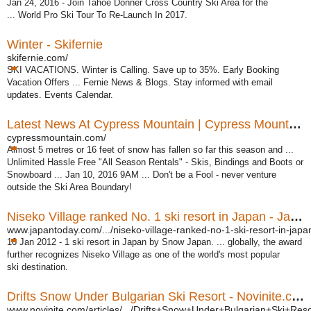
Jan 24, 2016 - Join Tahoe Donner Cross Country Ski Area for the
... World Pro Ski Tour To Re-Launch In 2017.
Winter - Skifernie
skifernie.com/
SKI VACATIONS. Winter is Calling. Save up to 35%. Early Booking
Vacation Offers ... Fernie News & Blogs. Stay informed with email
updates. Events Calendar.
Latest News At Cypress Mountain | Cypress Mountain
cypressmountain.com/
Almost 5 metres or 16 feet of snow has fallen so far this season and ...
Unlimited Hassle Free "All Season Rentals" - Skis, Bindings and Boots or
Snowboard ... Jan 10, 2016 9AM ... Don't be a Fool - never venture
outside the Ski Area Boundary!
Niseko Village ranked No. 1 ski resort in Japan - Japan Today
www.japantoday.com/.../niseko-village-ranked-no-1-ski-resort-in-japa
16 Jan 2012 -
1 ski resort in Japan by Snow Japan. ... globally, the award
further recognizes Niseko Village as one of the world's most popular
ski destination.
Drifts Snow Under Bulgarian Ski Resort - Novinite.com ...
www.novinite.com/articles/.../Drifts+Snow+Under+Bulgarian+Ski+Reso