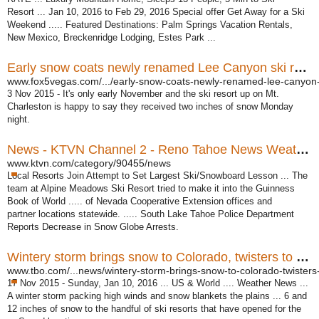
Resort ... Jan 10, 2016 to Feb 29, 2016 Special offer Get Away for a Ski
Weekend ..... Featured Destinations: Palm Springs Vacation Rentals,
New Mexico, Breckenridge Lodging, Estes Park ...
Early snow coats newly renamed Lee Canyon ski resort ...
www.fox5vegas.com/.../early-snow-coats-newly-renamed-lee-canyon-s
3 Nov 2015 -
It's only early November and the ski resort up on Mt.
Charleston is happy to say they received two inches of snow Monday
night.
News - KTVN Channel 2 - Reno Tahoe News Weather, Video -
www.ktvn.com/category/90455/news
Local Resorts Join Attempt to Set Largest Ski/Snowboard Lesson ... The
team at Alpine Meadows Ski Resort tried to make it into the Guinness
Book of World ..... of Nevada Cooperative Extension offices and
partner locations statewide. ..... South Lake Tahoe Police Department
Reports Decrease in Snow Globe Arrests.
Wintery storm brings snow to Colorado, twisters to Texas ...
www.tbo.com/...news/wintery-storm-brings-snow-to-colorado-twisters-
17 Nov 2015 -
Sunday, Jan 10, 2016 ... US & World .... Weather News ...
A winter storm packing high winds and snow blankets the plains ... 6 and
12 inches of snow to the handful of ski resorts that have opened for the