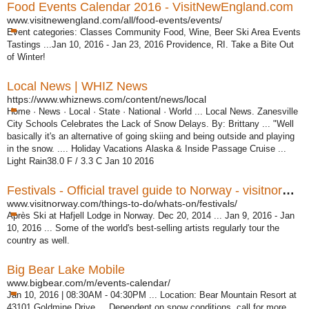
Food Events Calendar 2016 - VisitNewEngland.com
www.visitnewengland.com/all/food-events/events/
Event categories: Classes Community Food, Wine, Beer Ski Area Events
Tastings ...Jan 10, 2016 - Jan 23, 2016 Providence, RI. Take a Bite Out
of Winter!
Local News | WHIZ News
https://www.whiznews.com/content/news/local
Home · News · Local · State · National · World ... Local News. Zanesville
City Schools Celebrates the Lack of Snow Delays. By: Brittany ... "Well
basically it's an alternative of going skiing and being outside and playing
in the snow. .... Holiday Vacations Alaska & Inside Passage Cruise ...
Light Rain38.0 F / 3.3 C Jan 10 2016
Festivals - Official travel guide to Norway - visitnorway.com
www.visitnorway.com/things-to-do/whats-on/festivals/
Après Ski at Hafjell Lodge in Norway. Dec 20, 2014 ... Jan 9, 2016 - Jan
10, 2016 ... Some of the world's best-selling artists regularly tour the
country as well.
Big Bear Lake Mobile
www.bigbear.com/m/events-calendar/
Jan 10, 2016 | 08:30AM - 04:30PM ... Location: Bear Mountain Resort at
43101 Goldmine Drive ... Dependent on snow conditions, call for more