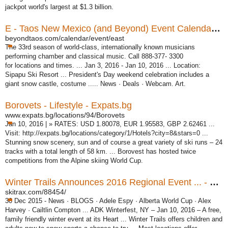
jackpot world's largest at $1.3 billion.
E - Taos New Mexico (and Beyond) Event Calendar ...
beyondtaos.com/calendar/event/east
The 33rd season of world-class, internationally known musicians
performing chamber and classical music. Call 888-377- 3300
for locations and times. ... Jan 3, 2016 - Jan 10, 2016 ... Location:
Sipapu Ski Resort ... President's Day weekend celebration includes a
giant snow castle, costume ..... News · Deals · Webcam. Art.
Borovets - Lifestyle - Expats.bg
www.expats.bg/locations/94/Borovets
Jan 10, 2016 | » RATES: USD 1.80078, EUR 1.95583, GBP 2.62461 ...
Visit: http:/
/expats.bg/locations/category/1/Hotels?city=8&stars=0 ...
Stunning snow scenery, sun and of course a great variety of ski runs – 24
tracks with a total length of 58 km. ... Borovest has hosted twice
competitions from the Alpine skiing World Cup.
Winter Trails Announces 2016 Regional Event ... - SkiTrax
skitrax.com/88454/
30 Dec 2015 -
News · BLOGS · Adele Espy · Alberta World Cup · Alex
Harvey · Cailtlin Compton ... ADK Winterfest, NY – Jan 10, 2016 – A free,
family friendly winter event at its Heart ... Winter Trails offers children and