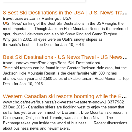
8 Best Ski Destinations in the USA | U.S. News Travel
travel.usnews.com › Rankings › USA
U.S. News' ranking of the Best Ski Destinations in the USA weighs the
most important ... Though Jackson Hole Mountain Resort is the preferred
spot, downhill devotees can also hit Snow King and Grand Targhee. ...
Why go: In 2002, all eyes were on Utah's snowy slopes as
the world's best .... Top Deals for Jan. 10, 2016 ...
Best Ski Destinations - US News Travel - US News & World ...
travel.usnews.com/Rankings/Best_Ski_Destinations/
Three ski resorts can be found in the Greater Jackson Hole area, but the
Jackson Hole Mountain Resort is the clear favorite with 500 inches
of snow each year and 2,500 acres of skiable terrain. Read More» .... Top
Deals for Jan. 10, 2016 ...
Western Canadian ski resorts booming while the East waits ...
www.cbc.ca/news/business/ski-western-eastern-snow-1.3377982
23 Dec 2015 -
Canadian skiers are flocking west to enjoy the snow that
so far has yet to arrive in much of Eastern ... Blue Mountain ski resort in
Collingwood, Ont., north of Toronto
, was all set for a Nov. ... The
Exchange takes you inside the world of business. ... Recent discussions
about business news and newsmakers.