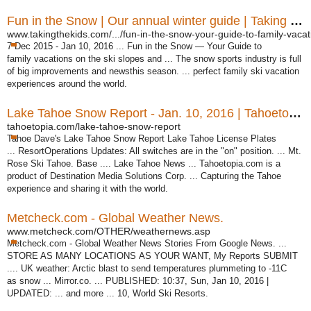
Fun in the Snow | Our annual winter guide | Taking the Kids
www.takingthekids.com/.../fun-in-the-snow-your-guide-to-family-vacati
7 Dec 2015 -
Jan 10, 2016 ... Fun in the Snow — Your Guide to
family vacations on the ski slopes and ... The snow sports industry is full
of big improvements and newsthis season. ... perfect family ski vacation
experiences around the world.
Lake Tahoe Snow Report - Jan. 10, 2016 | Tahoetopia
tahoetopia.com/lake-tahoe-snow-report
Tahoe Dave's Lake Tahoe Snow Report Lake Tahoe License Plates
... ResortOperations Updates: All switches are in the "on" position. ... Mt.
Rose Ski Tahoe. Base .... Lake Tahoe News ... Tahoetopia.com is a
product of Destination Media Solutions Corp. ... Capturing the Tahoe
experience and sharing it with the world.
Metcheck.com - Global Weather News.
www.metcheck.com/OTHER/weathernews.asp
Metcheck.com - Global Weather News Stories From Google News. ...
STORE AS MANY LOCATIONS AS YOUR WANT, My Reports SUBMIT
.... UK weather: Arctic blast to send temperatures plummeting to -11C
as snow ... Mirror.co. ... PUBLISHED: 10:37, Sun, Jan 10, 2016 |
UPDATED: ... and more ... 10, World Ski Resorts.