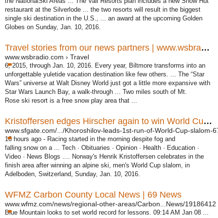
the NationalSki Areas ... The Vail Resorts plan includes a new Snow Hut
restaurant at the Silverlode ... the two resorts will result in the biggest
single ski destination in the U.S., ... an award at the upcoming Golden
Globes on Sunday, Jan. 10, 2016.
Travel stories from our news partners | www.wsbradio.com
www.wsbradio.com › Travel
6, 2015, through Jan. 10, 2016. Every year, Biltmore transforms into an
unforgettable yuletide vacation destination like few others. ... The “Star
Wars” universe at Walt Disney World just got a little more expansive with
Star Wars Launch Bay, a walk-through ... Two miles south of Mt.
Rose ski resort is a free snow play area that ...
Kristoffersen edges Hirscher again to win World Cup slalom ...
www.sfgate.com/.../Khoroshilov-leads-1st-run-of-World-Cup-slalom-67
16 hours ago -
Racing started in the morning despite fog and
falling snow on a ... Tech · Obituaries · Opinion · Health · Education ·
Video · News Blogs .... Norway's Henrik Kristoffersen celebrates in the
finish area after winning an alpine ski, men's World Cup slalom, in
Adelboden, Switzerland, Sunday, Jan. 10, 2016.
WFMZ Carbon County Local News | 69 News
www.wfmz.com/news/regional-other-areas/Carbon...News/19186412
Blue Mountain looks to set world record for lessons. 09:14 AM Jan 08 ...