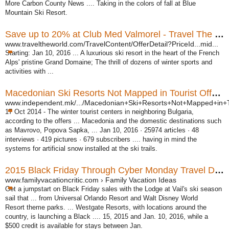
More Carbon County News .... Taking in the colors of fall at Blue
Mountain Ski Resort.
Save up to 20% at Club Med Valmorel - Travel The World
www.traveltheworld.com/TravelContent/OfferDetail?PriceId...mid...
Starting: Jan 10, 2016 ... A luxurious ski resort in the heart of the French
Alps' pristine Grand Domaine; The thrill of dozens of winter sports and
activities with ...
Macedonian Ski Resorts Not Mapped in Tourist Offers ...
www.independent.mk/.../Macedonian+Ski+Resorts+Not+Mapped+in+T
17 Oct 2014 -
The winter tourist centers in neighboring Bulgaria,
according to the offers ... Macedonia and the domestic destinations such
as Mavrovo, Popova Sapka, ... Jan 10, 2016 · 25974 articles · 48
interviews · 419 pictures · 679 subscribers .... having in mind the
systems for artificial snow installed at the ski trails.
2015 Black Friday Through Cyber Monday Travel Deals ...
www.familyvacationcritic.com › Family Vacation Ideas
Get a jumpstart on Black Friday sales with the Lodge at Vail's ski season
sail that ... from Universal Orlando Resort and Walt Disney World
Resort theme parks. ... Westgate Resorts, with locations around the
country, is launching a Black .... 15, 2015 and Jan. 10, 2016, while a
$500 credit is available for stays between Jan.