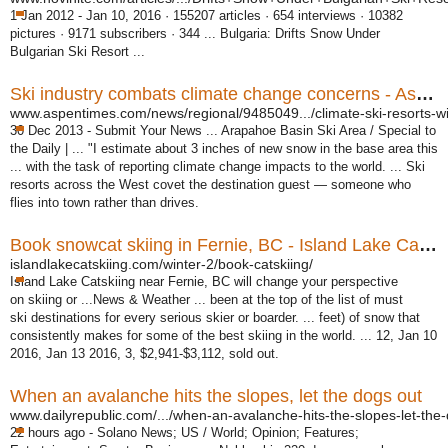
1 Jan 2012 -
Jan 10, 2016 · 155207 articles · 654 interviews · 10382
pictures · 9171 subscribers · 344 ... Bulgaria: Drifts Snow Under
Bulgarian Ski Resort ...
Ski industry combats climate change concerns - Aspen Times
www.aspentimes.com/news/regional/9485049.../climate-ski-resorts-wi
30 Dec 2013 -
Submit Your News ... Arapahoe Basin Ski Area / Special to
the Daily | ... "I estimate about 3 inches of new snow in the base area this
... with the task of reporting climate change impacts to the world. ... Ski
resorts across the West covet the destination guest — someone who
flies into town rather than drives.
Book snowcat skiing in Fernie, BC - Island Lake Catskiing
islandlakecatskiing.com/winter-2/book-catskiing/
Island Lake Catskiing near Fernie, BC will change your perspective
on skiing or ...News & Weather ... been at the top of the list of must
ski destinations for every serious skier or boarder. ... feet) of snow that
consistently makes for some of the best skiing in the world. ... 12, Jan 10
2016, Jan 13 2016, 3, $2,941-$3,112, sold out.
When an avalanche hits the slopes, let the dogs out
www.dailyrepublic.com/.../when-an-avalanche-hits-the-slopes-let-the-
22 hours ago -
Solano News; US / World; Opinion; Features;