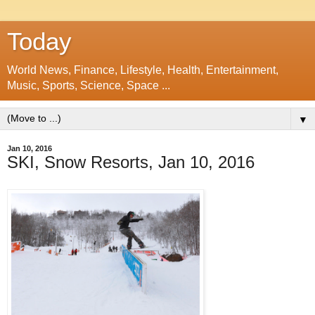
Today
World News, Finance, Lifestyle, Health, Entertainment,
Music, Sports, Science, Space ...
▼
Jan 10, 2016
SKI, Snow Resorts, Jan 10, 2016