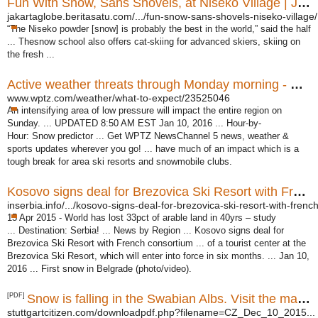
Fun With Snow, Sans Shovels, at Niseko Village | Jakarta ...
jakartaglobe.beritasatu.com/.../fun-snow-sans-shovels-niseko-village/
“The Niseko powder [snow] is probably the best in the world,” said the half
... Thesnow school also offers cat-skiing for advanced skiers, skiing on
the fresh ...
Active weather threats through Monday morning - WPTZ.com
www.wptz.com/weather/what-to-expect/23525046
An intensifying area of low pressure will impact the entire region on
Sunday. ... UPDATED 8:50 AM EST Jan 10, 2016 ... Hour-by-
Hour: Snow predictor ... Get WPTZ NewsChannel 5 news, weather &
sports updates wherever you go! ... have much of an impact which is a
tough break for area ski resorts and snowmobile clubs.
Kosovo signs deal for Brezovica Ski Resort with French ...
inserbia.info/.../kosovo-signs-deal-for-brezovica-ski-resort-with-french
15 Apr 2015 -
World has lost 33pct of arable land in 40yrs – study
... Destination: Serbia! ... News by Region ... Kosovo signs deal for
Brezovica Ski Resort with French consortium ... of a tourist center at the
Brezovica Ski Resort, which will enter into force in six months. ... Jan 10,
2016 ... First snow in Belgrade (photo/video).
[PDF]
Snow is falling in the Swabian Albs. Visit the many ski ...
stuttgartcitizen.com/downloadpdf.php?filename=CZ_Dec_10_2015...