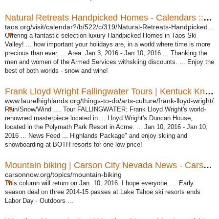
Natural Retreats Handpicked Homes - Calendars :: The ...
taos.org/visit/calendar?/b/522/c/319/Natural-Retreats-Handpicked...
Offering a fantastic selection luxury Handpicked Homes in Taos Ski
Valley! ... how important your holidays are, in a world where time is more
precious than ever. ... Area. Jan 3, 2016 - Jan 10, 2016 ... Thanking the
men and women of the Armed Services withskiing discounts. ... Enjoy the
best of both worlds - snow and wine!
Frank Lloyd Wright Fallingwater Tours | Kentuck Knob ...
www.laurelhighlands.org/things-to-do/arts-culture/frank-lloyd-wright/
Rain/Snow/Wind .... Tour FALLINGWATER: Frank Lloyd Wright's world-
renowned masterpiece located in ... Lloyd Wright's Duncan House,
located in the Polymath Park Resort in Acme. ... Jan 10, 2016 - Jan 10,
2016 ... News Feed ... Highlands Package" and enjoy skiing and
snowboarding at BOTH resorts for one low price!
Mountain biking | Carson City Nevada News - Carson Now
carsonnow.org/topics/mountain-biking
This column will return on Jan. 10, 2016. I hope everyone .... Early
season deal on three 2014-15 passes at Lake Tahoe ski resorts ends
Labor Day · Outdoors ...