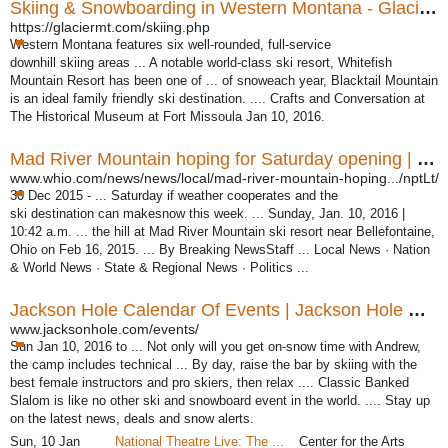
Skiing & Snowboarding in Western Montana - Glacier Country
https://glaciermt.com/skiing.php
Western Montana features six well-rounded, full-service
downhill skiing areas ... A notable world-class ski resort, Whitefish
Mountain Resort has been one of ... of snoweach year, Blacktail Mountain
is an ideal family friendly ski destination. .... Crafts and Conversation at
The Historical Museum at Fort Missoula Jan 10, 2016.
Mad River Mountain hoping for Saturday opening | Dayton ...
www.whio.com/news/news/local/mad-river-mountain-hoping.../nptLt/
30 Dec 2015 -
... Saturday if weather cooperates and the
ski destination can makesnow this week. ... Sunday, Jan. 10, 2016 |
10:42 a.m. ... the hill at Mad River Mountain ski resort near Bellefontaine,
Ohio on Feb 16, 2015. ... By Breaking NewsStaff ... Local News · Nation
& World News · State & Regional News · Politics ...
Jackson Hole Calendar Of Events | Jackson Hole Resort
www.jacksonhole.com/events/
Sun Jan 10, 2016 to ... Not only will you get on-snow time with Andrew,
the camp includes technical ... By day, raise the bar by skiing with the
best female instructors and pro skiers, then relax .... Classic Banked
Slalom is like no other ski and snowboard event in the world. .... Stay up
on the latest news, deals and snow alerts.
Sun, 10 Jan
National Theatre Live: The ...
Center for the Arts