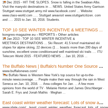
10 Dec 2015 -
HIT THE SLOPES. Snow is falling in the Swabian Albs.
Visit the manyski destinations in ... NEWS. United States Army Garrison
Stuttgart www.stuttgart.
army.mil www.facebook.com/ ... Website:
www.class-world.com ..... Stuttgart areavisit www.stuttgartcitizen. com
and ..... 2015 to Jan. 10, 2016. Students.
TOP 10 SEE WINTER INCENTIVE & MEETINGS ...
kongres-magazine.eu › REPORTS › Other articles
15 Jan 2013 -
TOP 10 SEE WINTER INCENTIVE &
MEETINGS DESTINATIONS ... Ski Resort: 41.5 kmof maintained ski
slopes for alpine skiing, 22 devices (1 ... boasts more than 200 days of
sunshine, excellent snow conditionsand well maintined ski trails .... ITU
Telecom World 2015 · FEATURED NEWS ... Jan 10, 2016 ...
The Buffalo News | Buffalo's Number One Source For ...
www.buffalonews.com/
The Buffalo News is Western New York's top source for up-to-the-
minute newscoverage. ... People make their way through the rain in West
Seneca on Jan. 10, 2016. ... Area colleges for Jan. ... A few more
opinions from the world of TV · Melanie Horton and James Dirschberger ·
Sarah E. Frys and Jonah Mathis · Meghan ...
East coast winter weather forecast: Lots of snow and ice.
www.slate.com/.../east_coast_winter_weather_forecast_lots_of_snow