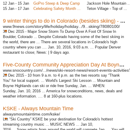
12 Jan - 15 Jan
GoPro Steep & Deep Camp
Jackson Hole Mountain ..
15 Jan - 17 Jan
Celebrating Safety Month ...
Teton Village - Top of ...
9 winter things to do in Colorado (besides skiing) - 9News
www.9news.com/story/life/holiday/holiday.../9...skiing/78080100/
30 Dec 2015 -
Major Snow Storm To Dump Over A Foot Of Snow In
Boulder, Colorado ... Despite Colorado having some of the best skiing in
the world, there are ... There are several locations in Colorado's high
country where you can .... Jan. 10, 2016, 9:03 a.m. ... Popular Denver
restaurant to close; News: | 9 days ago.
Five-County Community Appreciation Day At Boynes Jan. 10
www.snocountry.com/.../news/ski-resort-news/resort-events-activities?
28 Dec 2015 -
10 from 9 a.m. to 4 p.m. as the two resorts say “Thank
You” for local support. ... World's Largest Ski Lesson ... Mountain and
Boyne Highlands can ski or ride free Sunday, Jan. ... WHEN:
Sunday, Jan. 10, 2016 ... America for snowconditions, news, deals and
weather information. .... 8 at 160-plus locations.
KSKE - Always Mountain Time
alwaysmountaintime.com/kske/
Let “Ski Country” KSKE be your destination for Colorado's hottest
streaming country music ... MUSIC NEWS ... Jan 10,
2016 ... Snow artists from around the world will compete Jan. ... You will