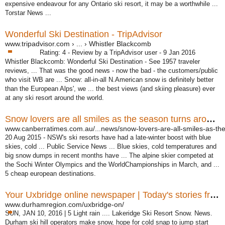
expensive endeavour for any Ontario ski resort, it may be a worthwhile ...
Torstar News ...
Wonderful Ski Destination - TripAdvisor
www.tripadvisor.com › ... › Whistler Blackcomb
Rating: 4 - ‎Review by a TripAdvisor user - ‎9 Jan 2016
Whistler Blackcomb: Wonderful Ski Destination - See 1957 traveler
reviews, ... That was the good news - now the bad - the customers/public
who visit WB are ... Snow: all-in-all N.American snow is definitely better
than the European Alps', we ... the best views (and skiing pleasure) ever
at any ski resort around the world.
Snow lovers are all smiles as the season turns around
www.canberratimes.com.au/...news/snow-lovers-are-all-smiles-as-the
20 Aug 2015 -
NSW's ski resorts have had a late-winter boost with blue
skies, cold ... Public Service News ... Blue skies, cold temperatures and
big snow dumps in recent months have ... The alpine skier competed at
the Sochi Winter Olympics and the WorldChampionships in March, and ...
5 cheap european destinations.
Your Uxbridge online newspaper | Today's stories from ...
www.durhamregion.com/uxbridge-on/
SUN, JAN 10, 2016 | 5 Light rain .... Lakeridge Ski Resort Snow. News.
Durham ski hill operators make snow, hope for cold snap to jump start