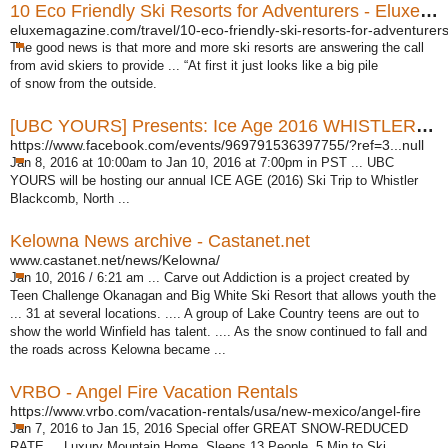
10 Eco Friendly Ski Resorts for Adventurers - Eluxe Magazine
eluxemagazine.com/travel/10-eco-friendly-ski-resorts-for-adventurers
The good news is that more and more ski resorts are answering the call
from avid skiers to provide ... “At first it just looks like a big pile
of snow from the outside.
[UBC YOURS] Presents: Ice Age 2016 WHISTLER SKI TRIP
https://www.facebook.com/events/969791536397755/?ref=3...null
Jan 8, 2016 at 10:00am to Jan 10, 2016 at 7:00pm in PST ... UBC
YOURS will be hosting our annual ICE AGE (2016) Ski Trip to Whistler
Blackcomb, North ...
Kelowna News archive - Castanet.net
www.castanet.net/news/Kelowna/
Jan 10, 2016 / 6:21 am ... Carve out Addiction is a project created by
Teen Challenge Okanagan and Big White Ski Resort that allows youth the
... 31 at several locations. .... A group of Lake Country teens are out to
show the world Winfield has talent. .... As the snow continued to fall and
the roads across Kelowna became ...
VRBO - Angel Fire Vacation Rentals
https://www.vrbo.com/vacation-rentals/usa/new-mexico/angel-fire
Jan 7, 2016 to Jan 15, 2016 Special offer GREAT SNOW-REDUCED
RATE ... Luxury Mountain Home, Sleeps 13 People, 5 Min to Ski