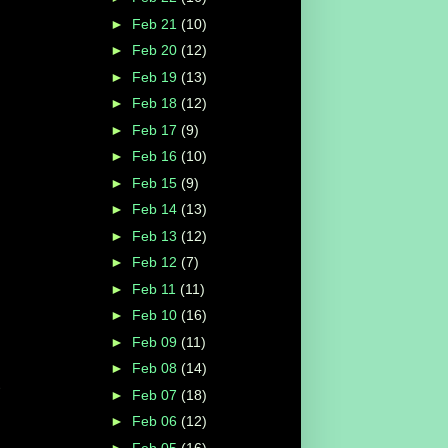
►
Feb 21
(10)
►
Feb 20
(12)
►
Feb 19
(13)
►
Feb 18
(12)
►
Feb 17
(9)
►
Feb 16
(10)
►
Feb 15
(9)
►
Feb 14
(13)
►
Feb 13
(12)
►
Feb 12
(7)
►
Feb 11
(11)
►
Feb 10
(16)
►
Feb 09
(11)
►
Feb 08
(14)
►
Feb 07
(18)
►
Feb 06
(12)
►
Feb 05
(16)