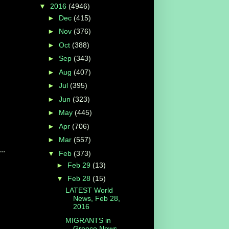
▼
2016
(4946)
►
Dec
(415)
►
Nov
(376)
►
Oct
(388)
►
Sep
(343)
►
Aug
(407)
►
Jul
(395)
►
Jun
(323)
►
May
(445)
►
Apr
(706)
►
Mar
(557)
..
▼
Feb
(373)
►
Feb 29
(13)
▼
Feb 28
(15)
LATEST World
News, Feb 28,
2016
MIGRANTS in
Greece News,