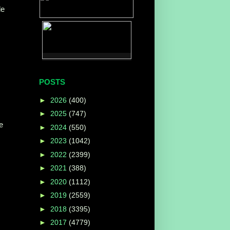
le
POSTS
►
2026
(400)
►
2025
(747)
e
►
2024
(550)
►
2023
(1042)
►
2022
(2399)
►
2021
(388)
►
2020
(1112)
►
2019
(2559)
►
2018
(3395)
►
2017
(4779)