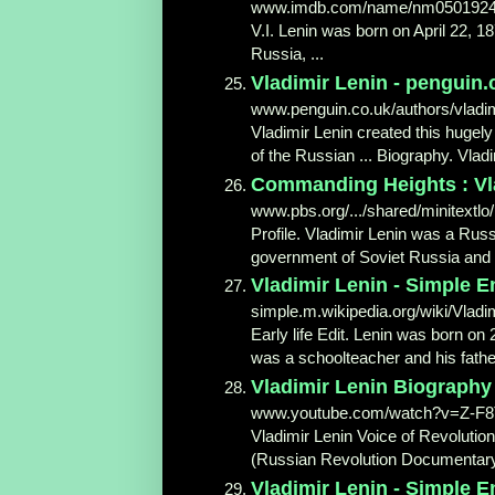
www.imdb.com/name/nm0501924
V.I. Lenin was born on April 22, 18
Russia, ...
Vladimir Lenin - penguin.
www.penguin.co.uk/authors/vladim
Vladimir Lenin created this hugel
of the Russian ... Biography. Vladi
Commanding Heights : Vla
www.pbs.org/.../shared/minitextlo/
Profile. Vladimir Lenin was a Russ
government of Soviet Russia and th
Vladimir Lenin - Simple En
simple.m.wikipedia.org/wiki/Vladi
Early life Edit. Lenin was born on
was a schoolteacher and his fathe
Vladimir Lenin Biography
www.youtube.com/watch?v=Z-F
Vladimir Lenin Voice of Revolutio
(Russian Revolution Documentary) 
Vladimir Lenin - Simple En