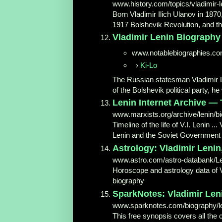
www.history.com/topics/vladimir-l
Born Vladimir Ilich Ulanov in 187
1917 Bolshevik Revolution, and the 
Vladimir Lenin Biography - 
www.notablebiographies.c
›
Ki-Lo
The Russian statesman Vladimir Len
of the Bolshevik political party, he
Lenin Internet Archive — 
www.marxists.org/archive/lenin/bi
Timeline of the life of V.I. Lenin ..
Lenin and the Soviet Governmen
Astrology: Vladimir Lenin,
www.astro.com/astro-databank/Le
Horoscope and astrology data of V
biography
SparkNotes: Vladimir Le
www.sparknotes.com/biography/l
This free synopsis covers all the 