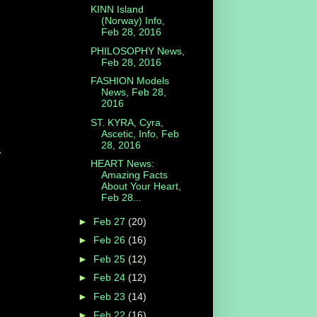
KINN Island
(Norway) Info,
Feb 28, 2016
PHILOSOPHY News,
Feb 28, 2016
FASHION Models
News, Feb 28,
2016
ST. KYRA, Cyra,
Ascetic, Info, Feb
28, 2016
.
HEART News:
Amazing Facts
About Your Heart,
Feb 28...
►
Feb 27
(20)
►
Feb 26
(16)
►
Feb 25
(12)
►
Feb 24
(12)
►
Feb 23
(14)
►
Feb 22
(16)