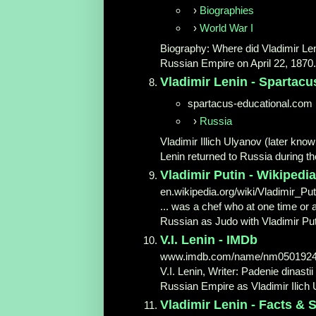
›
Biographies
›
World War I
Biography: Where did Vladimir Leni
Russian Empire on April 22, 1870.
Vladimir Lenin - Spartacu
spartacus-educational.com
›
Russia
Vladimir Illich Ulyanov (later kno
Lenin returned to Russia during th
Vladimir Putin - Wikipedia
en.wikipedia.org/wiki/Vladimir_Put
... was a chef who at one time or a
Russian as Judo with Vladimir Puti
V.I. Lenin - IMDb
www.imdb.com/name/nm050192
V.I. Lenin, Writer: Padenie dinast
Russian Empire as Vladimir Ilich U
Vladimir Lenin - Facts 