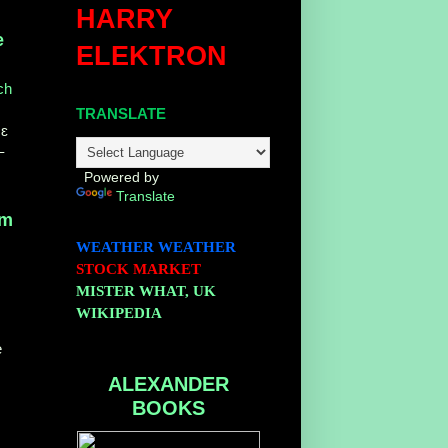
HARRY
e
ELEKTRON
ch
TRANSLATE
 ɛ
–
Powered by
Translate
om
WEATHER
WEATHER
STOCK MARKET
MISTER WHAT, UK
WIKIPEDIA
e
ALEXANDER
BOOKS