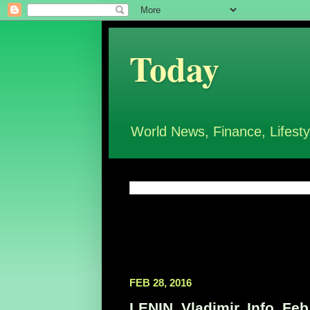
Today
World News, Finance, Lifesty
FEB 28, 2016
LENIN, Vladimir, Info, Feb