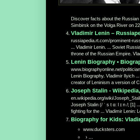
Discover facts about the Russian r
Simbirsk on the Volga River on 22 A
Vladimir Lenin – Russiape
russiapedia.rt.com/prominent-russ
... Vladimir Lenin. ... Soviet Russ
throne of the Russian Empire. Vladi
Lenin Biography • Biogra
www.biographyonline.net/politician
Lenin Biography. Vladimir Ilyich .
creator of Leninism a version of 
Joseph Stalin - Wikipedia
en.wikipedia.org/wiki/Joseph_Stal
Joseph Stalin (/ ˈ s t ɑː l ɪ n /; [1
fighting for the ... Vladimir Lenin: 
Biography for Kids: Vladi
www.ducksters.com
›
…