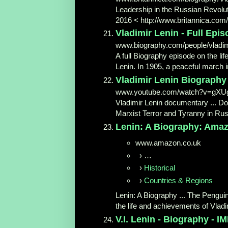
Leadership in the Russian Revolutio
2016 < http://www.britannica.com/b
Vladimir Lenin - Full Epi
www.biography.com/people/vladimi
A full Biography episode on the li
Lenin. In 1905, a peaceful march i
Vladimir Lenin Biography
www.youtube.com/watch?v=gXUg
Vladimir Lenin documentary ... D
Marxist Terror and Tyranny in Russ
Lenin: A Biography: Amazo
www.amazon.co.uk
›
…
›
Historical
›
Countries & Regions
Lenin: A Biography ... The Penguin
the life and achievements of Vladim
V.I. Lenin - Biography - I