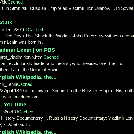
/bio
Cached
70 in Simbirsk, Russian Empire as Vladimir Ilich Uliánov. ... In Soviet
co.uk
ir-lenin/20161
Cached
y ... Ten Days That Shook the World is John Reed’s eyewitness accou
mir Lenin was born in ...
dimir Lenin | on PBS
prof_vladimirlenin.html
Cached
ian revolutionary leader and theorist, who presided over the first
en that of the Union of Soviet ...
glish Wikipedia, the...
mir_Lenin
Cached
 22 April 1870 in the town of Simbirsk in the Russian Empire. His moth
r was an education ...
 - YouTube
8Tn6nvFU
Cached
n History Documentary ... Russia History Documentary: Vladimir Leni
- Duration: 1 ...
glish Wikipedia, the...