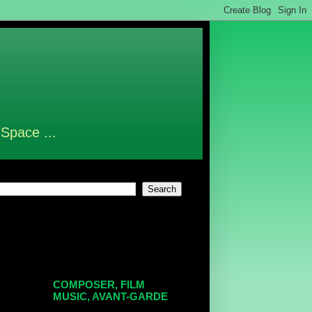
 Space ...
COMPOSER, FILM
MUSIC, AVANT-GARDE