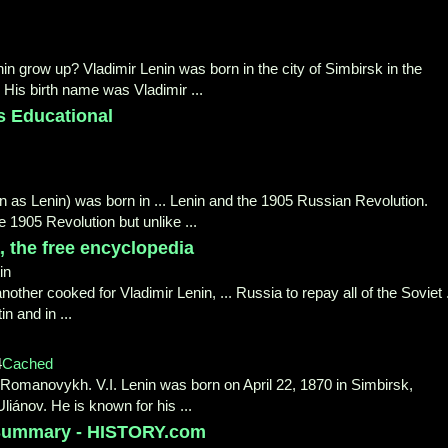
n grow up? Vladimir Lenin was born in the city of Simbirsk in the
 His birth name was Vladimir ...
s Educational
wn as Lenin) was born in ... Lenin and the 1905 Russian Revolution.
e 1905 Revolution but unlike ...
, the free encyclopedia
in
nother cooked for Vladimir Lenin, ... Russia to repay all of the Soviet .
n and in ...
4
Cached
ii Romanovykh. V.I. Lenin was born on April 22, 1870 in Simbirsk,
liánov. He is known for his ...
& Summary - HISTORY.com