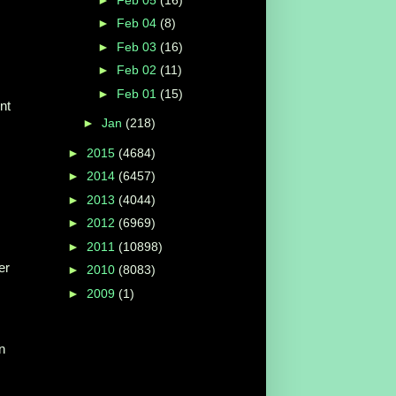
►
Feb 04
(8)
►
Feb 03
(16)
►
Feb 02
(11)
►
Feb 01
(15)
nt
►
Jan
(218)
►
2015
(4684)
►
2014
(6457)
►
2013
(4044)
►
2012
(6969)
►
2011
(10898)
er
►
2010
(8083)
►
2009
(1)
n