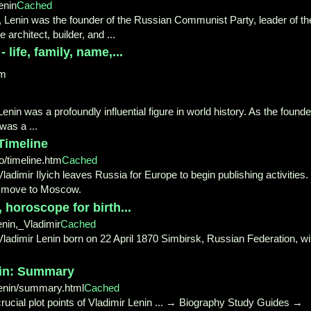
enin
Cached
0, Lenin was the founder of the Russian Communist Party, leader of th
architect, builder, and ...
life, family, name,...
om
in was a profoundly influential figure in world history. As the founde
 was a ...
Timeline
o/timeline.htm
Cached
. Vladimir Ilyich leaves Russia for Europe to begin publishing activities. 
t move to Moscow.
 horoscope for birth...
nin,_Vladimir
Cached
ladimir Lenin born on 22 April 1870 Simbirsk, Russian Federation, wi
nin: Summary
enin/summary.html
Cached
crucial plot points of Vladimir Lenin ... → Biography Study Guides →