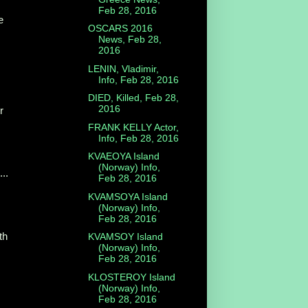
Feb 28, 2016
e
OSCARS 2016
News, Feb 28,
2016
LENIN, Vladimir,
Info, Feb 28, 2016
DIED, Killed, Feb 28,
2016
r
FRANK KELLY Actor,
Info, Feb 28, 2016
KVAEOYA Island
(Norway) Info,
...
Feb 28, 2016
KVAMSOYA Island
(Norway) Info,
Feb 28, 2016
th
KVAMSOY Island
(Norway) Info,
Feb 28, 2016
KLOSTEROY Island
(Norway) Info,
Feb 28, 2016