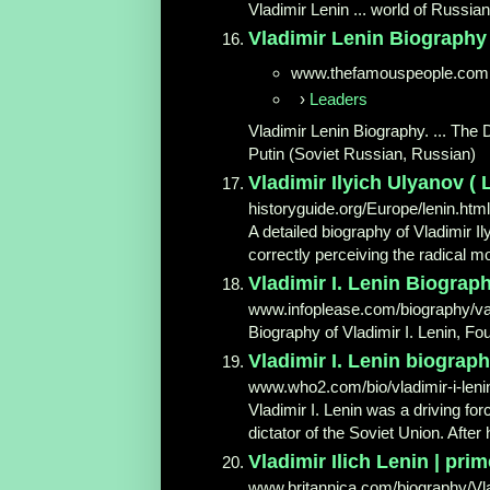
Vladimir Lenin ... world of Russia
Vladimir Lenin Biography -
www.thefamouspeople.com
›
Leaders
Vladimir Lenin Biography. ... The 
Putin (Soviet Russian, Russian)
Vladimir Ilyich Ulyanov ( 
historyguide.org/Europe/lenin.html
A detailed biography of Vladimir Il
correctly perceiving the radical mo
Vladimir I. Lenin Biograph
www.infoplease.com/biography/var
Biography of Vladimir I. Lenin, F
Vladimir I. Lenin biography 
www.who2.com/bio/vladimir-i-leni
Vladimir I. Lenin was a driving fo
dictator of the Soviet Union. After
Vladimir Ilich Lenin | prim
www.britannica.com/biography/Vlad