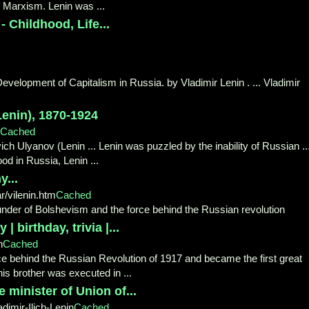
n Marxism. Lenin was ...
 Childhood, Life...
Development of Capitalism in Russia. by Vladimir Lenin . ... Vladimir
Lenin), 1870-1924
Cached
yich Ulyanov (Lenin ... Lenin was puzzled by the inability of Russian ..
od in Russia, Lenin ...
y...
/vilenin.htm
Cached
ounder of Bolshevism and the force behind the Russian revolution
| birthday, trivia |...
n
Cached
rce behind the Russian Revolution of 1917 and became the first great
 his brother was executed in ...
e minister of Union of...
imir-Ilich-Lenin
Cached