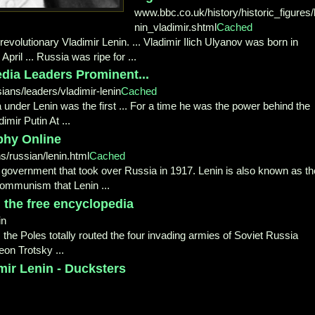
www.bbc.co.uk/history/historic_figures/
nin_vladimir.shtml
Cached
evolutionary Vladimir Lenin. ... Vladimir Ilich Ulyanov was born in
pril ... Russia was ripe for ...
dia Leaders Prominent...
ians/leaders/vladimir-lenin
Cached
ia under Lenin was the first ... For a time he was the power behind the
mir Putin At ...
phy Online
s/russian/lenin.html
Cached
.. government that took over Russia in 1917. Lenin is also known as th
Communism that Lenin ...
, the free encyclopedia
in
] ... the Poles totally routed the four invading armies of Soviet Russia
Leon Trotsky ...
mir Lenin - Ducksters