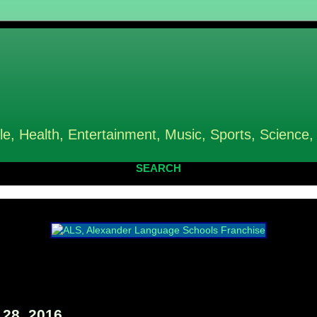
le, Health, Entertainment, Music, Sports, Science,
SEARCH
 28, 2016