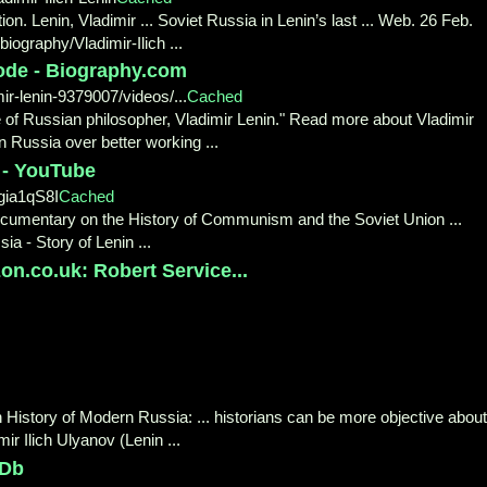
n. Lenin, Vladimir ... Soviet Russia in Lenin’s last ... Web. 26 Feb.
iography/Vladimir-Ilich ...
sode - Biography.com
r-lenin-9379007/videos/...
Cached
fe of Russian philosopher, Vladimir Lenin." Read more about Vladimir
n Russia over better working ...
 - YouTube
ia1qS8I
Cached
ocumentary on the History of Communism and the Soviet Union ...
ia - Story of Lenin ...
n.co.uk: Robert Service...
 History of Modern Russia: ... historians can be more objective about
ir Ilich Ulyanov (Lenin ...
MDb