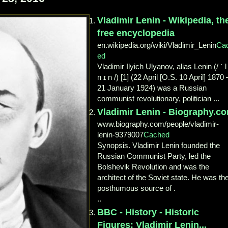
Vladimir Lenin - Wikipedia, th
free encyclopedia
en.wikipedia.org/wiki/Vladimir_Lenin
Ca
ed
Vladimir Ilyich Ulyanov, alias Lenin (/ ˈ l
n ɪ n /) [1] (22 April [O.S. 10 April] 1870 
21 January 1924) was a Russian
communist revolutionary, politician ...
Vladimir Lenin - Biography.c
www.biography.com/people/vladimir-
lenin-9379007
Cached
Synopsis. Vladimir Lenin founded the
Russian Communist Party, led the
Bolshevik Revolution and was the
architect of the Soviet state. He was th
posthumous source of .
..
BBC - History - Historic
Figures: Vladimir Lenin...