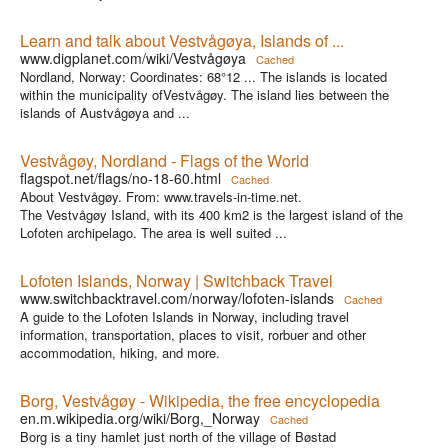
Learn and talk about Vestvågøya, Islands of ...
www.digplanet.com/wiki/Vestvågøya
Cached
Nordland, Norway: Coordinates: 68°12 ... The islands is located
within the municipality ofVestvågøy. The island lies between the
islands of Austvågøya and ...
Vestvågøy, Nordland - Flags of the World
flagspot.net/flags/no-18-60.html
Cached
About Vestvågøy. From: www.travels-in-time.net.
The Vestvågøy Island, with its 400 km2 is the largest island of the
Lofoten archipelago. The area is well suited ...
Lofoten Islands, Norway | Switchback Travel
www.switchbacktravel.com/norway/lofoten-islands
Cached
A guide to the Lofoten Islands in Norway, including travel
information, transportation, places to visit, rorbuer and other
accommodation, hiking, and more.
Borg, Vestvågøy - Wikipedia, the free encyclopedia
en.m.wikipedia.org/wiki/Borg,_Norway
Cached
Borg is a tiny hamlet just north of the village of Bøstad