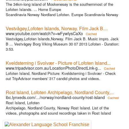
The 34km-long island of Moskenesøy is the southernmost of the
Lofoten Islands. ... Home Europe
Scandinavia Norway Nordland Lofoten. Europe Scandinavia Norway
Vestvågøy,Lofoten Islands, Norway. Film Jack B....
www.youtube.com/watch?v=wFywIysCaXo
Cached
Vestvågøy,Lofoten Islands,Norway. Film Jack B. Music impro. Jack
B ... Vestvågøy Borg Viking Museum 30 07 2013 Lofoten - Duration:
3:53.
Kveldsteming i Svolvær - Picture of Lofoten Island...
www.tripadvisor.com.au/LocationPhotoDirectLink-g...
Cached
Lofoten Island, Nordland Picture: Kveldsteming i Svolvær - Check
out TripAdvisor members' 317 candid photos and videos.
Rost Island, Lofoten Archipelago, Nordland County,...
ibc.lynxeds.com/.../norway/nordland-county/rost-island
Cached
Rost Island, Lofoten
Archipelago, Nordland County, Norway Rost Island. List of the
videos, photographs and sound recordings taken in Rost Island