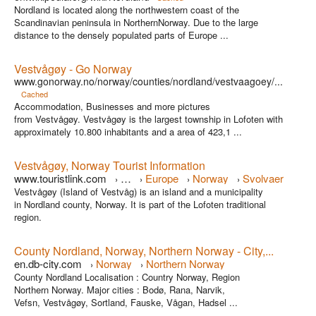
Nordland is located along the northwestern coast of the
Scandinavian peninsula in NorthernNorway. Due to the large
distance to the densely populated parts of Europe ...
Vestvågøy - Go Norway
www.gonorway.no/norway/counties/nordland/vestvaagoey/...
Cached
Accommodation, Businesses and more pictures
from Vestvågøy. Vestvågøy is the largest township in Lofoten with
approximately 10.800 inhabitants and a area of 423,1 ...
Vestvågøy, Norway Tourist Information
www.touristlink.com
…
Europe
Norway
Svolvaer
›
›
›
›
Vestvågøy (Island of Vestvåg) is an island and a municipality
in Nordland county, Norway. It is part of the Lofoten traditional
region.
County Nordland, Norway, Northern Norway - City,...
en.db-city.com
Norway
Northern Norway
›
›
County Nordland Localisation : Country Norway, Region
Northern Norway. Major cities : Bodø, Rana, Narvik,
Vefsn, Vestvågøy, Sortland, Fauske, Vågan, Hadsel ...