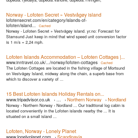
Norway - Lofoten Secret » Vestvågøy island
lofotensecret.com/en/category/islands-of-
lofoten/island...
Cached
Norway - Lofoten Secret » Vestvågøy island. yr.no: Forecast for
Stamsund Just keep in mind that wind speed unit conversion factor
is 1 m/s = 2,24 mph.
Lofoten Islands Accommodation – Lofoten Cottages |...
www.inntravel.co.uk/.../norway/lofoten-cottages
Cached
The Lofoten Cottages are located in the fishing village of Mortsund
on Vestvågøy Island, midway along the chain, a superb base from
which to discover a variety of ...
15 Best Lofoten Islands Holiday Rentals on...
www.tripadvisor.co.uk
…
Northern Norway
Nordland
›
›
›
Norway › Northern Norway › Nordland ... Our traditional log cabin is
located conveniently in the Lofoten islands nearby the ... It is
situated on a small island ...
Lofoten, Norway - Lonely Planet
www.lonelyplanet.com
Scandinavia
›