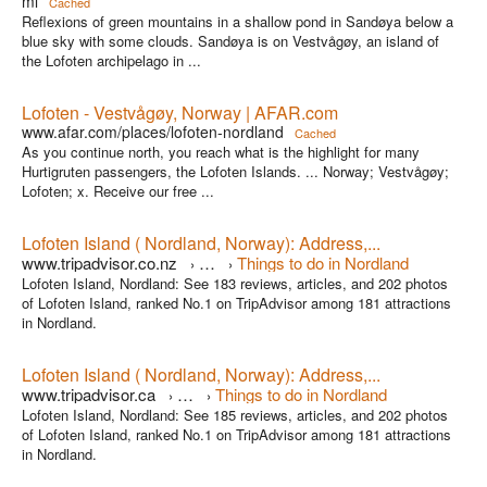
ml
Cached
Reflexions of green mountains in a shallow pond in Sandøya below a
blue sky with some clouds. Sandøya is on Vestvågøy, an island of
the Lofoten archipelago in ...
Lofoten - Vestvågøy, Norway | AFAR.com
www.afar.com/places/lofoten-nordland
Cached
As you continue north, you reach what is the highlight for many
Hurtigruten passengers, the Lofoten Islands. ... Norway; Vestvågøy;
Lofoten; x. Receive our free ...
Lofoten Island ( Nordland, Norway): Address,...
www.tripadvisor.co.nz
…
Things to do in Nordland
›
›
Lofoten Island, Nordland: See 183 reviews, articles, and 202 photos
of Lofoten Island, ranked No.1 on TripAdvisor among 181 attractions
in Nordland.
Lofoten Island ( Nordland, Norway): Address,...
www.tripadvisor.ca
…
Things to do in Nordland
›
›
Lofoten Island, Nordland: See 185 reviews, articles, and 202 photos
of Lofoten Island, ranked No.1 on TripAdvisor among 181 attractions
in Nordland.