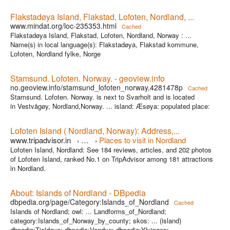
Flakstadøya Island, Flakstad, Lofoten, Nordland, ...
www.mindat.org/loc-235353.html
Cached
Flakstadøya Island, Flakstad, Lofoten, Nordland, Norway : ...
Name(s) in local language(s): Flakstadøya, Flakstad kommune,
Lofoten, Nordland fylke, Norge
Stamsund. Lofoten. Norway. - geoview.info
no.geoview.info/stamsund_lofoten_norway,4281478p
Cached
Stamsund. Lofoten. Norway. is next to Svarholt and is located
in Vestvågøy, Nordland,Norway. ... island: Æsøya: populated place:
Lofoten Island ( Nordland, Norway): Address,...
www.tripadvisor.in
…
Places to visit in Nordland
›
›
Lofoten Island, Nordland: See 184 reviews, articles, and 202 photos
of Lofoten Island, ranked No.1 on TripAdvisor among 181 attractions
in Nordland.
About: Islands of Nordland - DBpedia
dbpedia.org/page/Category:Islands_of_Nordland
Cached
Islands of Nordland; owl: ... Landforms_of_Nordland;
category:Islands_of_Norway_by_county; skos: ... (island)
dbpedia:Tjeldøya; dbpedia:Vandve; dbpedia:Ylvingen;