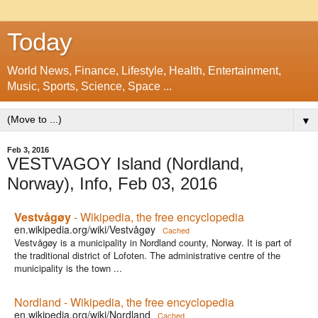
Today
World News, Finance, Lifestyle, Health, Entertainment,
Music, Sports, Science, Space ...
▼
Feb 3, 2016
VESTVAGOY Island (Nordland,
Norway), Info, Feb 03, 2016
Vestvågøy
- Wikipedia, the free encyclopedia
en.wikipedia.org/wiki/Vestvågøy
Cached
Vestvågøy is a municipality in Nordland county, Norway. It is part of
the traditional district of Lofoten. The administrative centre of the
municipality is the town ...
Nordland - Wikipedia, the free encyclopedia
en.wikipedia.org/wiki/Nordland
Cached