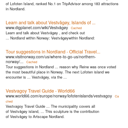
of Lofoten Island, ranked No.1 on TripAdvisor among 183 attractions
in Nordland.
Learn and talk about Vestvågøy, Islands of ...
www.digplanet.com/wiki/Vestvågøy
Cached
Learn and talk about Vestvågøy , and check out
... Nordland within Norway: Vestvågøywithin Nordland:
Tour suggestions in Nordland - Official Travel...
www.visitnorway.com/us/where-to-go-us/northern-
norway/...
Cached
Tour suggestions in Nordland ... reason why Reine was once voted
the most beautiful place in Norway. The next Lofoten island we
encounter is ... Vestvågøy, via the ...
Vestvagoy Travel Guide - World66
www.world66.com/europe/norway/lofotenislands/vestvagoy
Ca
ched
Vestvagoy Travel Guide ... The municipality covers all
of Vestvågøy island, ... This sculpture is the contribution
of Vestvågøy to Artscape Nordland.