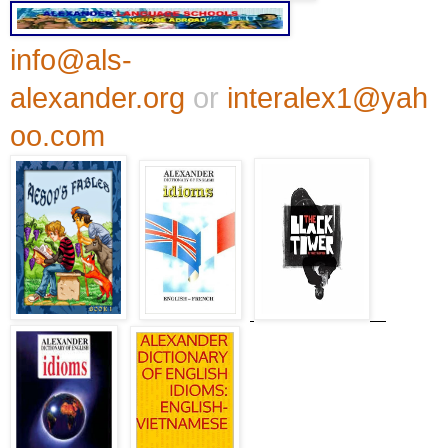
info@als-
alexander.org
or
interalex1@yah
oo.com