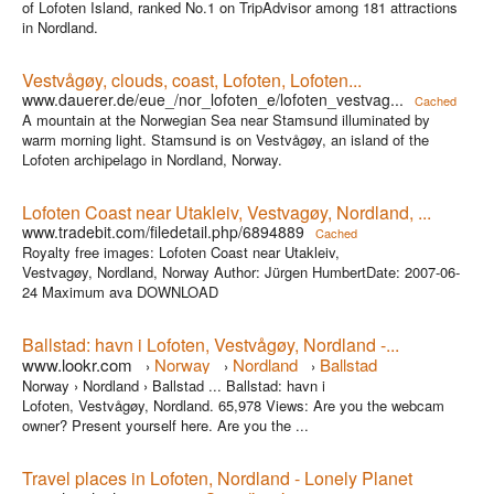
of Lofoten Island, ranked No.1 on TripAdvisor among 181 attractions
in Nordland.
Vestvågøy, clouds, coast, Lofoten, Lofoten...
www.dauerer.de/eue_/nor_lofoten_e/lofoten_vestvag...
Cached
A mountain at the Norwegian Sea near Stamsund illuminated by
warm morning light. Stamsund is on Vestvågøy, an island of the
Lofoten archipelago in Nordland, Norway.
Lofoten Coast near Utakleiv, Vestvagøy, Nordland, ...
www.tradebit.com/filedetail.php/6894889
Cached
Royalty free images: Lofoten Coast near Utakleiv,
Vestvagøy, Nordland, Norway Author: Jürgen HumbertDate: 2007-06-
24 Maximum ava DOWNLOAD
Ballstad: havn i Lofoten, Vestvågøy, Nordland -...
www.lookr.com
Norway
Nordland
Ballstad
›
›
›
Norway › Nordland › Ballstad ... Ballstad: havn i
Lofoten, Vestvågøy, Nordland. 65,978 Views: Are you the webcam
owner? Present yourself here. Are you the ...
Travel places in Lofoten, Nordland - Lonely Planet