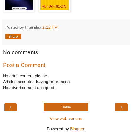
Posted by Interalex
2:22 PM
Share
No comments:
Post a Comment
No adult content please.
Articles accepted having references.
No advertisement accepted.
‹
›
Home
View web version
Powered by
Blogger
.