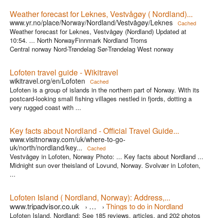
Weather forecast for Leknes, Vestvågøy ( Nordland)...
www.yr.no/place/Norway/Nordland/Vestvågøy/Leknes
Cached
Weather forecast for Leknes, Vestvågøy (Nordland) Updated at
10:54. ... North NorwayFinnmark Nordland Troms
Central norway Nord-Trøndelag Sør-Trøndelag West norway
Lofoten travel guide - Wikitravel
wikitravel.org/en/Lofoten
Cached
Lofoten is a group of islands in the northern part of Norway. With its
postcard-looking small fishing villages nestled in fjords, dotting a
very rugged coast with ...
Key facts about Nordland - Official Travel Guide...
www.visitnorway.com/uk/where-to-go-
uk/north/nordland/key...
Cached
Vestvågøy in Lofoten, Norway Photo: ... Key facts about Nordland ...
Midnight sun over theisland of Lovund, Norway. Svolvær in Lofoten,
...
Lofoten Island ( Nordland, Norway): Address,...
www.tripadvisor.co.uk
…
Things to do in Nordland
›
›
Lofoten Island, Nordland: See 185 reviews, articles, and 202 photos