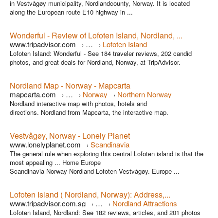
in Vestvågøy municipality, Nordlandcounty, Norway. It is located
along the European route E10 highway in ...
Wonderful - Review of Lofoten Island, Nordland, ...
www.tripadvisor.com
…
Lofoten Island
›
›
Lofoten Island: Wonderful - See 184 traveler reviews, 202 candid
photos, and great deals for Nordland, Norway, at TripAdvisor.
Nordland Map - Norway - Mapcarta
mapcarta.com
…
Norway
Northern Norway
›
›
›
Nordland interactive map with photos, hotels and
directions. Nordland from Mapcarta, the interactive map.
Vestvågøy, Norway - Lonely Planet
www.lonelyplanet.com
Scandinavia
›
The general rule when exploring this central Lofoten island is that the
most appealing ... Home Europe
Scandinavia Norway Nordland Lofoten Vestvågøy. Europe ...
Lofoten Island ( Nordland, Norway): Address,...
www.tripadvisor.com.sg
…
Nordland Attractions
›
›
Lofoten Island, Nordland: See 182 reviews, articles, and 201 photos