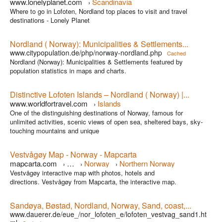
www.lonelyplanet.com
Scandinavia
›
Where to go in Lofoten, Nordland top places to visit and travel
destinations - Lonely Planet
Nordland ( Norway): Municipalities & Settlements...
www.citypopulation.de/php/norway-nordland.php
Cached
Nordland (Norway): Municipalities & Settlements featured by
population statistics in maps and charts.
Distinctive Lofoten Islands – Nordland ( Norway) |...
www.worldfortravel.com
Islands
›
One of the distinguishing destinations of Norway, famous for
unlimited activities, scenic views of open sea, sheltered bays, sky-
touching mountains and unique
Vestvågøy Map - Norway - Mapcarta
mapcarta.com
…
Norway
Northern Norway
›
›
›
Vestvågøy interactive map with photos, hotels and
Nordland
›
directions. Vestvågøy from Mapcarta, the interactive map.
Sandøya, Bøstad, Nordland, Norway, Sand, coast,...
www.dauerer.de/eue_/nor_lofoten_e/lofoten_vestvag_sand1.ht