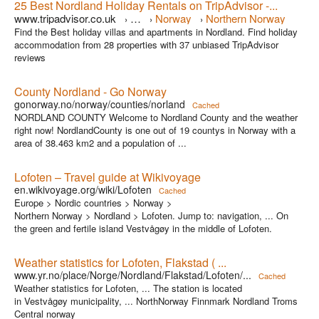
25 Best Nordland Holiday Rentals on TripAdvisor -...
www.tripadvisor.co.uk
…
Norway
Northern Norway
›
›
›
Find the Best holiday villas and apartments in Nordland. Find holiday
accommodation from 28 properties with 37 unbiased TripAdvisor
reviews
County Nordland - Go Norway
gonorway.no/norway/counties/norland
Cached
NORDLAND COUNTY Welcome to Nordland County and the weather
right now! NordlandCounty is one out of 19 countys in Norway with a
area of 38.463 km2 and a population of ...
Lofoten – Travel guide at Wikivoyage
en.wikivoyage.org/wiki/Lofoten
Cached
Europe > Nordic countries > Norway >
Northern Norway > Nordland > Lofoten. Jump to: navigation, ... On
the green and fertile island Vestvågøy in the middle of Lofoten.
Weather statistics for Lofoten, Flakstad ( ...
www.yr.no/place/Norge/Nordland/Flakstad/Lofoten/...
Cached
Weather statistics for Lofoten, ... The station is located
in Vestvågøy municipality, ... NorthNorway Finnmark Nordland Troms
Central norway