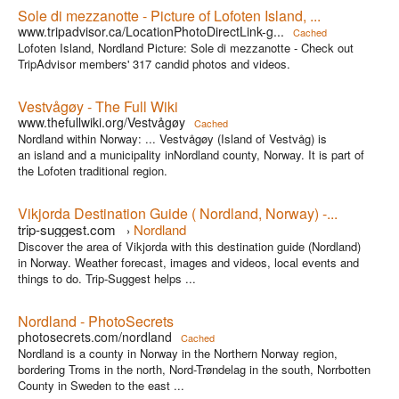
Sole di mezzanotte - Picture of Lofoten Island, ...
www.tripadvisor.ca/LocationPhotoDirectLink-g...
Cached
Lofoten Island, Nordland Picture: Sole di mezzanotte - Check out
TripAdvisor members' 317 candid photos and videos.
Vestvågøy - The Full Wiki
www.thefullwiki.org/Vestvågøy
Cached
Nordland within Norway: ... Vestvågøy (Island of Vestvåg) is
an island and a municipality inNordland county, Norway. It is part of
the Lofoten traditional region.
Vikjorda Destination Guide ( Nordland, Norway) -...
trip-suggest.com
Nordland
›
Discover the area of Vikjorda with this destination guide (Nordland)
in Norway. Weather forecast, images and videos, local events and
things to do. Trip-Suggest helps ...
Nordland - PhotoSecrets
photosecrets.com/nordland
Cached
Nordland is a county in Norway in the Northern Norway region,
bordering Troms in the north, Nord-Trøndelag in the south, Norrbotten
County in Sweden to the east ...