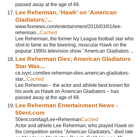
passed away at the age of 49.
Lee Reherman, 'Hawk' on 'American
Gladiators,'...
www.foxnews.com/entertainment/2016/03/01/lee-
reherman...
Cached
Lee Reherman, the former Ivy League football star who
shot to fame as the towering, muscular Hawk on the
popular 1990s television show "American Gladiators ...
Lee Reherman Dies; American Gladiators
Star Was...
ce.ivyrc.com/lee-reherman-dies-american-gladiators-
star...
Cached
Lee Reherman – the actor and athlete best known for
his work as Hawk on American Gladiators – has
passed away at the age of 49.
Lee Reherman Entertainment News -
50ent.com
50ent.com/tag/Lee+Reherman
Cached
Actor and athlete Lee Reherman, who played Hawk on
the competition series "American Gladiators," died late