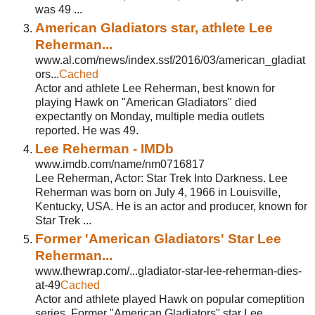
was 49 ...
American Gladiators star, athlete Lee
Reherman...
www.al.com/news/index.ssf/2016/03/american_gladiat
ors...
Cached
Actor and athlete Lee Reherman, best known for
playing Hawk on "American Gladiators" died
expectantly on Monday, multiple media outlets
reported. He was 49.
Lee Reherman - IMDb
www.imdb.com/name/nm0716817
Lee Reherman, Actor: Star Trek Into Darkness. Lee
Reherman was born on July 4, 1966 in Louisville,
Kentucky, USA. He is an actor and producer, known for
Star Trek ...
Former 'American Gladiators' Star Lee
Reherman...
www.thewrap.com/...gladiator-star-lee-reherman-dies-
at-49
Cached
Actor and athlete played Hawk on popular comeptition
series. Former "American Gladiators" star Lee