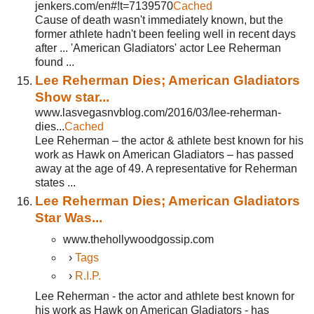
jenkers.com/en#!t=7139570
Cached
Cause of death wasn't immediately known, but the
former athlete hadn't been feeling well in recent days
after ... 'American Gladiators' actor Lee Reherman
found ...
Lee Reherman Dies; American Gladiators
Show star...
www.lasvegasnvblog.com/2016/03/lee-reherman-
dies...
Cached
Lee Reherman – the actor & athlete best known for his
work as Hawk on American Gladiators – has passed
away at the age of 49. A representative for Reherman
states ...
Lee Reherman Dies; American Gladiators
Star Was...
www.thehollywoodgossip.com
›
Tags
›
R.I.P.
Lee Reherman - the actor and athlete best known for
his work as Hawk on American Gladiators - has