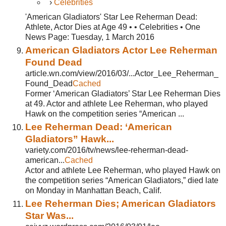
›
Celebrities
'American Gladiators' Star Lee Reherman Dead:
Athlete, Actor Dies at Age 49 • • Celebrities • One
News Page: Tuesday, 1 March 2016
American Gladiators Actor Lee Reherman
Found Dead
article.wn.com/view/2016/03/...Actor_Lee_Reherman_
Found_Dead
Cached
Former ‘American Gladiators’ Star Lee Reherman Dies
at 49. Actor and athlete Lee Reherman, who played
Hawk on the competition series “American ...
Lee Reherman Dead: ‘American
Gladiators” Hawk...
variety.com/2016/tv/news/lee-reherman-dead-
american...
Cached
Actor and athlete Lee Reherman, who played Hawk on
the competition series “American Gladiators,” died late
on Monday in Manhattan Beach, Calif.
Lee Reherman Dies; American Gladiators
Star Was...