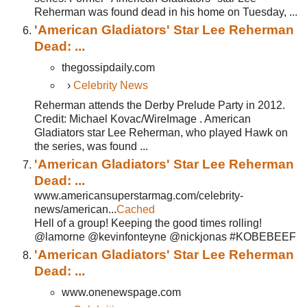
Reherman was found dead in his home on Tuesday, ...
'American Gladiators' Star Lee Reherman
Dead: ...
thegossipdaily.com
›
Celebrity News
Reherman attends the Derby Prelude Party in 2012.
Credit: Michael Kovac/WireImage . American
Gladiators star Lee Reherman, who played Hawk on
the series, was found ...
'American Gladiators' Star Lee Reherman
Dead: ...
www.americansuperstarmag.com/celebrity-
news/american...
Cached
Hell of a group! Keeping the good times rolling!
@lamorne @kevinfonteyne @nickjonas #KOBEBEEF
'American Gladiators' Star Lee Reherman
Dead: ...
www.onenewspage.com