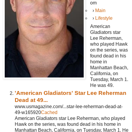
om
›
Main
›
Lifestyle
American
Gladiators star
Lee Reherman,
who played Hawk
on the series, was
found dead in his
home in
Manhattan Beach,
California, on
Tuesday, March 1.
He was 49.
'American Gladiators' Star Lee Reherman
Dead at 49...
www.usmagazine.com/...star-lee-reherman-dead-at-
49-w165920
Cached
American Gladiators star Lee Reherman, who played
Hawk on the series, was found dead in his home in
Manhattan Beach, California, on Tuesday, March 1. He