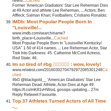
news/...
Cached
Former 'American Gladiators' Star Lee Reherman Dies
at 49 Actor and athlete Lee Reherman, ... Actors; Ben
Affleck; Salman Khan; Footballers; Cristiano Ronaldo;
IMDb: Most Popular People Born In
"Louisville/...
www.imdb.com/search/name?
birth_place=Louisville...
Cached
Most Popular People Born In "Louisville/ Kentucky/
USA" 1-50 of 414 names. ... Lee Reherman Actor, Star
Trek Into Darkness: 45. Catherine McCord Actress,
Red State: 46.
Im so tired of #bg  : wow, lovely!
www.relatest.com/20160302704792972085301248
Ca
ched
#bG @blackgold__ 'American Gladiators' Star Lee
Reherman Dead: Athlete, Actor Dies at Age 49:
https://t.co/mK81vHWsxL gossips updating... 27m
Reply Retweet Favourite.
Top 37 Athletes Turned Actors of All Time
-...