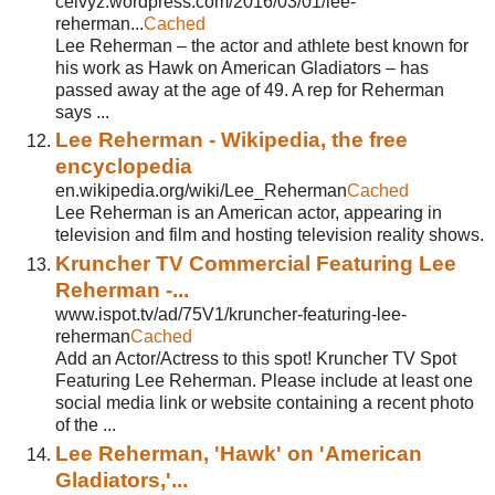
ceivyz.wordpress.com/2016/03/01/lee-
reherman...
Cached
Lee Reherman – the actor and athlete best known for
his work as Hawk on American Gladiators – has
passed away at the age of 49. A rep for Reherman
says ...
Lee Reherman - Wikipedia, the free
encyclopedia
en.wikipedia.org/wiki/Lee_Reherman
Cached
Lee Reherman is an American actor, appearing in
television and film and hosting television reality shows.
Kruncher TV Commercial Featuring Lee
Reherman -...
www.ispot.tv/ad/75V1/kruncher-featuring-lee-
reherman
Cached
Add an Actor/Actress to this spot! Kruncher TV Spot
Featuring Lee Reherman. Please include at least one
social media link or website containing a recent photo
of the ...
Lee Reherman, 'Hawk' on 'American
Gladiators,'...