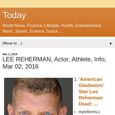
Today
World News, Finance, Lifestyle, Health, Entertainment,
Music, Sports, Science, Space ...
▼
Mar 2, 2016
LEE REHERMAN, Actor, Athlete, Info,
Mar 02, 2016
'American
Gladiators'
Star Lee
Reherman
Dead: ...
myinforms.c