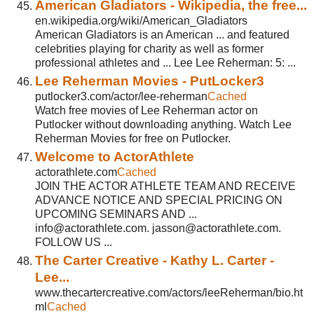
American Gladiators - Wikipedia, the free...
en.wikipedia.org/wiki/American_Gladiators
American Gladiators is an American ... and featured
celebrities playing for charity as well as former
professional athletes and ... Lee Lee Reherman: 5: ...
Lee Reherman Movies - PutLocker3
putlocker3.com/actor/lee-reherman
Cached
Watch free movies of Lee Reherman actor on
Putlocker without downloading anything. Watch Lee
Reherman Movies for free on Putlocker.
Welcome to ActorAthlete
actorathlete.com
Cached
JOIN THE ACTOR ATHLETE TEAM AND RECEIVE
ADVANCE NOTICE AND SPECIAL PRICING ON
UPCOMING SEMINARS AND ...
info@actorathlete.com. jasson@actorathlete.com.
FOLLOW US ...
The Carter Creative - Kathy L. Carter -
Lee...
www.thecartercreative.com/actors/leeReherman/bio.ht
ml
Cached