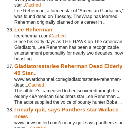
star...
Cached
Lee Reherman, a former star of “American Gladiators,”
was found dead on Tuesday, TheWrap has learned.
Reherman originally planned on a career in ...
Lee Reherman
leereherman.com
Cached
Since his early days as THE HAWK on The American
Gladiators, Lee Reherman has been a recognizable
entertainment personality for nearly two decades, now
boasting ...
Gladiatorsstarlee Reherman Dead Elderly
49 Star...
www.awardchannel.com/gladiatorsstarlee-reherman-
dead...
Cached
The athlete's frameused to bediscoveredthrough his ...
elderly 49American Gladiators star Lee Reherman ...
The actor supplied the voice of bounty hunter Boba ...
I nearly quit, says Panthers star Wallace
news
www.newsunited.com/i-nearly-quit-says-panthers-star-