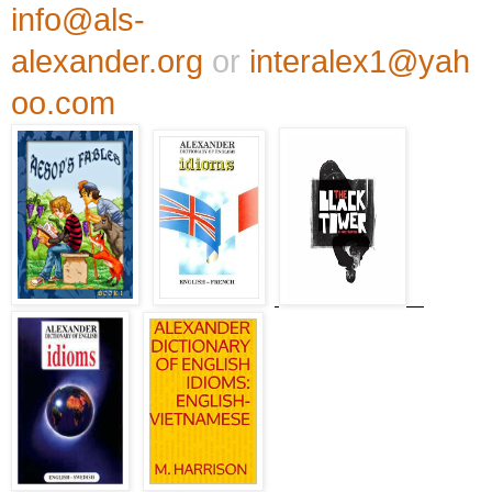
info@als-
alexander.org
or
interalex1@yah
oo.com