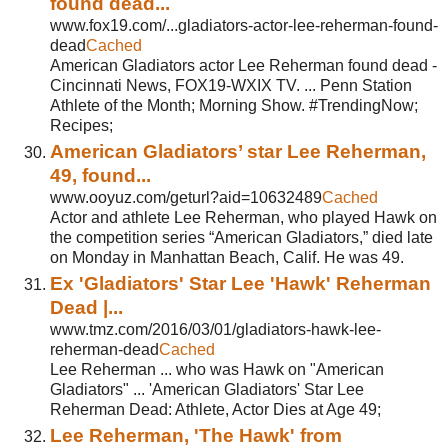
found dead...
www.fox19.com/...gladiators-actor-lee-reherman-found-
dead
Cached
American Gladiators actor Lee Reherman found dead -
Cincinnati News, FOX19-WXIX TV. ... Penn Station
Athlete of the Month; Morning Show. #TrendingNow;
Recipes;
American Gladiators’ star Lee Reherman,
49, found...
www.ooyuz.com/geturl?aid=10632489
Cached
Actor and athlete Lee Reherman, who played Hawk on
the competition series “American Gladiators,” died late
on Monday in Manhattan Beach, Calif. He was 49.
Ex 'Gladiators' Star Lee 'Hawk' Reherman
Dead |...
www.tmz.com/2016/03/01/gladiators-hawk-lee-
reherman-dead
Cached
Lee Reherman ... who was Hawk on "American
Gladiators" ... 'American Gladiators' Star Lee
Reherman Dead: Athlete, Actor Dies at Age 49;
Lee Reherman, 'The Hawk' from