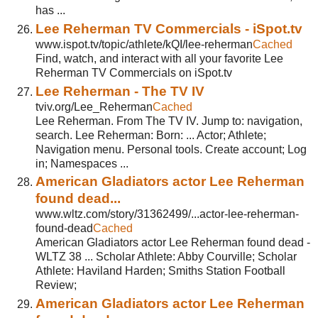
has ...
Lee Reherman TV Commercials - iSpot.tv
www.ispot.tv/topic/athlete/kQI/lee-reherman
Cached
Find, watch, and interact with all your favorite Lee
Reherman TV Commercials on iSpot.tv
Lee Reherman - The TV IV
tviv.org/Lee_Reherman
Cached
Lee Reherman. From The TV IV. Jump to: navigation,
search. Lee Reherman: Born: ... Actor; Athlete;
Navigation menu. Personal tools. Create account; Log
in; Namespaces ...
American Gladiators actor Lee Reherman
found dead...
www.wltz.com/story/31362499/...actor-lee-reherman-
found-dead
Cached
American Gladiators actor Lee Reherman found dead -
WLTZ 38 ... Scholar Athlete: Abby Courville; Scholar
Athlete: Haviland Harden; Smiths Station Football
Review;
American Gladiators actor Lee Reherman