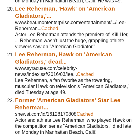
on Monday in Manhattan Beach, Calif. He was 49.
Lee Reherman, 'Hawk' on 'American
Gladiators,'...
www.beaumontenterprise.com/entertainment/.../Lee-
Reherman...
Cached
Actor Lee Reherman attends the premiere of 'Kill Her,
... Reherman wasn't just the huge, grappling athlete
viewers saw on "American Gladiator."
Lee Reherman, Hawk on 'American
Gladiators,' dead...
www.syracuse.com/celebrity-
news/index.ssf/2016/03/lee...
Cached
Lee Reherman, a fan favorite as the towering,
muscular Hawk on television's "American Gladiators,"
died Tuesday at age 49.
Former 'American Gladiators' Star Lee
Reherman...
snewsi.com/id/16128170808
Cached
Actor and athlete Lee Reherman, who played Hawk on
the competition series "American Gladiators," died late
on Monday in Manhattan Beach, Calif.