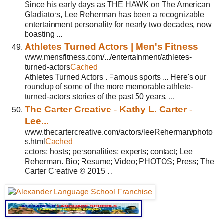
Since his early days as THE HAWK on The American
Gladiators, Lee Reherman has been a recognizable
entertainment personality for nearly two decades, now
boasting ...
Athletes Turned Actors | Men's Fitness
www.mensfitness.com/.../entertainment/athletes-
turned-actors
Cached
Athletes Turned Actors . Famous sports ... Here's our
roundup of some of the more memorable athlete-
turned-actors stories of the past 50 years. ...
The Carter Creative - Kathy L. Carter -
Lee...
www.thecartercreative.com/actors/leeReherman/photo
s.html
Cached
actors; hosts; personalities; experts; contact; Lee
Reherman. Bio; Resume; Video; PHOTOS; Press; The
Carter Creative © 2015 ...