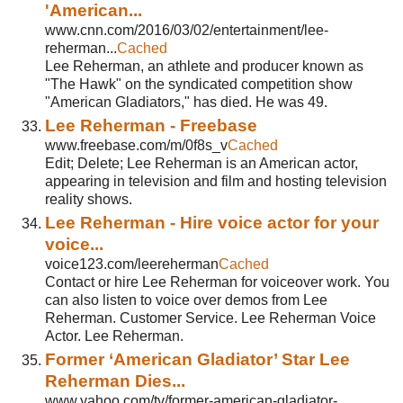
'American...
www.cnn.com/2016/03/02/entertainment/lee-
reherman...
Cached
Lee Reherman, an athlete and producer known as
"The Hawk" on the syndicated competition show
"American Gladiators," has died. He was 49.
Lee Reherman - Freebase
www.freebase.com/m/0f8s_v
Cached
Edit; Delete; Lee Reherman is an American actor,
appearing in television and film and hosting television
reality shows.
Lee Reherman - Hire voice actor for your
voice...
voice123.com/leereherman
Cached
Contact or hire Lee Reherman for voiceover work. You
can also listen to voice over demos from Lee
Reherman. Customer Service. Lee Reherman Voice
Actor. Lee Reherman.
Former ‘American Gladiator’ Star Lee
Reherman Dies...
www.yahoo.com/tv/former-american-gladiator-