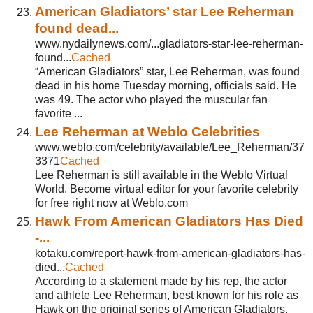
American Gladiators’ star Lee Reherman
found dead...
www.nydailynews.com/...gladiators-star-lee-reherman-
found...
Cached
“American Gladiators” star, Lee Reherman, was found
dead in his home Tuesday morning, officials said. He
was 49. The actor who played the muscular fan
favorite ...
Lee Reherman at Weblo Celebrities
www.weblo.com/celebrity/available/Lee_Reherman/37
3371
Cached
Lee Reherman is still available in the Weblo Virtual
World. Become virtual editor for your favorite celebrity
for free right now at Weblo.com
Hawk From American Gladiators Has Died
-...
kotaku.com/report-hawk-from-american-gladiators-has-
died...
Cached
According to a statement made by his rep, the actor
and athlete Lee Reherman, best known for his role as
Hawk on the original series of American Gladiators,