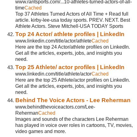
www.rantsports.com/...10-athletes-turned-actors-of-all-
time
Cached
Top 37 Athletes Turned Actors of All Time + Read full
article. kirby-lee-usa today sports. PREV. NEXT. Best
Athlete Actors. Steve Mitchell-USA TODAY Sports
Top 24 Actor/ athlete profiles | LinkedIn
www.linkedin.com/title/actor/athlete
Cached
Here are the top 24 Actor/athlete profiles on LinkedIn.
Get all the articles, experts, jobs, and insights you
need.
Top 25 Athlete/ actor profiles | LinkedIn
www.linkedin.com/title/athlete/actor
Cached
Here are the top 25 Athlete/actor profiles on LinkedIn.
Get all the articles, experts, jobs, and insights you
need.
Behind The Voice Actors - Lee Reherman
www.behindthevoiceactors.com/Lee-
Reherman
Cached
Images and sounds of the characters Lee Reherman
has played in voice over roles in cartoons, TV, movies,
video games and more.