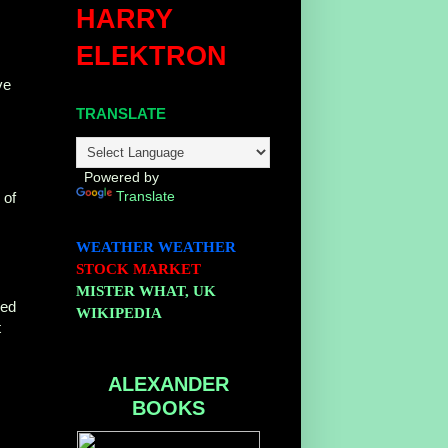
HARRY
ELEKTRON
ve
TRANSLATE
Powered by
Translate
of
WEATHER
WEATHER
STOCK MARKET
MISTER WHAT, UK
ded
WIKIPEDIA
t
ALEXANDER
BOOKS