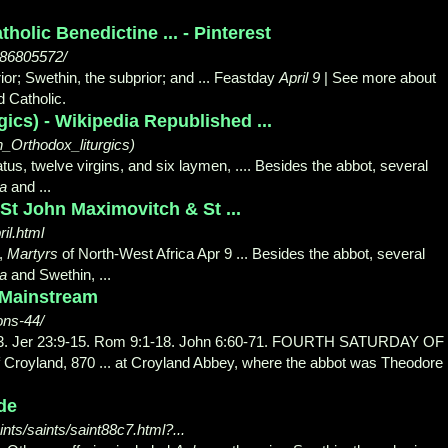
olic Benedictine ... - Pinterest
386805572/
rior; Swethin, the subprior; and ... Feastday
April 9
| See more about
 Catholic.
gics) - Wikipedia Republished ...
rn_Orthodox_liturgics)
us, twelve virgins, and six laymen, .... Besides the abbot
, several
a
and ...
 St John Maximovitch & St ...
il.html
a,
Martyrs
of North-West Africa Apr 9 ... Besides the abbot, several
a
and Swethin
, ...
 Mainstream
ons-44/
 33. Jer 23:9-15. Rom 9:1-18. John 6:60-71. FOURTH SATURDAY OF
 Croyland, 870 ... at Croyland Abbey, where the abbot was Theodore
ide
nts/saints/saint88c7.html?...