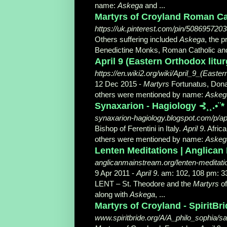
name:
Askega
and ...
Martyrs of Croyland Roman Cath
https://uk.pinterest.com/pin/508695720
Others suffering included
Askega
, the p
Benedictine Monks, Roman Catholic and
April 9 (Eastern Orthodox litur
https://en.wiki2.org/wiki/April_9_(Easte
12 Dec 2015 -
Martyrs
Fortunatus, Donat
others were mentioned by name:
Askeg
Synaxarion - Hagiology ⊰¸¸.•¨*
synaxarion-hagiology.blogspot.com/p/apr
Bishop of Ferentini in Italy.
April 9
. Afric
others were mentioned by name:
Askeg
Lenten Meditations | Anglican
anglicanmainstream.org/lenten-meditati
9 Apr 2011 -
April 9
. am: 102, 108 pm:
LENT – St. Theodore and the
Martyrs
of
along with
Askega
, ...
Martyrs of Croyland - SpiritBr
www.spiritbride.org/A/A_philo_sophia/sai