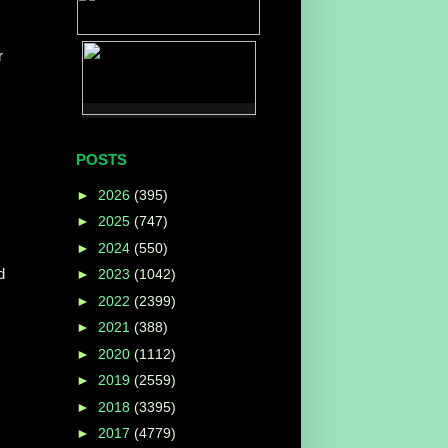
r
POSTS
►
2026
(395)
►
2025
(747)
►
2024
(550)
d
►
2023
(1042)
►
2022
(2399)
►
2021
(388)
►
2020
(1112)
►
2019
(2559)
►
2018
(3395)
►
2017
(4779)