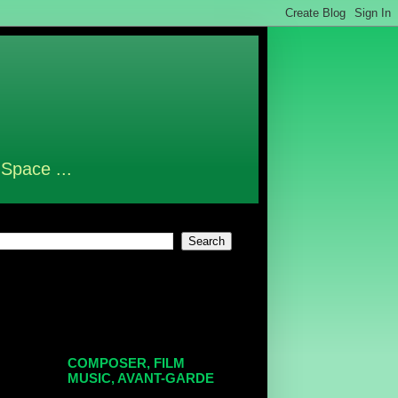
 Space ...
COMPOSER, FILM
MUSIC, AVANT-GARDE