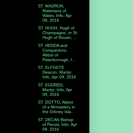
ST. MADRUN,
Materiana of
Wales, Info, Apr
09, 2016
ST. HUGH, Hugh of
Champagne, or St
Hugh of Rouen, ...
ST. HEDDA and
Companions,
Abbot of
Peterborough, I...
ST. ELFGETE
Deacon, Martyr,
Info, Apr 09, 2016
ST. EGDRED,
Martyr, Info, Apr
09, 2016
ST. DOTTO, Abbot
of a Monastery in
the Orkney Isla...
ST. DECAN Bishop
of Persia, Info, Apr
09, 2016