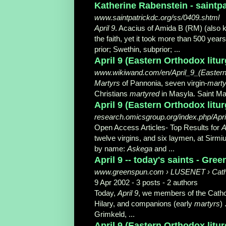
Katherine Rabenstein - saintp
www.saintpatrickdc.org/ss/0409.shtml
April 9
. Acacius of Amida B (RM) (also 
the faith, yet it took more than 500 yea
prior; Swethin, subprior;
...
April 9 (Eastern Orthodox litu
www.wikiwand.com/en/April_9_(Eastern_
Martyrs
of Pannonia, seven virgin-
marty
Christians
martyred
in Masyla. Saint Mar
April 9 (Eastern Orthodox litur
research.omicsgroup.org/index.php/Apri
Open Access Articles- Top Results for
A
twelve virgins, and six laymen, at Sirm
by name:
Askega
and ...
April 9 -- today's saints - Gre
www.greenspun.com › LUSENET › Cath
9 Apr 2002 - 3 posts - ‎2 authors
Today,
April 9
, we members of the Cathol
Hilary, and companions (early
martyrs
)
Grimkeld, ...
April 9 (Eastern Orthodox litur