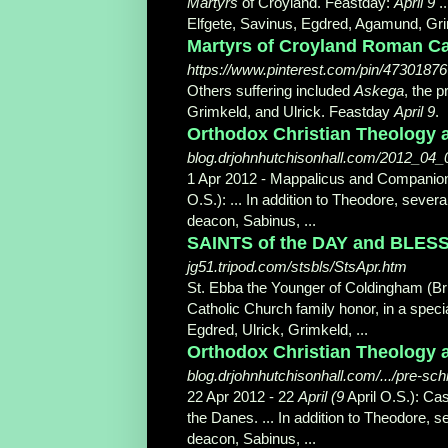
Martyrs
of Croyland. Feastday:
April 9
..
Elfgete, Savinus, Egdred, Agamund, Grim
Martyrs of Croyland Roman Cat
https://www.pinterest.com/pin/4730187
Others suffering included
Askega
, the 
Grimkeld, and Ulrick. Feastday
April 9
.
Orthodox Christian Theology a
blog.drjohnhutchisonhall.com/2012_04_
1 Apr 2012 -
Mappalicus and Companio
O.S.): ... In addition to Theodore, sev
deacon, Sabinus, ...
SAINTS of the DAY and BLESSED
jg51.tripod.com/stsbls/StsApr.htm
St. Ebba the Younger of Coldingham (Br
Catholic Church family honor, in a speci
Egdred, Ulrick, Grimkeld, ...
Orthodox Christian Theology 
blog.drjohnhutchisonhall.com/.../pre-sc
22 Apr 2012 -
22
April (9
April O.S.): Ca
the Danes. ... In addition to Theodore,
deacon, Sabinus, ...