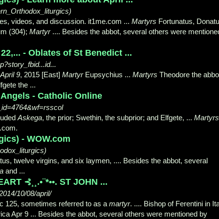
n_Orthodox_liturgics)
les, videos, and discussion. it1me.com ...
Martyrs
Fortunatus, Donatu
ium (304);
Martyr
.... Besides the abbot, several others were mentione
2,... - Oblates of St Benedict ...
story_fbid...id...
April 9
, 2015 [East]
Martyr
Eupsychius ...
Martyrs
Theodore the abbo
fgete the ...
 Angels - Catholic Online
t_id=4764&wf=rsscol
cluded
Askega
, the prior; Swethin, the subprior; and Elfgete, ...
Martyrs
g.com.
urgics) - WOW.com
dox_liturgics)
s, twelve virgins, and six laymen, .... Besides the abbot
, several
a
and ...
RT ⊰¸¸.•¨*••. ST JOHN ...
014/10/08/april/
c 125, sometimes referred to as a
martyr
. .... Bishop of Ferentini in Ita
ica Apr 9 ... Besides the abbot, several others were mentioned by