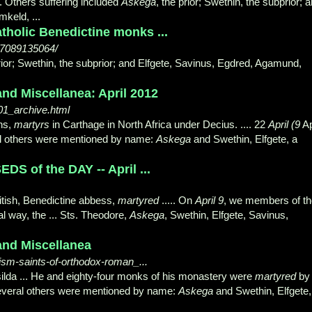
. Others suffering included
Askega
, the prior; Swethin, the subprior; 
keld, ...
holic Benedictine monks ...
67089135064/
prior; Swethin, the subprior; and Elfgete, Savinus, Egdred, Agamund,
nd Miscellanea: April 2012
01_archive.html
ns,
martyrs
in Carthage in North Africa under Decius. .... 22
April (9
Ap
eral others were mentioned by name:
Askega
and Swethin, Elfgete, a
S of the DAY -- April ...
itish, Benedictine abbess,
martyred
..... On
April 9
, we members of th
al way, the ... Sts. Theodore,
Askega
, Swethin, Elfgete, Savinus,
and Miscellanea
hism-saints-of-orthodox-roman_...
silda ... He and eighty-four monks of his monastery were
martyred
by
 several others were mentioned by name:
Askega
and Swethin, Elfgete,