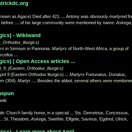
atrickdc.org
known as Agace) Died after 421. ... Antony was obviously
martyred
fo
rs before .... of his large community were mentioned by name:
Askega
,
rgics) - Wikiwand
Orthodox_liturgics)
rs
in Sirmium in Pannonia.
Martyrs
of North-West Africa, a group of
cellus ...
gics) | Open Access articles ...
l_9_(Eastern_Orthodox_liturgics)
pril 9
(Eastern Orthodox liturgics) ...
Martyrs
Fortunatus, Donatus,
ium (304);
Martyr
.... Besides the abbot, several others were mentione
enspun
olic
ic Church family honor, in a special ... Sts. Demetrius, Concessus,
 ... St. Theodore,
Askega
, Swethin, Elfgete, Savinus, Egdred, Ulrick,
gics) - Learn more about April ...