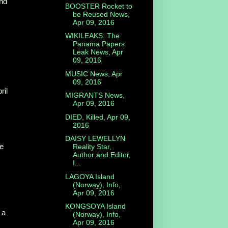
and
BOOSTER Rocket to
be Reused News,
Apr 09, 2016
WIKILEAKS: The
Panama Papers
Leak News, Apr
09, 2016
MUSIC News, Apr
09, 2016
ril
MIGRANTS News,
Apr 09, 2016
DIED, Killed, Apr 09,
2016
DAISY LEWELLYN
e
Reality Star,
Author and Editor,
I...
LAGOYA Island
(Norway), Info,
Apr 09, 2016
KONGSOYA Island
 a
(Norway), Info,
Apr 09, 2016