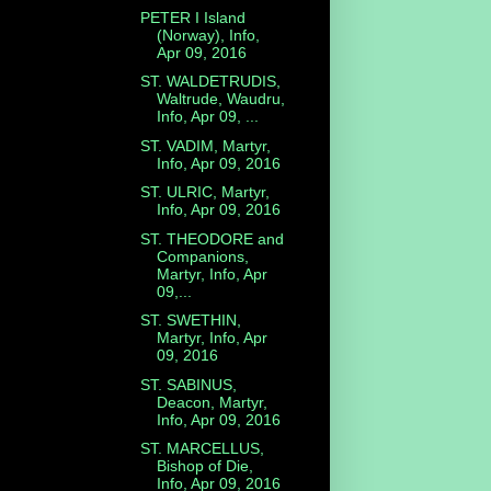
PETER I Island
(Norway), Info,
Apr 09, 2016
ST. WALDETRUDIS,
Waltrude, Waudru,
Info, Apr 09, ...
ST. VADIM, Martyr,
Info, Apr 09, 2016
ST. ULRIC, Martyr,
Info, Apr 09, 2016
ST. THEODORE and
Companions,
Martyr, Info, Apr
09,...
ST. SWETHIN,
Martyr, Info, Apr
09, 2016
ST. SABINUS,
Deacon, Martyr,
Info, Apr 09, 2016
ST. MARCELLUS,
Bishop of Die,
Info, Apr 09, 2016