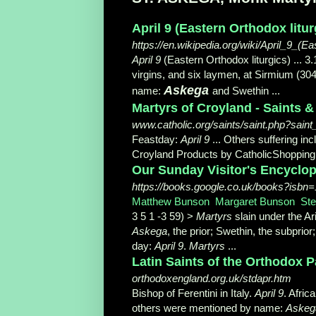
April 9 (Eastern Orthodox liturg
https://en.wikipedia.org/wiki/April_9_(E
April 9
(Eastern Orthodox liturgics) ... 
virgins, and six laymen, at Sirmium (30
Askega
name:
and Swethin
...
Martyrs of Croyland - Saints &
www.catholic.org/saints/saint.php?sain
Feastday:
April 9
... Others suffering in
Croyland Products by CatholicShoppin
Our Sunday Visitor's Encyclop
https://books.google.co.uk/books?isb
Matthew Bunson
, ‎
Margaret Bunson
, ‎
St
3 5 1 -3 59) >
Martyrs
slain under the Ar
Askega
, the prior; Swethin, the subpri
day:
April 9
.
Martyrs
...
Latin Saints of the Orthodox 
orthodoxengland.org.uk/stdapr.htm
Bishop of Ferentini in Italy.
April 9
. Afric
others were mentioned by name:
Askeg