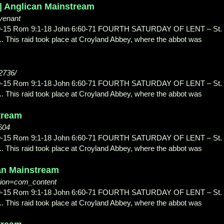
 | Anglican Mainstream
venant
3:9-15 Rom 9:1-18 John 6:60-71 FOURTH SATURDAY OF LENT – St.
.. This raid took place at Croyland Abbey, where the abbot was
/2736/
3:9-15 Rom 9:1-18 John 6:60-71 FOURTH SATURDAY OF LENT – St.
.. This raid took place at Croyland Abbey, where the abbot was
stream
604
3:9-15 Rom 9:1-18 John 6:60-71 FOURTH SATURDAY OF LENT – St.
.. This raid took place at Croyland Abbey, where the abbot was
can Mainstream
tion=com_content
3:9-15 Rom 9:1-18 John 6:60-71 FOURTH SATURDAY OF LENT – St.
.. This raid took place at Croyland Abbey, where the abbot was