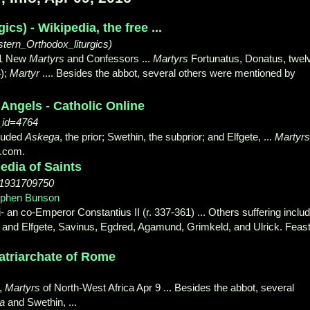
ics) - Wikipedia, the free ...
astern_Orthodox_liturgics)
3.1 New
Martyrs
and Confessors ...
Martyrs
Fortunatus, Donatus, twel
4);
Martyr
.... Besides the abbot, several others were mentioned by
 Angels - Catholic Online
t_id=4764
cluded
Askega
, the prior; Swethin, the subprior; and Elfgete, ...
Martyrs
g.com.
edia of Saints
n=1931709750
ephen Bunson
- 2003 - ‎Religion
i- an co-Emperor Constantius II (r. 337-
361) ... Others suffering inclu
or; and Elfgete, Savinus, Egdred, Agamund, Grimkeld, and Ulrick. Feas
Patriarchate of Rome
a,
Martyrs
of North-West Africa Apr 9 ... Besides the abbot, several
a
and Swethin
, ...