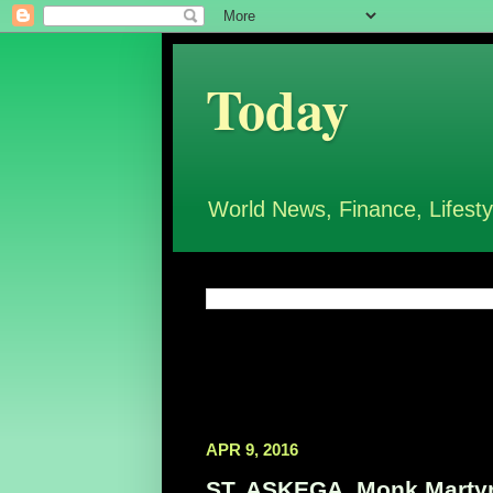
Today
World News, Finance, Lifesty
APR 9, 2016
ST. ASKEGA, Monk Martyr,