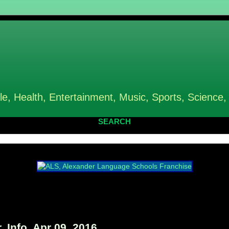
le, Health, Entertainment, Music, Sports, Science,
SEARCH
 Info, Apr 09, 2016