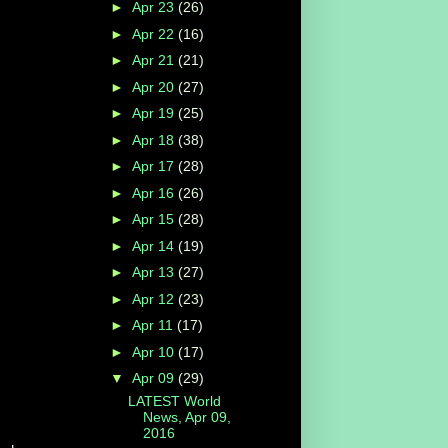
►
Apr 23
(26)
►
Apr 22
(16)
►
Apr 21
(21)
►
Apr 20
(27)
►
Apr 19
(25)
►
Apr 18
(38)
►
Apr 17
(28)
►
Apr 16
(26)
►
Apr 15
(28)
►
Apr 14
(19)
►
Apr 13
(27)
►
Apr 12
(23)
►
Apr 11
(17)
►
Apr 10
(17)
▼
Apr 09
(29)
LATEST World
News, Apr 09,
2016