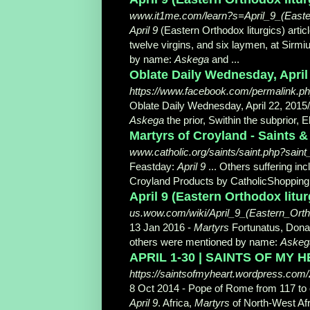
www.it1me.com/learn?s=April_9_(Easter
April 9
(Eastern Orthodox liturgics) artic
twelve virgins, and six laymen, at Sirm
by name:
Askega
and ...
Oblate Daily Wednesday, April 2
https://www.facebook.com/permalink.php?
Oblate Daily Wednesday, April 22, 2015/
Askega
the prior, Swithin the subprior, El
Martyrs of Croyland - Saints &
www.catholic.org/saints/saint.php?sain
Feastday:
April 9
... Others suffering in
Croyland Products by CatholicShoppin
April 9 (Eastern Orthodox lit
us.wow.com/wiki/April_9_(Eastern_Ortho
13 Jan 2016 -
Martyrs
Fortunatus, Donatu
others were mentioned by name:
Askeg
APRIL 1-30 | SAINTS OF MY HEA
https://saintsofmyheart.wordpress.com/2
8 Oct 2014 -
Pope of Rome from 117 to 
April 9
. Africa,
Martyrs
of North-West Afr