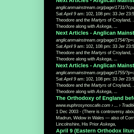
Next Articles - Anglican Main
anglicanmainstream.org/page/1731/?c
Sat
April 9
am: 102, 108 pm: 33 Jer 2
Theodore and the
Martyrs
of Croyland, .
Theodore along with
Askega
, ...
Next Articles - Anglican Main
anglicanmainstream.org/page/1754/?p=
Sat
April 9
am: 102, 108 pm: 33 Jer 2
Theodore and the
Martyrs
of Croyland, .
Theodore along with
Askega
, ...
Next Articles - Anglican Main
anglicanmainstream.org/page/1755/?p=
Sat
April 9
am: 102, 108 pm: 33 Jer 2
Theodore and the
Martyrs
of Croyland, .
Theodore along with
Askega
, ...
The Orthodoxy of England befor
www.euphrosynoscafe.com › ... › Tradi
1 Dec 2003 -
(There is controversy abou
Madrun, Widow in Wales — also of Cornwa
Lincolnshire, His Prior
Askega
,
April 9 (Eastern Orthodox liturg