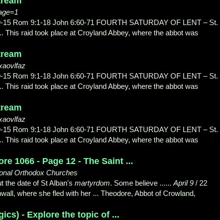
stream
page=1
3:9-15 Rom 9:1-18 John 6:60-71 FOURTH SATURDAY OF LENT – St.
.. This raid took place at Croyland Abbey, where the abbot was
stream
xaovlfaz
3:9-15 Rom 9:1-18 John 6:60-71 FOURTH SATURDAY OF LENT – St.
.. This raid took place at Croyland Abbey, where the abbot was
stream
xaovlfaz
3:9-15 Rom 9:1-18 John 6:60-71 FOURTH SATURDAY OF LENT – St.
.. This raid took place at Croyland Abbey, where the abbot was
e 1066 - Page 12 - The Saint ...
tional Orthodox Churches
t the date of St Alban's
martyrdom
. Some believe ......
April 9
/ 22
ll, where she fled with her ... Theodore, Abbot of Crowland,
ics) - Explore the topic of ...