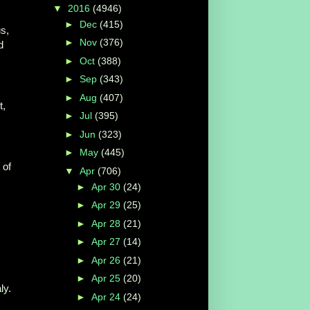
▼
2016
(4946)
►
Dec
(415)
s,
►
Nov
(376)
d
►
Oct
(388)
►
Sep
(343)
►
Aug
(407)
t,
►
Jul
(395)
►
Jun
(323)
►
May
(445)
of
▼
Apr
(706)
►
Apr 30
(24)
►
Apr 29
(25)
►
Apr 28
(21)
►
Apr 27
(14)
►
Apr 26
(21)
►
Apr 25
(20)
ly.
►
Apr 24
(24)