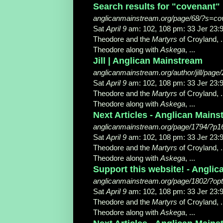
Search results for "covenant"
anglicanmainstream.org/page/68/?s=co
Sat
April 9
am: 102, 108 pm: 33 Jer 2
Theodore and the
Martyrs
of Croyland, .
Theodore along with
Askega
, ...
Jill | Anglican Mainstream
anglicanmainstream.org/author/jill/page
Sat
April 9
am: 102, 108 pm: 33 Jer 2
Theodore and the
Martyrs
of Croyland, .
Theodore along with
Askega
, ...
Next Articles - Anglican Main
anglicanmainstream.org/page/1794/?p1
Sat
April 9
am: 102, 108 pm: 33 Jer 2
Theodore and the
Martyrs
of Croyland, .
Theodore along with
Askega
, ...
Support this website! - Angli
anglicanmainstream.org/page/1802/?op
Sat
April 9
am: 102, 108 pm: 33 Jer 2
Theodore and the
Martyrs
of Croyland, .
Theodore along with
Askega
, ...