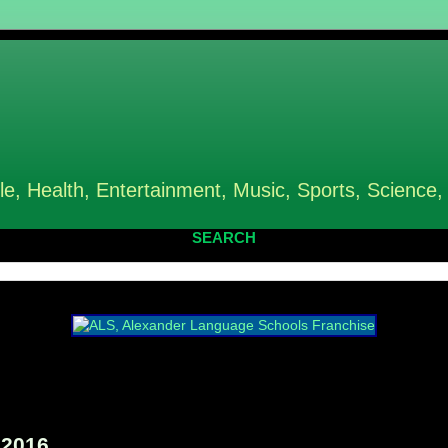
le, Health, Entertainment, Music, Sports, Science,
SEARCH
 2016