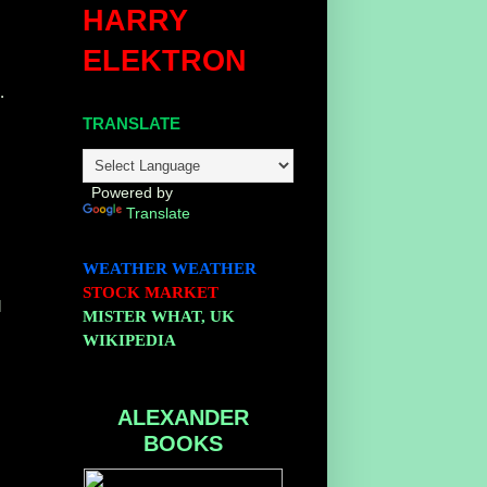
HARRY
ELEKTRON
.
TRANSLATE
Powered by
Translate
WEATHER
WEATHER
STOCK MARKET
l
MISTER WHAT, UK
WIKIPEDIA
ALEXANDER
BOOKS