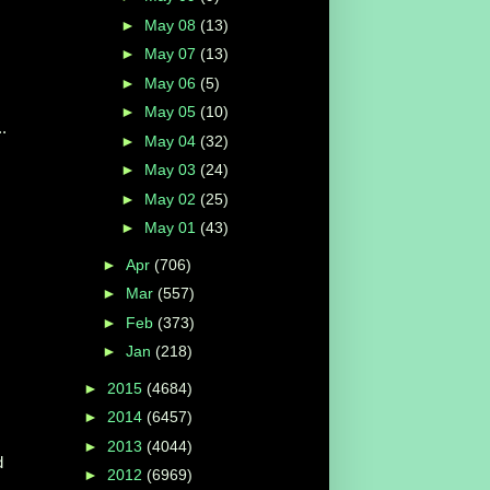
►
May 08
(13)
►
May 07
(13)
►
May 06
(5)
►
May 05
(10)
.
►
May 04
(32)
►
May 03
(24)
►
May 02
(25)
►
May 01
(43)
►
Apr
(706)
►
Mar
(557)
►
Feb
(373)
►
Jan
(218)
►
2015
(4684)
►
2014
(6457)
►
2013
(4044)
d
►
2012
(6969)