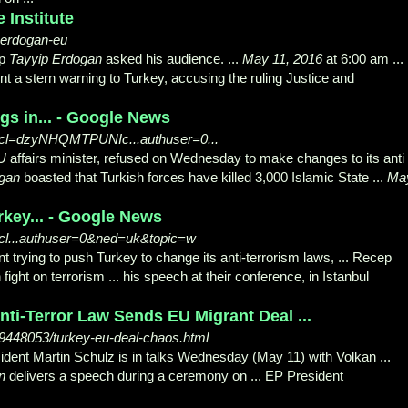
 Institute
-erdogan-eu
ep
Tayyip Erdogan
asked his audience. ...
May 11, 2016
at 6:00 am ...
t a stern warning to Turkey, accusing the ruling Justice and
gs in... - Google News
?ncl=dzyNHQMTPUNIc...authuser=0...
U
affairs minister, refused on Wednesday to make changes to its anti 
ogan
boasted that Turkish forces have killed 3,000 Islamic State ...
Ma
rkey... - Google News
ncl...authuser=0&ned=uk&topic=w
t trying to push Turkey to change its anti-terrorism laws, ... Recep
ight on terrorism ... his speech at their conference, in Istanbul
ti-Terror Law Sends EU Migrant Deal ...
448053/turkey-eu-deal-chaos.html
dent Martin Schulz is in talks Wednesday (May 11) with Volkan ...
n
delivers a speech during a ceremony on ... EP President