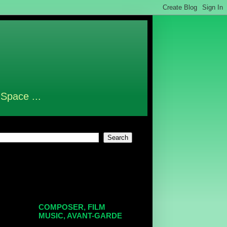
 Space ...
COMPOSER, FILM
MUSIC, AVANT-GARDE