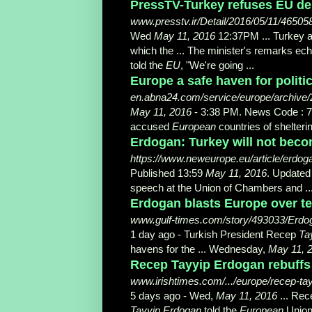
PressTV-Turkey refuses EU de
www.presstv.ir/Detail/2016/05/11/4650
Wed
May 11, 2016
12:37PM ... Turkey 
which the ... The minister's remarks e
told the
EU
, "
We're going ...
Europe a safe haven for politic
en.abna24.com/service/europe/archive/
May 11, 2016
- 3:38 PM. News Code : 7
accused
European
countries of shelterin
Erdogan: Turkey will not beco
https://www.neweurope.eu/article/erdoga
Published 13:59
May 11, 2016
. Updated
speech at the Union of Chambers and ..
Erdogan blasts Europe over ter
www.gulf-times.com/story/493033/Erdoga
1 day ago -
Turkish President Recep
Ta
havens for the ... Wednesday,
May 11, 
Recep Tayyip Erdogan rebuffs 
www.irishtimes.com/.../europe/recep-tay
5 days ago -
Wed,
May 11, 2016
... Re
Tayyip Erdogan
told the
European
Union 