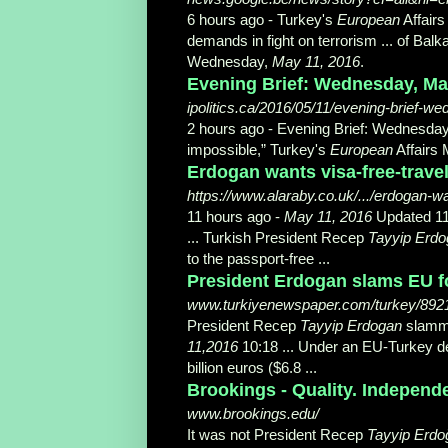
6 hours ago -
Turkey's
European
Affairs
demands in fight on terrorism ... of Balk
Wednesday,
May 11, 2016
.
Evening Brief: Wednesday, May 
ipolitics.ca/2016/05/11/evening-brief-
2 hours ago -
Evening Brief: Wednesda
impossible,” Turkey's
European
Affairs M
Erdogan wants visa-free-trave
https://www.alaraby.co.uk/.../erdogan-wan
11 hours ago -
May 11, 2016
Updated 11:
... Turkish President Recep
Tayyip Erd
to the passport-free ...
President Erdogan slams EU fo
www.turkiyenewspaper.com/turkey/892
President Recep
Tayyip Erdogan
slamme
11,2016
10:18 ... Under an EU-Turkey de
billion euros ($6.8 ...
Brookings - Quality. Independ
www.brookings.edu/
It was not President Recep
Tayyip Erdo