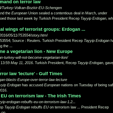
mand on terror law
58/Turkey-Volkan-Bozkir-EU-Schengen
and the
European
Union sealed a contentious deal in March, under
choed those last week by Turkish President Recep
Tayyip Erdogan
, w
al wings of terrorist groups: Erdogan ...
2016/05/11/753554/story.html
53554; Source : Reuters. Turkish President Recep
Tayyip Erdogan
h
g the ...
me a vegetarian lion - New Europe
n-turkey-will-not-become-vegetarian-lion/
 13:59
May 11, 2016
. Turkish President, Recep
Tayyip Erdogan
, gave
.
ror law 'lecture' - Gulf Times
n-blasts-Europe-over-terror-law-lecture
yyip Erdogan
has accused
European
nations on Tuesday of being sa
2016
.
EU on terrorism law - The Irish Times
yip-erdogan-rebuffs-eu-on-terrorism-law-1.2...
cep
Tayyip Erdogan
rebuffs
EU
on terrorism law ... President Recep
on ...