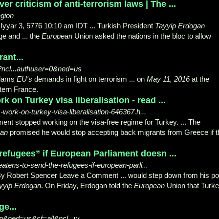
r criticism of anti-terrorism laws | The ...
egion
Iyyar 3, 5776 10:10 am IDT ... Turkish President
Tayyip Erdogan
ge and ... the
European
Union asked the nations in the bloc to allow
ant...
?ncl...authuser=0&ned=us
lams
EU's
demands in fight on terrorism ... on
May 11, 2016
at the
tern France.
 on Turkey visa liberalisation - read ...
-work-on-turkey-visa-liberalisation-646367.h...
ent stopped working on the visa-free regime for Turkey. ... The
gan
promised he would stop accepting back migrants from Greece if t
refugees” if European Parliament doesn ...
eatens-to-send-the-refugees-if-european-parli...
y Robert Spencer Leave a Comment ... would step down from his po
yyip Erdogan
. On Friday, Erdogan told the
European
Union that Turk
ge...
n&ned=us&cf=all&ncl...w...