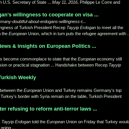
 U.S. Secretary of State ...
May 11, 2016
, Philippe Le Corre and
n's willingness to cooperate on visa ...
many-doubtful-about-erdogans-willingness-t...
illingness of Turkish President Recep
Tayyip Erdogan
to meet all the
h the
European
Union, which in turn puts the refugee agreement with ..
News & Insights on European Politics ...
 has become commonplace to state that the
European
economy still
ession or practical stagnation ... Handshake between Recep
Tayyip
Turkish Weekly
 between the
European
Union and Turkey remains Germany's top
on Turkey's border with Syria remain on the table, Turkish President
r refusing to reform anti-terror laws ...
t
Tayyip Erdogan
told the
European
Union on Friday that Turkey woul
 going
...