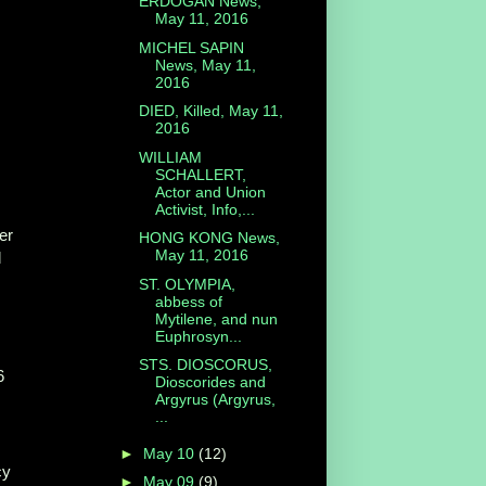
ERDOGAN News,
May 11, 2016
MICHEL SAPIN
News, May 11,
2016
DIED, Killed, May 11,
2016
WILLIAM
SCHALLERT,
Actor and Union
Activist, Info,...
er
HONG KONG News,
May 11, 2016
l
ST. OLYMPIA,
abbess of
Mytilene, and nun
Euphrosyn...
STS. DIOSCORUS,
6
Dioscorides and
Argyrus (Argyrus,
...
►
May 10
(12)
cy
►
May 09
(9)