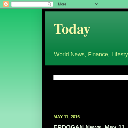
Today
World News, Finance, Lifesty
MAY 11, 2016
ERDOGAN News, May 11,