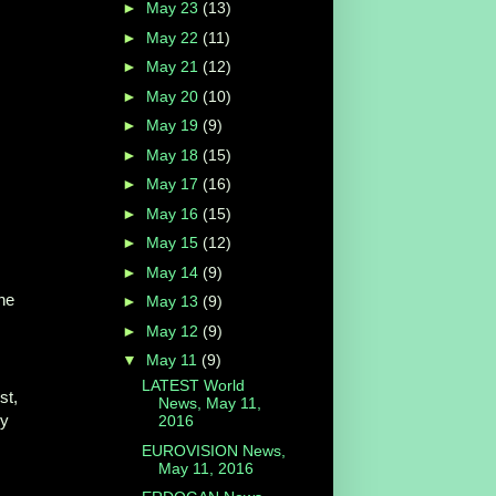
►
May 23
(13)
►
May 22
(11)
►
May 21
(12)
►
May 20
(10)
►
May 19
(9)
►
May 18
(15)
►
May 17
(16)
►
May 16
(15)
►
May 15
(12)
►
May 14
(9)
he
►
May 13
(9)
►
May 12
(9)
▼
May 11
(9)
LATEST World
st,
News, May 11,
ey
2016
EUROVISION News,
May 11, 2016