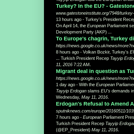
Turkey? In the EU? - Gatestone
www.gatestoneinstitute.org/7948/turkey
13 hours ago -
Turkey's President Rec
On April 14, the
European
Parliament sen
Development Party (AKP) ...
To Europe's chagrin, Turkey di
https://news.google.co.uk/news/more
8 hours ago -
Volkan Bozkir, Turkey's
E
... Turkish President Recep
Tayyip Erd
11, 2016
7:22 AM.
Migrant deal in question as Tu
https://news.google.co.uk/news/more?
1 day ago -
With the
European
Parliamen
Tayyip Erdogan
slams
EU's
demands in f
Wednesday,
May 11, 2016
.
Erdogan's Refusal to Amend An
sputniknews.com/europe/20160511/1039
7 hours ago -
European
Parliament Presi
Turkish President Recep
Tayyip Erdoga
(@EP_President)
May 11, 2016
​.