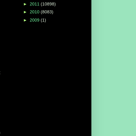
►
2011
(10898)
►
2010
(8083)
►
2009
(1)
t
h