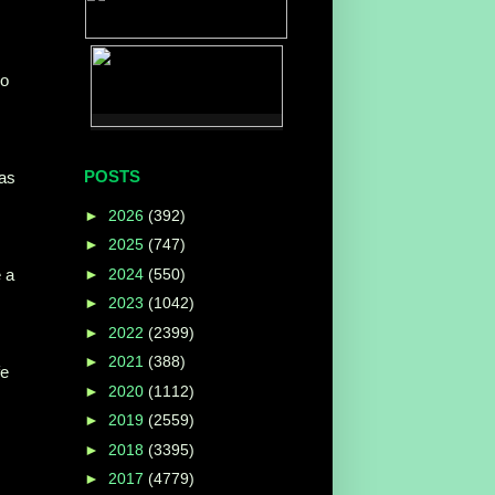
ho
POSTS
as
►
2026
(392)
►
2025
(747)
►
2024
(550)
 a
►
2023
(1042)
►
2022
(2399)
►
2021
(388)
fe
►
2020
(1112)
►
2019
(2559)
►
2018
(3395)
►
2017
(4779)