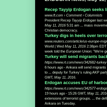
Recep Tayyip Erdogan seeks l
www.ft.com › Comment › Columnists
President Recep
Tayyip Erdogan
last w
May 11, 2016
5:31 am ... mass movement
Christian democracy.
Turkey digs in heels over terro
www.reuters.com/article/us-europe-m
World | Wed
May 11, 2016
2:38pm EDT .
week told the
European
Union: "We're go
Turkey will send migrants back 
https://www.rt.com/news/342682-turkey
6 hours ago -
Ankara will send migrants
to ... deputy for Turkey's ruling AKP pa
GMT,
May 11, 2016
.
Erdogan accuses EU of harborin
https://www.rt.com/news/342577-erdogan-
19 hours ago -
15:26 GMT,
May 11, 201
extensions of terrorist groups. ... the de
Ankara on Tuesday.