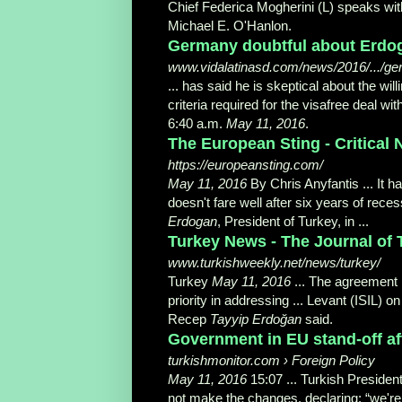
Chief Federica Mogherini (L) speaks with
Michael E. O'Hanlon.
Germany doubtful about Erdoga
www.vidalatinasd.com/news/2016/.../ger
... has said he is skeptical about the w
criteria required for the visafree deal wit
6:40 a.m.
May 11, 2016
.
The European Sting - Critical 
https://europeansting.com/
May 11, 2016
By Chris Anyfantis ... It
doesn't fare well after six years of rec
Erdogan
, President of Turkey, in
...
Turkey News - The Journal of 
www.turkishweekly.net/news/turkey/
Turkey
May 11, 2016
... The agreement
priority in addressing ... Levant (ISIL) 
Recep
Tayyip Erdoğan
said.
Government in EU stand-off afte
turkishmonitor.com › Foreign Policy
May 11, 2016
15:07 ... Turkish Presiden
not make the changes, declaring: “we're