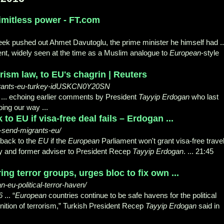
imitless power - FT.com
eek pushed out Ahmet Davutoglu, the prime minister he himself had ..
, widely seen at the time as a Muslim analogue to
European
-style
rism law, to EU's chagrin | Reuters
igrants-eu-turkey-idUSKCN0Y20SN
.. echoing earlier comments by President
Tayyip Erdogan
who last
ing our way ...
to EU if visa-free deal fails – Erdogan ...
-send-migrants-eu/
 back to the
EU
if the
European
Parliament won't grant visa-free trave
rty and former adviser to President Recep
Tayyip Erdogan
. ... 21:45
g terror groups, urges bloc to fix own ...
eu-political-terror-haven/
6
... “
European
countries continue to be safe havens for the political
finition of terrorism,” Turkish President Recep
Tayyip Erdogan
said in