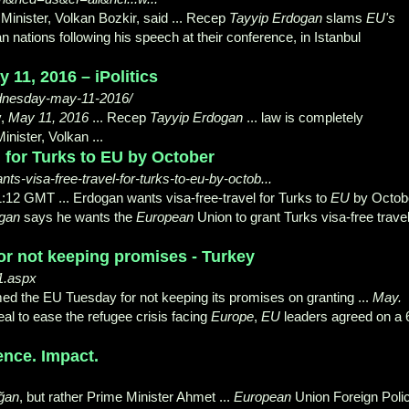
 Minister, Volkan Bozkir, said ... Recep
Tayyip Erdogan
slams
EU's
an nations following his speech at their conference, in Istanbul
11, 2016 – iPolitics
wednesday-may-11-2016/
y,
May 11, 2016
... Recep
Tayyip Erdogan
... law is completely
inister, Volkan ...
l for Turks to EU by October
ts-visa-free-travel-for-turks-to-eu-by-octob...
12 GMT ... Erdogan wants visa-free-travel for Turks to
EU
by Octob
ogan
says he wants the
European
Union to grant Turks visa-free trave
r not keeping promises - Turkey
1.aspx
d the EU Tuesday for not keeping its promises on granting ...
May.
al to ease the refugee crisis facing
Europe
,
EU
leaders agreed on a 
ence. Impact.
ğan
, but rather Prime Minister Ahmet ...
European
Union Foreign Poli