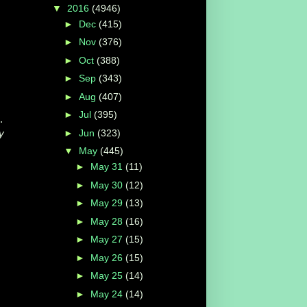
▼
2016
(4946)
►
Dec
(415)
►
Nov
(376)
►
Oct
(388)
►
Sep
(343)
►
Aug
(407)
►
Jul
(395)
.
►
Jun
(323)
y
▼
May
(445)
►
May 31
(11)
►
May 30
(12)
►
May 29
(13)
►
May 28
(16)
►
May 27
(15)
►
May 26
(15)
►
May 25
(14)
►
May 24
(14)