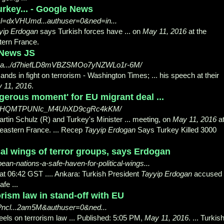
rkey... - Google News
ncl=dxVHUmd...authuser=0&ned=in...
yip Erdogan
says Turkish forces have ... on
May 11, 2016
at the
tern France.
 News JS
s-a.../d7hiefLD8mVBZSMOo7yNZWLo1r-6M/
nds in fight on terrorism - Washington Times; ... his speech at their
 11, 2016
.
gerous moment' for EU migrant deal ...
dzyNHQMTPUNIc_M4UhXD9cgRc4kKM/
rtin Schulz (R) and Turkey's Minister ... meeting, on
May 11, 2016
a
 eastern France. ... Recep
Tayyip Erdogan
Says Turkey Killed 3000
cal wings of terror groups, says Erdogan
n-nations-a-safe-haven-for-political-wings...
t 06:42 GST .... Ankara: Turkish President
Tayyip Erdogan
accused
fe ...
rism law in stand-off with EU
?ncl...2am5M&authuser=0&ned...
heels on terrorism law ... Published: 5:05 PM,
May 11, 2016
. ... Turkis