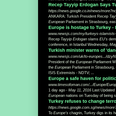
Recep Tayyip Erdogan Says Tu
https://news.google.co.in/news/more?
ANKARA: Turkish President Recep
Tay
European
Parliament in Strasbourg, eas
Europe is hostage to Turkey -
www.newsjs.com/my/turkeys-islamist
Recep
Tayyip Erdogan
slams
EU's
dema
conference, in Istanbul Wednesday,
May
Turkish minister warns of 'dan
www.newsjs.com/uk/to-europes.../
President of the
European
Parliament Ma
the
European
Parliament in Strasbourg,
ISIS Extremists - NDTV; ...
Europe a safe haven for politi
www.timesofoman.com/.../Europe/Europea
1 day ago -
May 11, 2016
Last Updated a
European
nations on Tuesday of being sa
Turkey refuses to change terro
https://news.google.com.sg/news/more
To
Europe's
chagrin, Turkey digs in its 