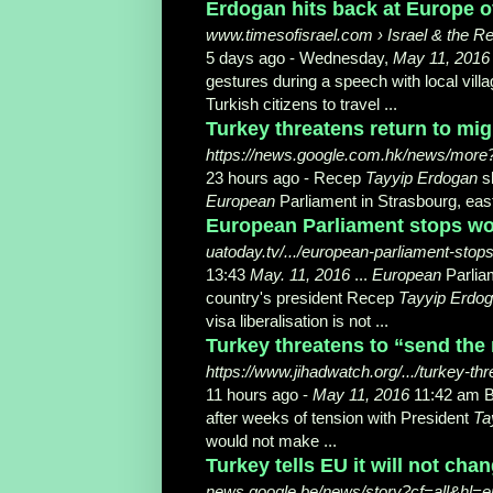
Erdogan hits back at Europe ove
www.timesofisrael.com › Israel & the R
5 days ago -
Wednesday,
May 11, 2016
gestures during a speech with local villa
Turkish citizens to travel ...
Turkey threatens return to migr
https://news.google.com.hk/news/more
23 hours ago -
Recep
Tayyip Erdogan
s
European
Parliament in Strasbourg, eas
European Parliament stops work
uatoday.tv/.../european-parliament-stops
13:43
May. 11, 2016
...
European
Parliam
country's president Recep
Tayyip Erdo
visa liberalisation is not ...
Turkey threatens to “send the 
https://www.jihadwatch.org/.../turkey-thr
11 hours ago -
May 11, 2016
11:42 am B
after weeks of tension with President
Ta
would not make ...
Turkey tells EU it will not chan
news.google.be/news/story?cf=all&hl=e