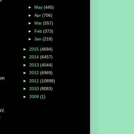
r
►
May
(445)
►
Apr
(706)
►
Mar
(557)
►
Feb
(373)
►
Jan
(218)
►
2015
(4684)
►
2014
(6457)
►
2013
(4044)
►
2012
(6969)
on
►
2011
(10898)
►
2010
(8083)
►
2009
(1)
Y.
n