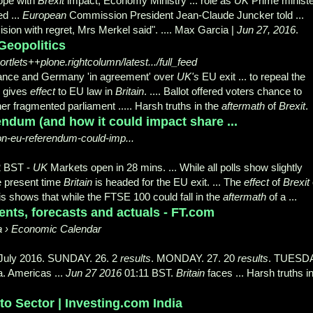
pe with
Brexit
impact, Economy Ministry ... role as
UK
Prime ministe
ed ...
European
Commission President Jean-Claude Juncker told ...
sion with regret, Mrs Merkel said". .... Max Garcia |
Jun 27, 2016
.
Geopolitics
lets++plone.rightcolumn/latest.../full_feed
rance and Germany 'in agreement' over
UK's
EU exit ... to repeal the
 gives
effect
to EU law in
Britain
. .... Ballot offered voters chance to
er fragmented parliament ..... Harsh truths in the
aftermath
of
Brexit
.
endum (and how it could impact share ...
ion-eu-referendum-could-imp...
2 BST -
UK
Markets open in 28 mins. ... While all polls show slightly
he present time
Britain
is headed for the EU exit. ... The
effect
of
Brexit
This shows that while the FTSE 100 could fall in the
aftermath
of a ...
ents, forecasts and actuals - FT.com
a › Economic Calendar
2 July 2016. SUNDAY. 26. 2
results
. MONDAY. 27. 20
results
. TUESDA
a. Americas ...
Jun 27 2016
01:11 BST.
Britain
faces ... Harsh truths i
o Sector | Investing.com India