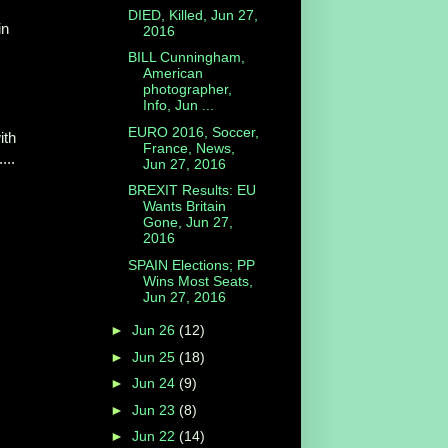
DIED, Killed, Jun 27,
in
2016
BILL Cunningham,
American
photographer,
Info, Jun ...
EURO 2016, Soccer,
ith
France, News,
...
Jun 27, 2016
BREXIT Results: EU
Wants Britain
Gone, Jun 27,
2016
SPAIN Elections; PP
Wins Most Seats,
Jun 27, 2016
►
Jun 26
(12)
►
Jun 25
(18)
►
Jun 24
(9)
.
►
Jun 23
(8)
►
Jun 22
(14)