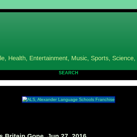
le, Health, Entertainment, Music, Sports, Science,
SEARCH
 Britain Gone, Jun 27, 2016