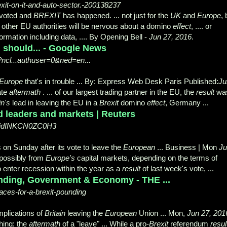
exit-on-it-and-auto-sector.-200138237
voted and
BREXIT
has happened. ... not just for the
UK
and
Europe
, 
nd other EU authorities will be nervous about a domino
effect
, .... or
formation including data, .... By Opening Bell -
Jun 27, 2016
.
 should... - Google News
ncl...authuser=0&ned=en...
Europe
that's in trouble ... By: Express Web Desk Paris Published:
Ju
ate
aftermath
. ... of our largest trading partner in the EU, the
result
wa
in's
lead in leaving the EU in a
Brexit
domino
effect
, Germany ...
d leaders and markets | Reuters
pup-idINKCN0ZC0H3
s on Sunday after its vote to leave the
European
... Business | Mon
Ju
 possibly from
Europe's
capital markets, depending on the terms of
to enter recession within the year as a
result
of last week's vote,
...
unding, Government & Economy - THE ...
ces-for-a-brexit-pounding
implications of
Britain
leaving the
European
Union ... Mon
,
Jun 27, 201
hing: the
aftermath
of a "
leave" ... While a pro-
Brexit
referendum
resul