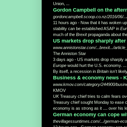
Union, ...
Gordon Campbell on the afterm
gordoncampbell.scoop.co.nz/2016/06/.../
11 hours ago -
Now that it has woken up
stability can be established ASAP in
Eur
much of the
Brexit
propaganda about the 
US markets drop sharply after '
www.annistonstar.com/...brexit.../articl
The Anniston Star
3 days ago -
US markets drop sharply af
Europe
would hurt the U.S. economy. ... 
By itself, a recession in
Britain
isn't like
Business & economy news -
www.kmov.com/category/244900/busi
KMOV
UK
Treasury chief tries to calm fears ove
Treasury chief sought Monday to ease c
economy is as strong as it .... over his 
German economy can cope with
thevillagessuntimes.com/.../german-ec