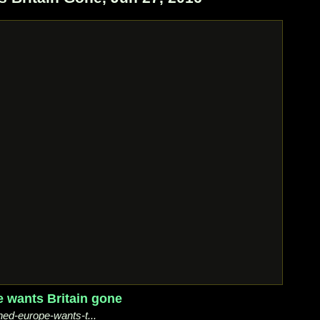
e wants Britain gone
ned-europe-wants-t...