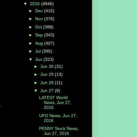
▼
2016
(4946)
►
Dec
(415)
►
Nov
(376)
►
Oct
(388)
►
Sep
(343)
►
Aug
(407)
►
Jul
(395)
▼
Jun
(323)
►
Jun 30
(31)
►
Jun 29
(13)
►
Jun 28
(11)
▼
Jun 27
(8)
LATEST World
News, Jun 27,
e
2016
UFO News, Jun 27,
2016
PENNY Stock News,
Jun 27, 2016