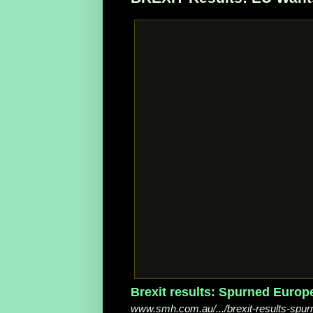
Brexit results: Spurned Europ
www.smh.com.au/.../brexit-results-spur