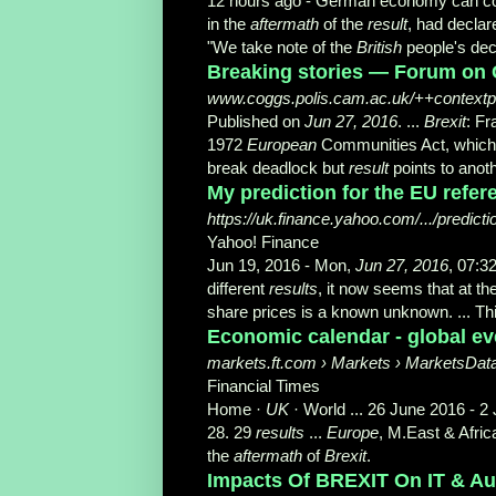
12 hours ago -
German economy can co
in the
aftermath
of the
result
, had declar
"We take note of the
British
people's deci
Breaking stories — Forum on 
www.coggs.polis.cam.ac.uk/++contextport
Published on
Jun 27, 2016
. ...
Brexit
: F
1972
European
Communities Act, which
break deadlock but
result
points to anoth
My prediction for the EU refer
https://uk.finance.yahoo.com/.../predict
Yahoo! Finance
Jun 19, 2016 -
Mon,
Jun 27, 2016
, 07:3
different
results
, it now seems that at t
share prices is a known unknown
. ... 
Economic calendar - global ev
markets.ft.com › Markets › MarketsDat
Financial Times
Home ·
UK
· World ... 26 June 2016 - 
28. 29
results
...
Europe
, M.East & Afric
the
aftermath
of
Brexit
.
Impacts Of BREXIT On IT & Aut