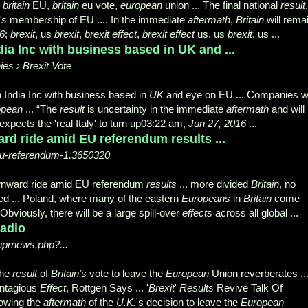
,
britain
EU,
britain
eu vote,
european
union ... The final national
result
,
's
membership of EU .... In the immediate
aftermath
,
Britain
will rema
6
;
brexit
, us
brexit
,
brexit effect
,
brexit effect
us, us
brexit
, us ...
dia Inc with business based in UK and ...
es › Brexit Vote
 India Inc with business based in
UK
and eye on EU ... Companies w
opean
... “The
result
is uncertainty in the immediate
aftermath
and will .
pects the 'real Italy' to turn up03:22 am,
Jun 27, 2016
...
rd ride amid EU referendum results ...
u-referendum-1.3650320
wnward ride amid EU referendum
results
... more divided
Britain
, no
ed ... Poland, where many of the eastern
Europeans
in
Britain
come
"Obviously, there will be a large spill-over
effects
across all global ...
adio
nprnews.php?...
the
result
of
Britain's
vote to leave the
European
Union reverberates ..
ntagious
Effect
, Rottgen Says ... '
Brexit
'
Results
Revive Talk Of
lowing the
aftermath
of the
U.K.
's decision to leave the
European