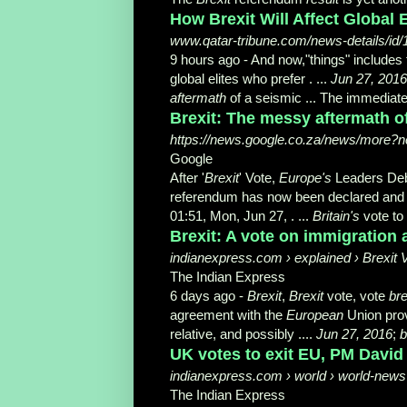
How Brexit Will Affect Global
www.qatar-tribune.com/news-details/id
9 hours ago -
And now,"things" includes
global elites who prefer . ...
Jun 27, 2016
aftermath
of a seismic ... The immediat
Brexit: The messy aftermath of
https://news.google.co.za/news/more?nc
Google
After '
Brexit
' Vote,
Europe's
Leaders Deb
referendum has now been declared and
01:51, Mon, Jun 27, . ...
Britain's
vote to
Brexit: A vote on immigration a
indianexpress.com › explained › Brexit 
The Indian Express
6 days ago -
Brexit
,
Brexit
vote, vote
bre
agreement with the
European
Union prov
relative, and possibly ....
Jun 27, 2016
;
b
UK votes to exit EU, PM David
indianexpress.com › world › world-news 
The Indian Express