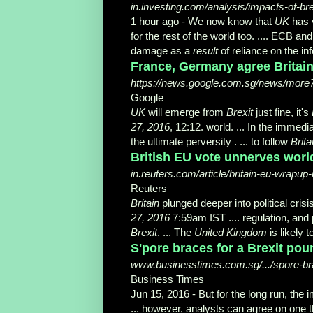
in.investing.com/analysis/impacts-of-br
1 hour ago -
We now know that
UK
has 
for the rest of the world too. .... ECB a
damage as a
result
of reliance on the in
France, Germany agree Britain
https://news.google.com.sg/news/more?
Google
UK
will emerge from
Brexit
just fine, it's
27, 2016
, 12:12. world. ... In the immedi
the ultimate perversity . ... to follow
Brita
British EU vote unnerves worl
in.reuters.com/article/britain-eu-wra
Reuters
Britain
plunged deeper into political crisi
27, 2016
7:59am IST .... regulation, and
Brexit
. ... The
United Kingdom
is likely 
S'pore braces for a Brexit po
www.businesstimes.com.sg/.../spore-bra
Business Times
Jun 15, 2016 -
But for the long run, the 
... however, analysts can agree on one t