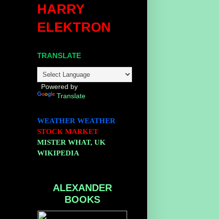
HARRY
ELEKTRON
TRANSLATE
Powered by
Translate
WEATHER
WEATHER
STOCK MARKET
MISTER WHAT, UK
WIKIPEDIA
ALEXANDER
BOOKS