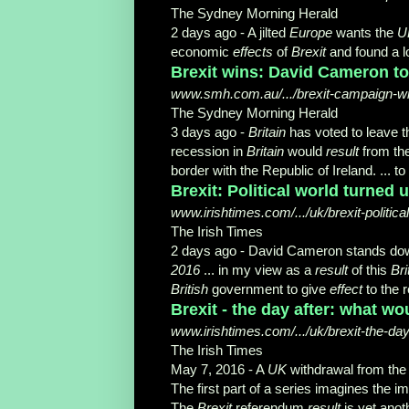
The Sydney Morning Herald
2 days ago -
A jilted
Europe
wants the
U
economic
effects
of
Brexit
and found a lot
Brexit wins: David Cameron to
www.smh.com.au/.../brexit-campaign-wins
The Sydney Morning Herald
3 days ago -
Britain
has voted to leave 
recession in
Britain
would
result
from the
border with the Republic of Ireland. ...
Brexit: Political world turned 
www.irishtimes.com/.../uk/brexit-politic
The Irish Times
2 days ago -
David Cameron stands down
2016
... in my view as a
result
of this
Bri
British
government to give
effect
to the 
Brexit - the day after: what wou
www.irishtimes.com/.../uk/brexit-the-day-
The Irish Times
May 7, 2016 -
A
UK
withdrawal from th
The first part of a series imagines the 
The
Brexit
referendum
result
is yet anot