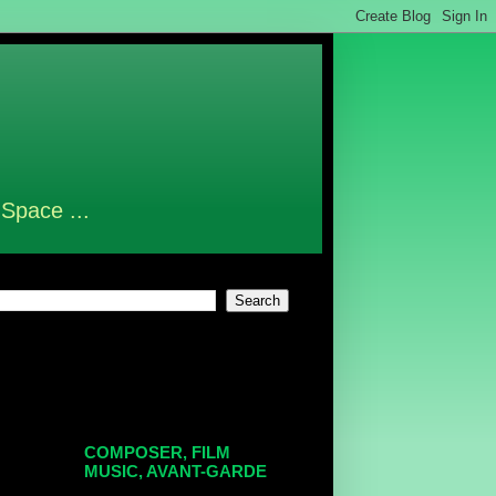
 Space ...
COMPOSER, FILM
MUSIC, AVANT-GARDE