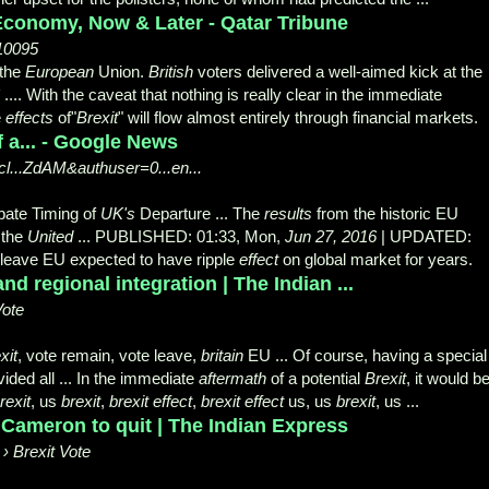
 Economy, Now & Later - Qatar Tribune
/10095
 the
European
Union.
British
voters delivered a well-
aimed kick at the
.... With the caveat that nothing is really clear in the immediate
e
effects
of"
Brexit
" will flow almost entirely through financial markets.
 a... - Google News
l...ZdAM&authuser=0...en...
ate Timing of
UK's
Departure ... The
results
from the historic EU
 the
United
... PUBLISHED: 01:33, Mon,
Jun 27, 2016
| UPDATED:
 leave EU expected to have ripple
effect
on global market for years.
nd regional integration | The Indian ...
Vote
xit
, vote remain, vote leave,
britain
EU ... Of course, having a special
ided all ... In the immediate
aftermath
of a potential
Brexit
, it would b
rexit
, us
brexit
,
brexit effect
,
brexit effect
us, us
brexit
, us ...
 Cameron to quit | The Indian Express
› Brexit Vote