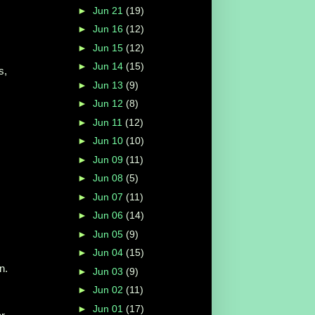
►
Jun 21
(19)
►
Jun 16
(12)
►
Jun 15
(12)
►
Jun 14
(15)
s,
►
Jun 13
(9)
►
Jun 12
(8)
►
Jun 11
(12)
►
Jun 10
(10)
►
Jun 09
(11)
►
Jun 08
(5)
►
Jun 07
(11)
►
Jun 06
(14)
►
Jun 05
(9)
►
Jun 04
(15)
n.
►
Jun 03
(9)
►
Jun 02
(11)
►
Jun 01
(17)