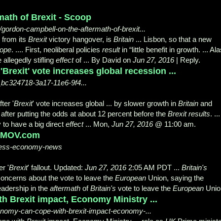
ath of Brexit - Scoop
gordon-campbell-on-the-aftermath-of-brexit...
 from its
Brexit
victory hangover, is
Britain
... Lisbon, so that a new
ope
. .... First, neoliberal policies
result
in “little benefit in growth. ... Ala
allegedly stifling
effect
of ... By David on
Jun 27, 2016
| Reply.
Brexit' vote increases global recession ...
e_bc324718-3a17-11e6-9f4...
ter '
Brexit
' vote increases global ... by slower growth in
Britain
and
after putting the odds at about 12 percent before the
Brexit results
. ...
ly to have a big direct
effect
... Mon,
Jun 27, 2016
@ 11:00 am.
 KMOV.com
ness-economy-news
r '
Brexit
' fallout. Updated:
Jun 27, 2016
2:
05 AM PDT ...
Britain's
oncerns about the vote to leave the
European
Union, saying the
leadership in the
aftermath
of
Britain's
vote to leave the
European
Unio
 Brexit impact, Economy Ministry ...
onomy-can-cope-with-brexit-impact-economy-...