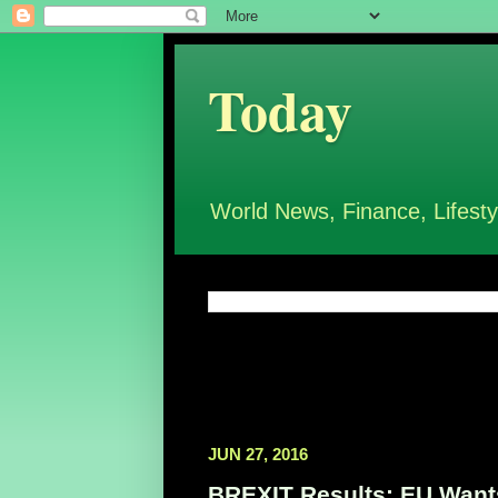
Today
World News, Finance, Lifesty
JUN 27, 2016
BREXIT Results: EU Wants