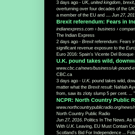
3 days ago -
UK
,
united kingdom
,
brexit
overturning over four decades of the
UK
a member of the EU and ....
Jun 27, 201
Brexit referendum: Fears in In
indianexpress.com › business › compani
The Indian Express
2 days ago -
Brexit
referendum: Fears in
significant revenue exposure to the
Eur
Euro 2016: Spain's Vicente Del Bosque ex
U.K. pound takes wild, downwa
www.cbc.ca/news/business/uk-pound-e
CBC.ca
3 days ago -
U.K.
pound takes wild, do
matter what the
Brexit result
: Nahlah Ay
from, saw its zloty slump 5 per cent. ... 
NCPR: North Country Public R
www.northcountrypublicradio.org/news/
North Country Public Radio
Jun 27, 2016
. Politics In The News. As 
With
U.K.
Leaving, EU Must Contain Co
Scotland's Bid For Independence ... Fol