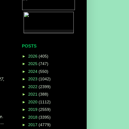
POSTS
►
2026
(405)
►
2025
(747)
►
2024
(550)
27,
►
2023
(1042)
►
2022
(2399)
►
2021
(388)
►
2020
(1112)
►
2019
(2559)
e
.
►
2018
(3395)
...
►
2017
(4779)