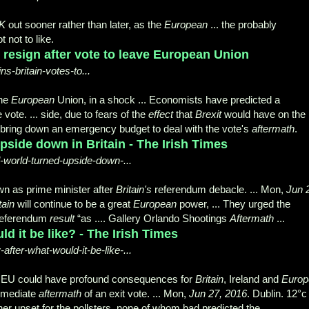
K
out sooner rather than later, as the
European
... the probably
 not to like.
 resign after vote to leave European Union
-britain-votes-to...
the
European
Union, in a shock ... Economists have predicted a
 vote. ... side, due to fears of the
effect
that
Brexit
would have on the
 to bring down an emergency budget to deal with the vote's
aftermath
.
upside down in Britain - The Irish Times
al-world-turned-upside-down-...
 as prime minister after
Britain's
referendum debacle
. ... Mon,
Jun 
tain
will continue to be a great
European
power, ... They urged the
referendum
result
“as .... Gallery Orlando Shootings
Aftermath
...
ld it be like? - The Irish Times
after-what-would-it-be-like-...
e EU could have profound consequences for
Britain
, Ireland and
Europ
immediate
aftermath
of an exit vote. ... Mon,
Jun 27, 2016
. Dublin. 12°c 
her upset for the pollsters, none of whom had predicted the ...