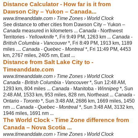
Distance Calculator - How far is it from
Dawson City – Yukon – Canada...
www.timeanddate.com › Time Zones › World Clock
See distance to other cities from Dawson City – Yukon –
Canada
measured in kilometers ...
Canada
- Northwest
Territories -
Yellowknife
*, Fri 9:49 PM, 1263 km ...
Canada
-
British Columbia
-
Vancouver
*, Fri 8:49 PM, 1913 km, 1189
miles ....
Canada
-
Quebec
-
Montreal
*, Fri 11:49 PM, 4453
km, 2767 miles, 2405 nm, East ...
Distance from Salt Lake City to -
Timeanddate.com
www.timeanddate.com › Time Zones › World Clock
Canada
-
British Columbia
-
Vancouver
*, Sun 12:48 AM,
1293 km, 804 miles ...
Canada
- Manitoba -
Winnipeg
*, Sun
2:48 AM, 1533 km, 953 miles, 828 nm, Northeast ...
Canada
-
Ontario -
Toronto
*, Sun 3:48 AM, 2686 km, 1669 miles, 1450
nm ...
Canada
-
Quebec
-
Montreal
*, Sun 3:48 AM, 3132 km,
1946 miles, 1691 nm ...
The World Clock - Time Zone difference from
Canada – Nova Scotia ...
www.timeanddate.com › Time Zones › World Clock