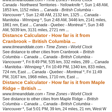
Canada
- Northwest Territories -
Yellowknife
*, Sun 1:48 AM,
1853 km, 1152 miles ...
Canada
-
British Columbia
-
Vancouver
*, Sun 12:48 AM, 2132 km, 1325 ...
Canada
-
Manitoba -
Winnipeg
*, Sun 2:48 AM, 3446 km, 2141 miles,
1861 nm, East ...
Canada
-
Quebec
-
Montreal
*, Sun 3:48
AM, 5039 km, 3131 miles, 2721 nm ...
Distance Calculator - How far is it from
Cranbrook – British Columbia ...
www.timeanddate.com › Time Zones › World Clock
See distance to other cities from Cranbrook –
British
Columbia
–
Canada
...
Canada
-
British Columbia
-
Vancouver
*, Fri 8:49 PM, 535 km, 332 miles, 289 ...
Canada
- Manitoba -
Winnipeg
*, Fri 10:49 PM, 1340 km, 833 miles,
724 nm, East ....
Canada
-
Quebec
-
Montreal
*, Fri 11:49
PM, 3167 km, 1968 miles, 1710 nm, East ...
Distance Calculator - How far is it from Maple
Ridge – British ...
www.timeanddate.com › Time Zones › World Clock
See distance to other cities from Maple Ridge –
British
Columbia
–
Canada
...
Canada
-
British Columbia
-
Vancouver
*, Sat 5:01 PM, 39 km, 24 miles, 21 nm, West W