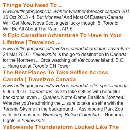
Things You Need To ...
www.huffingtonpost.ca/.../winter-weather-forecast-canada-20
16 Oct 2013 -
4. But
Montreal
And Most Of Eastern
Canada
Will Get More. Nova Scotia gets lucky though. 5.
Toronto
Will Be All About The Rain... AP. 6.
9 Epic Canadian Adventures To Have In Your
Lifetime | Travelzoo ...
www.huffingtonpost.ca/travelzoo-canada/canadian-adventur
24 Mar 2016 -
Yellowknife
is the go-to destination in
Canada
for the Northern ... Orca watching off
Vancouver
Island,
B.C.
... Hang out at
Toronto
CN Tower
The Best Places To Take Selfies Across
Canada | Travelzoo Canada
www.huffingtonpost.ca/travelzoo-canada/selfie-spots-canad
9 Jun 2016 -
Canadians
love to take selfies with beautiful
backdrops; even ...
Quebec
. Notre-
Dame Basilica,
Montreal
.
Whether you're admiring the ... sure to take a selfie with the
Toronto
Skyline in the background ... Assiniboine Park Zoo
with the dinosaurs
,
Winnipeg
.
British Columbia
... Northern
Lights in
Yellowknife
.
Yellowknife Thunderstorm Looked Like The