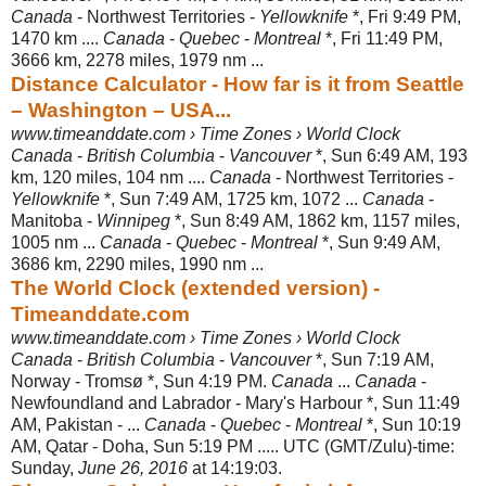
Canada
- Northwest Territories -
Yellowknife
*, Fri 9:49 PM,
1470 km ....
Canada
-
Quebec
-
Montreal
*, Fri 11:49 PM,
3666 km, 2278 miles, 1979 nm ...
Distance Calculator - How far is it from Seattle
– Washington – USA...
www.timeanddate.com › Time Zones › World Clock
Canada
-
British Columbia
-
Vancouver
*, Sun 6:49 AM, 193
km, 120 miles, 104 nm ....
Canada
- Northwest Territories -
Yellowknife
*, Sun 7:49 AM, 1725 km, 1072 ...
Canada
-
Manitoba -
Winnipeg
*, Sun 8:49 AM, 1862 km, 1157 miles,
1005 nm ...
Canada
-
Quebec
-
Montreal
*, Sun 9:49 AM,
3686 km, 2290 miles, 1990 nm ...
The World Clock (extended version) -
Timeanddate.com
www.timeanddate.com › Time Zones › World Clock
Canada
-
British Columbia
-
Vancouver
*, Sun 7:19 AM,
Norway - Tromsø *, Sun 4:19 PM.
Canada
...
Canada
-
Newfoundland and Labrador - Mary's Harbour *, Sun 11:49
AM, Pakistan - ...
Canada
-
Quebec
-
Montreal
*, Sun 10:19
AM, Qatar - Doha, Sun 5:19 PM ..... UTC (GMT/Zulu)-time:
Sunday,
June 26, 2016
at 14:19:
03.