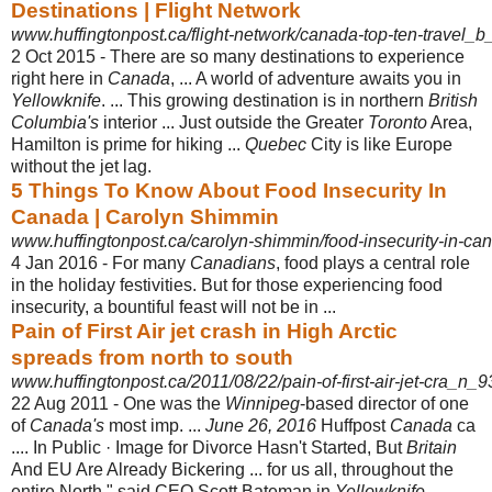
Destinations | Flight Network
www.huffingtonpost.ca/flight-network/canada-top-ten-travel_
2 Oct 2015 -
There are so many destinations to experience
right here in
Canada
, ... A world of adventure awaits you in
Yellowknife
. ... This growing destination is in northern
British
Columbia's
interior ... Just outside the Greater
Toronto
Area,
Hamilton is prime for hiking ...
Quebec
City is like Europe
without the jet lag.
5 Things To Know About Food Insecurity In
Canada | Carolyn Shimmin
www.huffingtonpost.ca/carolyn-shimmin/food-insecurity-in-c
4 Jan 2016 -
For many
Canadians
, food plays a central role
in the holiday festivities. But for those experiencing food
insecurity, a bountiful feast will not be in ...
Pain of First Air jet crash in High Arctic
spreads from north to south
www.huffingtonpost.ca/2011/08/22/pain-of-first-air-jet-cra_n_
22 Aug 2011 -
One was the
Winnipeg
-based director of one
of
Canada's
most imp. ...
June 26, 2016
Huffpost
Canada
ca
.... In Public · Image for Divorce Hasn't Started, But
Britain
And EU Are Already Bickering ... for us all, throughout the
entire North," said CEO Scott Bateman in
Yellowknife
. ....