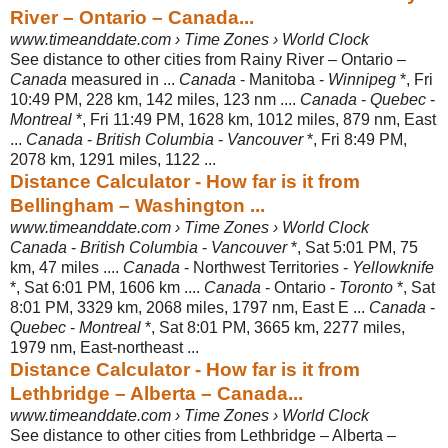
River – Ontario – Canada...
www.timeanddate.com › Time Zones › World Clock
See distance to other cities from Rainy River – Ontario –
Canada
measured in ...
Canada
- Manitoba -
Winnipeg
*, Fri
10:49 PM, 228 km, 142 miles, 123 nm ....
Canada
-
Quebec
-
Montreal
*, Fri 11:49 PM, 1628 km, 1012 miles, 879 nm, East
...
Canada
-
British Columbia
-
Vancouver
*, Fri 8:49 PM,
2078 km, 1291 miles, 1122 ...
Distance Calculator - How far is it from
Bellingham – Washington ...
www.timeanddate.com › Time Zones › World Clock
Canada
-
British Columbia
-
Vancouver
*, Sat 5:01 PM, 75
km, 47 miles ....
Canada
- Northwest Territories -
Yellowknife
*, Sat 6:01 PM, 1606 km ....
Canada
- Ontario -
Toronto
*, Sat
8:01 PM, 3329 km, 2068 miles, 1797 nm, East E ...
Canada
-
Quebec
-
Montreal
*, Sat 8:01 PM, 3665 km, 2277 miles,
1979 nm, East
-northeast ...
Distance Calculator - How far is it from
Lethbridge – Alberta – Canada...
www.timeanddate.com › Time Zones › World Clock
See distance to other cities from Lethbridge – Alberta –