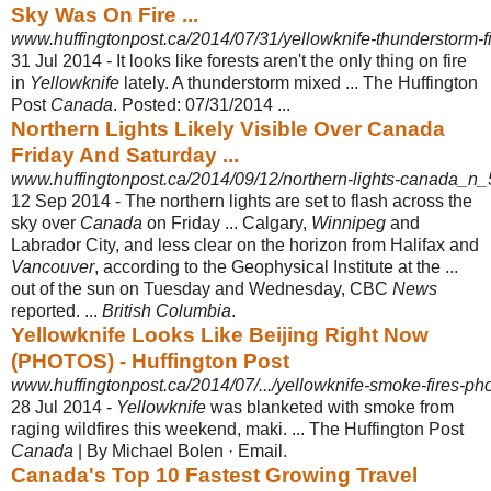
Sky Was On Fire ...
www.huffingtonpost.ca/2014/07/31/yellowknife-thunderstorm-
31 Jul 2014 -
It looks like forests aren't the only thing on fire
in
Yellowknife
lately. A thunderstorm mixed ... The Huffington
Post
Canada
. Posted: 07/31/2014 ...
Northern Lights Likely Visible Over Canada
Friday And Saturday ...
www.huffingtonpost.ca/2014/09/12/northern-lights-canada_n
12 Sep 2014 -
The northern lights are set to flash across the
sky over
Canada
on Friday ... Calgary,
Winnipeg
and
Labrador City, and less clear on the horizon from Halifax and
Vancouver
, according to the Geophysical Institute at the ...
out of the sun on Tuesday and Wednesday, CBC
News
reported. ...
British Columbia
.
Yellowknife Looks Like Beijing Right Now
(PHOTOS) - Huffington Post
www.huffingtonpost.ca/2014/07/.../yellowknife-smoke-fires-p
28 Jul 2014 -
Yellowknife
was blanketed with smoke from
raging wildfires this weekend, maki. ... The Huffington Post
Canada
| By Michael Bolen · Email.
Canada's Top 10 Fastest Growing Travel