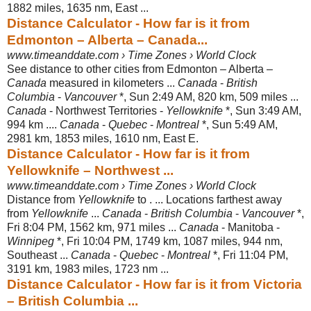
1882 miles, 1635 nm
, East ...
Distance Calculator - How far is it from
Edmonton – Alberta – Canada...
www.timeanddate.com › Time Zones › World Clock
See distance to other cities from Edmonton – Alberta –
Canada
measured in kilometers ...
Canada
-
British
Columbia
-
Vancouver
*, Sun 2:49 AM, 820 km, 509 miles ...
Canada
- Northwest Territories -
Yellowknife
*, Sun 3:49 AM,
994 km ....
Canada
-
Quebec
-
Montreal
*, Sun 5:49 AM,
2981 km, 1853 miles, 1610 nm, East E.
Distance Calculator - How far is it from
Yellowknife – Northwest ...
www.timeanddate.com › Time Zones › World Clock
Distance from
Yellowknife
to . ... Locations farthest away
from
Yellowknife
...
Canada
-
British Columbia
-
Vancouver
*,
Fri 8:04 PM, 1562 km, 971 miles ...
Canada
- Manitoba -
Winnipeg
*, Fri 10:04 PM, 1749 km, 1087 miles, 944 nm,
Southeast ...
Canada
-
Quebec
-
Montreal
*, Fri 11:04 PM,
3191 km, 1983 miles, 1723 nm ...
Distance Calculator - How far is it from Victoria
– British Columbia ...