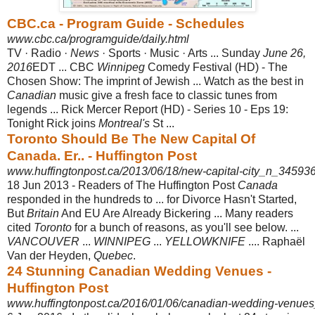
CBC.ca - Program Guide - Schedules
www.cbc.ca/programguide/daily.html
TV · Radio ·
News
· Sports · Music · Arts ... Sunday
June 26,
2016
EDT ... CBC
Winnipeg
Comedy Festival (HD) - The
Chosen Show: The imprint of Jewish ... Watch as the best in
Canadian
music give a fresh face to classic tunes from
legends ... Rick Mercer Report (HD) - Series 10 - Eps 19:
Tonight Rick joins
Montreal's
St ...
Toronto Should Be The New Capital Of
Canada. Er.. - Huffington Post
www.huffingtonpost.ca/2013/06/18/new-capital-city_n_345936
18 Jun 2013 -
Readers of The Huffington Post
Canada
responded in the hundreds to ... for Divorce Hasn't Started,
But
Britain
And EU Are Already Bickering ... Many readers
cited
Toronto
for a bunch of reasons, as you'll see below. ...
VANCOUVER
...
WINNIPEG
...
YELLOWKNIFE
.... Raphaël
Van der Heyden,
Quebec
.
24 Stunning Canadian Wedding Venues -
Huffington Post
www.huffingtonpost.ca/2016/01/06/canadian-wedding-venue