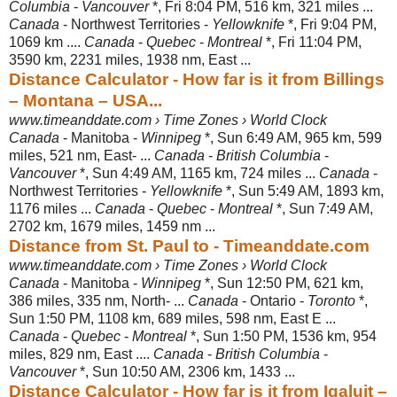
Columbia
-
Vancouver
*, Fri 8:04 PM, 516 km, 321 miles ...
Canada
- Northwest Territories -
Yellowknife
*, Fri 9:04 PM,
1069 km ....
Canada
-
Quebec
-
Montreal
*, Fri 11:04 PM,
3590 km, 2231 miles, 1938 nm, East ...
Distance Calculator - How far is it from Billings
– Montana – USA...
www.timeanddate.com › Time Zones › World Clock
Canada
- Manitoba -
Winnipeg
*, Sun 6:49 AM, 965 km, 599
miles, 521 nm, East- ...
Canada
-
British Columbia
-
Vancouver
*, Sun 4:49 AM, 1165 km, 724 miles ...
Canada
-
Northwest Territories -
Yellowknife
*, Sun 5:49 AM, 1893 km,
1176 miles ...
Canada
-
Quebec
-
Montreal
*, Sun 7:49 AM,
2702 km, 1679 miles, 1459 nm ...
Distance from St. Paul to - Timeanddate.com
www.timeanddate.com › Time Zones › World Clock
Canada
- Manitoba -
Winnipeg
*, Sun 12:50 PM, 621 km,
386 miles, 335 nm, North- ...
Canada
- Ontario -
Toronto
*,
Sun 1:50 PM, 1108 km, 689 miles, 598 nm
, East E ...
Canada
-
Quebec
-
Montreal
*, Sun 1:50 PM, 1536 km, 954
miles, 829 nm, East ....
Canada
-
British Columbia
-
Vancouver
*, Sun 10:50 AM, 2306 km, 1433 ...
Distance Calculator - How far is it from Iqaluit –