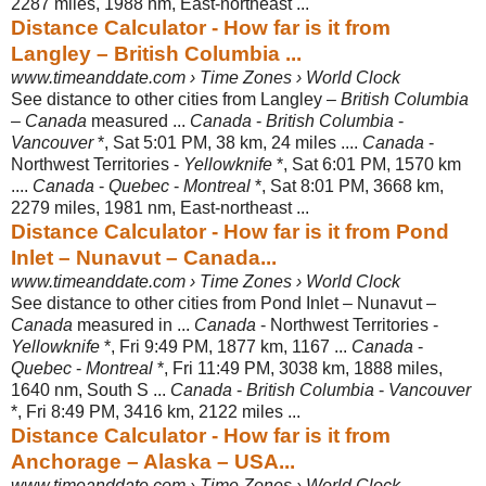
2287 miles, 1988 nm, East-
northeast ...
Distance Calculator - How far is it from
Langley – British Columbia ...
www.timeanddate.com › Time Zones › World Clock
See distance to other cities from Langley –
British Columbia
–
Canada
measured ...
Canada
-
British Columbia
-
Vancouver
*, Sat 5:01 PM, 38 km, 24 miles ....
Canada
-
Northwest Territories -
Yellowknife
*, Sat 6:01 PM, 1570 km
....
Canada
-
Quebec
-
Montreal
*, Sat 8:01 PM, 3668 km,
2279 miles, 1981 nm, East-
northeast ...
Distance Calculator - How far is it from Pond
Inlet – Nunavut – Canada...
www.timeanddate.com › Time Zones › World Clock
See distance to other cities from Pond Inlet – Nunavut –
Canada
measured in ...
Canada
- Northwest Territories -
Yellowknife
*, Fri 9:49 PM, 1877 km, 1167 ...
Canada
-
Quebec
-
Montreal
*, Fri 11:49 PM, 3038 km, 1888 miles,
1640 nm, South S ...
Canada
-
British Columbia
-
Vancouver
*, Fri 8:49 PM, 3416 km, 2122 miles ...
Distance Calculator - How far is it from
Anchorage – Alaska – USA...
www.timeanddate.com › Time Zones › World Clock