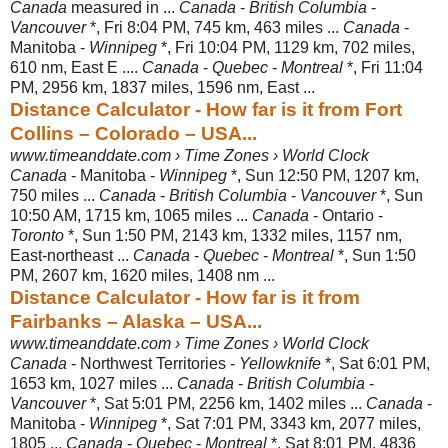
Canada
measured in ...
Canada
-
British Columbia
-
Vancouver
*, Fri 8:04 PM, 745 km, 463 miles ...
Canada
-
Manitoba -
Winnipeg
*, Fri 10:04 PM, 1129 km, 702 miles,
610 nm, East E ....
Canada
-
Quebec
-
Montreal
*, Fri 11:04
PM, 2956 km, 1837 miles, 1596 nm, East ...
Distance Calculator - How far is it from Fort
Collins – Colorado – USA...
www.timeanddate.com › Time Zones › World Clock
Canada
- Manitoba -
Winnipeg
*, Sun 12:50 PM, 1207 km,
750 miles ...
Canada
-
British Columbia
-
Vancouver
*, Sun
10:50 AM, 1715 km, 1065 miles ...
Canada
- Ontario -
Toronto
*, Sun 1:50 PM, 2143 km, 1332 miles, 1157 nm,
East-northeast ...
Canada
-
Quebec
-
Montreal
*, Sun 1:50
PM, 2607 km, 1620 miles, 1408 nm ...
Distance Calculator - How far is it from
Fairbanks – Alaska – USA...
www.timeanddate.com › Time Zones › World Clock
Canada
- Northwest Territories -
Yellowknife
*, Sat 6:01 PM,
1653 km, 1027 miles ...
Canada
-
British Columbia
-
Vancouver
*, Sat 5:01 PM, 2256 km, 1402 miles ...
Canada
-
Manitoba -
Winnipeg
*, Sat 7:01 PM, 3343 km, 2077 miles,
1805 ...
Canada
-
Quebec
-
Montreal
*, Sat 8:01 PM, 4836