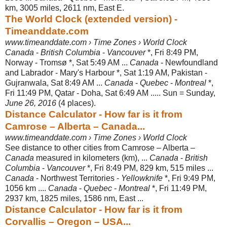
km, 3005 miles, 2611 nm, East E.
The World Clock (extended version) -
Timeanddate.com
www.timeanddate.com › Time Zones › World Clock
Canada
-
British Columbia
-
Vancouver
*, Fri 8:49 PM,
Norway - Tromsø *, Sat 5:
49 AM ...
Canada
- Newfoundland
and Labrador - Mary's Harbour *, Sat 1:19 AM, Pakistan -
Gujranwala, Sat 8:49 AM ...
Canada
-
Quebec
-
Montreal
*,
Fri 11:49 PM, Qatar - Doha, Sat 6:49 AM ..... Sun = Sunday,
June 26, 2016
(4 places).
Distance Calculator - How far is it from
Camrose – Alberta – Canada...
www.timeanddate.com › Time Zones › World Clock
See distance to other cities from Camrose – Alberta –
Canada
measured in kilometers (km), ...
Canada
-
British
Columbia
-
Vancouver
*, Fri 8:49 PM, 829 km, 515 miles ...
Canada
- Northwest Territories -
Yellowknife
*, Fri 9:49 PM,
1056 km ....
Canada
-
Quebec
-
Montreal
*, Fri 11:49 PM,
2937 km, 1825 miles, 1586 nm, East ...
Distance Calculator - How far is it from
Corvallis – Oregon – USA...