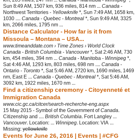
Sun 8:49 AM, 1507 km, 936 miles, 814 nm ...
Canada
-
Northwest Territories -
Yellowknife
*, Sun 7:49 AM, 1658 km,
1030 ....
Canada
-
Quebec
-
Montreal
*, Sun 9:49 AM, 3325
km, 2066 miles, 1795 nm ...
Distance Calculator - How far is it from
Missoula – Montana – USA...
www.timeanddate.com › Time Zones › World Clock
Canada
-
British Columbia
-
Vancouver
*, Sat 2:46 AM, 730
km, 454 miles, 394 nm ...
Canada
- Manitoba -
Winnipeg
*,
Sat 4:46 AM, 1293 km, 803 miles, 698 nm ....
Canada
-
Ontario -
Toronto
*, Sat 5:46 AM, 2720 km, 1690 miles, 1469
nm, East E ...
Canada
-
Quebec
-
Montreal
*, Sat 5:46 AM,
3092 km, 1922 miles, 1670 nm ...
Find a citizenship ceremony - Citoyenneté et
Immigration Canada
www.cic.gc.ca/citcer/search-recherche-eng.aspx
15 May 2015 -
Symbol of the Government of
Canada
.
Citizenship and ....
British Columbia
. Fort Langley ...
Vancouver
. Location: ...
Winnipeg
. Location: VIA ...
Missing:
yellowknife
Events for June 26, 2016 | Events | #CFG