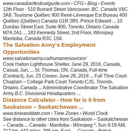
www.canadianfestivalguide.com › CFG › Blog › Events
12th Floor - 510 Burrard Street
Vancouver
,
BC
,
Canada
V6C
3A8. Tourisme
Québec
900 René-Lévesque Est Bureau 400
Québec
(
Québec
)
Canada
G1R 2B5. Prince Edward ... 10
Dundas Street East, Suite 900,
Toronto
, Ontario
Canada
M7A 2A1 ... 183 Kennedy Street, 2nd Floor,
Winnipeg
Manitoba,
Canada
R3C 1S6.
The Salvation Army's Employment
Opportunities
www.salvationarmy.ca/humanresources/
Cook Halton Lighthouse Shelter, June 29, 2016,
Canada
,
Casual, Jun, ... St. Thomas, ON,
Canada
, Full-time
(Contract), Jun, 23 Closes:
June 26, 2016
... Full TIme Court
Chaplain – College Park Court
Toronto
CJS,
Toronto
,
Ontario,
Canada
... Administrative Coordinator The Salvation
Army
B.C.
Divisional Headquarters ...
Distance Calculator - How far is it from
Saskatoon – Saskatchewan ...
www.timeanddate.com › Time Zones › World Clock
See distance to other cities from Saskatoon – Saskatchewan
–
Canada
...
Canada
- Manitoba -
Winnipeg
*, Sun 9:19 AM,
712 km, 443 miles, 385 nm, East- ...
Canada
-
British