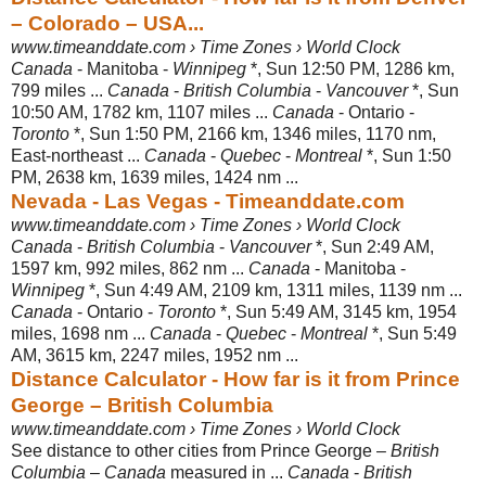
– Colorado – USA...
www.timeanddate.com › Time Zones › World Clock
Canada
- Manitoba -
Winnipeg
*, Sun 12:50 PM, 1286 km,
799 miles ...
Canada
-
British Columbia
-
Vancouver
*, Sun
10:50 AM, 1782 km, 1107 miles ...
Canada
- Ontario -
Toronto
*, Sun 1:50 PM, 2166 km, 1346 miles, 1170 nm,
East-northeast ...
Canada
-
Quebec
-
Montreal
*, Sun 1:50
PM, 2638 km, 1639 miles, 1424 nm ...
Nevada - Las Vegas - Timeanddate.com
www.timeanddate.com › Time Zones › World Clock
Canada
-
British Columbia
-
Vancouver
*, Sun 2:49 AM,
1597 km, 992 miles, 862 nm ...
Canada
- Manitoba -
Winnipeg
*, Sun 4:49 AM, 2109 km, 1311 miles, 1139 nm ...
Canada
- Ontario -
Toronto
*, Sun 5:49 AM, 3145 km, 1954
miles, 1698 nm ...
Canada
-
Quebec
-
Montreal
*, Sun 5:49
AM, 3615 km, 2247 miles, 1952 nm ...
Distance Calculator - How far is it from Prince
George – British Columbia
www.timeanddate.com › Time Zones › World Clock
See distance to other cities from Prince George –
British
Columbia
–
Canada
measured in ...
Canada
-
British