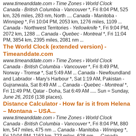
www.timeanddate.com › Time Zones › World Clock
Canada
-
British Columbia
-
Vancouver
*, Fri 8:04 PM, 525
km, 326 miles, 283 nm, North ....
Canada
- Manitoba -
Winnipeg
*, Fri 10:04 PM, 2053 km, 1276 miles
, 1109 ...
Canada
- Northwest Territories -
Yellowknife
*, Fri 9:04 PM,
2072 km, 1288 ...
Canada
-
Quebec
-
Montreal
*, Fri 11:04
PM, 3854 km, 2395 miles, 2081 nm ...
The World Clock (extended version) -
Timeanddate.com
www.timeanddate.com › Time Zones › World Clock
Canada
-
British Columbia
-
Vancouver
*, Fri 8:49 PM,
Norway - Tromsø *, Sat 5:
49 AM ...
Canada
- Newfoundland
and Labrador - Mary's Harbour *, Sat 1:19 AM, Pakistan -
Gujranwala, Sat 8:49 AM ...
Canada
-
Quebec
-
Montreal
*,
Fri 11:49 PM, Qatar - Doha, Sat 6:49 AM ..... Sun = Sunday,
June 26, 2016
(138 places).
Distance Calculator - How far is it from Helena
– Montana – USA...
www.timeanddate.com › Time Zones › World Clock
Canada
-
British Columbia
-
Vancouver
*, Fri 8:04 PM, 880
km, 547 miles, 475 nm ...
Canada
- Manitoba -
Winnipeg
*,
Fri 10:04 PM, 1163 km, 723 miles, 628 nm ....
Canada
-