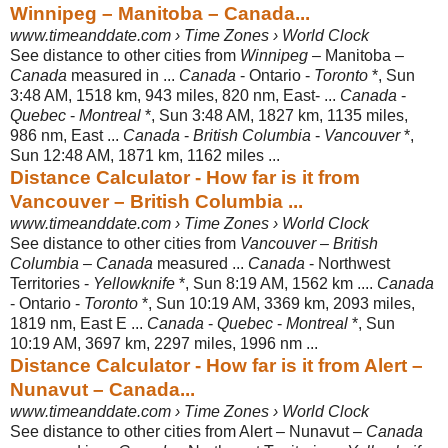
Winnipeg – Manitoba – Canada...
www.timeanddate.com › Time Zones › World Clock
See distance to other cities from
Winnipeg
– Manitoba –
Canada
measured in ...
Canada
- Ontario -
Toronto
*, Sun
3:48 AM, 1518 km, 943 miles, 820 nm, East- ...
Canada
-
Quebec
-
Montreal
*, Sun 3:48 AM, 1827 km, 1135 miles,
986 nm, East ...
Canada
-
British Columbia
-
Vancouver
*,
Sun 12:48 AM, 1871 km, 1162 miles
...
Distance Calculator - How far is it from
Vancouver – British Columbia ...
www.timeanddate.com › Time Zones › World Clock
See distance to other cities from
Vancouver
–
British
Columbia
–
Canada
measured ...
Canada
- Northwest
Territories -
Yellowknife
*, Sun 8:19 AM, 1562 km ....
Canada
- Ontario -
Toronto
*, Sun 10:19 AM, 3369 km, 2093 miles,
1819 nm, East E ...
Canada
-
Quebec
-
Montreal
*, Sun
10:19 AM, 3697 km, 2297 miles
, 1996 nm ...
Distance Calculator - How far is it from Alert –
Nunavut – Canada...
www.timeanddate.com › Time Zones › World Clock
See distance to other cities from Alert – Nunavut –
Canada