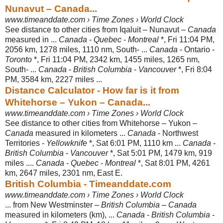
Nunavut – Canada...
www.timeanddate.com › Time Zones › World Clock
See distance to other cities from Iqaluit – Nunavut –
Canada
measured in ...
Canada
-
Quebec
-
Montreal
*, Fri 11:04 PM,
2056 km, 1278 miles, 1110 nm, South- ...
Canada
- Ontario -
Toronto
*, Fri 11:04 PM, 2342 km, 1455 miles, 1265 nm,
South- ...
Canada
-
British Columbia
-
Vancouver
*, Fri 8:04
PM, 3584 km, 2227 miles ...
Distance Calculator - How far is it from
Whitehorse – Yukon – Canada...
www.timeanddate.com › Time Zones › World Clock
See distance to other cities from Whitehorse – Yukon –
Canada
measured in kilometers ...
Canada
- Northwest
Territories -
Yellowknife
*, Sat 6:01 PM, 1110 km ...
Canada
-
British Columbia
-
Vancouver
*, Sat 5:01 PM, 1479 km, 919
miles ....
Canada
-
Quebec
-
Montreal
*, Sat 8:01 PM, 4261
km, 2647 miles, 2301 nm, East E.
British Columbia - Timeanddate.com
www.timeanddate.com › Time Zones › World Clock
... from New Westminster –
British Columbia
–
Canada
measured in kilometers (
km), ...
Canada
-
British Columbia
-