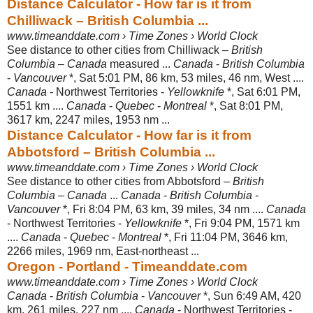
Distance Calculator - How far is it from
Chilliwack – British Columbia ...
www.timeanddate.com › Time Zones › World Clock
See distance to other cities from Chilliwack –
British
Columbia
–
Canada
measured ...
Canada
-
British Columbia
-
Vancouver
*, Sat 5:01 PM, 86 km, 53 miles, 46 nm, West ....
Canada
- Northwest Territories -
Yellowknife
*, Sat 6:01 PM
,
1551 km ....
Canada
-
Quebec
-
Montreal
*, Sat 8:01 PM,
3617 km, 2247 miles, 1953 nm ...
Distance Calculator - How far is it from
Abbotsford – British Columbia ...
www.timeanddate.com › Time Zones › World Clock
See distance to other cities from Abbotsford –
British
Columbia
–
Canada
...
Canada
-
British Columbia
-
Vancouver
*, Fri 8:04 PM, 63 km, 39 miles, 34 nm ....
Canada
- Northwest Territories -
Yellowknife
*, Fri 9:04 PM, 1571 km
....
Canada
-
Quebec
-
Montreal
*, Fri 11:04 PM, 3646 km,
2266 miles, 1969 nm, East-
northeast ...
Oregon - Portland - Timeanddate.com
www.timeanddate.com › Time Zones › World Clock
Canada
-
British Columbia
-
Vancouver
*, Sun 6:49 AM, 420
km, 261 miles, 227 nm ....
Canada
- Northwest Territories -