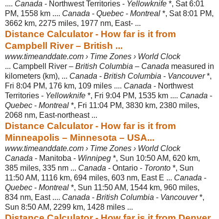
....
Canada
- Northwest Territories -
Yellowknife
*, Sat 6:01
PM, 1558 km ....
Canada
-
Quebec
-
Montreal
*, Sat 8:01 PM,
3662 km, 2275 miles, 1977 nm, East- ...
Distance Calculator - How far is it from
Campbell River – British ...
www.timeanddate.com › Time Zones › World Clock
... Campbell River –
British Columbia
–
Canada
measured in
kilometers (km), ...
Canada
-
British Columbia
-
Vancouver
*,
Fri 8:04 PM, 176 km, 109 miles ....
Canada
- Northwest
Territories -
Yellowknife
*, Fri 9:04 PM, 1535 km ....
Canada
-
Quebec
-
Montreal
*, Fri 11:04 PM, 3830 km, 2380 miles,
2068 nm, East-
northeast ...
Distance Calculator - How far is it from
Minneapolis – Minnesota – USA...
www.timeanddate.com › Time Zones › World Clock
Canada
- Manitoba -
Winnipeg
*, Sun 10:50 AM, 620 km,
385 miles, 335 nm ...
Canada
- Ontario -
Toronto
*, Sun
11:50 AM, 1116 km, 694 miles, 603 nm, East E ...
Canada
-
Quebec
-
Montreal
*, Sun 11:50 AM, 1544 km, 960 miles,
834 nm, East ....
Canada
-
British Columbia
-
Vancouver
*,
Sun 8:50 AM, 2299 km, 1428 miles ...
Distance Calculator - How far is it from Denver