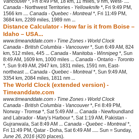
Vancouver
*, Fri 8:49 PM, 18 km, 11 miles, 9 nm, West- ....
Canada
- Northwest Territories -
Yellowknife
*, Fri 9:49 PM,
1566 km ....
Canada
-
Quebec
-
Montreal
*, Fri 11:49 PM,
3684 km, 2289 miles, 1989 nm ...
Distance Calculator - How far is it from Boise –
Idaho – USA...
www.timeanddate.com › Time Zones › World Clock
Canada
-
British Columbia
-
Vancouver
*, Sun 6:49 AM, 824
km, 512 miles, 445 ...
Canada
- Manitoba -
Winnipeg
*, Sun
8:49 AM, 1609 km, 1000 miles ...
Canada
- Ontario -
Toronto
*, Sun 9:49 AM, 2947 km, 1831 miles, 1591 nm, East-
northeast ...
Canada
-
Quebec
-
Montreal
*, Sun 9:49 AM,
3354 km, 2084 miles, 1811 nm ...
The World Clock (extended version) -
Timeanddate.com
www.timeanddate.com › Time Zones › World Clock
Canada
-
British Columbia
-
Vancouver
*, Fri 8:49 PM,
Norway - Tromsø *, Sat 5:
49 AM ...
Canada
- Newfoundland
and Labrador - Mary's Harbour *, Sat 1:19 AM, Pakistan -
Gujranwala, Sat 8:49 AM ...
Canada
-
Quebec
-
Montreal
*,
Fri 11:49 PM, Qatar - Doha, Sat 6:49 AM ..... Sun = Sunday,
June 26, 2016
(420 places).