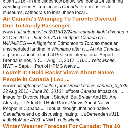
6 Jan 2016 -
In the slideshow below, we look at 24 stunning
wedding venues from across
Canada
. From castles to
museums, cathedrals to inns, these local ...
Air Canada's Winnipeg To Toronto Diverted
Due To Unruly Passenger
www.huffingtonpost.ca/2015/12/24/air-canada-flight-diverted
24 Dec 2015 -
June 26, 2016
Huffpost
Canada
ca ....
WINNIPEG
— A flight from Edmonton to
Toronto
made an
unscheduled landing in
Winnipeg
after a ... An Air
Canada
airplanes about to land at Pearson International Airport. ...
Brenda Mines,
B.C.
-- Aug.13, 2012 ...
B.C.
.
Yellowknife
,
NWT -- Sept. ... Part of HPMG
News
...
I Admit It: I Hold Racist Views About Native
People In Canada | Lou ...
www.huffingtonpost.ca/lou-james/racist-native-canada_b_37
22 Aug 2013 -
June 26, 2016
Huffpost
Canada
Impact ca ....
Image for Divorce Hasn't Started, But
Britain
And EU Are
Already ... I Admit It: I Hold Racist Views About Native
People In
Canada
.... I doubt, though, that non-native
Canadians
end up distrusting, hating, ... #Denendeh #J11
#IdleNoMore #YZF #NWT
Yellowknife
.
Winter Weather Forecast For Canada: The 10