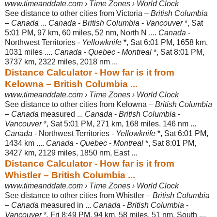
www.timeanddate.com › Time Zones › World Clock
See distance to other cities from Victoria –
British Columbia
–
Canada
...
Canada
-
British Columbia
-
Vancouver
*, Sat
5:01 PM, 97 km, 60 miles, 52 nm, North N ....
Canada
-
Northwest Territories -
Yellowknife
*, Sat 6:01 PM, 1658 km,
1031 miles ....
Canada
-
Quebec
-
Montreal
*, Sat 8:01 PM,
3737 km, 2322 miles, 2018 nm ...
Distance Calculator - How far is it from
Kelowna – British Columbia ...
www.timeanddate.com › Time Zones › World Clock
See distance to other cities from Kelowna –
British Columbia
–
Canada
measured ...
Canada
-
British Columbia
-
Vancouver
*, Sat 5:01 PM, 271 km, 168 miles, 146 nm ...
Canada
- Northwest Territories -
Yellowknife
*, Sat 6:01 PM,
1434 km ....
Canada
-
Quebec
-
Montreal
*, Sat 8:01 PM,
3427 km, 2129 miles, 1850 nm, East ...
Distance Calculator - How far is it from
Whistler – British Columbia ...
www.timeanddate.com › Time Zones › World Clock
See distance to other cities from Whistler –
British Columbia
–
Canada
measured in ...
Canada
-
British Columbia
-
Vancouver
*, Fri 8:49 PM, 94 km, 58 miles, 51 nm, South ....