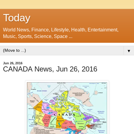
Today
World News, Finance, Lifestyle, Health, Entertainment,
Music, Sports, Science, Space ...
▼
Jun 26, 2016
CANADA News, Jun 26, 2016