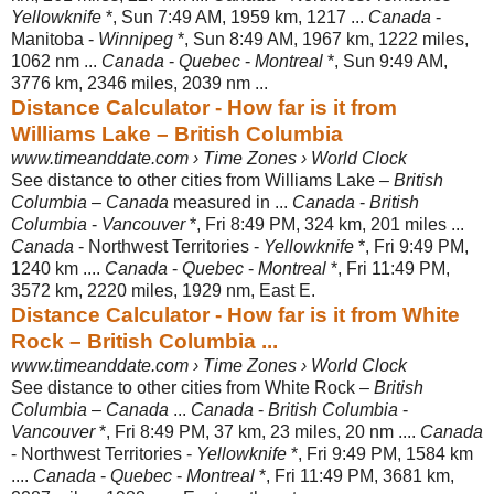
Yellowknife
*, Sun 7:49 AM, 1959 km, 1217 ...
Canada
-
Manitoba -
Winnipeg
*, Sun 8:49 AM, 1967 km, 1222 miles,
1062 nm ...
Canada
-
Quebec
-
Montreal
*, Sun 9:49 AM,
3776 km, 2346 miles, 2039 nm ...
Distance Calculator - How far is it from
Williams Lake – British Columbia
www.timeanddate.com › Time Zones › World Clock
See distance to other cities from Williams Lake –
British
Columbia
–
Canada
measured in ...
Canada
-
British
Columbia
-
Vancouver
*, Fri 8:49 PM, 324 km, 201 miles ...
Canada
- Northwest Territories -
Yellowknife
*, Fri 9:49 PM,
1240 km ....
Canada
-
Quebec
-
Montreal
*, Fri 11:49 PM,
3572 km, 2220 miles, 1929 nm, East E.
Distance Calculator - How far is it from White
Rock – British Columbia ...
www.timeanddate.com › Time Zones › World Clock
See distance to other cities from White Rock –
British
Columbia
–
Canada
...
Canada
-
British Columbia
-
Vancouver
*, Fri 8:49 PM, 37 km, 23 miles, 20 nm ....
Canada
- Northwest Territories -
Yellowknife
*, Fri 9:49 PM, 1584 km
....
Canada
-
Quebec
-
Montreal
*, Fri 11:49 PM, 3681 km,