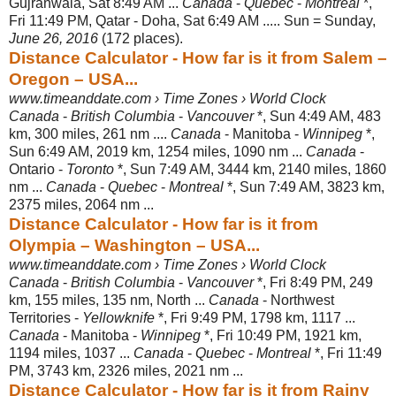
Gujranwala, Sat 8:49 AM ...
Canada
-
Quebec
-
Montreal
*,
Fri 11:49 PM, Qatar - Doha, Sat 6:49 AM ..... Sun = Sunday,
June 26, 2016
(172 places).
Distance Calculator - How far is it from Salem –
Oregon – USA...
www.timeanddate.com › Time Zones › World Clock
Canada
-
British Columbia
-
Vancouver
*, Sun 4:49 AM, 483
km, 300 miles, 261 nm ....
Canada
- Manitoba -
Winnipeg
*,
Sun 6:49 AM, 2019 km, 1254 miles, 1090 nm ...
Canada
-
Ontario -
Toronto
*, Sun 7:49 AM, 3444 km, 2140 miles, 1860
nm ...
Canada
-
Quebec
-
Montreal
*, Sun 7:49 AM, 3823 km,
2375 miles, 2064 nm ...
Distance Calculator - How far is it from
Olympia – Washington – USA...
www.timeanddate.com › Time Zones › World Clock
Canada
-
British Columbia
-
Vancouver
*, Fri 8:49 PM, 249
km, 155 miles, 135 nm, North ...
Canada
- Northwest
Territories -
Yellowknife
*, Fri 9:49 PM, 1798 km, 1117 ...
Canada
- Manitoba -
Winnipeg
*, Fri 10:49 PM, 1921 km,
1194 miles, 1037 ...
Canada
-
Quebec
-
Montreal
*, Fri 11:49
PM, 3743 km, 2326 miles, 2021 nm ...
Distance Calculator - How far is it from Rainy