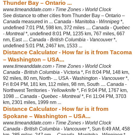
Thunder Bay – Ontario ...
www.timeanddate.com › Time Zones › World Clock
See distance to other cities from Thunder Bay – Ontario –
Canada
measured in ...
Canada
- Manitoba -
Winnipeg
*,
undefined 7:01 PM, 598 km, 372 miles ....
Canada
-
Quebec
-
Montreal
*, undefined 8:01 PM, 1235 km, 767 miles, 667
nm, East ....
Canada
-
British Columbia
-
Vancouver
*,
undefined 5:01 PM, 2467 km, 1533 ...
Distance Calculator - How far is it from Tacoma
– Washington – USA...
www.timeanddate.com › Time Zones › World Clock
Canada
-
British Columbia
- Victoria *, Fri 8:04 PM, 148 km,
92 miles, 80 nm, North- ... USA - Washington -
Vancouver
*,
Fri 8:04 PM, 181 km, 112 miles, 98 nm
, South ....
Canada
-
Northwest Territories -
Yellowknife
*, Fri 9:04 PM, 1767 km,
1098 ...
Canada
-
Quebec
-
Montreal
*, Fri 11:04 PM, 3703
km, 2301 miles, 1999 nm ...
Distance Calculator - How far is it from
Spokane – Washington – USA...
www.timeanddate.com › Time Zones › World Clock
Canada
-
British Columbia
-
Vancouver
*, Sun 6:49 AM, 458
km, 285 miles, 247 nm ...
Canada
- Manitoba -
Winnipeg
*,