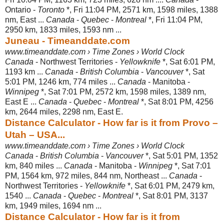
Ontario -
Toronto
*, Fri 11:04 PM, 2571 km, 1598 miles, 1388
nm, East ...
Canada
-
Quebec
-
Montreal
*, Fri 11:04 PM,
2950 km, 1833 miles, 1593 nm ...
Juneau - Timeanddate.com
www.timeanddate.com › Time Zones › World Clock
Canada
- Northwest Territories -
Yellowknife
*, Sat 6:01 PM,
1193 km ...
Canada
-
British Columbia
-
Vancouver
*, Sat
5:01 PM, 1246 km, 774 miles ...
Canada
- Manitoba -
Winnipeg
*, Sat 7:01 PM, 2572 km, 1598 miles, 1389 nm,
East E ...
Canada
-
Quebec
-
Montreal
*, Sat 8:01 PM, 4256
km, 2644 miles, 2298 nm, East E.
Distance Calculator - How far is it from Provo –
Utah – USA...
www.timeanddate.com › Time Zones › World Clock
Canada
-
British Columbia
-
Vancouver
*, Sat 5:01 PM, 1352
km, 840 miles ...
Canada
- Manitoba -
Winnipeg
*, Sat 7:01
PM, 1564 km, 972 miles, 844 nm, Northeast ...
Canada
-
Northwest Territories -
Yellowknife
*, Sat 6:01 PM, 2479 km,
1540 ...
Canada
-
Quebec
-
Montreal
*, Sat 8:01 PM, 3137
km, 1949 miles, 1694 nm ...
Distance Calculator - How far is it from