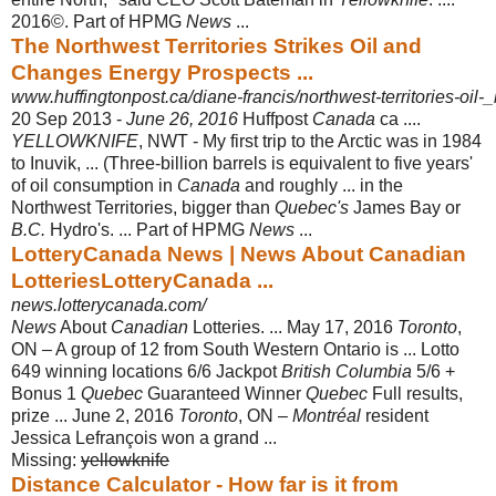
2016©. Part of HPMG
News
...
The Northwest Territories Strikes Oil and
Changes Energy Prospects ...
www.huffingtonpost.ca/diane-francis/northwest-territories-oil
20 Sep 2013 -
June 26, 2016
Huffpost
Canada
ca ....
YELLOWKNIFE
, NWT - My first trip to the Arctic was in 1984
to Inuvik, ... (Three-billion barrels is equivalent to five years'
of oil consumption in
Canada
and roughly ... in the
Northwest Territories, bigger than
Quebec's
James Bay or
B.C.
Hydro's. ... Part of HPMG
News
...
LotteryCanada News | News About Canadian
LotteriesLotteryCanada ...
news.lotterycanada.com/
News
About
Canadian
Lotteries. ... May 17, 2016
Toronto
,
ON – A group of 12 from South Western Ontario is ... Lotto
649 winning locations 6/6 Jackpot
British Columbia
5/6 +
Bonus 1
Quebec
Guaranteed Winner
Quebec
Full results,
prize ... June 2, 2016
Toronto
, ON –
Montréal
resident
Jessica Lefrançois won a grand ...
Missing:
yellowknife
Distance Calculator - How far is it from