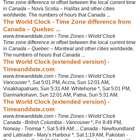
Time zone difference or offset between the local current time
in
Canada
– Nova Scotia – Halifax and other cities
worldwide. The numbers of hours that
Canada
...
The World Clock - Time Zone difference from
Canada – Quebec ...
www.timeanddate.com › Time Zones › World Clock
Time zone difference or offset between the local current time
in
Canada
–
Quebec
–
Montreal
and other cities worldwide.
The numbers of hours that
Canada
...
The World Clock (extended version) -
Timeanddate.com
www.timeanddate.com › Time Zones › World Clock
Vancouver
*, Sat 5:01 PM, Accra, Sun 12:01 AM,
Visakhapatnam, Sun 5:31 AM. Whitehorse *, Sat 5:01 PM,
Danmarkshavn, Sun 12:01 AM, Patna, Sun 5:31 AM.
The World Clock (extended version) -
Timeanddate.com
www.timeanddate.com › Time Zones › World Clock
Canada
-
British Columbia
-
Vancouver
*, Fri 8:49 PM,
Norway - Tromsø *, Sat 5:
49 AM ...
Canada
- Newfoundland
and Labrador - Mary's Harbour *, Sat 1:19 AM, Pakistan -