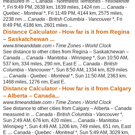
measured in ...
Canada
- Northwest Territories -
Yellowknife
*, Fri 9:49 PM, 2638 km, 1639 miles, 1424 nm ....
Canada
-
Quebec
-
Montreal
*, Fri 11:49 PM, 4144 km, 2575 miles,
2238 nm ...
Canada
-
British Columbia
-
Vancouver
*, Fri
8:49 PM, 4186 km, 2601 miles ...
Distance Calculator - How far is it from Regina
– Saskatchewan ...
www.timeanddate.com › Time Zones › World Clock
See distance to other cities from Regina – Saskatchewan –
Canada
...
Canada
- Manitoba -
Winnipeg
*, Sun 10:50 AM,
537 km, 334 miles, 290 nm, East E ...
Canada
-
British
Columbia
-
Vancouver
*, Sun 8:50 AM, 1334 km, 829 miles
....
Canada
-
Quebec
-
Montreal
*, Sun 11:50 AM, 2363 km,
1468 miles, 1276 nm, East E.
Distance Calculator - How far is it from Calgary
– Alberta – Canada...
www.timeanddate.com › Time Zones › World Clock
See distance to other cities from Calgary – Alberta –
Canada
measured in ...
Canada
-
British Columbia
-
Vancouver
*,
Sun 2:49 AM, 676 km, 420 miles ...
Canada
- Manitoba -
Winnipeg
*, Sun 4:49 AM, 1206 km, 749 miles, 651 nm, East
E ....
Canada
-
Quebec
-
Montreal
*, Sun 5:49 AM, 3029 km,